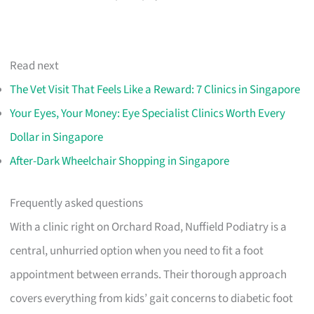
Read next
The Vet Visit That Feels Like a Reward: 7 Clinics in Singapore
Your Eyes, Your Money: Eye Specialist Clinics Worth Every
Dollar in Singapore
After-Dark Wheelchair Shopping in Singapore
Frequently asked questions
With a clinic right on Orchard Road, Nuffield Podiatry is a
central, unhurried option when you need to fit a foot
appointment between errands. Their thorough approach
covers everything from kids’ gait concerns to diabetic foot