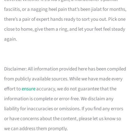
fasciitis, or a nagging heel pain that’s been jialat for months,
there’s a pair of expert hands ready to sort you out. Pick one
close to home, give them a ring, and let your feet feel steady
again.
Disclaimer: All information provided here has been compiled
from publicly available sources. While we have made every
effort to
ensure
accuracy, we do not guarantee that the
information is complete or error-free. We disclaim any
liability for inaccuracies or omissions. If you find any errors
or have concerns about the content, please let us know so
we can address them promptly.