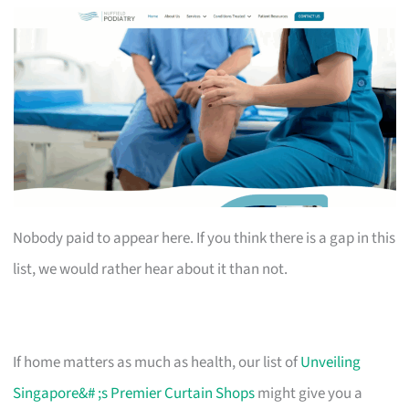
Nobody paid to appear here. If you think there is a gap in this
list, we would rather hear about it than not.
If home matters as much as health, our list of
Unveiling
Singapore&# ;s Premier Curtain Shops
might give you a