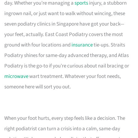
day. Whether you’re managing a
sports
injury, a stubborn
ingrown nail, or just want to walk without wincing, these
seven podiatry clinics in Singapore have got your back—
your feet, actually. East Coast Podiatry covers the most
ground with four locations and
insurance
tie-ups. Straits
Podiatry shines for same-day advanced therapy, and Atlas
Podiatry is the go-to if you’re curious about nail bracing or
microwave
wart treatment. Whatever your foot needs,
someone here will sort you out.
When your foot hurts, every step feels like a decision. The
right podiatrist can turn a crisis into a calm, same-day