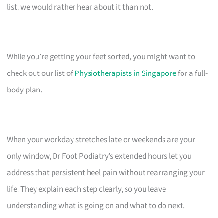
list, we would rather hear about it than not.
While you’re getting your feet sorted, you might want to
check out our list of
Physiotherapists in Singapore
for a full-
body plan.
When your workday stretches late or weekends are your
only window, Dr Foot Podiatry’s extended hours let you
address that persistent heel pain without rearranging your
life. They explain each step clearly, so you leave
understanding what is going on and what to do next.