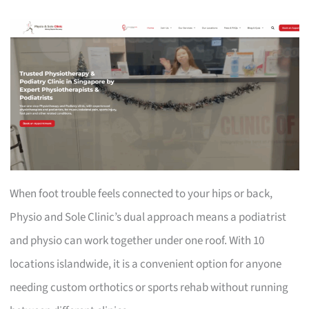
When foot trouble feels connected to your hips or back,
Physio and Sole Clinic’s dual approach means a podiatrist
and physio can work together under one roof. With 10
locations islandwide, it is a convenient option for anyone
needing custom orthotics or sports rehab without running