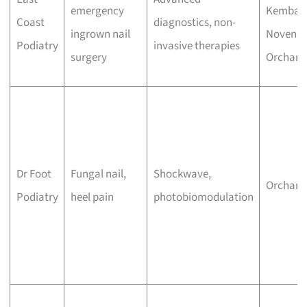
emergency
Kemban
Coast
diagnostics, non-
ingrown nail
Novena,
Podiatry
invasive therapies
surgery
Orchard
Dr Foot
Fungal nail,
Shockwave,
Orchard
Podiatry
heel pain
photobiomodulation