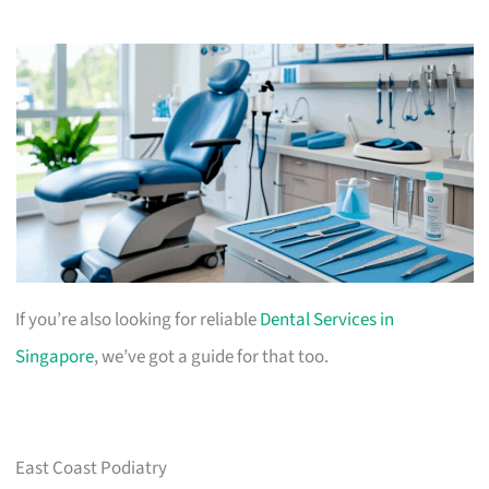
If you’re also looking for reliable
Dental Services in
Singapore
, we’ve got a guide for that too.
East Coast Podiatry