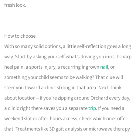
fresh look.
How to choose
With so many solid options, a little self-reflection goes a long
way. Start by asking yourself what’s driving you in: is it sharp
heel pain, a sports injury, a recurring ingrown
nail
, or
something your child seems to be walking? That clue will
steer you toward a clinic strong in that area. Next, think
about location—if you’re zipping around Orchard every day,
a clinic right there saves you a separate
trip
. If you need a
weekend slot or after-hours access, check which ones offer
that. Treatments like 3D gait analysis or microwave therapy