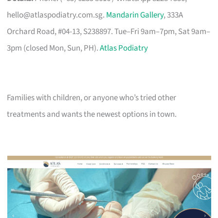
hello@atlaspodiatry.com.sg
.
Mandarin Gallery
, 333A
Orchard Road, #04-13, S238897. Tue–Fri 9am–7pm, Sat 9am–
3pm (closed Mon, Sun, PH).
Atlas Podiatry
Families with children, or anyone who’s tried other
treatments and wants the newest options in town.