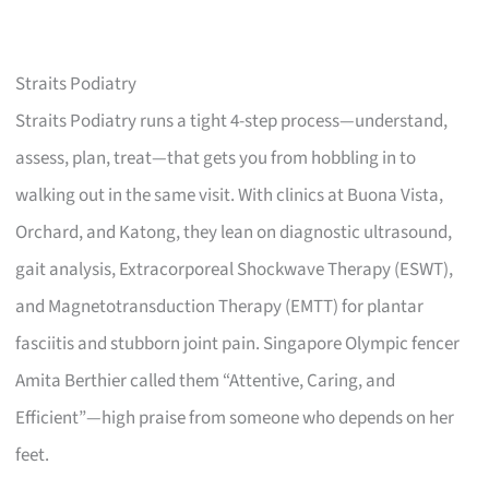
Straits Podiatry
Straits Podiatry runs a tight 4-step process—understand,
assess, plan, treat—that gets you from hobbling in to
walking out in the same visit. With clinics at Buona Vista,
Orchard, and Katong, they lean on diagnostic ultrasound,
gait analysis, Extracorporeal Shockwave Therapy (ESWT),
and Magnetotransduction Therapy (EMTT) for plantar
fasciitis and stubborn joint pain. Singapore Olympic fencer
Amita Berthier called them “Attentive, Caring, and
Efficient”—high praise from someone who depends on her
feet.