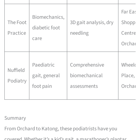
Far East
Biomechanics,
The Foot
3D gait analysis, dry
Shoppin
diabetic foot
Practice
needling
Centre,
care
Orchard
Paediatric
Comprehensive
Wheeloc
Nuffield
gait, general
biomechanical
Place,
Podiatry
foot pain
assessments
Orchard
Summary
From Orchard to Katong, these podiatrists have you
covered. Whether it’s a kid’s gait, a marathoner’s plantar