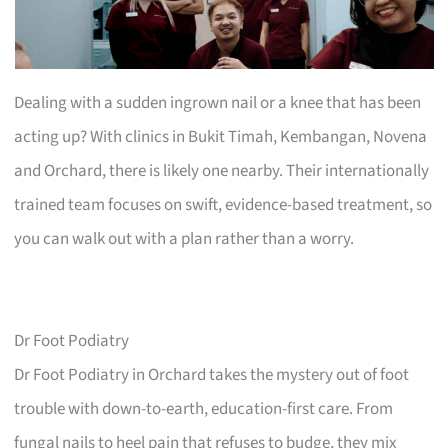
Dealing with a sudden ingrown nail or a knee that has been
acting up? With clinics in Bukit Timah, Kembangan, Novena
and Orchard, there is likely one nearby. Their internationally
trained team focuses on swift, evidence-based treatment, so
you can walk out with a plan rather than a worry.
Dr Foot Podiatry
Dr Foot Podiatry in Orchard takes the mystery out of foot
trouble with down-to-earth, education-first care. From
fungal nails to heel pain that refuses to budge, they mix