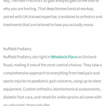
day, The Foot Practice’s 3D gait analysis gets to the root of
why you are hurting. That deep biomechanical workup,
paired with UK-trained expertise, translates to orthotics and
treatments that are tailored to how you actually move.
Nuffield Podiatry
Nuffield Podiatry sits right in
Wheelock Place
on Orchard
Road, making it one of the most central choices. They take a
comprehensive approach to everything from heel pain and
sports injuries to paediatric gait concerns, using up-to-date
equipment. Custom orthotics, biomechanical assessments,
diabetic foot care, and rehab for ankle sprains all come with
an unhurried, thorough vibe.