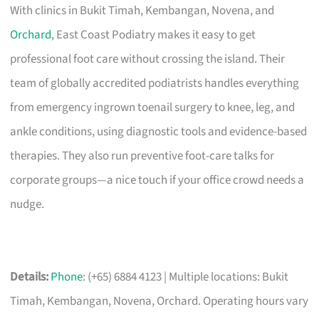
With clinics in Bukit Timah, Kembangan, Novena, and
Orchard
, East Coast Podiatry makes it easy to get
professional foot care without crossing the island. Their
team of globally accredited podiatrists handles everything
from emergency ingrown toenail surgery to knee, leg, and
ankle conditions, using diagnostic tools and evidence-based
therapies. They also run preventive foot-care talks for
corporate groups—a nice touch if your office crowd needs a
nudge.
Details:
Phone
: (+65) 6884 4123 | Multiple locations: Bukit
Timah, Kembangan, Novena, Orchard. Operating hours vary