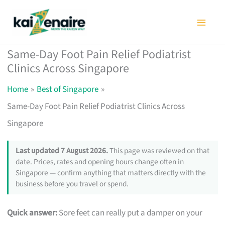
Skip
to
content
Same-Day Foot Pain Relief Podiatrist
Clinics Across Singapore
Home
Best of Singapore
Same-Day Foot Pain Relief Podiatrist Clinics Across
Singapore
Last updated 7 August 2026.
This page was reviewed on that
date. Prices, rates and opening hours change often in
Singapore — confirm anything that matters directly with the
business before you travel or spend.
Quick answer:
Sore feet can really put a damper on your