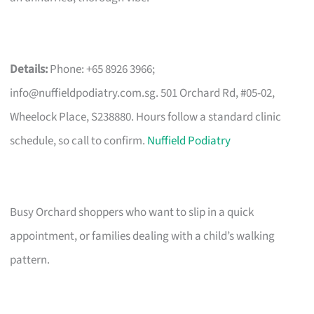
Details:
Phone: +65 8926 3966;
info@nuffieldpodiatry.com.sg
. 501 Orchard Rd, #05-02,
Wheelock Place, S238880. Hours follow a standard clinic
schedule, so call to confirm.
Nuffield Podiatry
Busy Orchard shoppers who want to slip in a quick
appointment, or families dealing with a child’s walking
pattern.