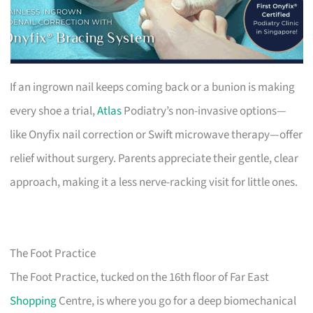
If an ingrown nail keeps coming back or a bunion is making
every shoe a trial,
Atlas
Podiatry’s non-invasive options—
like Onyfix nail correction or Swift microwave therapy—offer
relief without surgery. Parents appreciate their gentle, clear
approach, making it a less nerve-racking visit for little ones.
The Foot Practice
The Foot Practice, tucked on the 16th floor of Far East
Shopping
Centre, is where you go for a deep biomechanical