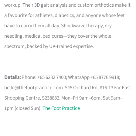
workup. Their 3D gait analysis and custom orthotics make it
a favourite for athletes, diabetics, and anyone whose feet
have to carry them all day. Shockwave therapy, dry
needling, medical pedicures—they cover the whole
spectrum, backed by UK-trained expertise.
Details:
Phone: +65 6282 7400; WhatsApp +65 8776 9918;
hello@thefootpractice.com
. 545 Orchard Rd, #16-13 Far East
Shopping Centre, S238882. Mon–Fri 9am–6pm, Sat 9am–
1pm (closed Sun).
The Foot Practice