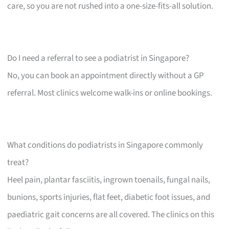
care, so you are not rushed into a one-size-fits-all solution.
Do I need a referral to see a podiatrist in Singapore?
No, you can book an appointment directly without a GP
referral. Most clinics welcome walk-ins or online bookings.
What conditions do podiatrists in Singapore commonly
treat?
Heel pain, plantar fasciitis, ingrown toenails, fungal nails,
bunions, sports injuries, flat feet, diabetic foot issues, and
paediatric gait concerns are all covered. The clinics on this