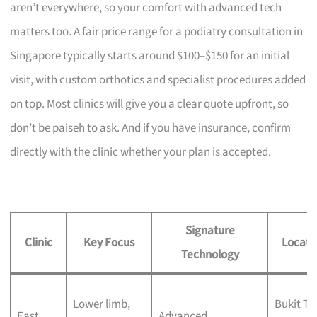
aren’t everywhere, so your comfort with advanced tech
matters too. A fair price range for a podiatry consultation in
Singapore typically starts around $100–$150 for an initial
visit, with custom orthotics and specialist procedures added
on top. Most clinics will give you a clear quote upfront, so
don’t be paiseh to ask. And if you have insurance, confirm
directly with the clinic whether your plan is accepted.
Signature
Clinic
Key Focus
Locati
Technology
Lower limb,
Bukit Ti
East
Advanced