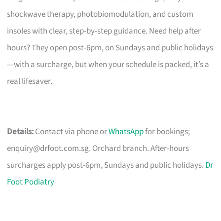
shockwave therapy, photobiomodulation, and custom
insoles with clear, step-by-step guidance. Need help after
hours? They open post-6pm, on Sundays and public holidays
—with a surcharge, but when your schedule is packed, it’s a
real lifesaver.
Details:
Contact via phone or
WhatsApp
for bookings;
enquiry@drfoot.com.sg
. Orchard branch. After-hours
surcharges apply post-6pm, Sundays and public holidays.
Dr
Foot Podiatry