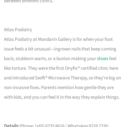
between different clinics.
Atlas Podiatry
Atlas Podiatry at Mandarin Gallery is for when your foot
issue feels a bit unusual—ingrown nails that keep coming
back, stubborn warts, or a bunion making your
shoes
feel
like torture. They were the first Onyfix® certified clinic here
and introduced Swift® Microwave Therapy, so they’re big on
non-invasive fixes. Parents mention how gentle they are
with kids, and you can feel it in the way they explain things.
Details:
Phone: (+65) 6235 8616 / WhatsApp 8228 7330;