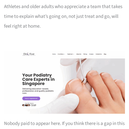
Athletes and older adults who appreciate a team that takes
time to explain what’s going on, not just treat and go, will
feel right at home.
Nobody paid to appear here. If you think there is a gap in this