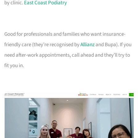
by clinic.
East Coast Podiatry
Good for professionals and families who want insurance-
friendly care (they’re recognised by
Allianz
and Bupa). If you
need after-work appointments, call ahead and they’ll try to
fit you in.