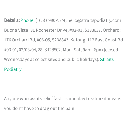
Details:
Phone
: (+65) 6990 4574;
hello@straitspodiatry.com
.
Buona Vista: 31 Rochester Drive, #02-01, S138637. Orchard:
176 Orchard Rd, #06-05, S238843. Katong: 112 East Coast Rd,
#03-01/02/03/04/28, S428802. Mon–Sat, 9am–6pm (closed
Wednesdays at select sites and public holidays).
Straits
Podiatry
Anyone who wants relief fast—same-day treatment means
you don’t have to drag out the pain.