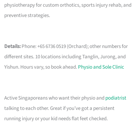
physiotherapy for custom orthotics, sports injury rehab, and
preventive strategies.
Details:
Phone: +65 6736 0519 (Orchard); other numbers for
different sites. 10 locations including Tanglin, Jurong, and
Yishun. Hours vary, so book ahead.
Physio and Sole Clinic
Active Singaporeans who want their physio and
podiatrist
talking to each other. Great if you’ve got a persistent
running injury or your kid needs flat feet checked.