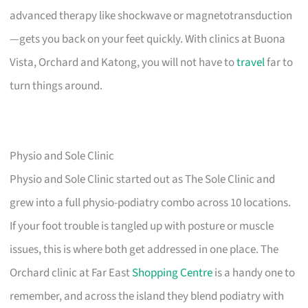
advanced therapy like shockwave or magnetotransduction
—gets you back on your feet quickly. With clinics at Buona
Vista, Orchard and Katong, you will not have to
travel
far to
turn things around.
Physio and Sole Clinic
Physio and Sole Clinic started out as The Sole Clinic and
grew into a full physio-podiatry combo across 10 locations.
If your foot trouble is tangled up with posture or muscle
issues, this is where both get addressed in one place. The
Orchard clinic at Far East
Shopping Centre
is a handy one to
remember, and across the island they blend podiatry with