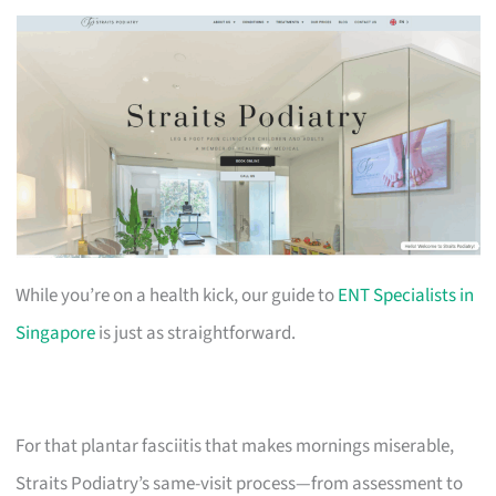
While you’re on a health kick, our guide to
ENT Specialists in
Singapore
is just as straightforward.
For that plantar fasciitis that makes mornings miserable,
Straits Podiatry’s same-visit process—from assessment to