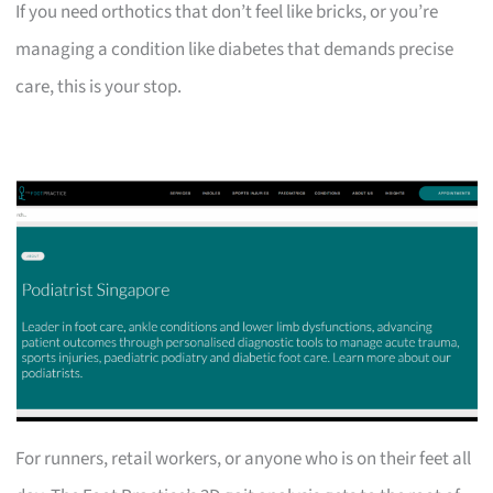
If you need orthotics that don’t feel like bricks, or you’re
managing a condition like diabetes that demands precise
care, this is your stop.
For runners, retail workers, or anyone who is on their feet all