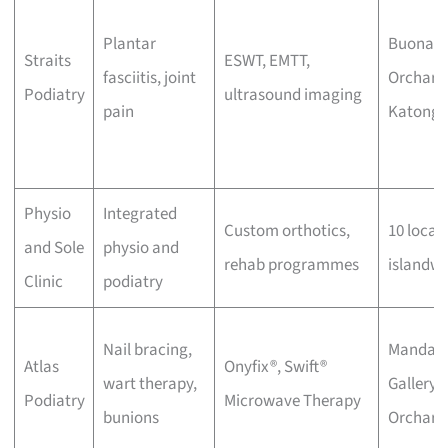
Plantar
Buona Vi
Straits
ESWT, EMTT,
fasciitis, joint
Orchard
Podiatry
ultrasound imaging
pain
Katong
Physio
Integrated
Custom orthotics,
10 locat
and Sole
physio and
rehab programmes
islandwi
Clinic
podiatry
Nail bracing,
Mandari
Atlas
Onyfix®, Swift®
wart therapy,
Gallery,
Podiatry
Microwave Therapy
bunions
Orchard