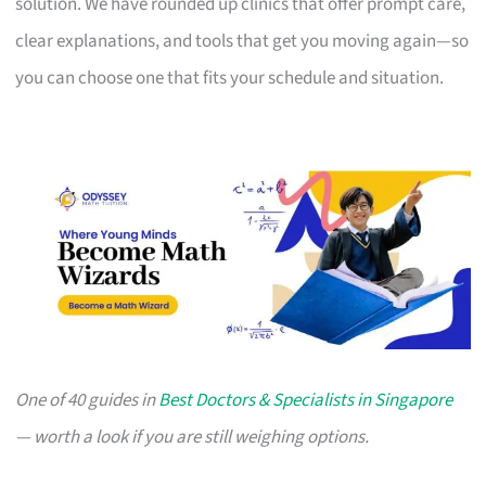
solution. We have rounded up clinics that offer prompt care,
clear explanations, and tools that get you moving again—so
you can choose one that fits your schedule and situation.
One of 40 guides in
Best Doctors & Specialists in Singapore
— worth a look if you are still weighing options.