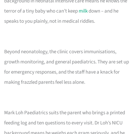
background in neonatal intensive care means he knows the
terror of a tiny baby who can’t keep
milk
down – and he
speaks to you plainly, not in medical riddles.
Beyond neonatology, the clinic covers immunisations,
growth monitoring, and general paediatrics. They are set up
for emergency responses, and the staff have a knack for
making frazzled parents feel less alone.
Mark Loh Paediatrics suits the parent who brings a printed
feeding log and ten questions to every visit. Dr Loh’s NICU
background means he weighs each gram seriously, and he