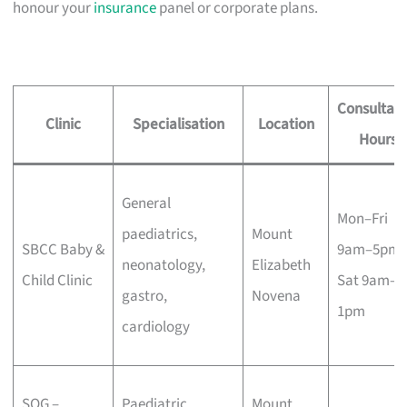
honour your
insurance
panel or corporate plans.
Consultati
Clinic
Specialisation
Location
Hours
General
Mon–Fri
paediatrics,
Mount
SBCC Baby &
9am–5pm,
neonatology,
Elizabeth
Child Clinic
Sat 9am–
gastro,
Novena
1pm
cardiology
SOG –
Paediatric
Mount