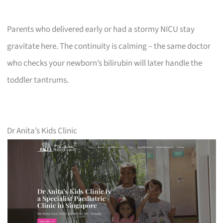
Parents who delivered early or had a stormy NICU stay
gravitate here. The continuity is calming – the same doctor
who checks your newborn’s bilirubin will later handle the
toddler tantrums.
Dr Anita’s Kids Clinic