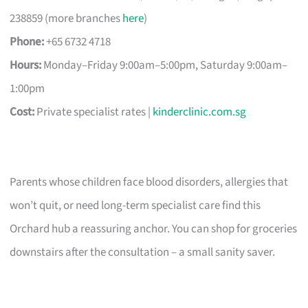
238859 (more branches
here
)
Phone:
+65 6732 4718
Hours:
Monday–Friday 9:00am–5:00pm, Saturday 9:00am–
1:00pm
Cost:
Private specialist rates |
kinderclinic.com.sg
Parents whose children face blood disorders, allergies that
won’t quit, or need long-term specialist care find this
Orchard hub a reassuring anchor. You can shop for groceries
downstairs after the consultation – a small sanity saver.