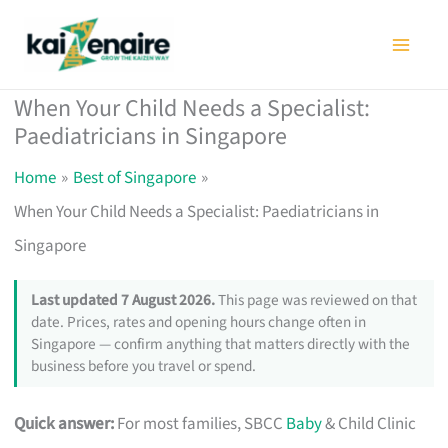
Skip
to
content
When Your Child Needs a Specialist:
Paediatricians in Singapore
Home
Best of Singapore
When Your Child Needs a Specialist: Paediatricians in
Singapore
Last updated 7 August 2026.
This page was reviewed on that
date. Prices, rates and opening hours change often in
Singapore — confirm anything that matters directly with the
business before you travel or spend.
Quick answer:
For most families, SBCC
Baby
& Child Clinic