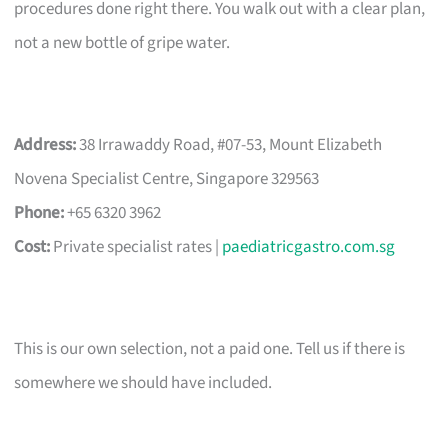
procedures done right there. You walk out with a clear plan,
not a new bottle of gripe water.
Address:
38 Irrawaddy Road, #07-53, Mount Elizabeth
Novena Specialist Centre, Singapore 329563
Phone:
+65 6320 3962
Cost:
Private specialist rates |
paediatricgastro.com.sg
This is our own selection, not a paid one. Tell us if there is
somewhere we should have included.