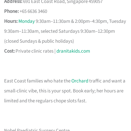
Address:
691 East Coast Road, Singapore 459057
Phone:
+65 6636 3460
Hours:
Monday
9:30am–11:30am & 2:00pm–4:30pm, Tuesday
9:30am–11:30am, selected Saturdays 9:30am–12:30pm
(closed Sundays & public holidays)
Cost:
Private clinic rates |
dranitakids.com
East Coast families who hate the
Orchard
traffic and want a
small-clinic vibe, this is your spot. Book early; her hours are
limited and the regulars chope slots fast.
Nobel Paediatric Surgery Centre