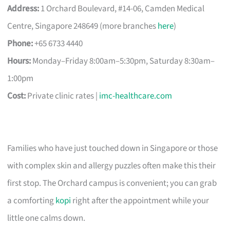
Address:
1 Orchard Boulevard, #14-06, Camden Medical
Centre, Singapore 248649 (more branches
here
)
Phone:
+65 6733 4440
Hours:
Monday–Friday 8:00am–5:30pm, Saturday 8:30am–
1:00pm
Cost:
Private clinic rates |
imc-healthcare.com
Families who have just touched down in Singapore or those
with complex skin and allergy puzzles often make this their
first stop. The Orchard campus is convenient; you can grab
a comforting
kopi
right after the appointment while your
little one calms down.