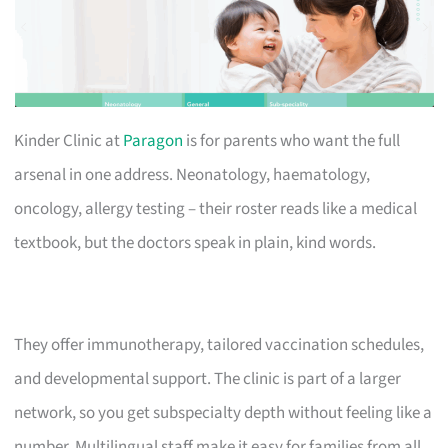
Kinder Clinic at
Paragon
is for parents who want the full
arsenal in one address. Neonatology, haematology,
oncology, allergy testing – their roster reads like a medical
textbook, but the doctors speak in plain, kind words.
They offer immunotherapy, tailored vaccination schedules,
and developmental support. The clinic is part of a larger
network, so you get subspecialty depth without feeling like a
number. Multilingual staff make it easy for families from all