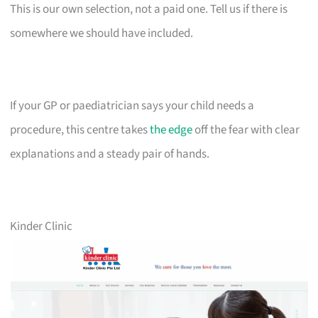
This is our own selection, not a paid one. Tell us if there is
somewhere we should have included.
If your GP or paediatrician says your child needs a
procedure, this centre takes
the edge
off the fear with clear
explanations and a steady pair of hands.
Kinder Clinic