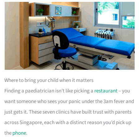
Where to bring your child when it matters
Finding a paediatrician isn’t like picking a
restaurant
– you
want someone who sees your panic under the 3am fever and
just gets it. These seven clinics have built trust with parents
across Singapore, each with a distinct reason you’d pick up
the
phone
.