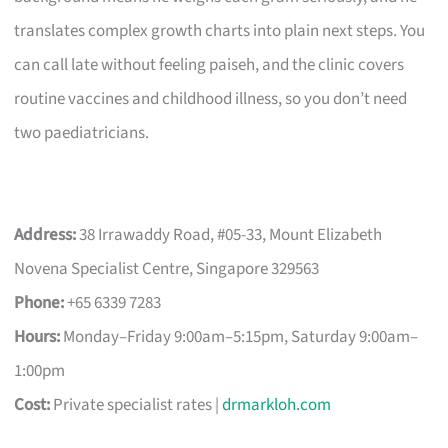
translates complex growth charts into plain next steps. You
can call late without feeling paiseh, and the clinic covers
routine vaccines and childhood illness, so you don’t need
two paediatricians.
Address:
38 Irrawaddy Road, #05-33, Mount Elizabeth
Novena Specialist Centre, Singapore 329563
Phone:
+65 6339 7283
Hours:
Monday–Friday 9:00am–5:15pm, Saturday 9:00am–
1:00pm
Cost:
Private specialist rates |
drmarkloh.com