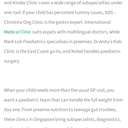
and Kinder Clinic cover a wide range of subspecialties under
one roof. If your child has persistent tummy issues, SOG –
Christina Ong Clinic is the gastro expert. International
Medical Clinic
suits expats with multilingual doctors, while
Mark Loh Paediatrics specialises in preemies. Dr Anita’s Kids
Clinic is the East Coast go-to, and Nobel handles paediatric
surgery.
When your child needs more than the usual GP visit, you
want a paediatric team that can handle the full weight from
day one. From preemie nutrition to teenage gut troubles,
these clinics in Singapore bring subspecialists, diagnostics,