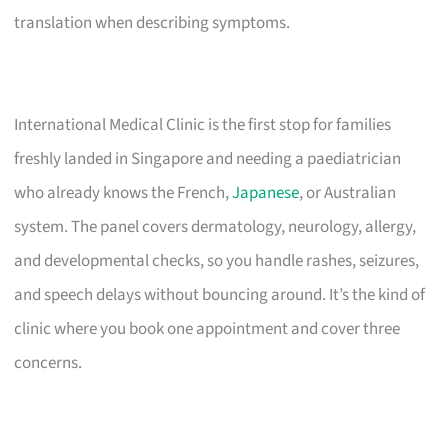
translation when describing symptoms.
International Medical Clinic is the first stop for families
freshly landed in Singapore and needing a paediatrician
who already knows the French,
Japanese
, or Australian
system. The panel covers dermatology, neurology, allergy,
and developmental checks, so you handle rashes, seizures,
and speech delays without bouncing around. It’s the kind of
clinic where you book one appointment and cover three
concerns.