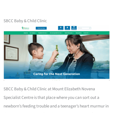
SBCC Baby & Child Clinic
SBCC Baby & Child Clinic at Mount Elizabeth Novena
Specialist Centre is that place where you can sort out a
newborn’s feeding trouble and a teenager’s heart murmur in