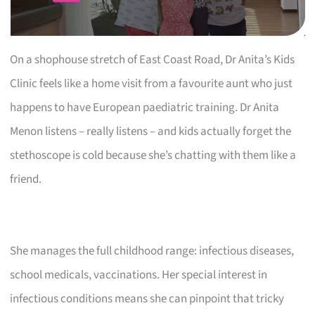
On a shophouse stretch of East Coast Road, Dr Anita’s Kids
Clinic feels like a home visit from a favourite aunt who just
happens to have European paediatric training. Dr Anita
Menon listens – really listens – and kids actually forget the
stethoscope is cold because she’s chatting with them like a
friend.
She manages the full childhood range: infectious diseases,
school medicals, vaccinations. Her special interest in
infectious conditions means she can pinpoint that tricky