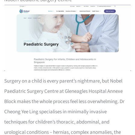
Surgery on a child is every parent’s nightmare, but Nobel
Paediatric Surgery Centre at Gleneagles Hospital Annexe
Block makes the whole process feel less overwhelming. Dr
Cheong Yee Ling specialises in minimally invasive
techniques for children’s thoracic, abdominal, and
urological conditions – hernias, complex anomalies, the