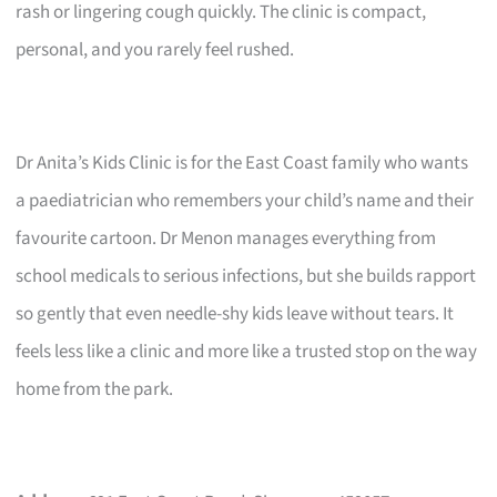
rash or lingering cough quickly. The clinic is compact,
personal, and you rarely feel rushed.
Dr Anita’s Kids Clinic is for the East Coast family who wants
a paediatrician who remembers your child’s name and their
favourite cartoon. Dr Menon manages everything from
school medicals to serious infections, but she builds rapport
so gently that even needle-shy kids leave without tears. It
feels less like a clinic and more like a trusted stop on the way
home from the park.