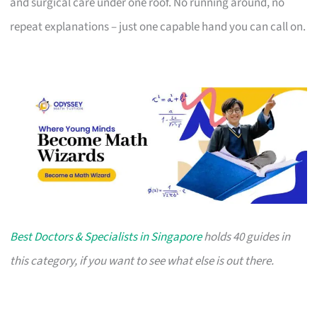
and surgical care under one roof. No running around, no
repeat explanations – just one capable hand you can call on.
Best Doctors & Specialists in Singapore
holds 40 guides in
this category, if you want to see what else is out there.