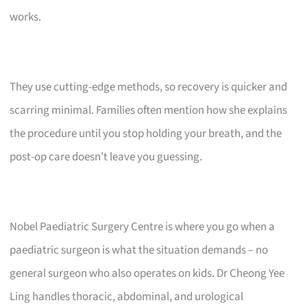
works.
They use cutting-edge methods, so recovery is quicker and
scarring minimal. Families often mention how she explains
the procedure until you stop holding your breath, and the
post-op care doesn’t leave you guessing.
Nobel Paediatric Surgery Centre is where you go when a
paediatric surgeon is what the situation demands – no
general surgeon who also operates on kids. Dr Cheong Yee
Ling handles thoracic, abdominal, and urological