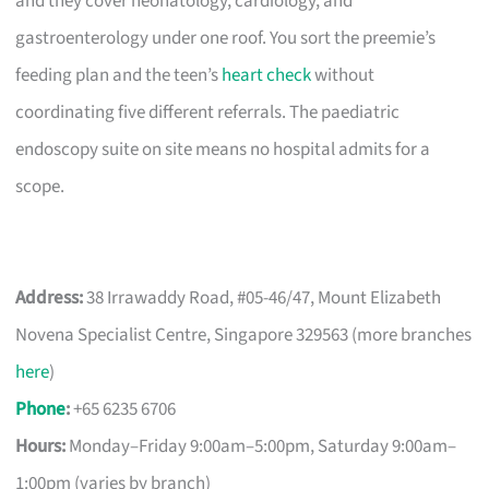
and they cover neonatology, cardiology, and
gastroenterology under one roof. You sort the preemie’s
feeding plan and the teen’s
heart check
without
coordinating five different referrals. The paediatric
endoscopy suite on site means no hospital admits for a
scope.
Address:
38 Irrawaddy Road, #05-46/47, Mount Elizabeth
Novena Specialist Centre, Singapore 329563 (more branches
here
)
Phone
:
+65 6235 6706
Hours:
Monday–Friday 9:00am–5:00pm, Saturday 9:00am–
1:00pm (varies by branch)