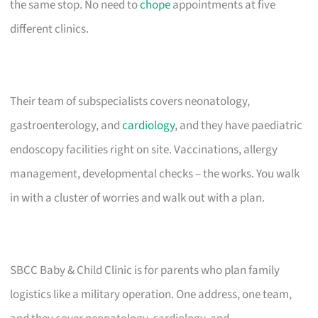
the same stop. No need to
chope
appointments at five
different clinics.
Their team of subspecialists covers neonatology,
gastroenterology, and
cardiology
, and they have paediatric
endoscopy facilities right on site. Vaccinations, allergy
management, developmental checks – the works. You walk
in with a cluster of worries and walk out with a plan.
SBCC Baby & Child Clinic is for parents who plan family
logistics like a military operation. One address, one team,