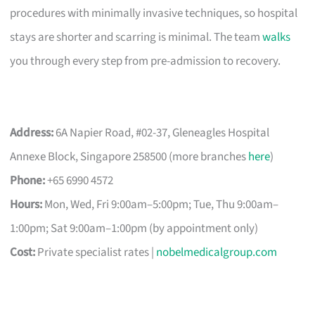
procedures with minimally invasive techniques, so hospital
stays are shorter and scarring is minimal. The team
walks
you through every step from pre-admission to recovery.
Address:
6A Napier Road, #02-37, Gleneagles Hospital
Annexe Block, Singapore 258500 (more branches
here
)
Phone:
+65 6990 4572
Hours:
Mon, Wed, Fri 9:00am–5:00pm; Tue, Thu 9:00am–
1:00pm; Sat 9:00am–1:00pm (by appointment only)
Cost:
Private specialist rates |
nobelmedicalgroup.com