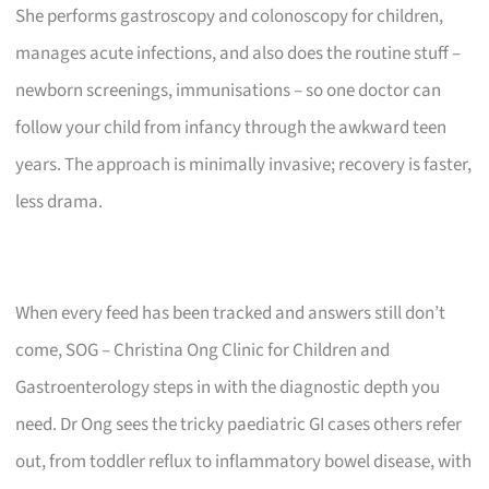
She performs gastroscopy and colonoscopy for children,
manages acute infections, and also does the routine stuff –
newborn screenings, immunisations – so one doctor can
follow your child from infancy through the awkward teen
years. The approach is minimally invasive; recovery is faster,
less drama.
When every feed has been tracked and answers still don’t
come, SOG – Christina Ong Clinic for Children and
Gastroenterology steps in with the diagnostic depth you
need. Dr Ong sees the tricky paediatric GI cases others refer
out, from toddler reflux to inflammatory bowel disease, with