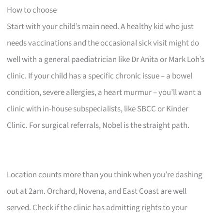
How to choose
Start with your child’s main need. A healthy kid who just
needs vaccinations and the occasional sick visit might do
well with a general paediatrician like Dr Anita or Mark Loh’s
clinic. If your child has a specific chronic issue – a bowel
condition, severe allergies, a heart murmur – you’ll want a
clinic with in-house subspecialists, like SBCC or Kinder
Clinic. For surgical referrals, Nobel is the straight path.
Location counts more than you think when you’re dashing
out at 2am. Orchard, Novena, and East Coast are well
served. Check if the clinic has admitting rights to your