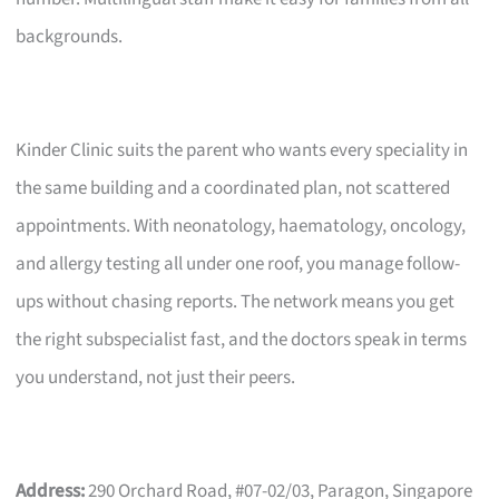
backgrounds.
Kinder Clinic suits the parent who wants every speciality in
the same building and a coordinated plan, not scattered
appointments. With neonatology, haematology, oncology,
and allergy testing all under one roof, you manage follow-
ups without chasing reports. The network means you get
the right subspecialist fast, and the doctors speak in terms
you understand, not just their peers.
Address:
290 Orchard Road, #07-02/03, Paragon, Singapore