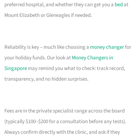
preferred hospital, and whether they can get you a
bed
at
Mount Elizabeth or Gleneagles if needed.
Reliability is key – much like choosing a
money changer
for
your holiday funds. Our look at
Money Changers in
Singapore
may remind you what to check: track record,
transparency, and no hidden surprises.
Fees are in the private specialist range across the board
(typically $100–$200 for a consultation before any tests).
Always confirm directly with the clinic, and ask if they