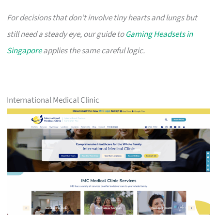
For decisions that don’t involve tiny hearts and lungs but
still need a steady eye, our guide to
Gaming Headsets in
Singapore
applies the same careful logic.
International Medical Clinic