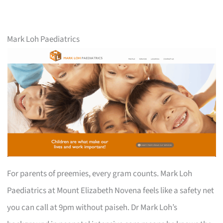
Mark Loh Paediatrics
For parents of preemies, every gram counts. Mark Loh
Paediatrics at Mount Elizabeth Novena feels like a safety net
you can call at 9pm without paiseh. Dr Mark Loh’s