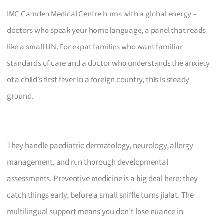
IMC Camden Medical Centre hums with a global energy –
doctors who speak your home language, a panel that reads
like a small UN. For expat families who want familiar
standards of care and a doctor who understands the anxiety
of a child’s first fever in a foreign country, this is steady
ground.
They handle paediatric dermatology, neurology, allergy
management, and run thorough developmental
assessments. Preventive medicine is a big deal here: they
catch things early, before a small sniffle turns jialat. The
multilingual support means you don’t lose nuance in