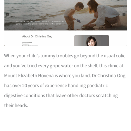
When your child’s tummy troubles go beyond the usual colic
and you’ve tried every gripe water on the shelf, this clinic at
Mount Elizabeth Novena is where you land. Dr Christina Ong
has over 20 years of experience handling paediatric
digestive conditions that leave other doctors scratching
their heads.