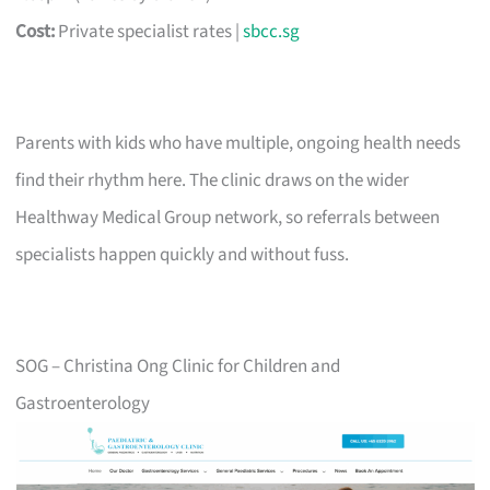
Cost:
Private specialist rates |
sbcc.sg
Parents with kids who have multiple, ongoing health needs
find their rhythm here. The clinic draws on the wider
Healthway Medical Group network, so referrals between
specialists happen quickly and without fuss.
SOG – Christina Ong Clinic for Children and
Gastroenterology