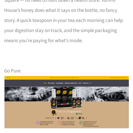
Square — no need to hunt down a health store. Yummi
House’s honey does what it says on the bottle, no fancy
story. A quick teaspoon in your tea each morning can help
your digestion stay on track, and the simple packaging
means you’re paying for what’s inside.
Go Pure