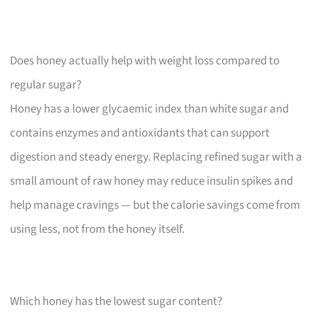
Does honey actually help with weight loss compared to
regular sugar?
Honey has a lower glycaemic index than white sugar and
contains enzymes and antioxidants that can support
digestion and steady energy. Replacing refined sugar with a
small amount of raw honey may reduce insulin spikes and
help manage cravings — but the calorie savings come from
using less, not from the honey itself.
Which honey has the lowest sugar content?