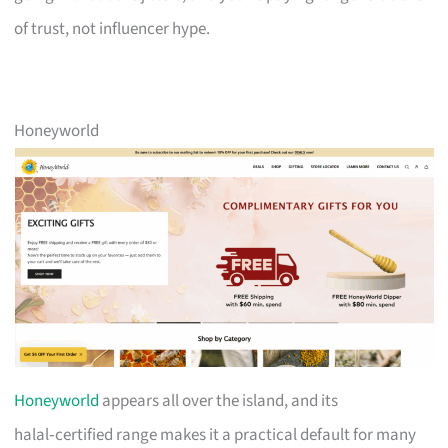
of trust, not influencer hype.
Honeyworld
Honeyworld
appears all over the island, and its
halal‑certified range makes it a practical default for many