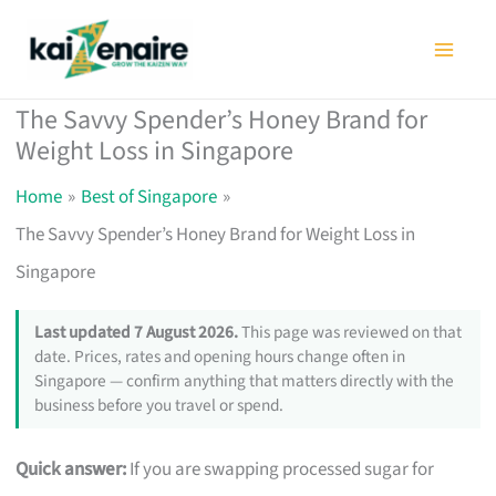
Skip
to
content
The Savvy Spender’s Honey Brand for
Weight Loss in Singapore
Home
Best of Singapore
The Savvy Spender’s Honey Brand for Weight Loss in
Singapore
Last updated 7 August 2026.
This page was reviewed on that
date. Prices, rates and opening hours change often in
Singapore — confirm anything that matters directly with the
business before you travel or spend.
Quick answer:
If you are swapping processed sugar for