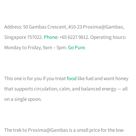
Address: 50 Gambas Crescent, #10-23 Proxima@Gambas,
Singapore 757022.
Phone
: +65 6227 9812. Operating hours:
Monday to Friday, 9am – 5pm.
Go Pure
.
This one is for you if you treat
food
like fuel and want honey
that supports circulation, calm, and balanced energy — all
on a single spoon.
The trek to Proxima@Gambas is a small price for the low-