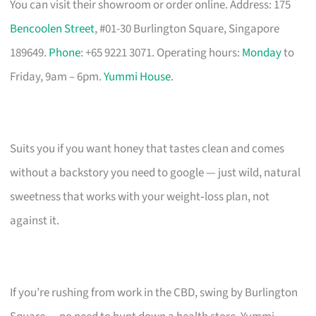
You can visit their showroom or order online. Address: 175
Bencoolen Street
, #01-30 Burlington Square, Singapore
189649.
Phone
: +65 9221 3071. Operating hours:
Monday
to
Friday, 9am – 6pm.
Yummi House
.
Suits you if you want honey that tastes clean and comes
without a backstory you need to google — just wild, natural
sweetness that works with your weight‑loss plan, not
against it.
If you’re rushing from work in the CBD, swing by Burlington