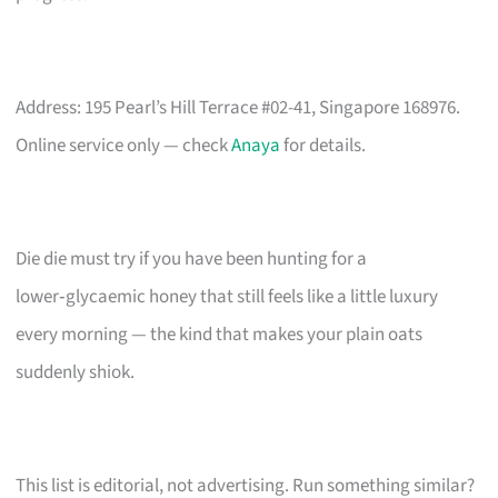
Address: 195 Pearl’s Hill Terrace #02-41, Singapore 168976.
Online service only — check
Anaya
for details.
Die die must try if you have been hunting for a
lower‑glycaemic honey that still feels like a little luxury
every morning — the kind that makes your plain oats
suddenly shiok.
This list is editorial, not advertising. Run something similar?