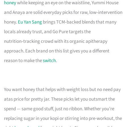
honey
while keeping an eye on the waistline, Yummi House
and Anaya are solid everyday picks for raw, low‑intervention
honey.
Eu Yan Sang
brings TCM‑backed blends that many
locals already trust, and Go Pure targets the
nutrition‑tracking crowd with its organic apitherapy
approach. Each brand on this list gives you a different
reason to make the
switch
.
You want honey that helps with weight loss but no need pay
atas price for pretty jar. These picks let you outsmart the
spend — same good stuff, just no ribbon. Whether you’re
replacing sugar in your kopi or stirring into pre-workout, the