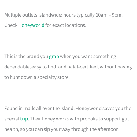
Multiple outlets islandwide; hours typically 10am – 9pm.
Check
Honeyworld
for exact locations.
This is the brand you
grab
when you want something
dependable, easy to find, and halal‑certified, without having
to hunt down a specialty store.
Found in malls all over the island, Honeyworld saves you the
special
trip
. Their honey works with propolis to support gut
health, so you can sip your way through the afternoon