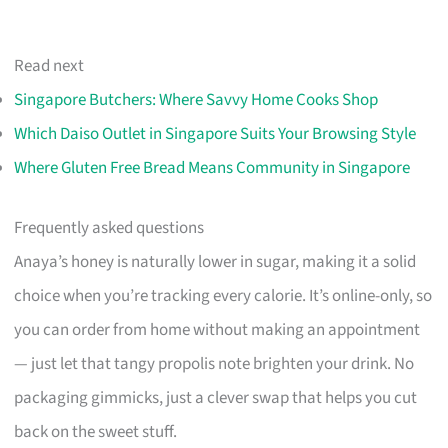
Read next
Singapore Butchers: Where Savvy Home Cooks Shop
Which Daiso Outlet in Singapore Suits Your Browsing Style
Where Gluten Free Bread Means Community in Singapore
Frequently asked questions
Anaya’s honey is naturally lower in sugar, making it a solid
choice when you’re tracking every calorie. It’s online-only, so
you can order from home without making an appointment
— just let that tangy propolis note brighten your drink. No
packaging gimmicks, just a clever swap that helps you cut
back on the sweet stuff.