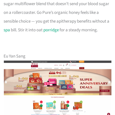
sugar multiflower blend that doesn’t send your blood sugar
on a rollercoaster. Go Pure’s organic honey feels like a
sensible choice — you get the apitherapy benefits without a
spa
bill. Stir it into oat
porridge
for a steady morning.
Eu Yan Sang