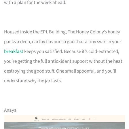
with a plan for the week ahead.
Housed inside the EPL Building, The Honey Colony’s honey
packs a deep, earthy flavour so gao that a tiny swirl in your
breakfast
keeps you satisfied. Because it’s cold-extracted,
you’re getting the full antioxidant support without the heat
destroying the good stuff. One small spoonful, and you’ll
understand why the jar lasts.
Anaya