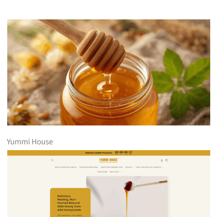
Yummi House