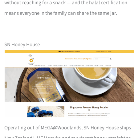
without reaching for a snack — and the halal certification
means everyone in the family can share the same jar.
SN Honey House
Operating out of MEGA@Woodlands, SN Honey House ships