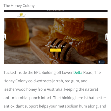
The Honey Colony
Tucked inside the EPL Building off Lower
Delta
Road, The
Honey Colony cold‑extracts jarrah, red gum, and
leatherwood honey from Australia, keeping the natural
anti‑microbial punch intact. The thinking here is that better
antioxidant support helps your metabolism hum along, and