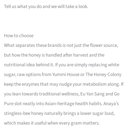
Tell us what you do and we will take a look.
How to choose
What separates these brands is not just the flower source,
but how the honey is handled after harvest and the
nutritional idea behind it. If you are simply replacing white
sugar, raw options from Yummi House or The Honey Colony
keep the enzymes that may nudge your metabolism along. If
you lean towards traditional wellness, Eu Yan Sang and Go
Pure slot neatly into Asian‑heritage health habits. Anaya’s
stingless‑bee honey naturally brings a lower sugar load,
which makes it useful when every gram matters.