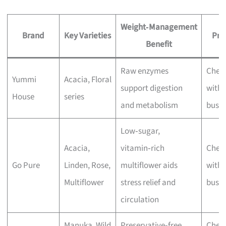
Weight‑Management
Brand
Key Varieties
Pri
Benefit
Raw enzymes
Chec
Yummi
Acacia, Floral
support digestion
with 
House
series
and metabolism
busin
Low‑sugar,
Acacia,
vitamin‑rich
Chec
Go Pure
Linden, Rose,
multiflower aids
with 
Multiflower
stress relief and
busin
circulation
Manuka, Wild
Preservative‑free,
Chec