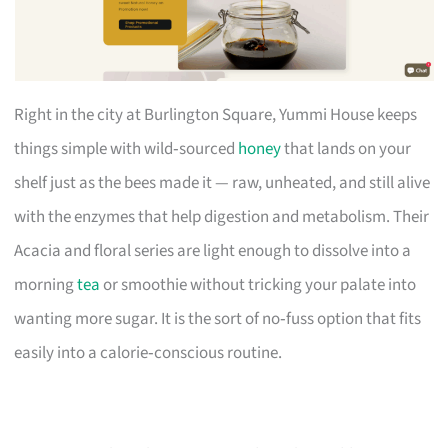
Right in the city at Burlington Square, Yummi House keeps
things simple with wild‑sourced
honey
that lands on your
shelf just as the bees made it — raw, unheated, and still alive
with the enzymes that help digestion and metabolism. Their
Acacia and floral series are light enough to dissolve into a
morning
tea
or smoothie without tricking your palate into
wanting more sugar. It is the sort of no‑fuss option that fits
easily into a calorie‑conscious routine.