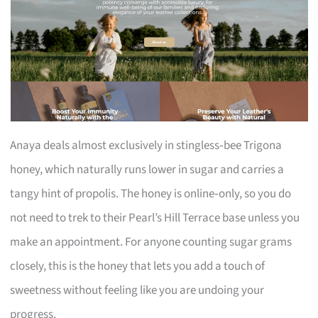
Anaya deals almost exclusively in stingless‑bee Trigona
honey, which naturally runs lower in sugar and carries a
tangy hint of propolis. The honey is online‑only, so you do
not need to trek to their Pearl’s Hill Terrace base unless you
make an appointment. For anyone counting sugar grams
closely, this is the honey that lets you add a touch of
sweetness without feeling like you are undoing your
progress.