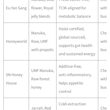
Eu Yan Sang
flower, Royal
TCM‑aligned for
with 
jelly blends
metabolic balance
busin
Halal‑certified,
Manuka,
Chec
global‑sourced,
Honeyworld
Raw, UMF
with 
supports gut health
with propolis
busin
and sustained energy
Additive‑free,
UMF Manuka,
Chec
SN Honey
anti‑inflammatory,
Raw forest
with 
House
helps appetite
honey
busin
control
Cold‑extraction
Jarrah, Red
Chec