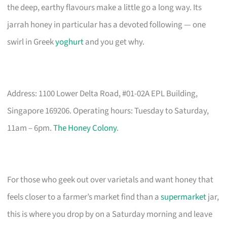
the deep, earthy flavours make a little go a long way. Its
jarrah honey in particular has a devoted following — one
swirl in Greek
yoghurt
and you get why.
Address: 1100 Lower Delta Road, #01-02A EPL Building,
Singapore 169206. Operating hours: Tuesday to Saturday,
11am – 6pm.
The Honey Colony
.
For those who geek out over varietals and want honey that
feels closer to a farmer’s market find than a
supermarket
jar,
this is where you drop by on a Saturday morning and leave