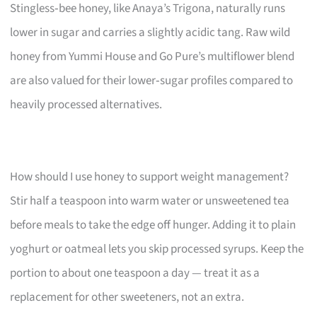
Stingless‑bee honey, like Anaya’s Trigona, naturally runs
lower in sugar and carries a slightly acidic tang. Raw wild
honey from Yummi House and Go Pure’s multiflower blend
are also valued for their lower‑sugar profiles compared to
heavily processed alternatives.
How should I use honey to support weight management?
Stir half a teaspoon into warm water or unsweetened tea
before meals to take the edge off hunger. Adding it to plain
yoghurt or oatmeal lets you skip processed syrups. Keep the
portion to about one teaspoon a day — treat it as a
replacement for other sweeteners, not an extra.