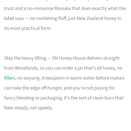
trust and a no‑nonsense Manuka that does exactly what the
label says — no marketing fluff, just New Zealand honey in
its most practical form.
Skip the heavy lifting — SN Honey House delivers straight
from Woodlands, so you can order a jar that’s all honey, no
fillers
, no wayang. A teaspoon in warm water before makan
can take the edge off hunger, and you’re not paying for
fancy blending or packaging. It’s the sort of clean burn that
feels steady, not speedy.