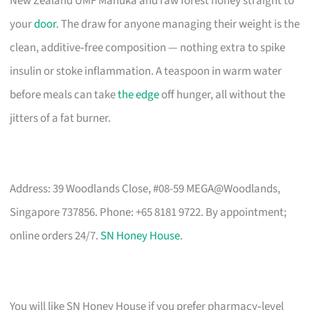
New Zealand UMF Manuka and raw forest honey straight to
your
door
. The draw for anyone managing their weight is the
clean, additive‑free composition — nothing extra to spike
insulin or stoke inflammation. A teaspoon in warm water
before meals can take
the edge
off hunger, all without the
jitters of a fat burner.
Address: 39 Woodlands Close, #08-59 MEGA@Woodlands,
Singapore 737856. Phone: +65 8181 9722. By appointment;
online orders 24/7.
SN Honey House
.
You will like SN Honey House if you prefer pharmacy‑level