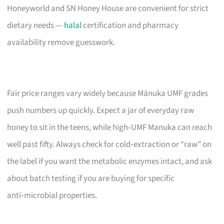
Honeyworld and SN Honey House are convenient for strict
dietary needs —
halal
certification and pharmacy
availability remove guesswork.
Fair price ranges vary widely because Mānuka UMF grades
push numbers up quickly. Expect a jar of everyday raw
honey to sit in the teens, while high‑UMF Manuka can reach
well past fifty. Always check for cold‑extraction or “raw” on
the label if you want the metabolic enzymes intact, and ask
about batch testing if you are buying for specific
anti‑microbial properties.