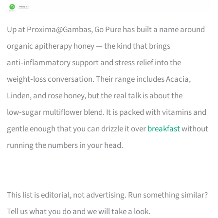
Up at Proxima@Gambas, Go Pure has built a name around
organic apitherapy honey — the kind that brings
anti‑inflammatory support and stress relief into the
weight‑loss conversation. Their range includes Acacia,
Linden, and rose honey, but the real talk is about the
low‑sugar multiflower blend. It is packed with vitamins and
gentle enough that you can drizzle it over
breakfast
without
running the numbers in your head.
This list is editorial, not advertising. Run something similar?
Tell us what you do and we will take a look.