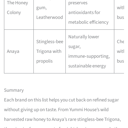
The Honey
preserves
gum,
with 
Colony
antioxidants for
Leatherwood
busin
metabolic efficiency
Naturally lower
Stingless‑bee
Chec
sugar,
Anaya
Trigona with
with 
immune‑supporting,
propolis
busin
sustainable energy
Summary
Each brand on this list helps you cut back on refined sugar
without giving up on taste. From Yummi House’s wild
harvested raw honey to Anaya’s rare stingless‑bee Trigona,