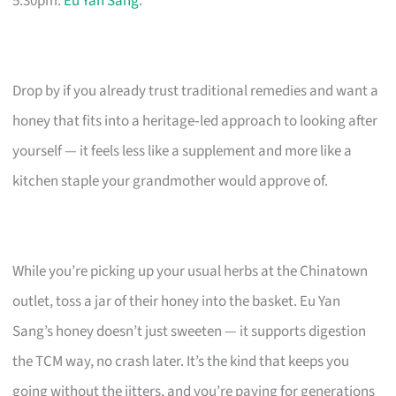
5:30pm.
Eu Yan Sang
.
Drop by if you already trust traditional remedies and want a
honey that fits into a heritage‑led approach to looking after
yourself — it feels less like a supplement and more like a
kitchen staple your grandmother would approve of.
While you’re picking up your usual herbs at the Chinatown
outlet, toss a jar of their honey into the basket. Eu Yan
Sang’s honey doesn’t just sweeten — it supports digestion
the TCM way, no crash later. It’s the kind that keeps you
going without the jitters, and you’re paying for generations