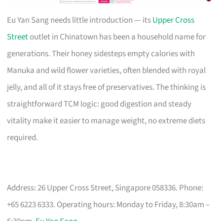
Eu Yan Sang needs little introduction — its
Upper Cross
Street
outlet in Chinatown has been a household name for
generations. Their honey sidesteps empty calories with
Manuka and wild flower varieties, often blended with royal
jelly, and all of it stays free of preservatives. The thinking is
straightforward TCM logic: good digestion and steady
vitality make it easier to manage weight, no extreme diets
required.
Address: 26 Upper Cross Street, Singapore 058336. Phone:
+65 6223 6333. Operating hours: Monday to Friday, 8:30am –