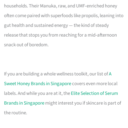
households. Their Manuka, raw, and UMF‑enriched honey
often come paired with superfoods like propolis, leaning into
gut health and sustained energy — the kind of steady
release that stops you from reaching for a mid‑afternoon
snack out of boredom.
If you are building a whole wellness toolkit, our list of
A
Sweet Honey Brands in Singapore
covers even more local
labels. And while you are at it, the
Elite Selection of Serum
Brands in Singapore
might interest you if skincare is part of
the routine.