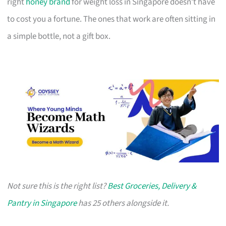
right
honey brand
for weight loss in Singapore doesn’t have
to cost you a fortune. The ones that work are often sitting in
a simple bottle, not a gift box.
Not sure this is the right list?
Best Groceries, Delivery &
Pantry in Singapore
has 25 others alongside it.