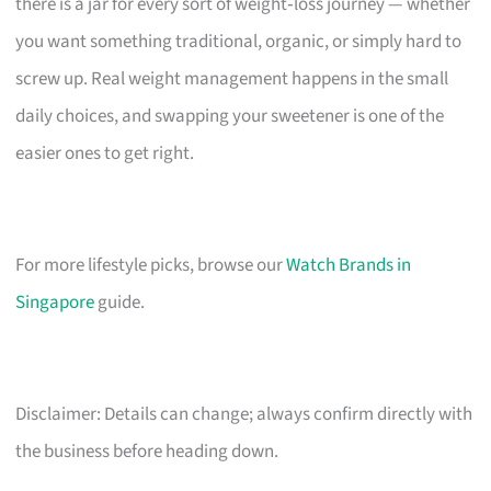
there is a jar for every sort of weight‑loss journey — whether
you want something traditional, organic, or simply hard to
screw up. Real weight management happens in the small
daily choices, and swapping your sweetener is one of the
easier ones to get right.
For more lifestyle picks, browse our
Watch Brands in
Singapore
guide.
Disclaimer: Details can change; always confirm directly with
the business before heading down.