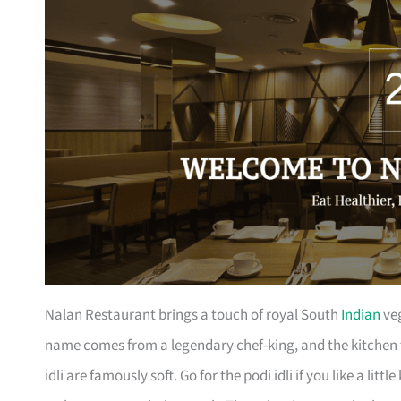
Nalan Restaurant brings a touch of royal South
Indian
veg
name comes from a legendary chef-king, and the kitchen 
idli are famously soft. Go for the podi idli if you like a litt