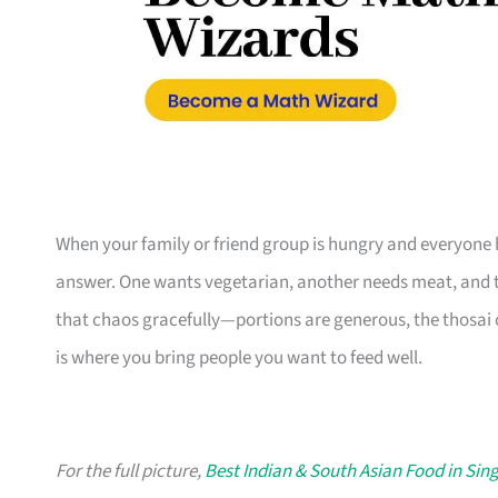
When your family or friend group is hungry and everyone h
answer. One wants vegetarian, another needs meat, and th
that chaos gracefully—portions are generous, the thosai
is where you bring people you want to feed well.
For the full picture,
Best Indian & South Asian Food in Sin