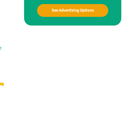
See Advertising Options
e