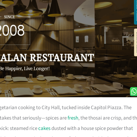
etarian cooking to City Hall, tucked inside Capitol Piazza. The
takes that seriously—spices are
fresh
, the thosai are crisp, and t
le kick: steamed rice
cakes
dusted with a house spice powder that