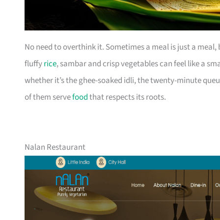
No need to overthink it. Sometimes a meal is just a meal
fluffy
rice
, sambar and crisp vegetables can feel like a sm
whether it’s the ghee-soaked idli, the twenty-minute queu
of them serve
food
that respects its roots.
Nalan Restaurant