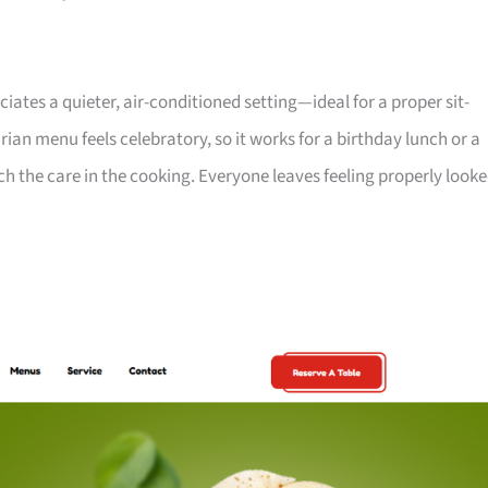
es a quieter, air-conditioned setting—ideal for a proper sit-
ian menu feels celebratory, so it works for a birthday lunch or a
 the care in the cooking. Everyone leaves feeling properly look