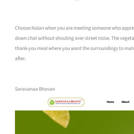
Choose Nalan when you are meeting someone who appreciat
down chat without shouting over street noise. The vegetar
thank-you meal where you want the surroundings to match
after.
Saravanaa Bhavan