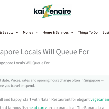
 & Beauty
Money
Home & Services
Things To Do
Busi
apore Locals Will Queue For
ngapore Locals Will Queue For
 date. Prices, rates and opening hours change often in Singapore —
re you travel or spend.
full and happy, start with Nalan Restaurant for elegant
vegetarian
r that famous fish
head curry
on a banana leaf, The Banana Leaf