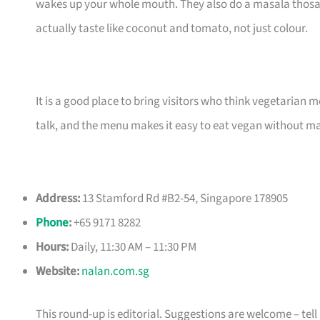
wakes up your whole mouth. They also do a masala thosai 
actually taste like coconut and tomato, not just colour.
It is a good place to bring visitors who think vegetarian m
talk, and the menu makes it easy to eat vegan without ma
Address:
13 Stamford Rd #B2-54, Singapore 178905
Phone
:
+65 9171 8282
Hours:
Daily, 11:30 AM – 11:30 PM
Website:
nalan.com.sg
This round-up is editorial. Suggestions are welcome – tell