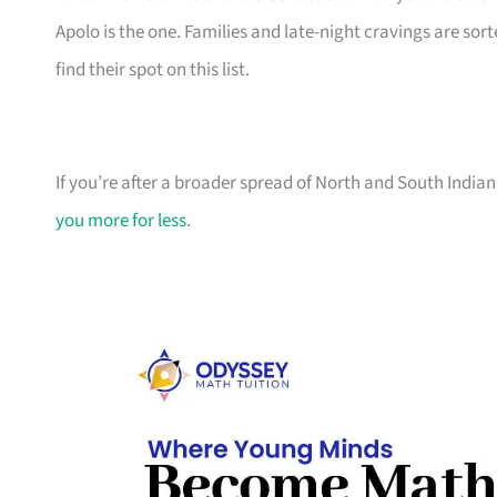
Apolo is the one. Families and late-night cravings are so
find their spot on this list.
If you’re after a broader spread of North and South Indian
you more for less
.