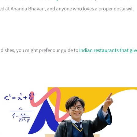
rted at Ananda Bhavan, and anyone who loves a proper dosai will
 dishes, you might prefer our guide to
Indian restaurants that giv