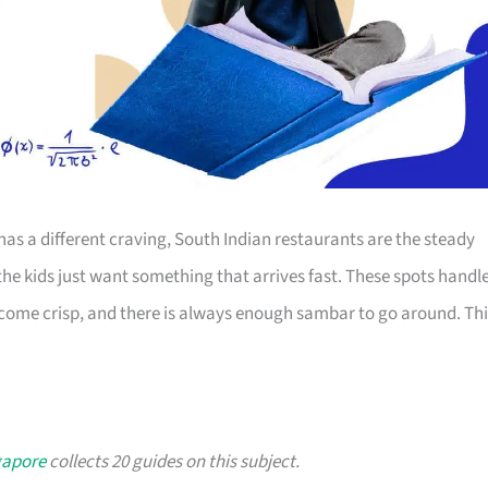
as a different craving, South Indian restaurants are the steady
e kids just want something that arrives fast. These spots handl
 come crisp, and there is always enough sambar to go around. Thi
gapore
collects 20 guides on this subject.