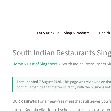
Skip
to
content
Eat & Drink
Shop & Products
Health
South Indian Restaurants Sing
Home
Best of Singapore
South Indian Restaurants Si
Last updated 7 August 2026.
This page was reviewed on that
confirm anything that matters directly with the business befo
Quick answer:
For a meat-free meal that still leaves you 
fare or Komala Vilas for old-school charm. If you are afte