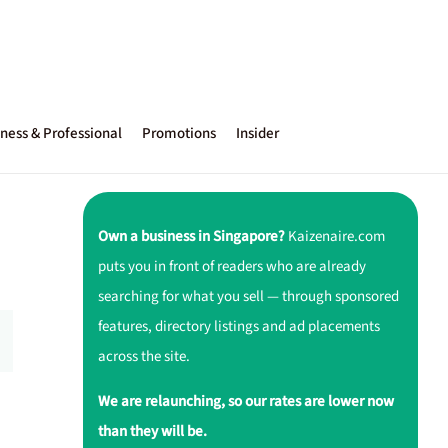
ness & Professional
Promotions
Insider
Own a business in Singapore?
Kaizenaire.com
puts you in front of readers who are already
searching for what you sell — through sponsored
features, directory listings and ad placements
across the site.
We are relaunching, so our rates are lower now
than they will be.