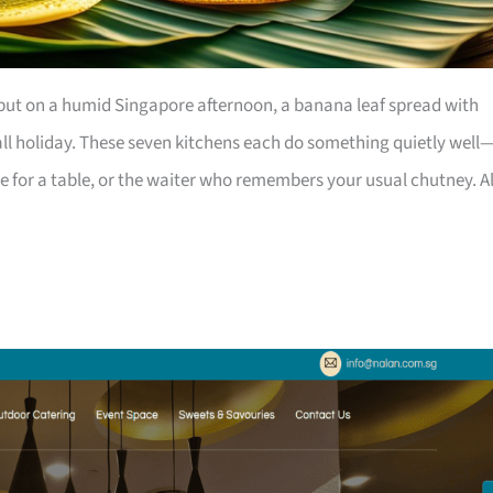
, but on a humid Singapore afternoon, a banana leaf spread with
all holiday. These seven kitchens each do something quietly well
e for a table, or the waiter who remembers your usual chutney. Al