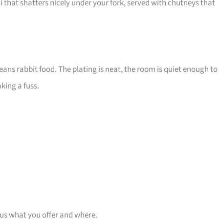
that shatters nicely under your fork, served with chutneys that
eans rabbit food. The plating is neat, the room is quiet enough to
king a fuss.
 us what you offer and where.