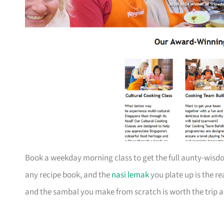
Book a weekday morning class to get the full aunty-wisdo
any recipe book, and the
nasi lemak
you plate up is the r
and the sambal you make from scratch is worth the trip a