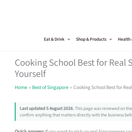
Skip
to
content
Eat & Drink
Shop & Products
Health
Cooking School Best for Real
Yourself
Home
Best of Singapore
Cooking School Best for Rea
Last updated 5 August 2026.
This page was reviewed on that
confirm anything that matters directly with the business befo
Quick answer:
If you want to pick up real Singaporean coo