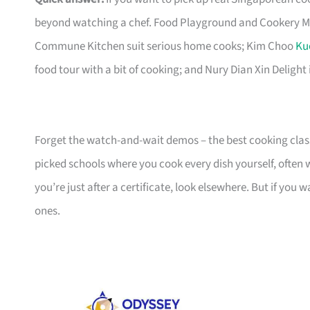
beyond watching a chef. Food Playground and Cookery Mag
Commune Kitchen suit serious home cooks; Kim Choo
Ku
food tour with a bit of cooking; and Nury Dian Xin Delight 
Forget the watch-and-wait demos – the best cooking clas
picked schools where you cook every dish yourself, often
you’re just after a certificate, look elsewhere. But if you 
ones.