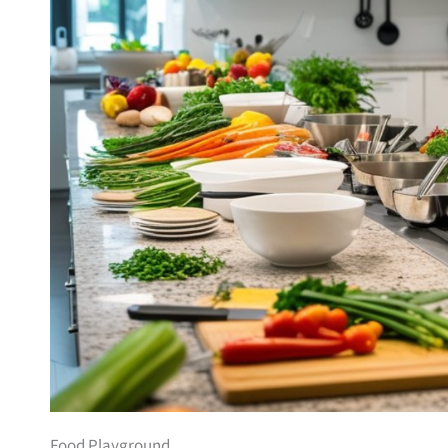
Food Playground