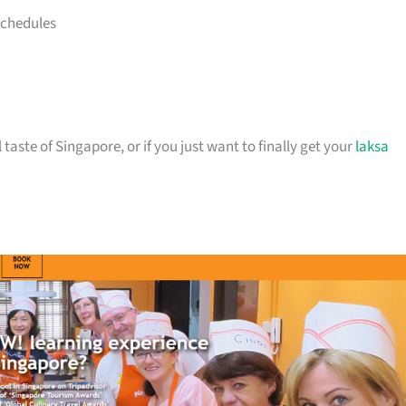
schedules
 taste of Singapore, or if you just want to finally get your
laksa