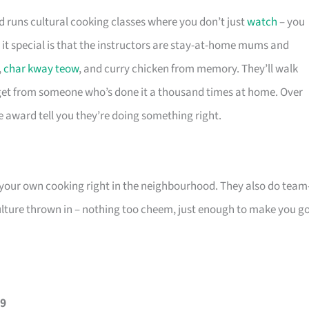
 runs cultural cooking classes where you don’t just
watch
– you
 it special is that the instructors are stay-at-home mums and
,
char kway teow
, and curry chicken from memory. They’ll walk
 get from someone who’s done it a thousand times at home. Over
ce award tell you they’re doing something right.
f your own cooking right in the neighbourhood. They also do team
lture thrown in – nothing too cheem, just enough to make you g
69