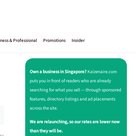
ness & Professional
Promotions
Insider
Own a business in Singapore?
Kaizenaire.com
puts you in front of readers who are already
searching for what you sell — through sponsored
features, directory listings and ad placements
across the site.
We are relaunching, so our rates are lower now
than they will be.
ay