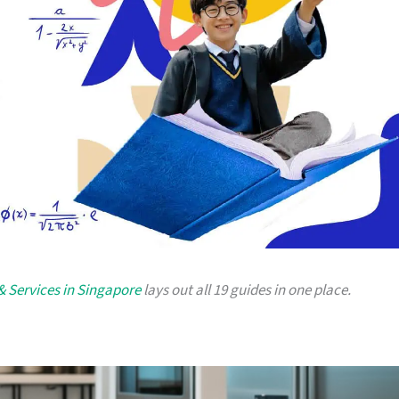
 & Services in Singapore
lays out all 19 guides in one place.