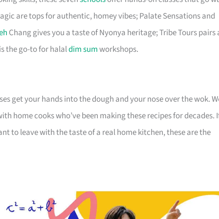
ic are tops for authentic, homey vibes; Palate Sensations and
eh
Chang gives you a taste of Nyonya heritage; Tribe Tours pairs 
is the go-to for halal
dim sum
workshops.
ses get your hands into the dough and your nose over the wok. W
 with home cooks who’ve been making these recipes for decades. I
want to leave with the taste of a real home kitchen, these are the