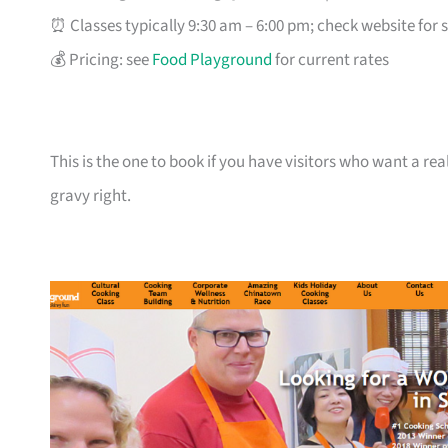
⏰ Classes typically 9:30 am – 6:00 pm; check website for 
💰 Pricing: see
Food Playground
for current rates
This is the one to book if you have visitors who want a real
gravy right.