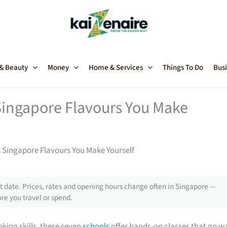
 & Beauty
Money
Home & Services
Things To Do
Busi
 Singapore Flavours You Make
l Singapore Flavours You Make Yourself
 date. Prices, rates and opening hours change often in Singapore —
re you travel or spend.
king skills, these seven
schools
offer hands-on classes that go w