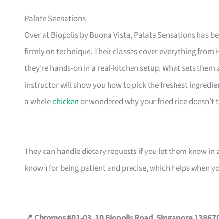
Palate Sensations
Over at Biopolis by Buona Vista, Palate Sensations has b
firmly on technique. Their classes cover everything from
they’re hands-on in a real-kitchen setup. What sets them 
instructor will show you how to pick the freshest ingredie
a whole
chicken
or wondered why your fried rice doesn’t tast
They can handle dietary requests if you let them know in
known for being patient and precise, which helps when you
📍 Chromos #01-03, 10 Biopolis Road, Singapore 13867