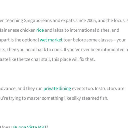
een teaching Singaporeans and expats since 2005, and the focus i
 Hainanese chicken
rice
and laksa to international dishes, and
apart is the optional
wet market
tour before some classes – your
nts, then you head back to cook. If you’ve ever been intimidated 
e like the tze char stall, this place will fix that.
 advance, and they run
private dining
events too. Instructors are
’re trying to master something like silky steamed fish.
0
(near
Buona Vista MRT
)