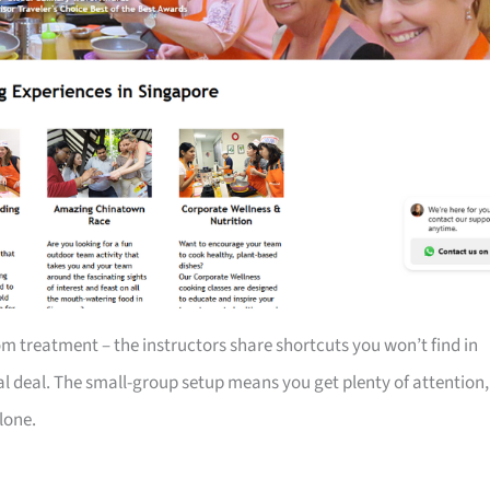
m treatment – the instructors share shortcuts you won’t find in
eal deal. The small-group setup means you get plenty of attention,
lone.