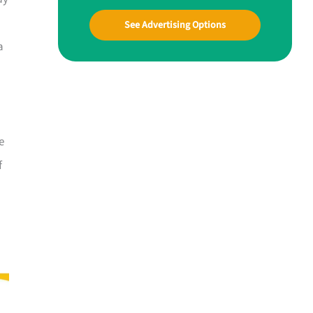
See Advertising Options
a
e
f