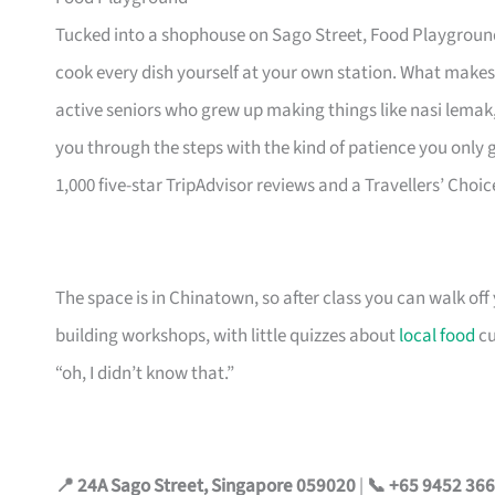
Tucked into a shophouse on Sago Street, Food Playground
cook every dish yourself at your own station. What makes
active seniors who grew up making things like nasi lemak
you through the steps with the kind of patience you only
1,000 five-star TripAdvisor reviews and a Travellers’ Choi
The space is in Chinatown, so after class you can walk of
building workshops, with little quizzes about
local food
cu
“oh, I didn’t know that.”
📍 24A Sago Street, Singapore 059020
|
📞 +65 9452 36