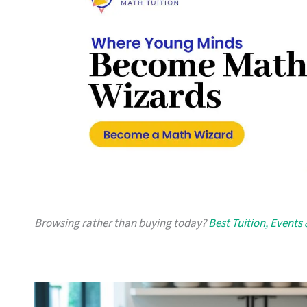
Browsing rather than buying today?
Best Tuition, Events