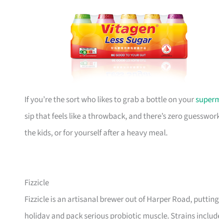
If you’re the sort who likes to grab a bottle on your
super
sip that feels like a throwback, and there’s zero guesswork
the kids, or for yourself after a heavy meal.
Fizzicle
Fizzicle is an artisanal brewer out of Harper Road, puttin
holiday and pack serious probiotic muscle. Strains inclu