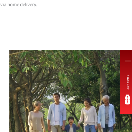
via home delivery.