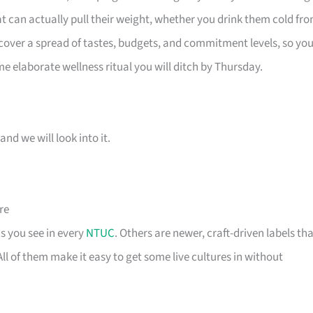
at can actually pull their weight, whether you drink them cold fr
 cover a spread of tastes, budgets, and commitment levels, so yo
me elaborate wellness ritual you will ditch by Thursday.
and we will look into it.
re
s you see in every
NTUC
. Others are newer, craft-driven labels th
l of them make it easy to get some live cultures in without