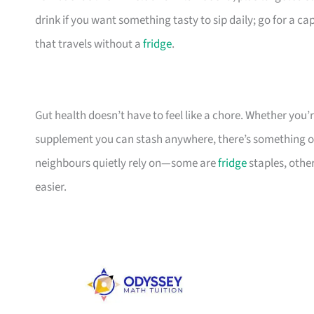
drink if you want something tasty to sip daily; go for a c
that travels without a
fridge
.
Gut health doesn’t have to feel like a chore. Whether you’re
supplement you can stash anywhere, there’s something on t
neighbours quietly rely on—some are
fridge
staples, other
easier.