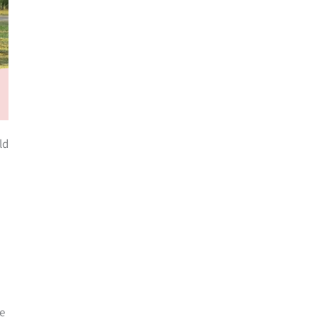
ld
he