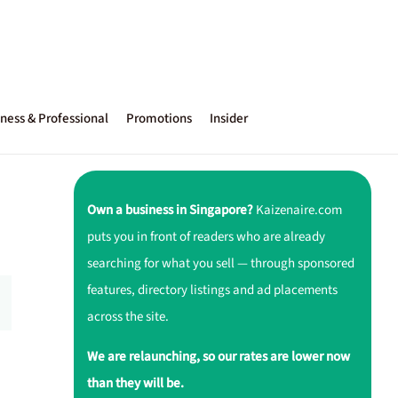
ness & Professional
Promotions
Insider
Own a business in Singapore?
Kaizenaire.com
puts you in front of readers who are already
searching for what you sell — through sponsored
features, directory listings and ad placements
across the site.
We are relaunching, so our rates are lower now
than they will be.