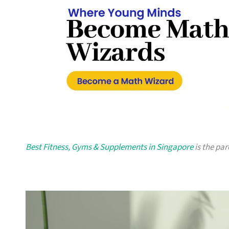
Best Fitness, Gyms & Supplements in Singapore
is the par