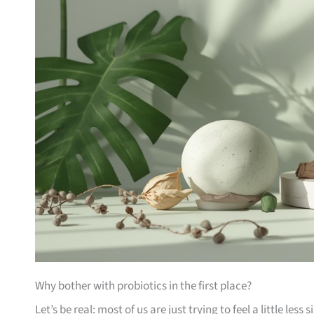
Why bother with probiotics in the first place?
Let’s be real: most of us are just trying to feel a little less 