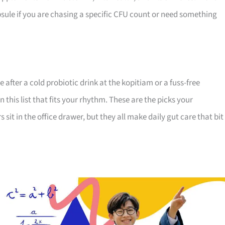
apsule if you are chasing a specific CFU count or need something
 after a cold probiotic drink at the kopitiam or a fuss-free
his list that fits your rhythm. These are the picks your
s sit in the office drawer, but they all make daily gut care that bit