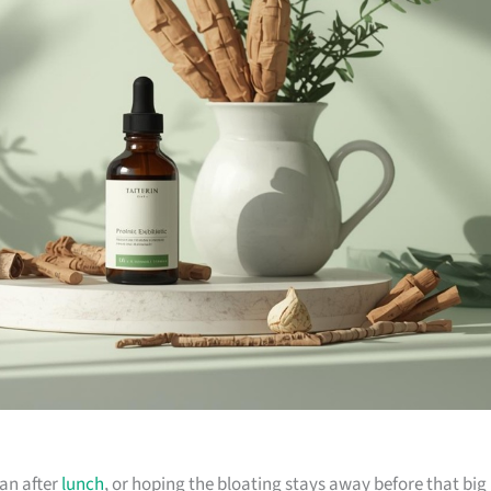
sian after
lunch
, or hoping the bloating stays away before that big