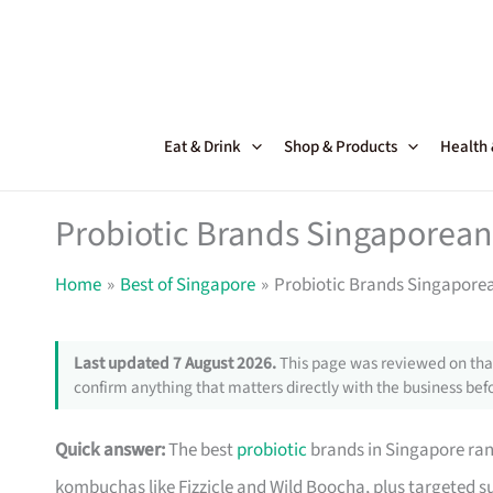
Skip
to
content
Eat & Drink
Shop & Products
Health
Probiotic Brands Singaporean
Home
Best of Singapore
Probiotic Brands Singaporea
Last updated 7 August 2026.
This page was reviewed on that
confirm anything that matters directly with the business befo
Quick answer:
The best
probiotic
brands in Singapore ran
kombuchas like Fizzicle and Wild Boocha, plus targeted 