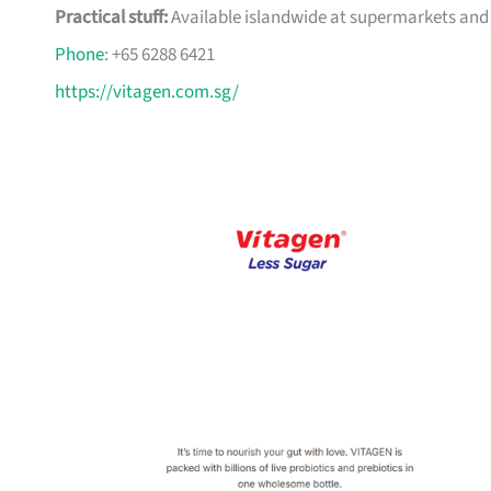
Practical stuff:
Available islandwide at supermarkets and 
Phone
: +65 6288 6421
https://vitagen.com.sg/