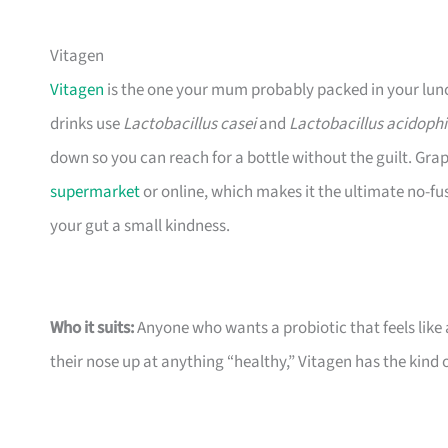
Vitagen
Vitagen
is the one your mum probably packed in your lunchb
drinks use
Lactobacillus casei
and
Lactobacillus acidophi
down so you can reach for a bottle without the guilt. Grape
supermarket
or online, which makes it the ultimate no-fu
your gut a small kindness.
Who it suits:
Anyone who wants a probiotic that feels like a
their nose up at anything “healthy,” Vitagen has the kind o