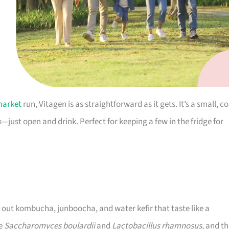
market
run, Vitagen is as straightforward as it gets. It’s a small, co
—just open and drink. Perfect for keeping a few in the fridge for
g out kombucha, junboocha, and water kefir that taste like a
de
Saccharomyces boulardii
and
Lactobacillus rhamnosus
, and t