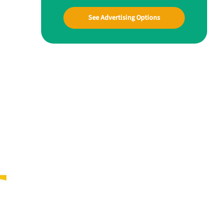
See Advertising Options