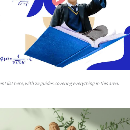
ent list here, with 25 guides covering everything in this area.