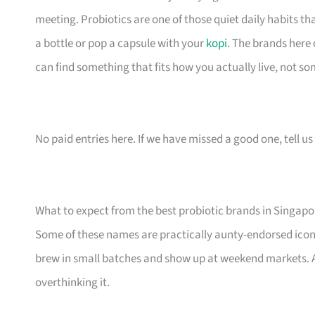
meeting. Probiotics are one of those quiet daily habits th
a bottle or pop a capsule with your
kopi
. The brands here
can find something that fits how you actually live, not so
No paid entries here. If we have missed a good one, tell us 
What to expect from the best probiotic brands in Singapo
Some of these names are practically aunty-endorsed icon
brew in small batches and show up at weekend markets. Al
overthinking it.