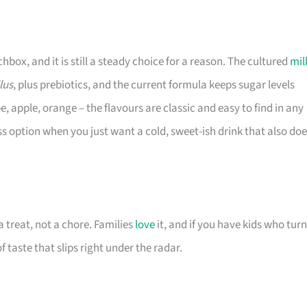
ox, and it is still a steady choice for a reason. The cultured
mil
lus
, plus prebiotics, and the current formula keeps sugar levels
, apple, orange – the flavours are classic and easy to find in any
ss option when you just want a cold, sweet-ish drink that also do
 treat, not a chore. Families
love
it, and if you have kids who turn
f taste that slips right under the radar.