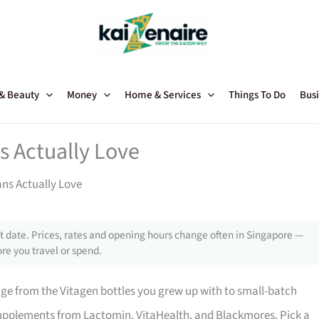
 & Beauty
Money
Home & Services
Things To Do
Busi
s Actually Love
ns Actually Love
 date. Prices, rates and opening hours change often in Singapore —
re you travel or spend.
ge from the Vitagen bottles you grew up with to small-batch
supplements from Lactomin, VitaHealth, and Blackmores. Pick a