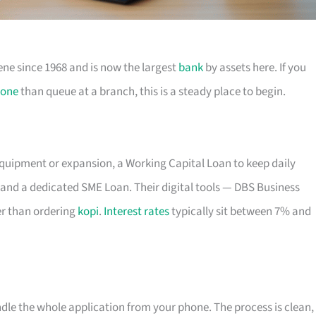
ene since 1968 and is now the largest
bank
by assets here. If you
one
than queue at a branch, this is a steady place to begin.
equipment or expansion, a Working Capital Loan to keep daily
and a dedicated SME Loan. Their digital tools — DBS Business
r than ordering
kopi
.
Interest rates
typically sit between 7% and
ndle the whole application from your phone. The process is clean,