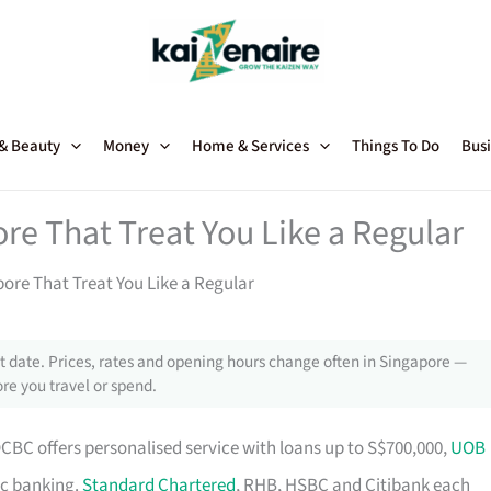
 & Beauty
Money
Home & Services
Things To Do
Busi
re That Treat You Like a Regular
ore That Treat You Like a Regular
 date. Prices, rates and opening hours change often in Singapore —
re you travel or spend.
OCBC offers personalised service with loans up to S$700,000,
UOB
ic banking.
Standard Chartered
, RHB, HSBC and Citibank each