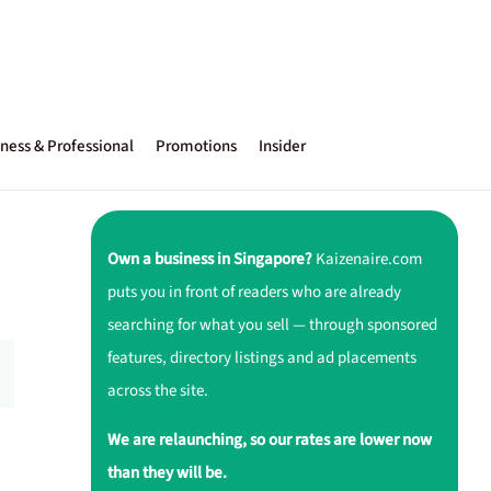
ness & Professional
Promotions
Insider
Own a business in Singapore?
Kaizenaire.com
puts you in front of readers who are already
searching for what you sell — through sponsored
features, directory listings and ad placements
across the site.
We are relaunching, so our rates are lower now
than they will be.