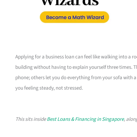
Applying for a business loan can feel like walking into a 
building without having to explain yourself three times. 
phone; others let you do everything from your sofa with a c
you feeling steady, not stressed.
This sits inside
Best Loans & Financing in Singapore
, alon