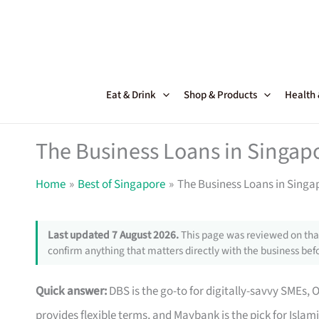
Skip
to
content
Eat & Drink
Shop & Products
Health
The Business Loans in Singapo
Home
Best of Singapore
The Business Loans in Singap
Last updated 7 August 2026.
This page was reviewed on that
confirm anything that matters directly with the business befo
Quick answer:
DBS is the go-to for digitally-savvy SMEs, 
provides flexible terms, and Maybank is the pick for Islam