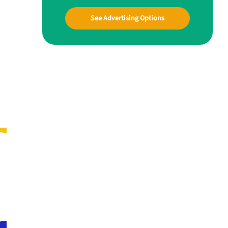
See Advertising Options