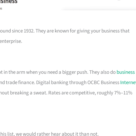
ound since 1932. They are known for giving your business that
enterprise.
hot in the arm when you need a bigger push. They also do
business
nd trade finance. Digital banking through OCBC Business
Interne
out breaking a sweat. Rates are competitive, roughly 7%–11%
his list, we would rather hear about it than not.