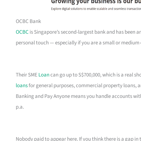
OCBC Bank
OCBC
is Singapore’s second-largest bank and has been ar
personal touch — especially if you are a small or medium 
Their SME
Loan
can go up to S$700,000, which is a real s
loans
for general purposes, commercial property loans, a
Banking and Pay Anyone means you handle accounts with
p.a.
Nobody paid to appear here. If you think there is a gap in t