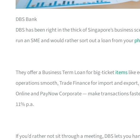
DBS Bank
DBS has been right in the thick of Singapore’s business sc
run an SME and would rather sort out a loan from your
ph
They offer a Business Term Loan for big-ticket
items
like 
operations smooth, Trade Finance for import and export, 
Online and PayNow Corporate — make transactions faste
11% p.a.
If you’d rather not sit through a meeting, DBS lets you ha