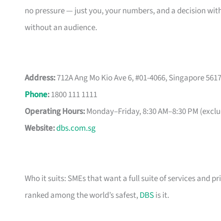
no pressure — just you, your numbers, and a decision with
without an audience.
Address:
712A Ang Mo Kio Ave 6, #01-4066, Singapore 561
Phone
:
1800 111 1111
Operating Hours:
Monday–Friday, 8:30 AM–8:30 PM (exclud
Website:
dbs.com.sg
Who it suits: SMEs that want a full suite of services and pr
ranked among the world’s safest,
DBS
is it.