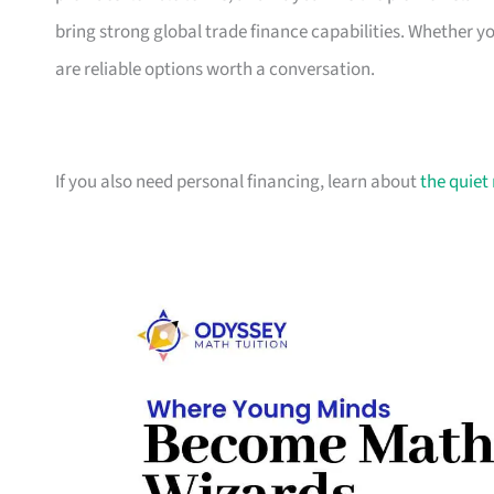
bring strong global trade finance capabilities. Whether 
are reliable options worth a conversation.
If you also need personal financing, learn about
the quiet 