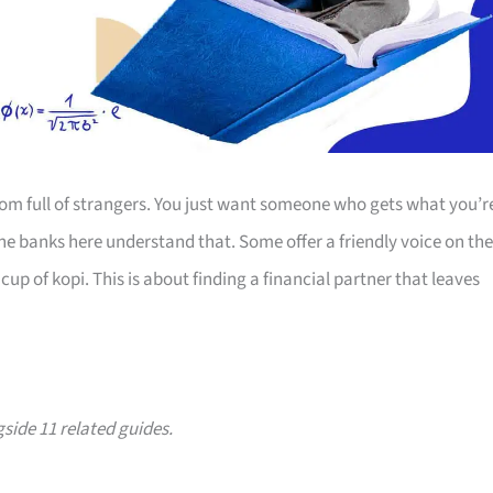
room full of strangers. You just want someone who gets what you’r
The banks here understand that. Some offer a friendly voice on the
up of kopi. This is about finding a financial partner that leaves
gside 11 related guides.