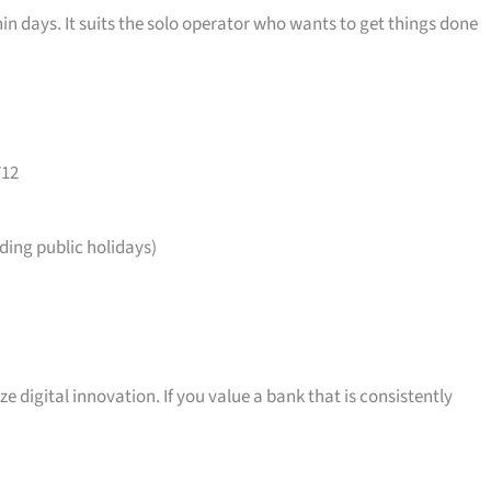
in days. It suits the solo operator who wants to get things done
712
ing public holidays)
ize digital innovation. If you value a bank that is consistently