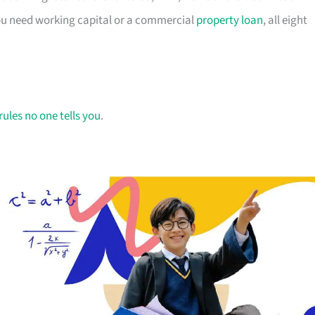
you need working capital or a commercial
property loan
, all eight
rules no one tells you
.