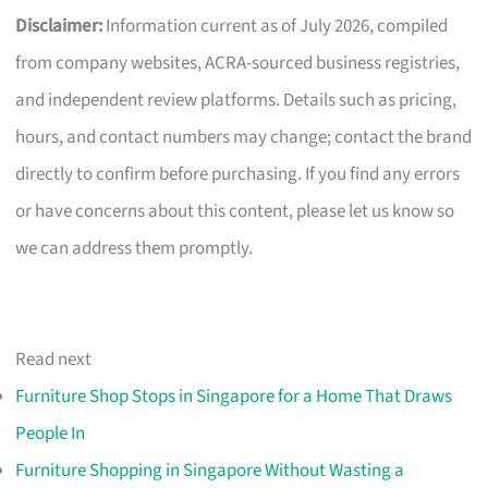
Disclaimer:
Information current as of July 2026, compiled
from company websites, ACRA-sourced business registries,
and independent review platforms. Details such as pricing,
hours, and contact numbers may change; contact the brand
directly to confirm before purchasing. If you find any errors
or have concerns about this content, please let us know so
we can address them promptly.
Read next
Furniture Shop Stops in Singapore for a Home That Draws
People In
Furniture Shopping in Singapore Without Wasting a