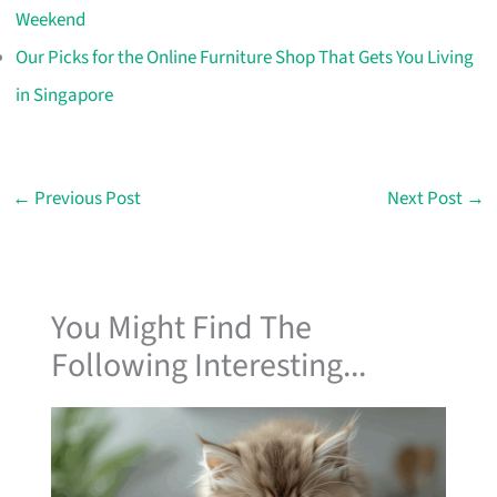
Weekend
Our Picks for the Online Furniture Shop That Gets You Living
in Singapore
←
Previous Post
Next Post
→
You Might Find The
Following Interesting...