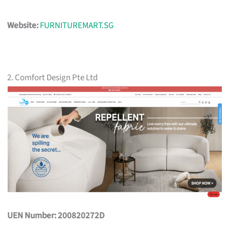
Website:
FURNITUREMART.SG
2. Comfort Design Pte Ltd
UEN Number: 200820272D