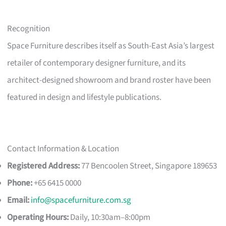
Recognition
Space Furniture describes itself as South-East Asia’s largest
retailer of contemporary designer furniture, and its
architect-designed showroom and brand roster have been
featured in design and lifestyle publications.
Contact Information & Location
Registered Address:
77 Bencoolen Street, Singapore 189653
Phone:
+65 6415 0000
Email:
info@spacefurniture.com.sg
Operating Hours:
Daily, 10:30am–8:00pm