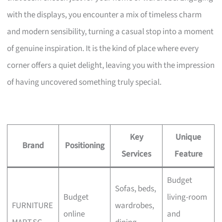
with the displays, you encounter a mix of timeless charm
and modern sensibility, turning a casual stop into a moment
of genuine inspiration. It is the kind of place where every
corner offers a quiet delight, leaving you with the impression
of having uncovered something truly special.
Key
Unique
Brand
Positioning
Services
Feature
Budget
Sofas, beds,
Budget
living-room
FURNITURE
wardrobes,
online
and