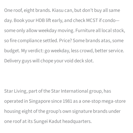
One roof, eight brands. Kiasu can, but don’t buy all same
day. Book your HDB lift early, and check MCST if condo—
some only allow weekday moving. Furniture all local stock,
so fire compliance settled. Price? Some brands atas, some
budget. My verdict: go weekday, less crowd, better service.
Delivery guys will chope your void deck slot.
Star Living, part of the Star International group, has
operated in Singapore since 1981 as a one-stop mega-store
housing eight of the group’s own signature brands under
one roof at its Sungei Kadut headquarters.