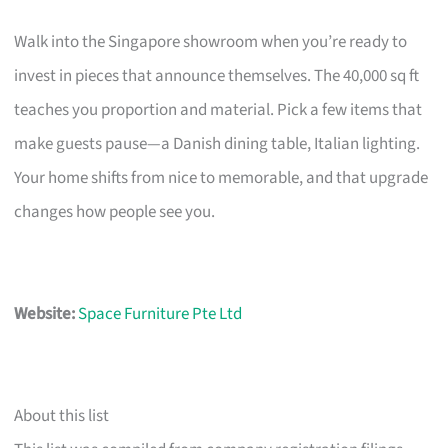
Walk into the Singapore showroom when you’re ready to
invest in pieces that announce themselves. The 40,000 sq ft
teaches you proportion and material. Pick a few items that
make guests pause—a Danish dining table, Italian lighting.
Your home shifts from nice to memorable, and that upgrade
changes how people see you.
Website:
Space Furniture Pte Ltd
About this list