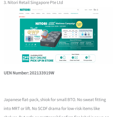
3. Nitori Retail Singapore Pte Ltd
UEN Number: 202133919W
Japanese flat-pack, shiok for small BTO. No sweat fitting
into MRT or lift. No SCDF drama for low-risk items like