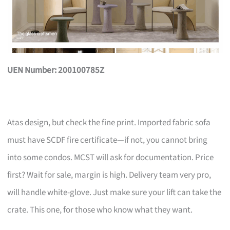
UEN Number: 200100785Z
Atas design, but check the fine print. Imported fabric sofa
must have SCDF fire certificate—if not, you cannot bring
into some condos. MCST will ask for documentation. Price
first? Wait for sale, margin is high. Delivery team very pro,
will handle white-glove. Just make sure your lift can take the
crate. This one, for those who know what they want.