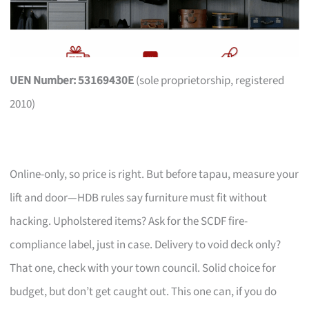
UEN Number: 53169430E
(sole proprietorship, registered
2010)
Online-only, so price is right. But before tapau, measure your
lift and door—HDB rules say furniture must fit without
hacking. Upholstered items? Ask for the SCDF fire-
compliance label, just in case. Delivery to void deck only?
That one, check with your town council. Solid choice for
budget, but don’t get caught out. This one can, if you do