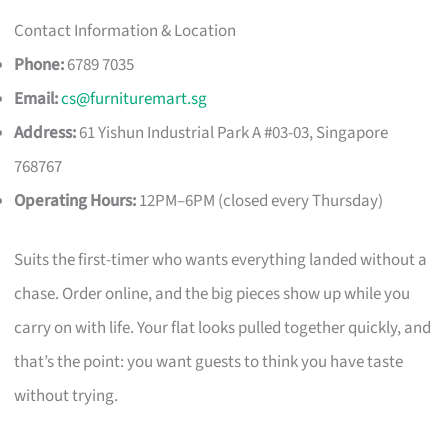
Contact Information & Location
Phone:
6789 7035
Email:
cs@furnituremart.sg
Address:
61 Yishun Industrial Park A #03-03, Singapore
768767
Operating Hours:
12PM–6PM (closed every Thursday)
Suits the first-timer who wants everything landed without a
chase. Order online, and the big pieces show up while you
carry on with life. Your flat looks pulled together quickly, and
that’s the point: you want guests to think you have taste
without trying.