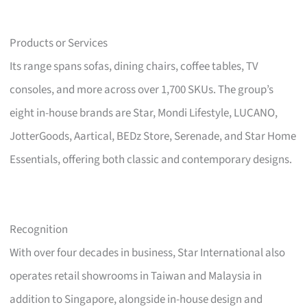
Products or Services
Its range spans sofas, dining chairs, coffee tables, TV
consoles, and more across over 1,700 SKUs. The group’s
eight in-house brands are Star, Mondi Lifestyle, LUCANO,
JotterGoods, Aartical, BEDz Store, Serenade, and Star Home
Essentials, offering both classic and contemporary designs.
Recognition
With over four decades in business, Star International also
operates retail showrooms in Taiwan and Malaysia in
addition to Singapore, alongside in-house design and