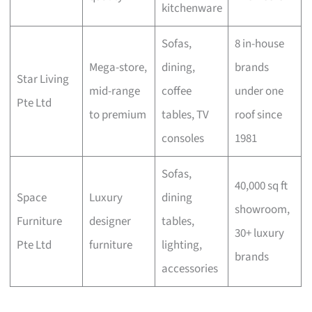
kitchenware
Sofas,
8 in-house
Mega-store,
dining,
brands
Star Living
mid-range
coffee
under one
Pte Ltd
to premium
tables, TV
roof since
consoles
1981
Sofas,
40,000 sq ft
Space
Luxury
dining
showroom,
Furniture
designer
tables,
30+ luxury
Pte Ltd
furniture
lighting,
brands
accessories