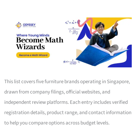
This list covers five furniture brands operating in Singapore,
drawn from company filings, official websites, and
independent review platforms. Each entry includes verified
registration details, product range, and contact information
to help you compare options across budget levels.