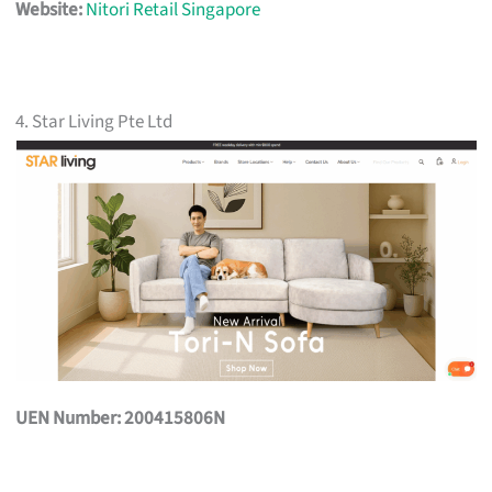
Website:
Nitori Retail Singapore
4. Star Living Pte Ltd
UEN Number: 200415806N