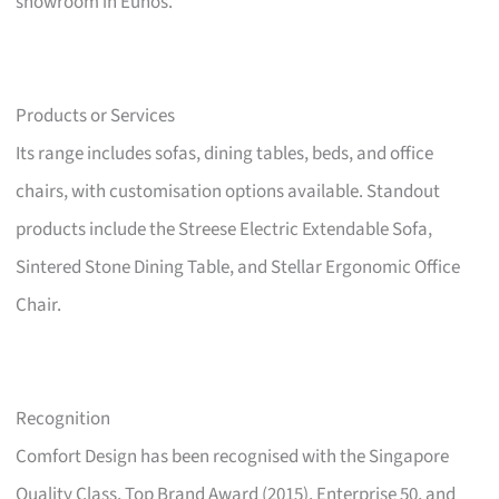
showroom in Eunos.
Products or Services
Its range includes sofas, dining tables, beds, and office
chairs, with customisation options available. Standout
products include the Streese Electric Extendable Sofa,
Sintered Stone Dining Table, and Stellar Ergonomic Office
Chair.
Recognition
Comfort Design has been recognised with the Singapore
Quality Class, Top Brand Award (2015), Enterprise 50, and