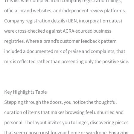
This list was compiled from company registration filings,
official brand websites, and independent review platforms.
Company registration details (UEN, incorporation dates)
were cross-checked against ACRA-sourced business
registries. Where a brand’s customer feedback pattern
included a documented mix of praise and complaints, that
mix is reflected rather than presenting only the positive side.
Key Highlights Table
Stepping through the doors, you notice the thoughtful
curation of items that makes browsing feel unhurried and
personal. The layout invites you to linger, discovering pieces
that seem chosen just for your home or wardrobe. Engaging