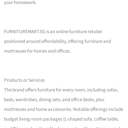
your homework.
FURNITUREMART.SG is an online furniture retailer
positioned around affordability, offering furniture and
mattresses for homes and offices.
Products or Services
The brand offers furniture for every room, including sofas,
beds, wardrobes, dining sets, and office desks, plus
mattresses and home accessories. Notable offerings include
budget living-room packages (L-shaped sofa, coffee table,