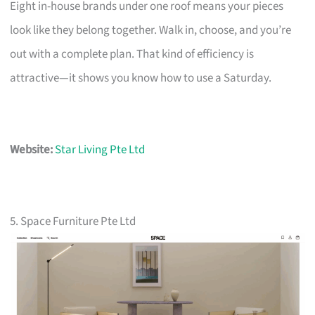
Eight in-house brands under one roof means your pieces
look like they belong together. Walk in, choose, and you’re
out with a complete plan. That kind of efficiency is
attractive—it shows you know how to use a Saturday.
Website:
Star Living Pte Ltd
5. Space Furniture Pte Ltd