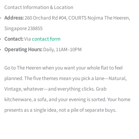
Contact Information & Location
Address:
260 Orchard Rd #04, COURTS Nojima The Heeren,
Singapore 238855
Contact:
Via
contact form
Operating Hours:
Daily, 11AM–10PM
Go to The Heeren when you want your whole flat to feel
planned. The five themes mean you pick a lane—Natural,
Vintage, whatever—and everything clicks. Grab
kitchenware, a sofa, and your evening is sorted. Your home
presents as a single idea, not a pile of separate buys.