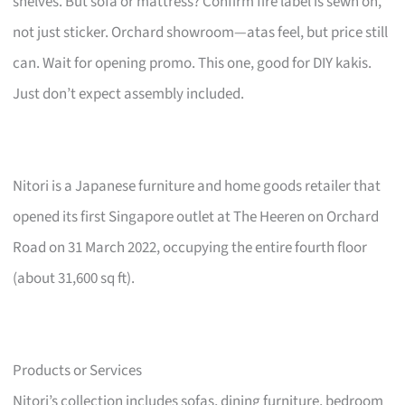
shelves. But sofa or mattress? Confirm fire label is sewn on,
not just sticker. Orchard showroom—atas feel, but price still
can. Wait for opening promo. This one, good for DIY kakis.
Just don’t expect assembly included.
Nitori is a Japanese furniture and home goods retailer that
opened its first Singapore outlet at The Heeren on Orchard
Road on 31 March 2022, occupying the entire fourth floor
(about 31,600 sq ft).
Products or Services
Nitori’s collection includes sofas, dining furniture, bedroom