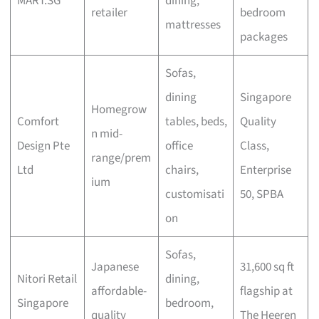
MART.SG
dining,
retailer
bedroom
mattresses
packages
Sofas,
dining
Singapore
Homegrow
Comfort
tables, beds,
Quality
n mid-
Design Pte
office
Class,
range/prem
Ltd
chairs,
Enterprise
ium
customisati
50, SPBA
on
Sofas,
Japanese
31,600 sq ft
Nitori Retail
dining,
affordable-
flagship at
Singapore
bedroom,
quality
The Heeren