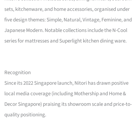
sets, kitchenware, and home accessories, organised under
five design themes: Simple, Natural, Vintage, Feminine, and
Japanese Modern. Notable collections include the N-Cool
series for mattresses and Superlight kitchen dining ware.
Recognition
Since its 2022 Singapore launch, Nitori has drawn positive
local media coverage (including Mothership and Home &
Decor Singapore) praising its showroom scale and price-to-
quality positioning.