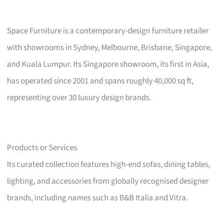
Space Furniture is a contemporary-design furniture retailer
with showrooms in Sydney, Melbourne, Brisbane, Singapore,
and Kuala Lumpur. Its Singapore showroom, its first in Asia,
has operated since 2001 and spans roughly 40,000 sq ft,
representing over 30 luxury design brands.
Products or Services
Its curated collection features high-end sofas, dining tables,
lighting, and accessories from globally recognised designer
brands, including names such as B&B Italia and Vitra.