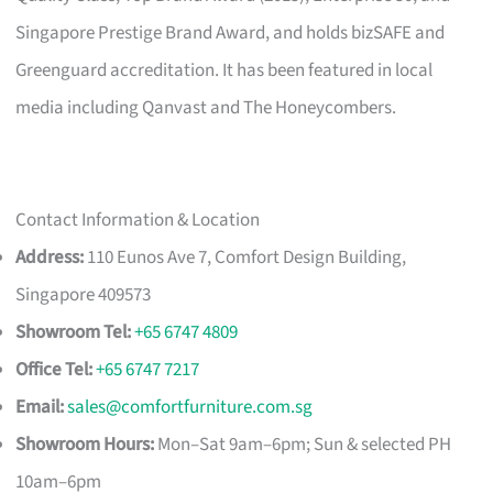
Singapore Prestige Brand Award, and holds bizSAFE and
Greenguard accreditation. It has been featured in local
media including Qanvast and The Honeycombers.
Contact Information & Location
Address:
110 Eunos Ave 7, Comfort Design Building,
Singapore 409573
Showroom Tel:
+65 6747 4809
Office Tel:
+65 6747 7217
Email:
sales@comfortfurniture.com.sg
Showroom Hours:
Mon–Sat 9am–6pm; Sun & selected PH
10am–6pm