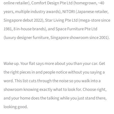
online retailer), Comfort Design Pte Ltd (homegrown, ~40
years, multiple industry awards), NITORI (Japanese retailer,
Singapore debut 2022), Star Living Pte Ltd (mega-store since
1981, 8 in-house brands), and Space Furniture Pte Ltd
(luxury designer furniture, Singapore showroom since 2001).
Wake up. Your flat says more about you than your car. Get
the right pieces in and people notice without you saying a
word. This list cuts through the noise so you walk into a
showroom knowing exactly what to look for. Choose right,
and your home does the talking while you just stand there,
looking good.