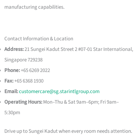
manufacturing capabilities.
Contact Information & Location
Address:
21 Sungei Kadut Street 2 #07-01 Star International,
Singapore 729238
Phone:
+65 6269 2022
Fax:
+65 6368 1930
Email:
customercare@sg.starintlgroup.com
Operating Hours:
Mon–Thu & Sat 9am–6pm; Fri 9am–
5:30pm
Drive up to Sungei Kadut when every room needs attention.