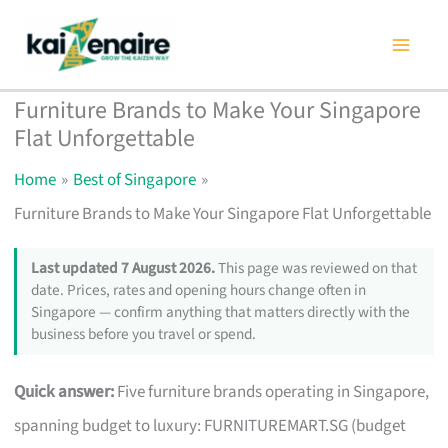
Skip
to
content
Furniture Brands to Make Your Singapore
Flat Unforgettable
Home
Best of Singapore
Furniture Brands to Make Your Singapore Flat Unforgettable
Last updated 7 August 2026.
This page was reviewed on that
date. Prices, rates and opening hours change often in
Singapore — confirm anything that matters directly with the
business before you travel or spend.
Quick answer:
Five furniture brands operating in Singapore,
spanning budget to luxury: FURNITUREMART.SG (budget