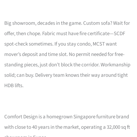
Big showroom, decades in the game. Custom sofa? Wait for
offer, then chope. Fabric must have fire certificate—SCDF
spot-check sometimes. If you stay condo, MCST want
mover’s deposit and time slot. No permit needed for free-
standing pieces, just don’t block the corridor. Workmanship
solid; can buy. Delivery team knows their way around tight
HDB lifts.
Comfort Design is a homegrown Singapore furniture brand
with close to 40 years in the market, operating a 32,000 sq ft