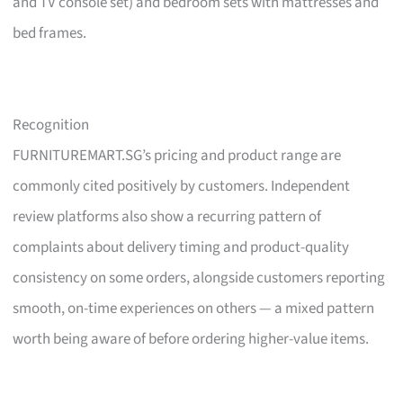
and TV console set) and bedroom sets with mattresses and
bed frames.
Recognition
FURNITUREMART.SG’s pricing and product range are
commonly cited positively by customers. Independent
review platforms also show a recurring pattern of
complaints about delivery timing and product-quality
consistency on some orders, alongside customers reporting
smooth, on-time experiences on others — a mixed pattern
worth being aware of before ordering higher-value items.