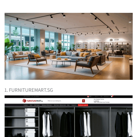
1. FURNITUREMART.SG