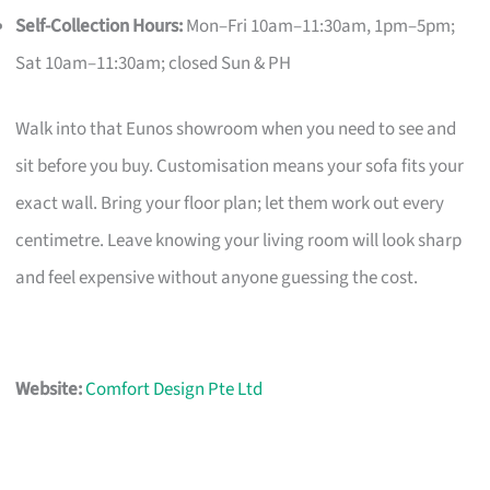
Self-Collection Hours:
Mon–Fri 10am–11:30am, 1pm–5pm;
Sat 10am–11:30am; closed Sun & PH
Walk into that Eunos showroom when you need to see and
sit before you buy. Customisation means your sofa fits your
exact wall. Bring your floor plan; let them work out every
centimetre. Leave knowing your living room will look sharp
and feel expensive without anyone guessing the cost.
Website:
Comfort Design Pte Ltd