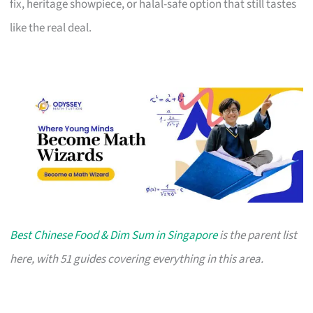
fix, heritage showpiece, or halal-safe option that still tastes
like the real deal.
Best Chinese Food & Dim Sum in Singapore
is the parent list
here, with 51 guides covering everything in this area.