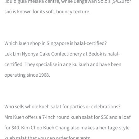
liquid gula melaka centre, while Bengawan Solo’s ($4.20 for
six) is known for its soft, bouncy texture.
Which kueh shop in Singapore is halal-certified?
Lek Lim Nyonya Cake Confectionery at Bedok is halal-
certified. They specialise in ang ku kueh and have been
operating since 1968.
Who sells whole kueh salat for parties or celebrations?
Mrs Kueh offers a 7-inch round kueh salat for $56 and a loaf
for $40. Kim Choo Kueh Chang also makes a heritage-style
kueh salat that you can order for events.