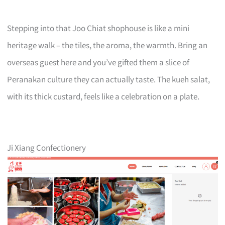
Stepping into that Joo Chiat shophouse is like a mini
heritage walk – the tiles, the aroma, the warmth. Bring an
overseas guest here and you’ve gifted them a slice of
Peranakan culture they can actually taste. The kueh salat,
with its thick custard, feels like a celebration on a plate.
Ji Xiang Confectionery