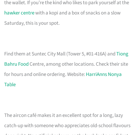
the wallet. If you’re the kind who likes to park yourself at the
hawker centre
with a kopi and a box of snacks on a slow
Saturday, this is your spot.
Find them at Suntec City Mall (Tower 5, #01-416A) and
Tiong
Bahru Food
Centre, among other locations. Check their site
for hours and online ordering. Website:
HarriAnns Nonya
Table
The aircon café makes it an excellent spot for a long, lazy
catch-up with someone who appreciates old-school flavours