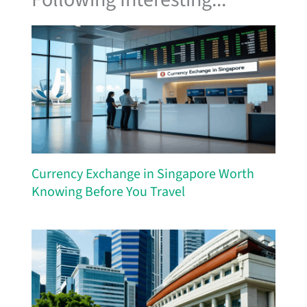
Currency Exchange in Singapore Worth
Knowing Before You Travel