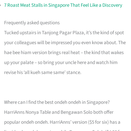
7 Roast Meat Stalls in Singapore That Feel Like a Discovery
Frequently asked questions
Tucked upstairs in Tanjong Pagar Plaza, it’s the kind of spot
your colleagues will be impressed you even know about. The
hae bee hiam version brings real heat – the kind that wakes
up your palate – so bring your uncle here and watch him
revise his ‘all kueh same same’ stance.
Where can I find the best ondeh ondeh in Singapore?
HarriAnns Nonya Table and Bengawan Solo both offer
popular ondeh ondeh. HarriAnns’ version ($5 for six) has a