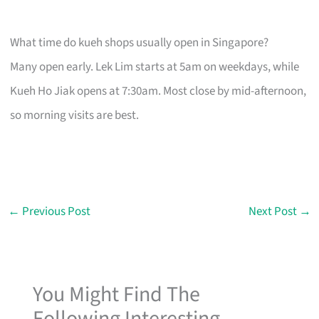
What time do kueh shops usually open in Singapore?
Many open early. Lek Lim starts at 5am on weekdays, while
Kueh Ho Jiak opens at 7:30am. Most close by mid-afternoon,
so morning visits are best.
←
Previous Post
Next Post
→
You Might Find The
Following Interesting...