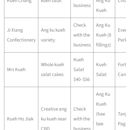
Kueh Chang
kueh salat
Ang Ku
Chiat
business
Kueh
Check
Ang Ku
Ji Xiang
Ang ku kueh
Evert
with the
Kueh (8
Confectionery
variety
Park
business
fillings)
Kueh
Whole kueh
Kueh
Fort
Mrs Kueh
Salat
salat cakes
Salat
Canni
$40–$56
Ang Ku
Kueh
Creative ang
Check
(hae
Tanjo
Kueh Ho Jiak
ku kueh near
with the
bee
Pagar
CBD
business