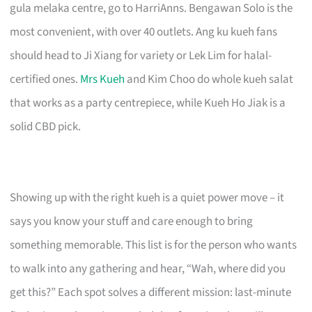
gula melaka centre, go to HarriAnns. Bengawan Solo is the
most convenient, with over 40 outlets. Ang ku kueh fans
should head to Ji Xiang for variety or Lek Lim for halal-
certified ones.
Mrs Kueh
and Kim Choo do whole kueh salat
that works as a party centrepiece, while Kueh Ho Jiak is a
solid CBD pick.
Showing up with the right kueh is a quiet power move – it
says you know your stuff and care enough to bring
something memorable. This list is for the person who wants
to walk into any gathering and hear, “Wah, where did you
get this?” Each spot solves a different mission: last-minute