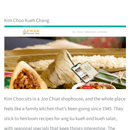
Kim Choo Kueh Chang
Kim Choo sits in a Joo Chiat shophouse, and the whole place
feels like a family kitchen that’s been going since 1945. They
stick to heirloom recipes for ang ku kueh and kueh salat,
with seasonal specials that keep things interesting. The