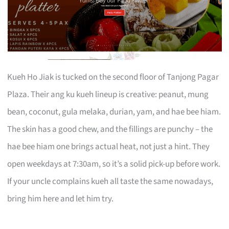
Kueh Ho Jiak is tucked on the second floor of Tanjong Pagar
Plaza. Their ang ku kueh lineup is creative: peanut, mung
bean, coconut, gula melaka, durian, yam, and hae bee hiam.
The skin has a good chew, and the fillings are punchy – the
hae bee hiam one brings actual heat, not just a hint. They
open weekdays at 7:30am, so it’s a solid pick-up before work.
If your uncle complains kueh all taste the same nowadays,
bring him here and let him try.