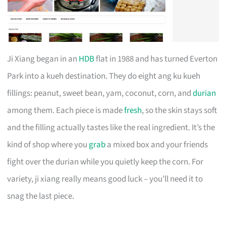
Ji Xiang began in an
HDB
flat in 1988 and has turned Everton
Park into a kueh destination. They do eight ang ku kueh
fillings: peanut, sweet bean, yam, coconut, corn, and
durian
among them. Each piece is made
fresh
, so the skin stays soft
and the filling actually tastes like the real ingredient. It’s the
kind of shop where you
grab
a mixed box and your friends
fight over the durian while you quietly keep the corn. For
variety, ji xiang really means good luck – you’ll need it to
snag the last piece.