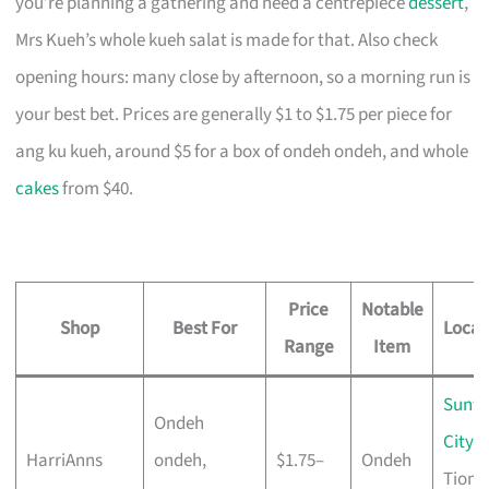
you’re planning a gathering and need a centrepiece
dessert
,
Mrs Kueh’s whole kueh salat is made for that. Also check
opening hours: many close by afternoon, so a morning run is
your best bet. Prices are generally $1 to $1.75 per piece for
ang ku kueh, around $5 for a box of ondeh ondeh, and whole
cakes
from $40.
Price
Notable
Shop
Best For
Locat
Range
Item
Sunte
Ondeh
City
,
HarriAnns
ondeh,
$1.75–
Ondeh
Tiong