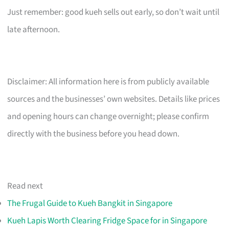
Just remember: good kueh sells out early, so don’t wait until
late afternoon.
Disclaimer: All information here is from publicly available
sources and the businesses’ own websites. Details like prices
and opening hours can change overnight; please confirm
directly with the business before you head down.
Read next
The Frugal Guide to Kueh Bangkit in Singapore
Kueh Lapis Worth Clearing Fridge Space for in Singapore