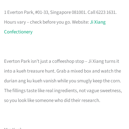
1 Everton Park, #01-33, Singapore 081001. Call 6223 1631.
Hours vary – check before you go. Website:
Ji Xiang
Confectionery
Everton Park isn’t just a coffeeshop stop – Ji Xiang turns it
into a kueh treasure hunt. Grab a mixed box and watch the
durian ang ku kueh vanish while you smugly keep the corn.
The fillings taste like real ingredients, not vague sweetness,
so you look like someone who did their research.