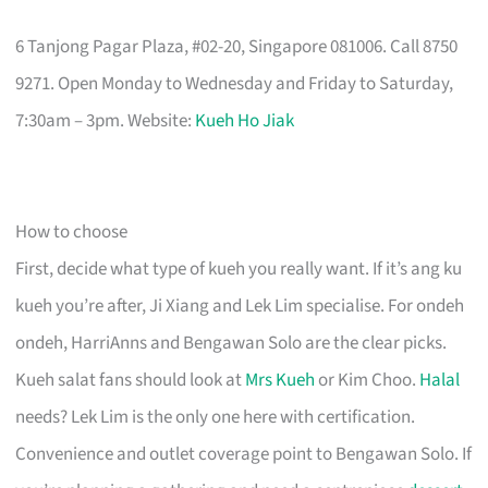
6 Tanjong Pagar Plaza, #02-20, Singapore 081006. Call 8750
9271. Open Monday to Wednesday and Friday to Saturday,
7:30am – 3pm. Website:
Kueh Ho Jiak
How to choose
First, decide what type of kueh you really want. If it’s ang ku
kueh you’re after, Ji Xiang and Lek Lim specialise. For ondeh
ondeh, HarriAnns and Bengawan Solo are the clear picks.
Kueh salat fans should look at
Mrs Kueh
or Kim Choo.
Halal
needs? Lek Lim is the only one here with certification.
Convenience and outlet coverage point to Bengawan Solo. If