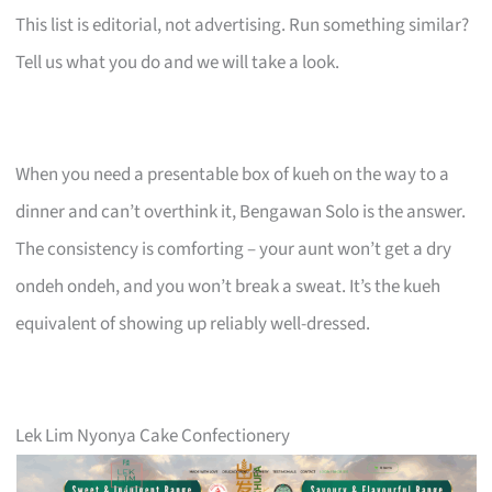
This list is editorial, not advertising. Run something similar?
Tell us what you do and we will take a look.
When you need a presentable box of kueh on the way to a
dinner and can’t overthink it, Bengawan Solo is the answer.
The consistency is comforting – your aunt won’t get a dry
ondeh ondeh, and you won’t break a sweat. It’s the kueh
equivalent of showing up reliably well-dressed.
Lek Lim Nyonya Cake Confectionery