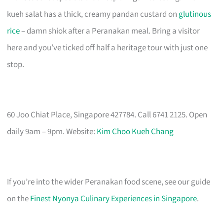
kueh salat has a thick, creamy pandan custard on
glutinous
rice
– damn shiok after a Peranakan meal. Bring a visitor
here and you’ve ticked off half a heritage tour with just one
stop.
60 Joo Chiat Place, Singapore 427784. Call 6741 2125. Open
daily 9am – 9pm. Website:
Kim Choo Kueh Chang
If you’re into the wider Peranakan food scene, see our guide
on the
Finest Nyonya Culinary Experiences in Singapore
.