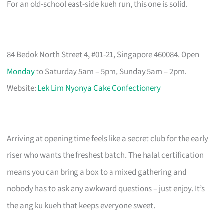
For an old-school east-side kueh run, this one is solid.
84 Bedok North Street 4, #01-21, Singapore 460084. Open
Monday
to Saturday 5am – 5pm, Sunday 5am – 2pm.
Website:
Lek Lim Nyonya Cake Confectionery
Arriving at opening time feels like a secret club for the early
riser who wants the freshest batch. The halal certification
means you can bring a box to a mixed gathering and
nobody has to ask any awkward questions – just enjoy. It’s
the ang ku kueh that keeps everyone sweet.