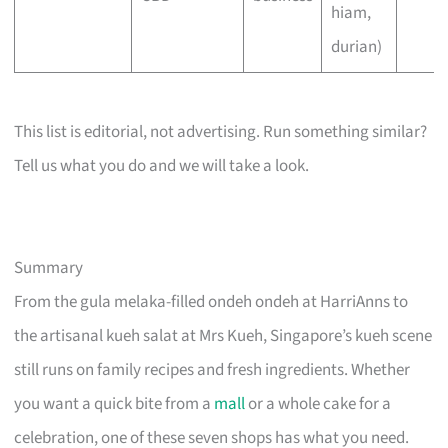
hiam,
durian)
This list is editorial, not advertising. Run something similar?
Tell us what you do and we will take a look.
Summary
From the gula melaka-filled ondeh ondeh at HarriAnns to
the artisanal kueh salat at Mrs Kueh, Singapore’s kueh scene
still runs on family recipes and fresh ingredients. Whether
you want a quick bite from a
mall
or a whole cake for a
celebration, one of these seven shops has what you need.