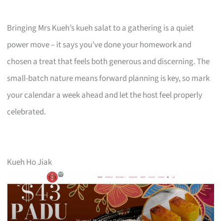
Bringing Mrs Kueh’s kueh salat to a gathering is a quiet
power move – it says you’ve done your homework and
chosen a treat that feels both generous and discerning. The
small-batch nature means forward planning is key, so mark
your calendar a week ahead and let the host feel properly
celebrated.
Kueh Ho Jiak