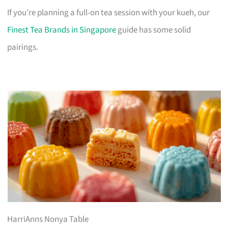
If you’re planning a full-on tea session with your kueh, our
Finest Tea Brands in Singapore
guide has some solid
pairings.
HarriAnns Nonya Table