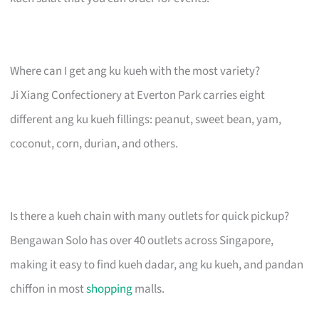
Where can I get ang ku kueh with the most variety?
Ji Xiang Confectionery at Everton Park carries eight
different ang ku kueh fillings: peanut, sweet bean, yam,
coconut, corn, durian, and others.
Is there a kueh chain with many outlets for quick pickup?
Bengawan Solo has over 40 outlets across Singapore,
making it easy to find kueh dadar, ang ku kueh, and pandan
chiffon in most
shopping
malls.