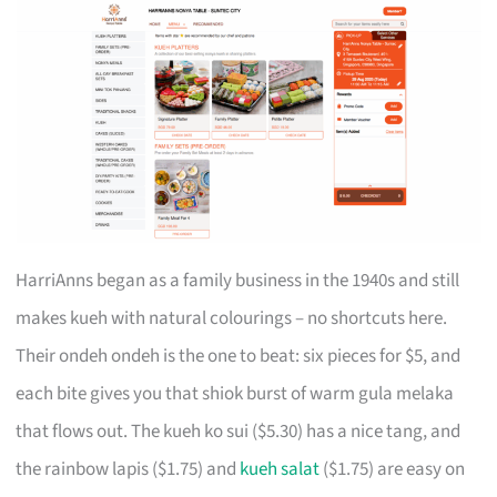
HarriAnns began as a family business in the 1940s and still
makes kueh with natural colourings – no shortcuts here.
Their ondeh ondeh is the one to beat: six pieces for $5, and
each bite gives you that shiok burst of warm gula melaka
that flows out. The kueh ko sui ($5.30) has a nice tang, and
the rainbow lapis ($1.75) and
kueh salat
($1.75) are easy on