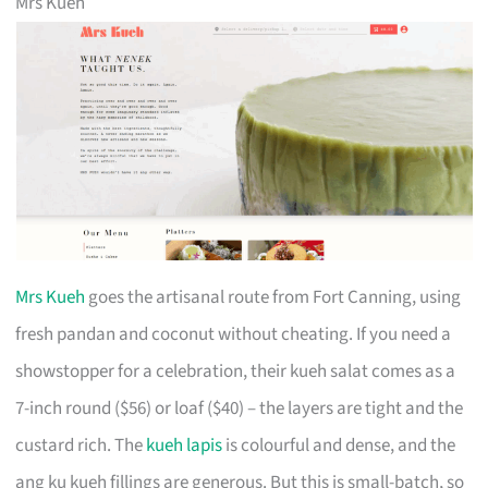
Mrs Kueh
Mrs Kueh
goes the artisanal route from Fort Canning, using
fresh pandan and coconut without cheating. If you need a
showstopper for a celebration, their kueh salat comes as a
7-inch round ($56) or loaf ($40) – the layers are tight and the
custard rich. The
kueh lapis
is colourful and dense, and the
ang ku kueh fillings are generous. But this is small-batch, so