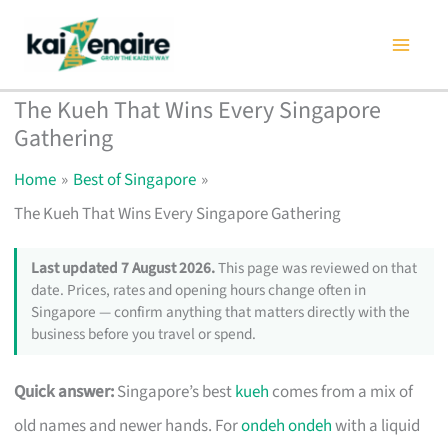
Skip
to
content
The Kueh That Wins Every Singapore
Gathering
Home
Best of Singapore
The Kueh That Wins Every Singapore Gathering
Last updated 7 August 2026.
This page was reviewed on that
date. Prices, rates and opening hours change often in
Singapore — confirm anything that matters directly with the
business before you travel or spend.
Quick answer:
Singapore’s best
kueh
comes from a mix of
old names and newer hands. For
ondeh ondeh
with a liquid