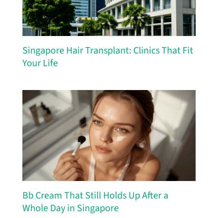
Singapore Hair Transplant: Clinics That Fit
Your Life
Bb Cream That Still Holds Up After a
Whole Day in Singapore