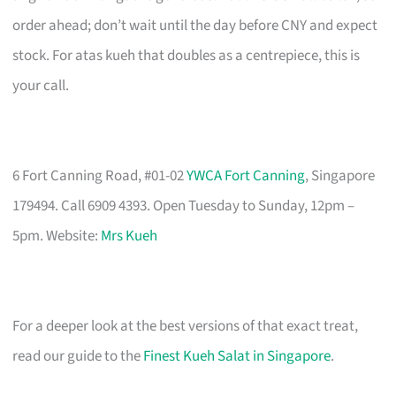
order ahead; don’t wait until the day before CNY and expect
stock. For atas kueh that doubles as a centrepiece, this is
your call.
6 Fort Canning Road, #01-02
YWCA Fort Canning
, Singapore
179494. Call 6909 4393. Open Tuesday to Sunday, 12pm –
5pm. Website:
Mrs Kueh
For a deeper look at the best versions of that exact treat,
read our guide to the
Finest Kueh Salat in Singapore
.