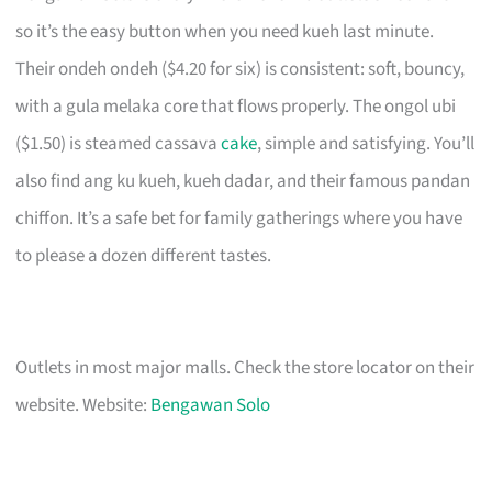
so it’s the easy button when you need kueh last minute.
Their ondeh ondeh ($4.20 for six) is consistent: soft, bouncy,
with a gula melaka core that flows properly. The ongol ubi
($1.50) is steamed cassava
cake
, simple and satisfying. You’ll
also find ang ku kueh, kueh dadar, and their famous pandan
chiffon. It’s a safe bet for family gatherings where you have
to please a dozen different tastes.
Outlets in most major malls. Check the store locator on their
website. Website:
Bengawan Solo