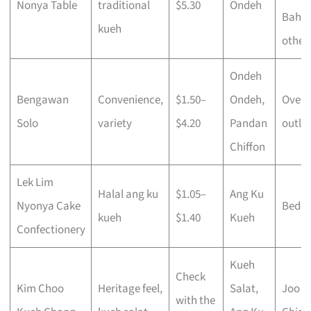
Nonya Table
traditional
$5.30
Ondeh
Bahru
kueh
other
Ondeh
Bengawan
Convenience,
$1.50–
Ondeh,
Over 
Solo
variety
$4.20
Pandan
outlet
Chiffon
Lek Lim
Halal ang ku
$1.05–
Ang Ku
Nyonya Cake
Bedo
kueh
$1.40
Kueh
Confectionery
Kueh
Check
Kim Choo
Heritage feel,
Salat,
Joo
with the