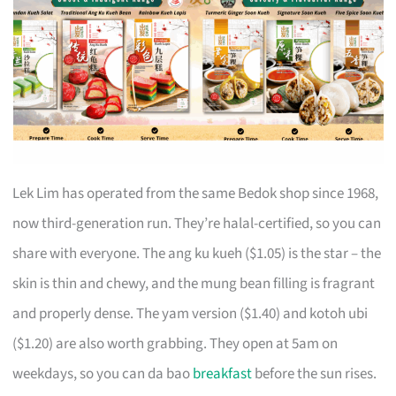
Lek Lim has operated from the same Bedok shop since 1968,
now third-generation run. They’re halal-certified, so you can
share with everyone. The ang ku kueh ($1.05) is the star – the
skin is thin and chewy, and the mung bean filling is fragrant
and properly dense. The yam version ($1.40) and kotoh ubi
($1.20) are also worth grabbing. They open at 5am on
weekdays, so you can da bao
breakfast
before the sun rises.