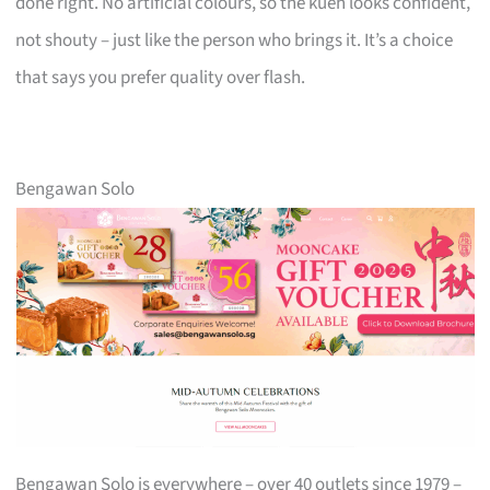
done right. No artificial colours, so the kueh looks confident,
not shouty – just like the person who brings it. It’s a choice
that says you prefer quality over flash.
Bengawan Solo
Bengawan Solo is everywhere – over 40 outlets since 1979 –