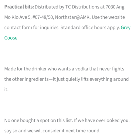
Practical bits:
Distributed by TC Distributions at 7030 Ang
Mo Kio Ave 5, #07-48/50, Northstar@AMK. Use the website
contact form for inquiries. Standard office hours apply.
Grey
Goose
Made for the drinker who wants a vodka that never fights
the other ingredients—it just quietly lifts everything around
it.
No one bought a spot on this list. If we have overlooked you,
say so and we will consider it next time round.