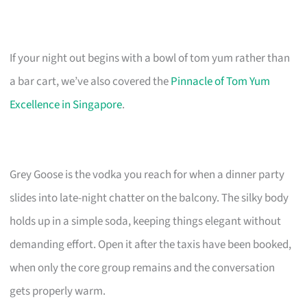
If your night out begins with a bowl of tom yum rather than
a bar cart, we’ve also covered the
Pinnacle of Tom Yum
Excellence in Singapore
.
Grey Goose is the vodka you reach for when a dinner party
slides into late-night chatter on the balcony. The silky body
holds up in a simple soda, keeping things elegant without
demanding effort. Open it after the taxis have been booked,
when only the core group remains and the conversation
gets properly warm.