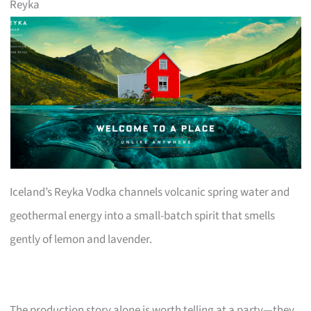
Reyka
Iceland’s Reyka Vodka channels volcanic spring water and
geothermal energy into a small-batch spirit that smells
gently of lemon and lavender.
The production story alone is worth telling at a party—they