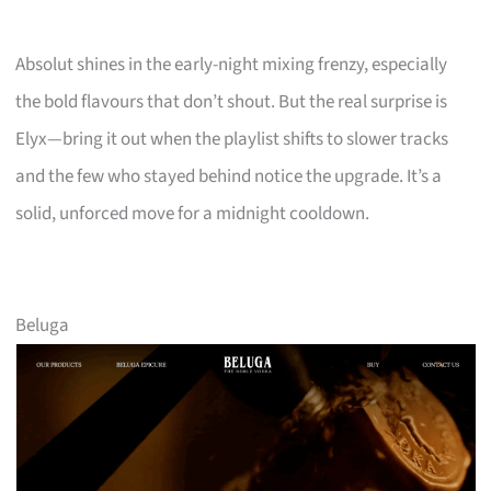
Absolut shines in the early-night mixing frenzy, especially
the bold flavours that don’t shout. But the real surprise is
Elyx—bring it out when the playlist shifts to slower tracks
and the few who stayed behind notice the upgrade. It’s a
solid, unforced move for a midnight cooldown.
Beluga