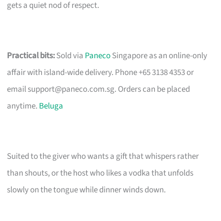
gets a quiet nod of respect.
Practical bits:
Sold via
Paneco
Singapore as an online-only
affair with island-wide delivery. Phone +65 3138 4353 or
email
support@paneco.com.sg
. Orders can be placed
anytime.
Beluga
Suited to the giver who wants a gift that whispers rather
than shouts, or the host who likes a vodka that unfolds
slowly on the tongue while dinner winds down.