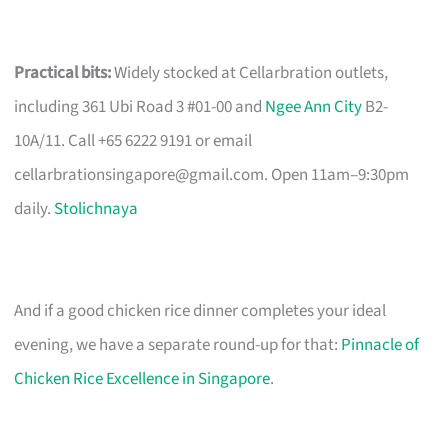
Practical bits:
Widely stocked at Cellarbration outlets,
including 361 Ubi Road 3 #01-00 and
Ngee Ann City
B2-
10A/11. Call +65 6222 9191 or email
cellarbrationsingapore@gmail.com
. Open 11am–9:30pm
daily.
Stolichnaya
And if a good chicken rice dinner completes your ideal
evening, we have a separate round-up for that:
Pinnacle of
Chicken Rice Excellence in Singapore
.