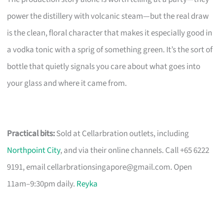
power the distillery with volcanic steam—but the real draw
is the clean, floral character that makes it especially good in
a vodka tonic with a sprig of something green. It’s the sort of
bottle that quietly signals you care about what goes into
your glass and where it came from.
Practical bits:
Sold at Cellarbration outlets, including
Northpoint City
, and via their online channels. Call +65 6222
9191, email
cellarbrationsingapore@gmail.com
. Open
11am–9:30pm daily.
Reyka