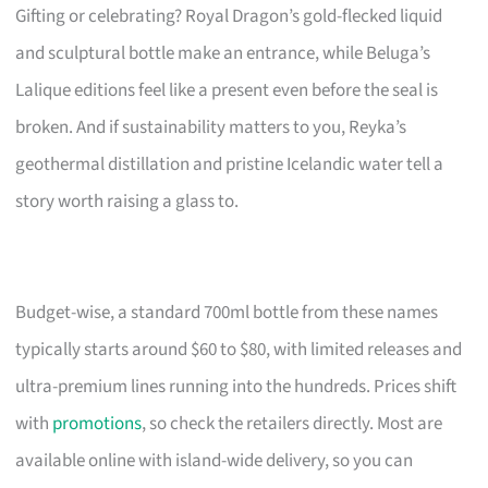
Gifting or celebrating? Royal Dragon’s gold-flecked liquid
and sculptural bottle make an entrance, while Beluga’s
Lalique editions feel like a present even before the seal is
broken. And if sustainability matters to you, Reyka’s
geothermal distillation and pristine Icelandic water tell a
story worth raising a glass to.
Budget-wise, a standard 700ml bottle from these names
typically starts around $60 to $80, with limited releases and
ultra-premium lines running into the hundreds. Prices shift
with
promotions
, so check the retailers directly. Most are
available online with island-wide delivery, so you can