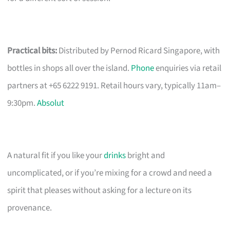
Practical bits:
Distributed by Pernod Ricard Singapore, with
bottles in shops all over the island.
Phone
enquiries via retail
partners at +65 6222 9191. Retail hours vary, typically 11am–
9:30pm.
Absolut
A natural fit if you like your
drinks
bright and
uncomplicated, or if you’re mixing for a crowd and need a
spirit that pleases without asking for a lecture on its
provenance.