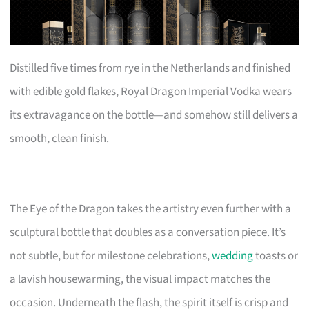
Distilled five times from rye in the Netherlands and finished
with edible gold flakes, Royal Dragon Imperial Vodka wears
its extravagance on the bottle—and somehow still delivers a
smooth, clean finish.
The Eye of the Dragon takes the artistry even further with a
sculptural bottle that doubles as a conversation piece. It’s
not subtle, but for milestone celebrations,
wedding
toasts or
a lavish housewarming, the visual impact matches the
occasion. Underneath the flash, the spirit itself is crisp and