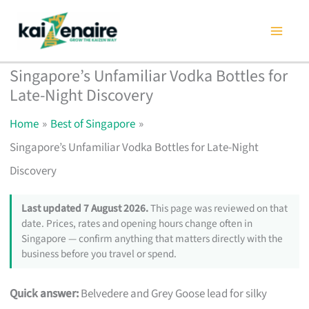
Skip
to
content
Singapore’s Unfamiliar Vodka Bottles for
Late-Night Discovery
Home
Best of Singapore
Singapore’s Unfamiliar Vodka Bottles for Late-Night
Discovery
Last updated 7 August 2026.
This page was reviewed on that
date. Prices, rates and opening hours change often in
Singapore — confirm anything that matters directly with the
business before you travel or spend.
Quick answer:
Belvedere and Grey Goose lead for silky