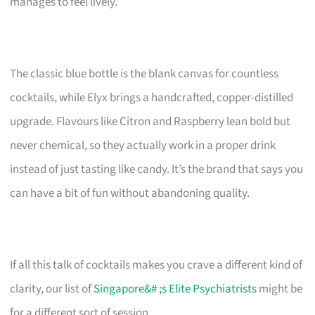
manages to feel lively.
The classic blue bottle is the blank canvas for countless
cocktails, while Elyx brings a handcrafted, copper-distilled
upgrade. Flavours like Citron and Raspberry lean bold but
never chemical, so they actually work in a proper drink
instead of just tasting like candy. It’s the brand that says you
can have a bit of fun without abandoning quality.
If all this talk of cocktails makes you crave a different kind of
clarity, our list of
Singapore&# ;s Elite Psychiatrists
might be
for a different sort of session.