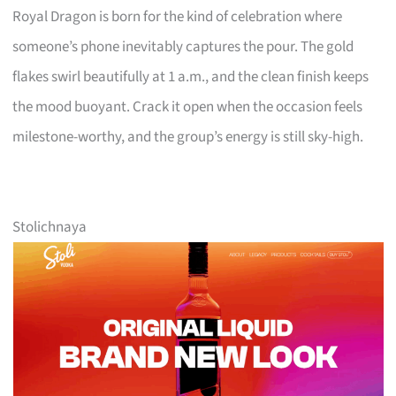
Royal Dragon is born for the kind of celebration where
someone’s phone inevitably captures the pour. The gold
flakes swirl beautifully at 1 a.m., and the clean finish keeps
the mood buoyant. Crack it open when the occasion feels
milestone-worthy, and the group’s energy is still sky-high.
Stolichnaya