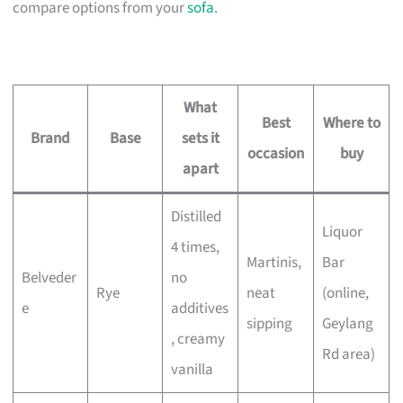
compare options from your
sofa
.
What
Best
Where to
Brand
Base
sets it
occasion
buy
apart
Distilled
Liquor
4 times,
Martinis,
Bar
Belveder
no
Rye
neat
(online,
e
additives
sipping
Geylang
, creamy
Rd area)
vanilla