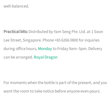
well-balanced.
Practical bits:
Distributed by Yam Seng Pte. Ltd. at 1 Soon
Lee Street, Singapore. Phone +65 6266 0800 for inquiries
during office hours,
Monday
to Friday 9am–5pm. Delivery
can be arranged.
Royal Dragon
For moments when the bottle is part of the present, and you
want the room to take notice before anyone even pours.