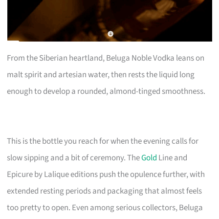
From the Siberian heartland, Beluga Noble Vodka leans on
malt spirit and artesian water, then rests the liquid long
enough to develop a rounded, almond-tinged smoothness.
This is the bottle you reach for when the evening calls for
slow sipping and a bit of ceremony. The
Gold
Line and
Epicure by Lalique editions push the opulence further, with
extended resting periods and packaging that almost feels
too pretty to open. Even among serious collectors, Beluga