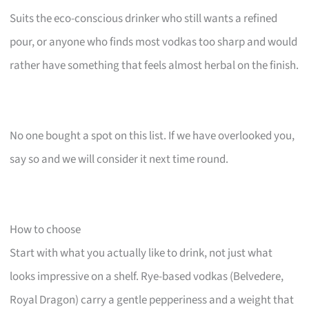
Suits the eco-conscious drinker who still wants a refined
pour, or anyone who finds most vodkas too sharp and would
rather have something that feels almost herbal on the finish.
No one bought a spot on this list. If we have overlooked you,
say so and we will consider it next time round.
How to choose
Start with what you actually like to drink, not just what
looks impressive on a shelf. Rye-based vodkas (Belvedere,
Royal Dragon) carry a gentle pepperiness and a weight that