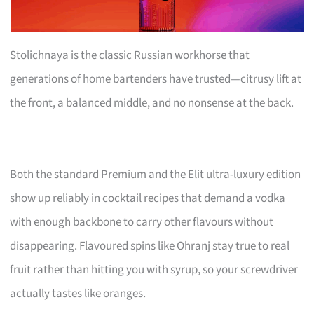
Stolichnaya is the classic Russian workhorse that
generations of home bartenders have trusted—citrusy lift at
the front, a balanced middle, and no nonsense at the back.
Both the standard Premium and the Elit ultra-luxury edition
show up reliably in cocktail recipes that demand a vodka
with enough backbone to carry other flavours without
disappearing. Flavoured spins like Ohranj stay true to real
fruit rather than hitting you with syrup, so your screwdriver
actually tastes like oranges.