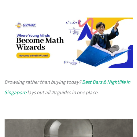
Browsing rather than buying today?
Best Bars & Nightlife in
Singapore
lays out all 20 guides in one place.