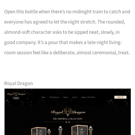
Open this bottle when there’s no midnight train to catch and
everyone has agreed to let the night stretch. The rounded,
almond-soft character asks to be sipped neat, slowly, in
good company. It’s a pour that makes a late-night living-
room session feel like a deliberate, almost ceremonial, treat.
Royal Dragon