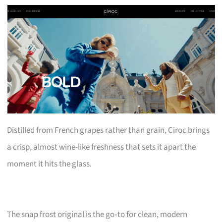
Distilled from French grapes rather than grain, Ciroc brings
a crisp, almost wine-like freshness that sets it apart the
moment it hits the glass.
The snap frost original is the go‑to for clean, modern