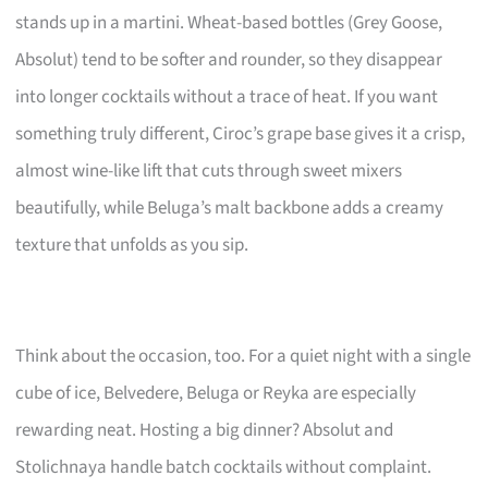
stands up in a martini. Wheat-based bottles (Grey Goose,
Absolut) tend to be softer and rounder, so they disappear
into longer cocktails without a trace of heat. If you want
something truly different, Ciroc’s grape base gives it a crisp,
almost wine-like lift that cuts through sweet mixers
beautifully, while Beluga’s malt backbone adds a creamy
texture that unfolds as you sip.
Think about the occasion, too. For a quiet night with a single
cube of ice, Belvedere, Beluga or Reyka are especially
rewarding neat. Hosting a big dinner? Absolut and
Stolichnaya handle batch cocktails without complaint.