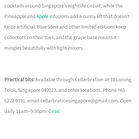
cocktails around Singapore’s nightlife circuit, while the
Pineapple and
Apple
infusions add a sunny lift that doesn’t
taste artificial. Blue Steel and other limited editions keep
collectors on their toes, and the grape base means it
mingles beautifully with light mixers.
Practical bits:
Available through Cellarbration at 10 Lorong
Telok, Singapore 049023, and other locations. Phone +65
6222 9191, email
cellarbrationsingapore@gmail.com
. Open
daily 11am–9:30pm.
Ciroc