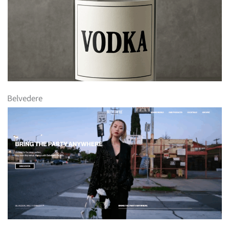
Belvedere