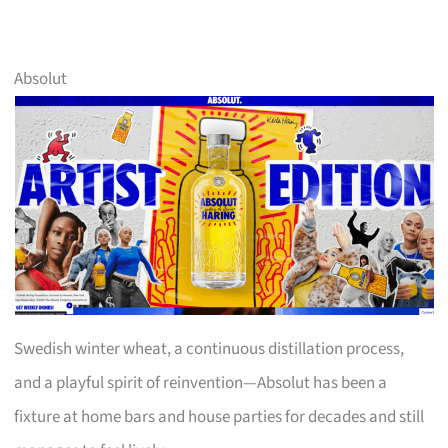
Absolut
Swedish winter wheat, a continuous distillation process,
and a playful spirit of reinvention—Absolut has been a
fixture at home bars and house parties for decades and still