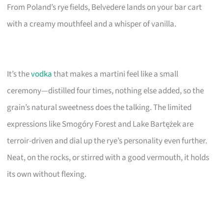
From Poland’s rye fields, Belvedere lands on your bar cart
with a creamy mouthfeel and a whisper of vanilla.
It’s the
vodka
that makes a martini feel like a small
ceremony—distilled four times, nothing else added, so the
grain’s natural sweetness does the talking. The limited
expressions like Smogóry Forest and Lake Bartężek are
terroir-driven and dial up the rye’s personality even further.
Neat, on the rocks, or stirred with a good vermouth, it holds
its own without flexing.