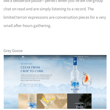
like a deliberate pause—perfect when you’ve left the group
chat on read and are simply listening to a record. The
limited terroir expressions are conversation pieces for a very
small after-hours gathering.
Grey Goose