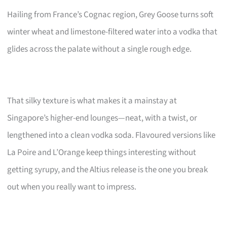
Hailing from France’s Cognac region, Grey Goose turns soft
winter wheat and limestone-filtered water into a vodka that
glides across the palate without a single rough edge.
That silky texture is what makes it a mainstay at
Singapore’s higher-end lounges—neat, with a twist, or
lengthened into a clean vodka soda. Flavoured versions like
La Poire and L’Orange keep things interesting without
getting syrupy, and the Altius release is the one you break
out when you really want to impress.