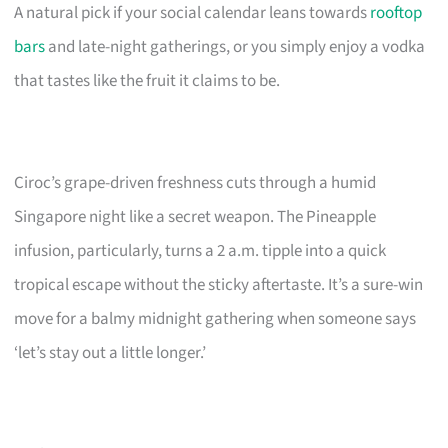
A natural pick if your social calendar leans towards
rooftop
bars
and late-night gatherings, or you simply enjoy a vodka
that tastes like the fruit it claims to be.
Ciroc’s grape-driven freshness cuts through a humid
Singapore night like a secret weapon. The Pineapple
infusion, particularly, turns a 2 a.m. tipple into a quick
tropical escape without the sticky aftertaste. It’s a sure-win
move for a balmy midnight gathering when someone says
‘let’s stay out a little longer.’