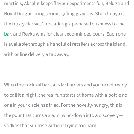
martinis, Absolut keeps flavour experiments fun, Beluga and
Royal Dragon bring serious gifting gravitas, Stolichnaya is
the trusty classic, Ciroc adds grape-based crispness to the
bar
, and Reyka wins for clean, eco-minded pours. Each one
is available through a handful of retailers across the island,
with online delivery a tap away.
When the cocktail bar calls last orders and you’re not ready
to call it a night, the real fun starts at home with a bottle no
one in your circle has tried. For the novelty-hungry, this is
the pour that turns a 2 a.m. wind-down into a discovery—
vodkas that surprise without trying too hard.