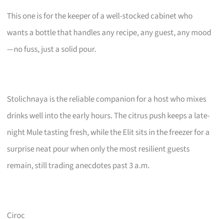
This one is for the keeper of a well-stocked cabinet who
wants a bottle that handles any recipe, any guest, any mood
—no fuss, just a solid pour.
Stolichnaya is the reliable companion for a host who mixes
drinks well into the early hours. The citrus push keeps a late-
night Mule tasting fresh, while the Elit sits in the freezer for a
surprise neat pour when only the most resilient guests
remain, still trading anecdotes past 3 a.m.
Ciroc