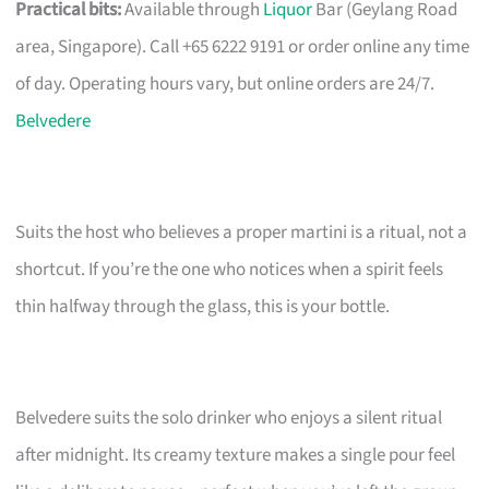
Practical bits:
Available through
Liquor
Bar (Geylang Road
area, Singapore). Call +65 6222 9191 or order online any time
of day. Operating hours vary, but online orders are 24/7.
Belvedere
Suits the host who believes a proper martini is a ritual, not a
shortcut. If you’re the one who notices when a spirit feels
thin halfway through the glass, this is your bottle.
Belvedere suits the solo drinker who enjoys a silent ritual
after midnight. Its creamy texture makes a single pour feel