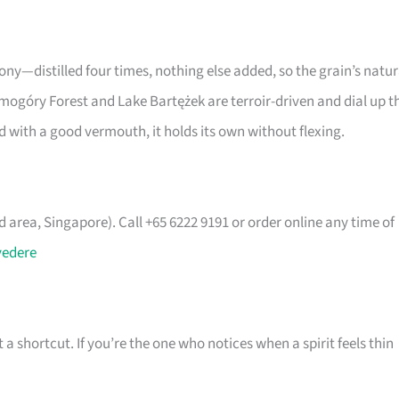
ony—distilled four times, nothing else added, so the grain’s natur
Smogóry Forest and Lake Bartężek are terroir-driven and dial up t
red with a good vermouth, it holds its own without flexing.
area, Singapore). Call +65 6222 9191 or order online any time of
vedere
t a shortcut. If you’re the one who notices when a spirit feels thin