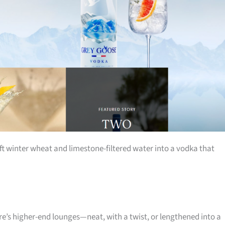
ft winter wheat and limestone-filtered water into a vodka that
re’s higher-end lounges—neat, with a twist, or lengthened into a