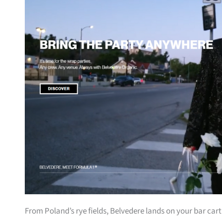
From Poland’s rye fields, Belvedere lands on your bar car