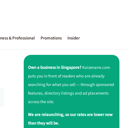
ness & Professional
Promotions
Insider
Own a business in Singapore?
Kaizenaire.com
puts you in front of readers who are already
searching for what you sell — through sponsored
features, directory listings and ad placements
across the site.
We are relaunching, so our rates are lower now
than they will be.