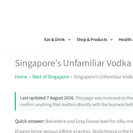
Skip
to
content
Eat & Drink
Shop & Products
Health
Singapore’s Unfamiliar Vodka 
Home
Best of Singapore
Singapore’s Unfamiliar Vodka
Last updated 7 August 2026.
This page was reviewed on that
confirm anything that matters directly with the business befo
Quick answer:
Belvedere and Grey Goose lead for silky ma
Dragon bring serious gifting gravitas, Stolichnaya is the 