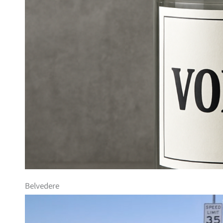
Belvedere