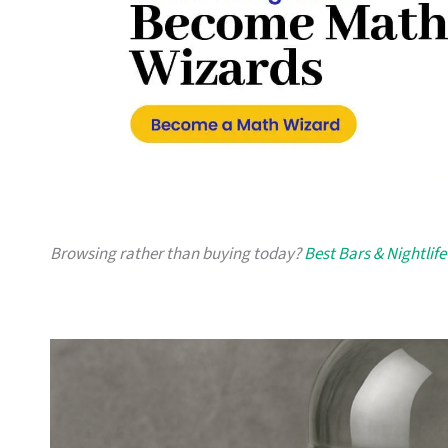
Browsing rather than buying today?
Best Bars & Nightlife