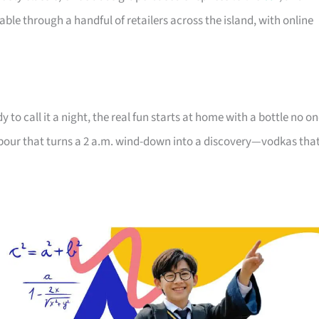
ble through a handful of retailers across the island, with online
 to call it a night, the real fun starts at home with a bottle no o
the pour that turns a 2 a.m. wind-down into a discovery—vodkas tha