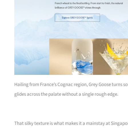
Hailing from France’s Cognac region, Grey Goose turns so
glides across the palate without a single rough edge.
That silky texture is what makes it a mainstay at Singapo