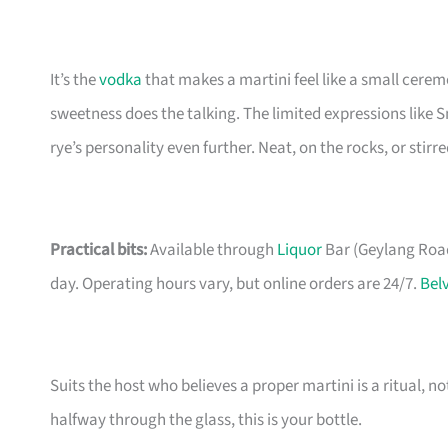
It’s the
vodka
that makes a martini feel like a small cerem
sweetness does the talking. The limited expressions like 
rye’s personality even further. Neat, on the rocks, or stir
Practical bits:
Available through
Liquor
Bar (Geylang Road 
day. Operating hours vary, but online orders are 24/7.
Bel
Suits the host who believes a proper martini is a ritual, no
halfway through the glass, this is your bottle.