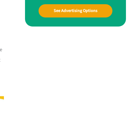
See Advertising Options
ne
t