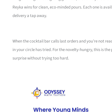
Reyka wins for clean, eco-minded pours. Each one is availa
delivery a tap away.
When the cocktail bar calls last orders and you’re not ready
in your circle has tried. For the novelty-hungry, this is 
surprise without trying too hard.