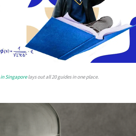
 in Singapore
lays out all 20 guides in one place.