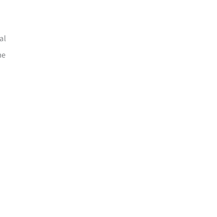
al
he