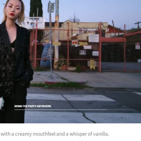
t with a creamy mouthfeel and a whisper of vanilla.