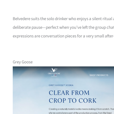
Belvedere suits the solo drinker who enjoys a silent ritual
deliberate pause—perfect when you’ve left the group chat o
expressions are conversation pieces for a very small afte
Grey Goose