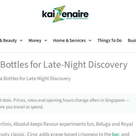
 & Beauty
Money
Home & Services
Things To Do
Busi
Bottles for Late-Night Discovery
 Bottles for Late-Night Discovery
 date. Prices, rates and opening hours change often in Singapore —
re you travel or spend.
rtinis, Absolut keeps flavour experiments fun, Beluga and Royal
trusty classic, Ciroc adds grape-based crispness to the
bar
, and