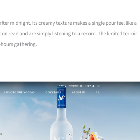
 after midnight. Its creamy texture makes a single pour feel like a
n read and are simply listening to a record. The limited terroir
r-hours gathering.