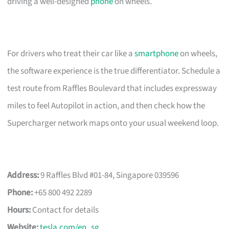
driving a well-designed
phone
on wheels.
For drivers who treat their car like a
smartphone
on wheels,
the software experience is the true differentiator. Schedule a
test route from Raffles Boulevard that includes expressway
miles to feel Autopilot in action, and then check how the
Supercharger network maps onto your usual weekend loop.
Address:
9 Raffles Blvd #01-84, Singapore 039596
Phone:
+65 800 492 2289
Hours:
Contact for details
Website:
tesla.com/en_sg