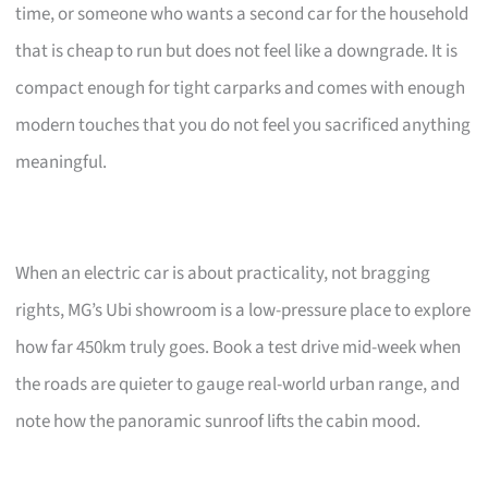
time, or someone who wants a second car for the household
that is cheap to run but does not feel like a downgrade. It is
compact enough for tight carparks and comes with enough
modern touches that you do not feel you sacrificed anything
meaningful.
When an electric car is about practicality, not bragging
rights, MG’s Ubi showroom is a low-pressure place to explore
how far 450km truly goes. Book a test drive mid-week when
the roads are quieter to gauge real-world urban range, and
note how the panoramic sunroof lifts the cabin mood.