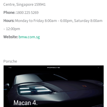
Centre, Singapore 159941
Phone:
1800 225 5269
Hours:
Monday to Friday 8:00am – 6:00pm, Saturday 8:00am
– 12:00pm
Website:
bmw.com.sg
Porsche