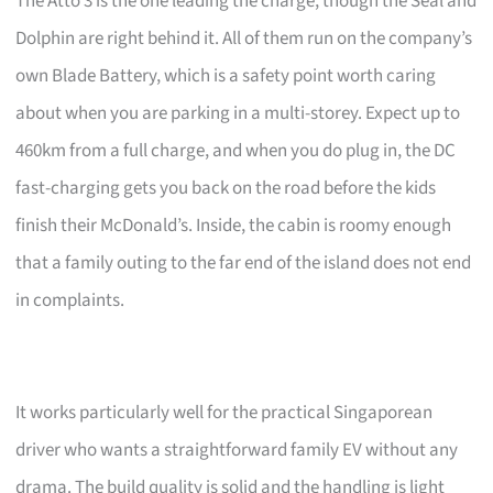
The Atto 3 is the one leading the charge, though the Seal and
Dolphin are right behind it. All of them run on the company’s
own Blade Battery, which is a safety point worth caring
about when you are parking in a multi-storey. Expect up to
460km from a full charge, and when you do plug in, the DC
fast-charging gets you back on the road before the kids
finish their McDonald’s. Inside, the cabin is roomy enough
that a family outing to the far end of the island does not end
in complaints.
It works particularly well for the practical Singaporean
driver who wants a straightforward family EV without any
drama. The build quality is solid and the handling is light