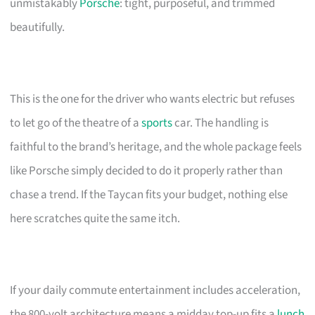
unmistakably
Porsche
: tight, purposeful, and trimmed
beautifully.
This is the one for the driver who wants electric but refuses
to let go of the theatre of a
sports
car. The handling is
faithful to the brand’s heritage, and the whole package feels
like Porsche simply decided to do it properly rather than
chase a trend. If the Taycan fits your budget, nothing else
here scratches quite the same itch.
If your daily commute entertainment includes acceleration,
the 800-volt architecture means a midday top-up fits a
lunch