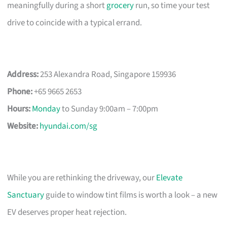
meaningfully during a short
grocery
run, so time your test
drive to coincide with a typical errand.
Address:
253 Alexandra Road, Singapore 159936
Phone:
+65 9665 2653
Hours:
Monday
to Sunday 9:00am – 7:00pm
Website:
hyundai.com/sg
While you are rethinking the driveway, our
Elevate
Sanctuary
guide to window tint films is worth a look – a new
EV deserves proper heat rejection.