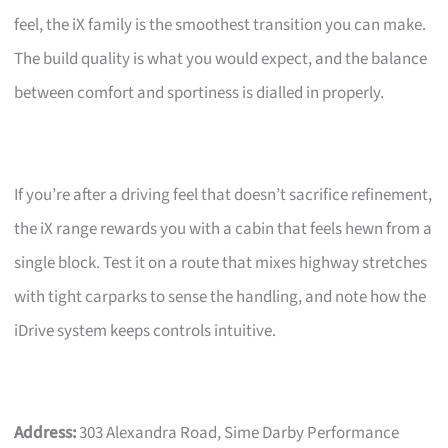
feel, the iX family is the smoothest transition you can make.
The build quality is what you would expect, and the balance
between comfort and sportiness is dialled in properly.
If you’re after a driving feel that doesn’t sacrifice refinement,
the iX range rewards you with a cabin that feels hewn from a
single block. Test it on a route that mixes highway stretches
with tight carparks to sense the handling, and note how the
iDrive system keeps controls intuitive.
Address:
303 Alexandra Road, Sime Darby Performance