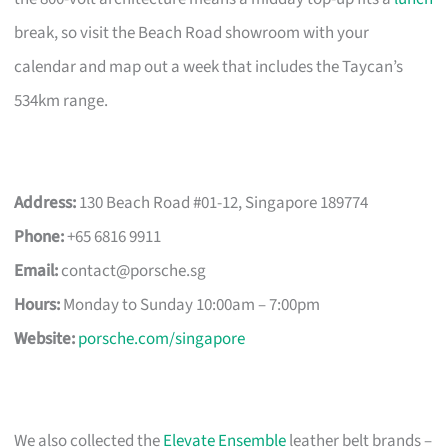
break, so visit the Beach Road showroom with your
calendar and map out a week that includes the Taycan’s
534km range.
Address:
130 Beach Road #01-12, Singapore 189774
Phone:
+65 6816 9911
Email:
contact@porsche.sg
Hours:
Monday to Sunday 10:00am – 7:00pm
Website:
porsche.com/singapore
We also collected the
Elevate Ensemble
leather belt brands –