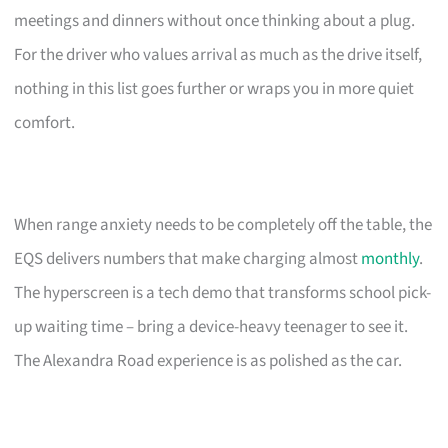
meetings and dinners without once thinking about a plug.
For the driver who values arrival as much as the drive itself,
nothing in this list goes further or wraps you in more quiet
comfort.
When range anxiety needs to be completely off the table, the
EQS delivers numbers that make charging almost
monthly
.
The hyperscreen is a tech demo that transforms school pick-
up waiting time – bring a device-heavy teenager to see it.
The Alexandra Road experience is as polished as the car.