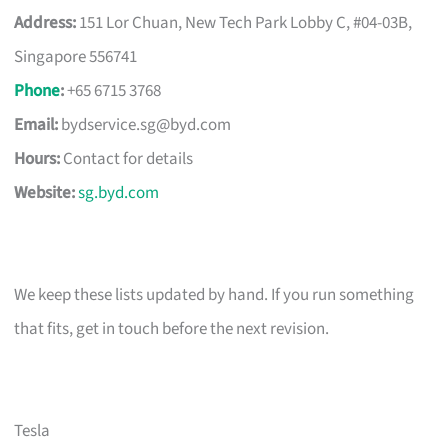
Address:
151 Lor Chuan, New Tech Park Lobby C, #04-03B,
Singapore 556741
Phone
:
+65 6715 3768
Email:
bydservice.sg@byd.com
Hours:
Contact for details
Website:
sg.byd.com
We keep these lists updated by hand. If you run something
that fits, get in touch before the next revision.
Tesla