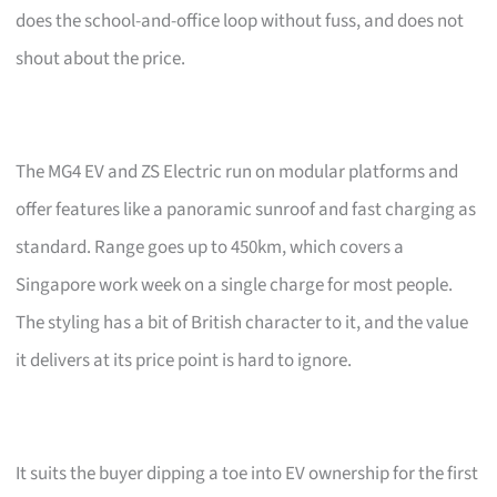
does the school-and-office loop without fuss, and does not
shout about the price.
The MG4 EV and ZS Electric run on modular platforms and
offer features like a panoramic sunroof and fast charging as
standard. Range goes up to 450km, which covers a
Singapore work week on a single charge for most people.
The styling has a bit of British character to it, and the value
it delivers at its price point is hard to ignore.
It suits the buyer dipping a toe into EV ownership for the first