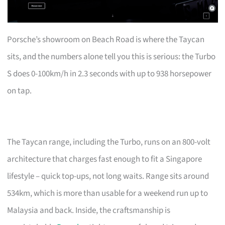
Porsche’s showroom on Beach Road is where the Taycan
sits, and the numbers alone tell you this is serious: the Turbo
S does 0-100km/h in 2.3 seconds with up to 938 horsepower
on tap.
The Taycan range, including the Turbo, runs on an 800-volt
architecture that charges fast enough to fit a Singapore
lifestyle – quick top-ups, not long waits. Range sits around
534km, which is more than usable for a weekend run up to
Malaysia and back. Inside, the craftsmanship is