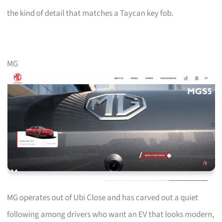
the kind of detail that matches a Taycan key fob.
MG
MG operates out of Ubi Close and has carved out a quiet
following among drivers who want an EV that looks modern,