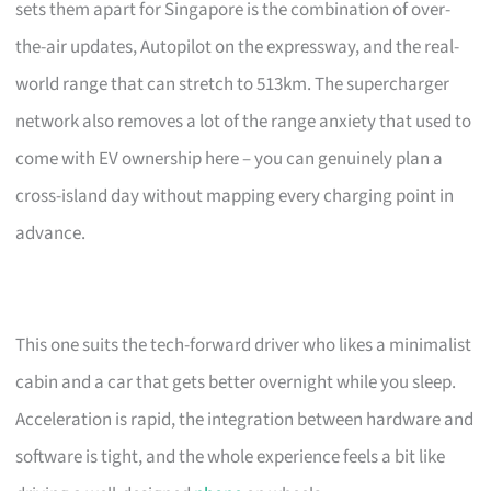
sets them apart for Singapore is the combination of over-
the-air updates, Autopilot on the expressway, and the real-
world range that can stretch to 513km. The supercharger
network also removes a lot of the range anxiety that used to
come with EV ownership here – you can genuinely plan a
cross-island day without mapping every charging point in
advance.
This one suits the tech-forward driver who likes a minimalist
cabin and a car that gets better overnight while you sleep.
Acceleration is rapid, the integration between hardware and
software is tight, and the whole experience feels a bit like