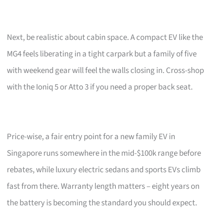
Next, be realistic about cabin space. A compact EV like the
MG4 feels liberating in a tight carpark but a family of five
with weekend gear will feel the walls closing in. Cross-shop
with the Ioniq 5 or Atto 3 if you need a proper back seat.
Price-wise, a fair entry point for a new family EV in
Singapore runs somewhere in the mid-$100k range before
rebates, while luxury electric sedans and sports EVs climb
fast from there. Warranty length matters – eight years on
the battery is becoming the standard you should expect.