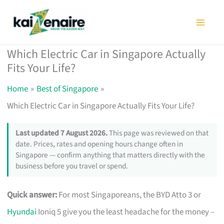
Skip
to
content
Which Electric Car in Singapore Actually
Fits Your Life?
Home
Best of Singapore
Which Electric Car in Singapore Actually Fits Your Life?
Last updated 7 August 2026.
This page was reviewed on that
date. Prices, rates and opening hours change often in
Singapore — confirm anything that matters directly with the
business before you travel or spend.
Quick answer:
For most Singaporeans, the BYD Atto 3 or
Hyundai
Ioniq 5 give you the least headache for the money –