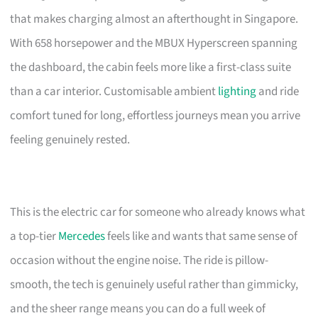
that makes charging almost an afterthought in Singapore.
With 658 horsepower and the MBUX Hyperscreen spanning
the dashboard, the cabin feels more like a first-class suite
than a car interior. Customisable ambient
lighting
and ride
comfort tuned for long, effortless journeys mean you arrive
feeling genuinely rested.
This is the electric car for someone who already knows what
a top-tier
Mercedes
feels like and wants that same sense of
occasion without the engine noise. The ride is pillow-
smooth, the tech is genuinely useful rather than gimmicky,
and the sheer range means you can do a full week of