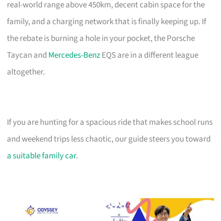
real-world range above 450km, decent cabin space for the
family, and a charging network that is finally keeping up. If
the rebate is burning a hole in your pocket, the Porsche
Taycan and
Mercedes-Benz
EQS are in a different league
altogether.
If you are hunting for a spacious ride that makes school runs
and weekend trips less chaotic, our guide steers you toward
a suitable family car
.