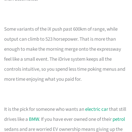
Some variants of the iX push past 600km of range, while
output can climb to 523 horsepower. That is more than
enough to make the morning merge onto the expressway
feel like a small event. The iDrive system keeps all the
controls intuitive, so you spend less time poking menus and
more time enjoying what you paid for.
It is the pick for someone who wants an
electric car
that still
drives like a
BMW
. If you have ever owned one of their
petrol
sedans and are worried EV ownership means giving up the