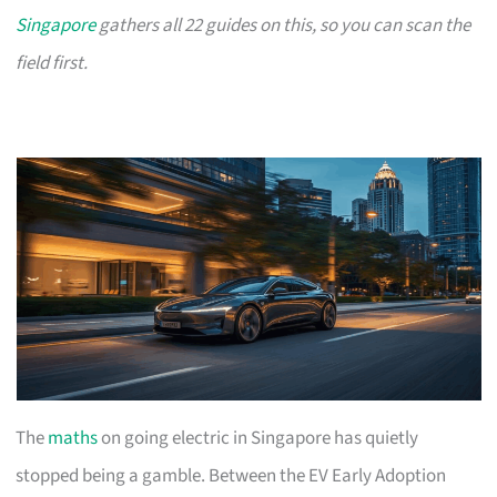
Singapore
gathers all 22 guides on this, so you can scan the
field first.
The
maths
on going electric in Singapore has quietly
stopped being a gamble. Between the EV Early Adoption