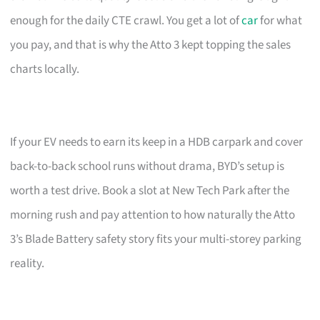
enough for the daily CTE crawl. You get a lot of
car
for what
you pay, and that is why the Atto 3 kept topping the sales
charts locally.
If your EV needs to earn its keep in a HDB carpark and cover
back-to-back school runs without drama, BYD’s setup is
worth a test drive. Book a slot at New Tech Park after the
morning rush and pay attention to how naturally the Atto
3’s Blade Battery safety story fits your multi-storey parking
reality.