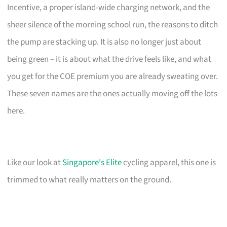
Incentive, a proper island-wide charging network, and the
sheer silence of the morning school run, the reasons to ditch
the pump are stacking up. It is also no longer just about
being green – it is about what the drive feels like, and what
you get for the COE premium you are already sweating over.
These seven names are the ones actually moving off the lots
here.
Like our look at
Singapore's Elite
cycling apparel, this one is
trimmed to what really matters on the ground.