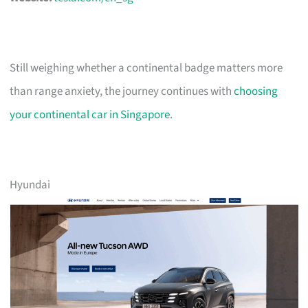
Still weighing whether a continental badge matters more
than range anxiety, the journey continues with
choosing
your continental car in Singapore
.
Hyundai