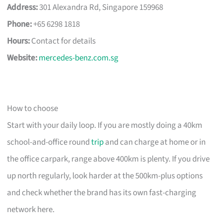
Address:
301 Alexandra Rd, Singapore 159968
Phone:
+65 6298 1818
Hours:
Contact for details
Website:
mercedes-benz.com.sg
How to choose
Start with your daily loop. If you are mostly doing a 40km
school-and-office round
trip
and can charge at home or in
the office carpark, range above 400km is plenty. If you drive
up north regularly, look harder at the 500km-plus options
and check whether the brand has its own fast-charging
network here.