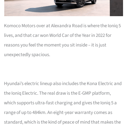
Komoco Motors over at Alexandra Road is where the Ioniq 5
lives, and that car won World Car of the Year in 2022 for
reasons you feel the moment you sit inside – it is just
unexpectedly spacious.
Hyundai’s electric lineup also includes the Kona Electric and
the Ioniq Electric. The real draw is the E-GMP platform,
which supports ultra-fast charging and gives the Ioniq 5 a
range of up to 484km. An eight-year warranty comes as
standard, which is the kind of peace of mind that makes the