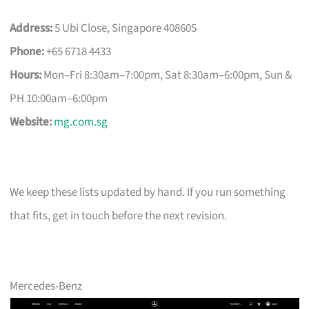
Address:
5 Ubi Close, Singapore 408605
Phone:
+65 6718 4433
Hours:
Mon–Fri 8:30am–7:00pm, Sat 8:30am–6:00pm, Sun &
PH 10:00am–6:00pm
Website:
mg.com.sg
We keep these lists updated by hand. If you run something
that fits, get in touch before the next revision.
Mercedes-Benz