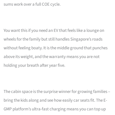
sums work over a full COE cycle.
You want this if you need an EV that feels like a lounge on
wheels for the family but still handles Singapore’s roads
without feeling boaty. It is the middle ground that punches
above its weight, and the warranty means you are not
holding your breath after year five.
The cabin space is the surprise winner for growing families –
bring the kids along and see how easily car seats fit. The E-
GMP platform’s ultra-fast charging means you can top up