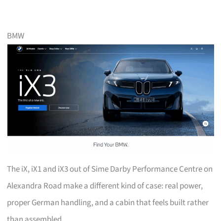
BMW
The iX, iX1 and iX3 out of Sime Darby Performance Centre on
Alexandra Road make a different kind of case: real power,
proper German handling, and a cabin that feels built rather
than assembled.