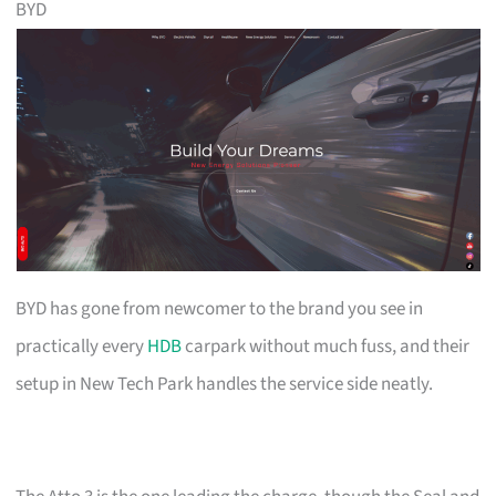
BYD
BYD has gone from newcomer to the brand you see in
practically every
HDB
carpark without much fuss, and their
setup in New Tech Park handles the service side neatly.