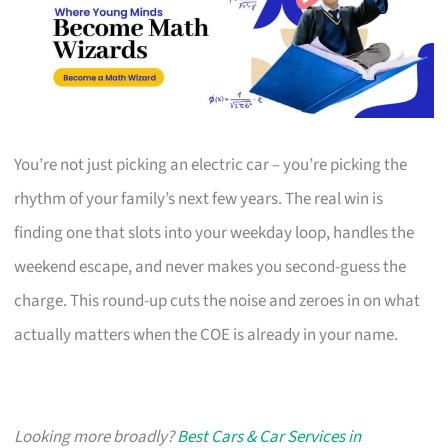
You’re not just picking an electric car – you’re picking the
rhythm of your family’s next few years. The real win is
finding one that slots into your weekday loop, handles the
weekend escape, and never makes you second-guess the
charge. This round-up cuts the noise and zeroes in on what
actually matters when the COE is already in your name.
Looking more broadly?
Best Cars & Car Services in