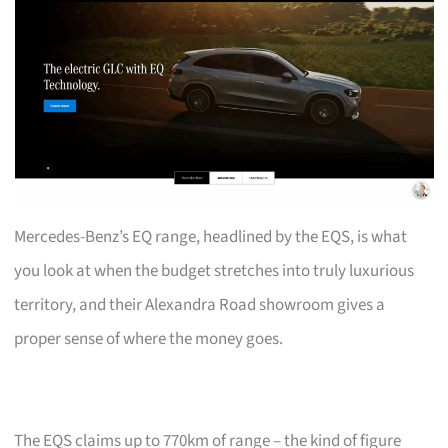
Mercedes-Benz’s EQ range, headlined by the EQS, is what
you look at when the budget stretches into truly luxurious
territory, and their Alexandra Road showroom gives a
proper sense of where the money goes.
The EQS claims up to 770km of range – the kind of figure