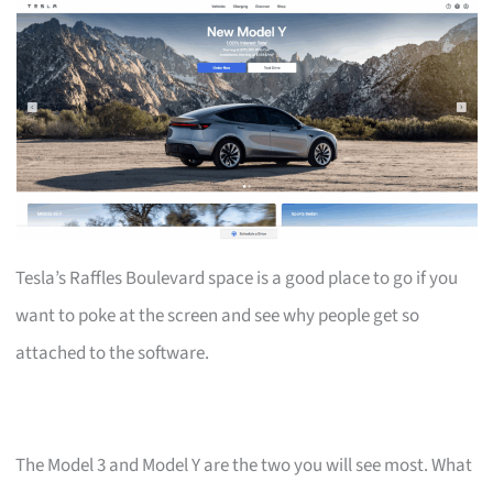
Tesla’s Raffles Boulevard space is a good place to go if you
want to poke at the screen and see why people get so
attached to the software.
The Model 3 and Model Y are the two you will see most. What