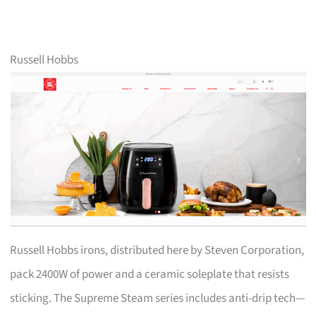
Russell Hobbs
Russell Hobbs irons, distributed here by Steven Corporation,
pack 2400W of power and a ceramic soleplate that resists
sticking. The Supreme Steam series includes anti-drip tech—