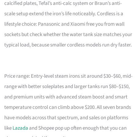
calcified plates, Tefal’s anti-calc system or Braun’s anti-
scale setup extend the iron’s life noticeably. Cordless is a
lifestyle choice: Panasonic and Xiaomi free you from wall
sockets but check whether the water tank size matches your
typical load, because smaller cordless models run dry faster.
Price range: Entry-level steam irons sit around $30–$60, mid-
range with better soleplates and larger tanks run $80–$150,
and premium units with advanced steam boost and smart
temperature control can climb above $200. All seven brands
have models across that spectrum, and sales on platforms
like
Lazada
and Shopee pop up often enough that you can