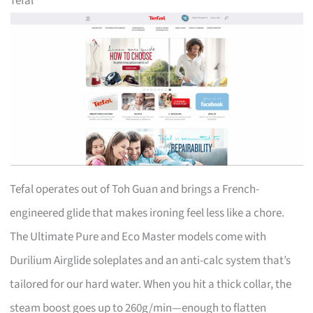
Tefal
Tefal operates out of Toh Guan and brings a French-
engineered glide that makes ironing feel less like a chore.
The Ultimate Pure and Eco Master models come with
Durilium Airglide soleplates and an anti-calc system that’s
tailored for our hard water. When you hit a thick collar, the
steam boost goes up to 260g/min—enough to flatten