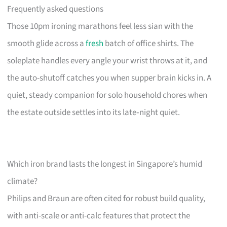
Frequently asked questions
Those 10pm ironing marathons feel less sian with the
smooth glide across a
fresh
batch of office shirts. The
soleplate handles every angle your wrist throws at it, and
the auto-shutoff catches you when supper brain kicks in. A
quiet, steady companion for solo household chores when
the estate outside settles into its late‑night quiet.
Which iron brand lasts the longest in Singapore’s humid
climate?
Philips and Braun are often cited for robust build quality,
with anti-scale or anti-calc features that protect the