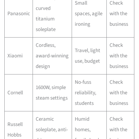
Small
Check
curved
Panasonic
spaces, agile
with the
titanium
ironing
business
soleplate
Cordless,
Check
Travel, light
Xiaomi
award-winning
with the
use, budget
design
business
No-fuss
Check
1600W, simple
Cornell
reliability,
with the
steam settings
students
business
Ceramic
Humid
Check
Russell
soleplate, anti-
homes,
with the
Hobbs