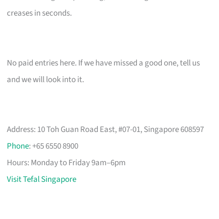
creases in seconds.
No paid entries here. If we have missed a good one, tell us
and we will look into it.
Address: 10 Toh Guan Road East, #07-01, Singapore 608597
Phone
: +65 6550 8900
Hours: Monday to Friday 9am–6pm
Visit Tefal Singapore