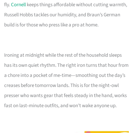
fly.
Cornell
keeps things affordable without cutting warmth,
Russell Hobbs tackles our humidity, and Braun’s German
build is for those who press like a pro at home.
Ironing at midnight while the rest of the household sleeps
has its own quiet rhythm. The right iron turns that hour from
a chore into a pocket of me‑time—smoothing out the day’s
creases before tomorrow lands. This is for the night‑owl
presser who wants gear that feels steady in the hand, works
fast on last‑minute outfits, and won’t wake anyone up.