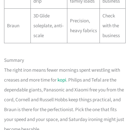
drip
family loads
business
3D Glide
Check
Precision,
Braun
soleplate, anti-
with the
heavy fabrics
scale
business
Summary
The right iron means fewer mornings spent wrestling with
creases and more time for
kopi
. Philips and Tefal are the
dependable giants, Panasonic and Xiaomi free you from the
cord, Cornell and Russell Hobbs keep things practical, and
Braun is there for the perfectionist. Pick the one that fits
your speed and your space, and Saturday ironing might just
become bearable.