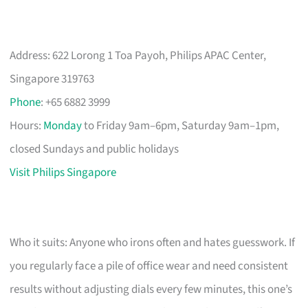
Address: 622 Lorong 1 Toa Payoh, Philips APAC Center,
Singapore 319763
Phone
: +65 6882 3999
Hours:
Monday
to Friday 9am–6pm, Saturday 9am–1pm,
closed Sundays and public holidays
Visit Philips Singapore
Who it suits: Anyone who irons often and hates guesswork. If
you regularly face a pile of office wear and need consistent
results without adjusting dials every few minutes, this one’s