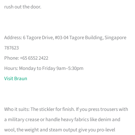
rush out the door.
Address: 6 Tagore Drive, #03-04 Tagore Building, Singapore
787623
Phone: +65 6552 2422
Hours: Monday to Friday 9am–5:30pm
Visit Braun
Who it suits: The stickler for finish. If you press trousers with
a military crease or handle heavy fabrics like denim and
wool, the weight and steam output give you pro-level