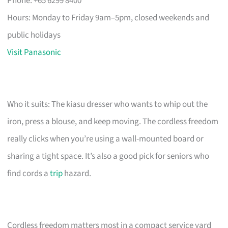
Phone: +65 6299 8400
Hours: Monday to Friday 9am–5pm, closed weekends and
public holidays
Visit Panasonic
Who it suits: The kiasu dresser who wants to whip out the
iron, press a blouse, and keep moving. The cordless freedom
really clicks when you’re using a wall-mounted board or
sharing a tight space. It’s also a good pick for seniors who
find cords a
trip
hazard.
Cordless freedom matters most in a compact service yard