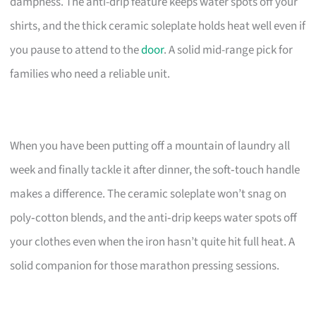
dampness. The anti-drip feature keeps water spots off your
shirts, and the thick ceramic soleplate holds heat well even if
you pause to attend to the
door
. A solid mid-range pick for
families who need a reliable unit.
When you have been putting off a mountain of laundry all
week and finally tackle it after dinner, the soft‑touch handle
makes a difference. The ceramic soleplate won’t snag on
poly‑cotton blends, and the anti‑drip keeps water spots off
your clothes even when the iron hasn’t quite hit full heat. A
solid companion for those marathon pressing sessions.