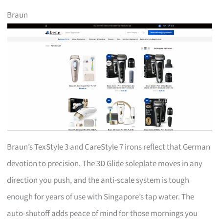
Braun
Braun’s TexStyle 3 and CareStyle 7 irons reflect that German
devotion to precision. The 3D Glide soleplate moves in any
direction you push, and the anti-scale system is tough
enough for years of use with Singapore’s tap water. The
auto-shutoff adds peace of mind for those mornings you