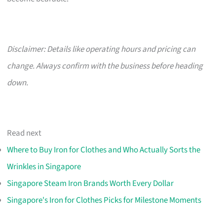
Disclaimer: Details like operating hours and pricing can
change. Always confirm with the business before heading
down.
Read next
Where to Buy Iron for Clothes and Who Actually Sorts the
Wrinkles in Singapore
Singapore Steam Iron Brands Worth Every Dollar
Singapore's Iron for Clothes Picks for Milestone Moments