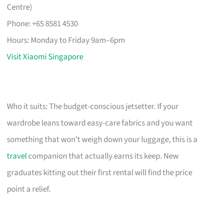
Centre)
Phone: +65 8581 4530
Hours: Monday to Friday 9am–6pm
Visit Xiaomi Singapore
Who it suits: The budget-conscious jetsetter. If your
wardrobe leans toward easy-care fabrics and you want
something that won’t weigh down your luggage, this is a
travel
companion that actually earns its keep. New
graduates kitting out their first rental will find the price
point a relief.