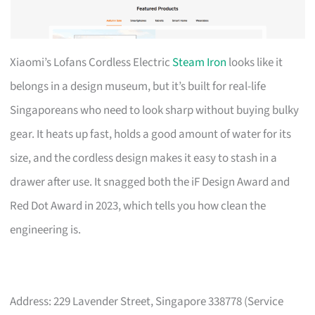
Xiaomi’s Lofans Cordless Electric
Steam Iron
looks like it
belongs in a design museum, but it’s built for real-life
Singaporeans who need to look sharp without buying bulky
gear. It heats up fast, holds a good amount of water for its
size, and the cordless design makes it easy to stash in a
drawer after use. It snagged both the iF Design Award and
Red Dot Award in 2023, which tells you how clean the
engineering is.
Address: 229 Lavender Street, Singapore 338778 (Service