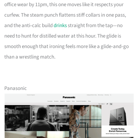
office wear by 11pm, this one moves like it respects your
curfew. The steam punch flattens stiff collars in one pass,
and the anti‑calc build
drinks
straight from the tap—no
need to hunt for distilled water at this hour. The glide is
smooth enough that ironing feels more like a glide‑and‑go
than a wrestling match.
Panasonic