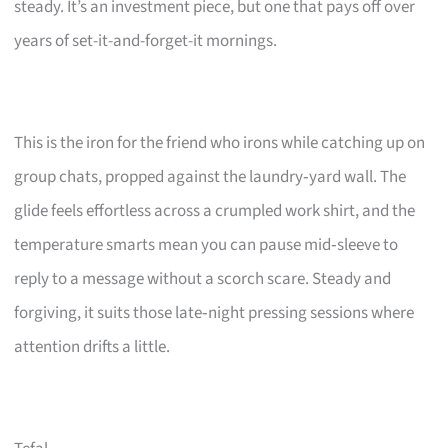
steady. It’s an investment piece, but one that pays off over
years of set-it-and-forget-it mornings.
This is the iron for the friend who irons while catching up on
group chats, propped against the laundry‑yard wall. The
glide feels effortless across a crumpled work shirt, and the
temperature smarts mean you can pause mid‑sleeve to
reply to a message without a scorch scare. Steady and
forgiving, it suits those late‑night pressing sessions where
attention drifts a little.