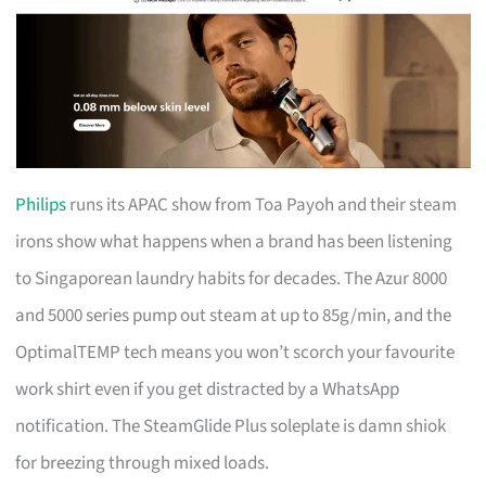
Philips
runs its APAC show from Toa Payoh and their steam
irons show what happens when a brand has been listening
to Singaporean laundry habits for decades. The Azur 8000
and 5000 series pump out steam at up to 85g/min, and the
OptimalTEMP tech means you won’t scorch your favourite
work shirt even if you get distracted by a WhatsApp
notification. The SteamGlide Plus soleplate is damn shiok
for breezing through mixed loads.