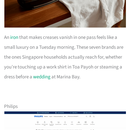
An
iron
that makes creases vanish in one pass feels like a
small luxury on a Tuesday morning. These seven brands are
the ones Singapore households actually reach for, whether
you’re touching up a work shirt in Toa Payoh or steaming a
dress before a
wedding
at Marina Bay.
Philips