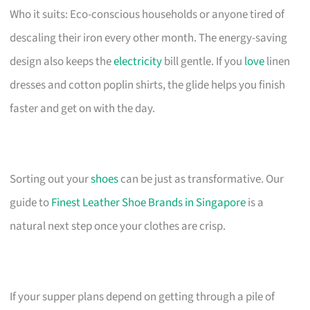
Who it suits: Eco-conscious households or anyone tired of
descaling their iron every other month. The energy-saving
design also keeps the
electricity
bill gentle. If you
love
linen
dresses and cotton poplin shirts, the glide helps you finish
faster and get on with the day.
Sorting out your
shoes
can be just as transformative. Our
guide to
Finest Leather Shoe Brands in Singapore
is a
natural next step once your clothes are crisp.
If your supper plans depend on getting through a pile of