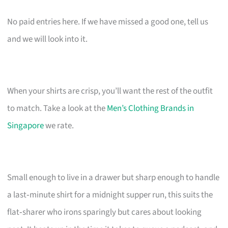
No paid entries here. If we have missed a good one, tell us
and we will look into it.
When your shirts are crisp, you’ll want the rest of the outfit
to match. Take a look at the
Men’s Clothing Brands in
Singapore
we rate.
Small enough to live in a drawer but sharp enough to handle
a last‑minute shirt for a midnight supper run, this suits the
flat‑sharer who irons sparingly but cares about looking