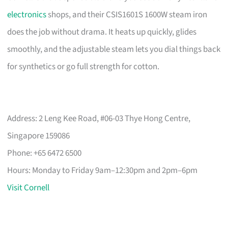
electronics
shops, and their CSIS1601S 1600W steam iron
does the job without drama. It heats up quickly, glides
smoothly, and the adjustable steam lets you dial things back
for synthetics or go full strength for cotton.
Address: 2 Leng Kee Road, #06-03 Thye Hong Centre,
Singapore 159086
Phone: +65 6472 6500
Hours: Monday to Friday 9am–12:30pm and 2pm–6pm
Visit Cornell