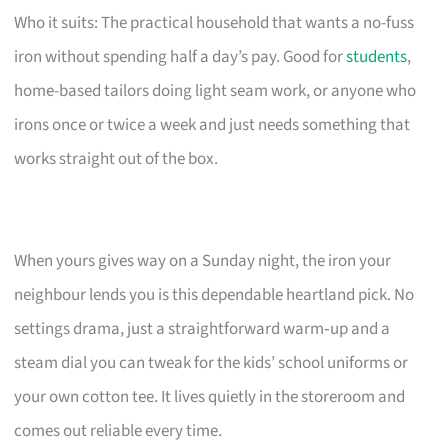
Who it suits: The practical household that wants a no-fuss
iron without spending half a day’s pay. Good for
students
,
home-based tailors doing light seam work, or anyone who
irons once or twice a week and just needs something that
works straight out of the box.
When yours gives way on a Sunday night, the iron your
neighbour lends you is this dependable heartland pick. No
settings drama, just a straightforward warm‑up and a
steam dial you can tweak for the kids’ school uniforms or
your own cotton tee. It lives quietly in the storeroom and
comes out reliable every time.