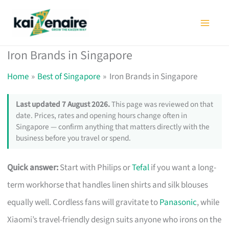
Skip
to
content
Iron Brands in Singapore
Home
Best of Singapore
Iron Brands in Singapore
Last updated 7 August 2026.
This page was reviewed on that
date. Prices, rates and opening hours change often in
Singapore — confirm anything that matters directly with the
business before you travel or spend.
Quick answer:
Start with Philips or
Tefal
if you want a long-
term workhorse that handles linen shirts and silk blouses
equally well. Cordless fans will gravitate to
Panasonic
, while
Xiaomi’s travel-friendly design suits anyone who irons on the