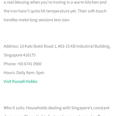
a real blessing when you’re ironing in a warm kitchen and
the iron hasn’t quite hit temperature yet. Their soft-touch
handles make long sessions less sian.
Address: 10 Kaki Bukit Road 1, #03-15 KB Industrial Building,
Singapore 416175
Phone: +65 6741 0900
Hours: Daily 9am–5pm
Visit Russell Hobbs
Who it suits: Households dealing with Singapore’s constant