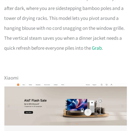
after dark, where you are sidestepping bamboo poles and a
tower of drying racks. This model lets you pivot around a
hanging blouse with no cord snagging on the window grille.
The vertical steam saves you when a dinner jacket needs a
quick refresh before everyone piles into the
Grab
.
Xiaomi