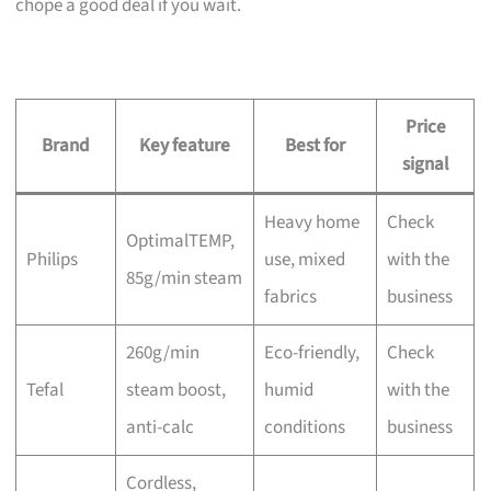
chope a good deal if you wait.
Price
Brand
Key feature
Best for
signal
Heavy home
Check
OptimalTEMP,
Philips
use, mixed
with the
85g/min steam
fabrics
business
260g/min
Eco-friendly,
Check
Tefal
steam boost,
humid
with the
anti-calc
conditions
business
Cordless,