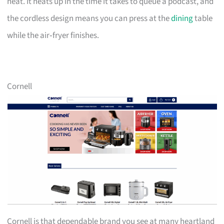
neat. It heats up in the time it takes to queue a podcast, and
the cordless design means you can press at the
dining
table
while the air‑fryer finishes.
Cornell
Cornell is that dependable brand you see at many heartland