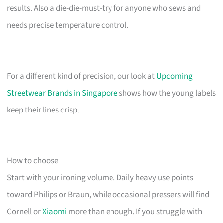
results. Also a die-die-must-try for anyone who sews and
needs precise temperature control.
For a different kind of precision, our look at
Upcoming
Streetwear Brands in Singapore
shows how the young labels
keep their lines crisp.
How to choose
Start with your ironing volume. Daily heavy use points
toward Philips or Braun, while occasional pressers will find
Cornell or
Xiaomi
more than enough. If you struggle with