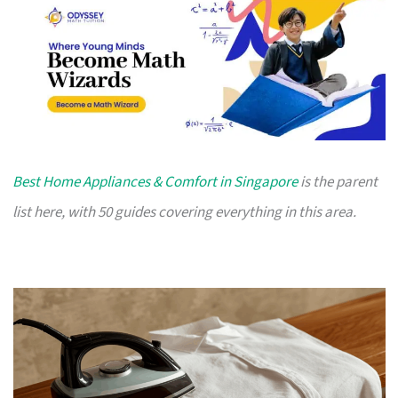
Best Home Appliances & Comfort in Singapore
is the parent
list here, with 50 guides covering everything in this area.