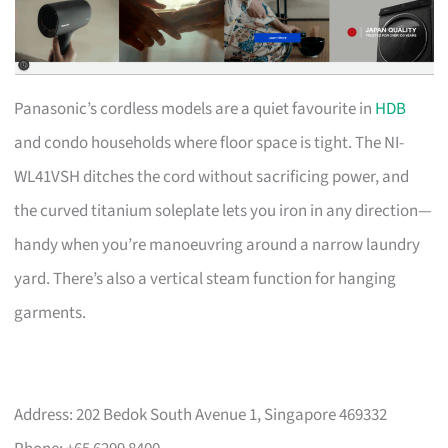
Panasonic’s cordless models are a quiet favourite in
HDB
and condo households where floor space is tight. The NI-
WL41VSH ditches the cord without sacrificing power, and
the curved titanium soleplate lets you iron in any direction—
handy when you’re manoeuvring around a narrow laundry
yard. There’s also a vertical steam function for hanging
garments.
Address: 202 Bedok South Avenue 1, Singapore 469332