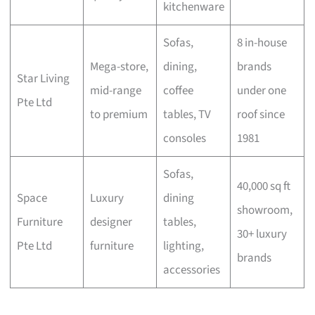
kitchenware
Sofas,
8 in-house
Mega-store,
dining,
brands
Star Living
mid-range
coffee
under one
Pte Ltd
to premium
tables, TV
roof since
consoles
1981
Sofas,
40,000 sq ft
Space
Luxury
dining
showroom,
Furniture
designer
tables,
30+ luxury
Pte Ltd
furniture
lighting,
brands
accessories