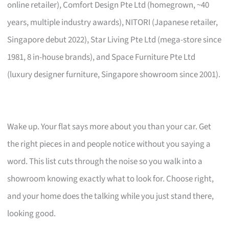
online retailer), Comfort Design Pte Ltd (homegrown, ~40
years, multiple industry awards), NITORI (Japanese retailer,
Singapore debut 2022), Star Living Pte Ltd (mega-store since
1981, 8 in-house brands), and Space Furniture Pte Ltd
(luxury designer furniture, Singapore showroom since 2001).
Wake up. Your flat says more about you than your car. Get
the right pieces in and people notice without you saying a
word. This list cuts through the noise so you walk into a
showroom knowing exactly what to look for. Choose right,
and your home does the talking while you just stand there,
looking good.