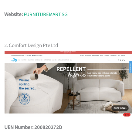
Website:
FURNITUREMART.SG
2. Comfort Design Pte Ltd
UEN Number: 200820272D