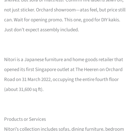
not just sticker. Orchard showroom—atas feel, but price still
can. Wait for opening promo. This one, good for DIY kakis.
Just don’t expect assembly included.
Nitori is a Japanese furniture and home goods retailer that
opened its first Singapore outlet at The Heeren on Orchard
Road on 31 March 2022, occupying the entire fourth floor
(about 31,600 sq ft).
Products or Services
Nitori’s collection includes sofas, dining furniture, bedroom