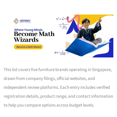
This list covers five furniture brands operating in Singapore,
drawn from company filings, official websites, and
independent review platforms. Each entry includes verified
registration details, product range, and contact information
to help you compare options across budget levels.