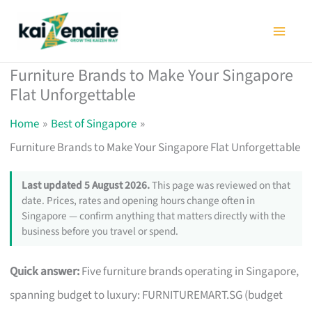
Skip
to
content
Furniture Brands to Make Your Singapore
Flat Unforgettable
Home
Best of Singapore
Furniture Brands to Make Your Singapore Flat Unforgettable
Last updated 5 August 2026.
This page was reviewed on that
date. Prices, rates and opening hours change often in
Singapore — confirm anything that matters directly with the
business before you travel or spend.
Quick answer:
Five furniture brands operating in Singapore,
spanning budget to luxury: FURNITUREMART.SG (budget