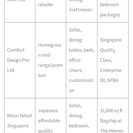
retailer
bedroom
mattresses
packages
Sofas,
dining
Singapore
Homegrow
Comfort
tables, beds,
Quality
n mid-
Design Pte
office
Class,
range/prem
Ltd
chairs,
Enterprise
ium
customisati
50, SPBA
on
Sofas,
Japanese
31,600 sq ft
Nitori Retail
dining,
affordable-
flagship at
Singapore
bedroom,
quality
The Heeren