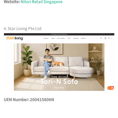
Website:
Nitori Retail Singapore
4. Star Living Pte Ltd
UEN Number: 200415806N