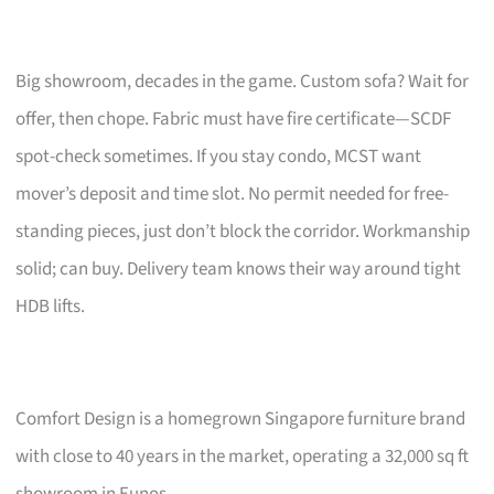
Big showroom, decades in the game. Custom sofa? Wait for
offer, then chope. Fabric must have fire certificate—SCDF
spot-check sometimes. If you stay condo, MCST want
mover’s deposit and time slot. No permit needed for free-
standing pieces, just don’t block the corridor. Workmanship
solid; can buy. Delivery team knows their way around tight
HDB lifts.
Comfort Design is a homegrown Singapore furniture brand
with close to 40 years in the market, operating a 32,000 sq ft