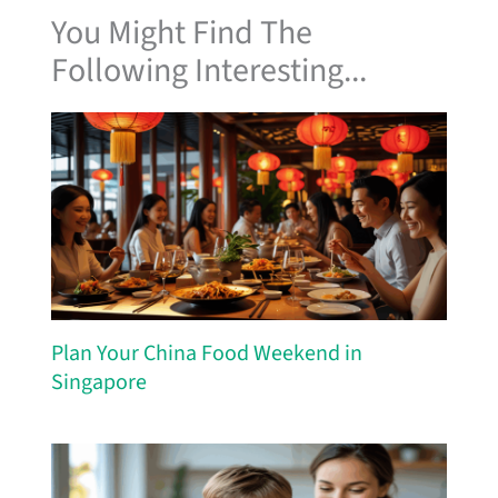
You Might Find The
Following Interesting...
Plan Your China Food Weekend in
Singapore