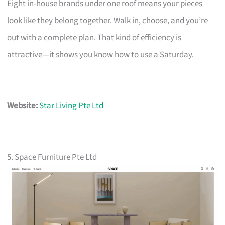
Eight in-house brands under one roof means your pieces
look like they belong together. Walk in, choose, and you’re
out with a complete plan. That kind of efficiency is
attractive—it shows you know how to use a Saturday.
Website:
Star Living Pte Ltd
5. Space Furniture Pte Ltd