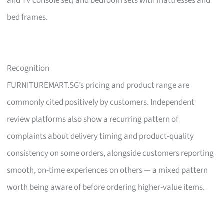
and TV console set) and bedroom sets with mattresses and
bed frames.
Recognition
FURNITUREMART.SG’s pricing and product range are
commonly cited positively by customers. Independent
review platforms also show a recurring pattern of
complaints about delivery timing and product-quality
consistency on some orders, alongside customers reporting
smooth, on-time experiences on others — a mixed pattern
worth being aware of before ordering higher-value items.