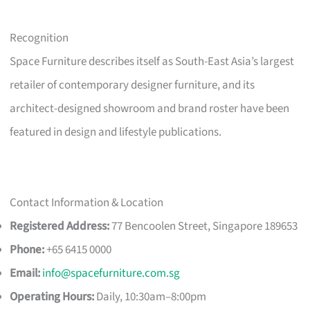
Recognition
Space Furniture describes itself as South-East Asia’s largest
retailer of contemporary designer furniture, and its
architect-designed showroom and brand roster have been
featured in design and lifestyle publications.
Contact Information & Location
Registered Address:
77 Bencoolen Street, Singapore 189653
Phone:
+65 6415 0000
Email:
info@spacefurniture.com.sg
Operating Hours:
Daily, 10:30am–8:00pm