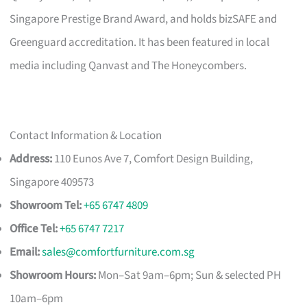
Singapore Prestige Brand Award, and holds bizSAFE and
Greenguard accreditation. It has been featured in local
media including Qanvast and The Honeycombers.
Contact Information & Location
Address:
110 Eunos Ave 7, Comfort Design Building,
Singapore 409573
Showroom Tel:
+65 6747 4809
Office Tel:
+65 6747 7217
Email:
sales@comfortfurniture.com.sg
Showroom Hours:
Mon–Sat 9am–6pm; Sun & selected PH
10am–6pm