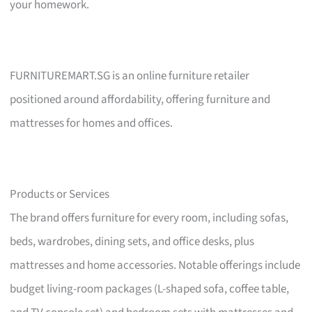
your homework.
FURNITUREMART.SG is an online furniture retailer
positioned around affordability, offering furniture and
mattresses for homes and offices.
Products or Services
The brand offers furniture for every room, including sofas,
beds, wardrobes, dining sets, and office desks, plus
mattresses and home accessories. Notable offerings include
budget living-room packages (L-shaped sofa, coffee table,