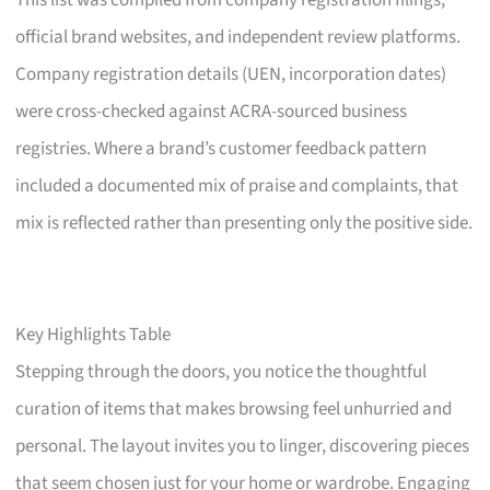
This list was compiled from company registration filings,
official brand websites, and independent review platforms.
Company registration details (UEN, incorporation dates)
were cross-checked against ACRA-sourced business
registries. Where a brand’s customer feedback pattern
included a documented mix of praise and complaints, that
mix is reflected rather than presenting only the positive side.
Key Highlights Table
Stepping through the doors, you notice the thoughtful
curation of items that makes browsing feel unhurried and
personal. The layout invites you to linger, discovering pieces
that seem chosen just for your home or wardrobe. Engaging