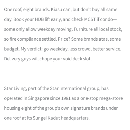
One roof, eight brands. Kiasu can, but don’t buy all same
day. Book your HDB lift early, and check MCST if condo—
some only allow weekday moving. Furniture all local stock,
so fire compliance settled. Price? Some brands atas, some
budget. My verdict: go weekday, less crowd, better service.
Delivery guys will chope your void deck slot.
Star Living, part of the Star International group, has
operated in Singapore since 1981 as a one-stop mega-store
housing eight of the group’s own signature brands under
one roof at its Sungei Kadut headquarters.