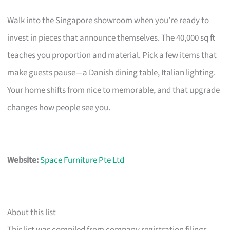
Walk into the Singapore showroom when you’re ready to
invest in pieces that announce themselves. The 40,000 sq ft
teaches you proportion and material. Pick a few items that
make guests pause—a Danish dining table, Italian lighting.
Your home shifts from nice to memorable, and that upgrade
changes how people see you.
Website:
Space Furniture Pte Ltd
About this list