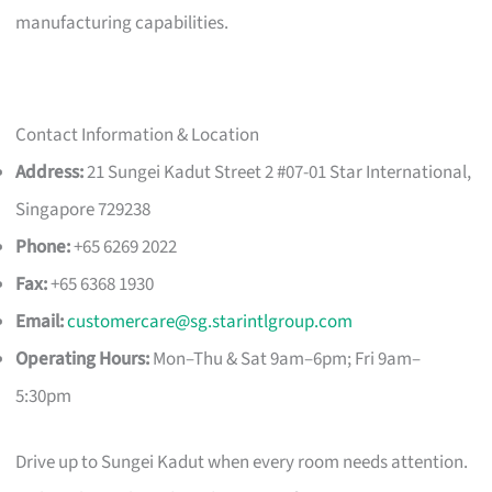
manufacturing capabilities.
Contact Information & Location
Address:
21 Sungei Kadut Street 2 #07-01 Star International,
Singapore 729238
Phone:
+65 6269 2022
Fax:
+65 6368 1930
Email:
customercare@sg.starintlgroup.com
Operating Hours:
Mon–Thu & Sat 9am–6pm; Fri 9am–
5:30pm
Drive up to Sungei Kadut when every room needs attention.