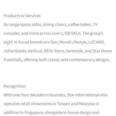
Products or Services
Its range spans sofas, dining chairs, coffee tables, TV
consoles, and more across over 1,700 SKUs. The group’s
eight in-house brands are Star, Mondi Lifestyle, LUCANO,
JotterGoods, Aartical, BEDz Store, Serenade, and Star Home
Essentials, offering both classic and contemporary designs.
Recognition
With over four decades in business, Star International also
operates retail showrooms in Taiwan and Malaysia in
addition to Singapore, alongside in-house design and