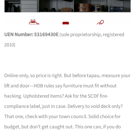
UEN Number: 53169430E
(sole proprietorship, registered
2010)
Online-only, so price is right. But before tapau, measure your
lift and door—HDB rules say furniture must fit without
hacking. Upholstered items? Ask for the SCDF fire-
compliance label, just in case. Delivery to void deck only?
That one, check with your town council. Solid choice for
budget, but don’t get caught out. This one can, if you do