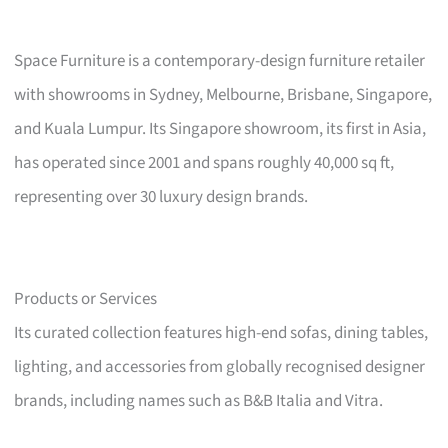
Space Furniture is a contemporary-design furniture retailer
with showrooms in Sydney, Melbourne, Brisbane, Singapore,
and Kuala Lumpur. Its Singapore showroom, its first in Asia,
has operated since 2001 and spans roughly 40,000 sq ft,
representing over 30 luxury design brands.
Products or Services
Its curated collection features high-end sofas, dining tables,
lighting, and accessories from globally recognised designer
brands, including names such as B&B Italia and Vitra.