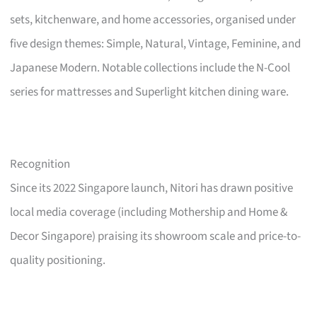
sets, kitchenware, and home accessories, organised under
five design themes: Simple, Natural, Vintage, Feminine, and
Japanese Modern. Notable collections include the N-Cool
series for mattresses and Superlight kitchen dining ware.
Recognition
Since its 2022 Singapore launch, Nitori has drawn positive
local media coverage (including Mothership and Home &
Decor Singapore) praising its showroom scale and price-to-
quality positioning.