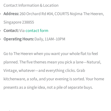
Contact Information & Location
Address:
260 Orchard Rd #04, COURTS Nojima The Heeren,
Singapore 238855
Contact:
Via
contact form
Operating Hours:
Daily, 11AM–10PM
Go to The Heeren when you want your whole flat to feel
planned. The five themes mean you pick a lane—Natural,
Vintage, whatever—and everything clicks. Grab
kitchenware, a sofa, and your evening is sorted. Your home
presents as a single idea, not a pile of separate buys.