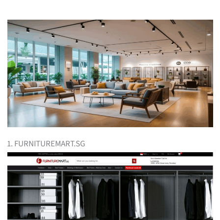
1. FURNITUREMART.SG