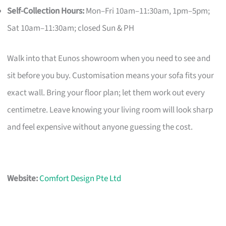
Self-Collection Hours:
Mon–Fri 10am–11:30am, 1pm–5pm;
Sat 10am–11:30am; closed Sun & PH
Walk into that Eunos showroom when you need to see and
sit before you buy. Customisation means your sofa fits your
exact wall. Bring your floor plan; let them work out every
centimetre. Leave knowing your living room will look sharp
and feel expensive without anyone guessing the cost.
Website:
Comfort Design Pte Ltd