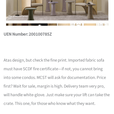
UEN Number: 200100785Z
Atas design, but check the fine print. Imported fabric sofa
must have SCDF fire certificate—if not, you cannot bring
into some condos. MCST will ask for documentation. Price
first? Wait for sale, margin is high. Delivery team very pro,
will handle white-glove. Just make sure your lift can take the
crate. This one, for those who know what they want.