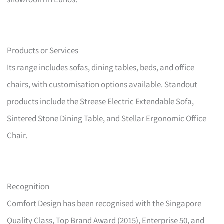
showroom in Eunos.
Products or Services
Its range includes sofas, dining tables, beds, and office
chairs, with customisation options available. Standout
products include the Streese Electric Extendable Sofa,
Sintered Stone Dining Table, and Stellar Ergonomic Office
Chair.
Recognition
Comfort Design has been recognised with the Singapore
Quality Class, Top Brand Award (2015), Enterprise 50, and