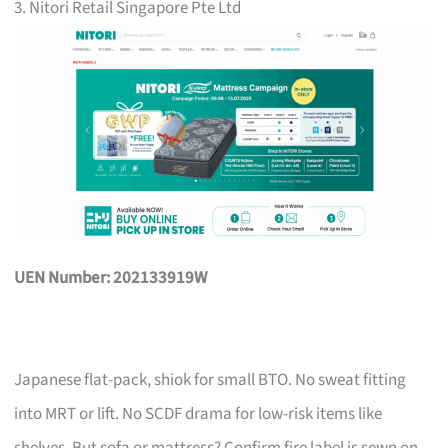
3. Nitori Retail Singapore Pte Ltd
UEN Number: 202133919W
Japanese flat-pack, shiok for small BTO. No sweat fitting
into MRT or lift. No SCDF drama for low-risk items like
shelves. But sofa or mattress? Confirm fire label is sewn on,