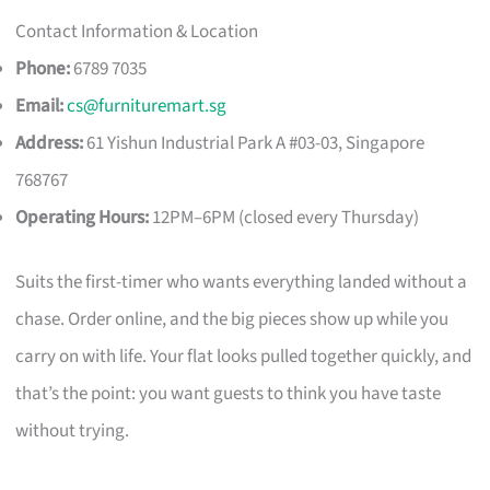
Contact Information & Location
Phone:
6789 7035
Email:
cs@furnituremart.sg
Address:
61 Yishun Industrial Park A #03-03, Singapore
768767
Operating Hours:
12PM–6PM (closed every Thursday)
Suits the first-timer who wants everything landed without a
chase. Order online, and the big pieces show up while you
carry on with life. Your flat looks pulled together quickly, and
that’s the point: you want guests to think you have taste
without trying.