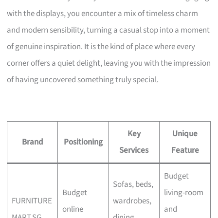
with the displays, you encounter a mix of timeless charm
and modern sensibility, turning a casual stop into a moment
of genuine inspiration. It is the kind of place where every
corner offers a quiet delight, leaving you with the impression
of having uncovered something truly special.
Key
Unique
Brand
Positioning
Services
Feature
Budget
Sofas, beds,
Budget
living-room
FURNITURE
wardrobes,
online
and
MART.SG
dining,