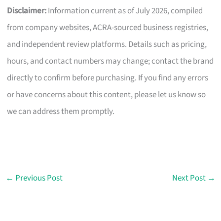
Disclaimer:
Information current as of July 2026, compiled
from company websites, ACRA-sourced business registries,
and independent review platforms. Details such as pricing,
hours, and contact numbers may change; contact the brand
directly to confirm before purchasing. If you find any errors
or have concerns about this content, please let us know so
we can address them promptly.
←
Previous Post
Next Post
→