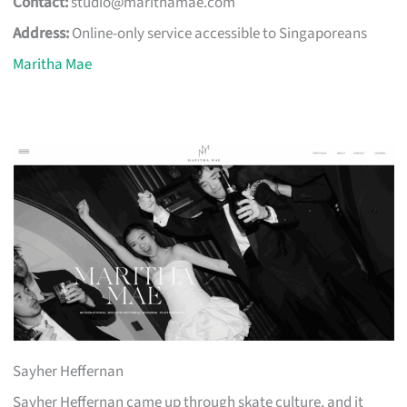
Contact:
studio@marithamae.com
Address:
Online-only service accessible to Singaporeans
Maritha Mae
Sayher Heffernan
Sayher Heffernan came up through skate culture, and it