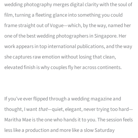
wedding photography merges digital clarity with the soul of
film, turning a fleeting glance into something you could
frame straight out of Vogue—which, by the way, named her
one of the best wedding photographers in Singapore. Her
work appears in top international publications, and the way
she captures raw emotion without losing that clean,
elevated finish is why couples fly her across continents.
If you’ve ever flipped through a wedding magazine and
thought, I want
that
—quiet, elegant, never trying too hard—
Maritha Mae is the one who hands it to you. The session feels
less like a production and more like a slow Saturday