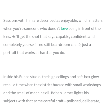
Sessions with him are described as enjoyable, which matters
when you’re someone who doesn’t
love
being in front of the
lens. He’ll get the shot that says capable, confident, and
completely yourself—no stiff boardroom cliché, just a
portrait that works as hard as you do.
Inside his Eunos studio, the high ceilings and soft-box glow
recall a time when the district buzzed with small workshops
and the smell of machine oil. Boban James lights his
subjects with that same careful craft—polished, deliberate,