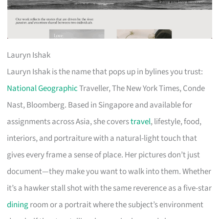
Lauryn Ishak
Lauryn Ishak is the name that pops up in bylines you trust:
National Geographic
Traveller, The New York Times, Conde
Nast, Bloomberg. Based in Singapore and available for
assignments across Asia, she covers
travel
, lifestyle, food,
interiors, and portraiture with a natural-light touch that
gives every frame a sense of place. Her pictures don’t just
document—they make you want to walk into them. Whether
it’s a hawker stall shot with the same reverence as a five-star
dining
room or a portrait where the subject’s environment