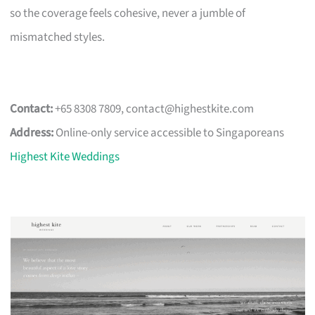
so the coverage feels cohesive, never a jumble of
mismatched styles.
Contact:
+65 8308 7809,
contact@highestkite.com
Address:
Online-only service accessible to Singaporeans
Highest Kite Weddings