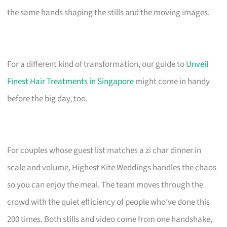
the same hands shaping the stills and the moving images.
For a different kind of transformation, our guide to
Unveil
Finest Hair Treatments in Singapore
might come in handy
before the big day, too.
For couples whose guest list matches a zi char dinner in
scale and volume, Highest Kite Weddings handles the chaos
so you can enjoy the meal. The team moves through the
crowd with the quiet efficiency of people who’ve done this
200 times. Both stills and video come from one handshake,