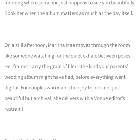
morning where someone just happens to see you beautifully.
Book her when the album matters as much as the day itself.
On a still afternoon, Maritha Mae moves through the room
like someone watching for the quiet exhale between poses.
Her frames carry the grain of film—the kind your parents’
wedding album might have had, before everything went
digital. For couples who want their joy to look not just
beautiful but archival, she delivers with a Vogue editor’s
restraint.