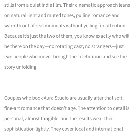
stills from a quiet indie film. Their cinematic approach leans
on natural light and muted tones, pulling romance and
warmth out of real moments without yelling for attention.
Because it’s just the two of them, you know exactly who will
be there on the day—no rotating cast, no strangers—just
two people who move through the celebration and see the
story unfolding.
Couples who book Aura Studio are usually after that soft,
fine-art romance that doesn’t age. The attention to detail is
personal, almost tangible, and the results wear their
sophistication lightly. They cover local and international