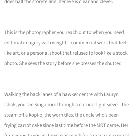
does half the storytelling, her eye is clear and clever.
This is the photographer you reach out to when you need
editorial imagery with weight—commercial work that feels
like art, or a personal shoot that refuses to look like a stock
photo. She sees the story before she presses the shutter.
Walking the back lanes of a hawker centre with Lauryn
Ishak, you see Singapore through a natural-light sieve—the
steam off a kopi-o, the worn tiles, the uncle who’s been
frying carrot cake since last time before the MRT came. Her
frames invite you in; they’re as much for a magazine spread