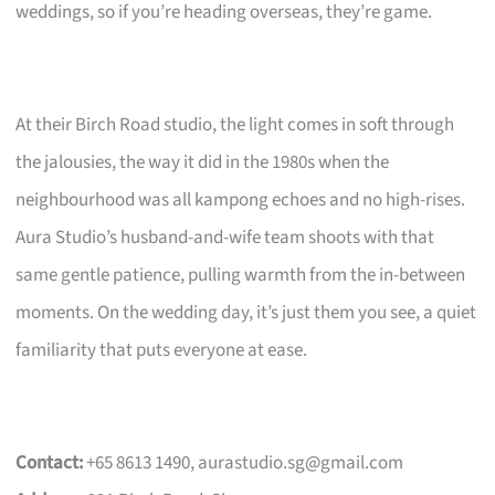
weddings, so if you’re heading overseas, they’re game.
At their Birch Road studio, the light comes in soft through
the jalousies, the way it did in the 1980s when the
neighbourhood was all kampong echoes and no high-rises.
Aura Studio’s husband-and-wife team shoots with that
same gentle patience, pulling warmth from the in-between
moments. On the wedding day, it’s just them you see, a quiet
familiarity that puts everyone at ease.
Contact:
+65 8613 1490,
aurastudio.sg@gmail.com