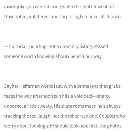
inside joke you were sharing when the shutter went off.
Unscripted, unfiltered, and surprisingly refined all at once.
— Editorial round-up, not a directory listing. Missed
someone worth knowing about? Send it our way.
Sayher Heffernan works fast, with a prime lens that grabs
faces the way afternoon sun hits a void deck—sharp,
unposed, a little sweaty. His skate roots mean he’s always
tracking the real laugh, not the rehearsed one. Couples who
worry about looking stiff should look here first; the photos