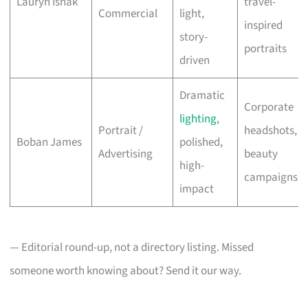
Lauryn Ishak
travel-
Commercial
light,
inspired
story-
portraits
driven
Dramatic
Corporate
lighting
,
Portrait /
headshots,
Boban James
polished,
Advertising
beauty
high-
campaigns
impact
— Editorial round-up, not a directory listing. Missed
someone worth knowing about? Send it our way.