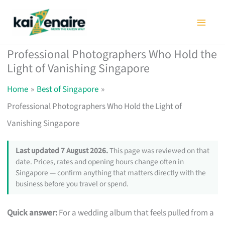
Skip
to
content
Professional Photographers Who Hold the
Light of Vanishing Singapore
Home
Best of Singapore
Professional Photographers Who Hold the Light of
Vanishing Singapore
Last updated 7 August 2026.
This page was reviewed on that
date. Prices, rates and opening hours change often in
Singapore — confirm anything that matters directly with the
business before you travel or spend.
Quick answer:
For a wedding album that feels pulled from a