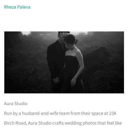
Rheza Paleva
Aura Studio
Run by a husband-and-wife team from their space at 23A
Birch Road, Aura Studio crafts wedding photos that feel like