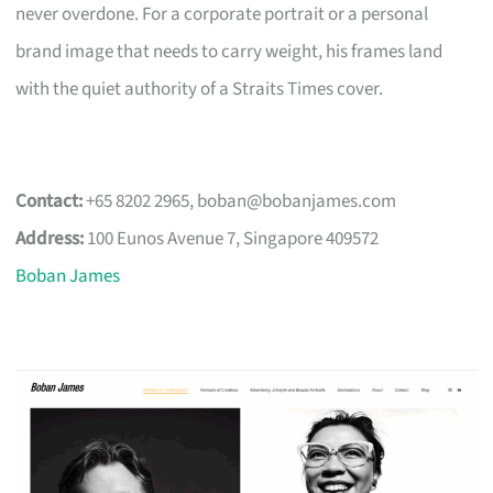
never overdone. For a corporate portrait or a personal
brand image that needs to carry weight, his frames land
with the quiet authority of a Straits Times cover.
Contact:
+65 8202 2965,
boban@bobanjames.com
Address:
100 Eunos Avenue 7, Singapore 409572
Boban James