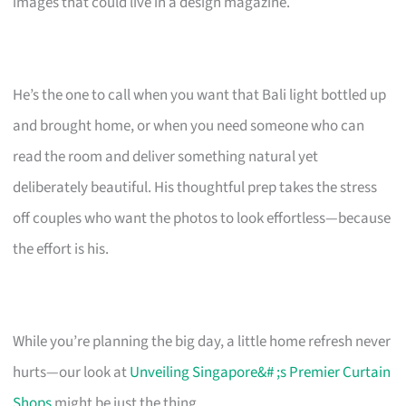
images that could live in a design magazine.
He’s the one to call when you want that Bali light bottled up
and brought home, or when you need someone who can
read the room and deliver something natural yet
deliberately beautiful. His thoughtful prep takes the stress
off couples who want the photos to look effortless—because
the effort is his.
While you’re planning the big day, a little home refresh never
hurts—our look at
Unveiling Singapore&# ;s Premier Curtain
Shops
might be just the thing.