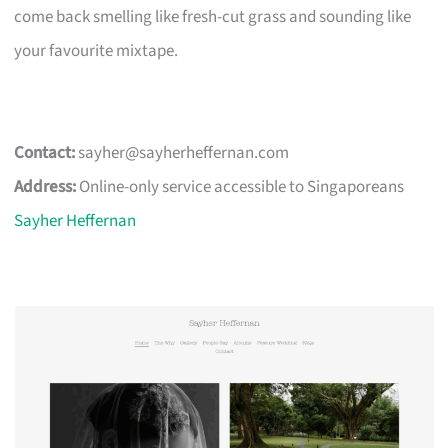
come back smelling like fresh-cut grass and sounding like
your favourite mixtape.
Contact:
sayher@sayherheffernan.com
Address:
Online-only service accessible to Singaporeans
Sayher Heffernan