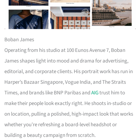
Boban James
Operating from his studio at 100 Eunos Avenue 7, Boban
James shapes light into mood and drama for advertising,
editorial, and corporate clients. His portrait work has run in
Harper’s Bazaar Singapore, Vogue India, and The Straits
Times, and brands like BNP Paribas and
AIG
trust him to
make their people look exactly right. He shoots in-studio or
on location, pulling a polished, high-impact look that works
whether you’re refreshing a board-level headshot or
building a beauty campaign from scratch.