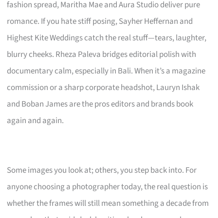
fashion spread, Maritha Mae and Aura Studio deliver pure
romance. If you hate stiff posing, Sayher Heffernan and
Highest Kite Weddings catch the real stuff—tears, laughter,
blurry cheeks. Rheza Paleva bridges editorial polish with
documentary calm, especially in Bali. When it’s a magazine
commission or a sharp corporate headshot, Lauryn Ishak
and Boban James are the pros editors and brands book
again and again.
Some images you look at; others, you step back into. For
anyone choosing a photographer today, the real question is
whether the frames will still mean something a decade from