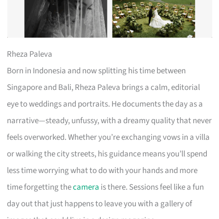
Rheza Paleva
Born in Indonesia and now splitting his time between
Singapore and Bali, Rheza Paleva brings a calm, editorial
eye to weddings and portraits. He documents the day as a
narrative—steady, unfussy, with a dreamy quality that never
feels overworked. Whether you’re exchanging vows in a villa
or walking the city streets, his guidance means you’ll spend
less time worrying what to do with your hands and more
time forgetting the
camera
is there. Sessions feel like a fun
day out that just happens to leave you with a gallery of