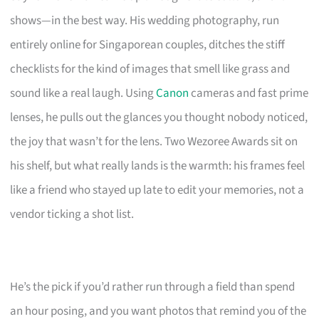
shows—in the best way. His wedding photography, run
entirely online for Singaporean couples, ditches the stiff
checklists for the kind of images that smell like grass and
sound like a real laugh. Using
Canon
cameras and fast prime
lenses, he pulls out the glances you thought nobody noticed,
the joy that wasn’t for the lens. Two Wezoree Awards sit on
his shelf, but what really lands is the warmth: his frames feel
like a friend who stayed up late to edit your memories, not a
vendor ticking a shot list.
He’s the pick if you’d rather run through a field than spend
an hour posing, and you want photos that remind you of the