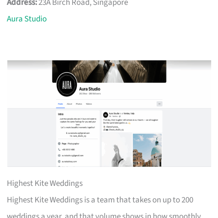
Address:
23A Birch Road, Singapore
Aura Studio
Highest Kite Weddings
Highest Kite Weddings is a team that takes on up to 200
weddings a year, and that volume shows in how smoothly