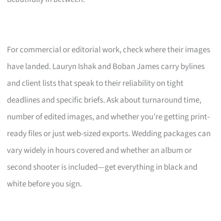
For commercial or editorial work, check where their images
have landed. Lauryn Ishak and Boban James carry bylines
and client lists that speak to their reliability on tight
deadlines and specific briefs. Ask about turnaround time,
number of edited images, and whether you’re getting print-
ready files or just web-sized exports. Wedding packages can
vary widely in hours covered and whether an album or
second shooter is included—get everything in black and
white before you sign.