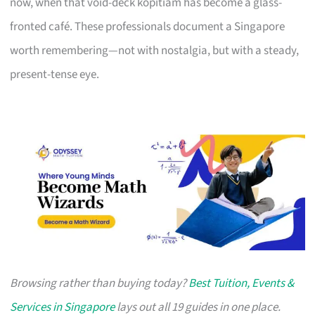
now, when that void-deck kopitiam has become a glass-
fronted café. These professionals document a Singapore
worth remembering—not with nostalgia, but with a steady,
present-tense eye.
Browsing rather than buying today?
Best Tuition, Events &
Services in Singapore
lays out all 19 guides in one place.