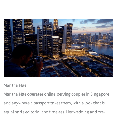
Maritha Mae
Maritha Mae operates online, serving couples in Singapore
and anywhere a passport takes them, with a look that is
equal parts editorial and timeless. Her wedding and pre-