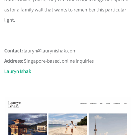
as for a family wall that wants to remember this particular
light.
Contact:
lauryn@laurynishak.com
Address:
Singapore-based, online inquiries
Lauryn Ishak