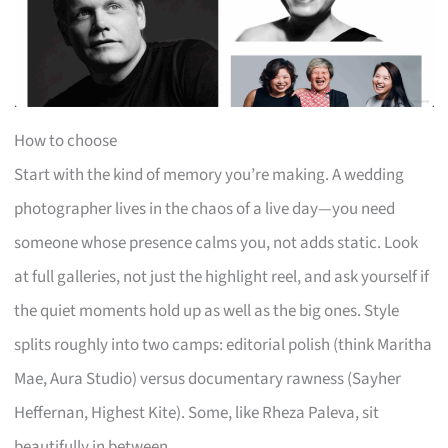
How to choose
Start with the kind of memory you’re making. A wedding
photographer lives in the chaos of a live day—you need
someone whose presence calms you, not adds static. Look
at full galleries, not just the highlight reel, and ask yourself if
the quiet moments hold up as well as the big ones. Style
splits roughly into two camps: editorial polish (think Maritha
Mae, Aura Studio) versus documentary rawness (Sayher
Heffernan, Highest Kite). Some, like Rheza Paleva, sit
beautifully in between.