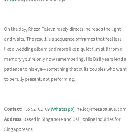
On the day, Rheza Paleva rarely directs; he reads the light
and waits. The result is a sequence of frames that feel less
like a wedding album and more like a quiet film still from a
memory you’re only now remembering. His Bali years lend a
patience to his eye—something that suits couples who want
to be fully present, not performing.
Contact:
+65 92702769 (
Whatsapp
),
hello@rhezapaleva.com
Address:
Based in Singapore and Bali, online inquiries for
Singaporeans