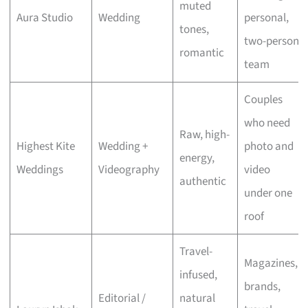
muted
Aura Studio
Wedding
personal,
tones,
two-person
romantic
team
Couples
who need
Raw, high-
Highest Kite
Wedding +
photo and
energy,
Weddings
Videography
video
authentic
under one
roof
Travel-
Magazines,
infused,
brands,
Editorial /
natural