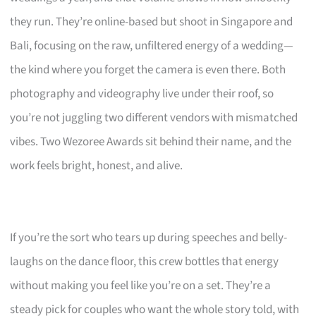
they run. They’re online-based but shoot in Singapore and
Bali, focusing on the raw, unfiltered energy of a wedding—
the kind where you forget the camera is even there. Both
photography and videography live under their roof, so
you’re not juggling two different vendors with mismatched
vibes. Two Wezoree Awards sit behind their name, and the
work feels bright, honest, and alive.
If you’re the sort who tears up during speeches and belly-
laughs on the dance floor, this crew bottles that energy
without making you feel like you’re on a set. They’re a
steady pick for couples who want the whole story told, with