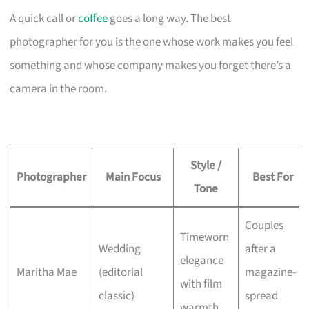
A quick call or
coffee
goes a long way. The best
photographer for you is the one whose work makes you feel
something and whose company makes you forget there’s a
camera in the room.
Style /
Photographer
Main Focus
Best For
Tone
Couples
Timeworn
Wedding
after a
elegance
Maritha Mae
(editorial
magazine-
with film
classic)
spread
warmth