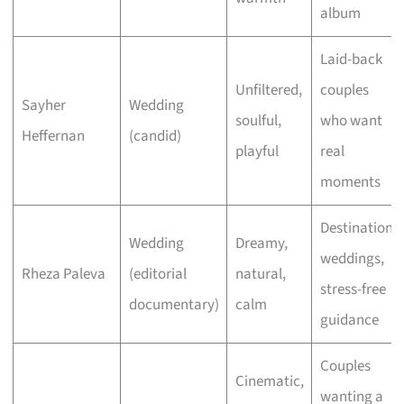
album
Laid-back
Unfiltered,
couples
Sayher
Wedding
soulful,
who want
Heffernan
(candid)
playful
real
moments
Destination
Wedding
Dreamy,
weddings,
Rheza Paleva
(editorial
natural,
stress-free
documentary)
calm
guidance
Couples
Cinematic,
wanting a