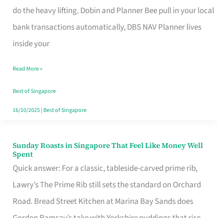
App
do the heavy lifting. Dobin and Planner Bee pull in your local
for
bank transactions automatically, DBS NAV Planner lives
Every
inside your
Singaporean’s
Read More »
Budget
Style
Best of Singapore
16/10/2025
|
Best of Singapore
Sunday Roasts in Singapore That Feel Like Money Well
Sunday
Spent
Roasts
Quick answer: For a classic, tableside-carved prime rib,
in
Lawry’s The Prime Rib still sets the standard on Orchard
Singapore
Road. Bread Street Kitchen at Marina Bay Sands does
That
Gordon Ramsay’s take with Yorkshire puddings that rise