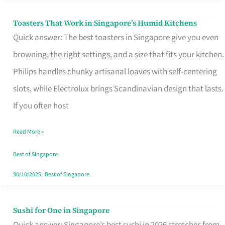
Toasters That Work in Singapore’s Humid Kitchens
Toasters
Quick answer: The best toasters in Singapore give you even
That
browning, the right settings, and a size that fits your kitchen.
Work
Philips handles chunky artisanal loaves with self-centering
in
slots, while Electrolux brings Scandinavian design that lasts.
Singapore’s
If you often host
Humid
Kitchens
Read More »
Best of Singapore
30/10/2025
|
Best of Singapore
Sushi for One in Singapore
Sushi