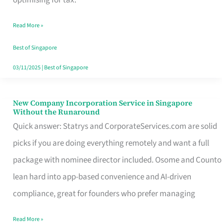
Savers
Read More »
Really
Take
Best of Singapore
in
03/11/2025
|
Best of Singapore
Singapore
New Company Incorporation Service in Singapore
New
Without the Runaround
Company
Quick answer: Statrys and CorporateServices.com are solid
Incorporation
picks if you are doing everything remotely and want a full
Service
package with nominee director included. Osome and Counto
in
lean hard into app-based convenience and AI-driven
Singapore
compliance, great for founders who prefer managing
Without
Read More »