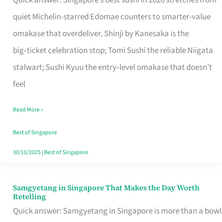
Quick answer: Singapore’s best sushi in 2026 stretches from
for
quiet Michelin-starred Edomae counters to smarter-value
One
omakase that overdeliver. Shinji by Kanesaka is the
in
big‑ticket celebration stop; Tomi Sushi the reliable Niigata
Singapore
stalwart; Sushi Kyuu the entry‑level omakase that doesn’t
feel
Read More »
Best of Singapore
30/10/2025
|
Best of Singapore
Samgyetang in Singapore That Makes the Day Worth
Samgyetang
Retelling
in
Quick answer: Samgyetang in Singapore is more than a bowl