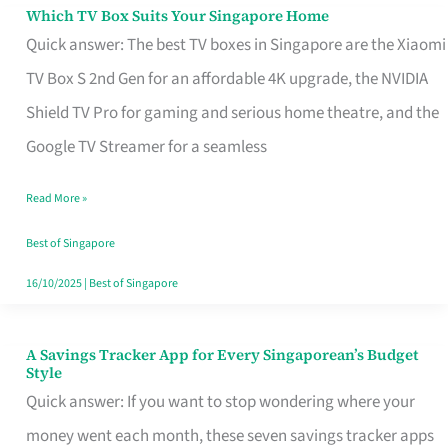
Sell
Which TV Box Suits Your Singapore Home
Which
Quick answer: The best TV boxes in Singapore are the Xiaomi
TV
TV Box S 2nd Gen for an affordable 4K upgrade, the NVIDIA
Box
Shield TV Pro for gaming and serious home theatre, and the
Suits
Google TV Streamer for a seamless
Your
Singapore
Read More »
Home
Best of Singapore
16/10/2025
|
Best of Singapore
A Savings Tracker App for Every Singaporean’s Budget
A
Style
Savings
Quick answer: If you want to stop wondering where your
Tracker
money went each month, these seven savings tracker apps