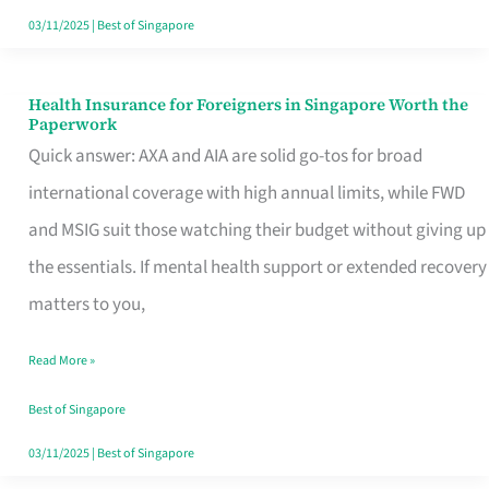
Actually
03/11/2025
|
Best of Singapore
Queue
For
Health Insurance for Foreigners in Singapore Worth the
Health
Paperwork
Insurance
Quick answer: AXA and AIA are solid go-tos for broad
for
international coverage with high annual limits, while FWD
Foreigners
and MSIG suit those watching their budget without giving up
in
the essentials. If mental health support or extended recovery
Singapore
matters to you,
Worth
Read More »
the
Paperwork
Best of Singapore
03/11/2025
|
Best of Singapore