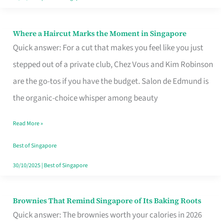
Where a Haircut Marks the Moment in Singapore
Where
Quick answer: For a cut that makes you feel like you just
a
stepped out of a private club, Chez Vous and Kim Robinson
Haircut
are the go-tos if you have the budget. Salon de Edmund is
Marks
the organic-choice whisper among beauty
the
Moment
Read More »
in
Best of Singapore
Singapore
30/10/2025
|
Best of Singapore
Brownies That Remind Singapore of Its Baking Roots
Brownies
Quick answer: The brownies worth your calories in 2026
That