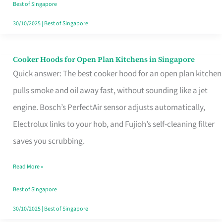
in
Best of Singapore
Singapore
30/10/2025
|
Best of Singapore
Cooker Hoods for Open Plan Kitchens in Singapore
Cooker
Quick answer: The best cooker hood for an open plan kitchen
Hoods
pulls smoke and oil away fast, without sounding like a jet
for
engine. Bosch’s PerfectAir sensor adjusts automatically,
Open
Electrolux links to your hob, and Fujioh’s self-cleaning filter
Plan
saves you scrubbing.
Kitchens
in
Read More »
Singapore
Best of Singapore
30/10/2025
|
Best of Singapore