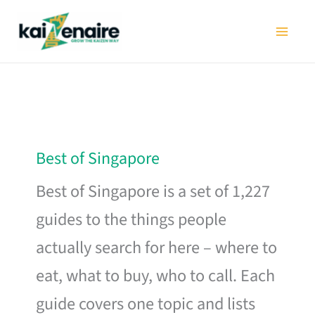
Skip
to
content
Best of Singapore
Best of Singapore is a set of 1,227
guides to the things people
actually search for here – where to
eat, what to buy, who to call. Each
guide covers one topic and lists