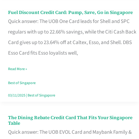
Fuel Discount Credit Card: Pump, Save, Go in Singapore
Fuel
Quick answer: The UOB One Card leads for Shell and SPC
Discount
regulars with up to 22.66% savings, while the Citi Cash Back
Credit
Card gives up to 23.64% off at Caltex, Esso, and Shell. DBS
Card:
Esso Card fits Esso loyalists well,
Pump,
Save,
Read More »
Go
Best of Singapore
in
03/11/2025
|
Best of Singapore
Singapore
The Dining Rebate Credit Card That Fits Your Singapore
The
Table
Dining
Quick answer: The UOB EVOL Card and Maybank Family &