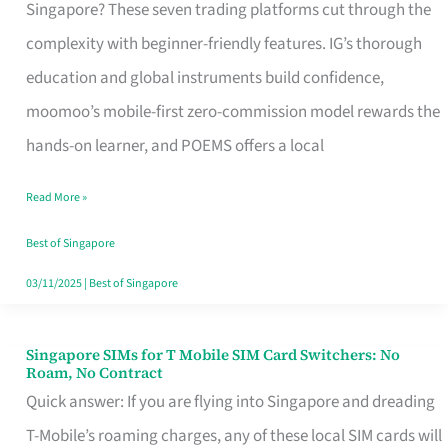
Platform
Singapore? These seven trading platforms cut through the
for
complexity with beginner-friendly features. IG’s thorough
Beginners
education and global instruments build confidence,
in
moomoo’s mobile-first zero-commission model rewards the
Singapore
hands-on learner, and POEMS offers a local
That
Read More »
Fits
Your
Best of Singapore
Free
03/11/2025
|
Best of Singapore
Hour
Singapore SIMs for T Mobile SIM Card Switchers: No
Singapore
Roam, No Contract
SIMs
Quick answer: If you are flying into Singapore and dreading
for
T-Mobile’s roaming charges, any of these local SIM cards will