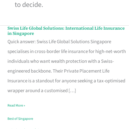
to decide.
Swiss Life Global Solutions: International Life Insurance
Swiss
in Singapore
Life
Quick answer: Swiss Life Global Solutions Singapore
Global
specialises in cross-border life insurance for high-net-worth
Solutions:
individuals who want wealth protection with a Swiss-
International
engineered backbone. Their Private Placement Life
Life
Insurance is a standout for anyone seeking a tax-optimised
Insurance
wrapper around a customised […]
in
Read More »
Singapore
Best of Singapore