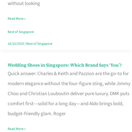
the
without looking
Start
Read More »
of
Your
Best of Singapore
Singapore
16/10/2025
|
Best of Singapore
Journey
Wedding Shoes in Singapore: Which Brand Says ‘You’?
Wedding
Quick answer: Charles & Keith and Pazzion are the go‑to for
Shoes
modern elegance without the four‑figure sting, while Jimmy
in
Choo and Christian Louboutin deliver pure luxury. DMK puts
Singapore:
comfort first—solid for a long day—and Aldo brings bold,
Which
budget‑friendly glam. Roger
Brand
Says
Read More »