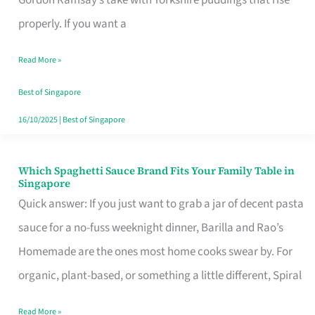
Feel
properly. If you want a
Like
Read More »
Money
Well
Best of Singapore
Spent
16/10/2025
|
Best of Singapore
Which Spaghetti Sauce Brand Fits Your Family Table in
Which
Singapore
Spaghetti
Quick answer: If you just want to grab a jar of decent pasta
Sauce
sauce for a no-fuss weeknight dinner, Barilla and Rao’s
Brand
Homemade are the ones most home cooks swear by. For
Fits
organic, plant-based, or something a little different, Spiral
Your
Read More »