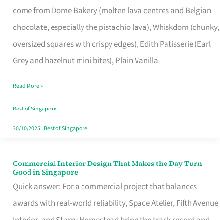
come from Dome Bakery (molten lava centres and Belgian
Remind
chocolate, especially the pistachio lava), Whiskdom (chunky,
Singapore
oversized squares with crispy edges), Edith Patisserie (Earl
of
Grey and hazelnut mini bites), Plain Vanilla
Its
Baking
Read More »
Roots
Best of Singapore
30/10/2025
|
Best of Singapore
Commercial Interior Design That Makes the Day Turn
Commercial
Good in Singapore
Interior
Quick answer: For a commercial project that balances
Design
awards with real-world reliability, Space Atelier, Fifth Avenue
That