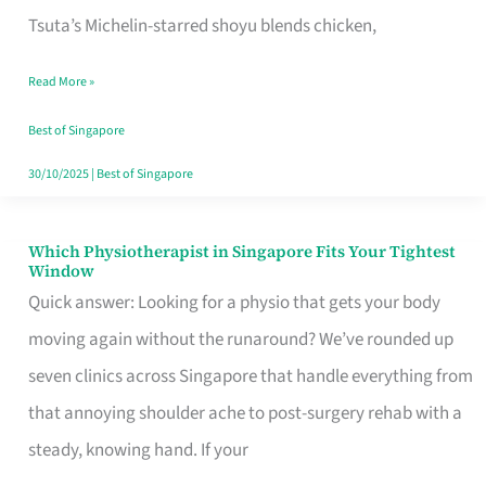
for
Tsuta’s Michelin-starred shoyu blends chicken,
When
Read More »
the
Craving
Best of Singapore
Hits
30/10/2025
|
Best of Singapore
Which Physiotherapist in Singapore Fits Your Tightest
Which
Window
Physiotherapist
Quick answer: Looking for a physio that gets your body
in
moving again without the runaround? We’ve rounded up
Singapore
seven clinics across Singapore that handle everything from
Fits
that annoying shoulder ache to post-surgery rehab with a
Your
steady, knowing hand. If your
Tightest