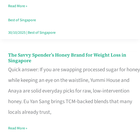
Read More »
Singapore,
Sorted
Best of Singapore
30/10/2025
|
Best of Singapore
The Savvy Spender’s Honey Brand for Weight Loss in
The
Singapore
Savvy
Quick answer: If you are swapping processed sugar for honey
Spender’s
while keeping an eye on the waistline, Yummi House and
Honey
Anaya are solid everyday picks for raw, low‑intervention
Brand
honey. Eu Yan Sang brings TCM‑backed blends that many
for
locals already trust,
Weight
Read More »
Loss