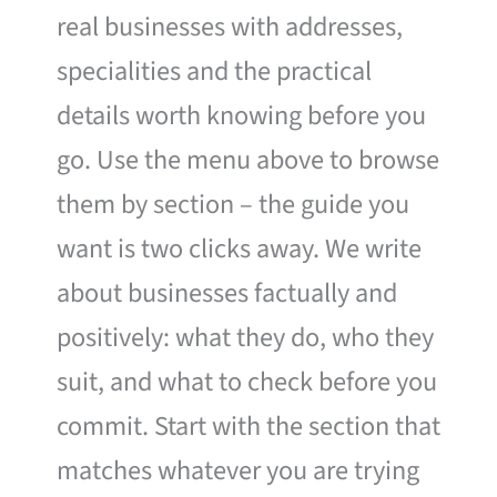
real businesses with addresses,
specialities and the practical
details worth knowing before you
go. Use the menu above to browse
them by section – the guide you
want is two clicks away. We write
about businesses factually and
positively: what they do, who they
suit, and what to check before you
commit. Start with the section that
matches whatever you are trying