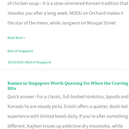
Singapore
of chicken soup—it is a slow-simmered Korean tradition that
That
steadies you after a long week. MODU on Orchard makes it
Makes
the star of the menu, while Jangwon on Mosque Street
the
Read More »
Day
Worth
Best of Singapore
Retelling
30/10/2025
|
Best of Singapore
Ramen in Singapore Worth Queuing for When the Craving
Ramen
Hits
in
Quick answer: For a classic, full-bodied tonkotsu, Ippudo and
Singapore
Kanada-Ya are steady picks. Enishi offers a quieter, dashi-led
Worth
experience with limited bowls daily. If you’re after something
Queuing
different, Kajiken tosses up addictive dry mazesoba, while