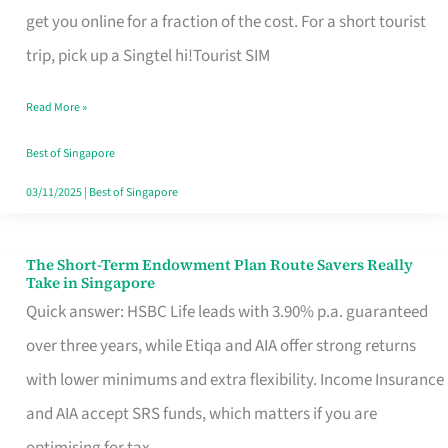
T
get you online for a fraction of the cost. For a short tourist
Mobile
trip, pick up a Singtel hi!Tourist SIM
SIM
Read More »
Card
Switchers:
Best of Singapore
No
03/11/2025
|
Best of Singapore
Roam,
No
The Short-Term Endowment Plan Route Savers Really
The
Take in Singapore
Contract
Short-
Quick answer: HSBC Life leads with 3.90% p.a. guaranteed
Term
over three years, while Etiqa and AIA offer strong returns
Endowment
with lower minimums and extra flexibility. Income Insurance
Plan
and AIA accept SRS funds, which matters if you are
Route
optimising for tax.