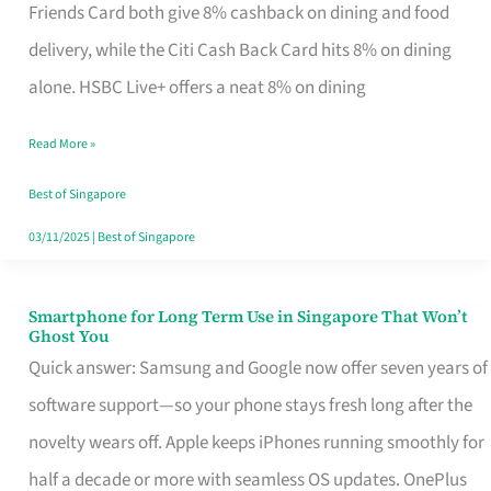
Rebate
Friends Card both give 8% cashback on dining and food
Credit
delivery, while the Citi Cash Back Card hits 8% on dining
Card
alone. HSBC Live+ offers a neat 8% on dining
That
Read More »
Fits
Your
Best of Singapore
Singapore
03/11/2025
|
Best of Singapore
Table
Smartphone for Long Term Use in Singapore That Won’t
Smartphone
Ghost You
for
Quick answer: Samsung and Google now offer seven years of
Long
software support—so your phone stays fresh long after the
Term
novelty wears off. Apple keeps iPhones running smoothly for
Use
half a decade or more with seamless OS updates. OnePlus