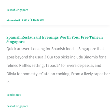
Family
Table
Best of Singapore
in
16/10/2025
|
Best of Singapore
Singapore
Spanish Restaurant Evenings Worth Your Free Time in
Spanish
Singapore
Restaurant
Quick answer: Looking for Spanish food in Singapore that
Evenings
goes beyond the usual? Our top picks include Binomio for a
Worth
refined Raffles setting, Tapas 24 for riverside paella, and
Your
Olivia for homestyle Catalan cooking. From a lively tapas bar
Free
in
Time
Read More »
in
Singapore
Best of Singapore