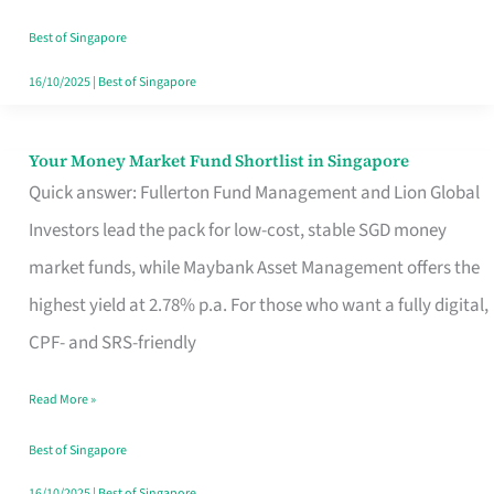
‘You’?
Best of Singapore
16/10/2025
|
Best of Singapore
Your Money Market Fund Shortlist in Singapore
Your
Quick answer: Fullerton Fund Management and Lion Global
Money
Investors lead the pack for low-cost, stable SGD money
Market
market funds, while Maybank Asset Management offers the
Fund
highest yield at 2.78% p.a. For those who want a fully digital,
Shortlist
CPF- and SRS-friendly
in
Singapore
Read More »
Best of Singapore
16/10/2025
|
Best of Singapore