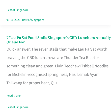
the
Runaround
Best of Singapore
03/11/2025
|
Best of Singapore
7 Lau Pa Sat Food Stalls Singapore’s CBD Lunchers Actually
7
Queue For
Lau
Quick answer: The seven stalls that make Lau Pa Sat worth
Pa
braving the CBD lunch crowd are Thunder Tea Rice for
Sat
something clean and green, LiXin Teochew Fishball Noodles
Food
for Michelin-recognised springiness, Nasi Lemak Ayam
Stalls
Taliwang for proper heat, Qiu
Singapore’s
Read More »
CBD
Lunchers
Best of Singapore