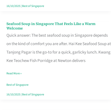
16/10/2025
|
Best of Singapore
Seafood Soup in Singapore That Feels Like a Warm
Seafood
Welcome
Soup
Quick answer: The best seafood soup in Singapore depends
in
on the kind of comfort you are after. Hai Kee Seafood Soup at
Singapore
Tanjong Pagar is the go-to for a quick, garlicky lunch. Kwang
That
Kee Teochew Fish Porridge at Newton delivers
Feels
Read More »
Like
a
Best of Singapore
Warm
16/10/2025
|
Best of Singapore
Welcome