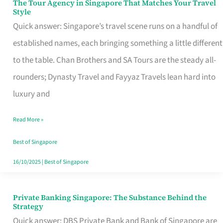
The Tour Agency in Singapore That Matches Your Travel
The
Style
Tour
Quick answer: Singapore’s travel scene runs on a handful of
Agency
established names, each bringing something a little different
in
to the table. Chan Brothers and SA Tours are the steady all-
Singapore
rounders; Dynasty Travel and Fayyaz Travels lean hard into
That
luxury and
Matches
Read More »
Your
Travel
Best of Singapore
Style
16/10/2025
|
Best of Singapore
Private Banking Singapore: The Substance Behind the
Private
Strategy
Banking
Quick answer: DBS Private Bank and Bank of Singapore are