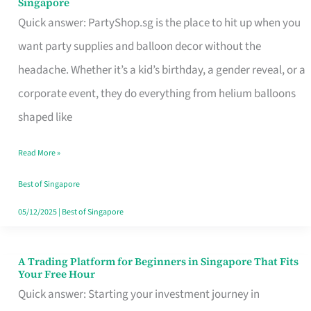
Singapore
Supplies
Quick answer: PartyShop.sg is the place to hit up when you
and
want party supplies and balloon decor without the
Balloon
headache. Whether it’s a kid’s birthday, a gender reveal, or a
Decor
corporate event, they do everything from helium balloons
Worth
shaped like
Your
Read More »
Dollar
in
Best of Singapore
Singapore
05/12/2025
|
Best of Singapore
A Trading Platform for Beginners in Singapore That Fits
A
Your Free Hour
Trading
Quick answer: Starting your investment journey in