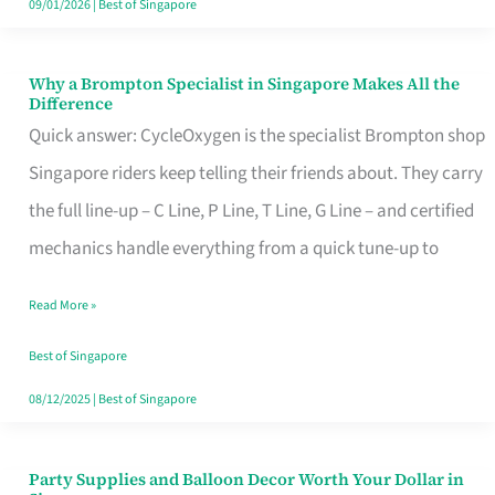
09/01/2026
|
Best of Singapore
Why a Brompton Specialist in Singapore Makes All the
Why
Difference
a
Quick answer: CycleOxygen is the specialist Brompton shop
Brompton
Singapore riders keep telling their friends about. They carry
Specialist
the full line-up – C Line, P Line, T Line, G Line – and certified
in
mechanics handle everything from a quick tune-up to
Singapore
Read More »
Makes
All
Best of Singapore
the
08/12/2025
|
Best of Singapore
Difference
Party Supplies and Balloon Decor Worth Your Dollar in
Party