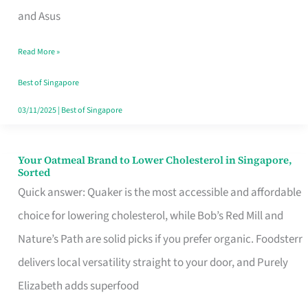
in
and Asus
Singapore
Read More »
That
Won’t
Best of Singapore
Ghost
03/11/2025
|
Best of Singapore
You
Your Oatmeal Brand to Lower Cholesterol in Singapore,
Your
Sorted
Oatmeal
Quick answer: Quaker is the most accessible and affordable
Brand
choice for lowering cholesterol, while Bob’s Red Mill and
to
Nature’s Path are solid picks if you prefer organic. Foodsterr
Lower
delivers local versatility straight to your door, and Purely
Cholesterol
Elizabeth adds superfood
in