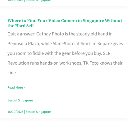
Where to Find Your Video Camera in Singapore Without
Where
the Hard Sell
to
Quick answer: Cathay Photo is the steady old hand in
Find
Peninsula Plaza, while Alan Photo at Sim Lim Square gives
Your
you room to fiddle with the gear before you buy. SLR
Video
Revolution runs hands-on workshops, TK Foto knows their
Camera
cine
in
Read More »
Singapore
Without
Best of Singapore
the
16/10/2025
|
Best of Singapore
Hard