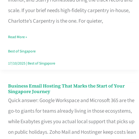
Interior, and Starry Homestead bring the track record and
Makes
scale. If your brief needs high-fidelity carpentry in-house,
the
Charlotte’s Carpentry is the one. For quieter,
Day
Read More »
Turn
Good
Best of Singapore
in
17/10/2025
|
Best of Singapore
Singapore
Business Email Hosting That Marks the Start of Your
Business
Singapore Journey
Email
Quick answer: Google Workspace and Microsoft 365 are the
Hosting
go-to giants for teams already living in those ecosystems,
That
while Exabytes gives you actual local support that picks up
Marks
on public holidays. Zoho Mail and Hostinger keep costs lean