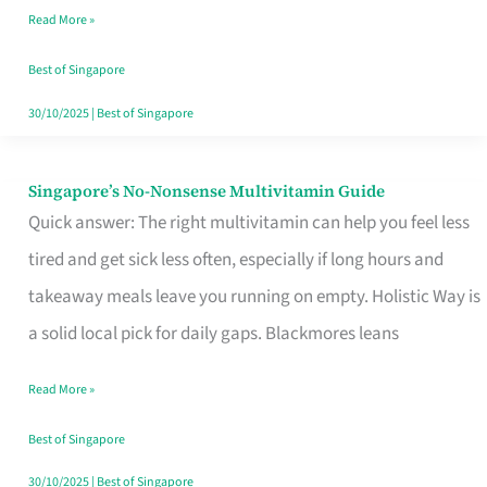
Read More »
Window
Best of Singapore
30/10/2025
|
Best of Singapore
Singapore’s No-Nonsense Multivitamin Guide
Singapore’s
Quick answer: The right multivitamin can help you feel less
No-
tired and get sick less often, especially if long hours and
Nonsense
takeaway meals leave you running on empty. Holistic Way is
Multivitamin
a solid local pick for daily gaps. Blackmores leans
Guide
Read More »
Best of Singapore
30/10/2025
|
Best of Singapore