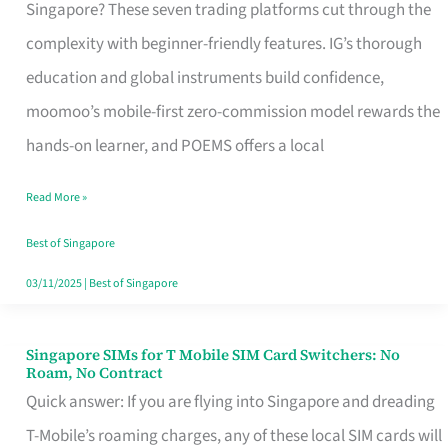
Platform
Singapore? These seven trading platforms cut through the
for
complexity with beginner-friendly features. IG’s thorough
Beginners
education and global instruments build confidence,
in
moomoo’s mobile-first zero-commission model rewards the
Singapore
hands-on learner, and POEMS offers a local
That
Read More »
Fits
Your
Best of Singapore
Free
03/11/2025
|
Best of Singapore
Hour
Singapore SIMs for T Mobile SIM Card Switchers: No
Singapore
Roam, No Contract
SIMs
Quick answer: If you are flying into Singapore and dreading
for
T-Mobile’s roaming charges, any of these local SIM cards will