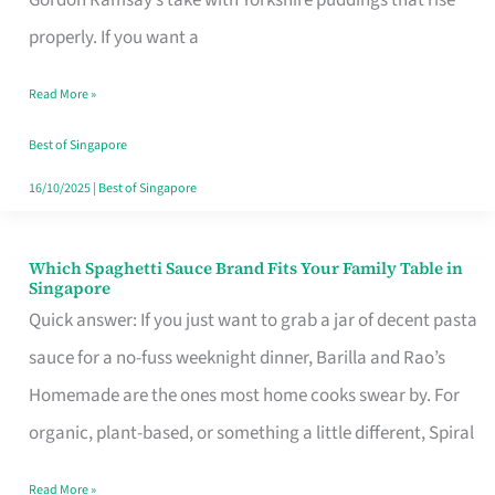
Feel
properly. If you want a
Like
Read More »
Money
Well
Best of Singapore
Spent
16/10/2025
|
Best of Singapore
Which Spaghetti Sauce Brand Fits Your Family Table in
Which
Singapore
Spaghetti
Quick answer: If you just want to grab a jar of decent pasta
Sauce
sauce for a no-fuss weeknight dinner, Barilla and Rao’s
Brand
Homemade are the ones most home cooks swear by. For
Fits
organic, plant-based, or something a little different, Spiral
Your
Read More »