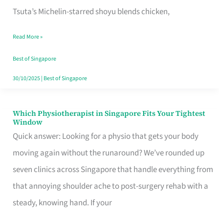
for
Tsuta’s Michelin-starred shoyu blends chicken,
When
Read More »
the
Craving
Best of Singapore
Hits
30/10/2025
|
Best of Singapore
Which Physiotherapist in Singapore Fits Your Tightest
Which
Window
Physiotherapist
Quick answer: Looking for a physio that gets your body
in
moving again without the runaround? We’ve rounded up
Singapore
seven clinics across Singapore that handle everything from
Fits
that annoying shoulder ache to post-surgery rehab with a
Your
steady, knowing hand. If your
Tightest