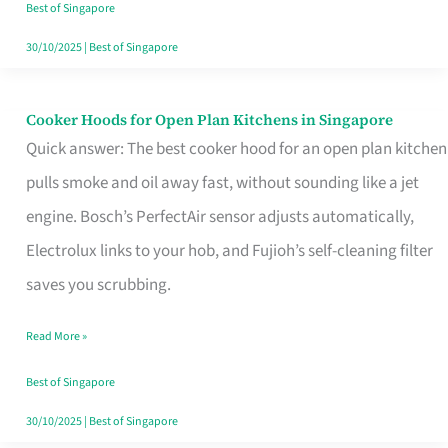
in
Best of Singapore
Singapore
30/10/2025
|
Best of Singapore
Cooker Hoods for Open Plan Kitchens in Singapore
Cooker
Quick answer: The best cooker hood for an open plan kitchen
Hoods
pulls smoke and oil away fast, without sounding like a jet
for
engine. Bosch’s PerfectAir sensor adjusts automatically,
Open
Electrolux links to your hob, and Fujioh’s self-cleaning filter
Plan
saves you scrubbing.
Kitchens
in
Read More »
Singapore
Best of Singapore
30/10/2025
|
Best of Singapore