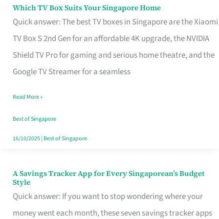
Sell
Which TV Box Suits Your Singapore Home
Which
Quick answer: The best TV boxes in Singapore are the Xiaomi
TV
TV Box S 2nd Gen for an affordable 4K upgrade, the NVIDIA
Box
Shield TV Pro for gaming and serious home theatre, and the
Suits
Google TV Streamer for a seamless
Your
Singapore
Read More »
Home
Best of Singapore
16/10/2025
|
Best of Singapore
A Savings Tracker App for Every Singaporean’s Budget
A
Style
Savings
Quick answer: If you want to stop wondering where your
Tracker
money went each month, these seven savings tracker apps