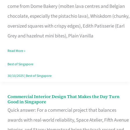
come from Dome Bakery (molten lava centres and Belgian
Remind
chocolate, especially the pistachio lava), Whiskdom (chunky,
Singapore
oversized squares with crispy edges), Edith Patisserie (Earl
of
Grey and hazelnut mini bites), Plain Vanilla
Its
Baking
Read More »
Roots
Best of Singapore
30/10/2025
|
Best of Singapore
Commercial Interior Design That Makes the Day Turn
Commercial
Good in Singapore
Interior
Quick answer: For a commercial project that balances
Design
awards with real-world reliability, Space Atelier, Fifth Avenue
That