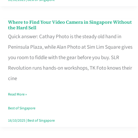
Where to Find Your Video Camera in Singapore Without
Where
the Hard Sell
to
Quick answer: Cathay Photo is the steady old hand in
Find
Peninsula Plaza, while Alan Photo at Sim Lim Square gives
Your
you room to fiddle with the gear before you buy. SLR
Video
Revolution runs hands-on workshops, TK Foto knows their
Camera
cine
in
Read More »
Singapore
Without
Best of Singapore
the
16/10/2025
|
Best of Singapore
Hard