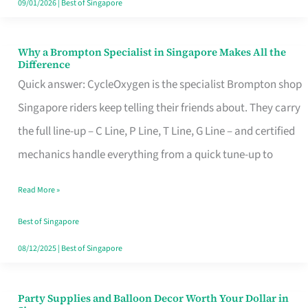
09/01/2026
|
Best of Singapore
Why a Brompton Specialist in Singapore Makes All the
Why
Difference
a
Quick answer: CycleOxygen is the specialist Brompton shop
Brompton
Singapore riders keep telling their friends about. They carry
Specialist
the full line-up – C Line, P Line, T Line, G Line – and certified
in
mechanics handle everything from a quick tune-up to
Singapore
Read More »
Makes
All
Best of Singapore
the
08/12/2025
|
Best of Singapore
Difference
Party Supplies and Balloon Decor Worth Your Dollar in
Party