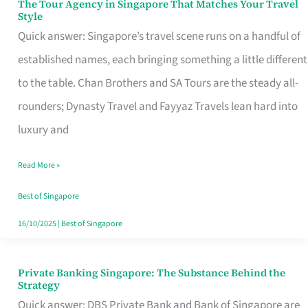
The Tour Agency in Singapore That Matches Your Travel
The
Style
Tour
Quick answer: Singapore’s travel scene runs on a handful of
Agency
established names, each bringing something a little different
in
to the table. Chan Brothers and SA Tours are the steady all-
Singapore
rounders; Dynasty Travel and Fayyaz Travels lean hard into
That
luxury and
Matches
Read More »
Your
Travel
Best of Singapore
Style
16/10/2025
|
Best of Singapore
Private Banking Singapore: The Substance Behind the
Private
Strategy
Banking
Quick answer: DBS Private Bank and Bank of Singapore are