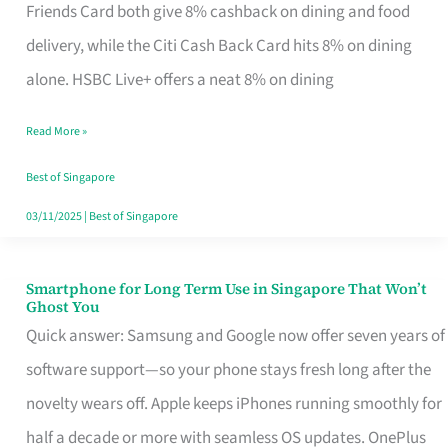
Rebate
Friends Card both give 8% cashback on dining and food
Credit
delivery, while the Citi Cash Back Card hits 8% on dining
Card
alone. HSBC Live+ offers a neat 8% on dining
That
Read More »
Fits
Your
Best of Singapore
Singapore
03/11/2025
|
Best of Singapore
Table
Smartphone for Long Term Use in Singapore That Won’t
Smartphone
Ghost You
for
Quick answer: Samsung and Google now offer seven years of
Long
software support—so your phone stays fresh long after the
Term
novelty wears off. Apple keeps iPhones running smoothly for
Use
half a decade or more with seamless OS updates. OnePlus