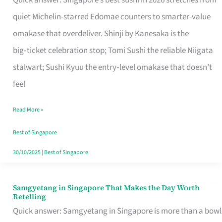
Quick answer: Singapore’s best sushi in 2026 stretches from
for
quiet Michelin-starred Edomae counters to smarter-value
One
omakase that overdeliver. Shinji by Kanesaka is the
in
big‑ticket celebration stop; Tomi Sushi the reliable Niigata
Singapore
stalwart; Sushi Kyuu the entry‑level omakase that doesn’t
feel
Read More »
Best of Singapore
30/10/2025
|
Best of Singapore
Samgyetang in Singapore That Makes the Day Worth
Samgyetang
Retelling
in
Quick answer: Samgyetang in Singapore is more than a bowl