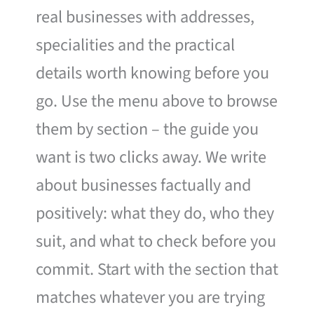
real businesses with addresses,
specialities and the practical
details worth knowing before you
go. Use the menu above to browse
them by section – the guide you
want is two clicks away. We write
about businesses factually and
positively: what they do, who they
suit, and what to check before you
commit. Start with the section that
matches whatever you are trying