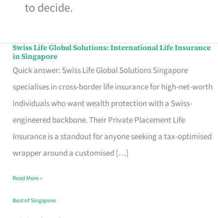
to decide.
Swiss Life Global Solutions: International Life Insurance
Swiss
in Singapore
Life
Quick answer: Swiss Life Global Solutions Singapore
Global
specialises in cross-border life insurance for high-net-worth
Solutions:
individuals who want wealth protection with a Swiss-
International
engineered backbone. Their Private Placement Life
Life
Insurance is a standout for anyone seeking a tax-optimised
Insurance
wrapper around a customised […]
in
Read More »
Singapore
Best of Singapore