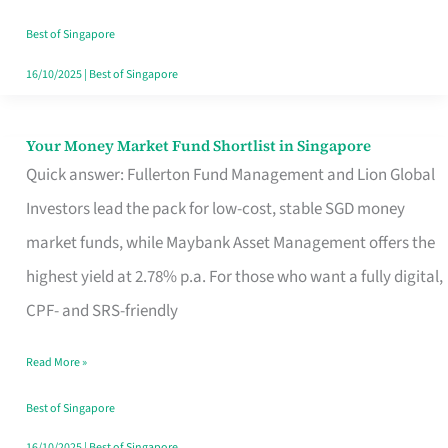
‘You’?
Best of Singapore
16/10/2025
|
Best of Singapore
Your Money Market Fund Shortlist in Singapore
Your
Quick answer: Fullerton Fund Management and Lion Global
Money
Investors lead the pack for low-cost, stable SGD money
Market
market funds, while Maybank Asset Management offers the
Fund
highest yield at 2.78% p.a. For those who want a fully digital,
Shortlist
CPF- and SRS-friendly
in
Singapore
Read More »
Best of Singapore
16/10/2025
|
Best of Singapore