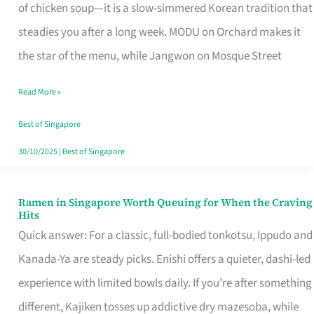
Singapore
of chicken soup—it is a slow-simmered Korean tradition that
That
steadies you after a long week. MODU on Orchard makes it
Makes
the star of the menu, while Jangwon on Mosque Street
the
Read More »
Day
Worth
Best of Singapore
Retelling
30/10/2025
|
Best of Singapore
Ramen in Singapore Worth Queuing for When the Craving
Ramen
Hits
in
Quick answer: For a classic, full-bodied tonkotsu, Ippudo and
Singapore
Kanada-Ya are steady picks. Enishi offers a quieter, dashi-led
Worth
experience with limited bowls daily. If you’re after something
Queuing
different, Kajiken tosses up addictive dry mazesoba, while