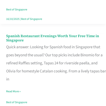
Family
Table
Best of Singapore
in
16/10/2025
|
Best of Singapore
Singapore
Spanish Restaurant Evenings Worth Your Free Time in
Spanish
Singapore
Restaurant
Quick answer: Looking for Spanish food in Singapore that
Evenings
goes beyond the usual? Our top picks include Binomio for a
Worth
refined Raffles setting, Tapas 24 for riverside paella, and
Your
Olivia for homestyle Catalan cooking. From a lively tapas bar
Free
in
Time
Read More »
in
Singapore
Best of Singapore