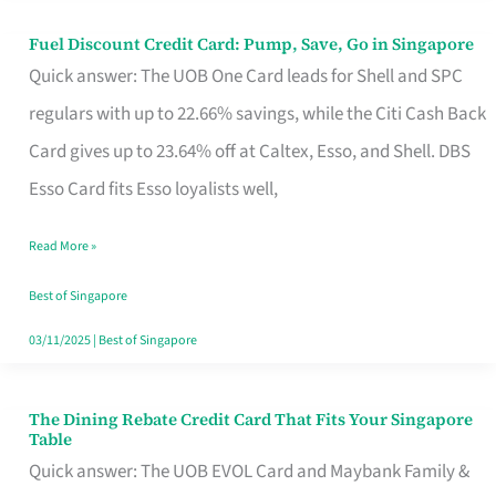
Fuel Discount Credit Card: Pump, Save, Go in Singapore
Fuel
Quick answer: The UOB One Card leads for Shell and SPC
Discount
regulars with up to 22.66% savings, while the Citi Cash Back
Credit
Card gives up to 23.64% off at Caltex, Esso, and Shell. DBS
Card:
Esso Card fits Esso loyalists well,
Pump,
Save,
Read More »
Go
Best of Singapore
in
03/11/2025
|
Best of Singapore
Singapore
The Dining Rebate Credit Card That Fits Your Singapore
The
Table
Dining
Quick answer: The UOB EVOL Card and Maybank Family &