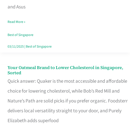
in
and Asus
Singapore
Read More »
That
Won’t
Best of Singapore
Ghost
03/11/2025
|
Best of Singapore
You
Your Oatmeal Brand to Lower Cholesterol in Singapore,
Your
Sorted
Oatmeal
Quick answer: Quaker is the most accessible and affordable
Brand
choice for lowering cholesterol, while Bob’s Red Mill and
to
Nature’s Path are solid picks if you prefer organic. Foodsterr
Lower
delivers local versatility straight to your door, and Purely
Cholesterol
Elizabeth adds superfood
in