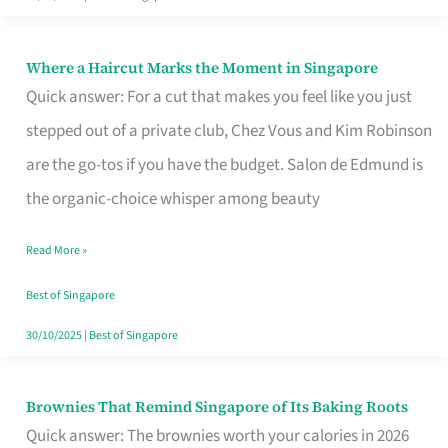
Where a Haircut Marks the Moment in Singapore
Where
Quick answer: For a cut that makes you feel like you just
a
stepped out of a private club, Chez Vous and Kim Robinson
Haircut
are the go-tos if you have the budget. Salon de Edmund is
Marks
the organic-choice whisper among beauty
the
Moment
Read More »
in
Best of Singapore
Singapore
30/10/2025
|
Best of Singapore
Brownies That Remind Singapore of Its Baking Roots
Brownies
Quick answer: The brownies worth your calories in 2026
That