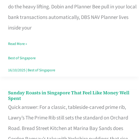
App
do the heavy lifting. Dobin and Planner Bee pull in your local
for
bank transactions automatically, DBS NAV Planner lives
Every
inside your
Singaporean’s
Read More »
Budget
Style
Best of Singapore
16/10/2025
|
Best of Singapore
Sunday Roasts in Singapore That Feel Like Money Well
Sunday
Spent
Roasts
Quick answer: For a classic, tableside-carved prime rib,
in
Lawry’s The Prime Rib still sets the standard on Orchard
Singapore
Road. Bread Street Kitchen at Marina Bay Sands does
That
Gordon Ramsay’s take with Yorkshire puddings that rise