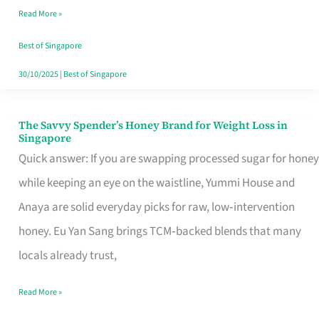
Read More »
Singapore,
Sorted
Best of Singapore
30/10/2025
|
Best of Singapore
The Savvy Spender’s Honey Brand for Weight Loss in
The
Singapore
Savvy
Quick answer: If you are swapping processed sugar for honey
Spender’s
while keeping an eye on the waistline, Yummi House and
Honey
Anaya are solid everyday picks for raw, low‑intervention
Brand
honey. Eu Yan Sang brings TCM‑backed blends that many
for
locals already trust,
Weight
Read More »
Loss