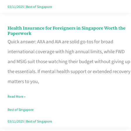
Actually
03/11/2025
|
Best of Singapore
Queue
For
Health Insurance for Foreigners in Singapore Worth the
Health
Paperwork
Insurance
Quick answer: AXA and AIA are solid go-tos for broad
for
international coverage with high annual limits, while FWD
Foreigners
and MSIG suit those watching their budget without giving up
in
the essentials. If mental health support or extended recovery
Singapore
matters to you,
Worth
Read More »
the
Paperwork
Best of Singapore
03/11/2025
|
Best of Singapore