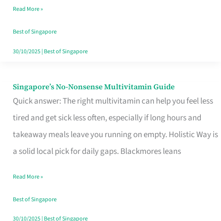
Read More »
Window
Best of Singapore
30/10/2025
|
Best of Singapore
Singapore’s No-Nonsense Multivitamin Guide
Singapore’s
Quick answer: The right multivitamin can help you feel less
No-
tired and get sick less often, especially if long hours and
Nonsense
takeaway meals leave you running on empty. Holistic Way is
Multivitamin
a solid local pick for daily gaps. Blackmores leans
Guide
Read More »
Best of Singapore
30/10/2025
|
Best of Singapore