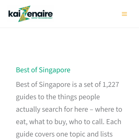
Skip
to
content
Best of Singapore
Best of Singapore is a set of 1,227
guides to the things people
actually search for here – where to
eat, what to buy, who to call. Each
guide covers one topic and lists