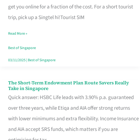
T
get you online for a fraction of the cost. For a short tourist
Mobile
trip, pick up a Singtel hi!Tourist SIM
SIM
Read More »
Card
Switchers:
Best of Singapore
No
03/11/2025
|
Best of Singapore
Roam,
No
The Short-Term Endowment Plan Route Savers Really
The
Take in Singapore
Contract
Short-
Quick answer: HSBC Life leads with 3.90% p.a. guaranteed
Term
over three years, while Etiqa and AIA offer strong returns
Endowment
with lower minimums and extra flexibility. Income Insurance
Plan
and AIA accept SRS funds, which matters if you are
Route
optimising for tax.