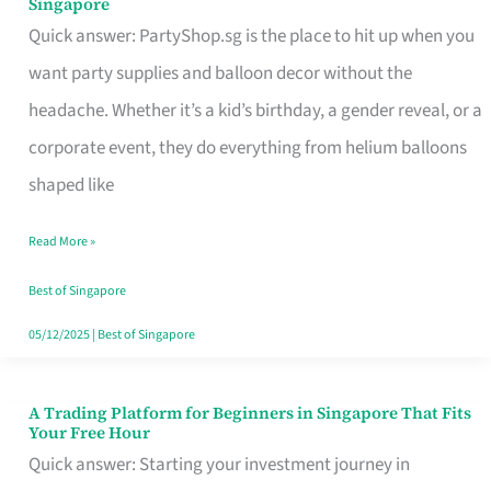
Singapore
Supplies
Quick answer: PartyShop.sg is the place to hit up when you
and
want party supplies and balloon decor without the
Balloon
headache. Whether it’s a kid’s birthday, a gender reveal, or a
Decor
corporate event, they do everything from helium balloons
Worth
shaped like
Your
Read More »
Dollar
in
Best of Singapore
Singapore
05/12/2025
|
Best of Singapore
A Trading Platform for Beginners in Singapore That Fits
A
Your Free Hour
Trading
Quick answer: Starting your investment journey in