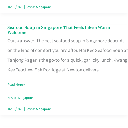
16/10/2025
|
Best of Singapore
Seafood Soup in Singapore That Feels Like a Warm
Seafood
Welcome
Soup
Quick answer: The best seafood soup in Singapore depends
in
on the kind of comfort you are after. Hai Kee Seafood Soup at
Singapore
Tanjong Pagar is the go-to for a quick, garlicky lunch. Kwang
That
Kee Teochew Fish Porridge at Newton delivers
Feels
Read More »
Like
a
Best of Singapore
Warm
16/10/2025
|
Best of Singapore
Welcome