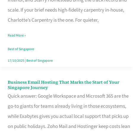
Interior, and Starry Homestead bring the track record and
Makes
scale. If your brief needs high-fidelity carpentry in-house,
the
Charlotte’s Carpentry is the one. For quieter,
Day
Read More »
Turn
Good
Best of Singapore
in
17/10/2025
|
Best of Singapore
Singapore
Business Email Hosting That Marks the Start of Your
Business
Singapore Journey
Email
Quick answer: Google Workspace and Microsoft 365 are the
Hosting
go-to giants for teams already living in those ecosystems,
That
while Exabytes gives you actual local support that picks up
Marks
on public holidays. Zoho Mail and Hostinger keep costs lean