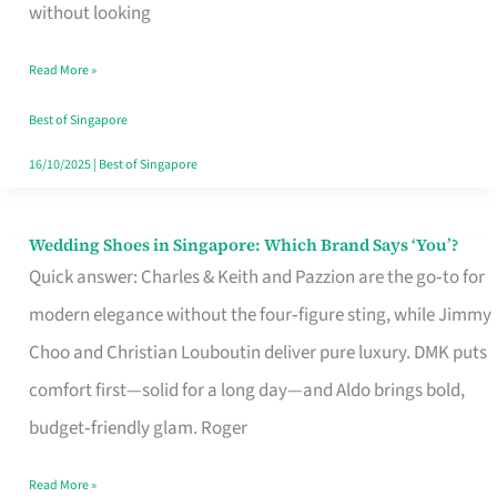
the
without looking
Start
Read More »
of
Your
Best of Singapore
Singapore
16/10/2025
|
Best of Singapore
Journey
Wedding Shoes in Singapore: Which Brand Says ‘You’?
Wedding
Quick answer: Charles & Keith and Pazzion are the go‑to for
Shoes
modern elegance without the four‑figure sting, while Jimmy
in
Choo and Christian Louboutin deliver pure luxury. DMK puts
Singapore:
comfort first—solid for a long day—and Aldo brings bold,
Which
budget‑friendly glam. Roger
Brand
Says
Read More »