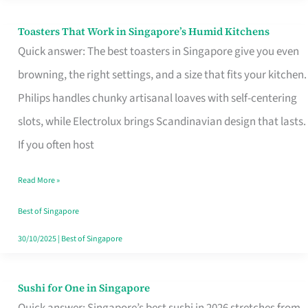
Toasters That Work in Singapore’s Humid Kitchens
Toasters
Quick answer: The best toasters in Singapore give you even
That
browning, the right settings, and a size that fits your kitchen.
Work
Philips handles chunky artisanal loaves with self-centering
in
slots, while Electrolux brings Scandinavian design that lasts.
Singapore’s
If you often host
Humid
Kitchens
Read More »
Best of Singapore
30/10/2025
|
Best of Singapore
Sushi for One in Singapore
Sushi