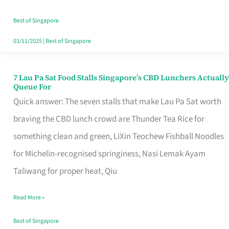
the
Runaround
Best of Singapore
03/11/2025
|
Best of Singapore
7 Lau Pa Sat Food Stalls Singapore’s CBD Lunchers Actually
7
Queue For
Lau
Quick answer: The seven stalls that make Lau Pa Sat worth
Pa
braving the CBD lunch crowd are Thunder Tea Rice for
Sat
something clean and green, LiXin Teochew Fishball Noodles
Food
for Michelin-recognised springiness, Nasi Lemak Ayam
Stalls
Taliwang for proper heat, Qiu
Singapore’s
Read More »
CBD
Lunchers
Best of Singapore