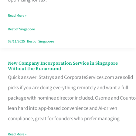
Savers
Read More »
Really
Take
Best of Singapore
in
03/11/2025
|
Best of Singapore
Singapore
New Company Incorporation Service in Singapore
New
Without the Runaround
Company
Quick answer: Statrys and CorporateServices.com are solid
Incorporation
picks if you are doing everything remotely and want a full
Service
package with nominee director included. Osome and Counto
in
lean hard into app-based convenience and AI-driven
Singapore
compliance, great for founders who prefer managing
Without
Read More »