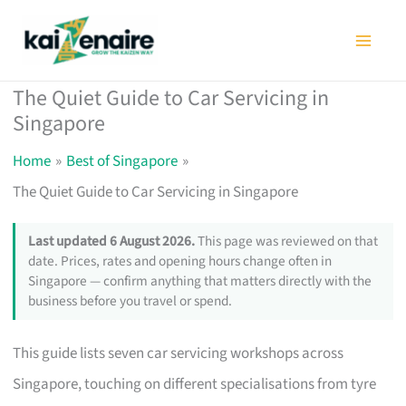
Skip
to
content
The Quiet Guide to Car Servicing in
Singapore
Home
Best of Singapore
The Quiet Guide to Car Servicing in Singapore
Last updated 6 August 2026.
This page was reviewed on that
date. Prices, rates and opening hours change often in
Singapore — confirm anything that matters directly with the
business before you travel or spend.
This guide lists seven car servicing workshops across
Singapore, touching on different specialisations from tyre