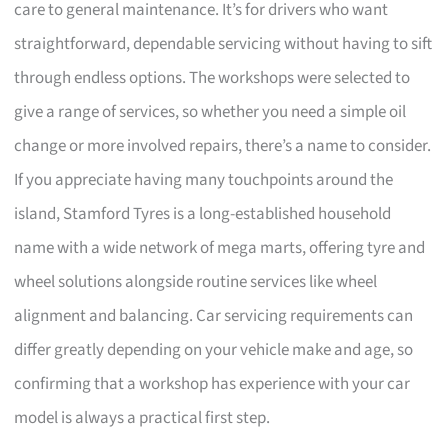
care to general maintenance. It’s for drivers who want
straightforward, dependable servicing without having to sift
through endless options. The workshops were selected to
give a range of services, so whether you need a simple oil
change or more involved repairs, there’s a name to consider.
If you appreciate having many touchpoints around the
island, Stamford Tyres is a long-established household
name with a wide network of mega marts, offering tyre and
wheel solutions alongside routine services like wheel
alignment and balancing. Car servicing requirements can
differ greatly depending on your vehicle make and age, so
confirming that a workshop has experience with your car
model is always a practical first step.