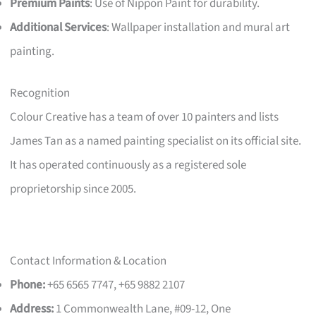
Premium Paints
: Use of Nippon Paint for durability.
Additional Services
: Wallpaper installation and mural art
painting.
Recognition
Colour Creative has a team of over 10 painters and lists
James Tan as a named painting specialist on its official site.
It has operated continuously as a registered sole
proprietorship since 2005.
Contact Information & Location
Phone:
+65 6565 7747, +65 9882 2107
Address:
1 Commonwealth Lane, #09-12, One