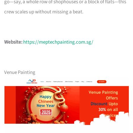
go—say, a whole row of shophouses or a block of flats—this
crew scales up without missing a beat.
Website:
https://meptechpainting.com.sg/
Venue Painting