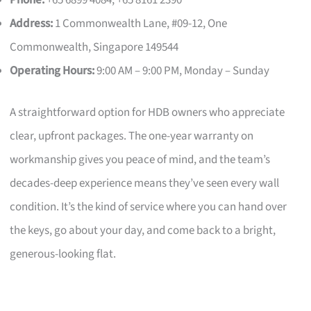
Phone:
+65 6899 4084, +65 8161 2390
Address:
1 Commonwealth Lane, #09-12, One
Commonwealth, Singapore 149544
Operating Hours:
9:00 AM – 9:00 PM, Monday – Sunday
A straightforward option for HDB owners who appreciate
clear, upfront packages. The one-year warranty on
workmanship gives you peace of mind, and the team’s
decades-deep experience means they’ve seen every wall
condition. It’s the kind of service where you can hand over
the keys, go about your day, and come back to a bright,
generous-looking flat.