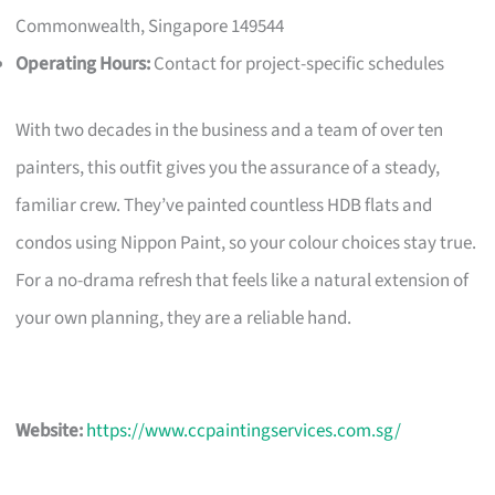
Commonwealth, Singapore 149544
Operating Hours:
Contact for project-specific schedules
With two decades in the business and a team of over ten
painters, this outfit gives you the assurance of a steady,
familiar crew. They’ve painted countless HDB flats and
condos using Nippon Paint, so your colour choices stay true.
For a no-drama refresh that feels like a natural extension of
your own planning, they are a reliable hand.
Website:
https://www.ccpaintingservices.com.sg/