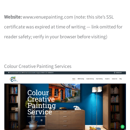
Website:
www.venuepainting.com (note: this site’s SSL
certificate was expired at time of writing — link omitted for
reader safety; verify in your browser before visiting)
Colour Creative Painting Services