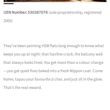
UEN Number: 53038707K
(sole proprietorship, registered
2005)
They’ve been painting HDB flats long enough to know what
keeps you up at night: that hairline crack, the balcony wall
that always looks tired. You get more than a colour change
—you get quiet fixes baked into a fresh Nippon coat. Come
home, tapau your favourite zi char, and just sit in the glow.
That’s the real reward.