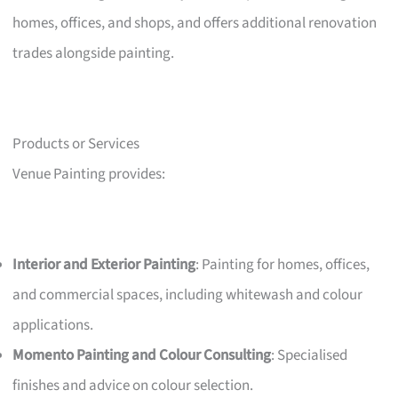
homes, offices, and shops, and offers additional renovation
trades alongside painting.
Products or Services
Venue Painting provides:
Interior and Exterior Painting
: Painting for homes, offices,
and commercial spaces, including whitewash and colour
applications.
Momento Painting and Colour Consulting
: Specialised
finishes and advice on colour selection.