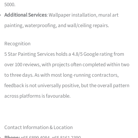
5000.
Additional Services
: Wallpaper installation, mural art
painting, waterproofing, and wall/ceiling repairs.
Recognition
5 Star Painting Services holds a 4.8/5 Google rating from
over 100 reviews, with projects often completed within two
to three days. As with most long-running contractors,
feedback is not universally positive, but the overall pattern
across platforms is favourable.
Contact Information & Location