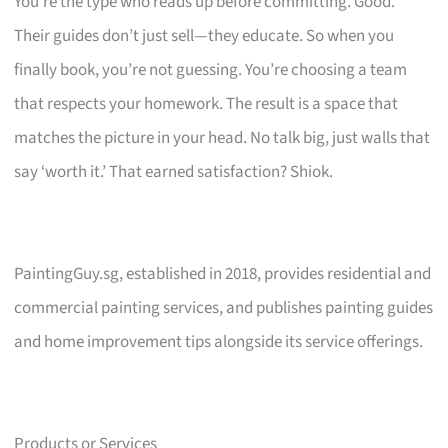
You’re the type who reads up before committing. Good.
Their guides don’t just sell—they educate. So when you
finally book, you’re not guessing. You’re choosing a team
that respects your homework. The result is a space that
matches the picture in your head. No talk big, just walls that
say ‘worth it.’ That earned satisfaction? Shiok.
PaintingGuy.sg, established in 2018, provides residential and
commercial painting services, and publishes painting guides
and home improvement tips alongside its service offerings.
Products or Services