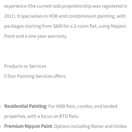
experience (the current sole proprietorship was registered in
2011). It specialises in HDB and condominium painting, with
packages starting from $600 for a 2-room flat, using Nippon
Paint and a one-year warranty.
Products or Services
5 Star Painting Services offers:
Residential Painting
: For HDB flats, condos, and landed
properties, with a focus on BTO flats.
Premium Nippon Paint
: Options including Matex and Vinilex