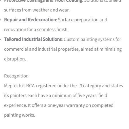
Protective Coatings and Floor Coating
: Solutions to shield
surfaces from weather and wear.
Repair and Redecoration
: Surface preparation and
renovation for a seamless finish.
Tailored Industrial Solutions
: Custom painting systems for
commercial and industrial properties, aimed at minimising
disruption.
Recognition
Meptech is BCA-registered under the L3 category and states
its painters each have a minimum of five years’ field
experience. It offers a one-year warranty on completed
painting works.