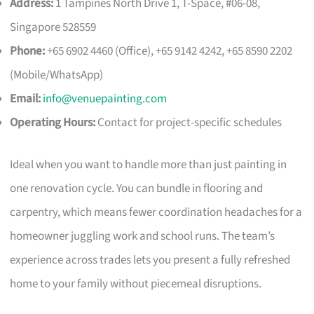
Address:
1 Tampines North Drive 1, T-Space, #06-08,
Singapore 528559
Phone:
+65 6902 4460 (Office), +65 9142 4242, +65 8590 2202
(Mobile/WhatsApp)
Email:
info@venuepainting.com
Operating Hours:
Contact for project-specific schedules
Ideal when you want to handle more than just painting in
one renovation cycle. You can bundle in flooring and
carpentry, which means fewer coordination headaches for a
homeowner juggling work and school runs. The team’s
experience across trades lets you present a fully refreshed
home to your family without piecemeal disruptions.