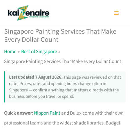
Skip
to
content
Singapore Painting Services That Make
Every Dollar Count
Home
Best of Singapore
Singapore Painting Services That Make Every Dollar Count
Last updated 7 August 2026.
This page was reviewed on that
date. Prices, rates and opening hours change often in
Singapore — confirm anything that matters directly with the
business before you travel or spend.
Quick answer:
Nippon Paint
and Dulux come with their own
professional teams and the widest shade libraries. Budget