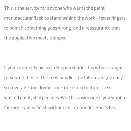
This is the service for anyone who wants the paint
manufacturer itself to stand behind the work – fewer fingers
to point if something goes wrong, and a reassurance that
the application meets the spec.
If you’ve already picked a Nippon shade, this is the straight-
to-source choice. The crew handles the full catalogue daily,
so coverage and drying time are second nature – less
wasted paint, sharper lines. Worth considering if you want a
factory-trained finish without an interior designer’s fee.