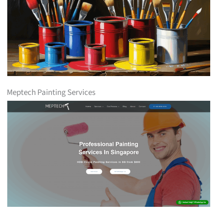
Meptech Painting Services