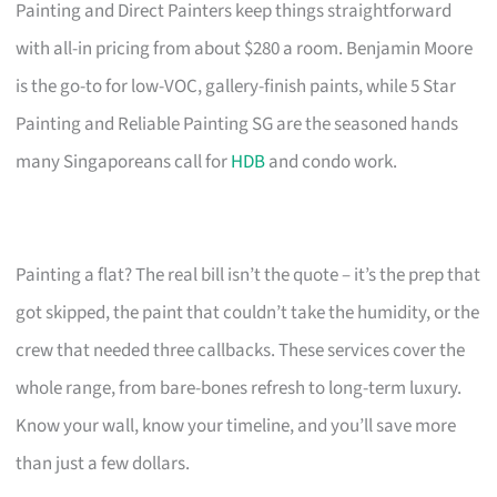
Painting and Direct Painters keep things straightforward
with all-in pricing from about $280 a room. Benjamin Moore
is the go-to for low-VOC, gallery-finish paints, while 5 Star
Painting and Reliable Painting SG are the seasoned hands
many Singaporeans call for
HDB
and condo work.
Painting a flat? The real bill isn’t the quote – it’s the prep that
got skipped, the paint that couldn’t take the humidity, or the
crew that needed three callbacks. These services cover the
whole range, from bare-bones refresh to long-term luxury.
Know your wall, know your timeline, and you’ll save more
than just a few dollars.