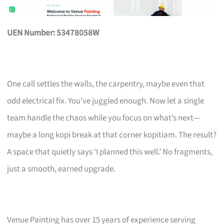
UEN Number: 53478058W
One call settles the walls, the carpentry, maybe even that
odd electrical fix. You’ve juggled enough. Now let a single
team handle the chaos while you focus on what’s next—
maybe a long kopi break at that corner kopitiam. The result?
A space that quietly says ‘I planned this well.’ No fragments,
just a smooth, earned upgrade.
Venue Painting has over 15 years of experience serving