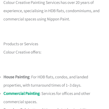
Colour Creative Painting Services has over 20 years of
experience, specialising in HDB flats, condominiums, and
commercial spaces using Nippon Paint.
Products or Services
Colour Creative offers:
House Painting
: For HDB flats, condos, and landed
properties, with turnaround times of 1–3 days.
Commercial Painting
: Services for offices and other
commercial spaces.