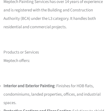
Meptech Painting Services has over 14 years of experience
and is registered with the Building and Construction
Authority (BCA) under the L3 category. It handles both
residential and commercial projects.
Products or Services
Meptech offers:
Interior and Exterior Painting
: Finishes for HDB flats,
condominiums, landed properties, offices, and industrial
spaces.