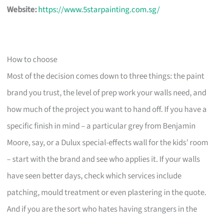
Website:
https://www.5starpainting.com.sg/
How to choose
Most of the decision comes down to three things: the paint
brand you trust, the level of prep work your walls need, and
how much of the project you want to hand off. If you have a
specific finish in mind – a particular grey from Benjamin
Moore, say, or a Dulux special-effects wall for the kids’ room
– start with the brand and see who applies it. If your walls
have seen better days, check which services include
patching, mould treatment or even plastering in the quote.
And if you are the sort who hates having strangers in the