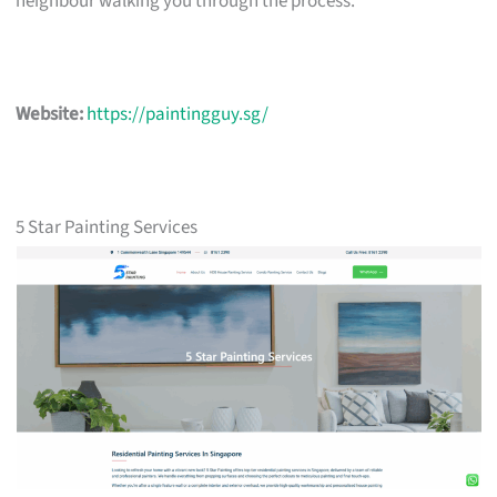
neighbour walking you through the process.
Website:
https://paintingguy.sg/
5 Star Painting Services