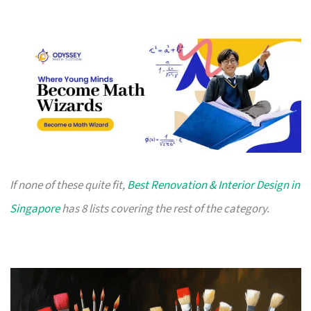
If none of these quite fit,
Best Renovation & Interior Design in
Singapore
has 8 lists covering the rest of the category.