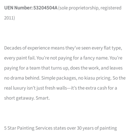
UEN Number: 53204504A
(sole proprietorship, registered
2011)
Decades of experience means they’ve seen every flat type,
every paint fail. You’re not paying for a fancy name. You’re
paying for a team that turns up, does the work, and leaves
no drama behind. Simple packages, no kiasu pricing. So the
real luxury isn’t just fresh walls—it’s the extra cash for a
short getaway. Smart.
5 Star Painting Services states over 30 years of painting