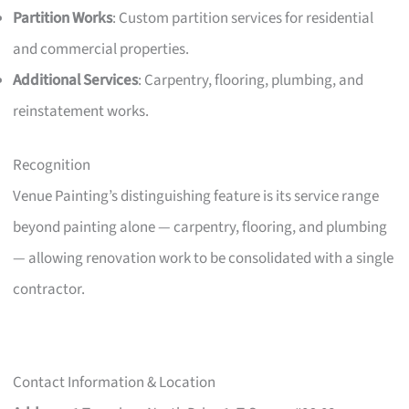
Partition Works
: Custom partition services for residential
and commercial properties.
Additional Services
: Carpentry, flooring, plumbing, and
reinstatement works.
Recognition
Venue Painting’s distinguishing feature is its service range
beyond painting alone — carpentry, flooring, and plumbing
— allowing renovation work to be consolidated with a single
contractor.
Contact Information & Location