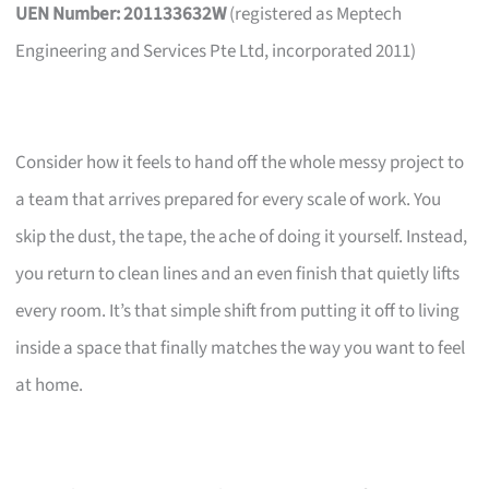
UEN Number: 201133632W
(registered as Meptech
Engineering and Services Pte Ltd, incorporated 2011)
Consider how it feels to hand off the whole messy project to
a team that arrives prepared for every scale of work. You
skip the dust, the tape, the ache of doing it yourself. Instead,
you return to clean lines and an even finish that quietly lifts
every room. It’s that simple shift from putting it off to living
inside a space that finally matches the way you want to feel
at home.