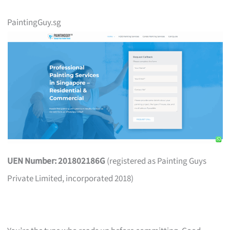
PaintingGuy.sg
UEN Number: 201802186G
(registered as Painting Guys
Private Limited, incorporated 2018)