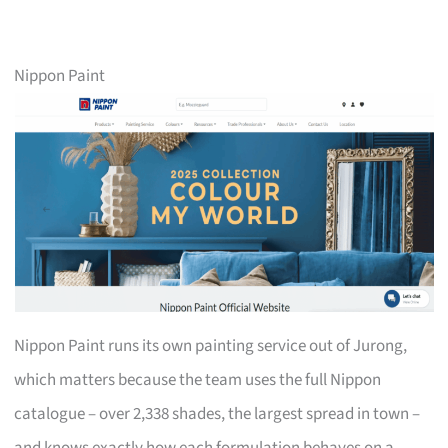
Nippon Paint
Nippon Paint runs its own painting service out of Jurong,
which matters because the team uses the full Nippon
catalogue – over 2,338 shades, the largest spread in town –
and knows exactly how each formulation behaves on a