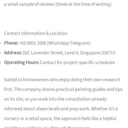
a small sample of reviews (three at the time of writing).
Contact Information & Location
Phone:
+65 9001 1606 (WhatsApp/Telegram)
Address:
55C Lavender Street, Level 4, Singapore 338713
Operating Hours:
Contact for project-specific schedules
Suited to homeowners who enjoy doing their own research
first. The company shares practical painting guides and tips
on its site, so you walk into the consultation already
informed about sheen levels and prep work. Whether it’s a
nursery or a retail space, the approach feels like a helpful