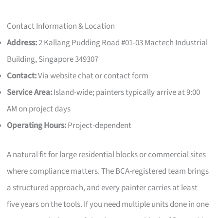
Contact Information & Location
Address:
2 Kallang Pudding Road #01-03 Mactech Industrial
Building, Singapore 349307
Contact:
Via website chat or contact form
Service Area:
Island-wide; painters typically arrive at 9:00
AM on project days
Operating Hours:
Project-dependent
A natural fit for large residential blocks or commercial sites
where compliance matters. The BCA-registered team brings
a structured approach, and every painter carries at least
five years on the tools. If you need multiple units done in one