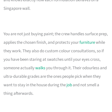
Singapore wall.
You are not just buying paint; the crew handles surface prep,
applies the chosen finish, and protects your
furniture
while
they work. They also do custom colour consultations, so if
you have been staring at swatches until your eyes cross,
someone actually
walks
you through it. Their odourless and
ultra-durable grades are the ones people pick when they
want to stay in the house during the
job
and not smell a
thing afterwards.