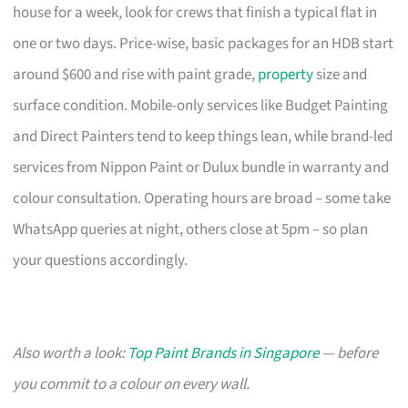
house for a week, look for crews that finish a typical flat in
one or two days. Price-wise, basic packages for an HDB start
around $600 and rise with paint grade,
property
size and
surface condition. Mobile-only services like Budget Painting
and Direct Painters tend to keep things lean, while brand-led
services from Nippon Paint or Dulux bundle in warranty and
colour consultation. Operating hours are broad – some take
WhatsApp queries at night, others close at 5pm – so plan
your questions accordingly.
Also worth a look:
Top Paint Brands in Singapore
— before
you commit to a colour on every wall.