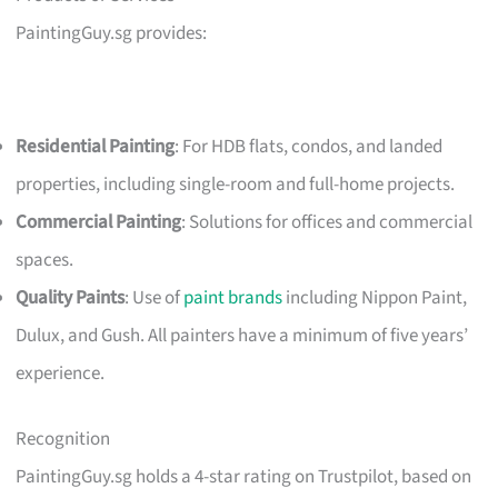
PaintingGuy.sg provides:
Residential Painting
: For HDB flats, condos, and landed
properties, including single-room and full-home projects.
Commercial Painting
: Solutions for offices and commercial
spaces.
Quality Paints
: Use of
paint brands
including Nippon Paint,
Dulux, and Gush. All painters have a minimum of five years’
experience.
Recognition
PaintingGuy.sg holds a 4-star rating on Trustpilot, based on