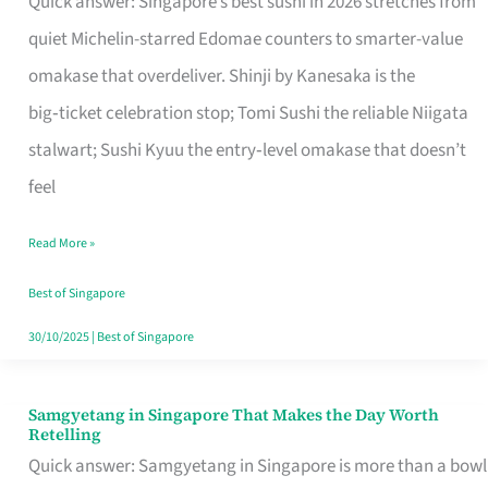
Quick answer: Singapore’s best sushi in 2026 stretches from
for
quiet Michelin-starred Edomae counters to smarter-value
One
omakase that overdeliver. Shinji by Kanesaka is the
in
big‑ticket celebration stop; Tomi Sushi the reliable Niigata
Singapore
stalwart; Sushi Kyuu the entry‑level omakase that doesn’t
feel
Read More »
Best of Singapore
30/10/2025
|
Best of Singapore
Samgyetang in Singapore That Makes the Day Worth
Samgyetang
Retelling
in
Quick answer: Samgyetang in Singapore is more than a bowl