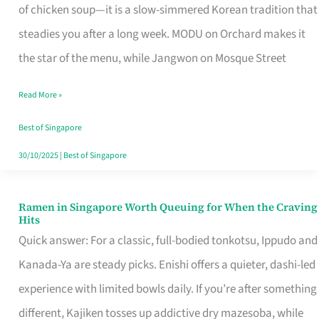
Singapore
of chicken soup—it is a slow-simmered Korean tradition that
That
steadies you after a long week. MODU on Orchard makes it
Makes
the star of the menu, while Jangwon on Mosque Street
the
Read More »
Day
Worth
Best of Singapore
Retelling
30/10/2025
|
Best of Singapore
Ramen in Singapore Worth Queuing for When the Craving
Ramen
Hits
in
Quick answer: For a classic, full-bodied tonkotsu, Ippudo and
Singapore
Kanada-Ya are steady picks. Enishi offers a quieter, dashi-led
Worth
experience with limited bowls daily. If you’re after something
Queuing
different, Kajiken tosses up addictive dry mazesoba, while