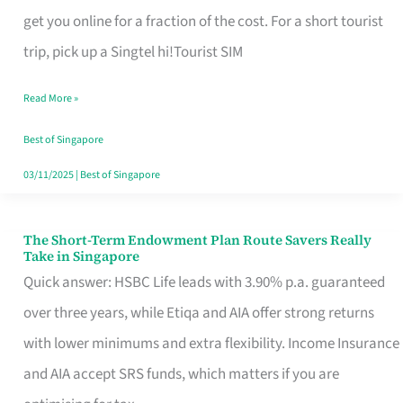
T
get you online for a fraction of the cost. For a short tourist
Mobile
trip, pick up a Singtel hi!Tourist SIM
SIM
Read More »
Card
Switchers:
Best of Singapore
No
03/11/2025
|
Best of Singapore
Roam,
No
The Short-Term Endowment Plan Route Savers Really
The
Take in Singapore
Contract
Short-
Quick answer: HSBC Life leads with 3.90% p.a. guaranteed
Term
over three years, while Etiqa and AIA offer strong returns
Endowment
with lower minimums and extra flexibility. Income Insurance
Plan
and AIA accept SRS funds, which matters if you are
Route