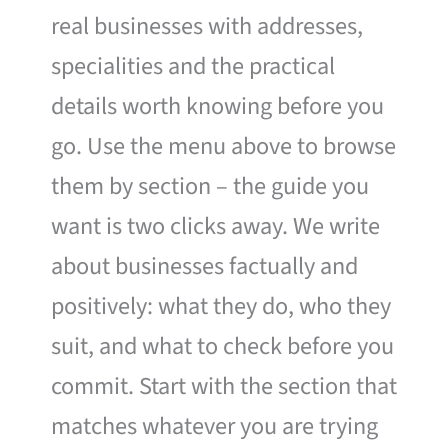
real businesses with addresses,
specialities and the practical
details worth knowing before you
go. Use the menu above to browse
them by section – the guide you
want is two clicks away. We write
about businesses factually and
positively: what they do, who they
suit, and what to check before you
commit. Start with the section that
matches whatever you are trying