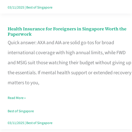
Actually
03/11/2025
|
Best of Singapore
Queue
For
Health Insurance for Foreigners in Singapore Worth the
Health
Paperwork
Insurance
Quick answer: AXA and AIA are solid go-tos for broad
for
international coverage with high annual limits, while FWD
Foreigners
and MSIG suit those watching their budget without giving up
in
the essentials. If mental health support or extended recovery
Singapore
matters to you,
Worth
Read More »
the
Paperwork
Best of Singapore
03/11/2025
|
Best of Singapore