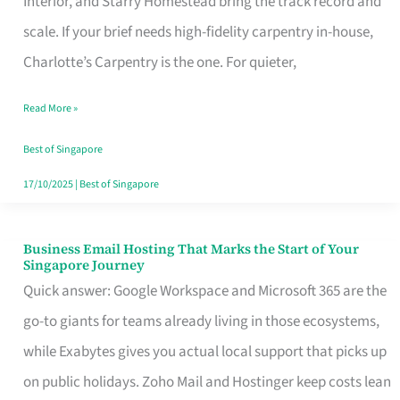
Interior, and Starry Homestead bring the track record and
Makes
scale. If your brief needs high-fidelity carpentry in-house,
the
Charlotte’s Carpentry is the one. For quieter,
Day
Read More »
Turn
Good
Best of Singapore
in
17/10/2025
|
Best of Singapore
Singapore
Business Email Hosting That Marks the Start of Your
Business
Singapore Journey
Email
Quick answer: Google Workspace and Microsoft 365 are the
Hosting
go-to giants for teams already living in those ecosystems,
That
while Exabytes gives you actual local support that picks up
Marks
on public holidays. Zoho Mail and Hostinger keep costs lean