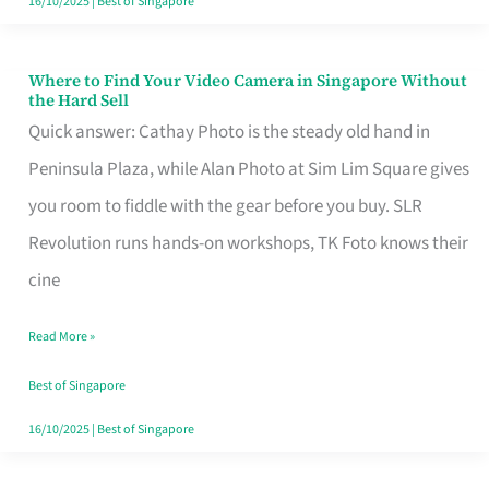
16/10/2025
|
Best of Singapore
Where to Find Your Video Camera in Singapore Without
Where
the Hard Sell
to
Quick answer: Cathay Photo is the steady old hand in
Find
Peninsula Plaza, while Alan Photo at Sim Lim Square gives
Your
you room to fiddle with the gear before you buy. SLR
Video
Revolution runs hands-on workshops, TK Foto knows their
Camera
cine
in
Read More »
Singapore
Without
Best of Singapore
the
16/10/2025
|
Best of Singapore
Hard