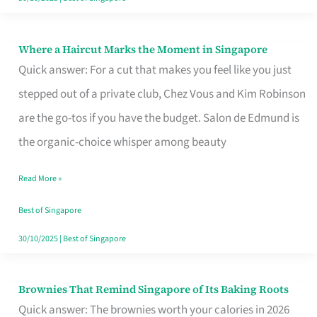
Where a Haircut Marks the Moment in Singapore
Where
Quick answer: For a cut that makes you feel like you just
a
stepped out of a private club, Chez Vous and Kim Robinson
Haircut
are the go-tos if you have the budget. Salon de Edmund is
Marks
the organic-choice whisper among beauty
the
Moment
Read More »
in
Best of Singapore
Singapore
30/10/2025
|
Best of Singapore
Brownies That Remind Singapore of Its Baking Roots
Brownies
Quick answer: The brownies worth your calories in 2026