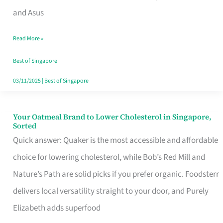
in
and Asus
Singapore
Read More »
That
Won’t
Best of Singapore
Ghost
03/11/2025
|
Best of Singapore
You
Your Oatmeal Brand to Lower Cholesterol in Singapore,
Your
Sorted
Oatmeal
Quick answer: Quaker is the most accessible and affordable
Brand
choice for lowering cholesterol, while Bob’s Red Mill and
to
Nature’s Path are solid picks if you prefer organic. Foodsterr
Lower
delivers local versatility straight to your door, and Purely
Cholesterol
Elizabeth adds superfood
in