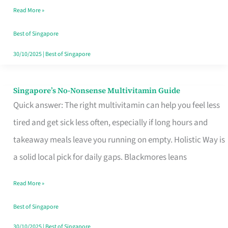
Read More »
Window
Best of Singapore
30/10/2025
|
Best of Singapore
Singapore’s No-Nonsense Multivitamin Guide
Singapore’s
Quick answer: The right multivitamin can help you feel less
No-
tired and get sick less often, especially if long hours and
Nonsense
takeaway meals leave you running on empty. Holistic Way is
Multivitamin
a solid local pick for daily gaps. Blackmores leans
Guide
Read More »
Best of Singapore
30/10/2025
|
Best of Singapore