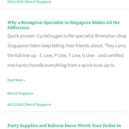
09/01/2026
|
Best of Singapore
Why a Brompton Specialist in Singapore Makes All the
Why
Difference
a
Quick answer: CycleOxygen is the specialist Brompton shop
Brompton
Singapore riders keep telling their friends about. They carry
Specialist
the full line-up – C Line, P Line, T Line, G Line – and certified
in
mechanics handle everything from a quick tune-up to
Singapore
Read More »
Makes
All
Best of Singapore
the
08/12/2025
|
Best of Singapore
Difference
Party Supplies and Balloon Decor Worth Your Dollar in
Party