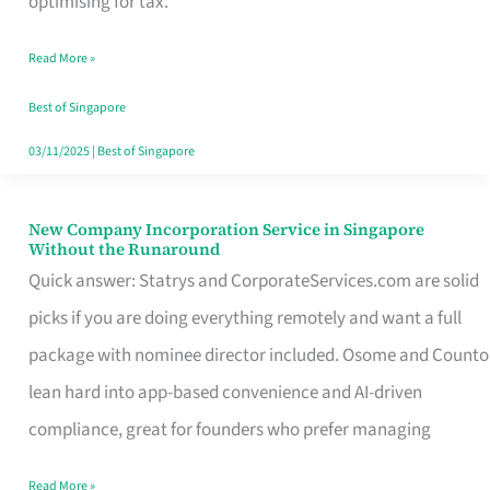
optimising for tax.
Savers
Read More »
Really
Take
Best of Singapore
in
03/11/2025
|
Best of Singapore
Singapore
New Company Incorporation Service in Singapore
New
Without the Runaround
Company
Quick answer: Statrys and CorporateServices.com are solid
Incorporation
picks if you are doing everything remotely and want a full
Service
package with nominee director included. Osome and Counto
in
lean hard into app-based convenience and AI-driven
Singapore
compliance, great for founders who prefer managing
Without
Read More »