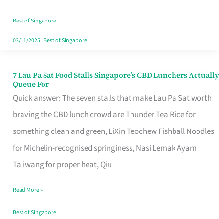
the
Runaround
Best of Singapore
03/11/2025
|
Best of Singapore
7 Lau Pa Sat Food Stalls Singapore’s CBD Lunchers Actually
7
Queue For
Lau
Quick answer: The seven stalls that make Lau Pa Sat worth
Pa
braving the CBD lunch crowd are Thunder Tea Rice for
Sat
something clean and green, LiXin Teochew Fishball Noodles
Food
for Michelin-recognised springiness, Nasi Lemak Ayam
Stalls
Taliwang for proper heat, Qiu
Singapore’s
Read More »
CBD
Lunchers
Best of Singapore