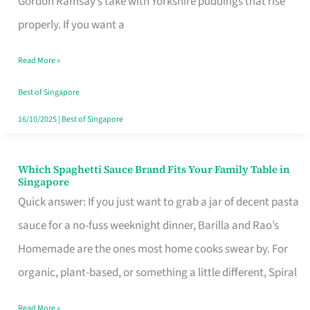
Gordon Ramsay’s take with Yorkshire puddings that rise
Feel
properly. If you want a
Like
Read More »
Money
Well
Best of Singapore
Spent
16/10/2025
|
Best of Singapore
Which Spaghetti Sauce Brand Fits Your Family Table in
Which
Singapore
Spaghetti
Quick answer: If you just want to grab a jar of decent pasta
Sauce
sauce for a no-fuss weeknight dinner, Barilla and Rao’s
Brand
Homemade are the ones most home cooks swear by. For
Fits
organic, plant-based, or something a little different, Spiral
Your
Read More »