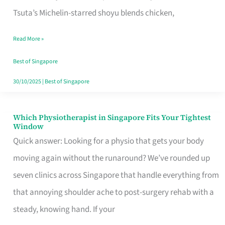
for
Tsuta’s Michelin-starred shoyu blends chicken,
When
Read More »
the
Craving
Best of Singapore
Hits
30/10/2025
|
Best of Singapore
Which Physiotherapist in Singapore Fits Your Tightest
Which
Window
Physiotherapist
Quick answer: Looking for a physio that gets your body
in
moving again without the runaround? We’ve rounded up
Singapore
seven clinics across Singapore that handle everything from
Fits
that annoying shoulder ache to post-surgery rehab with a
Your
steady, knowing hand. If your
Tightest