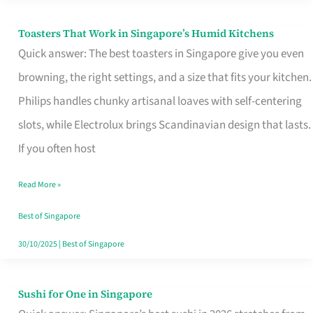
Toasters That Work in Singapore’s Humid Kitchens
Toasters
Quick answer: The best toasters in Singapore give you even
That
browning, the right settings, and a size that fits your kitchen.
Work
Philips handles chunky artisanal loaves with self-centering
in
slots, while Electrolux brings Scandinavian design that lasts.
Singapore’s
If you often host
Humid
Kitchens
Read More »
Best of Singapore
30/10/2025
|
Best of Singapore
Sushi for One in Singapore
Sushi