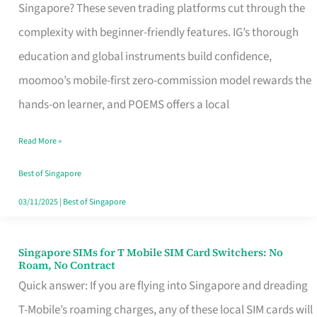
Platform
Singapore? These seven trading platforms cut through the
for
complexity with beginner-friendly features. IG’s thorough
Beginners
education and global instruments build confidence,
in
moomoo’s mobile-first zero-commission model rewards the
Singapore
hands-on learner, and POEMS offers a local
That
Read More »
Fits
Your
Best of Singapore
Free
03/11/2025
|
Best of Singapore
Hour
Singapore SIMs for T Mobile SIM Card Switchers: No
Singapore
Roam, No Contract
SIMs
Quick answer: If you are flying into Singapore and dreading
for
T-Mobile’s roaming charges, any of these local SIM cards will