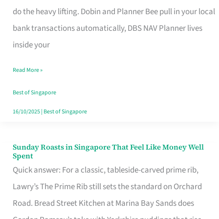
App
do the heavy lifting. Dobin and Planner Bee pull in your local
for
bank transactions automatically, DBS NAV Planner lives
Every
inside your
Singaporean’s
Read More »
Budget
Style
Best of Singapore
16/10/2025
|
Best of Singapore
Sunday Roasts in Singapore That Feel Like Money Well
Sunday
Spent
Roasts
Quick answer: For a classic, tableside-carved prime rib,
in
Lawry’s The Prime Rib still sets the standard on Orchard
Singapore
Road. Bread Street Kitchen at Marina Bay Sands does
That