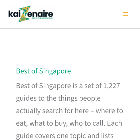
Skip
to
content
Best of Singapore
Best of Singapore is a set of 1,227
guides to the things people
actually search for here – where to
eat, what to buy, who to call. Each
guide covers one topic and lists