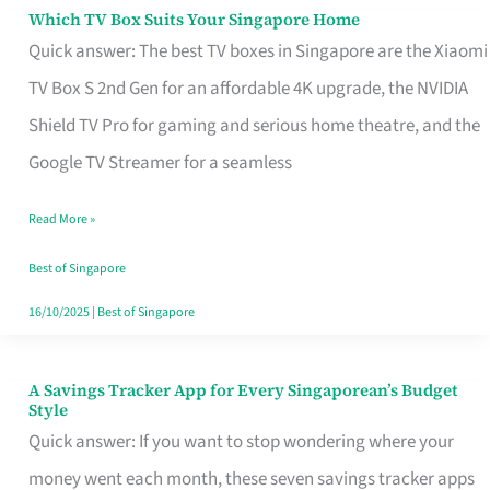
Sell
Which TV Box Suits Your Singapore Home
Which
Quick answer: The best TV boxes in Singapore are the Xiaomi
TV
TV Box S 2nd Gen for an affordable 4K upgrade, the NVIDIA
Box
Shield TV Pro for gaming and serious home theatre, and the
Suits
Google TV Streamer for a seamless
Your
Singapore
Read More »
Home
Best of Singapore
16/10/2025
|
Best of Singapore
A Savings Tracker App for Every Singaporean’s Budget
A
Style
Savings
Quick answer: If you want to stop wondering where your
Tracker
money went each month, these seven savings tracker apps