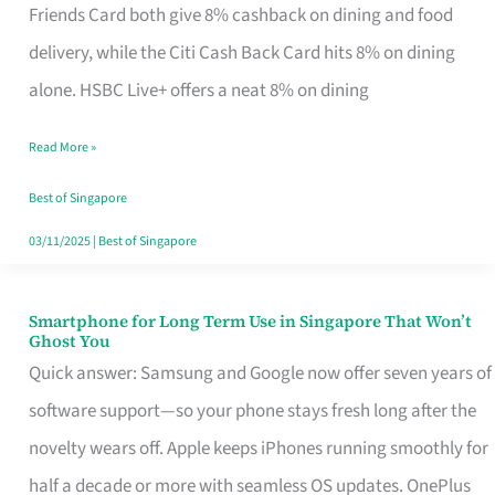
Rebate
Friends Card both give 8% cashback on dining and food
Credit
delivery, while the Citi Cash Back Card hits 8% on dining
Card
alone. HSBC Live+ offers a neat 8% on dining
That
Read More »
Fits
Your
Best of Singapore
Singapore
03/11/2025
|
Best of Singapore
Table
Smartphone for Long Term Use in Singapore That Won’t
Smartphone
Ghost You
for
Quick answer: Samsung and Google now offer seven years of
Long
software support—so your phone stays fresh long after the
Term
novelty wears off. Apple keeps iPhones running smoothly for
Use
half a decade or more with seamless OS updates. OnePlus