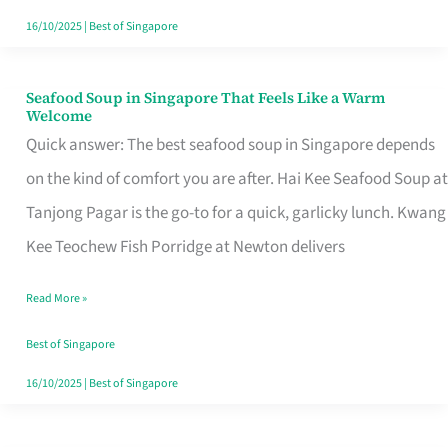
16/10/2025
|
Best of Singapore
Seafood Soup in Singapore That Feels Like a Warm
Seafood
Welcome
Soup
Quick answer: The best seafood soup in Singapore depends
in
on the kind of comfort you are after. Hai Kee Seafood Soup at
Singapore
Tanjong Pagar is the go-to for a quick, garlicky lunch. Kwang
That
Kee Teochew Fish Porridge at Newton delivers
Feels
Read More »
Like
a
Best of Singapore
Warm
16/10/2025
|
Best of Singapore
Welcome