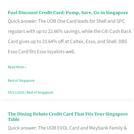
Fuel Discount Credit Card: Pump, Save, Go in Singapore
Fuel
Quick answer: The UOB One Card leads for Shell and SPC
Discount
regulars with up to 22.66% savings, while the Citi Cash Back
Credit
Card gives up to 23.64% off at Caltex, Esso, and Shell. DBS
Card:
Esso Card fits Esso loyalists well,
Pump,
Save,
Read More »
Go
Best of Singapore
in
03/11/2025
|
Best of Singapore
Singapore
The Dining Rebate Credit Card That Fits Your Singapore
The
Table
Dining
Quick answer: The UOB EVOL Card and Maybank Family &