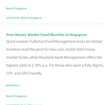
‘You’?
Best of Singapore
16/10/2025
|
Best of Singapore
Your Money Market Fund Shortlist in Singapore
Your
Quick answer: Fullerton Fund Management and Lion Global
Money
Investors lead the pack for low-cost, stable SGD money
Market
market funds, while Maybank Asset Management offers the
Fund
highest yield at 2.78% p.a. For those who want a fully digital,
Shortlist
CPF- and SRS-friendly
in
Singapore
Read More »
Best of Singapore