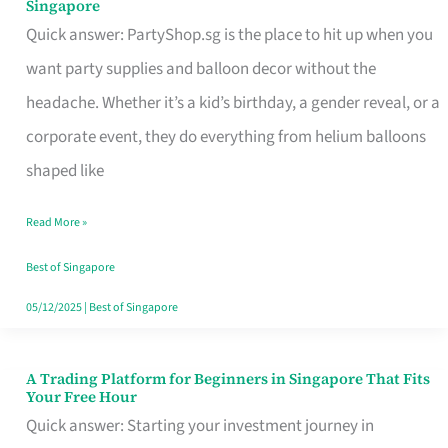
Singapore
Supplies
Quick answer: PartyShop.sg is the place to hit up when you
and
want party supplies and balloon decor without the
Balloon
headache. Whether it’s a kid’s birthday, a gender reveal, or a
Decor
corporate event, they do everything from helium balloons
Worth
shaped like
Your
Read More »
Dollar
in
Best of Singapore
Singapore
05/12/2025
|
Best of Singapore
A Trading Platform for Beginners in Singapore That Fits
A
Your Free Hour
Trading
Quick answer: Starting your investment journey in