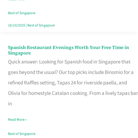
Family
Table
Best of Singapore
in
16/10/2025
|
Best of Singapore
Singapore
Spanish Restaurant Evenings Worth Your Free Time in
Spanish
Singapore
Restaurant
Quick answer: Looking for Spanish food in Singapore that
Evenings
goes beyond the usual? Our top picks include Binomio for a
Worth
refined Raffles setting, Tapas 24 for riverside paella, and
Your
Olivia for homestyle Catalan cooking. From a lively tapas bar
Free
in
Time
Read More »
in
Singapore
Best of Singapore