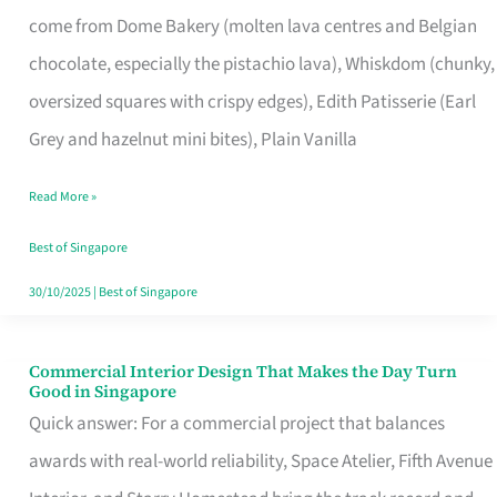
That
come from Dome Bakery (molten lava centres and Belgian
Remind
chocolate, especially the pistachio lava), Whiskdom (chunky,
Singapore
oversized squares with crispy edges), Edith Patisserie (Earl
of
Grey and hazelnut mini bites), Plain Vanilla
Its
Baking
Read More »
Roots
Best of Singapore
30/10/2025
|
Best of Singapore
Commercial Interior Design That Makes the Day Turn
Commercial
Good in Singapore
Interior
Quick answer: For a commercial project that balances
Design
awards with real-world reliability, Space Atelier, Fifth Avenue
That