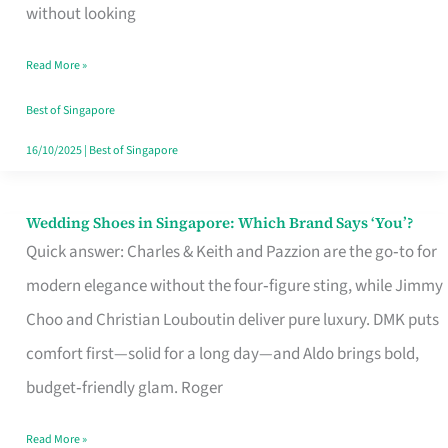
the
without looking
Start
Read More »
of
Your
Best of Singapore
Singapore
16/10/2025
|
Best of Singapore
Journey
Wedding Shoes in Singapore: Which Brand Says ‘You’?
Wedding
Quick answer: Charles & Keith and Pazzion are the go‑to for
Shoes
modern elegance without the four‑figure sting, while Jimmy
in
Choo and Christian Louboutin deliver pure luxury. DMK puts
Singapore:
comfort first—solid for a long day—and Aldo brings bold,
Which
budget‑friendly glam. Roger
Brand
Says
Read More »