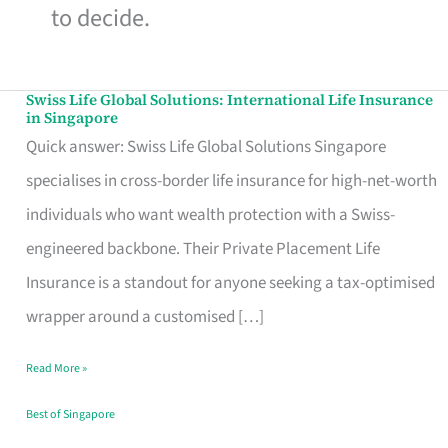
to decide.
Swiss Life Global Solutions: International Life Insurance
Swiss
in Singapore
Life
Quick answer: Swiss Life Global Solutions Singapore
Global
specialises in cross-border life insurance for high-net-worth
Solutions:
individuals who want wealth protection with a Swiss-
International
engineered backbone. Their Private Placement Life
Life
Insurance is a standout for anyone seeking a tax-optimised
Insurance
wrapper around a customised […]
in
Read More »
Singapore
Best of Singapore