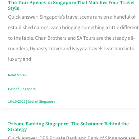
The Tour Agency in Singapore That Matches Your Travel
The
Style
Tour
Quick answer: Singapore’s travel scene runs on a handful of
Agency
established names, each bringing something a little different
in
to the table. Chan Brothers and SA Tours are the steady all-
Singapore
rounders; Dynasty Travel and Fayyaz Travels lean hard into
That
luxury and
Matches
Read More »
Your
Travel
Best of Singapore
Style
16/10/2025
|
Best of Singapore
Private Banking Singapore: The Substance Behind the
Private
Strategy
Banking
Quick answer: DBS Private Bank and Bank of Singapore are