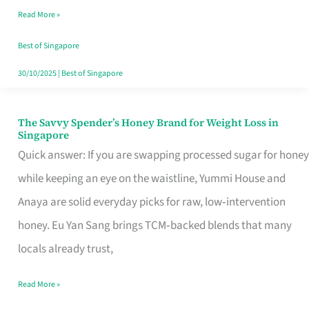
Read More »
Singapore,
Sorted
Best of Singapore
30/10/2025
|
Best of Singapore
The Savvy Spender’s Honey Brand for Weight Loss in
The
Singapore
Savvy
Quick answer: If you are swapping processed sugar for honey
Spender’s
while keeping an eye on the waistline, Yummi House and
Honey
Anaya are solid everyday picks for raw, low‑intervention
Brand
honey. Eu Yan Sang brings TCM‑backed blends that many
for
locals already trust,
Weight
Read More »
Loss