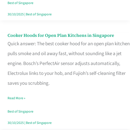
in
Best of Singapore
Singapore
30/10/2025
|
Best of Singapore
Cooker Hoods for Open Plan Kitchens in Singapore
Cooker
Quick answer: The best cooker hood for an open plan kitchen
Hoods
pulls smoke and oil away fast, without sounding like a jet
for
engine. Bosch’s PerfectAir sensor adjusts automatically,
Open
Electrolux links to your hob, and Fujioh’s self-cleaning filter
Plan
saves you scrubbing.
Kitchens
in
Read More »
Singapore
Best of Singapore
30/10/2025
|
Best of Singapore