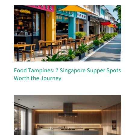
Food Tampines: 7 Singapore Supper Spots
Worth the Journey