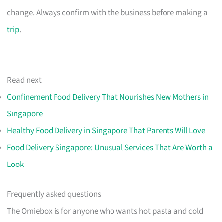
change. Always confirm with the business before making a
trip
.
Read next
Confinement Food Delivery That Nourishes New Mothers in
Singapore
Healthy Food Delivery in Singapore That Parents Will Love
Food Delivery Singapore: Unusual Services That Are Worth a
Look
Frequently asked questions
The Omiebox is for anyone who wants hot pasta and cold