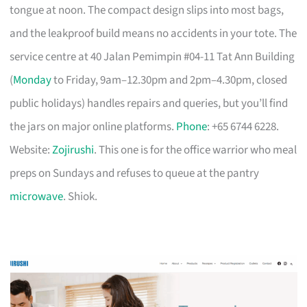
tongue at noon. The compact design slips into most bags,
and the leakproof build means no accidents in your tote. The
service centre at 40 Jalan Pemimpin #04-11 Tat Ann Building
(
Monday
to Friday, 9am–12.30pm and 2pm–4.30pm, closed
public holidays) handles repairs and queries, but you’ll find
the jars on major online platforms.
Phone
: +65 6744 6228.
Website:
Zojirushi
. This one is for the office warrior who meal
preps on Sundays and refuses to queue at the pantry
microwave
. Shiok.