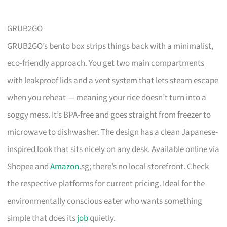
GRUB2GO
GRUB2GO’s bento box strips things back with a minimalist,
eco-friendly approach. You get two main compartments
with leakproof lids and a vent system that lets steam escape
when you reheat — meaning your rice doesn’t turn into a
soggy mess. It’s BPA-free and goes straight from freezer to
microwave to dishwasher. The design has a clean Japanese-
inspired look that sits nicely on any desk. Available online via
Shopee and
Amazon
.sg; there’s no local storefront. Check
the respective platforms for current pricing. Ideal for the
environmentally conscious eater who wants something
simple that does its
job
quietly.