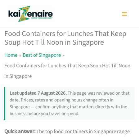
Skip
to
content
Food Containers for Lunches That Keep
Soup Hot Till Noon in Singapore
Home
Best of Singapore
Food Containers for Lunches That Keep Soup Hot Till Noon
in Singapore
Last updated 7 August 2026.
This page was reviewed on that
date. Prices, rates and opening hours change often in
Singapore — confirm anything that matters directly with the
business before you travel or spend.
Quick answer:
The top food containers in Singapore range