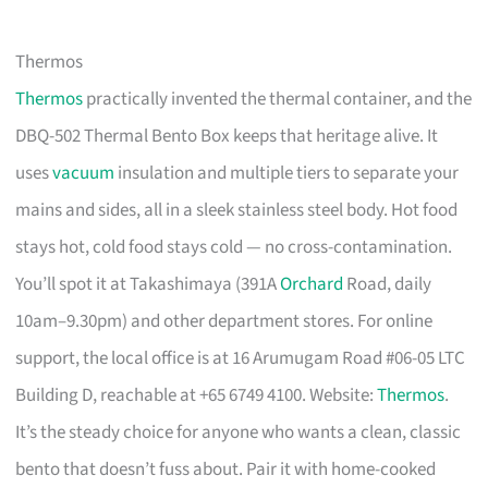
Thermos
Thermos
practically invented the thermal container, and the
DBQ-502 Thermal Bento Box keeps that heritage alive. It
uses
vacuum
insulation and multiple tiers to separate your
mains and sides, all in a sleek stainless steel body. Hot food
stays hot, cold food stays cold — no cross-contamination.
You’ll spot it at Takashimaya (391A
Orchard
Road, daily
10am–9.30pm) and other department stores. For online
support, the local office is at 16 Arumugam Road #06-05 LTC
Building D, reachable at +65 6749 4100. Website:
Thermos
.
It’s the steady choice for anyone who wants a clean, classic
bento that doesn’t fuss about. Pair it with home-cooked