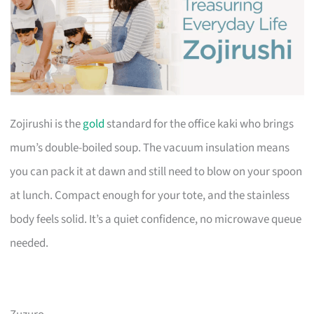
Zojirushi is the
gold
standard for the office kaki who brings
mum’s double-boiled soup. The vacuum insulation means
you can pack it at dawn and still need to blow on your spoon
at lunch. Compact enough for your tote, and the stainless
body feels solid. It’s a quiet confidence, no microwave queue
needed.