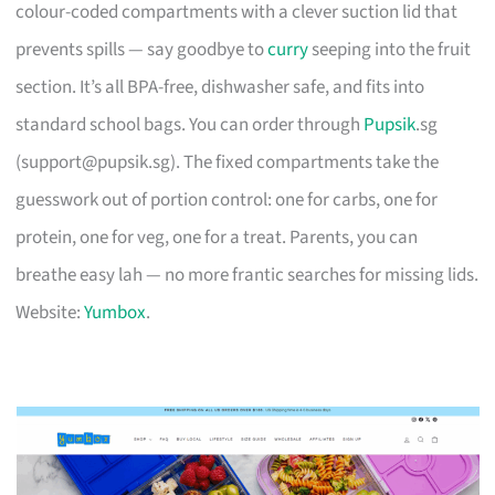
colour-coded compartments with a clever suction lid that
prevents spills — say goodbye to
curry
seeping into the fruit
section. It’s all BPA-free, dishwasher safe, and fits into
standard school bags. You can order through
Pupsik
.sg
(
support@pupsik.sg
). The fixed compartments take the
guesswork out of portion control: one for carbs, one for
protein, one for veg, one for a treat. Parents, you can
breathe easy lah — no more frantic searches for missing lids.
Website:
Yumbox
.