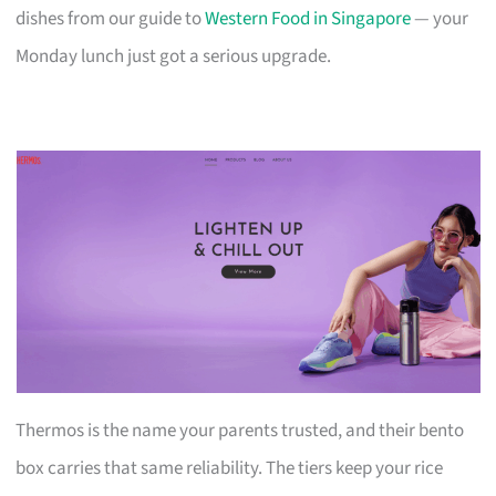
dishes from our guide to
Western Food in Singapore
— your
Monday lunch just got a serious upgrade.
Thermos is the name your parents trusted, and their bento
box carries that same reliability. The tiers keep your rice