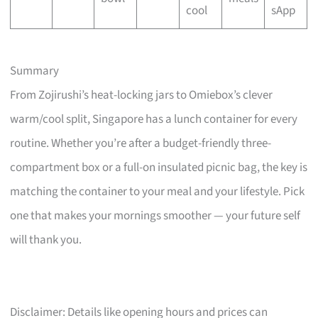
cool
sApp
Summary
From Zojirushi’s heat-locking jars to Omiebox’s clever
warm/cool split, Singapore has a lunch container for every
routine. Whether you’re after a budget-friendly three-
compartment box or a full-on insulated picnic bag, the key is
matching the container to your meal and your lifestyle. Pick
one that makes your mornings smoother — your future self
will thank you.
Disclaimer: Details like opening hours and prices can