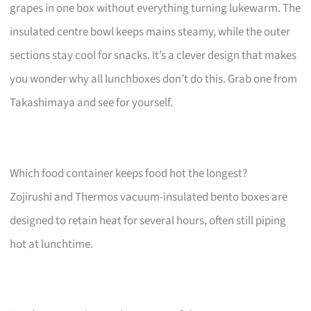
grapes in one box without everything turning lukewarm. The
insulated centre bowl keeps mains steamy, while the outer
sections stay cool for snacks. It’s a clever design that makes
you wonder why all lunchboxes don’t do this. Grab one from
Takashimaya and see for yourself.
Which food container keeps food hot the longest?
Zojirushi and Thermos vacuum-insulated bento boxes are
designed to retain heat for several hours, often still piping
hot at lunchtime.