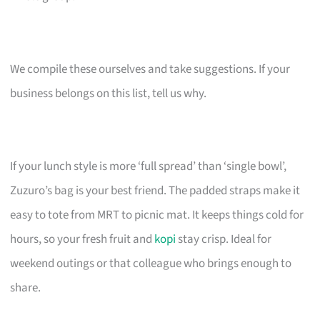
We compile these ourselves and take suggestions. If your
business belongs on this list, tell us why.
If your lunch style is more ‘full spread’ than ‘single bowl’,
Zuzuro’s bag is your best friend. The padded straps make it
easy to tote from MRT to picnic mat. It keeps things cold for
hours, so your fresh fruit and
kopi
stay crisp. Ideal for
weekend outings or that colleague who brings enough to
share.