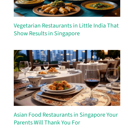
Vegetarian Restaurants in Little India That
Show Results in Singapore
Asian Food Restaurants in Singapore Your
Parents Will Thank You For