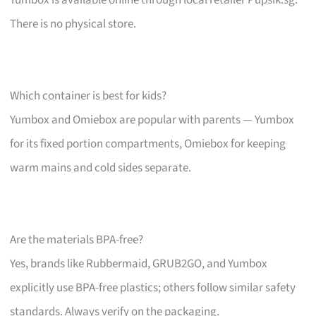
There is no physical store.
Which container is best for kids?
Yumbox and Omiebox are popular with parents — Yumbox
for its fixed portion compartments, Omiebox for keeping
warm mains and cold sides separate.
Are the materials BPA-free?
Yes, brands like Rubbermaid, GRUB2GO, and Yumbox
explicitly use BPA-free plastics; others follow similar safety
standards. Always verify on the packaging.