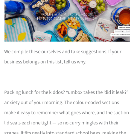
We compile these ourselves and take suggestions. If your
business belongs on this list, tell us why.
Packing lunch for the kiddos? Yumbox takes the ‘did it leak?’
anxiety out of your morning. The colour-coded sections
make it easy to remember what goes where, and the suction
lid seals each one tight — so no curry mingles with their
grapes. It fits neatly into standard school bags, making the