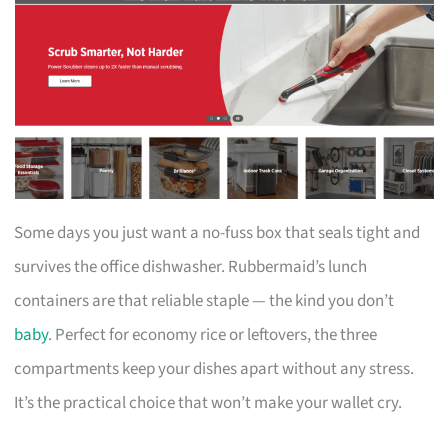
Some days you just want a no-fuss box that seals tight and
survives the office dishwasher. Rubbermaid’s lunch
containers are that reliable staple — the kind you don’t
baby
. Perfect for economy rice or leftovers, the three
compartments keep your dishes apart without any stress.
It’s the practical choice that won’t make your wallet cry.