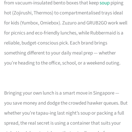
from vacuum-insulated bento boxes that keep
soup
piping
hot (Zojirushi, Thermos) to compartmentalised trays ideal
for kids (Yumbox, Omiebox). Zuzuro and GRUB2GO work well
for picnics and eco-friendly lunches, while Rubbermaid is a
reliable, budget-conscious pick. Each brand brings
something different to your daily meal prep — whether
you’re heading to the office, school, or a weekend outing.
Bringing your own lunch is a smart move in Singapore —
you save money and dodge the crowded hawker queues. But
whether you’re tapau-ing last night’s soup or packing a full
spread, the real secret is using a container that suits your