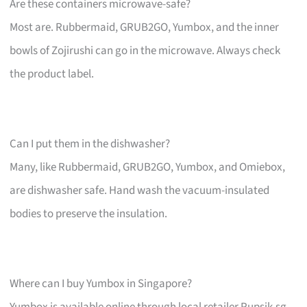
Are these containers microwave-safe?
Most are. Rubbermaid, GRUB2GO, Yumbox, and the inner
bowls of Zojirushi can go in the microwave. Always check
the product label.
Can I put them in the dishwasher?
Many, like Rubbermaid, GRUB2GO, Yumbox, and Omiebox,
are dishwasher safe. Hand wash the vacuum-insulated
bodies to preserve the insulation.
Where can I buy Yumbox in Singapore?
Yumbox is available online through local retailer Pupsik.sg.