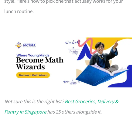
style. Here’s how to pick one that actually works for your
lunch routine.
Not sure this is the right list?
Best Groceries, Delivery &
Pantry in Singapore
has 25 others alongside it.