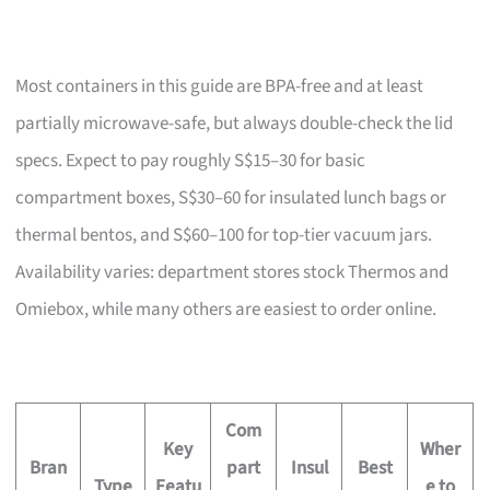
Most containers in this guide are BPA-free and at least
partially microwave-safe, but always double-check the lid
specs. Expect to pay roughly S$15–30 for basic
compartment boxes, S$30–60 for insulated lunch bags or
thermal bentos, and S$60–100 for top-tier vacuum jars.
Availability varies: department stores stock Thermos and
Omiebox, while many others are easiest to order online.
Com
Key
Wher
Bran
part
Insul
Best
Type
Featu
e to