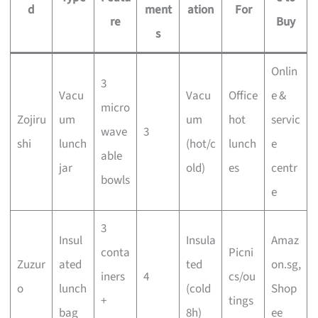
d
ment
ation
For
re
Buy
s
Onlin
3
Vacu
Vacu
Office
e &
micro
Zojiru
um
um
hot
servic
wave
3
shi
lunch
(hot/c
lunch
e
able
jar
old)
es
centr
bowls
e
3
Insul
Insula
Amaz
conta
Picni
Zuzur
ated
ted
on.sg,
iners
4
cs/ou
o
lunch
(cold
Shop
+
tings
bag
8h)
ee