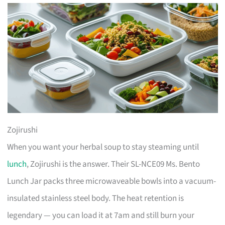
Zojirushi
When you want your herbal soup to stay steaming until
lunch
, Zojirushi is the answer. Their SL-NCE09 Ms. Bento
Lunch Jar packs three microwaveable bowls into a vacuum-
insulated stainless steel body. The heat retention is
legendary — you can load it at 7am and still burn your