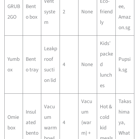
Vent
Eco-
GRUB
Bent
ee,
syste
2
None
friend
2GO
o box
Amaz
m
ly
on.sg
Kids’
Leakp
packe
Yumb
Bent
roof
Pupsi
4
None
d
ox
o tray
sucti
k.sg
lunch
on lid
es
Vacu
Takas
Vacu
Hot &
Insul
um
hima
Omie
um
cold
ated
4
(war
ya,
box
warm
kid
bento
m) +
What
bowl
meals