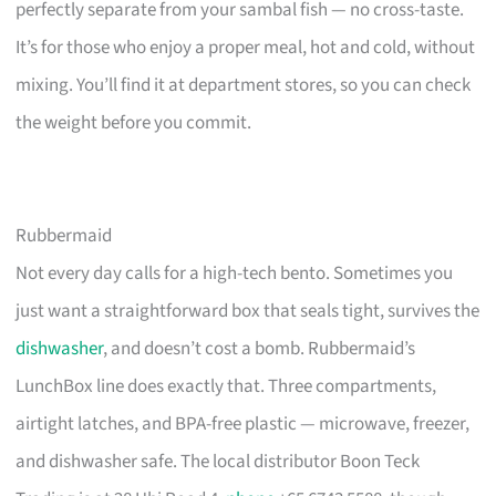
perfectly separate from your sambal fish — no cross-taste.
It’s for those who enjoy a proper meal, hot and cold, without
mixing. You’ll find it at department stores, so you can check
the weight before you commit.
Rubbermaid
Not every day calls for a high-tech bento. Sometimes you
just want a straightforward box that seals tight, survives the
dishwasher
, and doesn’t cost a bomb. Rubbermaid’s
LunchBox line does exactly that. Three compartments,
airtight latches, and BPA-free plastic — microwave, freezer,
and dishwasher safe. The local distributor Boon Teck