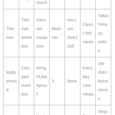
snack
Takas
Ther
Vacu
Vacu
Classi
hima
Ther
mal
um
Multi-
um
c hot
ya,
mos
bento
insula
tier
(hot/c
meals
onlin
box
tion
old)
e
Ubi
Com
Airtig
Every
Rubb
distri
part
ht/lea
day
ermai
3
None
butor,
ment
kproo
cold
d
store
box
f
meals
s
Shop