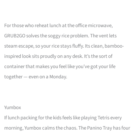
For those who reheat lunch at the office microwave,
GRUB2GO solves the soggy rice problem. The vent lets
steam escape, so your rice stays fluffy. Its clean, bamboo-
inspired look sits proudly on any desk. It’s the sort of
container that makes you feel like you’ve got your life
together — even on a Monday.
Yumbox
If lunch packing for the kids feels like playing Tetris every
morning, Yumbox calms the chaos. The Panino Tray has four