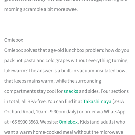
morning scramble a bit more swee.
Omiebox
Omiebox solves that age-old lunchbox problem: how do you
pack hot pasta and cold grapes without everything turning
lukewarm? The answer is a built-in vacuum-insulated bowl
that keeps mains warm, while the surrounding
compartments stay cool for
snacks
and sides. Four sections
in total, all BPA-free. You can find it at
Takashimaya
(391A
Orchard Road, 10am–9.30pm daily) or order via WhatsApp
at +65 8930 3563. Website:
Omiebox
. Kids (and adults) who
want a warm home-cooked meal without the microwave