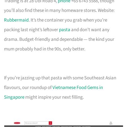
Trading is at 28 Ubi Road 4,
phone
+65 6743 5588, though
you’ll also find these in many homeware stores. Website:
Rubbermaid
. It’s the container you grab when you’re
packing last night’s leftover
pasta
and don’t want any
drama. Budget-friendly and dependable — the kind your
mum probably had in the 90s, only better.
If you’re jazzing up that pasta with some Southeast Asian
flavours, our roundup of
Vietnamese Food Gems in
Singapore
might inspire your next filling.