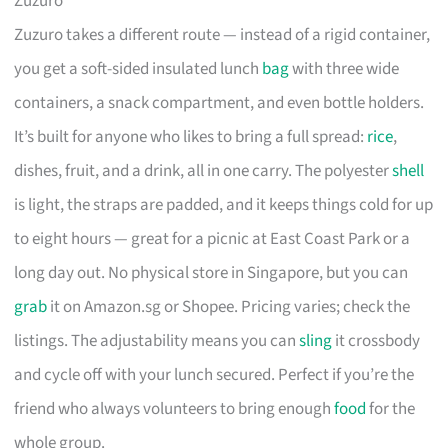
Zuzuro
Zuzuro takes a different route — instead of a rigid container,
you get a soft-sided insulated lunch
bag
with three wide
containers, a snack compartment, and even bottle holders.
It’s built for anyone who likes to bring a full spread:
rice
,
dishes, fruit, and a drink, all in one carry. The polyester
shell
is light, the straps are padded, and it keeps things cold for up
to eight hours — great for a picnic at East Coast Park or a
long day out. No physical store in Singapore, but you can
grab
it on Amazon.sg or Shopee. Pricing varies; check the
listings. The adjustability means you can
sling
it crossbody
and cycle off with your lunch secured. Perfect if you’re the
friend who always volunteers to bring enough
food
for the
whole group.