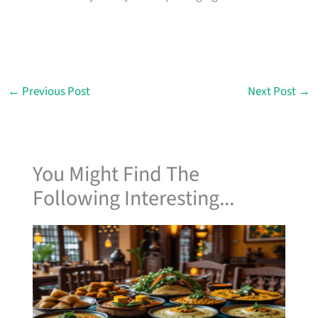
←
Previous Post
Next Post
→
You Might Find The
Following Interesting...