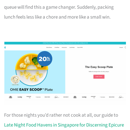
queue will find this a game changer. Suddenly, packing
lunch feels less like a chore and more like a small win.
For those nights you’d rather not cook at all, our guide to
Late Night Food Havens in Singapore for Discerning Epicure