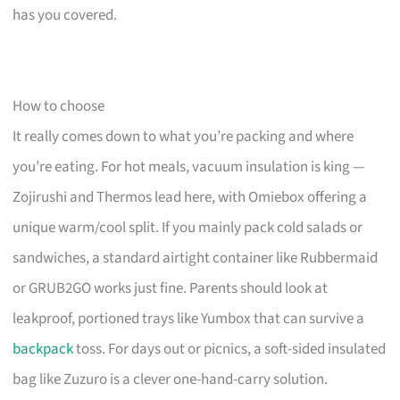
has you covered.
How to choose
It really comes down to what you’re packing and where
you’re eating. For hot meals, vacuum insulation is king —
Zojirushi and Thermos lead here, with Omiebox offering a
unique warm/cool split. If you mainly pack cold salads or
sandwiches, a standard airtight container like Rubbermaid
or GRUB2GO works just fine. Parents should look at
leakproof, portioned trays like Yumbox that can survive a
backpack
toss. For days out or picnics, a soft-sided insulated
bag like Zuzuro is a clever one-hand-carry solution.