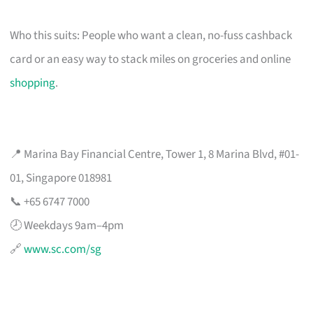
Who this suits: People who want a clean, no-fuss cashback
card or an easy way to stack miles on groceries and online
shopping
.
📍 Marina Bay Financial Centre, Tower 1, 8 Marina Blvd, #01-
01, Singapore 018981
📞 +65 6747 7000
🕗 Weekdays 9am–4pm
🔗
www.sc.com/sg