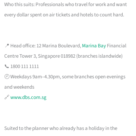
Who this suits: Professionals who travel for work and want
every dollar spent on air tickets and hotels to count hard.
📍 Head office: 12 Marina Boulevard,
Marina Bay
Financial
Centre Tower 3, Singapore 018982 (branches islandwide)
📞 1800 111 1111
🕗 Weekdays 9am–4.30pm, some branches open evenings
and weekends
🔗
www.dbs.com.sg
Suited to the planner who already has a holiday in the