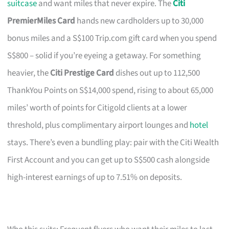
suitcase
and want miles that never expire. The
Citi
PremierMiles Card
hands new cardholders up to 30,000
bonus miles and a S$100 Trip.com gift card when you spend
S$800 – solid if you’re eyeing a getaway. For something
heavier, the
Citi Prestige Card
dishes out up to 112,500
ThankYou Points on S$14,000 spend, rising to about 65,000
miles’ worth of points for Citigold clients at a lower
threshold, plus complimentary airport lounges and
hotel
stays. There’s even a bundling play: pair with the Citi Wealth
First Account and you can get up to S$500 cash alongside
high-interest earnings of up to 7.51% on deposits.