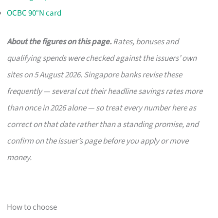
OCBC 90°N card
About the figures on this page.
Rates, bonuses and
qualifying spends were checked against the issuers’ own
sites on 5 August 2026. Singapore banks revise these
frequently — several cut their headline savings rates more
than once in 2026 alone — so treat every number here as
correct on that date rather than a standing promise, and
confirm on the issuer’s page before you apply or move
money.
How to choose