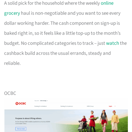
A solid pick for the household where the weekly
online
grocery
haul is non-negotiable and you want to see every
dollar working harder. The cash component on sign-up is
baked right in, so it feels like a little top-up to the month’s
budget. No complicated categories to track – just
watch
the
cashback build across the usual errands, steady and
reliable.
OCBC