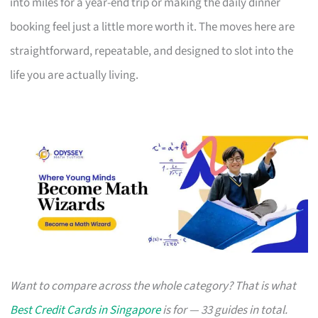
into miles for a year-end trip or making the daily dinner
booking feel just a little more worth it. The moves here are
straightforward, repeatable, and designed to slot into the
life you are actually living.
Want to compare across the whole category? That is what
Best Credit Cards in Singapore
is for — 33 guides in total.