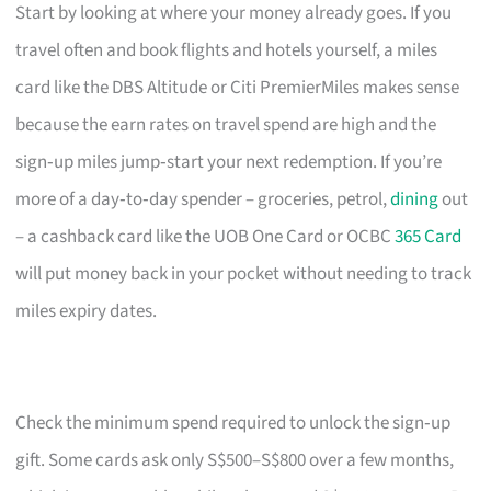
Start by looking at where your money already goes. If you
travel often and book flights and hotels yourself, a miles
card like the DBS Altitude or Citi PremierMiles makes sense
because the earn rates on travel spend are high and the
sign‑up miles jump‑start your next redemption. If you’re
more of a day‑to‑day spender – groceries, petrol,
dining
out
– a cashback card like the UOB One Card or OCBC
365 Card
will put money back in your pocket without needing to track
miles expiry dates.
Check the minimum spend required to unlock the sign‑up
gift. Some cards ask only S$500–S$800 over a few months,