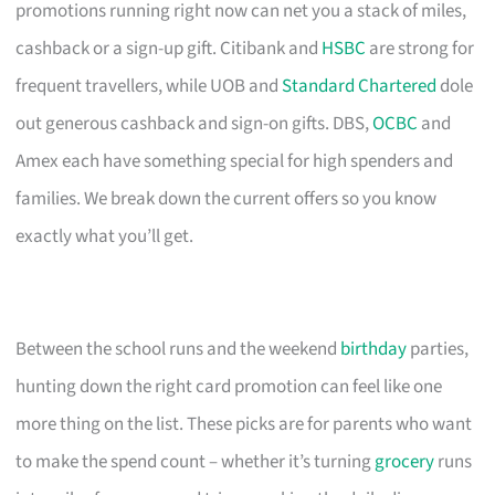
promotions running right now can net you a stack of miles,
cashback or a sign-up gift. Citibank and
HSBC
are strong for
frequent travellers, while UOB and
Standard Chartered
dole
out generous cashback and sign-on gifts. DBS,
OCBC
and
Amex each have something special for high spenders and
families. We break down the current offers so you know
exactly what you’ll get.
Between the school runs and the weekend
birthday
parties,
hunting down the right card promotion can feel like one
more thing on the list. These picks are for parents who want
to make the spend count – whether it’s turning
grocery
runs