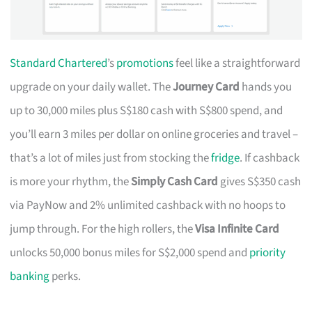
Standard Chartered
’s
promotions
feel like a straightforward
upgrade on your daily wallet. The
Journey Card
hands you
up to 30,000 miles plus S$180 cash with S$800 spend, and
you’ll earn 3 miles per dollar on online groceries and travel –
that’s a lot of miles just from stocking the
fridge
. If cashback
is more your rhythm, the
Simply Cash Card
gives S$350 cash
via PayNow and 2% unlimited cashback with no hoops to
jump through. For the high rollers, the
Visa Infinite Card
unlocks 50,000 bonus miles for S$2,000 spend and
priority
banking
perks.