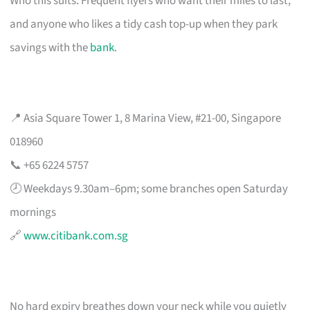
Who this suits: Frequent flyers who want their miles to last,
and anyone who likes a tidy cash top-up when they park
savings with the
bank
.
📍 Asia Square Tower 1, 8 Marina View, #21-00, Singapore
018960
📞 +65 6224 5757
🕗 Weekdays 9.30am–6pm; some branches open Saturday
mornings
🔗
www.citibank.com.sg
No hard expiry breathes down your neck while you quietly