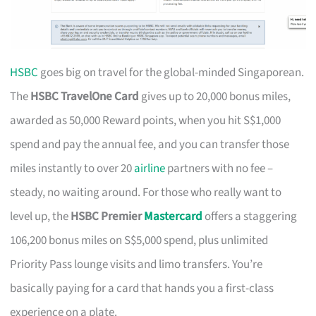
HSBC
goes big on travel for the global-minded Singaporean.
The
HSBC TravelOne Card
gives up to 20,000 bonus miles,
awarded as 50,000 Reward points, when you hit S$1,000
spend and pay the annual fee, and you can transfer those
miles instantly to over 20
airline
partners with no fee –
steady, no waiting around. For those who really want to
level up, the
HSBC Premier
Mastercard
offers a staggering
106,200 bonus miles on S$5,000 spend, plus unlimited
Priority Pass lounge visits and limo transfers. You’re
basically paying for a card that hands you a first-class
experience on a plate.