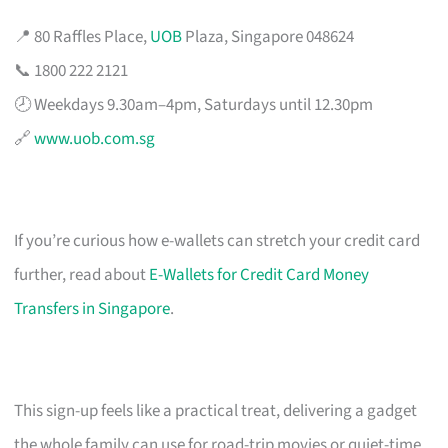
📍 80 Raffles Place,
UOB
Plaza, Singapore 048624
📞 1800 222 2121
🕗 Weekdays 9.30am–4pm, Saturdays until 12.30pm
🔗
www.uob.com.sg
If you’re curious how e-wallets can stretch your credit card
further, read about
E-Wallets for Credit Card Money
Transfers in Singapore
.
This sign-up feels like a practical treat, delivering a gadget
the whole family can use for road-trip movies or quiet-time