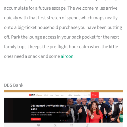
accumulate for a future escape. The welcome miles arrive
quickly with that first stretch of spend, which maps neatly
onto a big-ticket household purchase you have been putting
off. Park the lounge access in your back pocket for the next
family trip; it keeps the pre-flight hour calm when the little
ones need a snack and some
aircon
.
DBS Bank