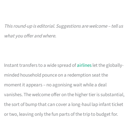
This round-up is editorial. Suggestions are welcome – tell us
what you offer and where.
Instant transfers to a wide spread of
airlines
let the globally-
minded household pounce on a redemption seat the
moment it appears – no agonising wait while a deal
vanishes. The welcome offer on the higher tier is substantial,
the sort of bump that can cover a long-haul lap infant ticket
or two, leaving only the fun parts of the trip to budget for.