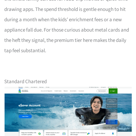
drawing apps. The spend threshold is gentle enough to hit
during a month when the kids’ enrichment fees or a new
appliance fall due. For those curious about metal cards and
the heft they signal, the premium tier here makes the daily
tap feel substantial.
Standard Chartered