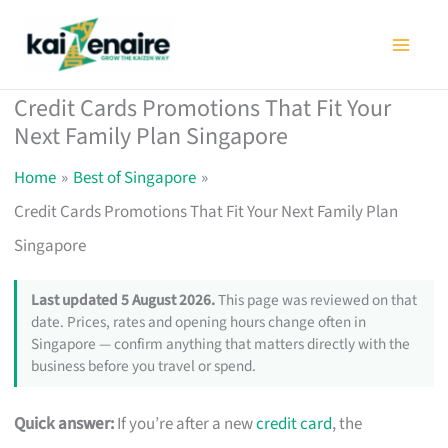
Skip
to
content
Credit Cards Promotions That Fit Your
Next Family Plan Singapore
Home
Best of Singapore
Credit Cards Promotions That Fit Your Next Family Plan
Singapore
Last updated 5 August 2026.
This page was reviewed on that
date. Prices, rates and opening hours change often in
Singapore — confirm anything that matters directly with the
business before you travel or spend.
Quick answer:
If you’re after a new
credit card
, the