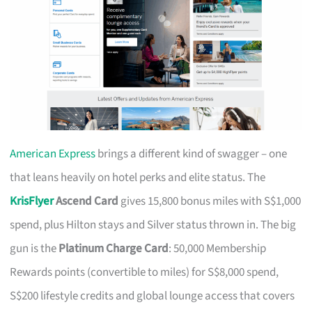
American Express
brings a different kind of swagger – one
that leans heavily on hotel perks and elite status. The
KrisFlyer
Ascend Card
gives 15,800 bonus miles with S$1,000
spend, plus Hilton stays and Silver status thrown in. The big
gun is the
Platinum Charge Card
: 50,000 Membership
Rewards points (convertible to miles) for S$8,000 spend,
S$200 lifestyle credits and global lounge access that covers