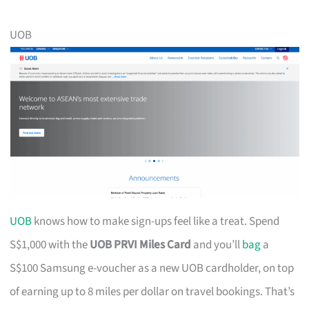
UOB
UOB
knows how to make sign-ups feel like a treat. Spend
S$1,000 with the
UOB PRVI Miles Card
and you’ll
bag
a
S$100 Samsung e-voucher as a new UOB cardholder, on top
of earning up to 8 miles per dollar on travel bookings. That’s