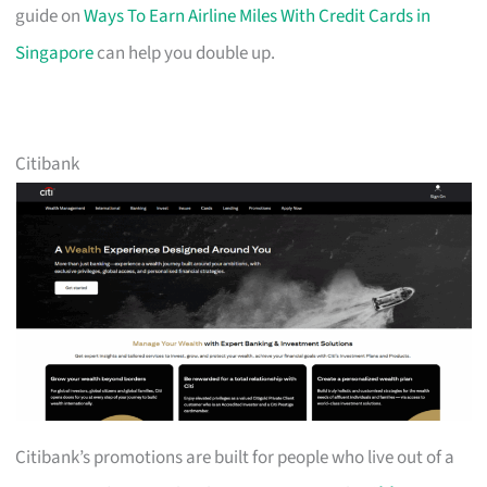
guide on
Ways To Earn Airline Miles With Credit Cards in
Singapore
can help you double up.
Citibank
Citibank’s promotions are built for people who live out of a