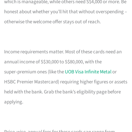
which is manageable, while others need S$4,000 or more. Be
honest about whether you’ll hit that without overspending –
otherwise the welcome offer stays out of reach.
Income requirements matter. Most of these cards need an
annual income of S$30,000 to S$80,000, with the
super‑premium ones (like the
UOB Visa Infinite Metal
or
HSBC Premier Mastercard) requiring higher figures or assets
held with the bank. Grab the bank’s eligibility page before
applying.