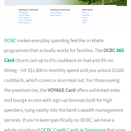
OCBC
makes everyday spending feel like a rebate
programme that actually works for families. The
OCBC
365
Card
churns out up to 6% cashback on fuel and 5% on
dining – hit S$1,600 in monthly spend and you unlock S$160
cashback, which covers a nice meal out. For those eyeing
the premium tier, the
VOYAGE Card
offers unlimited miles
and lounge access with sign-up bonuses built for high
spenders, tying neatly into the bank’s wealth management
services. If you’re keen specifically on OCBC, we have a
whole roundup of
OCBC Credit Cards in Singapore
that goes