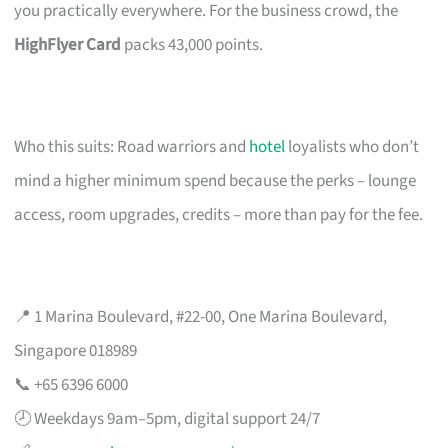
you practically everywhere. For the business crowd, the
HighFlyer Card
packs 43,000 points.
Who this suits: Road warriors and
hotel
loyalists who don’t
mind a higher minimum spend because the perks – lounge
access, room upgrades, credits – more than pay for the fee.
📍 1 Marina Boulevard, #22-00, One Marina Boulevard,
Singapore 018989
📞 +65 6396 6000
🕗 Weekdays 9am–5pm, digital support 24/7