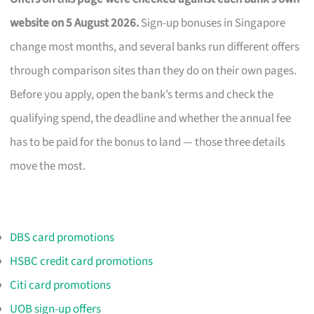
website on 5 August 2026.
Sign-up bonuses in Singapore
change most months, and several banks run different offers
through comparison sites than they do on their own pages.
Before you apply, open the bank’s terms and check the
qualifying spend, the deadline and whether the annual fee
has to be paid for the bonus to land — those three details
move the most.
DBS card promotions
HSBC credit card promotions
Citi card promotions
UOB sign-up offers