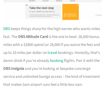
DBS
keeps things sharp for the high earner who wants miles
fast. The
DBS Altitude Card
is the one to beat: 38,000 bonus
miles with a S$800 spend (or 28,000 if you waive the fee) and
up to 10 miles per dollar on
travel
bookings. Honestly, that’s
damn shiok if you’re already
booking
flights. Pair it with the
DBS Insignia
and you’re looking at bespoke concierge
service and unlimited lounge access – the kind of treatment
that makes 5am airport runs feel a little less sian.