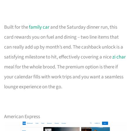
Built for the
family car
and the Saturday dinner run, this
card rewards you on fuel and dining – two line items that
can really add up by month’s end. The cashback unlock is a
satisfying milestone to hit, effectively covering a nice
zi char
meal for the whole brood. The premium option is there if
your calendar fills with work trips and you want a seamless
lounge experience on the go.
American Express