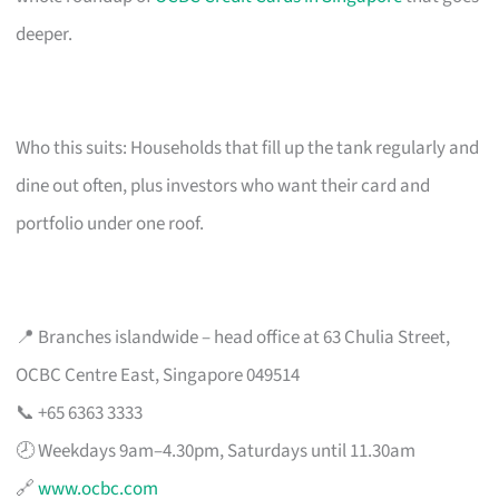
deeper.
Who this suits: Households that fill up the tank regularly and
dine out often, plus investors who want their card and
portfolio under one roof.
📍 Branches islandwide – head office at 63 Chulia Street,
OCBC Centre East, Singapore 049514
📞 +65 6363 3333
🕗 Weekdays 9am–4.30pm, Saturdays until 11.30am
🔗
www.ocbc.com