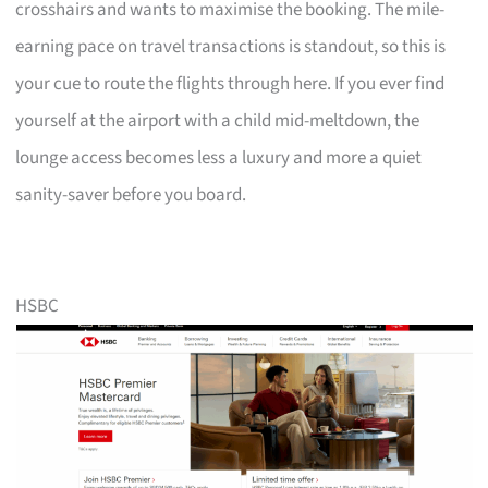
crosshairs and wants to maximise the booking. The mile-
earning pace on travel transactions is standout, so this is
your cue to route the flights through here. If you ever find
yourself at the airport with a child mid-meltdown, the
lounge access becomes less a luxury and more a quiet
sanity-saver before you board.
HSBC