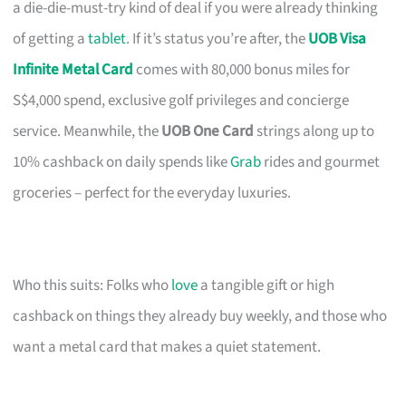
a die-die-must-try kind of deal if you were already thinking
of getting a
tablet
. If it’s status you’re after, the
UOB Visa
Infinite Metal Card
comes with 80,000 bonus miles for
S$4,000 spend, exclusive golf privileges and concierge
service. Meanwhile, the
UOB One Card
strings along up to
10% cashback on daily spends like
Grab
rides and gourmet
groceries – perfect for the everyday luxuries.
Who this suits: Folks who
love
a tangible gift or high
cashback on things they already buy weekly, and those who
want a metal card that makes a quiet statement.