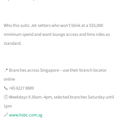
Who this suits: Jet-setters who won’t blink at a S$5,000
minimum spend and want lounge access and limo rides as
standard.
📍 Branches across Singapore – use their branch locator
online
📞 +65 6227 8889
🕗 Weekdays 9.30am–4pm, selected branches Saturday until
1pm
🔗
www.hsbc.com.sg