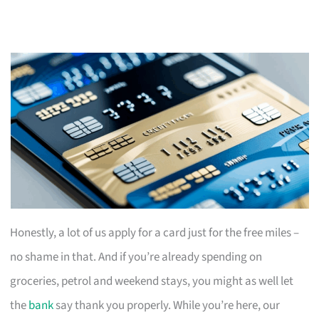
Honestly, a lot of us apply for a card just for the free miles –
no shame in that. And if you’re already spending on
groceries, petrol and weekend stays, you might as well let
the
bank
say thank you properly. While you’re here, our