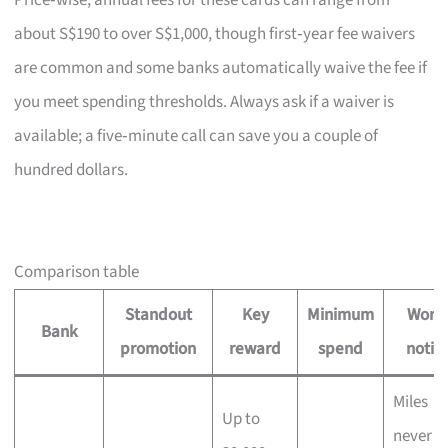
Price‑wise, annual fees for these cards can range from
about S$190 to over S$1,000, though first‑year fee waivers
are common and some banks automatically waive the fee if
you meet spending thresholds. Always ask if a waiver is
available; a five‑minute call can save you a couple of
hundred dollars.
Comparison table
Standout
Key
Minimum
Wort
Bank
promotion
reward
spend
notin
Miles
Up to
never