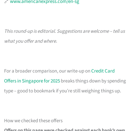
🔗
www.americanexpress.com/en-sg
This round-up is editorial. Suggestions are welcome – tell us
what you offer and where.
For a broader comparison, our write-up on
Credit Card
Offers in Singapore for 2025
breaks things down by spending
type – good to bookmark if you’re still weighing things up.
How we checked these offers
Offers on this page were checked against each bank’s own