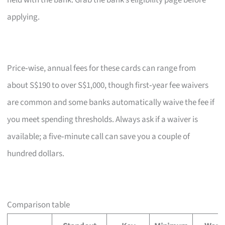
held with the bank. Grab the bank’s eligibility page before
applying.
Price‑wise, annual fees for these cards can range from
about S$190 to over S$1,000, though first‑year fee waivers
are common and some banks automatically waive the fee if
you meet spending thresholds. Always ask if a waiver is
available; a five‑minute call can save you a couple of
hundred dollars.
Comparison table