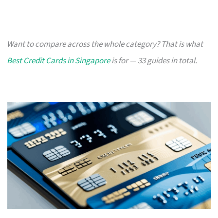
Want to compare across the whole category? That is what
Best Credit Cards in Singapore
is for — 33 guides in total.