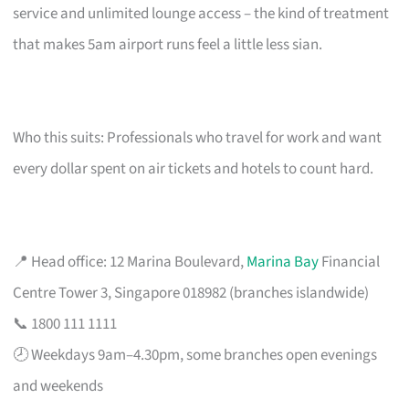
service and unlimited lounge access – the kind of treatment
that makes 5am airport runs feel a little less sian.
Who this suits: Professionals who travel for work and want
every dollar spent on air tickets and hotels to count hard.
📍 Head office: 12 Marina Boulevard,
Marina Bay
Financial
Centre Tower 3, Singapore 018982 (branches islandwide)
📞 1800 111 1111
🕗 Weekdays 9am–4.30pm, some branches open evenings
and weekends