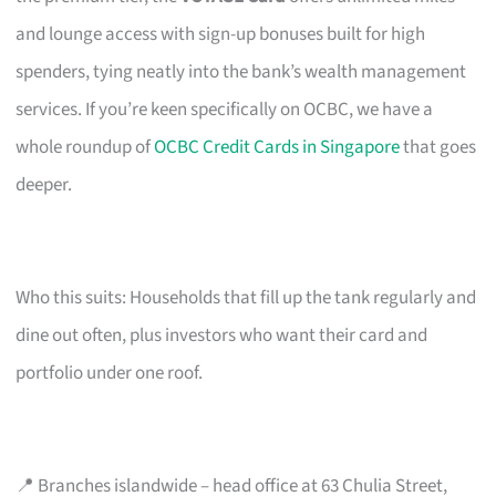
and lounge access with sign-up bonuses built for high
spenders, tying neatly into the bank’s wealth management
services. If you’re keen specifically on OCBC, we have a
whole roundup of
OCBC Credit Cards in Singapore
that goes
deeper.
Who this suits: Households that fill up the tank regularly and
dine out often, plus investors who want their card and
portfolio under one roof.
📍 Branches islandwide – head office at 63 Chulia Street,