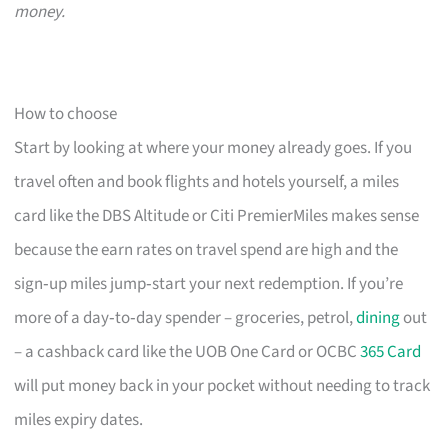
money.
How to choose
Start by looking at where your money already goes. If you
travel often and book flights and hotels yourself, a miles
card like the DBS Altitude or Citi PremierMiles makes sense
because the earn rates on travel spend are high and the
sign‑up miles jump‑start your next redemption. If you’re
more of a day‑to‑day spender – groceries, petrol,
dining
out
– a cashback card like the UOB One Card or OCBC
365 Card
will put money back in your pocket without needing to track
miles expiry dates.