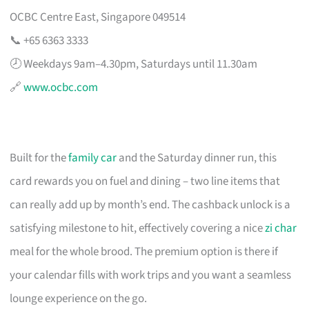
OCBC Centre East, Singapore 049514
📞 +65 6363 3333
🕗 Weekdays 9am–4.30pm, Saturdays until 11.30am
🔗
www.ocbc.com
Built for the
family car
and the Saturday dinner run, this
card rewards you on fuel and dining – two line items that
can really add up by month’s end. The cashback unlock is a
satisfying milestone to hit, effectively covering a nice
zi char
meal for the whole brood. The premium option is there if
your calendar fills with work trips and you want a seamless
lounge experience on the go.