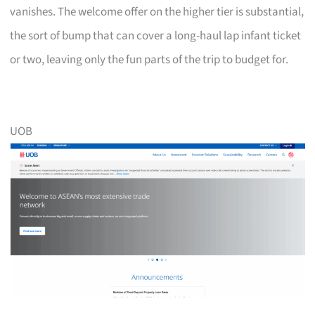
vanishes. The welcome offer on the higher tier is substantial,
the sort of bump that can cover a long-haul lap infant ticket
or two, leaving only the fun parts of the trip to budget for.
UOB