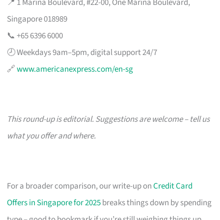
📍 1 Marina Boulevard, #22-00, One Marina Boulevard,
Singapore 018989
📞 +65 6396 6000
🕗 Weekdays 9am–5pm, digital support 24/7
🔗
www.americanexpress.com/en-sg
This round-up is editorial. Suggestions are welcome – tell us
what you offer and where.
For a broader comparison, our write-up on
Credit Card
Offers in Singapore for 2025
breaks things down by spending
type – good to bookmark if you’re still weighing things up.