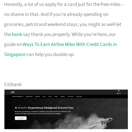
Honestly, a lot of us apply for a card just for the free miles –
no shame in that. And if you’re already spending on
groceries, petrol and weekend stays, you might as well let
the
bank
say thank you properly. While you’re here, our
guide on
Ways To Earn Airline Miles With Credit Cards in
Singapore
can help you double up.
Citibank