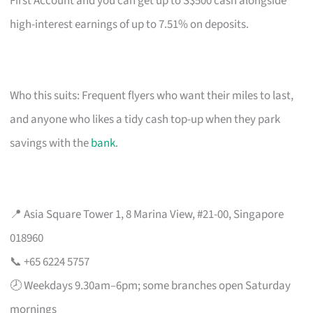
First Account and you can get up to S$500 cash alongside
high-interest earnings of up to 7.51% on deposits.
Who this suits: Frequent flyers who want their miles to last,
and anyone who likes a tidy cash top-up when they park
savings with the
bank
.
📍 Asia Square Tower 1, 8 Marina View, #21-00, Singapore
018960
📞 +65 6224 5757
🕗 Weekdays 9.30am–6pm; some branches open Saturday
mornings