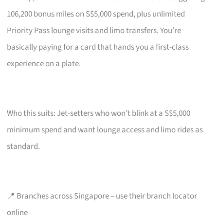
106,200 bonus miles on S$5,000 spend, plus unlimited
Priority Pass lounge visits and limo transfers. You’re
basically paying for a card that hands you a first-class
experience on a plate.
Who this suits: Jet-setters who won’t blink at a S$5,000
minimum spend and want lounge access and limo rides as
standard.
📍 Branches across Singapore – use their branch locator
online