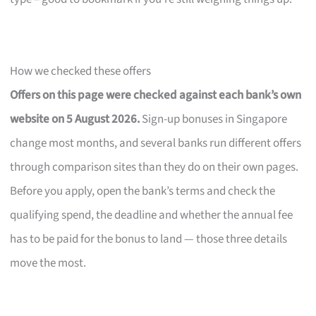
How we checked these offers
Offers on this page were checked against each bank’s own
website on 5 August 2026.
Sign-up bonuses in Singapore
change most months, and several banks run different offers
through comparison sites than they do on their own pages.
Before you apply, open the bank’s terms and check the
qualifying spend, the deadline and whether the annual fee
has to be paid for the bonus to land — those three details
move the most.