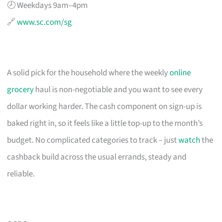
🕗 Weekdays 9am–4pm
🔗
www.sc.com/sg
A solid pick for the household where the weekly
online
grocery
haul is non-negotiable and you want to see every
dollar working harder. The cash component on sign-up is
baked right in, so it feels like a little top-up to the month’s
budget. No complicated categories to track – just
watch
the
cashback build across the usual errands, steady and
reliable.