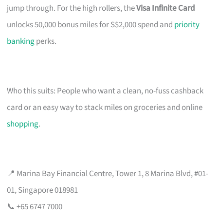
jump through. For the high rollers, the
Visa Infinite Card
unlocks 50,000 bonus miles for S$2,000 spend and
priority
banking
perks.
Who this suits: People who want a clean, no-fuss cashback
card or an easy way to stack miles on groceries and online
shopping
.
📍 Marina Bay Financial Centre, Tower 1, 8 Marina Blvd, #01-
01, Singapore 018981
📞 +65 6747 7000