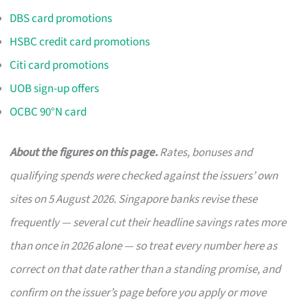
DBS card promotions
HSBC credit card promotions
Citi card promotions
UOB sign-up offers
OCBC 90°N card
About the figures on this page.
Rates, bonuses and
qualifying spends were checked against the issuers’ own
sites on 5 August 2026. Singapore banks revise these
frequently — several cut their headline savings rates more
than once in 2026 alone — so treat every number here as
correct on that date rather than a standing promise, and
confirm on the issuer’s page before you apply or move