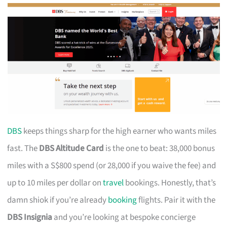
DBS
keeps things sharp for the high earner who wants miles
fast. The
DBS Altitude Card
is the one to beat: 38,000 bonus
miles with a S$800 spend (or 28,000 if you waive the fee) and
up to 10 miles per dollar on
travel
bookings. Honestly, that’s
damn shiok if you’re already
booking
flights. Pair it with the
DBS Insignia
and you’re looking at bespoke concierge