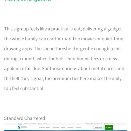
This sign-up feels like a practical treat, delivering a gadget
the whole family can use for road-trip movies or quiet-time
drawing apps. The spend threshold is gentle enough to hit
during a month when the kids’ enrichment fees or a new
appliance fall due. For those curious about metal cards and
the heft they signal, the premium tier here makes the daily
tap feel substantial.
Standard Chartered