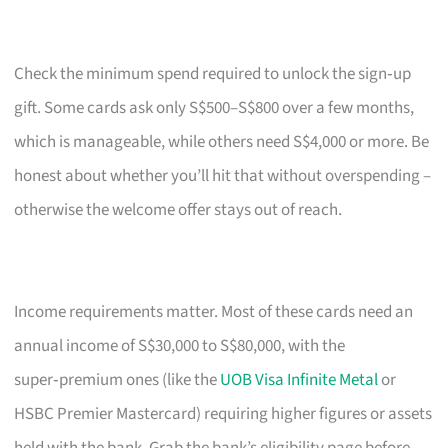
Check the minimum spend required to unlock the sign‑up
gift. Some cards ask only S$500–S$800 over a few months,
which is manageable, while others need S$4,000 or more. Be
honest about whether you’ll hit that without overspending –
otherwise the welcome offer stays out of reach.
Income requirements matter. Most of these cards need an
annual income of S$30,000 to S$80,000, with the
super‑premium ones (like the
UOB Visa Infinite Metal
or
HSBC Premier Mastercard) requiring higher figures or assets