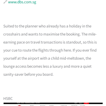
🔗
www.dbs.com.sg
Suited to the planner who already has a holiday in the
crosshairs and wants to maximise the booking. The mile-
earning pace on travel transactions is standout, so this is
your cue to route the flights through here. If you ever find
yourself at the airport with a child mid-meltdown, the
lounge access becomes less a luxury and more a quiet
sanity-saver before you board.
HSBC