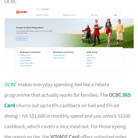
OCBC
OCBC
makes everyday spending feel like a rebate
programme that actually works for families. The
OCBC
365
Card
churns out up to 6% cashback on fuel and 5% on
dining – hit S$1,600 in monthly spend and you unlock S$160
cashback, which covers a nice meal out. For those eyeing
the premium tier, the
VOYAGE Card
offers unlimited miles