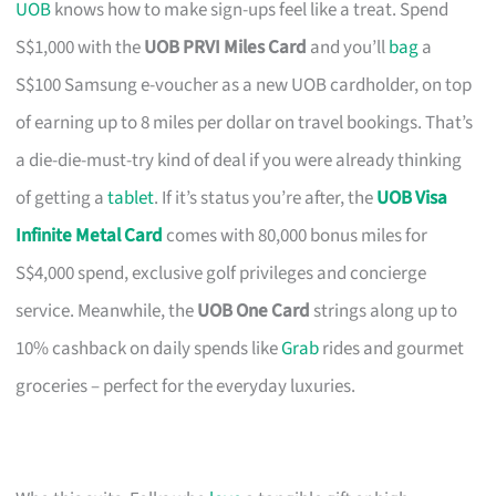
UOB
knows how to make sign-ups feel like a treat. Spend
S$1,000 with the
UOB PRVI Miles Card
and you’ll
bag
a
S$100 Samsung e-voucher as a new UOB cardholder, on top
of earning up to 8 miles per dollar on travel bookings. That’s
a die-die-must-try kind of deal if you were already thinking
of getting a
tablet
. If it’s status you’re after, the
UOB Visa
Infinite Metal Card
comes with 80,000 bonus miles for
S$4,000 spend, exclusive golf privileges and concierge
service. Meanwhile, the
UOB One Card
strings along up to
10% cashback on daily spends like
Grab
rides and gourmet
groceries – perfect for the everyday luxuries.