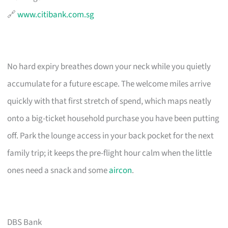
🔗
www.citibank.com.sg
No hard expiry breathes down your neck while you quietly
accumulate for a future escape. The welcome miles arrive
quickly with that first stretch of spend, which maps neatly
onto a big-ticket household purchase you have been putting
off. Park the lounge access in your back pocket for the next
family trip; it keeps the pre-flight hour calm when the little
ones need a snack and some
aircon
.
DBS Bank