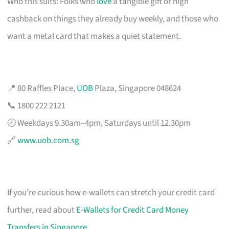
Who this suits: Folks who
love
a tangible gift or high
cashback on things they already buy weekly, and those who
want a metal card that makes a quiet statement.
📍 80 Raffles Place,
UOB
Plaza, Singapore 048624
📞 1800 222 2121
🕗 Weekdays 9.30am–4pm, Saturdays until 12.30pm
🔗
www.uob.com.sg
If you’re curious how e-wallets can stretch your credit card
further, read about
E-Wallets for Credit Card Money
Transfers in Singapore
.