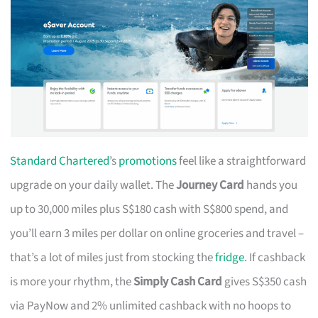
Standard Chartered
’s
promotions
feel like a straightforward
upgrade on your daily wallet. The
Journey Card
hands you
up to 30,000 miles plus S$180 cash with S$800 spend, and
you’ll earn 3 miles per dollar on online groceries and travel –
that’s a lot of miles just from stocking the
fridge
. If cashback
is more your rhythm, the
Simply Cash Card
gives S$350 cash
via PayNow and 2% unlimited cashback with no hoops to