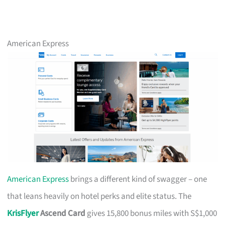
American Express
American Express
brings a different kind of swagger – one
that leans heavily on hotel perks and elite status. The
KrisFlyer
Ascend Card
gives 15,800 bonus miles with S$1,000