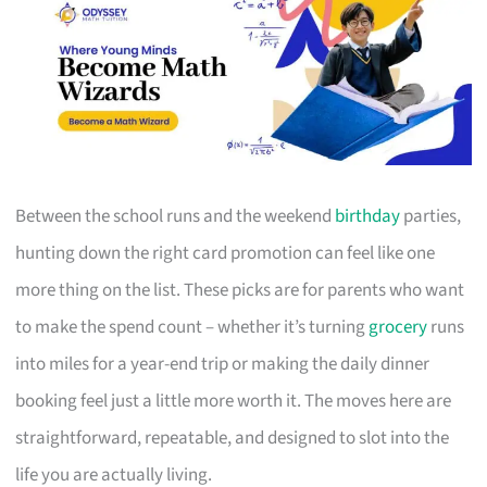
Between the school runs and the weekend
birthday
parties,
hunting down the right card promotion can feel like one
more thing on the list. These picks are for parents who want
to make the spend count – whether it’s turning
grocery
runs
into miles for a year-end trip or making the daily dinner
booking feel just a little more worth it. The moves here are
straightforward, repeatable, and designed to slot into the
life you are actually living.