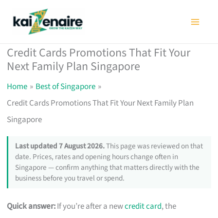
Skip
to
content
Credit Cards Promotions That Fit Your
Next Family Plan Singapore
Home
Best of Singapore
Credit Cards Promotions That Fit Your Next Family Plan
Singapore
Last updated 7 August 2026.
This page was reviewed on that
date. Prices, rates and opening hours change often in
Singapore — confirm anything that matters directly with the
business before you travel or spend.
Quick answer:
If you’re after a new
credit card
, the