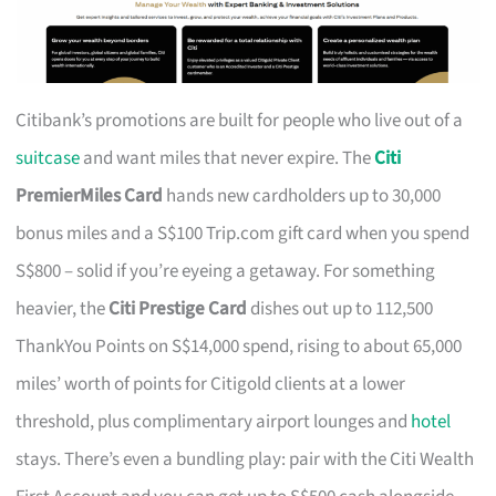
Citibank’s promotions are built for people who live out of a
suitcase
and want miles that never expire. The
Citi
PremierMiles Card
hands new cardholders up to 30,000
bonus miles and a S$100 Trip.com gift card when you spend
S$800 – solid if you’re eyeing a getaway. For something
heavier, the
Citi Prestige Card
dishes out up to 112,500
ThankYou Points on S$14,000 spend, rising to about 65,000
miles’ worth of points for Citigold clients at a lower
threshold, plus complimentary airport lounges and
hotel
stays. There’s even a bundling play: pair with the Citi Wealth