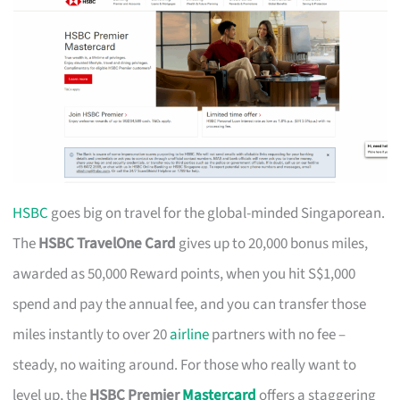
HSBC
goes big on travel for the global-minded Singaporean.
The
HSBC TravelOne Card
gives up to 20,000 bonus miles,
awarded as 50,000 Reward points, when you hit S$1,000
spend and pay the annual fee, and you can transfer those
miles instantly to over 20
airline
partners with no fee –
steady, no waiting around. For those who really want to
level up, the
HSBC Premier
Mastercard
offers a staggering