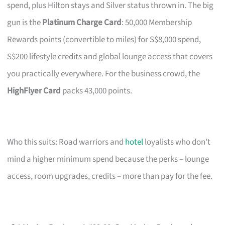
spend, plus Hilton stays and Silver status thrown in. The big
gun is the
Platinum Charge Card
: 50,000 Membership
Rewards points (convertible to miles) for S$8,000 spend,
S$200 lifestyle credits and global lounge access that covers
you practically everywhere. For the business crowd, the
HighFlyer Card
packs 43,000 points.
Who this suits: Road warriors and
hotel
loyalists who don’t
mind a higher minimum spend because the perks – lounge
access, room upgrades, credits – more than pay for the fee.