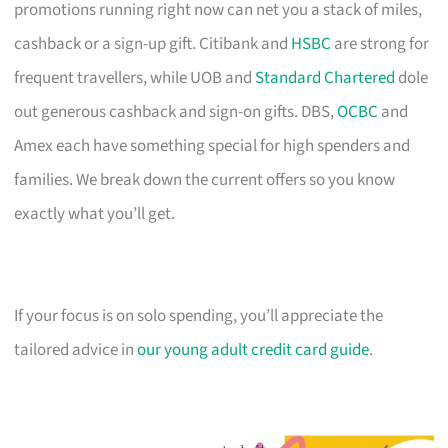
promotions running right now can net you a stack of miles,
cashback or a sign-up gift. Citibank and
HSBC
are strong for
frequent travellers, while UOB and
Standard Chartered
dole
out generous cashback and sign-on gifts. DBS,
OCBC
and
Amex each have something special for high spenders and
families. We break down the current offers so you know
exactly what you’ll get.
If your focus is on solo spending, you’ll appreciate the
tailored advice in
our young adult credit card guide
.