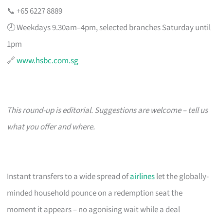
📞 +65 6227 8889
🕗 Weekdays 9.30am–4pm, selected branches Saturday until
1pm
🔗
www.hsbc.com.sg
This round-up is editorial. Suggestions are welcome – tell us
what you offer and where.
Instant transfers to a wide spread of
airlines
let the globally-
minded household pounce on a redemption seat the
moment it appears – no agonising wait while a deal