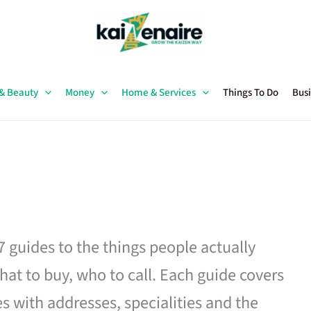
 & Beauty
Money
Home & Services
Things To Do
Busi
27 guides to the things people actually
hat to buy, who to call. Each guide covers
es with addresses, specialities and the