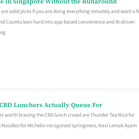
e in Singapore Without the Runaround
e solid picks if you are doing everything remotely and want a fu
nd Counto lean hard into app-based convenience and AI-driven
ing
s CBD Lunchers Actually Queue For
at worth braving the CBD lunch crowd are Thunder Tea Rice for
l Noodles for Michelin-recognised springiness, Nasi Lemak Ayam