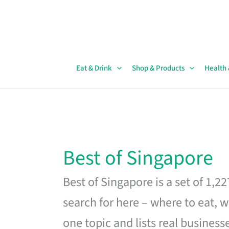
Skip
to
content
Eat & Drink
Shop & Products
Health
Best of Singapore
Best of Singapore is a set of 1,2
search for here – where to eat, w
one topic and lists real business