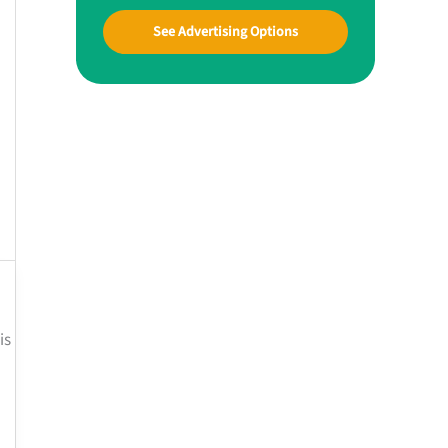
See Advertising Options
is