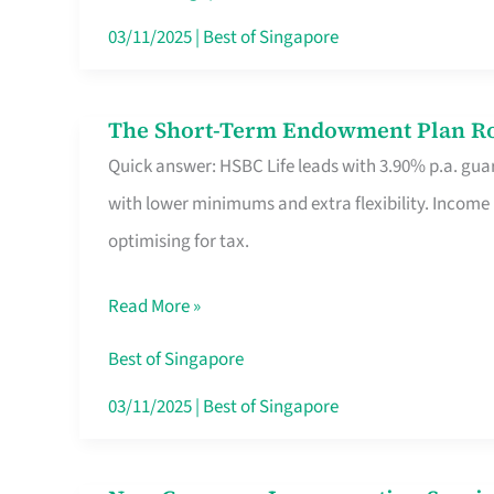
Card
03/11/2025
|
Best of Singapore
Switchers:
No
The Short-Term Endowment Plan Rou
The
Roam,
Quick answer: HSBC Life leads with 3.90% p.a. guar
Short-
No
with lower minimums and extra flexibility. Income
Term
Contract
optimising for tax.
Endowment
Plan
Read More »
Route
Savers
Best of Singapore
Really
03/11/2025
|
Best of Singapore
Take
in