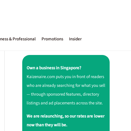
ness & Professional
Promotions
Insider
Own a business in Singapore?
Kaizenaire.com puts you in front of readers
who are already searching for what you sell
— through sponsored features, directory
listings and ad placements across the site.
We are relaunching, so our rates are lower
now than they will be.