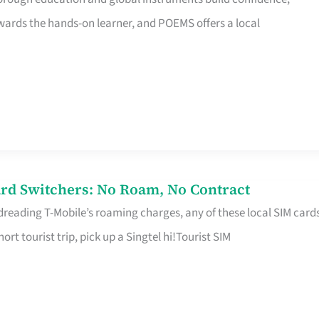
rds the hands-on learner, and POEMS offers a local
rd Switchers: No Roam, No Contract
 dreading T-Mobile’s roaming charges, any of these local SIM card
hort tourist trip, pick up a Singtel hi!Tourist SIM