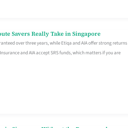
te Savers Really Take in Singapore
anteed over three years, while Etiqa and AIA offer strong returns
 Insurance and AIA accept SRS funds, which matters if you are