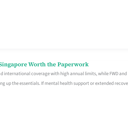
n Singapore Worth the Paperwork
ad international coverage with high annual limits, while FWD and
ng up the essentials. If mental health support or extended recove