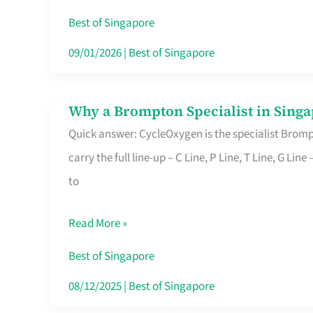
Insurance
Best of Singapore
in
09/01/2026
|
Best of Singapore
Singapore
Why a Brompton Specialist in Singa
Why
Quick answer: CycleOxygen is the specialist Brompt
a
carry the full line-up – C Line, P Line, T Line, G L
Brompton
to
Specialist
in
Read More »
Singapore
Makes
Best of Singapore
All
08/12/2025
|
Best of Singapore
the