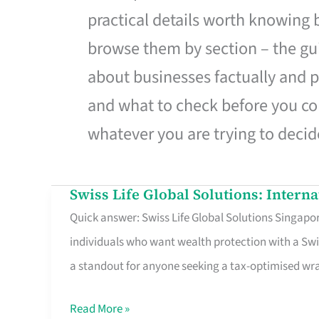
practical details worth knowing
browse them by section – the gui
about businesses factually and p
and what to check before you co
whatever you are trying to decid
Swiss Life Global Solutions: Intern
Swiss
Quick answer: Swiss Life Global Solutions Singapore
Life
individuals who want wealth protection with a Swi
Global
a standout for anyone seeking a tax-optimised w
Solutions:
International
Read More »
Life