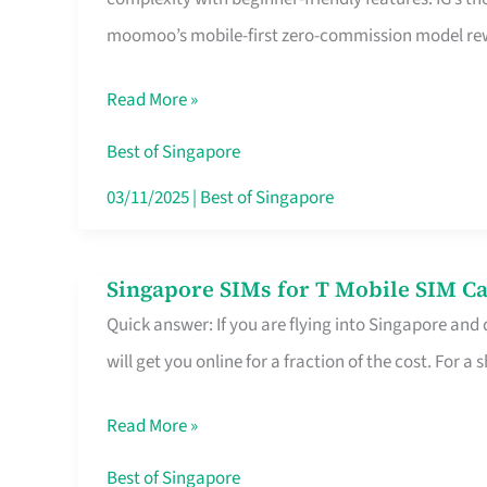
Platform
moomoo’s mobile-first zero-commission model rewa
for
Beginners
Read More »
in
Singapore
Best of Singapore
That
03/11/2025
|
Best of Singapore
Fits
Your
Singapore SIMs for T Mobile SIM Ca
Singapore
Free
Quick answer: If you are flying into Singapore and
SIMs
Hour
will get you online for a fraction of the cost. For a s
for
T
Read More »
Mobile
SIM
Best of Singapore