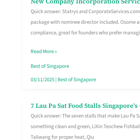
New Company Incorporation Servic
New
Singapore
Quick answer: Statrys and CorporateServices.com ar
Company
package with nominee director included. Osome a
Incorporation
compliance, great for founders who prefer manag
Service
in
Read More »
Singapore
Without
Best of Singapore
the
03/11/2025
|
Best of Singapore
Runaround
7 Lau Pa Sat Food Stalls Singapore’
7
Quick answer: The seven stalls that make Lau Pa S
Lau
something clean and green, LiXin Teochew Fishbal
Pa
Taliwang for proper heat, Qiu
Sat