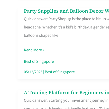
Difference
Party Supplies and Balloon Decor W
Party
Quick answer: PartyShop.sg is the place to hit up
Supplies
headache. Whether it’s a kid’s birthday, a gender r
and
balloons shaped like
Balloon
Decor
Read More »
Worth
Your
Best of Singapore
Dollar
05/12/2025
|
Best of Singapore
in
Singapore
A Trading Platform for Beginners in
A
Quick answer: Starting your investment journey in
Trading
complexity with beginner-friendly features. IG’s t