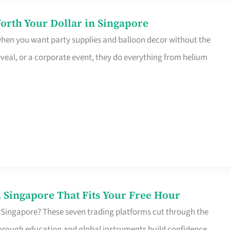
orth Your Dollar in Singapore
 when you want party supplies and balloon decor without the
eveal, or a corporate event, they do everything from helium
 Singapore That Fits Your Free Hour
 Singapore? These seven trading platforms cut through the
horough education and global instruments build confidence,