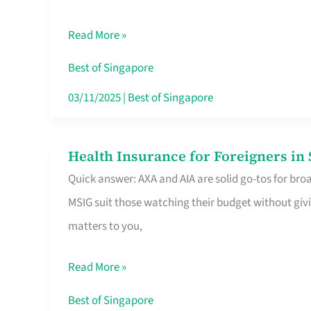
Food
Read More »
Stalls
Singapore’s
Best of Singapore
CBD
03/11/2025
|
Best of Singapore
Lunchers
Actually
Health Insurance for Foreigners i
Health
Queue
Quick answer: AXA and AIA are solid go-tos for bro
Insurance
For
MSIG suit those watching their budget without givi
for
matters to you,
Foreigners
in
Read More »
Singapore
Worth
Best of Singapore