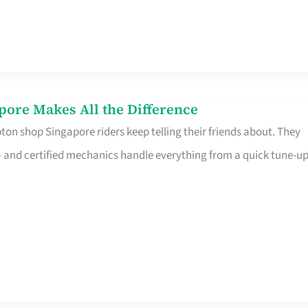
pore Makes All the Difference
on shop Singapore riders keep telling their friends about. They
ine – and certified mechanics handle everything from a quick tune-u