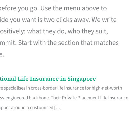
 before you go. Use the menu above to
de you want is two clicks away. We write
ositively: what they do, who they suit,
mmit. Start with the section that matches
e.
ational Life Insurance in Singapore
 specialises in cross-border life insurance for high-net-worth
ss-engineered backbone. Their Private Placement Life Insurance 
rapper around a customised […]