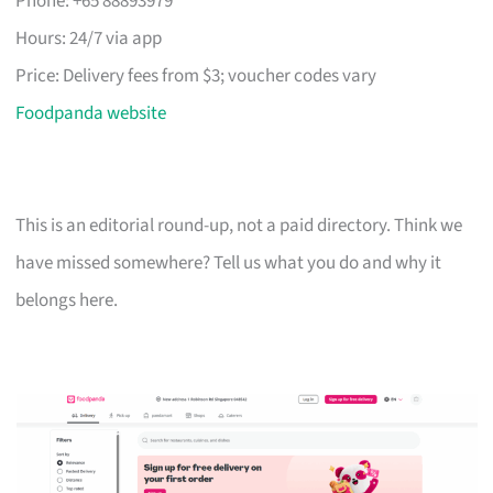
Phone: +65 88893979
Hours: 24/7 via app
Price: Delivery fees from $3; voucher codes vary
Foodpanda website
This is an editorial round-up, not a paid directory. Think we
have missed somewhere? Tell us what you do and why it
belongs here.