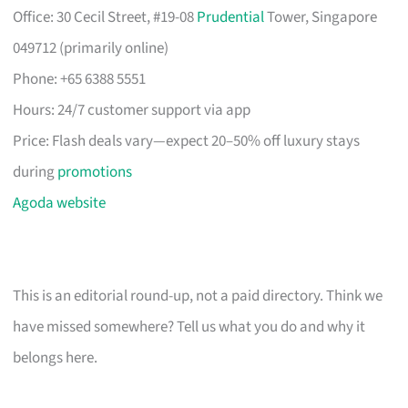
Office: 30 Cecil Street, #19-08
Prudential
Tower, Singapore
049712 (primarily online)
Phone: +65 6388 5551
Hours: 24/7 customer support via app
Price: Flash deals vary—expect 20–50% off luxury stays
during
promotions
Agoda website
This is an editorial round-up, not a paid directory. Think we
have missed somewhere? Tell us what you do and why it
belongs here.