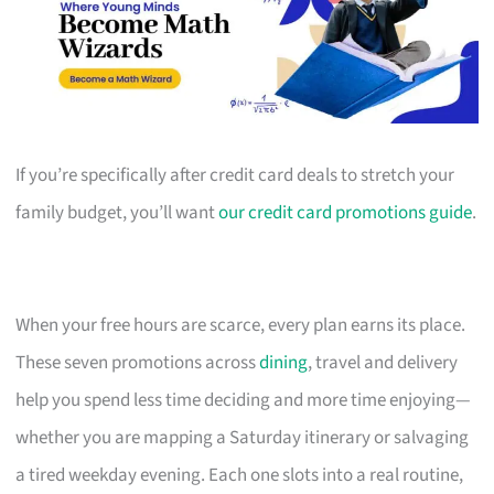
If you’re specifically after credit card deals to stretch your
family budget, you’ll want
our credit card promotions guide
.
When your free hours are scarce, every plan earns its place.
These seven promotions across
dining
, travel and delivery
help you spend less time deciding and more time enjoying—
whether you are mapping a Saturday itinerary or salvaging
a tired weekday evening. Each one slots into a real routine,