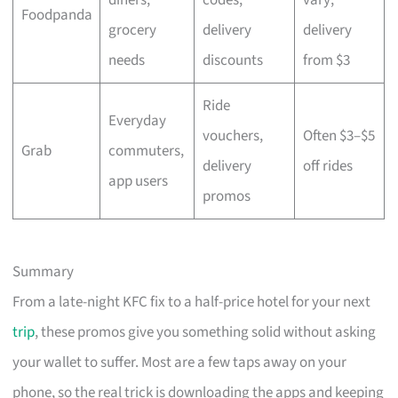
Foodpanda
grocery
delivery
delivery
needs
discounts
from $3
Ride
Everyday
vouchers,
Often $3–$5
Grab
commuters,
delivery
off rides
app users
promos
Summary
From a late-night KFC fix to a half-price hotel for your next
trip
, these promos give you something solid without asking
your wallet to suffer. Most are a few taps away on your
phone, so the real trick is downloading the apps and keeping