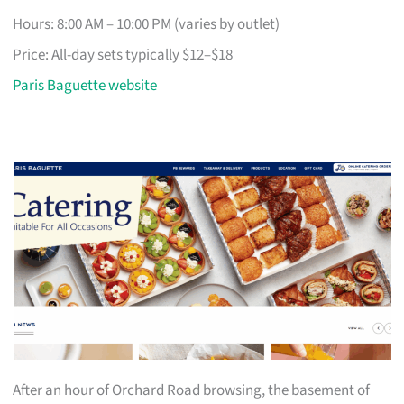
Hours: 8:00 AM – 10:00 PM (varies by outlet)
Price: All-day sets typically $12–$18
Paris Baguette website
After an hour of Orchard Road browsing, the basement of