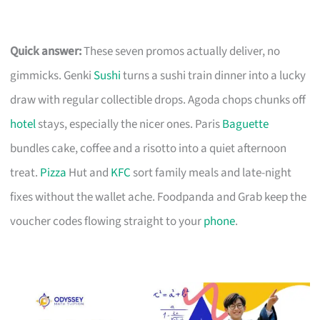
Quick answer:
These seven promos actually deliver, no
gimmicks. Genki
Sushi
turns a sushi train dinner into a lucky
draw with regular collectible drops. Agoda chops chunks off
hotel
stays, especially the nicer ones. Paris
Baguette
bundles cake, coffee and a risotto into a quiet afternoon
treat.
Pizza
Hut and
KFC
sort family meals and late-night
fixes without the wallet ache. Foodpanda and Grab keep the
voucher codes flowing straight to your
phone
.