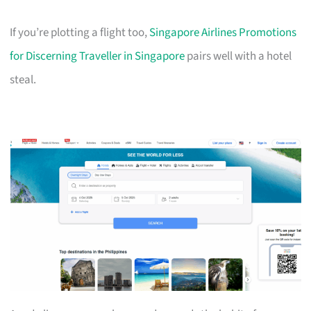
If you’re plotting a flight too,
Singapore Airlines Promotions
for Discerning Traveller in Singapore
pairs well with a hotel
steal.