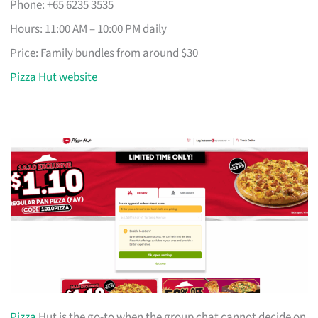
Phone: +65 6235 3535
Hours: 11:00 AM – 10:00 PM daily
Price: Family bundles from around $30
Pizza Hut website
Pizza
Hut is the go-to when the group chat cannot decide on