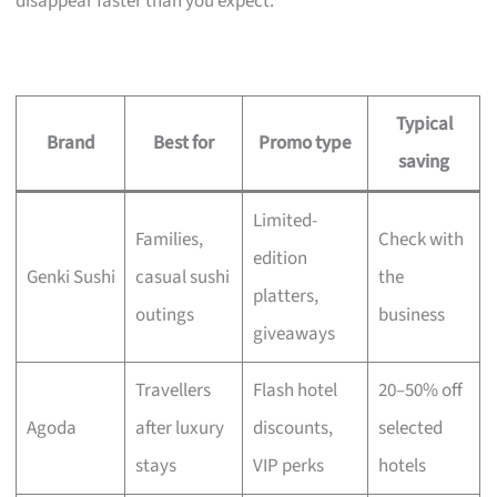
disappear faster than you expect.
Typical
Brand
Best for
Promo type
saving
Limited-
Families,
Check with
edition
Genki Sushi
casual sushi
the
platters,
outings
business
giveaways
Travellers
Flash hotel
20–50% off
Agoda
after luxury
discounts,
selected
stays
VIP perks
hotels