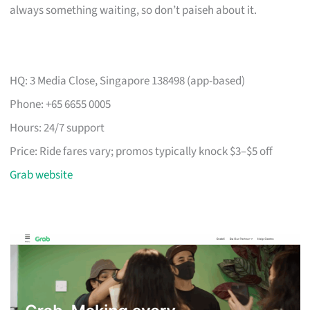
always something waiting, so don’t paiseh about it.
HQ: 3 Media Close, Singapore 138498 (app-based)
Phone: +65 6655 0005
Hours: 24/7 support
Price: Ride fares vary; promos typically knock $3–$5 off
Grab website