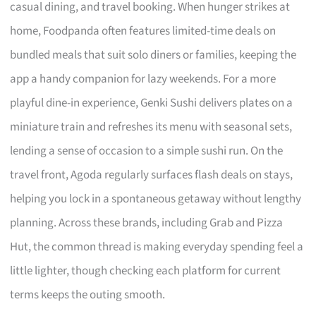
casual dining, and travel booking. When hunger strikes at
home, Foodpanda often features limited-time deals on
bundled meals that suit solo diners or families, keeping the
app a handy companion for lazy weekends. For a more
playful dine-in experience, Genki Sushi delivers plates on a
miniature train and refreshes its menu with seasonal sets,
lending a sense of occasion to a simple sushi run. On the
travel front, Agoda regularly surfaces flash deals on stays,
helping you lock in a spontaneous getaway without lengthy
planning. Across these brands, including Grab and Pizza
Hut, the common thread is making everyday spending feel a
little lighter, though checking each platform for current
terms keeps the outing smooth.