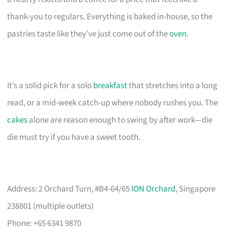
thank-you to regulars. Everything is baked in-house, so the
pastries taste like they’ve just come out of the
oven
.
It’s a solid pick for a solo
breakfast
that stretches into a long
read, or a mid-week catch-up where nobody rushes you. The
cakes
alone are reason enough to swing by after work—die
die must try if you have a sweet tooth.
Address: 2 Orchard Turn, #B4-64/65
ION Orchard
, Singapore
238801 (multiple outlets)
Phone: +65 6341 9870