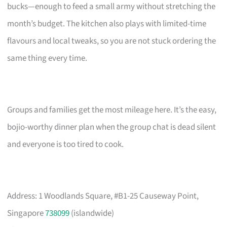
bucks—enough to feed a small army without stretching the
month’s budget. The kitchen also plays with limited-time
flavours and local tweaks, so you are not stuck ordering the
same thing every time.
Groups and families get the most mileage here. It’s the easy,
bojio-worthy dinner plan when the group chat is dead silent
and everyone is too tired to cook.
Address: 1 Woodlands Square, #B1-25 Causeway Point,
Singapore
738099
(islandwide)