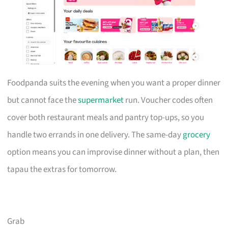
Foodpanda suits the evening when you want a proper dinner
but cannot face the
supermarket
run. Voucher codes often
cover both restaurant meals and pantry top-ups, so you
handle two errands in one delivery. The same-day
grocery
option means you can improvise dinner without a plan, then
tapau the extras for tomorrow.
Grab