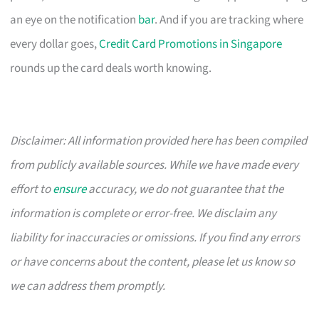
an eye on the notification
bar
. And if you are tracking where
every dollar goes,
Credit Card Promotions in Singapore
rounds up the card deals worth knowing.
Disclaimer: All information provided here has been compiled
from publicly available sources. While we have made every
effort to
ensure
accuracy, we do not guarantee that the
information is complete or error-free. We disclaim any
liability for inaccuracies or omissions. If you find any errors
or have concerns about the content, please let us know so
we can address them promptly.