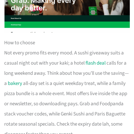
How to choose
Not every promo fits every mood. A sushi giveaway suits a
casual night out with your kaki; a hotel
flash deal
calls for a
long weekend away. Think about how you’ll use the saving—
a
bakery
all-day set is a quiet weekday treat, while a family
pizza bundle is a whole event. Most offers live inside the app
or newsletter, so downloading pays. Grab and Foodpanda
stack voucher codes, while Genki Sushi and Paris Baguette
rotate seasonal specials. Check the expiry date lah, some