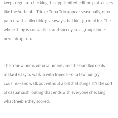
keeps regulars checking the app: limited-edition platter sets
like the Authentic Trio or Tuna Trio appear seasonally, often
paired with collectible giveaways that kids go mad for. The
whole thing is contactless and speedy, so a group dinner
never drags on.
The train alone is entertainment, and the bundled deals
make it easy to walk in with friends—or a few hungry
cousins—and walk out without a bill that stings. It’s the sort
of casual sushi outing that ends with everyone checking
what freebie they scored.