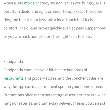
When a late
movie
or study session leaves you hungry, KFC’s
post-9pm deals land right on cue. The app keeps the codes
tidy, and the rice buckets add a local touch that feels like
comfort. The queue moves quickly even at peak supper hour,
so you are back home before the night feels too late.
Foodpanda
Foodpanda connects your kitchen to hundreds of
restaurants
and grocery stores, and the voucher codes are
why the app earns a permanent spot on your home screen.
Promotions often mean percentage discounts across a wide
range of eateries, and same-day delivery means you can act