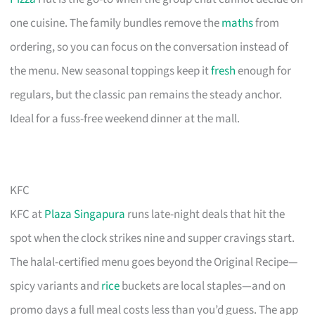
one cuisine. The family bundles remove the
maths
from
ordering, so you can focus on the conversation instead of
the menu. New seasonal toppings keep it
fresh
enough for
regulars, but the classic pan remains the steady anchor.
Ideal for a fuss-free weekend dinner at the mall.
KFC
KFC at
Plaza Singapura
runs late-night deals that hit the
spot when the clock strikes nine and supper cravings start.
The halal-certified menu goes beyond the Original Recipe—
spicy variants and
rice
buckets are local staples—and on
promo days a full meal costs less than you’d guess. The app