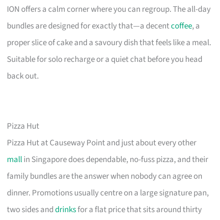
ION offers a calm corner where you can regroup. The all-day
bundles are designed for exactly that—a decent
coffee
, a
proper slice of cake and a savoury dish that feels like a meal.
Suitable for solo recharge or a quiet chat before you head
back out.
Pizza Hut
Pizza Hut at Causeway Point and just about every other
mall
in Singapore does dependable, no-fuss pizza, and their
family bundles are the answer when nobody can agree on
dinner. Promotions usually centre on a large signature pan,
two sides and
drinks
for a flat price that sits around thirty