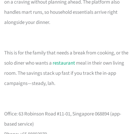
on a craving without planning ahead. The platform also
handles mart runs, so household essentials arrive right
alongside your dinner.
This is for the family that needs a break from cooking, or the
solo diner who wants a
restaurant
meal in their own living
room. The savings stack up fast if you track the in-app
campaigns—steady, lah.
Office: 63 Robinson Road #11-01, Singapore 068894 (app-
based service)