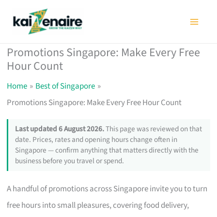
Skip
to
content
Promotions Singapore: Make Every Free
Hour Count
Home
Best of Singapore
Promotions Singapore: Make Every Free Hour Count
Last updated 6 August 2026.
This page was reviewed on that
date. Prices, rates and opening hours change often in
Singapore — confirm anything that matters directly with the
business before you travel or spend.
A handful of promotions across Singapore invite you to turn
free hours into small pleasures, covering food delivery,