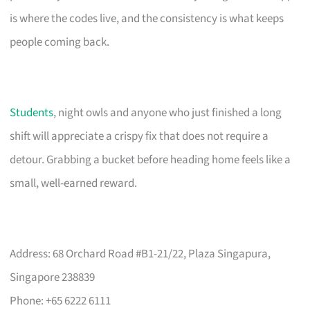
is where the codes live, and the consistency is what keeps
people coming back.
Students
, night owls and anyone who just finished a long
shift will appreciate a crispy fix that does not require a
detour. Grabbing a bucket before heading home feels like a
small, well-earned reward.
Address: 68 Orchard Road #B1-21/22, Plaza Singapura,
Singapore 238839
Phone: +65 6222 6111