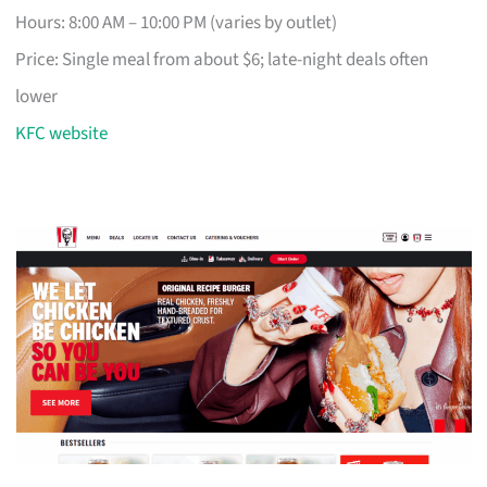
Hours: 8:00 AM – 10:00 PM (varies by outlet)
Price: Single meal from about $6; late-night deals often
lower
KFC website