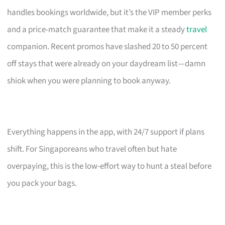
handles bookings worldwide, but it’s the VIP member perks
and a price-match guarantee that make it a steady
travel
companion. Recent promos have slashed 20 to 50 percent
off stays that were already on your daydream list—damn
shiok when you were planning to book anyway.
Everything happens in the app, with 24/7 support if plans
shift. For Singaporeans who travel often but hate
overpaying, this is the low-effort way to hunt a steal before
you pack your bags.