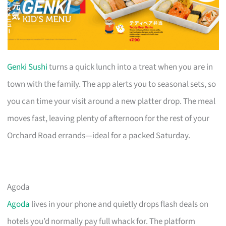
Genki Sushi
turns a quick lunch into a treat when you are in
town with the family. The app alerts you to seasonal sets, so
you can time your visit around a new platter drop. The meal
moves fast, leaving plenty of afternoon for the rest of your
Orchard Road errands—ideal for a packed Saturday.
Agoda
Agoda
lives in your phone and quietly drops flash deals on
hotels you’d normally pay full whack for. The platform