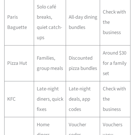
Solo café
Check with
Paris
breaks,
All-day dining
the
Baguette
quiet catch-
bundles
business
ups
Around $30
Families,
Discounted
Pizza Hut
for a family
group meals
pizza bundles
set
Late-night
Late-night
Check with
KFC
diners, quick
deals, app
the
fixes
codes
business
Home
Voucher
Vouchers
diners,
codes,
vary;