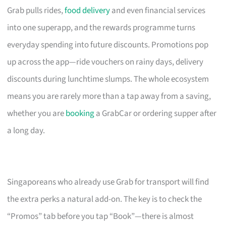
Grab pulls rides,
food delivery
and even financial services
into one superapp, and the rewards programme turns
everyday spending into future discounts. Promotions pop
up across the app—ride vouchers on rainy days, delivery
discounts during lunchtime slumps. The whole ecosystem
means you are rarely more than a tap away from a saving,
whether you are
booking
a GrabCar or ordering supper after
a long day.
Singaporeans who already use Grab for transport will find
the extra perks a natural add-on. The key is to check the
“Promos” tab before you tap “Book”—there is almost