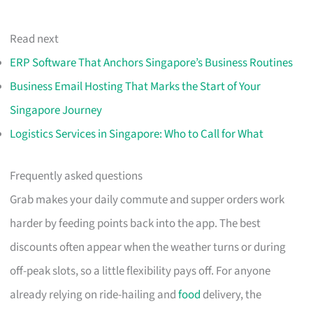
Read next
ERP Software That Anchors Singapore’s Business Routines
Business Email Hosting That Marks the Start of Your
Singapore Journey
Logistics Services in Singapore: Who to Call for What
Frequently asked questions
Grab makes your daily commute and supper orders work
harder by feeding points back into the app. The best
discounts often appear when the weather turns or during
off-peak slots, so a little flexibility pays off. For anyone
already relying on ride-hailing and
food
delivery, the