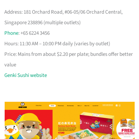
Address: 181 Orchard Road, #06-05/06 Orchard Central,
Singapore 238896 (multiple outlets)
Phone
: +65 6224 3456
Hours: 11:30 AM – 10:00 PM daily (varies by outlet)
Price: Mains from about $2.20 per plate; bundles offer better
value
Genki Sushi website