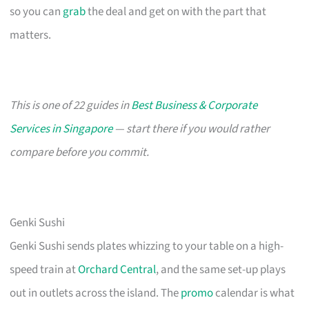
so you can
grab
the deal and get on with the part that
matters.
This is one of 22 guides in
Best Business & Corporate
Services in Singapore
— start there if you would rather
compare before you commit.
Genki Sushi
Genki Sushi sends plates whizzing to your table on a high-
speed train at
Orchard Central
, and the same set-up plays
out in outlets across the island. The
promo
calendar is what