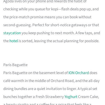
Agoda lives on your phone and rewards the habit of
checking while you queue for kopi—flash deals pop up, and
the price-match promise means you can book without
second-guessing. Perfect for short-notice getaways or that
staycation
you keep pushing to next month. A few taps, and
the
hotel
is sorted, leaving the actual planning for poolside.
Paris Baguette
Paris Baguette on the basement level of
ION Orchard
does
café warmth in the middle of Orchard Road, and the all-day
dining bundles are a quiet invitation to linger. A typical set
bunches together a Fresh Strawberry
Yoghurt
Cream Cake,
a hearty risotto and a coffee for a price that feels like a