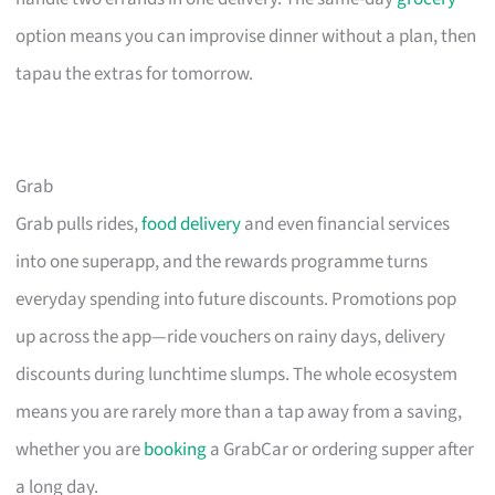
option means you can improvise dinner without a plan, then
tapau the extras for tomorrow.
Grab
Grab pulls rides,
food delivery
and even financial services
into one superapp, and the rewards programme turns
everyday spending into future discounts. Promotions pop
up across the app—ride vouchers on rainy days, delivery
discounts during lunchtime slumps. The whole ecosystem
means you are rarely more than a tap away from a saving,
whether you are
booking
a GrabCar or ordering supper after
a long day.