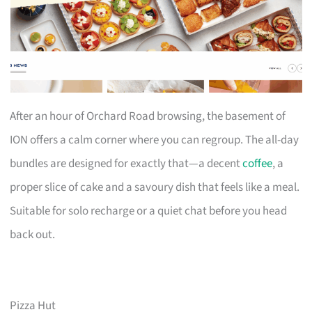
After an hour of Orchard Road browsing, the basement of
ION offers a calm corner where you can regroup. The all-day
bundles are designed for exactly that—a decent
coffee
, a
proper slice of cake and a savoury dish that feels like a meal.
Suitable for solo recharge or a quiet chat before you head
back out.
Pizza Hut