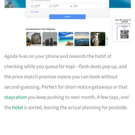
Agoda lives on your phone and rewards the habit of
checking while you queue for kopi—flash deals pop up, and
the price-match promise means you can book without
second-guessing. Perfect for short-notice getaways or that
staycation
you keep pushing to next month. A few taps, and
the
hotel
is sorted, leaving the actual planning for poolside.