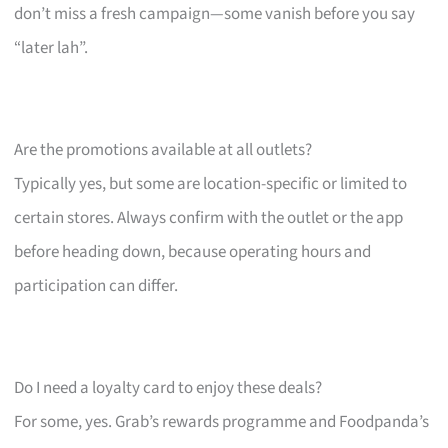
don’t miss a fresh campaign—some vanish before you say
“later lah”.
Are the promotions available at all outlets?
Typically yes, but some are location-specific or limited to
certain stores. Always confirm with the outlet or the app
before heading down, because operating hours and
participation can differ.
Do I need a loyalty card to enjoy these deals?
For some, yes. Grab’s rewards programme and Foodpanda’s