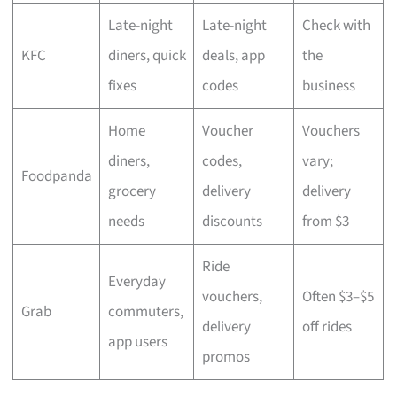
Late-night
Late-night
Check with
KFC
diners, quick
deals, app
the
fixes
codes
business
Home
Voucher
Vouchers
diners,
codes,
vary;
Foodpanda
grocery
delivery
delivery
needs
discounts
from $3
Ride
Everyday
vouchers,
Often $3–$5
Grab
commuters,
delivery
off rides
app users
promos