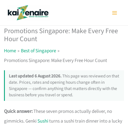
Skip
to
content
Promotions Singapore: Make Every Free
Hour Count
Home
Best of Singapore
Promotions Singapore: Make Every Free Hour Count
Last updated 6 August 2026.
This page was reviewed on that
date. Prices, rates and opening hours change often in
Singapore — confirm anything that matters directly with the
business before you travel or spend.
Quick answer:
These seven promos actually deliver, no
gimmicks. Genki
Sushi
turns a sushi train dinner into a lucky