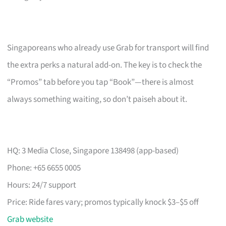
Singaporeans who already use Grab for transport will find
the extra perks a natural add-on. The key is to check the
“Promos” tab before you tap “Book”—there is almost
always something waiting, so don’t paiseh about it.
HQ: 3 Media Close, Singapore 138498 (app-based)
Phone: +65 6655 0005
Hours: 24/7 support
Price: Ride fares vary; promos typically knock $3–$5 off
Grab website