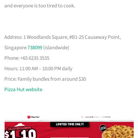
and everyone is too tired to cook.
Address: 1 Woodlands Square, #B1-25 Causeway Point,
Singapore
738099
(islandwide)
Phone: +65 6235 3535
Hours: 11:00 AM – 10:00 PM daily
Price: Family bundles from around $30
Pizza Hut website