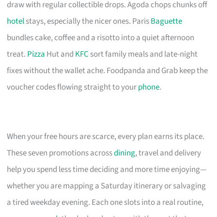
draw with regular collectible drops. Agoda chops chunks off
hotel
stays, especially the nicer ones. Paris
Baguette
bundles cake, coffee and a risotto into a quiet afternoon
treat.
Pizza
Hut and
KFC
sort family meals and late-night
fixes without the wallet ache. Foodpanda and Grab keep the
voucher codes flowing straight to your
phone
.
When your free hours are scarce, every plan earns its place.
These seven promotions across
dining
, travel and delivery
help you spend less time deciding and more time enjoying—
whether you are mapping a Saturday itinerary or salvaging
a tired weekday evening. Each one slots into a real routine,