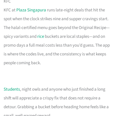
KFC
KFC at
Plaza Singapura
runs late-night deals that hit the
spot when the clock strikes nine and supper cravings start.
The halal-certified menu goes beyond the Original Recipe—
spicy variants and
rice
buckets are local staples—and on
promo days a full meal costs less than you’d guess. The app
is where the codes live, and the consistency is what keeps
people coming back.
Students
, night owls and anyone who just finished a long
shift will appreciate a crispy fix that does not require a
detour. Grabbing a bucket before heading home feels like a
small, well-earned reward.