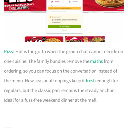
Pizza
Hut is the go-to when the group chat cannot decide on
one cuisine. The family bundles remove the
maths
from
ordering, so you can focus on the conversation instead of
the menu. New seasonal toppings keep it
fresh
enough for
regulars, but the classic pan remains the steady anchor.
Ideal for a fuss-free weekend dinner at the mall.