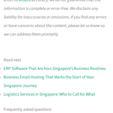
effort to
ensure
accuracy, we do not guarantee that the
information is complete or error-free. We disclaim any
liability for inaccuracies or omissions. If you find any errors
or have concerns about the content, please let us know so
we can address them promptly.
Read next
ERP Software That Anchors Singapore’s Business Routines
Business Email Hosting That Marks the Start of Your
Singapore Journey
Logistics Services in Singapore: Who to Call for What
Frequently asked questions