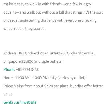
make it easy to walk in with friends—or a few hungry
cousins—and walk out without a bill that stings. It’s the sort
of casual sushi outing that ends with everyone checking
what freebie they scored.
Address: 181 Orchard Road, #06-05/06 Orchard Central,
Singapore 238896 (multiple outlets)
Phone
: +65 6224 3456
Hours: 11:30 AM – 10:00 PM daily (varies by outlet)
Price: Mains from about $2.20 per plate; bundles offer better
value
Genki Sushi website