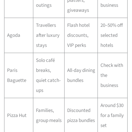
platters,
outings
business
giveaways
Travellers
Flash hotel
20–50% off
Agoda
after luxury
discounts,
selected
stays
VIP perks
hotels
Solo café
Check with
Paris
breaks,
All-day dining
the
Baguette
quiet catch-
bundles
business
ups
Around $30
Families,
Discounted
Pizza Hut
for a family
group meals
pizza bundles
set