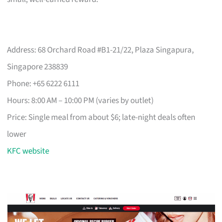
Address: 68 Orchard Road #B1-21/22, Plaza Singapura,
Singapore 238839
Phone: +65 6222 6111
Hours: 8:00 AM – 10:00 PM (varies by outlet)
Price: Single meal from about $6; late-night deals often
lower
KFC website