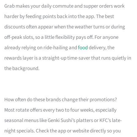
Grab makes your daily commute and supper orders work
harder by feeding points back into the app. The best
discounts often appear when the weather turns or during
off-peak slots, so a little flexibility pays off. For anyone
already relying on ride-hailing and
food
delivery, the
rewards layer is a straight-up time-saver that runs quietly in
the background.
How often do these brands change their promotions?
Most rotate offers every two to four weeks, especially
seasonal menus like Genki Sushi’s platters or KFC’s late-
night specials. Check the app or website directly so you