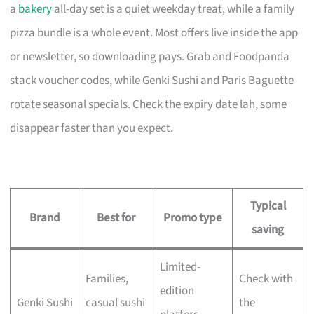
a
bakery
all-day set is a quiet weekday treat, while a family
pizza bundle is a whole event. Most offers live inside the app
or newsletter, so downloading pays. Grab and Foodpanda
stack voucher codes, while Genki Sushi and Paris Baguette
rotate seasonal specials. Check the expiry date lah, some
disappear faster than you expect.
Typical
Brand
Best for
Promo type
saving
Limited-
Families,
Check with
edition
Genki Sushi
casual sushi
the