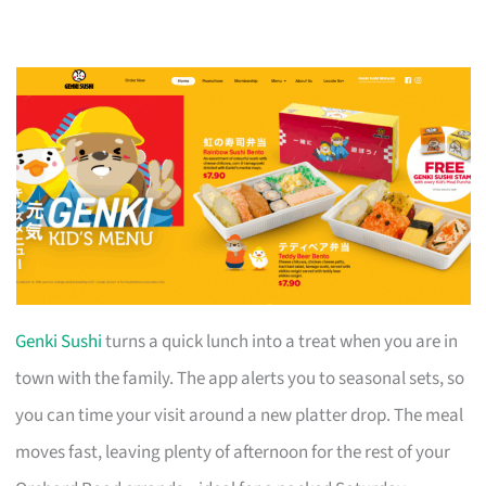
Genki Sushi
turns a quick lunch into a treat when you are in
town with the family. The app alerts you to seasonal sets, so
you can time your visit around a new platter drop. The meal
moves fast, leaving plenty of afternoon for the rest of your