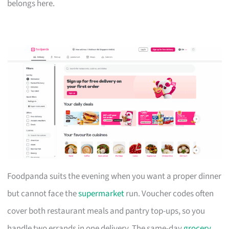
belongs here.
Foodpanda suits the evening when you want a proper dinner
but cannot face the
supermarket
run. Voucher codes often
cover both restaurant meals and pantry top-ups, so you
handle two errands in one delivery. The same-day
grocery