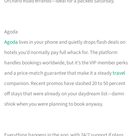
Orchard Road errands—ideal for a packed Saturday.
Agoda
Agoda
lives in your phone and quietly drops flash deals on
hotels you’d normally pay full whack for. The platform
handles bookings worldwide, but it’s the VIP member perks
and a price-match guarantee that make it a steady
travel
companion. Recent promos have slashed 20 to 50 percent
off stays that were already on your daydream list—damn
shiok when you were planning to book anyway.
Everything happens in the app, with 24/7 support if plans