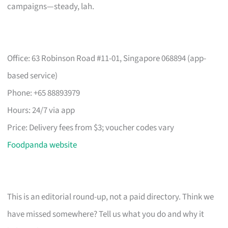
campaigns—steady, lah.
Office: 63 Robinson Road #11-01, Singapore 068894 (app-
based service)
Phone: +65 88893979
Hours: 24/7 via app
Price: Delivery fees from $3; voucher codes vary
Foodpanda website
This is an editorial round-up, not a paid directory. Think we
have missed somewhere? Tell us what you do and why it