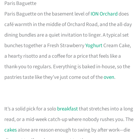
Paris Baguette
Paris Baguette on the basement level of
ION Orchard
does
café warmth in the middle of Orchard Road, and the all-day
dining bundles are a quiet invitation to linger. A typical set
bunches together a Fresh Strawberry
Yoghurt
Cream Cake,
a hearty risotto and a coffee for a price that feels like a
thank-you to regulars. Everything is baked in-house, so the
pastries taste like they’ve just come out of the
oven
.
It’s a solid pick for a solo
breakfast
that stretches into a long
read, or a mid-week catch-up where nobody rushes you. The
cakes
alone are reason enough to swing by after work—die