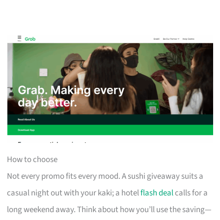
How to choose
Not every promo fits every mood. A sushi giveaway suits a
casual night out with your kaki; a hotel
flash deal
calls for a
long weekend away. Think about how you’ll use the saving—