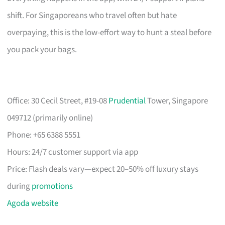
shift. For Singaporeans who travel often but hate
overpaying, this is the low-effort way to hunt a steal before
you pack your bags.
Office: 30 Cecil Street, #19-08
Prudential
Tower, Singapore
049712 (primarily online)
Phone: +65 6388 5551
Hours: 24/7 customer support via app
Price: Flash deals vary—expect 20–50% off luxury stays
during
promotions
Agoda website