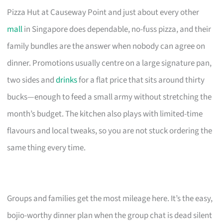
Pizza Hut at Causeway Point and just about every other
mall
in Singapore does dependable, no-fuss pizza, and their
family bundles are the answer when nobody can agree on
dinner. Promotions usually centre on a large signature pan,
two sides and
drinks
for a flat price that sits around thirty
bucks—enough to feed a small army without stretching the
month’s budget. The kitchen also plays with limited-time
flavours and local tweaks, so you are not stuck ordering the
same thing every time.
Groups and families get the most mileage here. It’s the easy,
bojio-worthy dinner plan when the group chat is dead silent