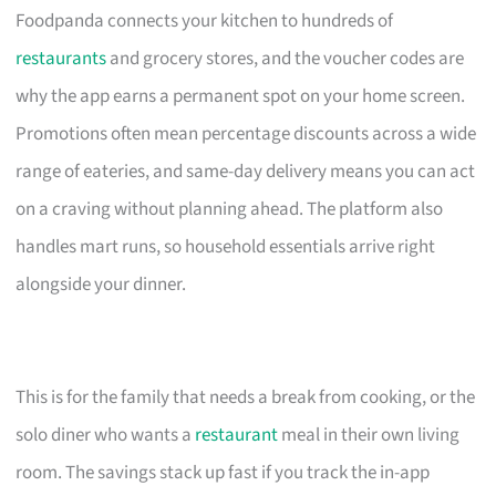
Foodpanda connects your kitchen to hundreds of
restaurants
and grocery stores, and the voucher codes are
why the app earns a permanent spot on your home screen.
Promotions often mean percentage discounts across a wide
range of eateries, and same-day delivery means you can act
on a craving without planning ahead. The platform also
handles mart runs, so household essentials arrive right
alongside your dinner.
This is for the family that needs a break from cooking, or the
solo diner who wants a
restaurant
meal in their own living
room. The savings stack up fast if you track the in-app