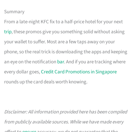
Summary
From a late-night KFC fix to a half-price hotel for your next
trip
, these promos give you something solid without asking
your wallet to suffer. Most are a few taps away on your
phone, so the real trick is downloading the apps and keeping
an eye on the notification
bar
. And if you are tracking where
every dollar goes,
Credit Card Promotions in Singapore
rounds up the card deals worth knowing.
Disclaimer: All information provided here has been compiled
from publicly available sources. While we have made every