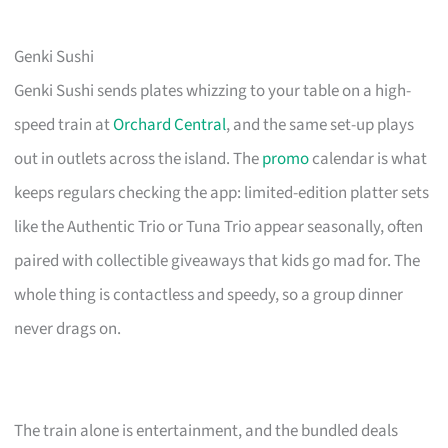
Genki Sushi
Genki Sushi sends plates whizzing to your table on a high-
speed train at
Orchard Central
, and the same set-up plays
out in outlets across the island. The
promo
calendar is what
keeps regulars checking the app: limited-edition platter sets
like the Authentic Trio or Tuna Trio appear seasonally, often
paired with collectible giveaways that kids go mad for. The
whole thing is contactless and speedy, so a group dinner
never drags on.
The train alone is entertainment, and the bundled deals