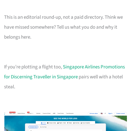
This is an editorial round-up, not a paid directory. Think we
have missed somewhere? Tell us what you do and why it
belongs here.
If you’re plotting a flight too,
Singapore Airlines Promotions
for Discerning Traveller in Singapore
pairs well with a hotel
steal.