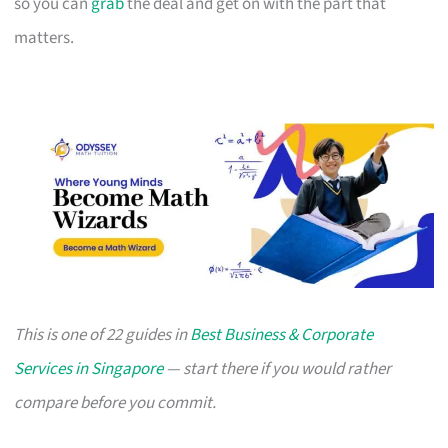
so you can
grab
the deal and get on with the part that
matters.
This is one of 22 guides in
Best Business & Corporate
Services in Singapore
— start there if you would rather
compare before you commit.