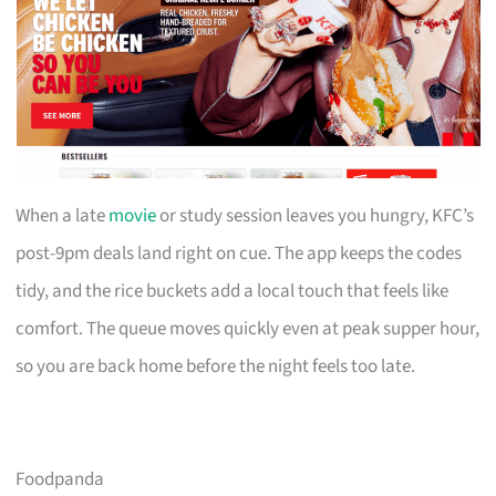
When a late
movie
or study session leaves you hungry, KFC’s
post-9pm deals land right on cue. The app keeps the codes
tidy, and the rice buckets add a local touch that feels like
comfort. The queue moves quickly even at peak supper hour,
so you are back home before the night feels too late.
Foodpanda