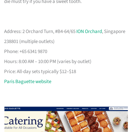
die must try if you have a sweet tooth.
Address: 2 Orchard Turn, #B4-64/65
ION Orchard
, Singapore
238801 (multiple outlets)
Phone: +65 6341 9870
Hours: 8:00 AM – 10:00 PM (varies by outlet)
Price: All-day sets typically $12–$18
Paris Baguette website