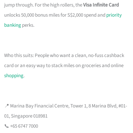
jump through. For the high rollers, the
Visa Infinite Card
unlocks 50,000 bonus miles for S$2,000 spend and
priority
banking
perks.
Who this suits: People who want a clean, no-fuss cashback
card or an easy way to stack miles on groceries and online
shopping
.
📍 Marina Bay Financial Centre, Tower 1, 8 Marina Blvd, #01-
01, Singapore 018981
📞 +65 6747 7000