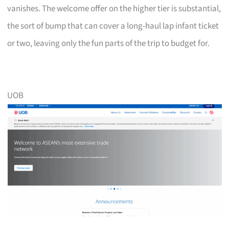
vanishes. The welcome offer on the higher tier is substantial,
the sort of bump that can cover a long-haul lap infant ticket
or two, leaving only the fun parts of the trip to budget for.
UOB