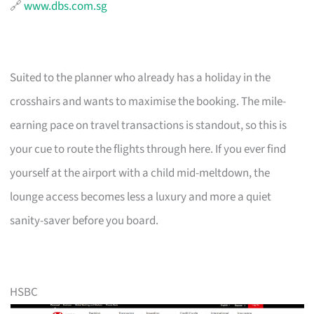
🔗
www.dbs.com.sg
Suited to the planner who already has a holiday in the
crosshairs and wants to maximise the booking. The mile-
earning pace on travel transactions is standout, so this is
your cue to route the flights through here. If you ever find
yourself at the airport with a child mid-meltdown, the
lounge access becomes less a luxury and more a quiet
sanity-saver before you board.
HSBC