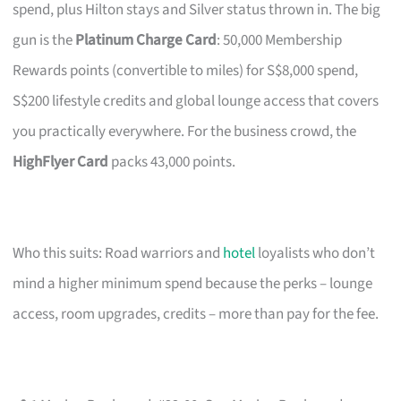
spend, plus Hilton stays and Silver status thrown in. The big
gun is the
Platinum Charge Card
: 50,000 Membership
Rewards points (convertible to miles) for S$8,000 spend,
S$200 lifestyle credits and global lounge access that covers
you practically everywhere. For the business crowd, the
HighFlyer Card
packs 43,000 points.
Who this suits: Road warriors and
hotel
loyalists who don’t
mind a higher minimum spend because the perks – lounge
access, room upgrades, credits – more than pay for the fee.