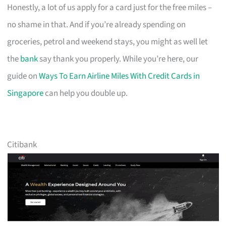
Honestly, a lot of us apply for a card just for the free miles –
no shame in that. And if you’re already spending on
groceries, petrol and weekend stays, you might as well let
the
bank
say thank you properly. While you’re here, our
guide on
Ways To Earn Airline Miles With Credit Cards in
Singapore
can help you double up.
Citibank