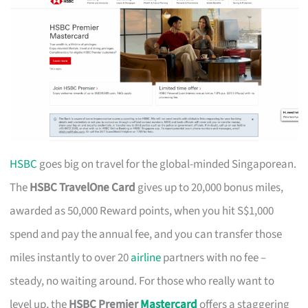
HSBC
goes big on travel for the global-minded Singaporean.
The
HSBC TravelOne Card
gives up to 20,000 bonus miles,
awarded as 50,000 Reward points, when you hit S$1,000
spend and pay the annual fee, and you can transfer those
miles instantly to over 20
airline
partners with no fee –
steady, no waiting around. For those who really want to
level up, the
HSBC Premier
Mastercard
offers a staggering