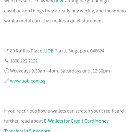
Who this suits: Folks who
love
a tangible gift or high
cashback on things they already buy weekly, and those who
want a metal card that makes a quiet statement.
📍 80 Raffles Place,
UOB
Plaza, Singapore 048624
📞 1800 222 2121
🕗 Weekdays 9.30am–4pm, Saturdays until 12.30pm
🔗
www.uob.com.sg
If you’re curious how e-wallets can stretch your credit card
further, read about
E-Wallets for Credit Card Money
Transfers in Singapore
.