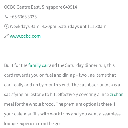
OCBC Centre East, Singapore 049514
📞 +65 6363 3333
🕗 Weekdays 9am–4.30pm, Saturdays until 11.30am
🔗
www.ocbc.com
Built for the
family car
and the Saturday dinner run, this
card rewards you on fuel and dining – two line items that
can really add up by month’s end. The cashback unlock is a
satisfying milestone to hit, effectively covering a nice
zi char
meal for the whole brood. The premium option is there if
your calendar fills with work trips and you want a seamless
lounge experience on the go.