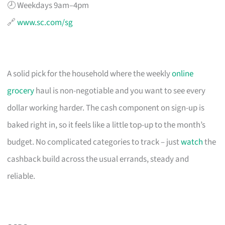
🕗 Weekdays 9am–4pm
🔗
www.sc.com/sg
A solid pick for the household where the weekly
online
grocery
haul is non-negotiable and you want to see every
dollar working harder. The cash component on sign-up is
baked right in, so it feels like a little top-up to the month’s
budget. No complicated categories to track – just
watch
the
cashback build across the usual errands, steady and
reliable.