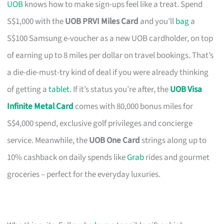
UOB
knows how to make sign-ups feel like a treat. Spend
S$1,000 with the
UOB PRVI Miles Card
and you’ll
bag
a
S$100 Samsung e-voucher as a new UOB cardholder, on top
of earning up to 8 miles per dollar on travel bookings. That’s
a die-die-must-try kind of deal if you were already thinking
of getting a
tablet
. If it’s status you’re after, the
UOB Visa
Infinite Metal Card
comes with 80,000 bonus miles for
S$4,000 spend, exclusive golf privileges and concierge
service. Meanwhile, the
UOB One Card
strings along up to
10% cashback on daily spends like
Grab
rides and gourmet
groceries – perfect for the everyday luxuries.