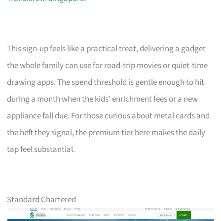
This sign-up feels like a practical treat, delivering a gadget
the whole family can use for road-trip movies or quiet-time
drawing apps. The spend threshold is gentle enough to hit
during a month when the kids’ enrichment fees or a new
appliance fall due. For those curious about metal cards and
the heft they signal, the premium tier here makes the daily
tap feel substantial.
Standard Chartered