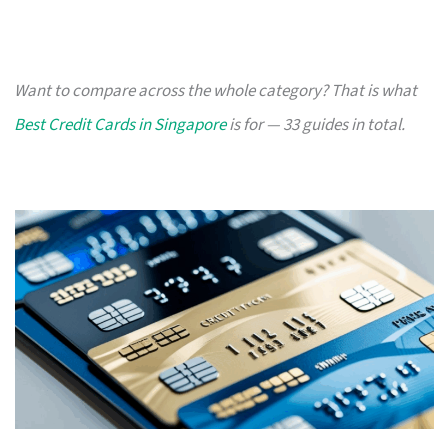
Want to compare across the whole category? That is what
Best Credit Cards in Singapore
is for — 33 guides in total.