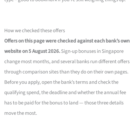
How we checked these offers
Offers on this page were checked against each bank’s own
website on 5 August 2026.
Sign-up bonuses in Singapore
change most months, and several banks run different offers
through comparison sites than they do on their own pages.
Before you apply, open the bank’s terms and check the
qualifying spend, the deadline and whether the annual fee
has to be paid for the bonus to land — those three details
move the most.