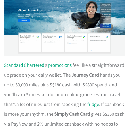
Standard Chartered
’s
promotions
feel like a straightforward
upgrade on your daily wallet. The
Journey Card
hands you
up to 30,000 miles plus S$180 cash with S$800 spend, and
you’ll earn 3 miles per dollar on online groceries and travel –
that’s a lot of miles just from stocking the
fridge
. If cashback
is more your rhythm, the
Simply Cash Card
gives S$350 cash
via PayNow and 2% unlimited cashback with no hoops to