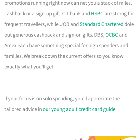
promotions running right now can net you a stack of miles,
cashback or a sign-up gift. Citibank and
HSBC
are strong for
frequent travellers, while UOB and
Standard Chartered
dole
out generous cashback and sign-on gifts. DBS,
OCBC
and
Amex each have something special for high spenders and
families. We break down the current offers so you know
exactly what you’ll get.
If your focus is on solo spending, you’ll appreciate the
tailored advice in
our young adult credit card guide
.