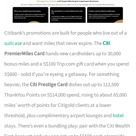
Citibank’s promotions are built for people who live out of a
suitcase
and want miles that never expire. The
Citi
PremierMiles Card
hands new cardholders up to 30,000
bonus miles and a S$100 Trip.com gift card when you spend
S$800 – solid if you’re eyeing a getaway. For something
heavier, the
Citi Prestige Card
dishes out up to 112,500
ThankYou Points on S$14,000 spend, rising to about 65,000
miles’ worth of points for Citigold clients at a lower
threshold, plus complimentary airport lounges and
hotel
stays. There’s even a bundling play: pair with the Citi Wealth