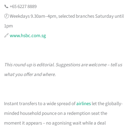
📞 +65 6227 8889
🕗 Weekdays 9.30am–4pm, selected branches Saturday until
1pm
🔗
www.hsbc.com.sg
This round-up is editorial. Suggestions are welcome – tell us
what you offer and where.
Instant transfers to a wide spread of
airlines
let the globally-
minded household pounce on a redemption seat the
moment it appears – no agonising wait while a deal