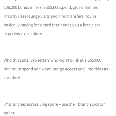
106,200 bonus miles on S$5,000 spend, plus unlimited
Priority Pass lounge visits and limo transfers. You’re
basically paying for a card that hands you a first-class
experience on a plate.
Who this suits: Jet-setters who won’t blink at a S$5,000
minimum spend and want lounge access and limo rides as
standard.
📍 Branches across Singapore – use their branch locator
online