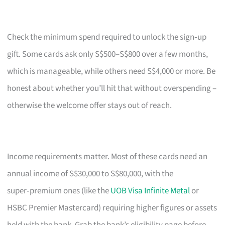
Check the minimum spend required to unlock the sign‑up
gift. Some cards ask only S$500–S$800 over a few months,
which is manageable, while others need S$4,000 or more. Be
honest about whether you’ll hit that without overspending –
otherwise the welcome offer stays out of reach.
Income requirements matter. Most of these cards need an
annual income of S$30,000 to S$80,000, with the
super‑premium ones (like the
UOB Visa Infinite Metal
or
HSBC Premier Mastercard) requiring higher figures or assets