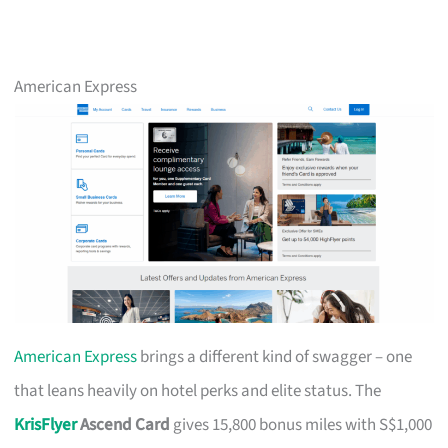
American Express
American Express
brings a different kind of swagger – one
that leans heavily on hotel perks and elite status. The
KrisFlyer
Ascend Card
gives 15,800 bonus miles with S$1,000