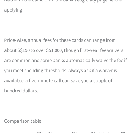
held with the bank. Grab the bank’s eligibility page before
applying.
Price‑wise, annual fees for these cards can range from
about S$190 to over S$1,000, though first‑year fee waivers
are common and some banks automatically waive the fee if
you meet spending thresholds. Always ask if a waiver is
available; a five‑minute call can save you a couple of
hundred dollars.
Comparison table