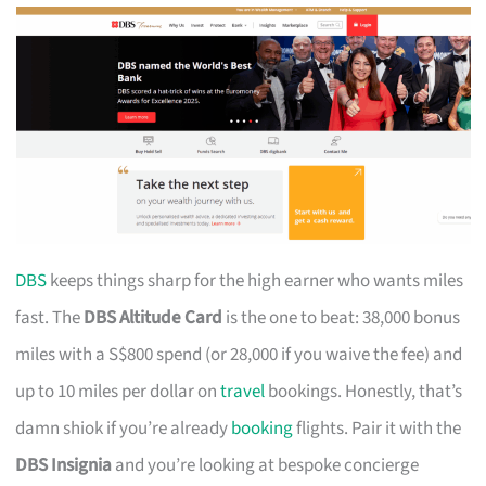
DBS
keeps things sharp for the high earner who wants miles
fast. The
DBS Altitude Card
is the one to beat: 38,000 bonus
miles with a S$800 spend (or 28,000 if you waive the fee) and
up to 10 miles per dollar on
travel
bookings. Honestly, that’s
damn shiok if you’re already
booking
flights. Pair it with the
DBS Insignia
and you’re looking at bespoke concierge