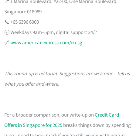
📍 1 Marina Boulevard, #22-00, One Marina Boulevard,
Singapore 018989
📞 +65 6396 6000
🕗 Weekdays 9am–5pm, digital support 24/7
🔗
www.americanexpress.com/en-sg
This round-up is editorial. Suggestions are welcome – tell us
what you offer and where.
For a broader comparison, our write-up on
Credit Card
Offers in Singapore for 2025
breaks things down by spending
type – good to bookmark if you’re still weighing things up.