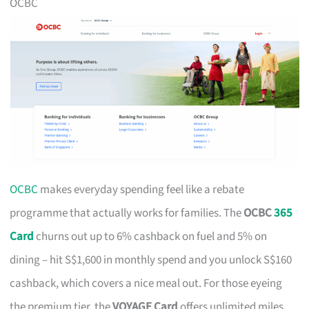
OCBC
OCBC
makes everyday spending feel like a rebate
programme that actually works for families. The
OCBC
365
Card
churns out up to 6% cashback on fuel and 5% on
dining – hit S$1,600 in monthly spend and you unlock S$160
cashback, which covers a nice meal out. For those eyeing
the premium tier, the
VOYAGE Card
offers unlimited miles