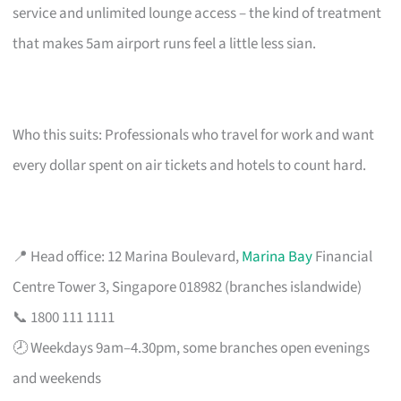
service and unlimited lounge access – the kind of treatment
that makes 5am airport runs feel a little less sian.
Who this suits: Professionals who travel for work and want
every dollar spent on air tickets and hotels to count hard.
📍 Head office: 12 Marina Boulevard,
Marina Bay
Financial
Centre Tower 3, Singapore 018982 (branches islandwide)
📞 1800 111 1111
🕗 Weekdays 9am–4.30pm, some branches open evenings
and weekends