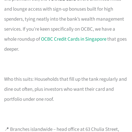
and lounge access with sign-up bonuses built for high
spenders, tying neatly into the bank’s wealth management
services. If you’re keen specifically on OCBC, we have a
whole roundup of
OCBC Credit Cards in Singapore
that goes
deeper.
Who this suits: Households that fill up the tank regularly and
dine out often, plus investors who want their card and
portfolio under one roof.
📍 Branches islandwide – head office at 63 Chulia Street,