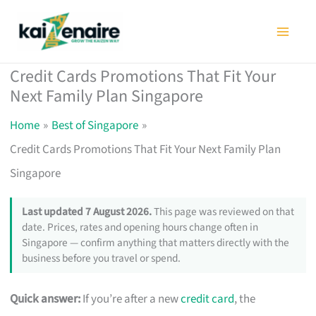
Skip
to
content
Credit Cards Promotions That Fit Your
Next Family Plan Singapore
Home
Best of Singapore
Credit Cards Promotions That Fit Your Next Family Plan
Singapore
Last updated 7 August 2026.
This page was reviewed on that
date. Prices, rates and opening hours change often in
Singapore — confirm anything that matters directly with the
business before you travel or spend.
Quick answer:
If you’re after a new
credit card
, the