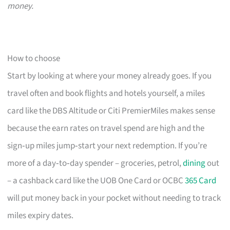
money.
How to choose
Start by looking at where your money already goes. If you
travel often and book flights and hotels yourself, a miles
card like the DBS Altitude or Citi PremierMiles makes sense
because the earn rates on travel spend are high and the
sign‑up miles jump‑start your next redemption. If you’re
more of a day‑to‑day spender – groceries, petrol,
dining
out
– a cashback card like the UOB One Card or OCBC
365 Card
will put money back in your pocket without needing to track
miles expiry dates.