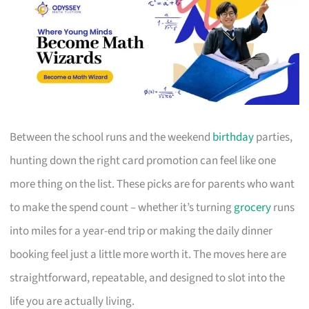
Between the school runs and the weekend
birthday
parties,
hunting down the right card promotion can feel like one
more thing on the list. These picks are for parents who want
to make the spend count – whether it’s turning
grocery
runs
into miles for a year-end trip or making the daily dinner
booking feel just a little more worth it. The moves here are
straightforward, repeatable, and designed to slot into the
life you are actually living.