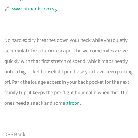
🔗
www.citibank.com.sg
No hard expiry breathes down your neck while you quietly
accumulate for a future escape. The welcome miles arrive
quickly with that first stretch of spend, which maps neatly
onto a big-ticket household purchase you have been putting
off. Park the lounge access in your back pocket for the next
family trip; it keeps the pre-flight hour calm when the little
ones need a snack and some
aircon
.
DBS Bank