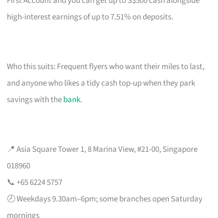
First Account and you can get up to S$500 cash alongside
high-interest earnings of up to 7.51% on deposits.
Who this suits: Frequent flyers who want their miles to last,
and anyone who likes a tidy cash top-up when they park
savings with the
bank
.
📍 Asia Square Tower 1, 8 Marina View, #21-00, Singapore
018960
📞 +65 6224 5757
🕗 Weekdays 9.30am–6pm; some branches open Saturday
mornings