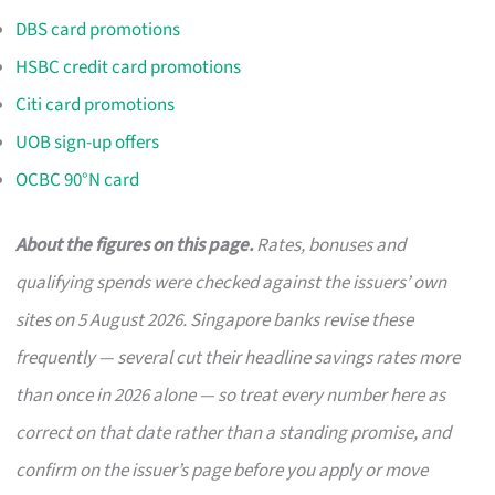
DBS card promotions
HSBC credit card promotions
Citi card promotions
UOB sign-up offers
OCBC 90°N card
About the figures on this page.
Rates, bonuses and
qualifying spends were checked against the issuers’ own
sites on 5 August 2026. Singapore banks revise these
frequently — several cut their headline savings rates more
than once in 2026 alone — so treat every number here as
correct on that date rather than a standing promise, and
confirm on the issuer’s page before you apply or move