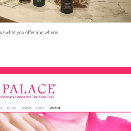
 us what you offer and where.