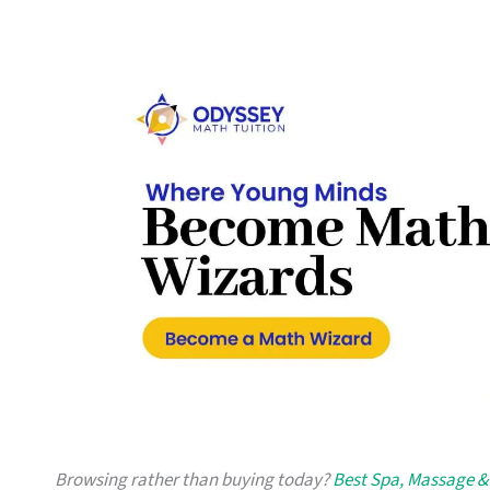
Browsing rather than buying today?
Best Spa, Massage & 