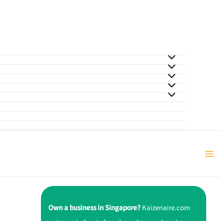
Own a business in Singapore?
Kaizenaire.com