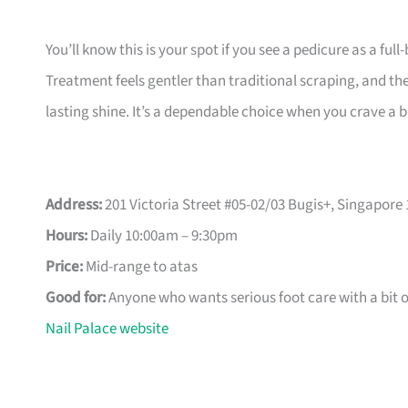
You’ll know this is your spot if you see a pedicure as a ful
Treatment feels gentler than traditional scraping, and the
lasting shine. It’s a dependable choice when you crave a b
Address:
201 Victoria Street #05-02/03 Bugis+, Singapore 
Hours:
Daily 10:00am – 9:30pm
Price:
Mid-range to atas
Good for:
Anyone who wants serious foot care with a bit 
Nail Palace website