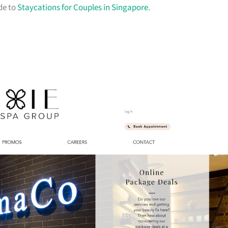
ide to
Staycations for Couples in Singapore
.