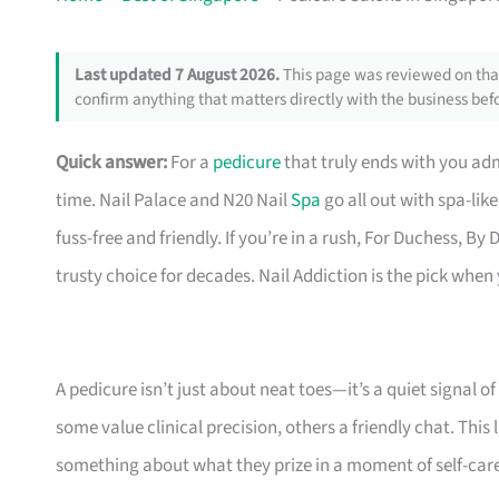
Last updated 7 August 2026.
This page was reviewed on that
confirm anything that matters directly with the business befo
Quick answer:
For a
pedicure
that truly ends with you ad
time. Nail Palace and N20 Nail
Spa
go all out with spa-lik
fuss-free and friendly. If you’re in a rush, For Duchess, B
trusty choice for decades. Nail Addiction is the pick whe
A pedicure isn’t just about neat toes—it’s a quiet signal o
some value clinical precision, others a friendly chat. This
something about what they prize in a moment of self-care