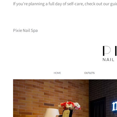
If you’re planning a full day of self-care, check out our gu
Pixie Nail Spa