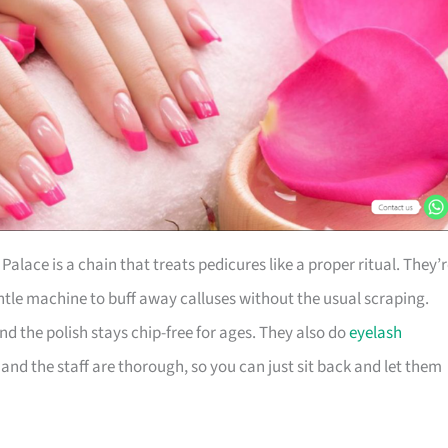
Palace is a chain that treats pedicures like a proper ritual. They’
tle machine to buff away calluses without the usual scraping.
and the polish stays chip-free for ages. They also do
eyelash
 and the staff are thorough, so you can just sit back and let them