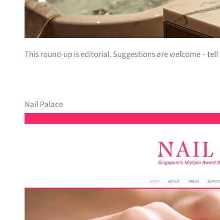
This round-up is editorial. Suggestions are welcome – tell
Nail Palace