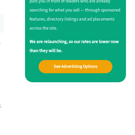
puts you in front of readers who are already
searching for what you sell — through sponsored
features, directory listings and ad placements
across the site.
We are relaunching, so our rates are lower now
r
than they will be.
See Advertising Options
;