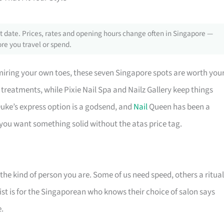
 date. Prices, rates and opening hours change often in Singapore —
re you travel or spend.
miring your own toes, these seven Singapore spots are worth you
e treatments, while Pixie Nail Spa and Nailz Gallery keep things
y Duke’s express option is a godsend, and
Nail
Queen has been a
n you want something solid without the atas price tag.
f the kind of person you are. Some of us need speed, others a ritual
 list is for the Singaporean who knows their choice of salon says
.