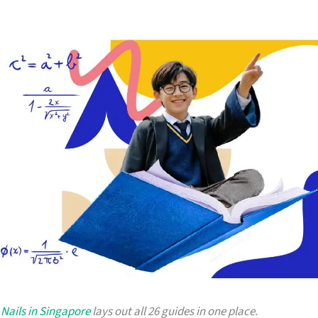
Nails in Singapore
lays out all 26 guides in one place.