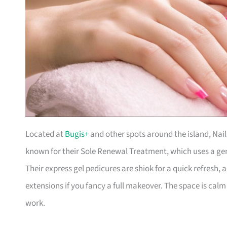
Located at
Bugis+
and other spots around the island, Nail 
known for their Sole Renewal Treatment, which uses a gen
Their express gel pedicures are shiok for a quick refresh, 
extensions if you fancy a full makeover. The space is calm
work.