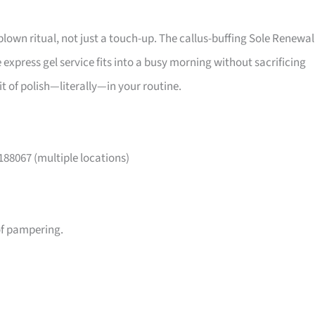
l-blown ritual, not just a touch-up. The callus-buffing Sole Renewal
 express gel service fits into a busy morning without sacrificing
it of polish—literally—in your routine.
188067 (multiple locations)
of pampering.