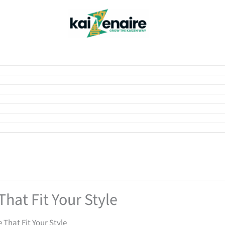
hat Fit Your Style
 That Fit Your Style