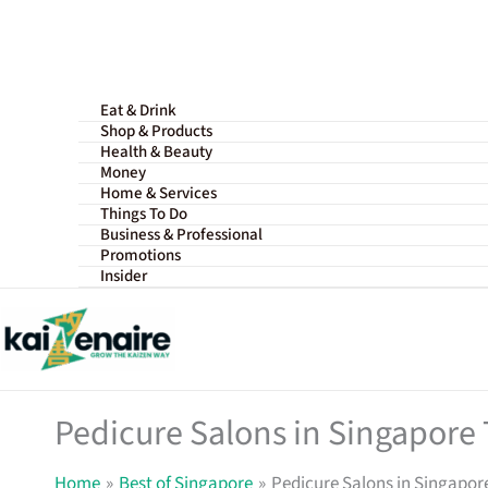
Skip
to
content
Eat & Drink
Shop & Products
Health & Beauty
Money
Home & Services
Things To Do
Business & Professional
Promotions
Insider
Pedicure Salons in Singapore T
Home
Best of Singapore
Pedicure Salons in Singapore