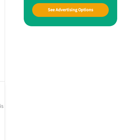
See Advertising Options
is