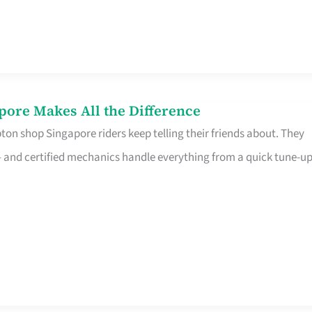
pore Makes All the Difference
on shop Singapore riders keep telling their friends about. They
ine – and certified mechanics handle everything from a quick tune-u