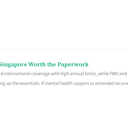
n Singapore Worth the Paperwork
ad international coverage with high annual limits, while FWD and
ng up the essentials. If mental health support or extended recove