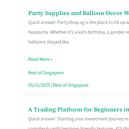
Difference
Party Supplies and Balloon Decor W
Party
Quick answer: PartyShop.sg is the place to hit up
Supplies
headache. Whether it’s a kid’s birthday, a gender r
and
balloons shaped like
Balloon
Decor
Read More »
Worth
Your
Best of Singapore
Dollar
05/12/2025
|
Best of Singapore
in
Singapore
A Trading Platform for Beginners in
A
Quick answer: Starting your investment journey in
Trading
complexity with beginner-friendly features. IG’s t