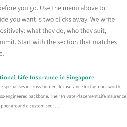
 before you go. Use the menu above to
de you want is two clicks away. We write
ositively: what they do, who they suit,
mmit. Start with the section that matches
e.
ational Life Insurance in Singapore
 specialises in cross-border life insurance for high-net-worth
ss-engineered backbone. Their Private Placement Life Insurance 
rapper around a customised […]