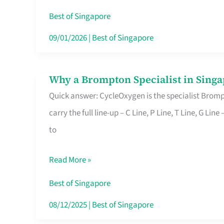
Insurance
Best of Singapore
in
09/01/2026
|
Best of Singapore
Singapore
Why a Brompton Specialist in Singa
Why
Quick answer: CycleOxygen is the specialist Brompt
a
carry the full line-up – C Line, P Line, T Line, G L
Brompton
to
Specialist
in
Read More »
Singapore
Makes
Best of Singapore
All
08/12/2025
|
Best of Singapore
the