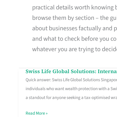
practical details worth knowing
browse them by section – the gui
about businesses factually and p
and what to check before you co
whatever you are trying to decid
Swiss Life Global Solutions: Intern
Swiss
Quick answer: Swiss Life Global Solutions Singapore
Life
individuals who want wealth protection with a Swi
Global
a standout for anyone seeking a tax-optimised w
Solutions:
International
Read More »
Life