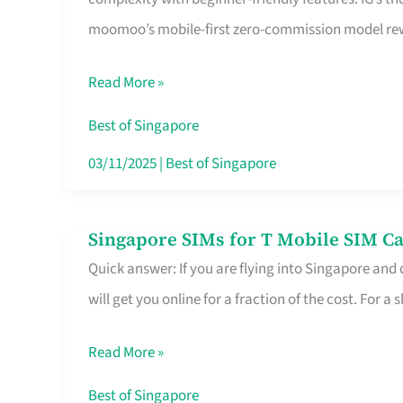
Platform
moomoo’s mobile-first zero-commission model rewa
for
Beginners
Read More »
in
Singapore
Best of Singapore
That
03/11/2025
|
Best of Singapore
Fits
Your
Singapore SIMs for T Mobile SIM Ca
Singapore
Free
Quick answer: If you are flying into Singapore and
SIMs
Hour
will get you online for a fraction of the cost. For a s
for
T
Read More »
Mobile
SIM
Best of Singapore