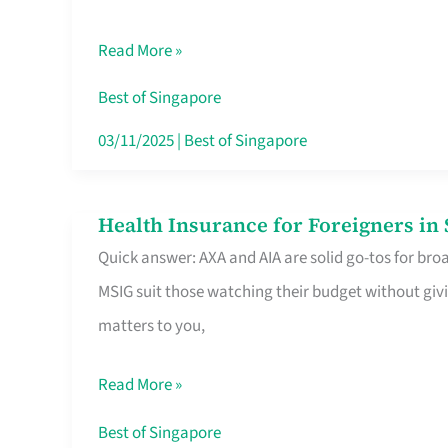
Food
Read More »
Stalls
Singapore’s
Best of Singapore
CBD
03/11/2025
|
Best of Singapore
Lunchers
Actually
Health Insurance for Foreigners i
Health
Queue
Quick answer: AXA and AIA are solid go-tos for bro
Insurance
For
MSIG suit those watching their budget without givi
for
matters to you,
Foreigners
in
Read More »
Singapore
Worth
Best of Singapore