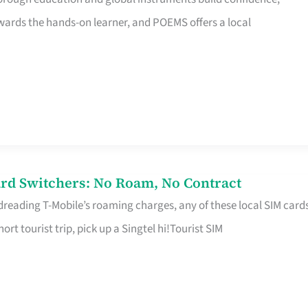
rds the hands-on learner, and POEMS offers a local
rd Switchers: No Roam, No Contract
 dreading T-Mobile’s roaming charges, any of these local SIM card
hort tourist trip, pick up a Singtel hi!Tourist SIM