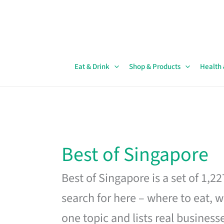
Skip
to
content
Eat & Drink
Shop & Products
Health
Best of Singapore
Best of Singapore is a set of 1,2
search for here – where to eat, w
one topic and lists real business