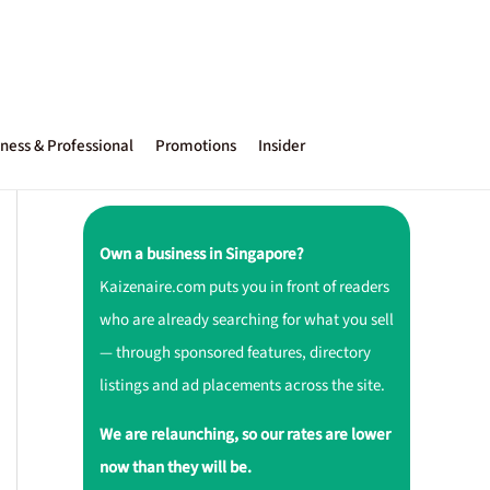
ness & Professional
Promotions
Insider
Own a business in Singapore?
Kaizenaire.com puts you in front of readers
who are already searching for what you sell
— through sponsored features, directory
listings and ad placements across the site.
We are relaunching, so our rates are lower
now than they will be.