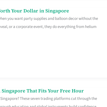
orth Your Dollar in Singapore
 when you want party supplies and balloon decor without the
eveal, or a corporate event, they do everything from helium
 Singapore That Fits Your Free Hour
 Singapore? These seven trading platforms cut through the
horough education and global instruments build confidence,