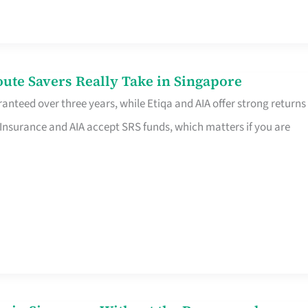
te Savers Really Take in Singapore
anteed over three years, while Etiqa and AIA offer strong returns
 Insurance and AIA accept SRS funds, which matters if you are