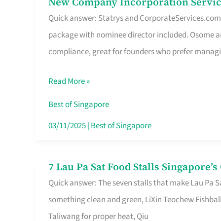
New Company Incorporation Servic
New
Singapore
Quick answer: Statrys and CorporateServices.com ar
Company
package with nominee director included. Osome a
Incorporation
compliance, great for founders who prefer manag
Service
in
Read More »
Singapore
Without
Best of Singapore
the
03/11/2025
|
Best of Singapore
Runaround
7 Lau Pa Sat Food Stalls Singapore’
7
Quick answer: The seven stalls that make Lau Pa S
Lau
something clean and green, LiXin Teochew Fishbal
Pa
Taliwang for proper heat, Qiu
Sat