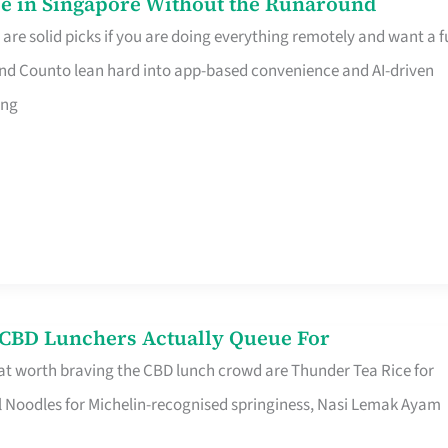
e in Singapore Without the Runaround
e solid picks if you are doing everything remotely and want a fu
nd Counto lean hard into app-based convenience and AI-driven
ing
s CBD Lunchers Actually Queue For
at worth braving the CBD lunch crowd are Thunder Tea Rice for
l Noodles for Michelin-recognised springiness, Nasi Lemak Ayam