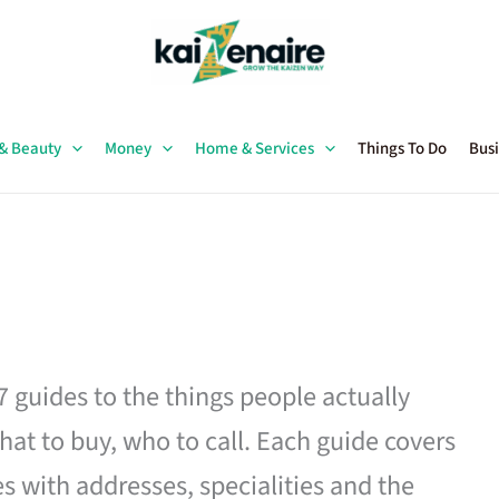
 & Beauty
Money
Home & Services
Things To Do
Busi
27 guides to the things people actually
hat to buy, who to call. Each guide covers
es with addresses, specialities and the