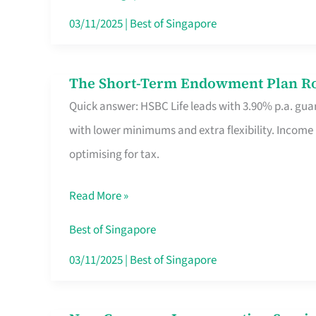
Card
03/11/2025
|
Best of Singapore
Switchers:
No
The Short-Term Endowment Plan Rou
The
Roam,
Quick answer: HSBC Life leads with 3.90% p.a. guar
Short-
No
with lower minimums and extra flexibility. Income
Term
Contract
optimising for tax.
Endowment
Plan
Read More »
Route
Savers
Best of Singapore
Really
03/11/2025
|
Best of Singapore
Take
in