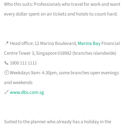
Who this suits: Professionals who travel for work and want
every dollar spent on air tickets and hotels to count hard.
📍 Head office: 12 Marina Boulevard,
Marina Bay
Financial
Centre Tower 3, Singapore 018982 (branches islandwide)
📞 1800 111 1111
🕗 Weekdays 9am–4.30pm, some branches open evenings
and weekends
🔗
www.dbs.com.sg
Suited to the planner who already has a holiday in the