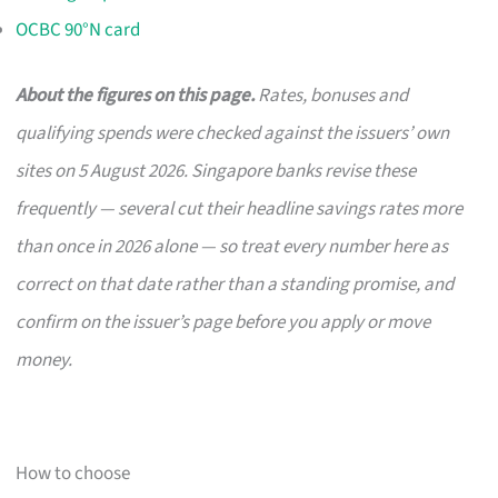
OCBC 90°N card
About the figures on this page.
Rates, bonuses and
qualifying spends were checked against the issuers’ own
sites on 5 August 2026. Singapore banks revise these
frequently — several cut their headline savings rates more
than once in 2026 alone — so treat every number here as
correct on that date rather than a standing promise, and
confirm on the issuer’s page before you apply or move
money.
How to choose