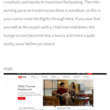
crosshairs and wants to maximise the booking. The mile-
earning pace on travel transactions is standout, so this is
your cue to route the flights through here. If you ever find
yourself at the airport with a child mid-meltdown, the
lounge access becomes less a luxury and more a quiet
sanity-saver before you board.
HSBC