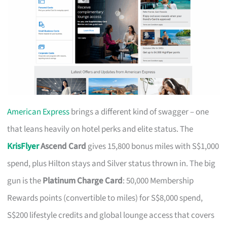
American Express
brings a different kind of swagger – one
that leans heavily on hotel perks and elite status. The
KrisFlyer
Ascend Card
gives 15,800 bonus miles with S$1,000
spend, plus Hilton stays and Silver status thrown in. The big
gun is the
Platinum Charge Card
: 50,000 Membership
Rewards points (convertible to miles) for S$8,000 spend,
S$200 lifestyle credits and global lounge access that covers