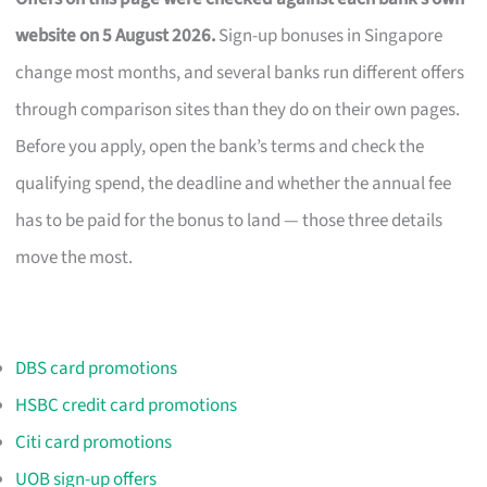
website on 5 August 2026.
Sign-up bonuses in Singapore
change most months, and several banks run different offers
through comparison sites than they do on their own pages.
Before you apply, open the bank’s terms and check the
qualifying spend, the deadline and whether the annual fee
has to be paid for the bonus to land — those three details
move the most.
DBS card promotions
HSBC credit card promotions
Citi card promotions
UOB sign-up offers