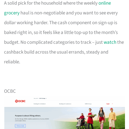
A solid pick for the household where the weekly
online
grocery
haul is non-negotiable and you want to see every
dollar working harder. The cash component on sign-up is
baked right in, so it feels like a little top-up to the month’s
budget. No complicated categories to track – just
watch
the
cashback build across the usual errands, steady and
reliable.
OCBC