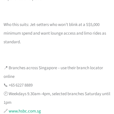
Who this suits: Jet-setters who won’t blink at a S$5,000
minimum spend and want lounge access and limo rides as
standard.
📍 Branches across Singapore – use their branch locator
online
📞 +65 6227 8889
🕗 Weekdays 9.30am–4pm, selected branches Saturday until
1pm
🔗
www.hsbc.com.sg