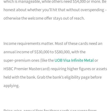
which is manageable, while others need S$4,000 or more. Be
honest about whether you’ll hit that without overspending –
otherwise the welcome offer stays out of reach.
Income requirements matter. Most of these cards need an
annual income of S$30,000 to S$80,000, with the
super‑premium ones (like the
UOB Visa Infinite Metal
or
HSBC Premier Mastercard) requiring higher figures or assets
held with the bank. Grab the bank’s eligibility page before
applying.