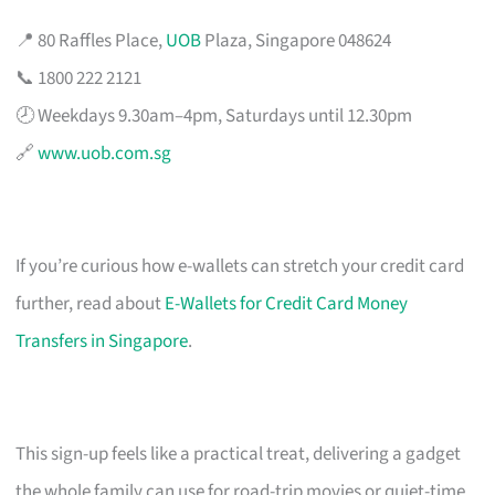
📍 80 Raffles Place,
UOB
Plaza, Singapore 048624
📞 1800 222 2121
🕗 Weekdays 9.30am–4pm, Saturdays until 12.30pm
🔗
www.uob.com.sg
If you’re curious how e-wallets can stretch your credit card
further, read about
E-Wallets for Credit Card Money
Transfers in Singapore
.
This sign-up feels like a practical treat, delivering a gadget
the whole family can use for road-trip movies or quiet-time