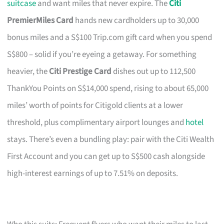
suitcase
and want miles that never expire. The
Citi
PremierMiles Card
hands new cardholders up to 30,000
bonus miles and a S$100 Trip.com gift card when you spend
S$800 – solid if you’re eyeing a getaway. For something
heavier, the
Citi Prestige Card
dishes out up to 112,500
ThankYou Points on S$14,000 spend, rising to about 65,000
miles’ worth of points for Citigold clients at a lower
threshold, plus complimentary airport lounges and
hotel
stays. There’s even a bundling play: pair with the Citi Wealth
First Account and you can get up to S$500 cash alongside
high-interest earnings of up to 7.51% on deposits.