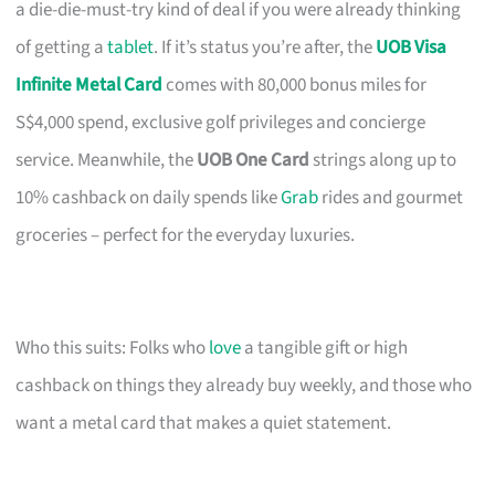
a die-die-must-try kind of deal if you were already thinking
of getting a
tablet
. If it’s status you’re after, the
UOB Visa
Infinite Metal Card
comes with 80,000 bonus miles for
S$4,000 spend, exclusive golf privileges and concierge
service. Meanwhile, the
UOB One Card
strings along up to
10% cashback on daily spends like
Grab
rides and gourmet
groceries – perfect for the everyday luxuries.
Who this suits: Folks who
love
a tangible gift or high
cashback on things they already buy weekly, and those who
want a metal card that makes a quiet statement.