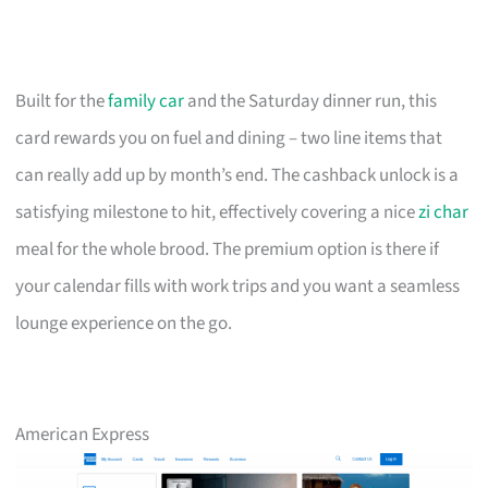
Built for the
family car
and the Saturday dinner run, this
card rewards you on fuel and dining – two line items that
can really add up by month’s end. The cashback unlock is a
satisfying milestone to hit, effectively covering a nice
zi char
meal for the whole brood. The premium option is there if
your calendar fills with work trips and you want a seamless
lounge experience on the go.
American Express