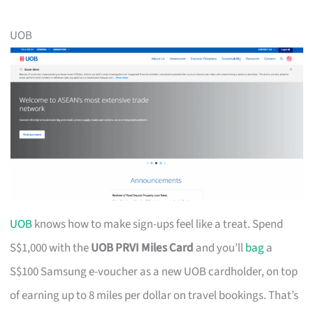
UOB
UOB
knows how to make sign-ups feel like a treat. Spend
S$1,000 with the
UOB PRVI Miles Card
and you’ll
bag
a
S$100 Samsung e-voucher as a new UOB cardholder, on top
of earning up to 8 miles per dollar on travel bookings. That’s