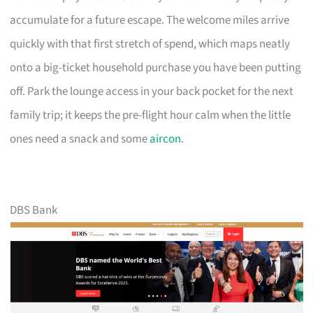
accumulate for a future escape. The welcome miles arrive
quickly with that first stretch of spend, which maps neatly
onto a big-ticket household purchase you have been putting
off. Park the lounge access in your back pocket for the next
family trip; it keeps the pre-flight hour calm when the little
ones need a snack and some
aircon
.
DBS Bank