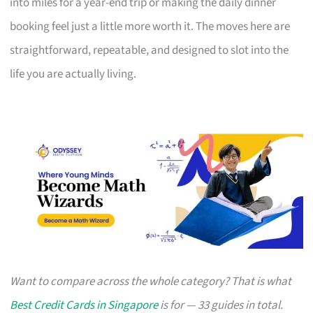
into miles for a year-end trip or making the daily dinner
booking feel just a little more worth it. The moves here are
straightforward, repeatable, and designed to slot into the
life you are actually living.
Want to compare across the whole category? That is what
Best Credit Cards in Singapore
is for — 33 guides in total.