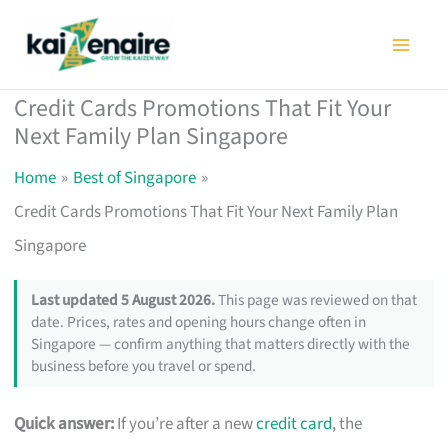
Skip
to
content
Credit Cards Promotions That Fit Your
Next Family Plan Singapore
Home
Best of Singapore
Credit Cards Promotions That Fit Your Next Family Plan
Singapore
Last updated 5 August 2026.
This page was reviewed on that
date. Prices, rates and opening hours change often in
Singapore — confirm anything that matters directly with the
business before you travel or spend.
Quick answer:
If you’re after a new
credit card
, the