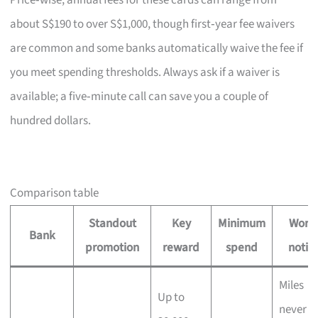
Price‑wise, annual fees for these cards can range from
about S$190 to over S$1,000, though first‑year fee waivers
are common and some banks automatically waive the fee if
you meet spending thresholds. Always ask if a waiver is
available; a five‑minute call can save you a couple of
hundred dollars.
Comparison table
Standout
Key
Minimum
Wort
Bank
promotion
reward
spend
notin
Miles
Up to
never