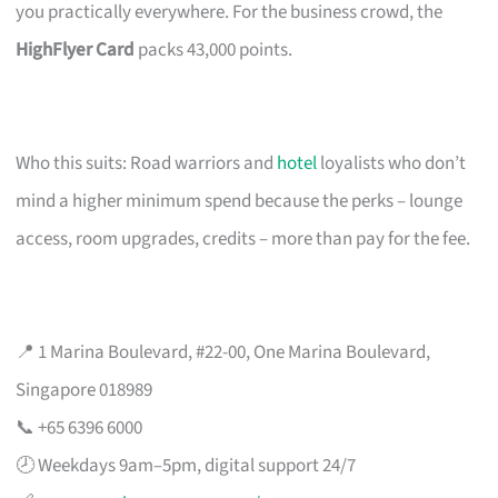
you practically everywhere. For the business crowd, the
HighFlyer Card
packs 43,000 points.
Who this suits: Road warriors and
hotel
loyalists who don’t
mind a higher minimum spend because the perks – lounge
access, room upgrades, credits – more than pay for the fee.
📍 1 Marina Boulevard, #22-00, One Marina Boulevard,
Singapore 018989
📞 +65 6396 6000
🕗 Weekdays 9am–5pm, digital support 24/7