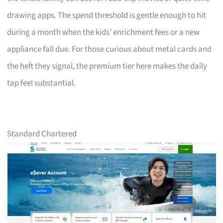
drawing apps. The spend threshold is gentle enough to hit
during a month when the kids’ enrichment fees or a new
appliance fall due. For those curious about metal cards and
the heft they signal, the premium tier here makes the daily
tap feel substantial.
Standard Chartered