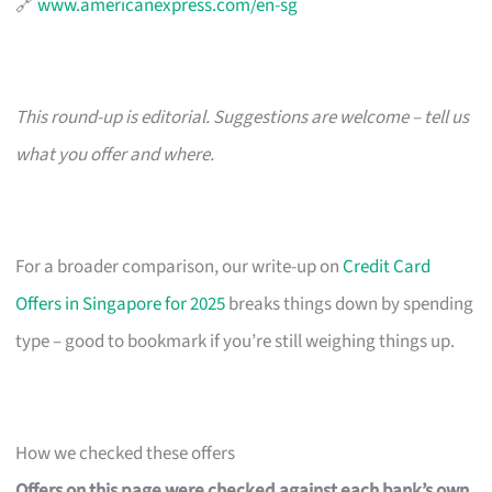
🔗
www.americanexpress.com/en-sg
This round-up is editorial. Suggestions are welcome – tell us
what you offer and where.
For a broader comparison, our write-up on
Credit Card
Offers in Singapore for 2025
breaks things down by spending
type – good to bookmark if you’re still weighing things up.
How we checked these offers
Offers on this page were checked against each bank’s own