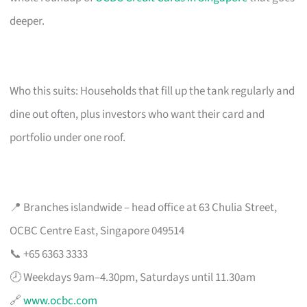
deeper.
Who this suits: Households that fill up the tank regularly and
dine out often, plus investors who want their card and
portfolio under one roof.
📍 Branches islandwide – head office at 63 Chulia Street,
OCBC Centre East, Singapore 049514
📞 +65 6363 3333
🕗 Weekdays 9am–4.30pm, Saturdays until 11.30am
🔗
www.ocbc.com