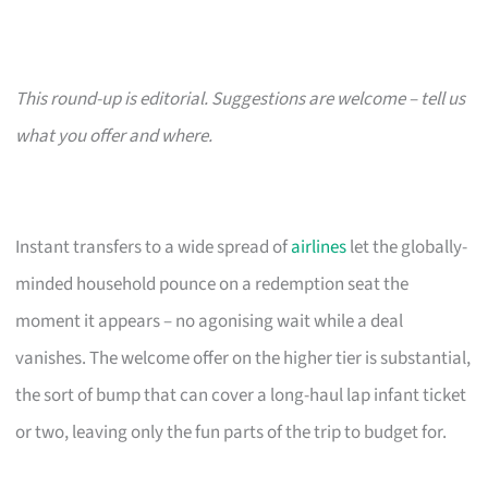
This round-up is editorial. Suggestions are welcome – tell us
what you offer and where.
Instant transfers to a wide spread of
airlines
let the globally-
minded household pounce on a redemption seat the
moment it appears – no agonising wait while a deal
vanishes. The welcome offer on the higher tier is substantial,
the sort of bump that can cover a long-haul lap infant ticket
or two, leaving only the fun parts of the trip to budget for.