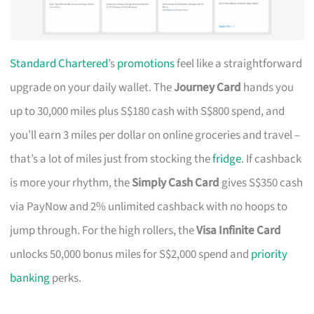
Standard Chartered
’s
promotions
feel like a straightforward
upgrade on your daily wallet. The
Journey Card
hands you
up to 30,000 miles plus S$180 cash with S$800 spend, and
you’ll earn 3 miles per dollar on online groceries and travel –
that’s a lot of miles just from stocking the
fridge
. If cashback
is more your rhythm, the
Simply Cash Card
gives S$350 cash
via PayNow and 2% unlimited cashback with no hoops to
jump through. For the high rollers, the
Visa Infinite Card
unlocks 50,000 bonus miles for S$2,000 spend and
priority
banking
perks.