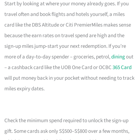
Start by looking at where your money already goes. If you
travel often and book flights and hotels yourself, a miles
card like the DBS Altitude or Citi PremierMiles makes sense
because the earn rates on travel spend are high and the
sign‑up miles jump‑start your next redemption. If you’re
more of a day‑to‑day spender – groceries, petrol,
dining
out
– a cashback card like the UOB One Card or OCBC
365 Card
will put money back in your pocket without needing to track
miles expiry dates.
Check the minimum spend required to unlock the sign‑up
gift. Some cards ask only S$500–S$800 over a few months,