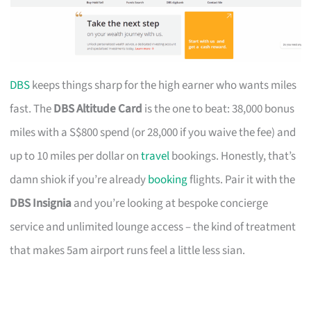
DBS
keeps things sharp for the high earner who wants miles
fast. The
DBS Altitude Card
is the one to beat: 38,000 bonus
miles with a S$800 spend (or 28,000 if you waive the fee) and
up to 10 miles per dollar on
travel
bookings. Honestly, that’s
damn shiok if you’re already
booking
flights. Pair it with the
DBS Insignia
and you’re looking at bespoke concierge
service and unlimited lounge access – the kind of treatment
that makes 5am airport runs feel a little less sian.