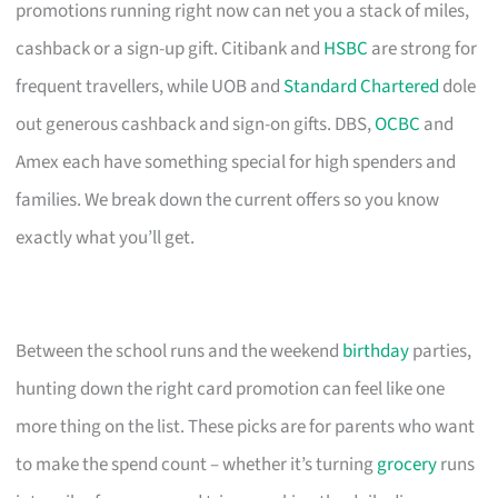
promotions running right now can net you a stack of miles,
cashback or a sign-up gift. Citibank and
HSBC
are strong for
frequent travellers, while UOB and
Standard Chartered
dole
out generous cashback and sign-on gifts. DBS,
OCBC
and
Amex each have something special for high spenders and
families. We break down the current offers so you know
exactly what you’ll get.
Between the school runs and the weekend
birthday
parties,
hunting down the right card promotion can feel like one
more thing on the list. These picks are for parents who want
to make the spend count – whether it’s turning
grocery
runs