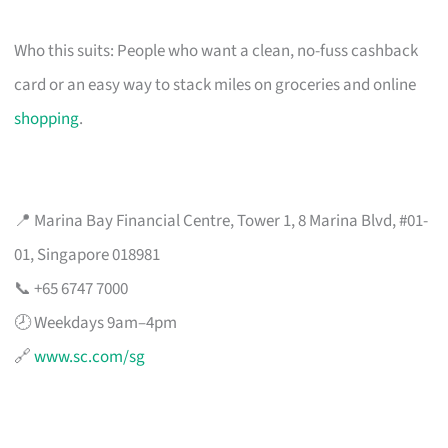
Who this suits: People who want a clean, no-fuss cashback
card or an easy way to stack miles on groceries and online
shopping
.
📍 Marina Bay Financial Centre, Tower 1, 8 Marina Blvd, #01-
01, Singapore 018981
📞 +65 6747 7000
🕗 Weekdays 9am–4pm
🔗
www.sc.com/sg