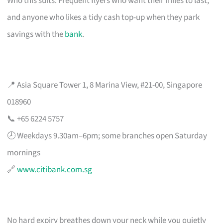
Who this suits: Frequent flyers who want their miles to last,
and anyone who likes a tidy cash top-up when they park
savings with the
bank
.
📍 Asia Square Tower 1, 8 Marina View, #21-00, Singapore
018960
📞 +65 6224 5757
🕗 Weekdays 9.30am–6pm; some branches open Saturday
mornings
🔗
www.citibank.com.sg
No hard expiry breathes down your neck while you quietly