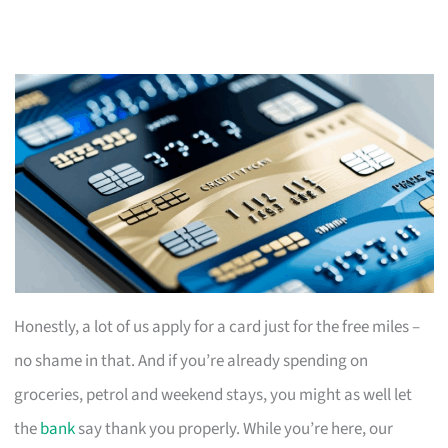
Honestly, a lot of us apply for a card just for the free miles –
no shame in that. And if you’re already spending on
groceries, petrol and weekend stays, you might as well let
the
bank
say thank you properly. While you’re here, our