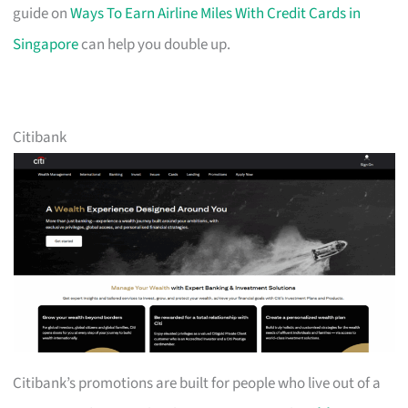
guide on
Ways To Earn Airline Miles With Credit Cards in
Singapore
can help you double up.
Citibank
Citibank’s promotions are built for people who live out of a