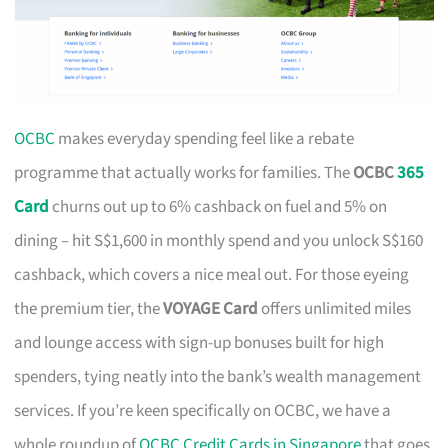
OCBC
makes everyday spending feel like a rebate
programme that actually works for families. The
OCBC
365
Card
churns out up to 6% cashback on fuel and 5% on
dining – hit S$1,600 in monthly spend and you unlock S$160
cashback, which covers a nice meal out. For those eyeing
the premium tier, the
VOYAGE Card
offers unlimited miles
and lounge access with sign-up bonuses built for high
spenders, tying neatly into the bank’s wealth management
services. If you’re keen specifically on OCBC, we have a
whole roundup of
OCBC Credit Cards in Singapore
that goes