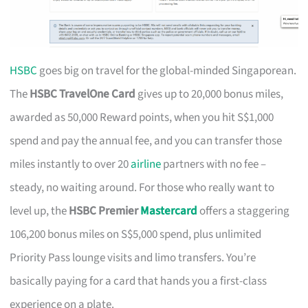
HSBC
goes big on travel for the global-minded Singaporean.
The
HSBC TravelOne Card
gives up to 20,000 bonus miles,
awarded as 50,000 Reward points, when you hit S$1,000
spend and pay the annual fee, and you can transfer those
miles instantly to over 20
airline
partners with no fee –
steady, no waiting around. For those who really want to
level up, the
HSBC Premier
Mastercard
offers a staggering
106,200 bonus miles on S$5,000 spend, plus unlimited
Priority Pass lounge visits and limo transfers. You’re
basically paying for a card that hands you a first-class
experience on a plate.