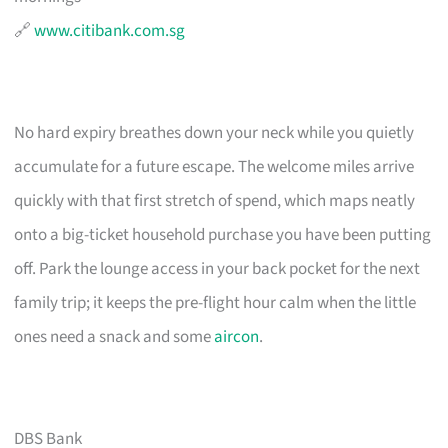
🔗
www.citibank.com.sg
No hard expiry breathes down your neck while you quietly
accumulate for a future escape. The welcome miles arrive
quickly with that first stretch of spend, which maps neatly
onto a big-ticket household purchase you have been putting
off. Park the lounge access in your back pocket for the next
family trip; it keeps the pre-flight hour calm when the little
ones need a snack and some
aircon
.
DBS Bank