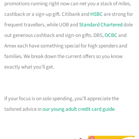
promotions running right now can net you a stack of miles,
cashback or a sign-up gift. Citibank and
HSBC
are strong for
frequent travellers, while UOB and
Standard Chartered
dole
out generous cashback and sign-on gifts. DBS,
OCBC
and
Amex each have something special for high spenders and
families. We break down the current offers so you know
exactly what you’ll get.
If your focus is on solo spending, you’ll appreciate the
tailored advice in
our young adult credit card guide
.