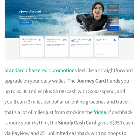
Standard Chartered
’s
promotions
feel like a straightforward
upgrade on your daily wallet. The
Journey Card
hands you
up to 30,000 miles plus S$180 cash with S$800 spend, and
you’ll earn 3 miles per dollar on online groceries and travel –
that’s a lot of miles just from stocking the
fridge
. If cashback
is more your rhythm, the
Simply Cash Card
gives S$350 cash
via PayNow and 2% unlimited cashback with no hoops to