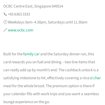
OCBC Centre East, Singapore 049514
📞 +65 6363 3333
🕗 Weekdays 9am–4.30pm, Saturdays until 11.30am
🔗
www.ocbc.com
Built for the
family car
and the Saturday dinner run, this
card rewards you on fuel and dining – two line items that
can really add up by month’s end. The cashback unlock is a
satisfying milestone to hit, effectively covering a nice
zi char
meal for the whole brood. The premium option is there if
your calendar fills with work trips and you want a seamless
lounge experience on the go.