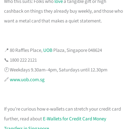
Who this suits: Folks who
love
a tangible gift or high
cashback on things they already buy weekly, and those who
want a metal card that makes a quiet statement.
📍 80 Raffles Place,
UOB
Plaza, Singapore 048624
📞 1800 222 2121
🕗 Weekdays 9.30am–4pm, Saturdays until 12.30pm
🔗
www.uob.com.sg
If you’re curious how e-wallets can stretch your credit card
further, read about
E-Wallets for Credit Card Money
Transfers in Singapore
.