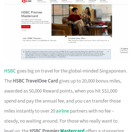
HSBC
goes big on travel for the global-minded Singaporean.
The
HSBC TravelOne Card
gives up to 20,000 bonus miles,
awarded as 50,000 Reward points, when you hit S$1,000
spend and pay the annual fee, and you can transfer those
miles instantly to over 20
airline
partners with no fee –
steady, no waiting around. For those who really want to
level up, the
HSBC Premier
Mastercard
offers a staggering