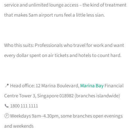
service and unlimited lounge access – the kind of treatment
that makes 5am airport runs feel a little less sian.
Who this suits: Professionals who travel for work and want
every dollar spent on air tickets and hotels to count hard.
📍 Head office: 12 Marina Boulevard,
Marina Bay
Financial
Centre Tower 3, Singapore 018982 (branches islandwide)
📞 1800 111 1111
🕗 Weekdays 9am–4.30pm, some branches open evenings
and weekends