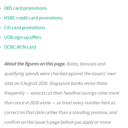
DBS card promotions
HSBC credit card promotions
Citi card promotions
UOB sign-up offers
OCBC 90°N card
About the figures on this page.
Rates, bonuses and
qualifying spends were checked against the issuers’ own
sites on 5 August 2026. Singapore banks revise these
frequently — several cut their headline savings rates more
than once in 2026 alone — so treat every number here as
correct on that date rather than a standing promise, and
confirm on the issuer’s page before you apply or move