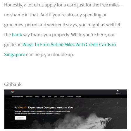
Honestly, a lot of us apply for a card just for the free miles –
no shame in that. And if you’re already spending on
groceries, petrol and weekend stays, you might as well let
the
bank
say thank you properly. While you’re here, our
guide on
Ways To Earn Airline Miles With Credit Cards in
Singapore
can help you double up.
Citibank