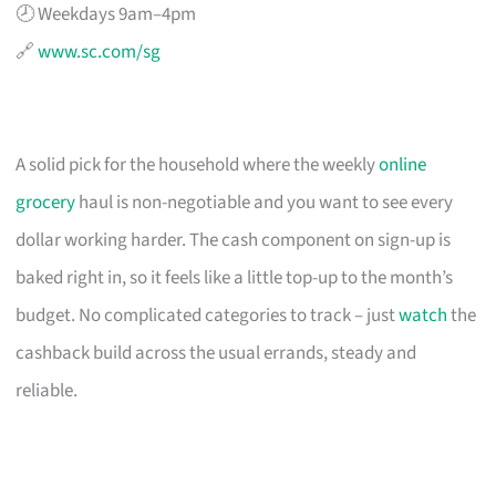
🕗 Weekdays 9am–4pm
🔗
www.sc.com/sg
A solid pick for the household where the weekly
online
grocery
haul is non-negotiable and you want to see every
dollar working harder. The cash component on sign-up is
baked right in, so it feels like a little top-up to the month’s
budget. No complicated categories to track – just
watch
the
cashback build across the usual errands, steady and
reliable.