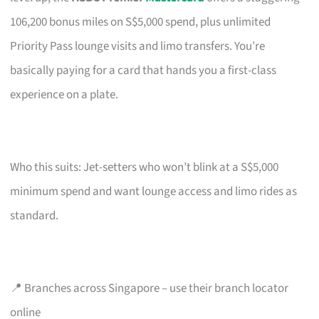
106,200 bonus miles on S$5,000 spend, plus unlimited
Priority Pass lounge visits and limo transfers. You’re
basically paying for a card that hands you a first-class
experience on a plate.
Who this suits: Jet-setters who won’t blink at a S$5,000
minimum spend and want lounge access and limo rides as
standard.
📍 Branches across Singapore – use their branch locator
online