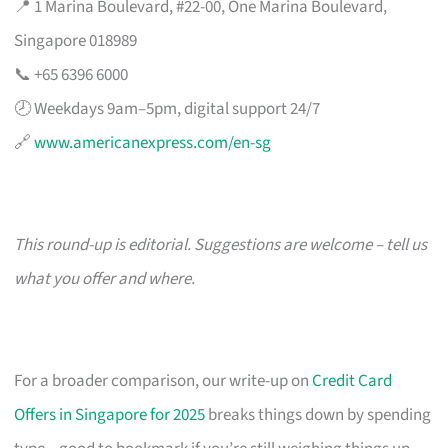
📍 1 Marina Boulevard, #22-00, One Marina Boulevard,
Singapore 018989
📞 +65 6396 6000
🕗 Weekdays 9am–5pm, digital support 24/7
🔗
www.americanexpress.com/en-sg
This round-up is editorial. Suggestions are welcome – tell us
what you offer and where.
For a broader comparison, our write-up on
Credit Card
Offers in Singapore for 2025
breaks things down by spending