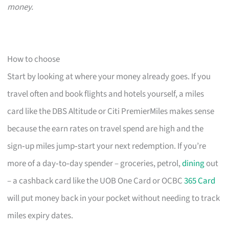
money.
How to choose
Start by looking at where your money already goes. If you
travel often and book flights and hotels yourself, a miles
card like the DBS Altitude or Citi PremierMiles makes sense
because the earn rates on travel spend are high and the
sign‑up miles jump‑start your next redemption. If you’re
more of a day‑to‑day spender – groceries, petrol,
dining
out
– a cashback card like the UOB One Card or OCBC
365 Card
will put money back in your pocket without needing to track
miles expiry dates.