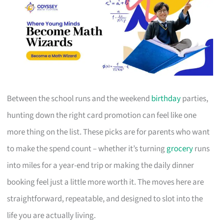
Between the school runs and the weekend
birthday
parties,
hunting down the right card promotion can feel like one
more thing on the list. These picks are for parents who want
to make the spend count – whether it’s turning
grocery
runs
into miles for a year-end trip or making the daily dinner
booking feel just a little more worth it. The moves here are
straightforward, repeatable, and designed to slot into the
life you are actually living.