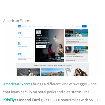
American Express
American Express
brings a different kind of swagger – one
that leans heavily on hotel perks and elite status. The
KrisFlyer
Ascend Card
gives 15,800 bonus miles with S$1,000