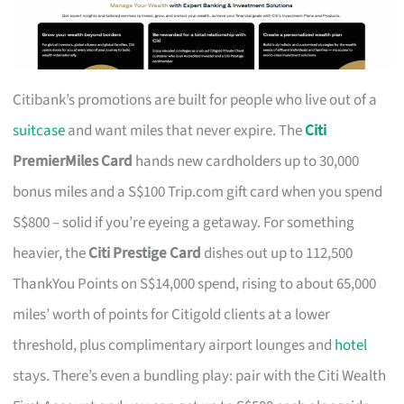
Citibank’s promotions are built for people who live out of a
suitcase
and want miles that never expire. The
Citi
PremierMiles Card
hands new cardholders up to 30,000
bonus miles and a S$100 Trip.com gift card when you spend
S$800 – solid if you’re eyeing a getaway. For something
heavier, the
Citi Prestige Card
dishes out up to 112,500
ThankYou Points on S$14,000 spend, rising to about 65,000
miles’ worth of points for Citigold clients at a lower
threshold, plus complimentary airport lounges and
hotel
stays. There’s even a bundling play: pair with the Citi Wealth