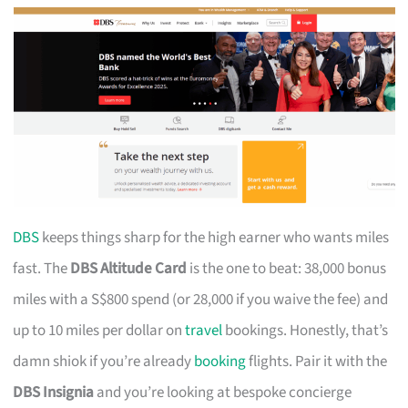
DBS
keeps things sharp for the high earner who wants miles
fast. The
DBS Altitude Card
is the one to beat: 38,000 bonus
miles with a S$800 spend (or 28,000 if you waive the fee) and
up to 10 miles per dollar on
travel
bookings. Honestly, that’s
damn shiok if you’re already
booking
flights. Pair it with the
DBS Insignia
and you’re looking at bespoke concierge