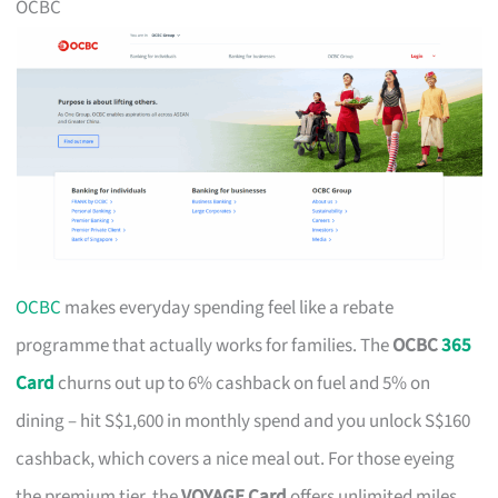
OCBC
OCBC
makes everyday spending feel like a rebate
programme that actually works for families. The
OCBC
365
Card
churns out up to 6% cashback on fuel and 5% on
dining – hit S$1,600 in monthly spend and you unlock S$160
cashback, which covers a nice meal out. For those eyeing
the premium tier, the
VOYAGE Card
offers unlimited miles