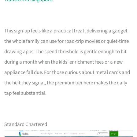
This sign-up feels like a practical treat, delivering a gadget
the whole family can use for road-trip movies or quiet-time
drawing apps. The spend threshold is gentle enough to hit
during a month when the kids’ enrichment fees or a new
appliance fall due. For those curious about metal cards and
the heft they signal, the premium tier here makes the daily
tap feel substantial.
Standard Chartered