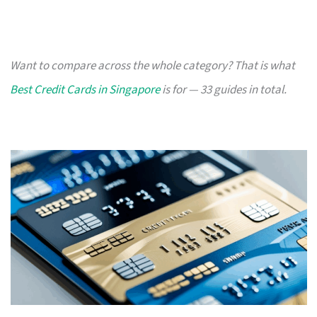
Want to compare across the whole category? That is what
Best Credit Cards in Singapore
is for — 33 guides in total.