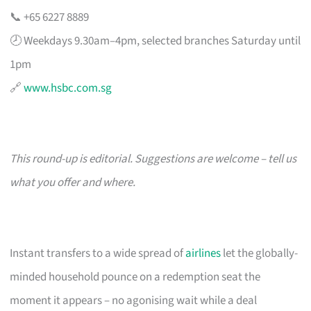
📞 +65 6227 8889
🕗 Weekdays 9.30am–4pm, selected branches Saturday until
1pm
🔗
www.hsbc.com.sg
This round-up is editorial. Suggestions are welcome – tell us
what you offer and where.
Instant transfers to a wide spread of
airlines
let the globally-
minded household pounce on a redemption seat the
moment it appears – no agonising wait while a deal