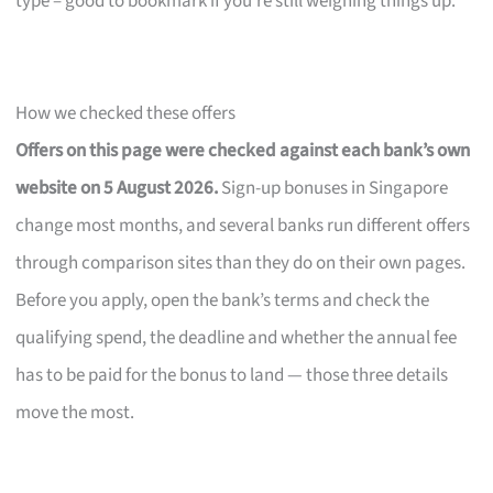
type – good to bookmark if you’re still weighing things up.
How we checked these offers
Offers on this page were checked against each bank’s own
website on 5 August 2026.
Sign-up bonuses in Singapore
change most months, and several banks run different offers
through comparison sites than they do on their own pages.
Before you apply, open the bank’s terms and check the
qualifying spend, the deadline and whether the annual fee
has to be paid for the bonus to land — those three details
move the most.