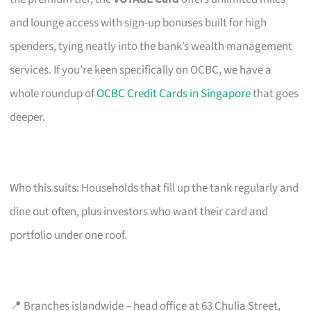
and lounge access with sign-up bonuses built for high
spenders, tying neatly into the bank’s wealth management
services. If you’re keen specifically on OCBC, we have a
whole roundup of
OCBC Credit Cards in Singapore
that goes
deeper.
Who this suits: Households that fill up the tank regularly and
dine out often, plus investors who want their card and
portfolio under one roof.
📍 Branches islandwide – head office at 63 Chulia Street,