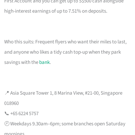
First Account and you can get up to S$500 cash alongside
high-interest earnings of up to 7.51% on deposits.
Who this suits: Frequent flyers who want their miles to last,
and anyone who likes a tidy cash top-up when they park
savings with the
bank
.
📍 Asia Square Tower 1, 8 Marina View, #21-00, Singapore
018960
📞 +65 6224 5757
🕗 Weekdays 9.30am–6pm; some branches open Saturday
mornings