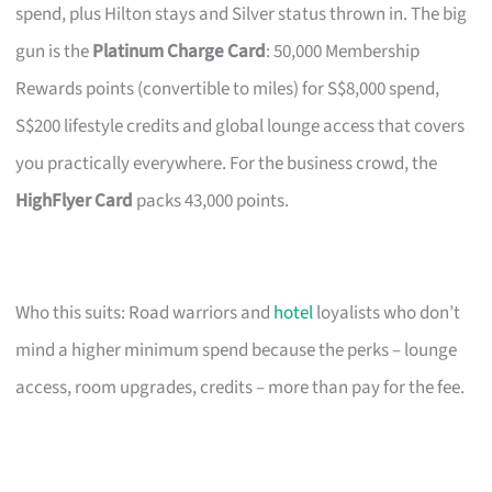
spend, plus Hilton stays and Silver status thrown in. The big
gun is the
Platinum Charge Card
: 50,000 Membership
Rewards points (convertible to miles) for S$8,000 spend,
S$200 lifestyle credits and global lounge access that covers
you practically everywhere. For the business crowd, the
HighFlyer Card
packs 43,000 points.
Who this suits: Road warriors and
hotel
loyalists who don’t
mind a higher minimum spend because the perks – lounge
access, room upgrades, credits – more than pay for the fee.