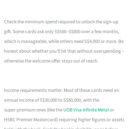
Check the minimum spend required to unlock the sign‑up
gift. Some cards ask only S$500–S$800 over a few months,
which is manageable, while others need S$4,000 or more. Be
honest about whether you’ll hit that without overspending –
otherwise the welcome offer stays out of reach.
Income requirements matter. Most of these cards need an
annual income of S$30,000 to S$80,000, with the
super‑premium ones (like the
UOB Visa Infinite Metal
or
HSBC Premier Mastercard) requiring higher figures or assets