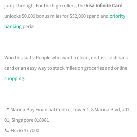
jump through. For the high rollers, the
Visa Infinite Card
unlocks 50,000 bonus miles for S$2,000 spend and
priority
banking
perks.
Who this suits: People who want a clean, no-fuss cashback
card or an easy way to stack miles on groceries and online
shopping
.
📍 Marina Bay Financial Centre, Tower 1, 8 Marina Blvd, #01-
01, Singapore 018981
📞 +65 6747 7000