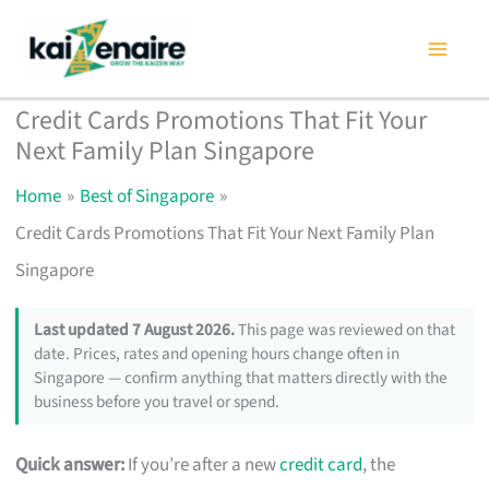
Skip
to
content
Credit Cards Promotions That Fit Your
Next Family Plan Singapore
Home
Best of Singapore
Credit Cards Promotions That Fit Your Next Family Plan
Singapore
Last updated 7 August 2026.
This page was reviewed on that
date. Prices, rates and opening hours change often in
Singapore — confirm anything that matters directly with the
business before you travel or spend.
Quick answer:
If you’re after a new
credit card
, the