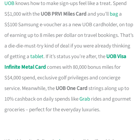
UOB
knows how to make sign-ups feel like a treat. Spend
S$1,000 with the
UOB PRVI Miles Card
and you’ll
bag
a
S$100 Samsung e-voucher as a new UOB cardholder, on top
of earning up to 8 miles per dollar on travel bookings. That’s
a die-die-must-try kind of deal if you were already thinking
of getting a
tablet
. If it’s status you’re after, the
UOB Visa
Infinite Metal Card
comes with 80,000 bonus miles for
S$4,000 spend, exclusive golf privileges and concierge
service. Meanwhile, the
UOB One Card
strings along up to
10% cashback on daily spends like
Grab
rides and gourmet
groceries – perfect for the everyday luxuries.