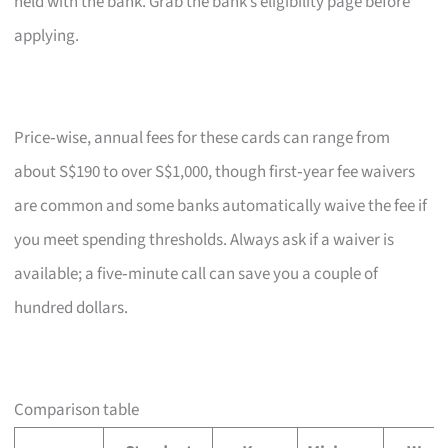
held with the bank. Grab the bank’s eligibility page before
applying.
Price‑wise, annual fees for these cards can range from
about S$190 to over S$1,000, though first‑year fee waivers
are common and some banks automatically waive the fee if
you meet spending thresholds. Always ask if a waiver is
available; a five‑minute call can save you a couple of
hundred dollars.
Comparison table