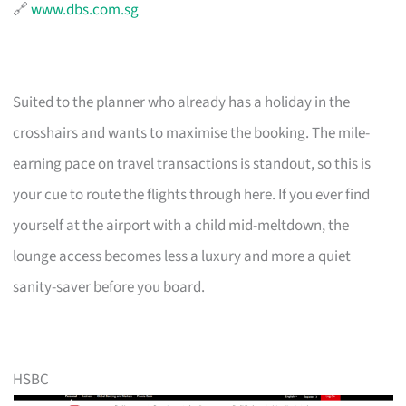
🔗
www.dbs.com.sg
Suited to the planner who already has a holiday in the
crosshairs and wants to maximise the booking. The mile-
earning pace on travel transactions is standout, so this is
your cue to route the flights through here. If you ever find
yourself at the airport with a child mid-meltdown, the
lounge access becomes less a luxury and more a quiet
sanity-saver before you board.
HSBC