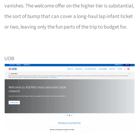
vanishes. The welcome offer on the higher tier is substantial,
the sort of bump that can cover a long-haul lap infant ticket
or two, leaving only the fun parts of the trip to budget for.
UOB