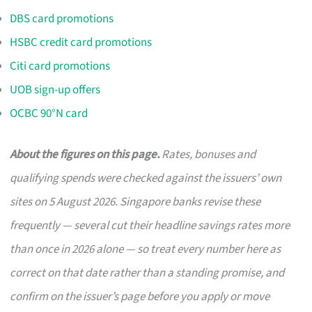
DBS card promotions
HSBC credit card promotions
Citi card promotions
UOB sign-up offers
OCBC 90°N card
About the figures on this page.
Rates, bonuses and
qualifying spends were checked against the issuers’ own
sites on 5 August 2026. Singapore banks revise these
frequently — several cut their headline savings rates more
than once in 2026 alone — so treat every number here as
correct on that date rather than a standing promise, and
confirm on the issuer’s page before you apply or move