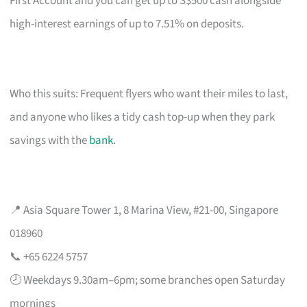
First Account and you can get up to S$500 cash alongside
high-interest earnings of up to 7.51% on deposits.
Who this suits: Frequent flyers who want their miles to last,
and anyone who likes a tidy cash top-up when they park
savings with the
bank
.
📍 Asia Square Tower 1, 8 Marina View, #21-00, Singapore
018960
📞 +65 6224 5757
🕗 Weekdays 9.30am–6pm; some branches open Saturday
mornings