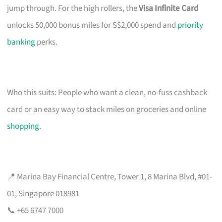
jump through. For the high rollers, the
Visa Infinite Card
unlocks 50,000 bonus miles for S$2,000 spend and
priority
banking
perks.
Who this suits: People who want a clean, no-fuss cashback
card or an easy way to stack miles on groceries and online
shopping
.
📍 Marina Bay Financial Centre, Tower 1, 8 Marina Blvd, #01-
01, Singapore 018981
📞 +65 6747 7000