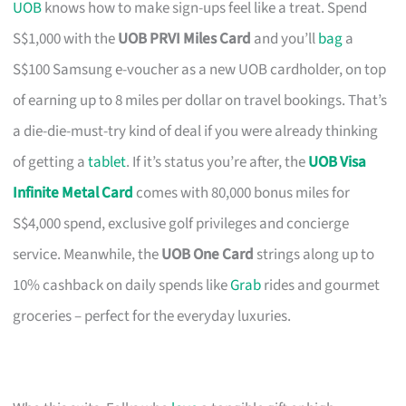
UOB
knows how to make sign-ups feel like a treat. Spend
S$1,000 with the
UOB PRVI Miles Card
and you’ll
bag
a
S$100 Samsung e-voucher as a new UOB cardholder, on top
of earning up to 8 miles per dollar on travel bookings. That’s
a die-die-must-try kind of deal if you were already thinking
of getting a
tablet
. If it’s status you’re after, the
UOB Visa
Infinite Metal Card
comes with 80,000 bonus miles for
S$4,000 spend, exclusive golf privileges and concierge
service. Meanwhile, the
UOB One Card
strings along up to
10% cashback on daily spends like
Grab
rides and gourmet
groceries – perfect for the everyday luxuries.