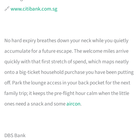
🔗
www.citibank.com.sg
No hard expiry breathes down your neck while you quietly
accumulate for a future escape. The welcome miles arrive
quickly with that first stretch of spend, which maps neatly
onto a big-ticket household purchase you have been putting
off. Park the lounge access in your back pocket for the next
family trip; it keeps the pre-flight hour calm when the little
ones need a snack and some
aircon
.
DBS Bank