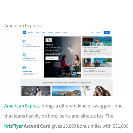
American Express
American Express
brings a different kind of swagger – one
that leans heavily on hotel perks and elite status. The
KrisFlyer
Ascend Card
gives 15,800 bonus miles with S$1,000