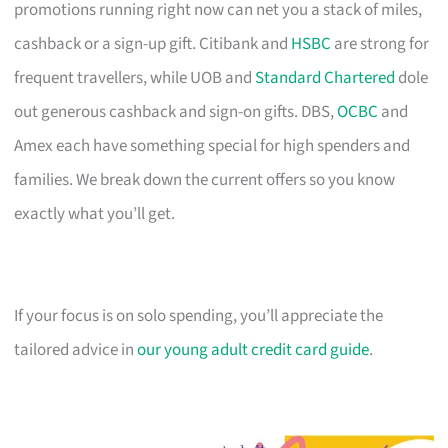
promotions running right now can net you a stack of miles,
cashback or a sign-up gift. Citibank and
HSBC
are strong for
frequent travellers, while UOB and
Standard Chartered
dole
out generous cashback and sign-on gifts. DBS,
OCBC
and
Amex each have something special for high spenders and
families. We break down the current offers so you know
exactly what you’ll get.
If your focus is on solo spending, you’ll appreciate the
tailored advice in
our young adult credit card guide
.