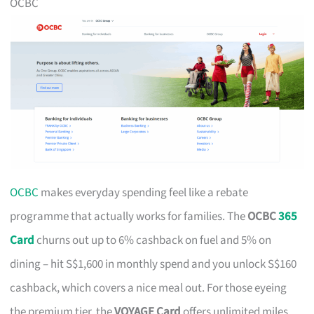
OCBC
OCBC
makes everyday spending feel like a rebate
programme that actually works for families. The
OCBC
365
Card
churns out up to 6% cashback on fuel and 5% on
dining – hit S$1,600 in monthly spend and you unlock S$160
cashback, which covers a nice meal out. For those eyeing
the premium tier, the
VOYAGE Card
offers unlimited miles