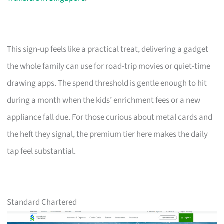
This sign-up feels like a practical treat, delivering a gadget
the whole family can use for road-trip movies or quiet-time
drawing apps. The spend threshold is gentle enough to hit
during a month when the kids’ enrichment fees or a new
appliance fall due. For those curious about metal cards and
the heft they signal, the premium tier here makes the daily
tap feel substantial.
Standard Chartered