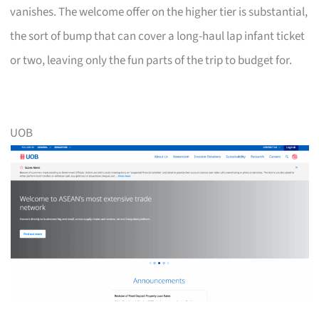
vanishes. The welcome offer on the higher tier is substantial,
the sort of bump that can cover a long-haul lap infant ticket
or two, leaving only the fun parts of the trip to budget for.
UOB