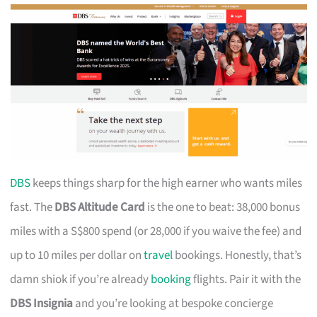
DBS
keeps things sharp for the high earner who wants miles
fast. The
DBS Altitude Card
is the one to beat: 38,000 bonus
miles with a S$800 spend (or 28,000 if you waive the fee) and
up to 10 miles per dollar on
travel
bookings. Honestly, that’s
damn shiok if you’re already
booking
flights. Pair it with the
DBS Insignia
and you’re looking at bespoke concierge