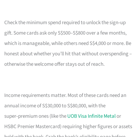
Check the minimum spend required to unlock the sign‑up
gift. Some cards ask only S$500–S$800 over a few months,
which is manageable, while others need S$4,000 or more. Be
honest about whether you’ll hit that without overspending –
otherwise the welcome offer stays out of reach.
Income requirements matter. Most of these cards need an
annual income of S$30,000 to S$80,000, with the
super‑premium ones (like the
UOB Visa Infinite Metal
or
HSBC Premier Mastercard) requiring higher figures or assets