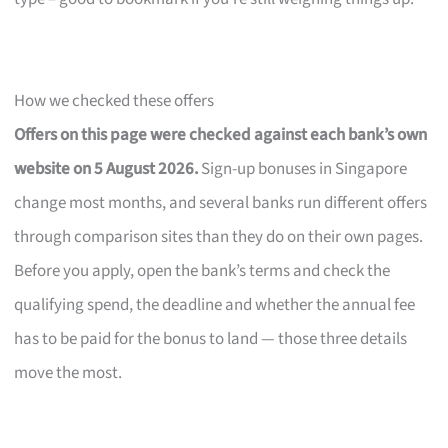
How we checked these offers
Offers on this page were checked against each bank’s own
website on 5 August 2026.
Sign-up bonuses in Singapore
change most months, and several banks run different offers
through comparison sites than they do on their own pages.
Before you apply, open the bank’s terms and check the
qualifying spend, the deadline and whether the annual fee
has to be paid for the bonus to land — those three details
move the most.