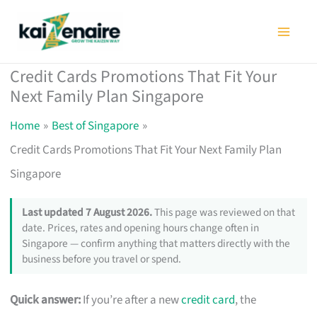
Skip
to
content
Credit Cards Promotions That Fit Your
Next Family Plan Singapore
Home
Best of Singapore
Credit Cards Promotions That Fit Your Next Family Plan
Singapore
Last updated 7 August 2026.
This page was reviewed on that
date. Prices, rates and opening hours change often in
Singapore — confirm anything that matters directly with the
business before you travel or spend.
Quick answer:
If you’re after a new
credit card
, the