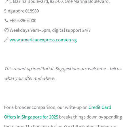
📍 1 Marina Boulevard, #22-00, One Marina Boulevard,
Singapore 018989
📞 +65 6396 6000
🕗 Weekdays 9am–5pm, digital support 24/7
🔗
www.americanexpress.com/en-sg
This round-up is editorial. Suggestions are welcome – tell us
what you offer and where.
For a broader comparison, our write-up on
Credit Card
Offers in Singapore for 2025
breaks things down by spending
type – good to bookmark if you’re still weighing things up.