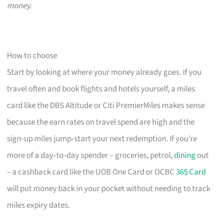
money.
How to choose
Start by looking at where your money already goes. If you
travel often and book flights and hotels yourself, a miles
card like the DBS Altitude or Citi PremierMiles makes sense
because the earn rates on travel spend are high and the
sign‑up miles jump‑start your next redemption. If you’re
more of a day‑to‑day spender – groceries, petrol,
dining
out
– a cashback card like the UOB One Card or OCBC
365 Card
will put money back in your pocket without needing to track
miles expiry dates.