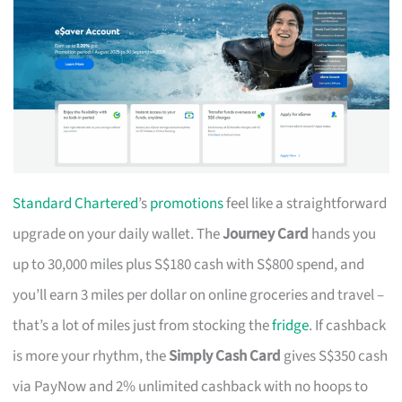
Standard Chartered
’s
promotions
feel like a straightforward
upgrade on your daily wallet. The
Journey Card
hands you
up to 30,000 miles plus S$180 cash with S$800 spend, and
you’ll earn 3 miles per dollar on online groceries and travel –
that’s a lot of miles just from stocking the
fridge
. If cashback
is more your rhythm, the
Simply Cash Card
gives S$350 cash
via PayNow and 2% unlimited cashback with no hoops to