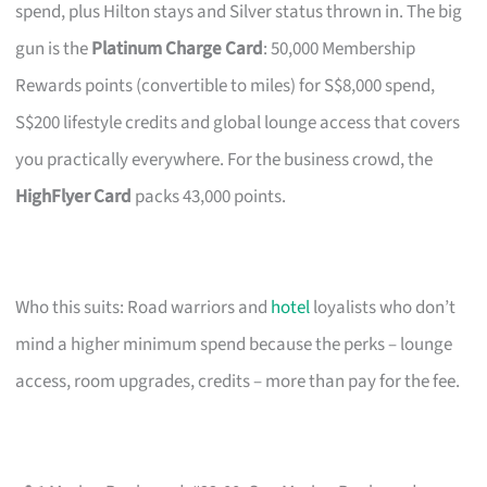
spend, plus Hilton stays and Silver status thrown in. The big
gun is the
Platinum Charge Card
: 50,000 Membership
Rewards points (convertible to miles) for S$8,000 spend,
S$200 lifestyle credits and global lounge access that covers
you practically everywhere. For the business crowd, the
HighFlyer Card
packs 43,000 points.
Who this suits: Road warriors and
hotel
loyalists who don’t
mind a higher minimum spend because the perks – lounge
access, room upgrades, credits – more than pay for the fee.