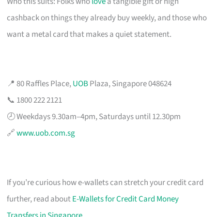
Who this suits: Folks who
love
a tangible gift or high
cashback on things they already buy weekly, and those who
want a metal card that makes a quiet statement.
📍 80 Raffles Place,
UOB
Plaza, Singapore 048624
📞 1800 222 2121
🕗 Weekdays 9.30am–4pm, Saturdays until 12.30pm
🔗
www.uob.com.sg
If you’re curious how e-wallets can stretch your credit card
further, read about
E-Wallets for Credit Card Money
Transfers in Singapore
.