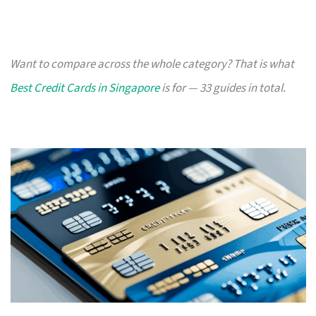
Want to compare across the whole category? That is what
Best Credit Cards in Singapore
is for — 33 guides in total.