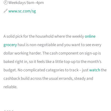
🕗 Weekdays 9am–4pm
🔗
www.sc.com/sg
A solid pick for the household where the weekly
online
grocery
haul is non-negotiable and you want to see every
dollar working harder. The cash component on sign-up is
baked right in, so it feels like a little top-up to the month’s
budget. No complicated categories to track – just
watch
the
cashback build across the usual errands, steady and
reliable.