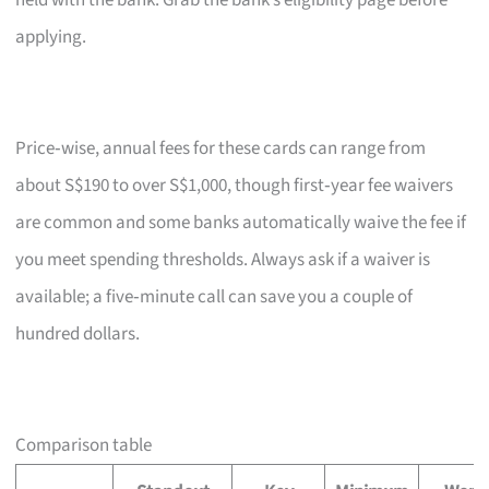
held with the bank. Grab the bank’s eligibility page before
applying.
Price‑wise, annual fees for these cards can range from
about S$190 to over S$1,000, though first‑year fee waivers
are common and some banks automatically waive the fee if
you meet spending thresholds. Always ask if a waiver is
available; a five‑minute call can save you a couple of
hundred dollars.
Comparison table