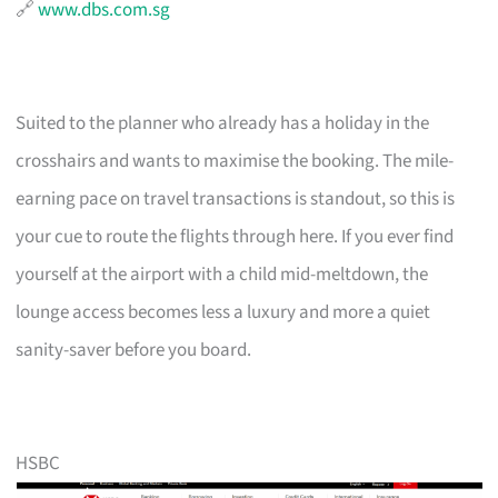
🔗
www.dbs.com.sg
Suited to the planner who already has a holiday in the
crosshairs and wants to maximise the booking. The mile-
earning pace on travel transactions is standout, so this is
your cue to route the flights through here. If you ever find
yourself at the airport with a child mid-meltdown, the
lounge access becomes less a luxury and more a quiet
sanity-saver before you board.
HSBC