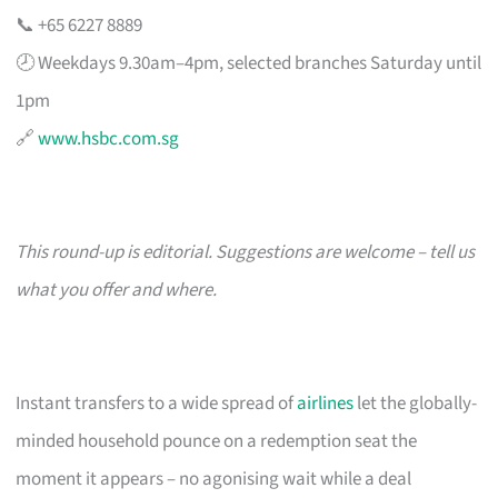
📞 +65 6227 8889
🕗 Weekdays 9.30am–4pm, selected branches Saturday until
1pm
🔗
www.hsbc.com.sg
This round-up is editorial. Suggestions are welcome – tell us
what you offer and where.
Instant transfers to a wide spread of
airlines
let the globally-
minded household pounce on a redemption seat the
moment it appears – no agonising wait while a deal