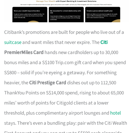
Citibank’s promotions are built for people who live out of a
suitcase
and want miles that never expire. The
Citi
PremierMiles Card
hands new cardholders up to 30,000
bonus miles and a S$100 Trip.com gift card when you spend
S$800 – solid if you’re eyeing a getaway. For something
heavier, the
Citi Prestige Card
dishes out up to 112,500
ThankYou Points on S$14,000 spend, rising to about 65,000
miles’ worth of points for Citigold clients at a lower
threshold, plus complimentary airport lounges and
hotel
stays. There’s even a bundling play: pair with the Citi Wealth