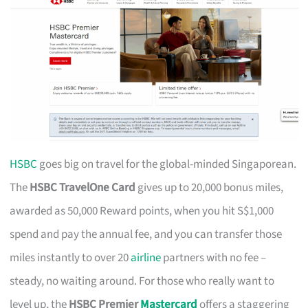
HSBC
goes big on travel for the global-minded Singaporean.
The
HSBC TravelOne Card
gives up to 20,000 bonus miles,
awarded as 50,000 Reward points, when you hit S$1,000
spend and pay the annual fee, and you can transfer those
miles instantly to over 20
airline
partners with no fee –
steady, no waiting around. For those who really want to
level up, the
HSBC Premier
Mastercard
offers a staggering