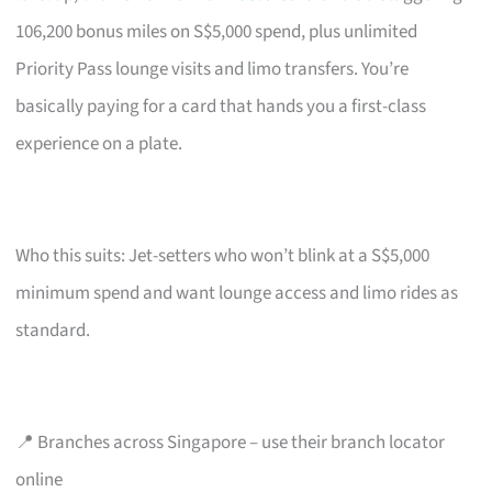
106,200 bonus miles on S$5,000 spend, plus unlimited
Priority Pass lounge visits and limo transfers. You’re
basically paying for a card that hands you a first-class
experience on a plate.
Who this suits: Jet-setters who won’t blink at a S$5,000
minimum spend and want lounge access and limo rides as
standard.
📍 Branches across Singapore – use their branch locator
online