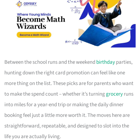
Between the school runs and the weekend
birthday
parties,
hunting down the right card promotion can feel like one
more thing on the list. These picks are for parents who want
to make the spend count – whether it’s turning
grocery
runs
into miles for a year-end trip or making the daily dinner
booking feel just a little more worth it. The moves here are
straightforward, repeatable, and designed to slot into the
life you are actually living.