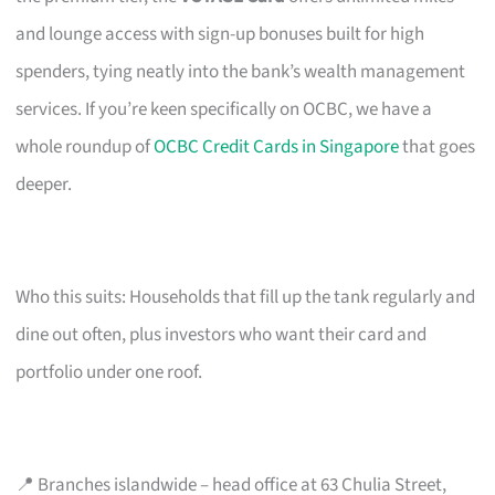
and lounge access with sign-up bonuses built for high
spenders, tying neatly into the bank’s wealth management
services. If you’re keen specifically on OCBC, we have a
whole roundup of
OCBC Credit Cards in Singapore
that goes
deeper.
Who this suits: Households that fill up the tank regularly and
dine out often, plus investors who want their card and
portfolio under one roof.
📍 Branches islandwide – head office at 63 Chulia Street,