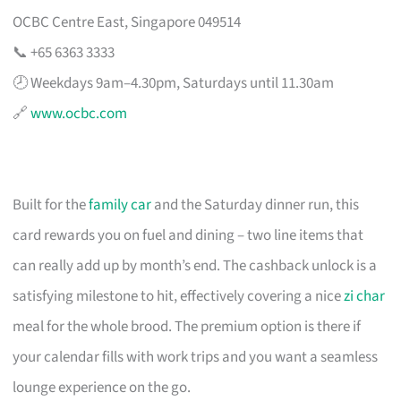
OCBC Centre East, Singapore 049514
📞 +65 6363 3333
🕗 Weekdays 9am–4.30pm, Saturdays until 11.30am
🔗
www.ocbc.com
Built for the
family car
and the Saturday dinner run, this
card rewards you on fuel and dining – two line items that
can really add up by month’s end. The cashback unlock is a
satisfying milestone to hit, effectively covering a nice
zi char
meal for the whole brood. The premium option is there if
your calendar fills with work trips and you want a seamless
lounge experience on the go.