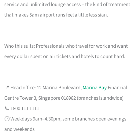
service and unlimited lounge access – the kind of treatment
that makes 5am airport runs feel a little less sian.
Who this suits: Professionals who travel for work and want
every dollar spent on air tickets and hotels to count hard.
📍 Head office: 12 Marina Boulevard,
Marina Bay
Financial
Centre Tower 3, Singapore 018982 (branches islandwide)
📞 1800 111 1111
🕗 Weekdays 9am–4.30pm, some branches open evenings
and weekends