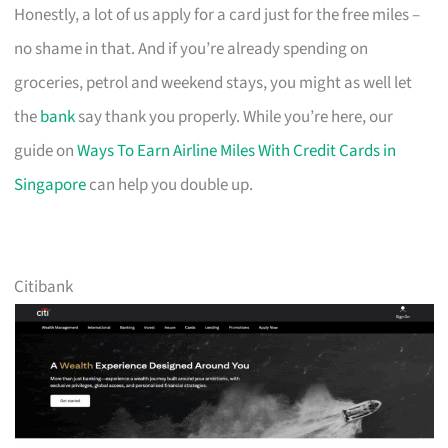
Honestly, a lot of us apply for a card just for the free miles –
no shame in that. And if you’re already spending on
groceries, petrol and weekend stays, you might as well let
the
bank
say thank you properly. While you’re here, our
guide on
Ways To Earn Airline Miles With Credit Cards in
Singapore
can help you double up.
Citibank