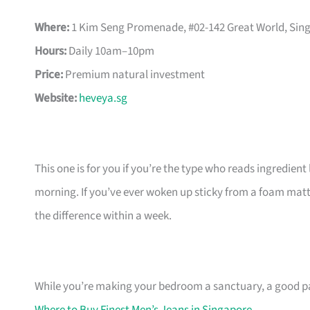
Where:
1 Kim Seng Promenade, #02-142 Great World, Sin
Hours:
Daily 10am–10pm
Price:
Premium natural investment
Website:
heveya.sg
This one is for you if you’re the type who reads ingredien
morning. If you’ve ever woken up sticky from a foam mattr
the difference within a week.
While you’re making your bedroom a sanctuary, a good pa