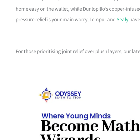
home easy on the wallet, while Dunlopillo’s copper-infuse
pressure relief is your main worry, Tempur and
Sealy
have
For those prioritising joint relief over plush layers, our l