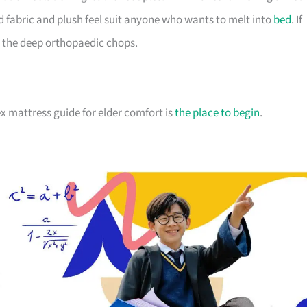
d fabric and plush feel suit anyone who wants to melt into
bed
. If
 the deep orthopaedic chops.
atex mattress guide for elder comfort is
the place to begin
.