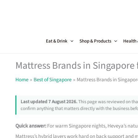
Skip
to
content
Eat & Drink
Shop & Products
Health
Mattress Brands in Singapore f
Home
Best of Singapore
Mattress Brands in Singapore
Last updated 7 August 2026.
This page was reviewed on that
confirm anything that matters directly with the business befo
Quick answer:
For warm Singapore nights, Heveya’s natu
Mattress’s hybrid layers work hard on back support and m