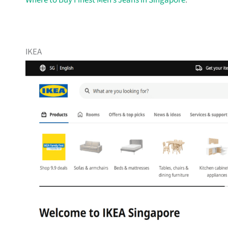
Where to Buy Finest Men’s Jeans in Singapore
.
IKEA