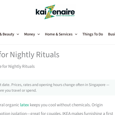
 & Beauty
Money
Home & Services
Things To Do
Busi
or Nightly Rituals
 for Nightly Rituals
 date. Prices, rates and opening hours change often in Singapore —
re you travel or spend.
ral organic
latex
keeps you cool without chemicals. Origin
otion isolation—great for couples. IKEA makes furnishing a first