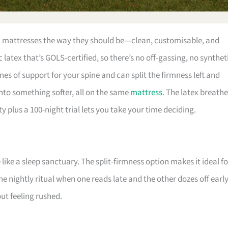
ex mattresses the way they should be—clean, customisable, and
 latex that’s GOLS-certified, so there’s no off-gassing, no synthet
nes of support for your spine and can split the firmness left and
into something softer, all on the same
mattress
. The latex breath
y plus a 100-night trial lets you take your time deciding.
ike a sleep sanctuary. The split-firmness option makes it ideal fo
e nightly ritual when one reads late and the other dozes off early
ut feeling rushed.