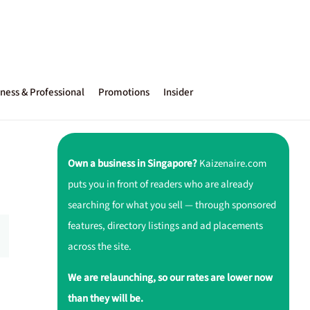
ness & Professional
Promotions
Insider
Own a business in Singapore?
Kaizenaire.com
puts you in front of readers who are already
searching for what you sell — through sponsored
features, directory listings and ad placements
across the site.
We are relaunching, so our rates are lower now
than they will be.