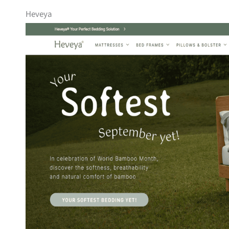
Heveya