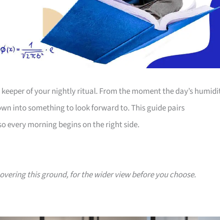
e keeper of your nightly ritual. From the moment the day’s humidi
wn into something to look forward to. This guide pairs
o every morning begins on the right side.
covering this ground, for the wider view before you choose.