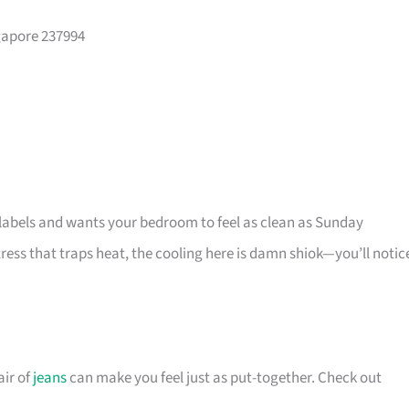
gapore 237994
t labels and wants your bedroom to feel as clean as Sunday
ess that traps heat, the cooling here is damn shiok—you’ll notic
ir of
jeans
can make you feel just as put-together. Check out