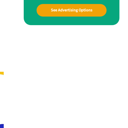
See Advertising Options