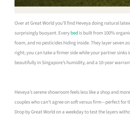
Over at Great World you’ll find Heveya doing natural lat
surprisingly buoyant. Every
bed
is built from 100% organic
foam, and no pesticides hiding inside. They layer seven zo
right; you can take a firmer side while your partner sinks 
beautifully in Singapore’s humidity, and a 10-year warrant
Heveya’s serene showroom feels less like a shop and more l
couples who can’t agree on soft versus firm—perfect for th
Drop by Great World on a weekday to test the layers witho