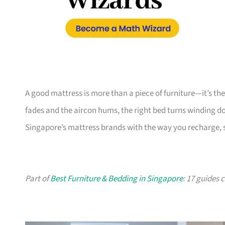
A good mattress is more than a piece of furniture—it’s th
fades and the aircon hums, the right bed turns winding do
Singapore’s mattress brands with the way you recharge, s
Part of
Best Furniture & Bedding in Singapore
: 17 guides 