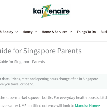
 & Beauty
Money
Home & Services
Things To Do
Busi
ide for Singapore Parents
Guide for Singapore Parents
 date. Prices, rates and opening hours change often in Singapore —
re you travel or spend.
he supermarket squeeze bottle. For everyday health boosts, Litt
overs after UMF-certified potency will look to
Manuka Honey