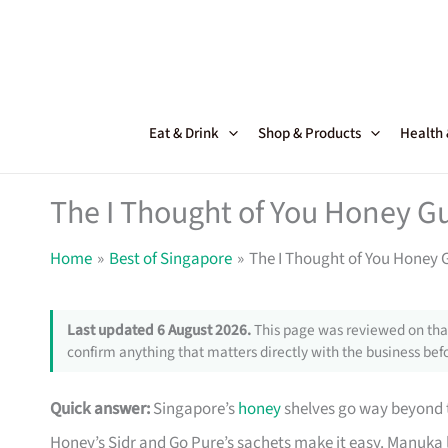
Skip
to
content
Eat & Drink
Shop & Products
Health
The I Thought of You Honey Gu
Home
Best of Singapore
The I Thought of You Honey 
Last updated 6 August 2026.
This page was reviewed on that
confirm anything that matters directly with the business befo
Quick answer:
Singapore’s
honey
shelves go way beyond t
Honey’s Sidr and Go Pure’s sachets make it easy. Manuka l