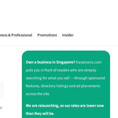
ness & Professional
Promotions
Insider
Own a business in Singapore?
Kaizenaire.com
puts you in front of readers who are already
searching for what you sell — through sponsored
features, directory listings and ad placements
across the site.
We are relaunching, so our rates are lower now
le
than they will be.