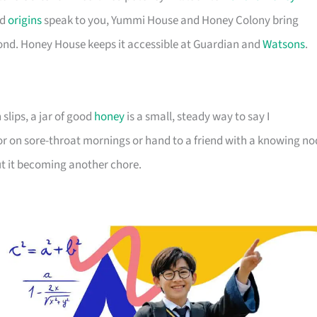
ld
origins
speak to you, Yummi House and Honey Colony bring
yond. Honey House keeps it accessible at Guardian and
Watsons
.
 slips, a jar of good
honey
is a small, steady way to say I
r on sore-throat mornings or hand to a friend with a knowing no
out it becoming another chore.