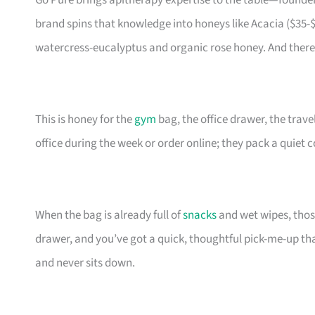
Go Pure brings apitherapy expertise to the table—founde
brand spins that knowledge into honeys like Acacia ($35-$4
watercress-eucalyptus and organic rose honey. And there 
This is honey for the
gym
bag, the office drawer, the trav
office during the week or order online; they pack a quiet
When the bag is already full of
snacks
and wet wipes, those
drawer, and you’ve got a quick, thoughtful pick-me-up t
and never sits down.