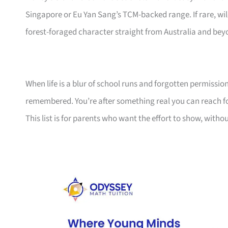
Singapore or Eu Yan Sang’s TCM-backed range. If rare, wi
forest-foraged character straight from Australia and be
When life is a blur of school runs and forgotten permission
remembered. You’re after something real you can reach fo
This list is for parents who want the effort to show, with