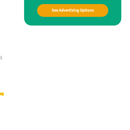
See Advertising Options
d.