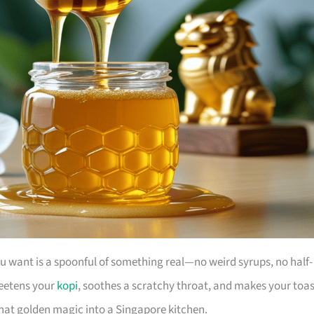
u want is a spoonful of something real—no weird syrups, no half-
weetens your
kopi
, soothes a scratchy throat, and makes your toas
 that golden magic into a Singapore kitchen.