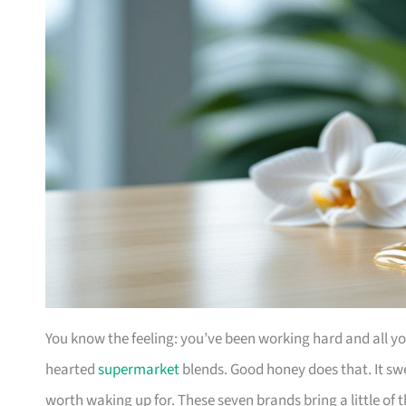
You know the feeling: you’ve been working hard and all yo
hearted
supermarket
blends. Good honey does that. It s
worth waking up for. These seven brands bring a little of