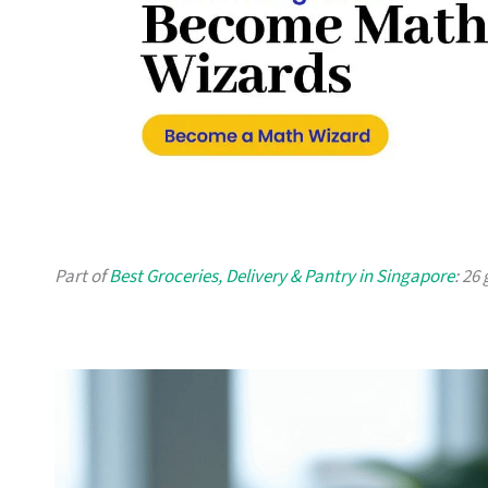
Part of
Best Groceries, Delivery & Pantry in Singapore
: 26