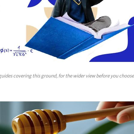
 guides covering this ground, for the wider view before you choose