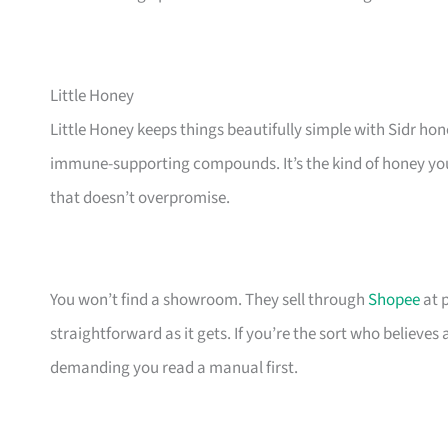
Little Honey
Little Honey keeps things beautifully simple with Sidr ho
immune-supporting compounds. It’s the kind of honey you r
that doesn’t overpromise.
You won’t find a showroom. They sell through
Shopee
at p
straightforward as it gets. If you’re the sort who believes 
demanding you read a manual first.