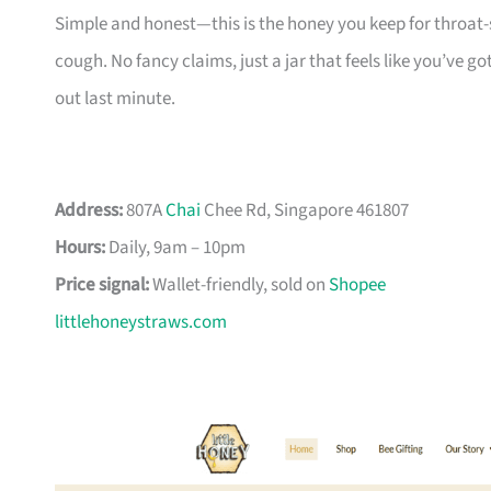
Simple and honest—this is the honey you keep for throat
cough. No fancy claims, just a jar that feels like you’ve g
out last minute.
Address:
807A
Chai
Chee Rd, Singapore 461807
Hours:
Daily, 9am – 10pm
Price signal:
Wallet-friendly, sold on
Shopee
littlehoneystraws.com