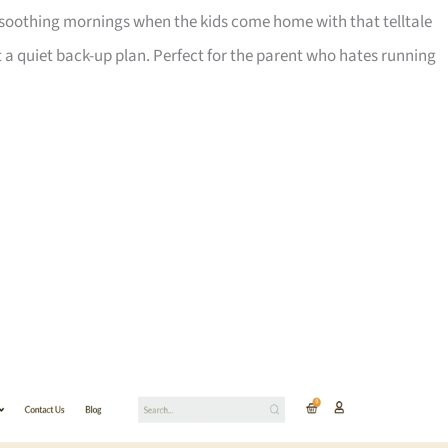
-soothing mornings when the kids come home with that telltale
ot a quiet back-up plan. Perfect for the parent who hates running