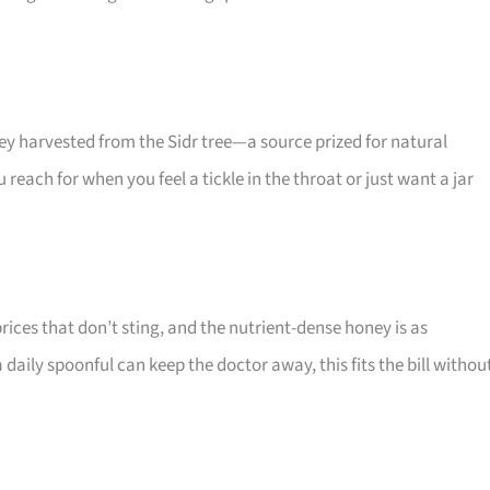
ney harvested from the Sidr tree—a source prized for natural
each for when you feel a tickle in the throat or just want a jar
rices that don’t sting, and the nutrient-dense honey is as
a daily spoonful can keep the doctor away, this fits the bill withou