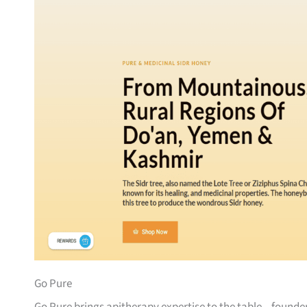
Go Pure