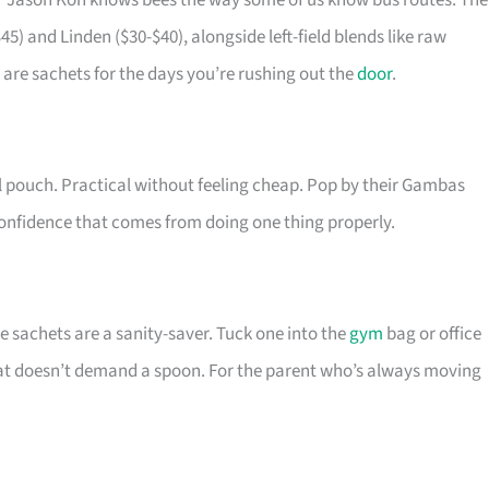
r Jason Koh knows bees the way some of us know bus routes. The
5) and Linden ($30-$40), alongside left-field blends like raw
are sachets for the days you’re rushing out the
door
.
el pouch. Practical without feeling cheap. Pop by their Gambas
 confidence that comes from doing one thing properly.
 sachets are a sanity-saver. Tuck one into the
gym
bag or office
hat doesn’t demand a spoon. For the parent who’s always moving