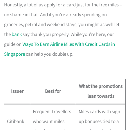
Honestly, a lot of us apply for a card just for the free miles –
no shame in that. And if you’re already spending on
groceries, petrol and weekend stays, you might as well let
the
bank
say thank you properly. While you’re here, our
guide on
Ways To Earn Airline Miles With Credit Cards in
Singapore
can help you double up.
What the promotions
Issuer
Best for
lean towards
Frequent travellers
Miles cards with sign-
Citibank
who want miles
up bonuses tied to a