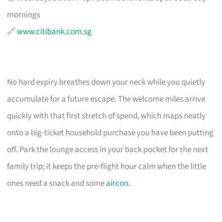
mornings
🔗
www.citibank.com.sg
No hard expiry breathes down your neck while you quietly
accumulate for a future escape. The welcome miles arrive
quickly with that first stretch of spend, which maps neatly
onto a big-ticket household purchase you have been putting
off. Park the lounge access in your back pocket for the next
family trip; it keeps the pre-flight hour calm when the little
ones need a snack and some
aircon
.