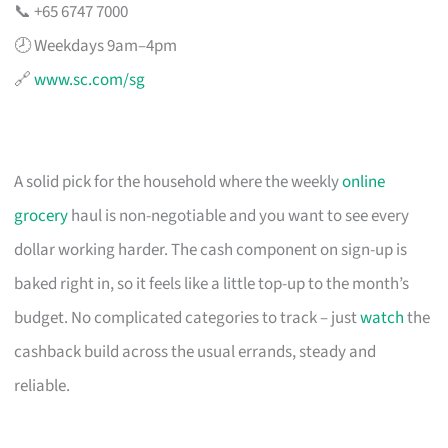
📞 +65 6747 7000
🕗 Weekdays 9am–4pm
🔗
www.sc.com/sg
A solid pick for the household where the weekly
online
grocery
haul is non-negotiable and you want to see every
dollar working harder. The cash component on sign-up is
baked right in, so it feels like a little top-up to the month’s
budget. No complicated categories to track – just
watch
the
cashback build across the usual errands, steady and
reliable.