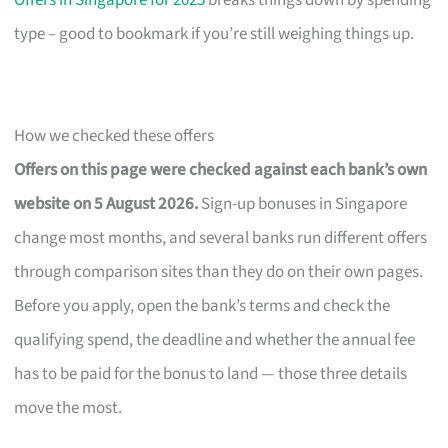
Offers in Singapore for 2025
breaks things down by spending
type – good to bookmark if you’re still weighing things up.
How we checked these offers
Offers on this page were checked against each bank’s own
website on 5 August 2026.
Sign-up bonuses in Singapore
change most months, and several banks run different offers
through comparison sites than they do on their own pages.
Before you apply, open the bank’s terms and check the
qualifying spend, the deadline and whether the annual fee
has to be paid for the bonus to land — those three details
move the most.