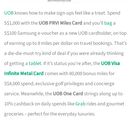
UOB
knows how to make sign-ups feel like a treat. Spend
S$1,000 with the
UOB PRVI Miles Card
and you’ll
bag
a
S$100 Samsung e-voucher as a new UOB cardholder, on top
of earning up to 8 miles per dollar on travel bookings. That’s
a die-die-must-try kind of deal if you were already thinking
of getting a
tablet
. If it’s status you’re after, the
UOB Visa
Infinite Metal Card
comes with 80,000 bonus miles for
S$4,000 spend, exclusive golf privileges and concierge
service. Meanwhile, the
UOB One Card
strings along up to
10% cashback on daily spends like
Grab
rides and gourmet
groceries – perfect for the everyday luxuries.