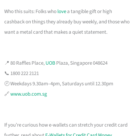
Who this suits: Folks who
love
a tangible gift or high
cashback on things they already buy weekly, and those who
want a metal card that makes a quiet statement.
📍 80 Raffles Place,
UOB
Plaza, Singapore 048624
📞 1800 222 2121
🕗 Weekdays 9.30am–4pm, Saturdays until 12.30pm
🔗
www.uob.com.sg
If you’re curious how e-wallets can stretch your credit card
further, read about
E-Wallets for Credit Card Money