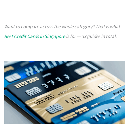
Want to compare across the whole category? That is what
Best Credit Cards in Singapore
is for — 33 guides in total.