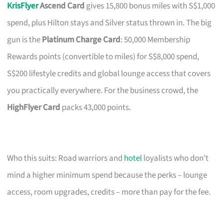
KrisFlyer
Ascend Card
gives 15,800 bonus miles with S$1,000
spend, plus Hilton stays and Silver status thrown in. The big
gun is the
Platinum Charge Card
: 50,000 Membership
Rewards points (convertible to miles) for S$8,000 spend,
S$200 lifestyle credits and global lounge access that covers
you practically everywhere. For the business crowd, the
HighFlyer Card
packs 43,000 points.
Who this suits: Road warriors and
hotel
loyalists who don’t
mind a higher minimum spend because the perks – lounge
access, room upgrades, credits – more than pay for the fee.