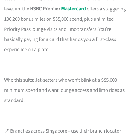
level up, the
HSBC Premier
Mastercard
offers a staggering
106,200 bonus miles on S$5,000 spend, plus unlimited
Priority Pass lounge visits and limo transfers. You’re
basically paying for a card that hands you a first-class
experience on a plate.
Who this suits: Jet-setters who won’t blink at a S$5,000
minimum spend and want lounge access and limo rides as
standard.
📍 Branches across Singapore – use their branch locator