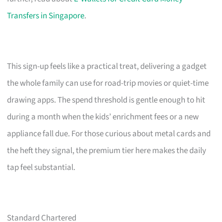
Transfers in Singapore
.
This sign-up feels like a practical treat, delivering a gadget
the whole family can use for road-trip movies or quiet-time
drawing apps. The spend threshold is gentle enough to hit
during a month when the kids’ enrichment fees or a new
appliance fall due. For those curious about metal cards and
the heft they signal, the premium tier here makes the daily
tap feel substantial.
Standard Chartered