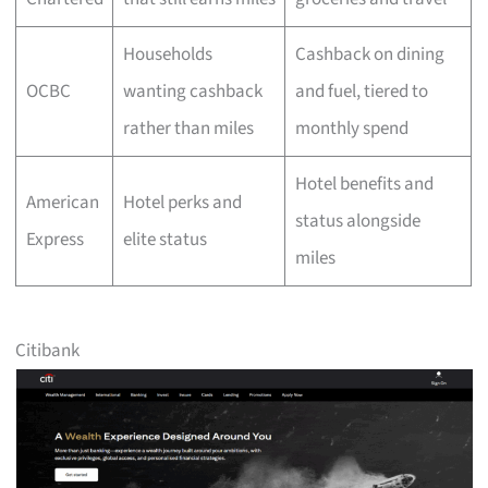
Households
Cashback on dining
OCBC
wanting cashback
and fuel, tiered to
rather than miles
monthly spend
Hotel benefits and
American
Hotel perks and
status alongside
Express
elite status
miles
Citibank