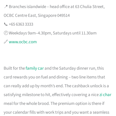
📍 Branches islandwide – head office at 63 Chulia Street,
OCBC Centre East, Singapore 049514
📞 +65 6363 3333
🕗 Weekdays 9am–4.30pm, Saturdays until 11.30am
🔗
www.ocbc.com
Built for the
family car
and the Saturday dinner run, this
card rewards you on fuel and dining – two line items that
can really add up by month’s end. The cashback unlock is a
satisfying milestone to hit, effectively covering a nice
zi char
meal for the whole brood. The premium option is there if
your calendar fills with work trips and you want a seamless