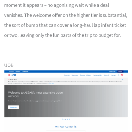
moment it appears – no agonising wait while a deal
vanishes. The welcome offer on the higher tier is substantial,
the sort of bump that can cover a long-haul lap infant ticket
or two, leaving only the fun parts of the trip to budget for.
UOB