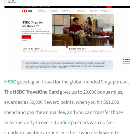
HSBC
HSBC
goes big on travel for the global-minded Singaporean.
The
HSBC TravelOne Card
gives up to 20,000 bonus miles,
awarded as 50,000 Reward points, when you hit S$1,000
spend and pay the annual fee, and you can transfer those
miles instantly to over 20
airline
partners with no fee –
steady, no waiting around. For those who really want to