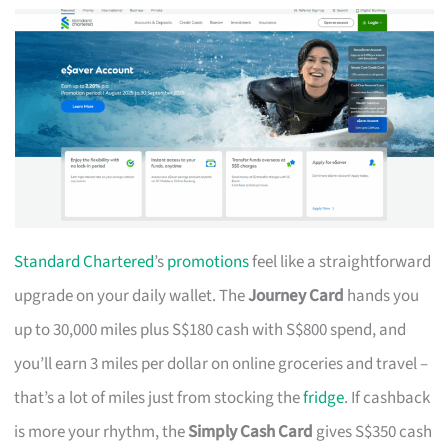
Standard Chartered
’s
promotions
feel like a straightforward
upgrade on your daily wallet. The
Journey Card
hands you
up to 30,000 miles plus S$180 cash with S$800 spend, and
you’ll earn 3 miles per dollar on online groceries and travel –
that’s a lot of miles just from stocking the
fridge
. If cashback
is more your rhythm, the
Simply Cash Card
gives S$350 cash