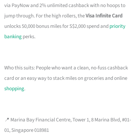
via PayNow and 2% unlimited cashback with no hoops to
jump through. For the high rollers, the
Visa Infinite Card
unlocks 50,000 bonus miles for S$2,000 spend and
priority
banking
perks.
Who this suits: People who want a clean, no-fuss cashback
card or an easy way to stack miles on groceries and online
shopping
.
📍 Marina Bay Financial Centre, Tower 1, 8 Marina Blvd, #01-
01, Singapore 018981