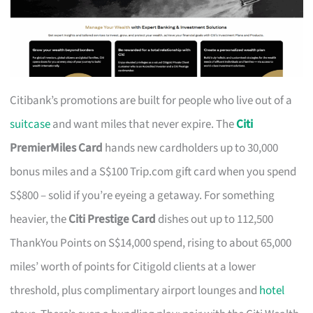
Citibank’s promotions are built for people who live out of a
suitcase
and want miles that never expire. The
Citi
PremierMiles Card
hands new cardholders up to 30,000
bonus miles and a S$100 Trip.com gift card when you spend
S$800 – solid if you’re eyeing a getaway. For something
heavier, the
Citi Prestige Card
dishes out up to 112,500
ThankYou Points on S$14,000 spend, rising to about 65,000
miles’ worth of points for Citigold clients at a lower
threshold, plus complimentary airport lounges and
hotel