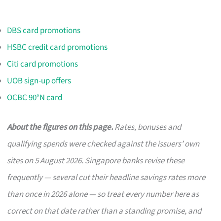
DBS card promotions
HSBC credit card promotions
Citi card promotions
UOB sign-up offers
OCBC 90°N card
About the figures on this page.
Rates, bonuses and
qualifying spends were checked against the issuers’ own
sites on 5 August 2026. Singapore banks revise these
frequently — several cut their headline savings rates more
than once in 2026 alone — so treat every number here as
correct on that date rather than a standing promise, and