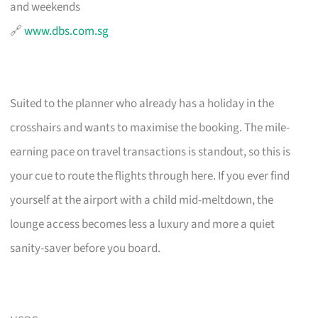
and weekends
🔗
www.dbs.com.sg
Suited to the planner who already has a holiday in the
crosshairs and wants to maximise the booking. The mile-
earning pace on travel transactions is standout, so this is
your cue to route the flights through here. If you ever find
yourself at the airport with a child mid-meltdown, the
lounge access becomes less a luxury and more a quiet
sanity-saver before you board.