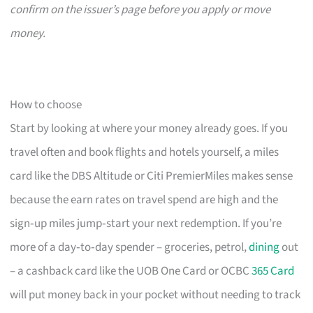
confirm on the issuer’s page before you apply or move
money.
How to choose
Start by looking at where your money already goes. If you
travel often and book flights and hotels yourself, a miles
card like the DBS Altitude or Citi PremierMiles makes sense
because the earn rates on travel spend are high and the
sign‑up miles jump‑start your next redemption. If you’re
more of a day‑to‑day spender – groceries, petrol,
dining
out
– a cashback card like the UOB One Card or OCBC
365 Card
will put money back in your pocket without needing to track