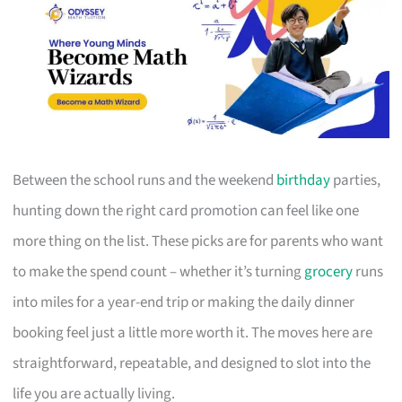
Between the school runs and the weekend
birthday
parties,
hunting down the right card promotion can feel like one
more thing on the list. These picks are for parents who want
to make the spend count – whether it’s turning
grocery
runs
into miles for a year-end trip or making the daily dinner
booking feel just a little more worth it. The moves here are
straightforward, repeatable, and designed to slot into the
life you are actually living.