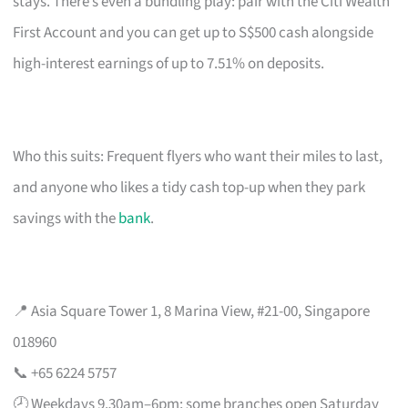
stays. There’s even a bundling play: pair with the Citi Wealth
First Account and you can get up to S$500 cash alongside
high-interest earnings of up to 7.51% on deposits.
Who this suits: Frequent flyers who want their miles to last,
and anyone who likes a tidy cash top-up when they park
savings with the
bank
.
📍 Asia Square Tower 1, 8 Marina View, #21-00, Singapore
018960
📞 +65 6224 5757
🕗 Weekdays 9.30am–6pm; some branches open Saturday