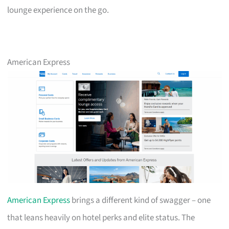
lounge experience on the go.
American Express
American Express
brings a different kind of swagger – one
that leans heavily on hotel perks and elite status. The