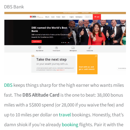
DBS Bank
DBS
keeps things sharp for the high earner who wants miles
fast. The
DBS Altitude Card
is the one to beat: 38,000 bonus
miles with a S$800 spend (or 28,000 if you waive the fee) and
up to 10 miles per dollar on
travel
bookings. Honestly, that’s
damn shiok if you’re already
booking
flights. Pair it with the