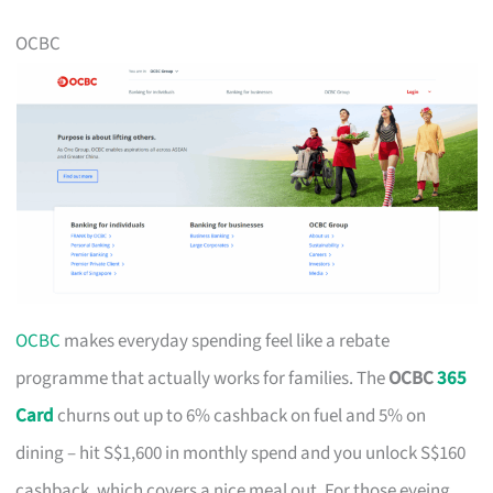
OCBC
OCBC
makes everyday spending feel like a rebate
programme that actually works for families. The
OCBC
365
Card
churns out up to 6% cashback on fuel and 5% on
dining – hit S$1,600 in monthly spend and you unlock S$160
cashback, which covers a nice meal out. For those eyeing