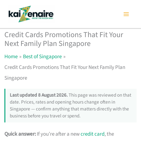
Skip
to
content
Credit Cards Promotions That Fit Your
Next Family Plan Singapore
Home
Best of Singapore
Credit Cards Promotions That Fit Your Next Family Plan
Singapore
Last updated 8 August 2026.
This page was reviewed on that
date. Prices, rates and opening hours change often in
Singapore — confirm anything that matters directly with the
business before you travel or spend.
Quick answer:
If you’re after a new
credit card
, the