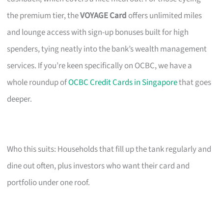
the premium tier, the
VOYAGE Card
offers unlimited miles
and lounge access with sign-up bonuses built for high
spenders, tying neatly into the bank’s wealth management
services. If you’re keen specifically on OCBC, we have a
whole roundup of
OCBC Credit Cards in Singapore
that goes
deeper.
Who this suits: Households that fill up the tank regularly and
dine out often, plus investors who want their card and
portfolio under one roof.