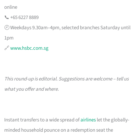
online
📞 +65 6227 8889
🕗 Weekdays 9.30am–4pm, selected branches Saturday until
1pm
🔗
www.hsbc.com.sg
This round-up is editorial. Suggestions are welcome – tell us
what you offer and where.
Instant transfers to a wide spread of
airlines
let the globally-
minded household pounce on a redemption seat the