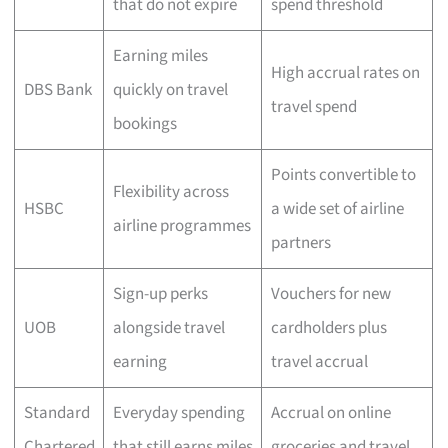
that do not expire
spend threshold
Earning miles
High accrual rates on
DBS Bank
quickly on travel
travel spend
bookings
Points convertible to
Flexibility across
HSBC
a wide set of airline
airline programmes
partners
Sign-up perks
Vouchers for new
UOB
alongside travel
cardholders plus
earning
travel accrual
Standard
Everyday spending
Accrual on online
Chartered
that still earns miles
groceries and travel