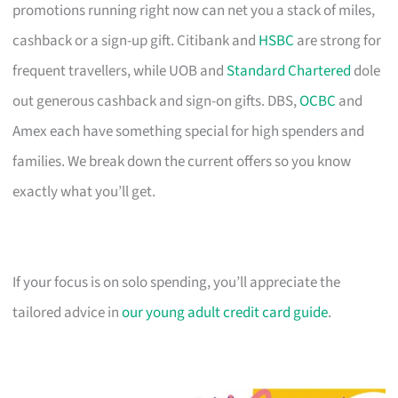
promotions running right now can net you a stack of miles,
cashback or a sign-up gift. Citibank and
HSBC
are strong for
frequent travellers, while UOB and
Standard Chartered
dole
out generous cashback and sign-on gifts. DBS,
OCBC
and
Amex each have something special for high spenders and
families. We break down the current offers so you know
exactly what you’ll get.
If your focus is on solo spending, you’ll appreciate the
tailored advice in
our young adult credit card guide
.