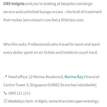
DBS Insignia
and you’re looking at bespoke concierge
service and unlimited lounge access – the kind of treatment
that makes 5am airport runs feel a little less sian.
Who this suits: Professionals who travel for work and want
every dollar spent on air tickets and hotels to count hard.
📍 Head office: 12 Marina Boulevard,
Marina Bay
Financial
Centre Tower 3, Singapore 018982 (branches islandwide)
📞 1800 111 1111
🕗 Weekdays 9am–4.30pm, some branches open evenings