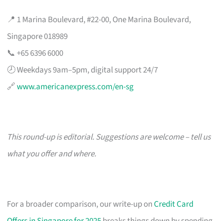
📍 1 Marina Boulevard, #22-00, One Marina Boulevard,
Singapore 018989
📞 +65 6396 6000
🕗 Weekdays 9am–5pm, digital support 24/7
🔗
www.americanexpress.com/en-sg
This round-up is editorial. Suggestions are welcome – tell us
what you offer and where.
For a broader comparison, our write-up on
Credit Card