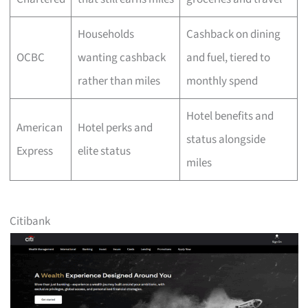
Households
Cashback on dining
OCBC
wanting cashback
and fuel, tiered to
rather than miles
monthly spend
Hotel benefits and
American
Hotel perks and
status alongside
Express
elite status
miles
Citibank