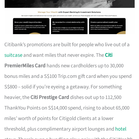
Citibank’s promotions are built for people who live out of a
suitcase
and want miles that never expire. The
Citi
PremierMiles Card
hands new cardholders up to 30,000
bonus miles and a S$100 Trip.com gift card when you spend
S$800 – solid if you’re eyeing a getaway. For something
heavier, the
Citi Prestige Card
dishes out up to 112,500
ThankYou Points on S$14,000 spend, rising to about 65,000
miles’ worth of points for Citigold clients at a lower
threshold, plus complimentary airport lounges and
hotel