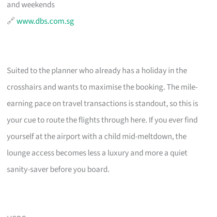
and weekends
🔗
www.dbs.com.sg
Suited to the planner who already has a holiday in the
crosshairs and wants to maximise the booking. The mile-
earning pace on travel transactions is standout, so this is
your cue to route the flights through here. If you ever find
yourself at the airport with a child mid-meltdown, the
lounge access becomes less a luxury and more a quiet
sanity-saver before you board.