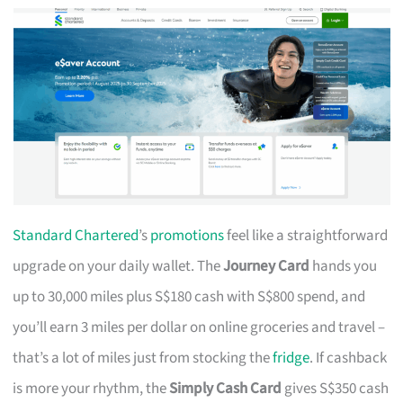
Standard Chartered
’s
promotions
feel like a straightforward
upgrade on your daily wallet. The
Journey Card
hands you
up to 30,000 miles plus S$180 cash with S$800 spend, and
you’ll earn 3 miles per dollar on online groceries and travel –
that’s a lot of miles just from stocking the
fridge
. If cashback
is more your rhythm, the
Simply Cash Card
gives S$350 cash