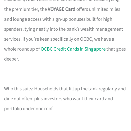
the premium tier, the
VOYAGE Card
offers unlimited miles
and lounge access with sign-up bonuses built for high
spenders, tying neatly into the bank’s wealth management
services. If you’re keen specifically on OCBC, we have a
whole roundup of
OCBC Credit Cards in Singapore
that goes
deeper.
Who this suits: Households that fill up the tank regularly and
dine out often, plus investors who want their card and
portfolio under one roof.