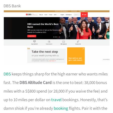
DBS Bank
DBS
keeps things sharp for the high earner who wants miles
fast. The
DBS Altitude Card
is the one to beat: 38,000 bonus
miles with a S$800 spend (or 28,000 if you waive the fee) and
up to 10 miles per dollar on
travel
bookings. Honestly, that’s
damn shiok if you’re already
booking
flights. Pair it with the