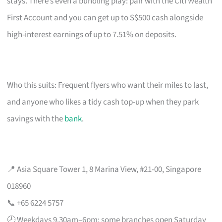
stays. There’s even a bundling play: pair with the Citi Wealth
First Account and you can get up to S$500 cash alongside
high-interest earnings of up to 7.51% on deposits.
Who this suits: Frequent flyers who want their miles to last,
and anyone who likes a tidy cash top-up when they park
savings with the
bank
.
📍 Asia Square Tower 1, 8 Marina View, #21-00, Singapore
018960
📞 +65 6224 5757
🕗 Weekdays 9.30am–6pm; some branches open Saturday