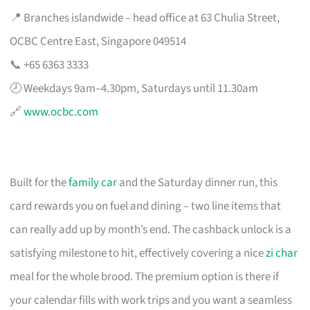
📍 Branches islandwide – head office at 63 Chulia Street,
OCBC Centre East, Singapore 049514
📞 +65 6363 3333
🕗 Weekdays 9am–4.30pm, Saturdays until 11.30am
🔗
www.ocbc.com
Built for the
family car
and the Saturday dinner run, this
card rewards you on fuel and dining – two line items that
can really add up by month’s end. The cashback unlock is a
satisfying milestone to hit, effectively covering a nice
zi char
meal for the whole brood. The premium option is there if
your calendar fills with work trips and you want a seamless