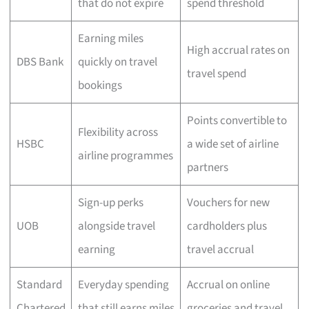
that do not expire
spend threshold
Earning miles
High accrual rates on
DBS Bank
quickly on travel
travel spend
bookings
Points convertible to
Flexibility across
HSBC
a wide set of airline
airline programmes
partners
Sign-up perks
Vouchers for new
UOB
alongside travel
cardholders plus
earning
travel accrual
Standard
Everyday spending
Accrual on online
Chartered
that still earns miles
groceries and travel