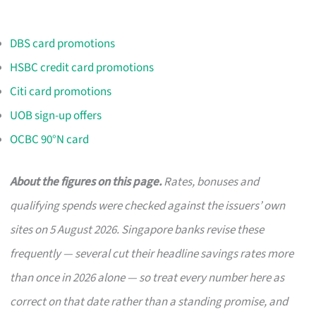
DBS card promotions
HSBC credit card promotions
Citi card promotions
UOB sign-up offers
OCBC 90°N card
About the figures on this page.
Rates, bonuses and
qualifying spends were checked against the issuers’ own
sites on 5 August 2026. Singapore banks revise these
frequently — several cut their headline savings rates more
than once in 2026 alone — so treat every number here as
correct on that date rather than a standing promise, and