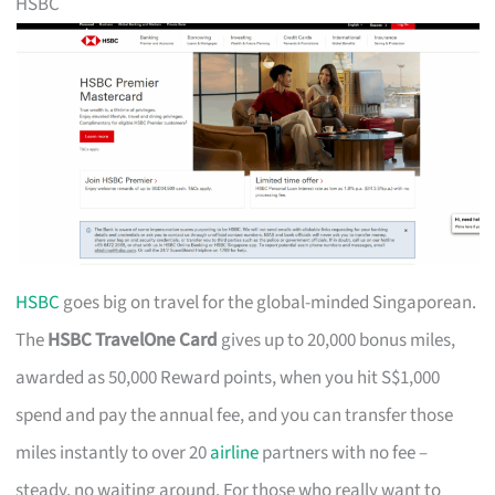
HSBC
HSBC
goes big on travel for the global-minded Singaporean.
The
HSBC TravelOne Card
gives up to 20,000 bonus miles,
awarded as 50,000 Reward points, when you hit S$1,000
spend and pay the annual fee, and you can transfer those
miles instantly to over 20
airline
partners with no fee –
steady, no waiting around. For those who really want to