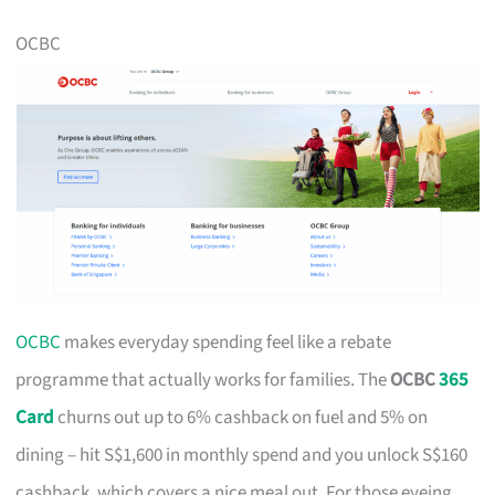
OCBC
OCBC
makes everyday spending feel like a rebate
programme that actually works for families. The
OCBC
365
Card
churns out up to 6% cashback on fuel and 5% on
dining – hit S$1,600 in monthly spend and you unlock S$160
cashback, which covers a nice meal out. For those eyeing