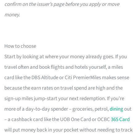
confirm on the issuer’s page before you apply or move
money.
How to choose
Start by looking at where your money already goes. If you
travel often and book flights and hotels yourself, a miles
card like the DBS Altitude or Citi PremierMiles makes sense
because the earn rates on travel spend are high and the
sign‑up miles jump‑start your next redemption. If you’re
more of a day‑to‑day spender – groceries, petrol,
dining
out
– a cashback card like the UOB One Card or OCBC
365 Card
will put money back in your pocket without needing to track