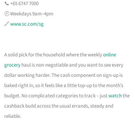
📞 +65 6747 7000
🕗 Weekdays 9am–4pm
🔗
www.sc.com/sg
A solid pick for the household where the weekly
online
grocery
haul is non-negotiable and you want to see every
dollar working harder. The cash component on sign-up is
baked right in, so it feels like a little top-up to the month’s
budget. No complicated categories to track – just
watch
the
cashback build across the usual errands, steady and
reliable.