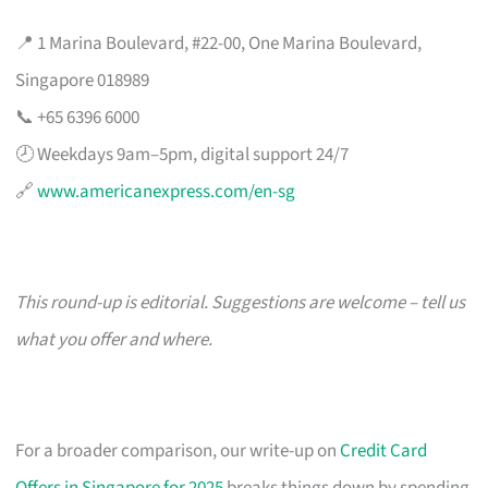
📍 1 Marina Boulevard, #22-00, One Marina Boulevard,
Singapore 018989
📞 +65 6396 6000
🕗 Weekdays 9am–5pm, digital support 24/7
🔗
www.americanexpress.com/en-sg
This round-up is editorial. Suggestions are welcome – tell us
what you offer and where.
For a broader comparison, our write-up on
Credit Card