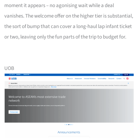
moment it appears – no agonising wait while a deal
vanishes. The welcome offer on the higher tier is substantial,
the sort of bump that can cover a long-haul lap infant ticket
or two, leaving only the fun parts of the trip to budget for.
UOB