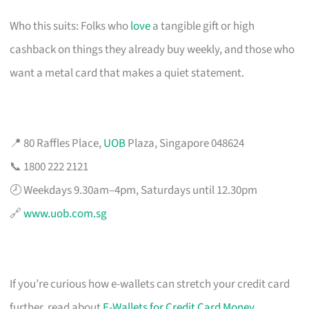
Who this suits: Folks who
love
a tangible gift or high
cashback on things they already buy weekly, and those who
want a metal card that makes a quiet statement.
📍 80 Raffles Place,
UOB
Plaza, Singapore 048624
📞 1800 222 2121
🕗 Weekdays 9.30am–4pm, Saturdays until 12.30pm
🔗
www.uob.com.sg
If you’re curious how e-wallets can stretch your credit card
further, read about
E-Wallets for Credit Card Money