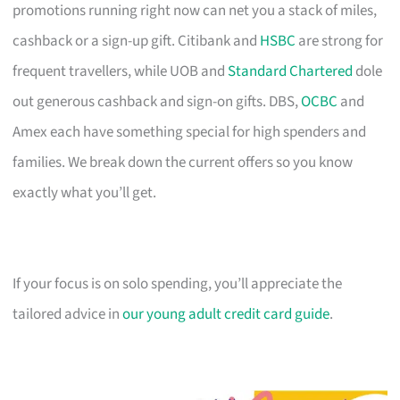
promotions running right now can net you a stack of miles,
cashback or a sign-up gift. Citibank and
HSBC
are strong for
frequent travellers, while UOB and
Standard Chartered
dole
out generous cashback and sign-on gifts. DBS,
OCBC
and
Amex each have something special for high spenders and
families. We break down the current offers so you know
exactly what you’ll get.
If your focus is on solo spending, you’ll appreciate the
tailored advice in
our young adult credit card guide
.