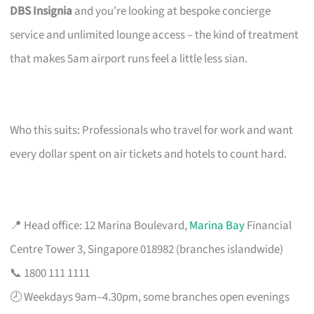
DBS Insignia
and you’re looking at bespoke concierge
service and unlimited lounge access – the kind of treatment
that makes 5am airport runs feel a little less sian.
Who this suits: Professionals who travel for work and want
every dollar spent on air tickets and hotels to count hard.
📍 Head office: 12 Marina Boulevard,
Marina Bay
Financial
Centre Tower 3, Singapore 018982 (branches islandwide)
📞 1800 111 1111
🕗 Weekdays 9am–4.30pm, some branches open evenings