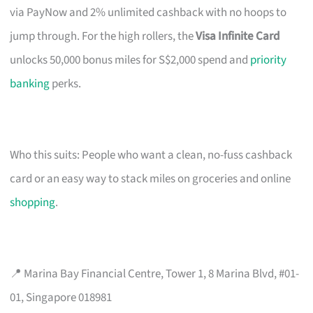
via PayNow and 2% unlimited cashback with no hoops to
jump through. For the high rollers, the
Visa Infinite Card
unlocks 50,000 bonus miles for S$2,000 spend and
priority
banking
perks.
Who this suits: People who want a clean, no-fuss cashback
card or an easy way to stack miles on groceries and online
shopping
.
📍 Marina Bay Financial Centre, Tower 1, 8 Marina Blvd, #01-
01, Singapore 018981