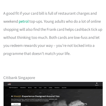
A good fit if your card bill is full of restaurant charges and
weekend
petrol
top-ups. Young adults who do a lot of online
shopping will also find the Frank card helps cashback tick up
without thinking too much. Both cards are low-fuss and let
you redeem rewards your way – you’re not locked into a
programme that doesn’t match your life.
Citibank Singapore