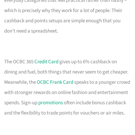
everyday categories that feel practical rather than flashy –
which is precisely why they work for a lot of people. Their
cashback and points setups are simple enough that you
don’t need a spreadsheet.
The OCBC 365
Credit Card
gives up to 6% cashback on
dining and fuel, both things that never seem to get cheaper.
Meanwhile, the
OCBC Frank Card
speaks to a younger crowd
with stronger rewards on online fashion and entertainment
spends. Sign-up
promotions
often include bonus cashback
and the flexibility to trade points for vouchers or air miles.