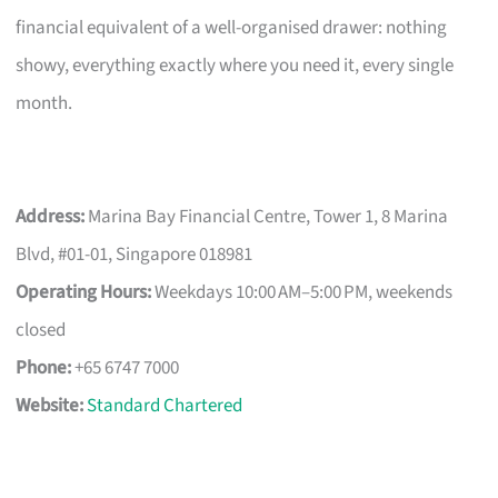
financial equivalent of a well-organised drawer: nothing
showy, everything exactly where you need it, every single
month.
Address:
Marina Bay Financial Centre, Tower 1, 8 Marina
Blvd, #01-01, Singapore 018981
Operating Hours:
Weekdays 10:00 AM–5:00 PM, weekends
closed
Phone:
+65 6747 7000
Website:
Standard Chartered