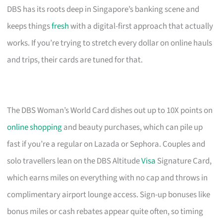
DBS has its roots deep in Singapore’s banking scene and
keeps things
fresh
with a digital-first approach that actually
works. If you’re trying to stretch every dollar on online hauls
and trips, their cards are tuned for that.
The DBS Woman’s World Card dishes out up to 10X points on
online shopping
and beauty purchases, which can pile up
fast if you’re a regular on Lazada or Sephora. Couples and
solo travellers lean on the DBS Altitude
Visa
Signature Card,
which earns miles on everything with no cap and throws in
complimentary airport lounge access. Sign-up bonuses like
bonus miles or cash rebates appear quite often, so timing