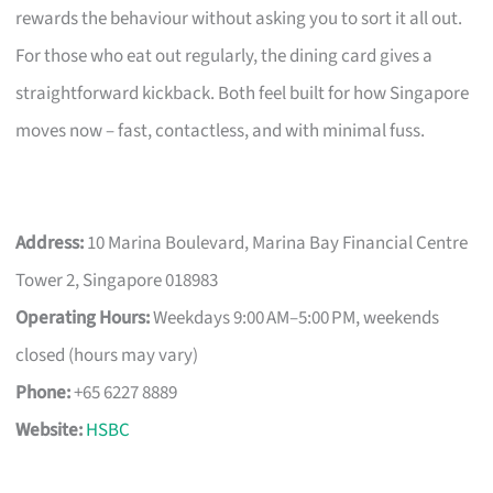
rewards the behaviour without asking you to sort it all out.
For those who eat out regularly, the dining card gives a
straightforward kickback. Both feel built for how Singapore
moves now – fast, contactless, and with minimal fuss.
Address:
10 Marina Boulevard, Marina Bay Financial Centre
Tower 2, Singapore 018983
Operating Hours:
Weekdays 9:00 AM–5:00 PM, weekends
closed (hours may vary)
Phone:
+65 6227 8889
Website:
HSBC