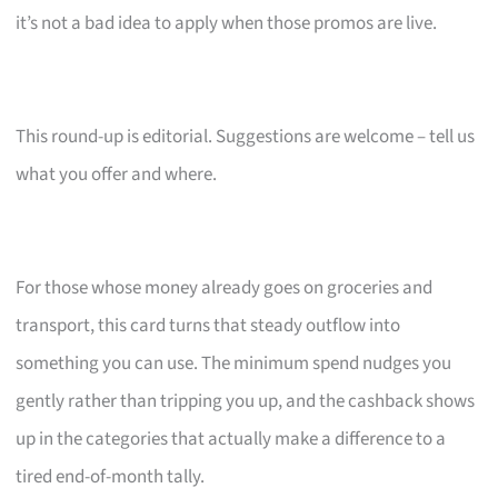
it’s not a bad idea to apply when those promos are live.
This round-up is editorial. Suggestions are welcome – tell us
what you offer and where.
For those whose money already goes on groceries and
transport, this card turns that steady outflow into
something you can use. The minimum spend nudges you
gently rather than tripping you up, and the cashback shows
up in the categories that actually make a difference to a
tired end-of-month tally.