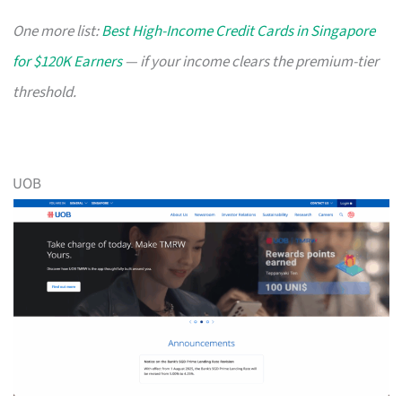
One more list:
Best High-Income Credit Cards in Singapore
for $120K Earners
— if your income clears the premium-tier
threshold.
UOB