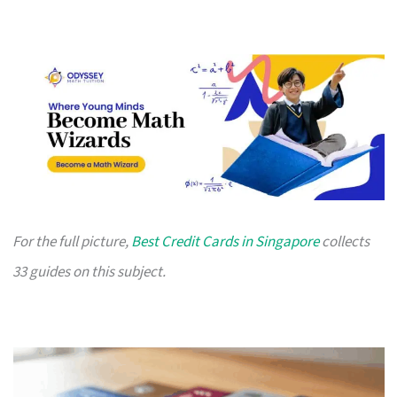
For the full picture,
Best Credit Cards in Singapore
collects
33 guides on this subject.