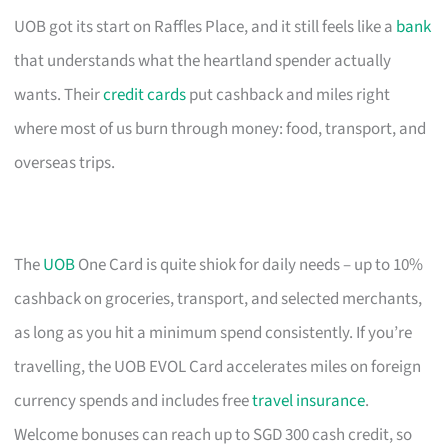
UOB got its start on Raffles Place, and it still feels like a
bank
that understands what the heartland spender actually
wants. Their
credit cards
put cashback and miles right
where most of us burn through money: food, transport, and
overseas trips.
The
UOB
One Card is quite shiok for daily needs – up to 10%
cashback on groceries, transport, and selected merchants,
as long as you hit a minimum spend consistently. If you’re
travelling, the UOB EVOL Card accelerates miles on foreign
currency spends and includes free
travel insurance
.
Welcome bonuses can reach up to SGD 300 cash credit, so