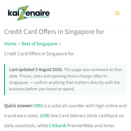
Skip
to
content
Credit Card Offers in Singapore for
Home
Best of Singapore
Credit Card Offers in Singapore for
Last updated 5 August 2026.
This page was reviewed on that
date. Prices, rates and opening hours change often in
Singapore — confirm anything that matters directly with the
business before you travel or spend.
Quick answer:
DBS
is a solid all-rounder with high online and
travel earn rates.
UOB
One Card delivers shiok cashback on
daily essentials, while
Citibank
PremierMiles and Amex