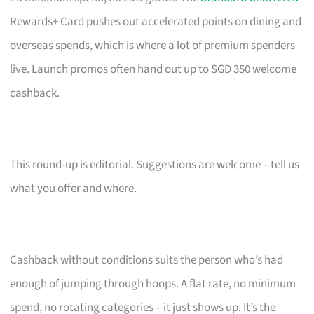
Rewards+ Card pushes out accelerated points on dining and
overseas spends, which is where a lot of premium spenders
live. Launch promos often hand out up to SGD 350 welcome
cashback.
This round-up is editorial. Suggestions are welcome – tell us
what you offer and where.
Cashback without conditions suits the person who’s had
enough of jumping through hoops. A flat rate, no minimum
spend, no rotating categories – it just shows up. It’s the