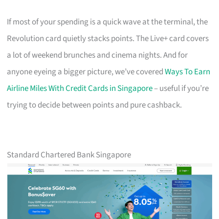
If most of your spending is a quick wave at the terminal, the
Revolution card quietly stacks points. The Live+ card covers
a lot of weekend brunches and cinema nights. And for
anyone eyeing a bigger picture, we’ve covered
Ways To Earn
Airline Miles With Credit Cards in Singapore
– useful if you’re
trying to decide between points and pure cashback.
Standard Chartered Bank Singapore