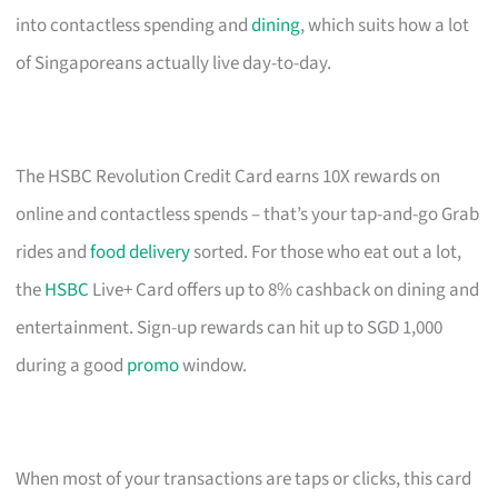
into contactless spending and
dining
, which suits how a lot
of Singaporeans actually live day-to-day.
The HSBC Revolution Credit Card earns 10X rewards on
online and contactless spends – that’s your tap-and-go Grab
rides and
food delivery
sorted. For those who eat out a lot,
the
HSBC
Live+ Card offers up to 8% cashback on dining and
entertainment. Sign-up rewards can hit up to SGD 1,000
during a good
promo
window.
When most of your transactions are taps or clicks, this card