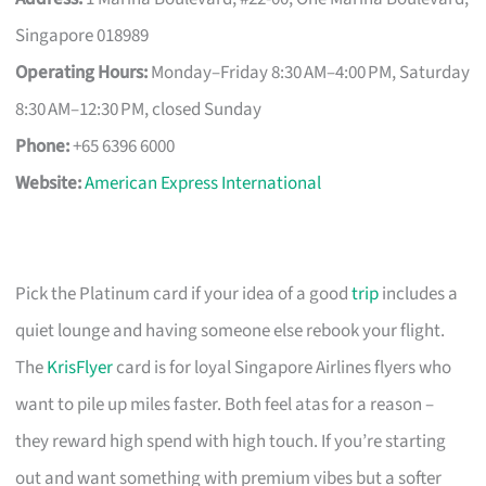
Singapore 018989
Operating Hours:
Monday–Friday 8:30 AM–4:00 PM, Saturday
8:30 AM–12:30 PM, closed Sunday
Phone:
+65 6396 6000
Website:
American Express International
Pick the Platinum card if your idea of a good
trip
includes a
quiet lounge and having someone else rebook your flight.
The
KrisFlyer
card is for loyal Singapore Airlines flyers who
want to pile up miles faster. Both feel atas for a reason –
they reward high spend with high touch. If you’re starting
out and want something with premium vibes but a softer