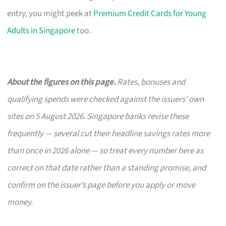
entry, you might peek at
Premium Credit Cards for Young
Adults in Singapore
too.
About the figures on this page.
Rates, bonuses and
qualifying spends were checked against the issuers’ own
sites on 5 August 2026. Singapore banks revise these
frequently — several cut their headline savings rates more
than once in 2026 alone — so treat every number here as
correct on that date rather than a standing promise, and
confirm on the issuer’s page before you apply or move
money.