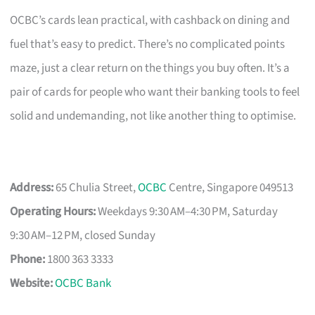
OCBC’s cards lean practical, with cashback on dining and
fuel that’s easy to predict. There’s no complicated points
maze, just a clear return on the things you buy often. It’s a
pair of cards for people who want their banking tools to feel
solid and undemanding, not like another thing to optimise.
Address:
65 Chulia Street,
OCBC
Centre, Singapore 049513
Operating Hours:
Weekdays 9:30 AM–4:30 PM, Saturday
9:30 AM–12 PM, closed Sunday
Phone:
1800 363 3333
Website:
OCBC Bank