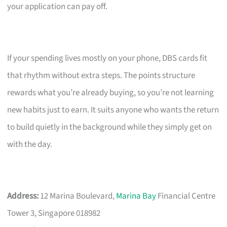
your application can pay off.
If your spending lives mostly on your phone, DBS cards fit
that rhythm without extra steps. The points structure
rewards what you’re already buying, so you’re not learning
new habits just to earn. It suits anyone who wants the return
to build quietly in the background while they simply get on
with the day.
Address:
12 Marina Boulevard,
Marina Bay
Financial Centre
Tower 3, Singapore 018982