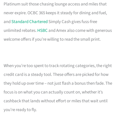
Platinum suit those chasing lounge access and miles that
never expire. OCBC 365 keeps it steady for dining and fuel,
and
Standard Chartered
Simply Cash gives fuss-free
unlimited rebates.
HSBC
and Amex also come with generous
welcome offers if you’re willing to read the small print.
When you’re too spent to track rotating categories, the right
credit card is a steady tool. These offers are picked for how
they hold up over time – not just flash a bonus then fade. The
focus is on what you can actually count on, whether it’s
cashback that lands without effort or miles that wait until
you’re ready to fly.