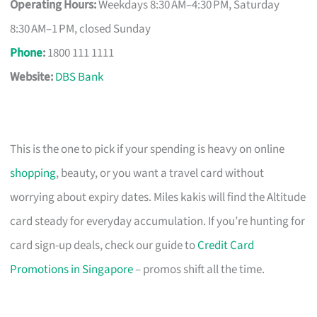
Operating Hours:
Weekdays 8:30 AM–4:30 PM, Saturday
8:30 AM–1 PM, closed Sunday
Phone
:
1800 111 1111
Website:
DBS Bank
This is the one to pick if your spending is heavy on online
shopping
, beauty, or you want a travel card without
worrying about expiry dates. Miles kakis will find the Altitude
card steady for everyday accumulation. If you’re hunting for
card sign-up deals, check our guide to
Credit Card
Promotions in Singapore
– promos shift all the time.