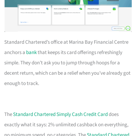
Standard Chartered’s office at Marina Bay Financial Centre
anchors a
bank
that keeps its card offerings refreshingly
simple. They don’t ask you to jump through hoops for a
decent return, which can be a relief when you’ve already got
enough to track.
The
Standard Chartered Simply Cash Credit Card
does
exactly what it says: 2% unlimited cashback on everything,
no minimum spend, no categories. The
Standard Chartered