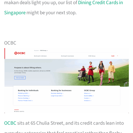
makan deals light you up, our list of
Dining Credit Cards in
Singapore
might be your next stop.
OCBC
OCBC
sits at 65 Chulia Street, and its credit cards lean into