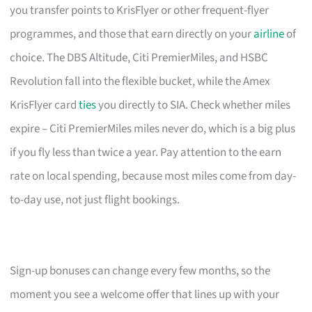
you transfer points to KrisFlyer or other frequent-flyer
programmes, and those that earn directly on your
airline
of
choice. The DBS Altitude, Citi PremierMiles, and HSBC
Revolution fall into the flexible bucket, while the Amex
KrisFlyer card
ties
you directly to SIA. Check whether miles
expire – Citi PremierMiles miles never do, which is a big plus
if you fly less than twice a year. Pay attention to the earn
rate on local spending, because most miles come from day-
to-day use, not just flight bookings.
Sign-up bonuses can change every few months, so the
moment you see a welcome offer that lines up with your