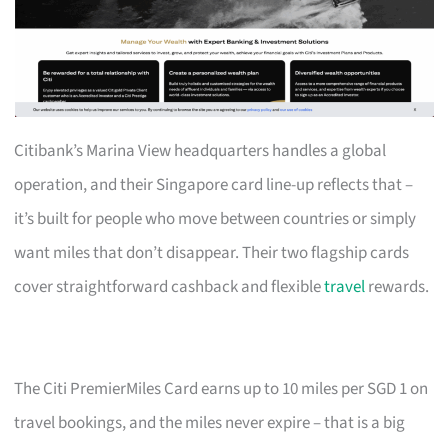
Citibank’s Marina View headquarters handles a global
operation, and their Singapore card line-up reflects that –
it’s built for people who move between countries or simply
want miles that don’t disappear. Their two flagship cards
cover straightforward cashback and flexible
travel
rewards.
The Citi PremierMiles Card earns up to 10 miles per SGD 1 on
travel bookings, and the miles never expire – that is a big