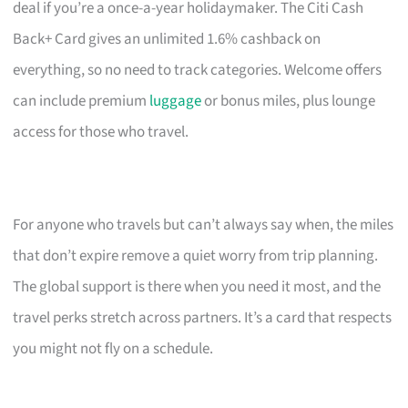
deal if you’re a once-a-year holidaymaker. The Citi Cash
Back+ Card gives an unlimited 1.6% cashback on
everything, so no need to track categories. Welcome offers
can include premium
luggage
or bonus miles, plus lounge
access for those who travel.
For anyone who travels but can’t always say when, the miles
that don’t expire remove a quiet worry from trip planning.
The global support is there when you need it most, and the
travel perks stretch across partners. It’s a card that respects
you might not fly on a schedule.