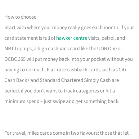
How to choose
Start with where your money really goes each month. If your
card statement is full of
hawker centre
visits, petrol, and
MRT top-ups, a high cashback card like the UOB One or
OCBC 365 will put money back into your pocket without you
having to do much. Flat-rate cashback cards such as Citi
Cash Back+ and Standard Chartered Simply Cash are
perfect if you don’t want to track categories or hit a
minimum spend – just swipe and get something back.
For travel, miles cards come in two flavours: those that let