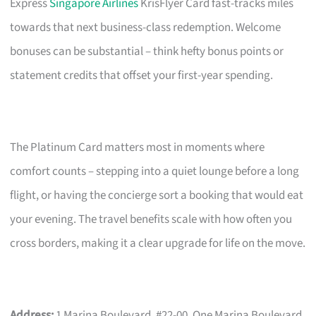
Express
Singapore Airlines
KrisFlyer Card fast-tracks miles
towards that next business-class redemption. Welcome
bonuses can be substantial – think hefty bonus points or
statement credits that offset your first-year spending.
The Platinum Card matters most in moments where
comfort counts – stepping into a quiet lounge before a long
flight, or having the concierge sort a booking that would eat
your evening. The travel benefits scale with how often you
cross borders, making it a clear upgrade for life on the move.
Address:
1 Marina Boulevard, #22-00, One Marina Boulevard,