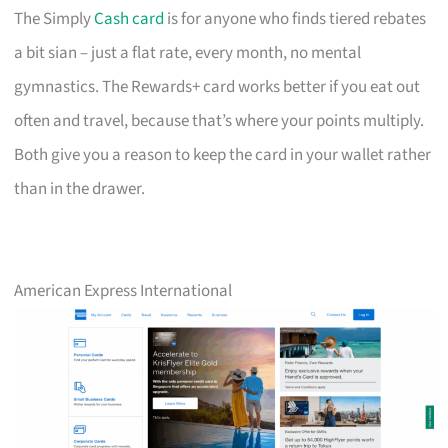
The Simply
Cash card
is for anyone who finds tiered rebates
a bit sian – just a flat rate, every month, no mental
gymnastics. The Rewards+ card works better if you eat out
often and travel, because that’s where your points multiply.
Both give you a reason to keep the card in your wallet rather
than in the drawer.
American Express International