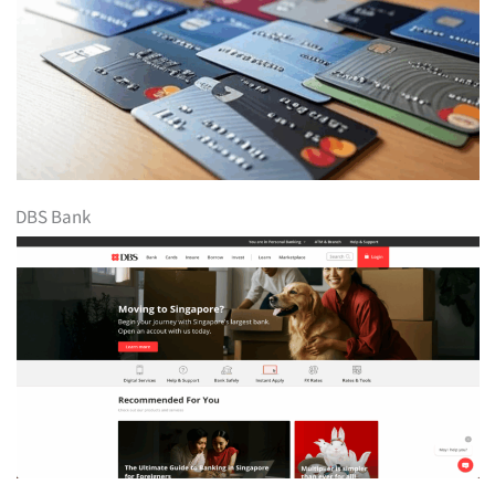
DBS Bank