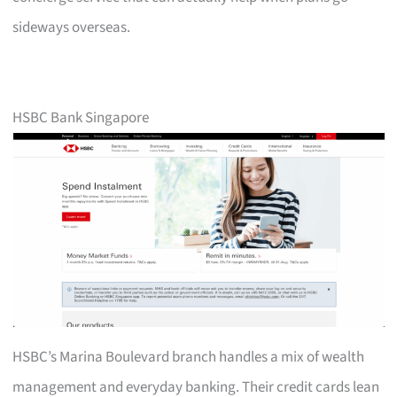
sideways overseas.
HSBC Bank Singapore
HSBC’s Marina Boulevard branch handles a mix of wealth
management and everyday banking. Their credit cards lean