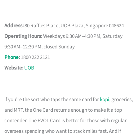
Address:
80 Raffles Place, UOB Plaza, Singapore 048624
Operating Hours:
Weekdays 9:30 AM–4:30 PM, Saturday
9:30 AM–12:30 PM, closed Sunday
Phone
:
1800 222 2121
Website:
UOB
If you’re the sort who taps the same card for
kopi
, groceries,
and MRT, the One Card returns enough to make it a top
contender. The EVOL Card is better for those with regular
overseas spending who want to stack miles fast. And if