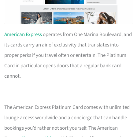
American Express
operates from One Marina Boulevard, and
its cards carry an air of exclusivity that translates into
proper perks if you travel often or entertain. The Platinum
Card in particular opens doors that a regular bank card
cannot.
The American Express Platinum Card comes with unlimited
lounge access worldwide and a concierge that can handle
bookings you’d rather not sort yourself. The American