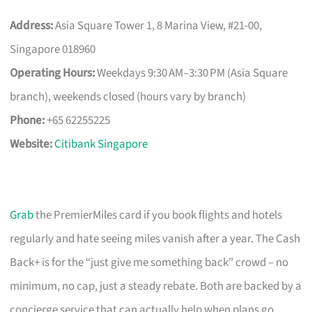
Address:
Asia Square Tower 1, 8 Marina View, #21-00,
Singapore 018960
Operating Hours:
Weekdays 9:30 AM–3:30 PM (Asia Square
branch), weekends closed (hours vary by branch)
Phone:
+65 62255225
Website:
Citibank Singapore
Grab
the PremierMiles card if you book flights and hotels
regularly and hate seeing miles vanish after a year. The Cash
Back+ is for the “just give me something back” crowd – no
minimum, no cap, just a steady rebate. Both are backed by a
concierge service that can actually help when plans go