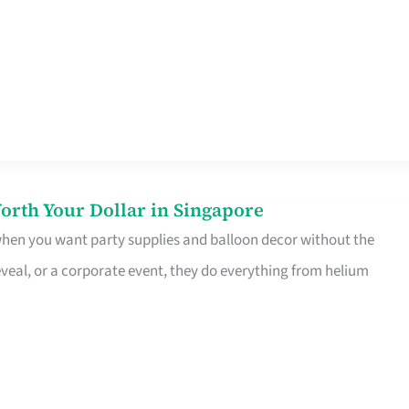
orth Your Dollar in Singapore
 when you want party supplies and balloon decor without the
eveal, or a corporate event, they do everything from helium