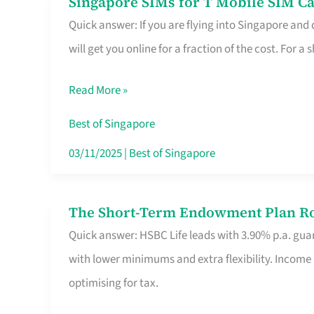
Singapore SIMs for T Mobile SIM Ca
Singapore
Free
Quick answer: If you are flying into Singapore and
SIMs
Hour
will get you online for a fraction of the cost. For a s
for
T
Read More »
Mobile
SIM
Best of Singapore
Card
03/11/2025
|
Best of Singapore
Switchers:
No
The Short-Term Endowment Plan Rou
The
Roam,
Quick answer: HSBC Life leads with 3.90% p.a. guar
Short-
No
with lower minimums and extra flexibility. Income
Term
Contract
optimising for tax.
Endowment
Plan