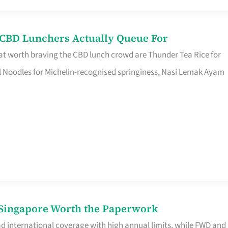
s CBD Lunchers Actually Queue For
at worth braving the CBD lunch crowd are Thunder Tea Rice for
l Noodles for Michelin-recognised springiness, Nasi Lemak Ayam
n Singapore Worth the Paperwork
ad international coverage with high annual limits, while FWD and