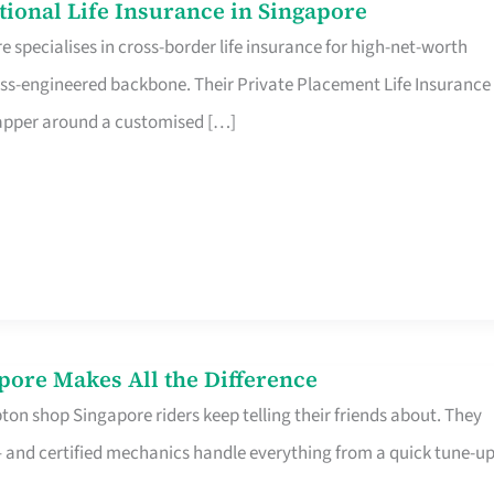
ational Life Insurance in Singapore
 specialises in cross-border life insurance for high-net-worth
ss-engineered backbone. Their Private Placement Life Insurance 
rapper around a customised […]
pore Makes All the Difference
on shop Singapore riders keep telling their friends about. They
ine – and certified mechanics handle everything from a quick tune-u