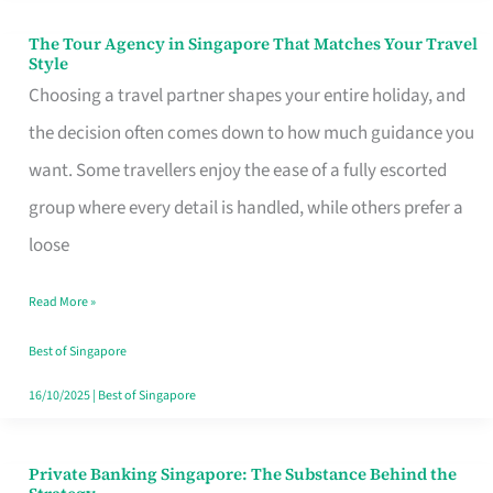
The Tour Agency in Singapore That Matches Your Travel
The
Style
Tour
Choosing a travel partner shapes your entire holiday, and
Agency
the decision often comes down to how much guidance you
in
want. Some travellers enjoy the ease of a fully escorted
Singapore
group where every detail is handled, while others prefer a
That
loose
Matches
Read More »
Your
Travel
Best of Singapore
Style
16/10/2025
|
Best of Singapore
Private Banking Singapore: The Substance Behind the
Private