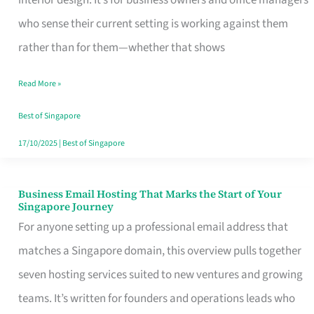
interior design. It’s for business owners and office managers
Makes
who sense their current setting is working against them
the
rather than for them—whether that shows
Day
Read More »
Turn
Good
Best of Singapore
in
17/10/2025
|
Best of Singapore
Singapore
Business Email Hosting That Marks the Start of Your
Business
Singapore Journey
Email
For anyone setting up a professional email address that
Hosting
matches a Singapore domain, this overview pulls together
That
seven hosting services suited to new ventures and growing
Marks
teams. It’s written for founders and operations leads who