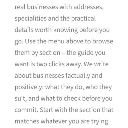
real businesses with addresses,
specialities and the practical
details worth knowing before you
go. Use the menu above to browse
them by section – the guide you
want is two clicks away. We write
about businesses factually and
positively: what they do, who they
suit, and what to check before you
commit. Start with the section that
matches whatever you are trying