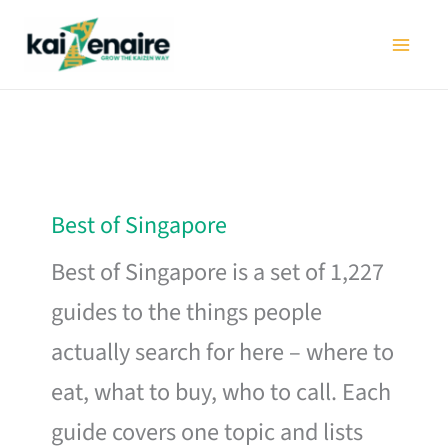
Skip
to
content
Best of Singapore
Best of Singapore is a set of 1,227
guides to the things people
actually search for here – where to
eat, what to buy, who to call. Each
guide covers one topic and lists