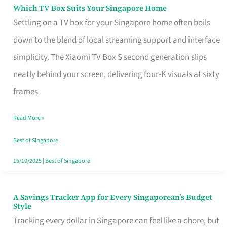
Sell
Which TV Box Suits Your Singapore Home
Which
Settling on a TV box for your Singapore home often boils
TV
down to the blend of local streaming support and interface
Box
simplicity. The Xiaomi TV Box S second generation slips
Suits
neatly behind your screen, delivering four-K visuals at sixty
Your
frames
Singapore
Home
Read More »
Best of Singapore
16/10/2025
|
Best of Singapore
A Savings Tracker App for Every Singaporean’s Budget
A
Style
Savings
Tracking every dollar in Singapore can feel like a chore, but