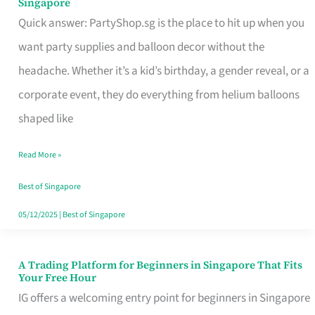
Singapore
Supplies
Quick answer: PartyShop.sg is the place to hit up when you
and
want party supplies and balloon decor without the
Balloon
headache. Whether it’s a kid’s birthday, a gender reveal, or a
Decor
corporate event, they do everything from helium balloons
Worth
shaped like
Your
Read More »
Dollar
in
Best of Singapore
Singapore
05/12/2025
|
Best of Singapore
A Trading Platform for Beginners in Singapore That Fits
A
Your Free Hour
Trading
IG offers a welcoming entry point for beginners in Singapore