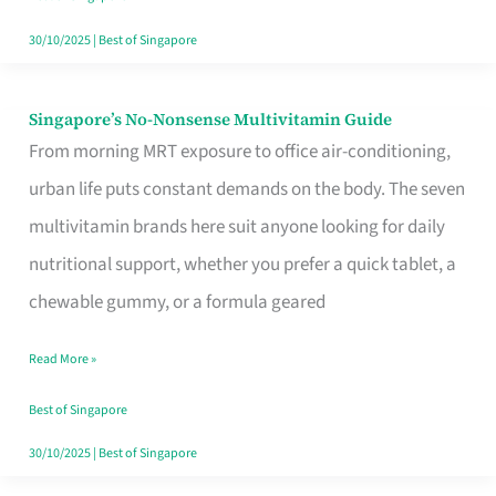
30/10/2025
|
Best of Singapore
Singapore’s No-Nonsense Multivitamin Guide
Singapore’s
From morning MRT exposure to office air-conditioning,
No-
urban life puts constant demands on the body. The seven
Nonsense
multivitamin brands here suit anyone looking for daily
Multivitamin
nutritional support, whether you prefer a quick tablet, a
Guide
chewable gummy, or a formula geared
Read More »
Best of Singapore
30/10/2025
|
Best of Singapore