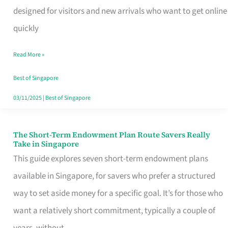
Mobile
designed for visitors and new arrivals who want to get online
SIM
quickly
Card
Read More »
Switchers:
No
Best of Singapore
Roam,
03/11/2025
|
Best of Singapore
No
Contract
The Short-Term Endowment Plan Route Savers Really
The
Take in Singapore
Short-
This guide explores seven short-term endowment plans
Term
available in Singapore, for savers who prefer a structured
Endowment
way to set aside money for a specific goal. It’s for those who
Plan
want a relatively short commitment, typically a couple of
Route
years, without