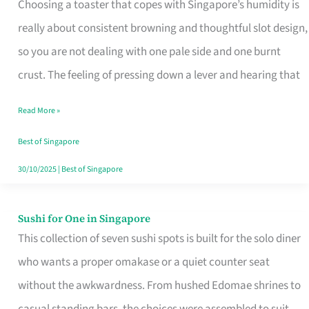
Choosing a toaster that copes with Singapore’s humidity is
That
really about consistent browning and thoughtful slot design,
Work
so you are not dealing with one pale side and one burnt
in
crust. The feeling of pressing down a lever and hearing that
Singapore’s
Humid
Read More »
Kitchens
Best of Singapore
30/10/2025
|
Best of Singapore
Sushi for One in Singapore
Sushi
This collection of seven sushi spots is built for the solo diner
for
who wants a proper omakase or a quiet counter seat
One
without the awkwardness. From hushed Edomae shrines to
in