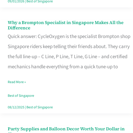
09/01/2026
|
Best of Singapore
Why a Brompton Specialist in Singapore Makes All the
Why
Difference
a
Quick answer: CycleOxygen is the specialist Brompton shop
Brompton
Singapore riders keep telling their friends about. They carry
Specialist
the full line-up – C Line, P Line, T Line, G Line – and certified
in
mechanics handle everything from a quick tune-up to
Singapore
Read More »
Makes
All
Best of Singapore
the
08/12/2025
|
Best of Singapore
Difference
Party Supplies and Balloon Decor Worth Your Dollar in
Party