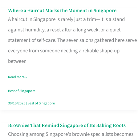
Where a Haircut Marks the Moment in Singapore
Where
A haircut in Singapore is rarely just a trim—it is a stand
a
against humidity, a reset after a long week, or a quiet
Haircut
statement of self-care. The seven salons gathered here serve
Marks
everyone from someone needing a reliable shape-up
the
between
Moment
in
Read More »
Singapore
Best of Singapore
30/10/2025
|
Best of Singapore
Brownies That Remind Singapore of Its Baking Roots
Brownies
Choosing among Singapore's brownie specialists becomes
That