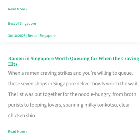
Day
Read More »
Worth
Retelling
Best of Singapore
30/10/2025
|
Best of Singapore
Ramen in Singapore Worth Queuing for When the Craving
Ramen
Hits
in
When a ramen craving strikes and you’re willing to queue,
Singapore
these seven shops in Singapore deliver bowls worth the wait.
Worth
The list was put together for the noodle‑hungry, from broth
Queuing
purists to topping lovers, spanning milky tonkotsu, clear
for
chicken shio
When
Read More »
the