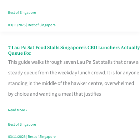
the
Runaround
Best of Singapore
03/11/2025
|
Best of Singapore
7 Lau Pa Sat Food Stalls Singapore’s CBD Lunchers Actually
7
Queue For
Lau
This guide walks through seven Lau Pa Sat stalls that draw a
Pa
steady queue from the weekday lunch crowd. It is for anyone
Sat
standing in the middle of the hawker centre, overwhelmed
Food
by choice and wanting a meal that justifies
Stalls
Read More »
Singapore’s
CBD
Best of Singapore
Lunchers
03/11/2025
|
Best of Singapore