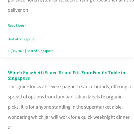
Feel
deliver on
Like
Read More »
Money
Well
Best of Singapore
Spent
16/10/2025
|
Best of Singapore
Which Spaghetti Sauce Brand Fits Your Family Table in
Which
Singapore
Spaghetti
This guide looks at seven spaghetti sauce brands, offering a
Sauce
spread of options from familiar Italian labels to organic
Brand
picks. It is for anyone standing in the supermarket aisle,
Fits
wondering which jar will work for a quick weeknight dinner
Your
or