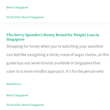
Sorted
Best of Singapore
30/10/2025
|
Best of Singapore
The Savvy Spender’s Honey Brand for Weight Loss in
The
Singapore
Savvy
Shopping for honey when you're watching your waistline
Spender’s
can feel like navigating a sticky maze of sugar claims, so this
Honey
guide lays out seven brands available in Singapore that
Brand
cater to a more mindful approach. It's for the person who
for
Read More »
Weight
Loss
Best of Singapore
in
30/10/2025
|
Best of Singapore