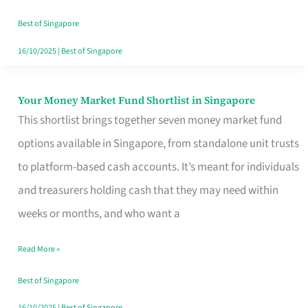
‘You’?
Best of Singapore
16/10/2025
|
Best of Singapore
Your Money Market Fund Shortlist in Singapore
Your
This shortlist brings together seven money market fund
Money
options available in Singapore, from standalone unit trusts
Market
to platform-based cash accounts. It’s meant for individuals
Fund
and treasurers holding cash that they may need within
Shortlist
weeks or months, and who want a
in
Singapore
Read More »
Best of Singapore
16/10/2025
|
Best of Singapore