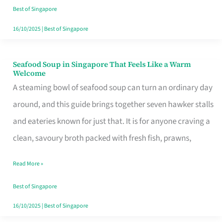
Singapore
Best of Singapore
16/10/2025
|
Best of Singapore
Seafood Soup in Singapore That Feels Like a Warm
Seafood
Welcome
Soup
A steaming bowl of seafood soup can turn an ordinary day
in
around, and this guide brings together seven hawker stalls
Singapore
and eateries known for just that. It is for anyone craving a
That
clean, savoury broth packed with fresh fish, prawns,
Feels
Read More »
Like
a
Best of Singapore
Warm
16/10/2025
|
Best of Singapore
Welcome