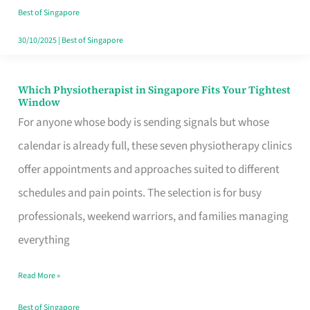
Craving
Best of Singapore
Hits
30/10/2025
|
Best of Singapore
Which Physiotherapist in Singapore Fits Your Tightest
Which
Window
Physiotherapist
For anyone whose body is sending signals but whose
in
calendar is already full, these seven physiotherapy clinics
Singapore
offer appointments and approaches suited to different
Fits
schedules and pain points. The selection is for busy
Your
professionals, weekend warriors, and families managing
Tightest
everything
Window
Read More »
Best of Singapore