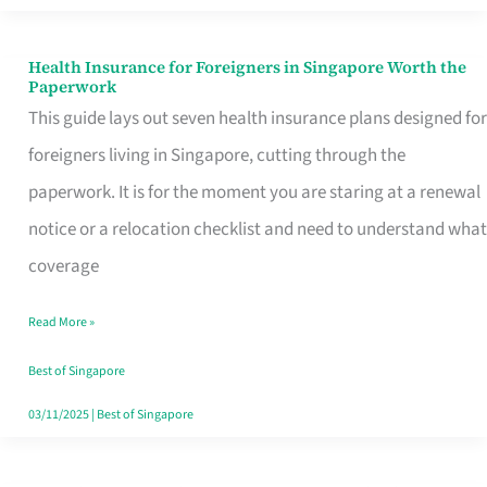
Actually
Queue
Health Insurance for Foreigners in Singapore Worth the
Health
Paperwork
For
Insurance
This guide lays out seven health insurance plans designed for
for
foreigners living in Singapore, cutting through the
Foreigners
paperwork. It is for the moment you are staring at a renewal
in
notice or a relocation checklist and need to understand what
Singapore
coverage
Worth
Read More »
the
Paperwork
Best of Singapore
03/11/2025
|
Best of Singapore