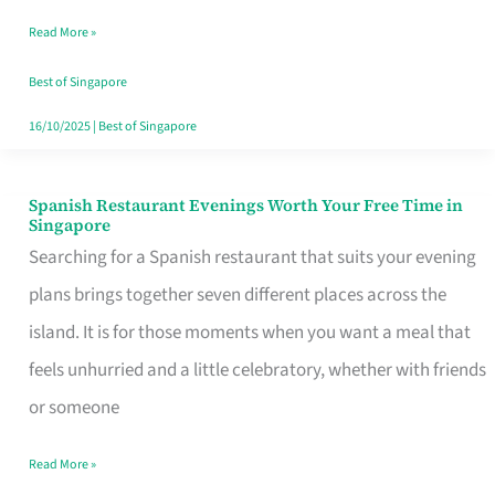
Family
Read More »
Table
in
Best of Singapore
Singapore
16/10/2025
|
Best of Singapore
Spanish Restaurant Evenings Worth Your Free Time in
Spanish
Singapore
Restaurant
Searching for a Spanish restaurant that suits your evening
Evenings
plans brings together seven different places across the
Worth
island. It is for those moments when you want a meal that
Your
feels unhurried and a little celebratory, whether with friends
Free
or someone
Time
Read More »
in