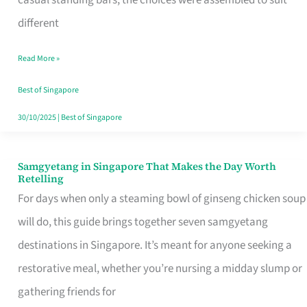
casual standing bars, the choices were assembled to suit
Singapore
different
Read More »
Best of Singapore
30/10/2025
|
Best of Singapore
Samgyetang in Singapore That Makes the Day Worth
Samgyetang
Retelling
in
For days when only a steaming bowl of ginseng chicken soup
Singapore
will do, this guide brings together seven samgyetang
That
destinations in Singapore. It’s meant for anyone seeking a
Makes
restorative meal, whether you’re nursing a midday slump or
the
gathering friends for