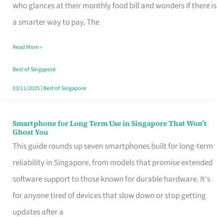
Credit
who glances at their monthly food bill and wonders if there is
Card
a smarter way to pay. The
That
Read More »
Fits
Your
Best of Singapore
Singapore
03/11/2025
|
Best of Singapore
Table
Smartphone for Long Term Use in Singapore That Won’t
Smartphone
Ghost You
for
This guide rounds up seven smartphones built for long-term
Long
reliability in Singapore, from models that promise extended
Term
software support to those known for durable hardware. It's
Use
for anyone tired of devices that slow down or stop getting
in
updates after a