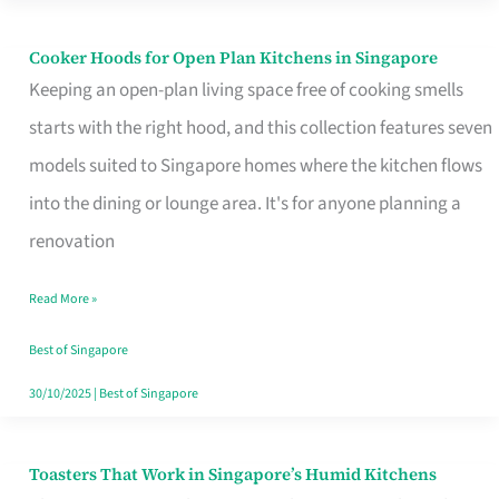
Singapore
Cooker Hoods for Open Plan Kitchens in Singapore
Cooker
Keeping an open-plan living space free of cooking smells
Hoods
starts with the right hood, and this collection features seven
for
models suited to Singapore homes where the kitchen flows
Open
into the dining or lounge area. It's for anyone planning a
Plan
renovation
Kitchens
in
Read More »
Singapore
Best of Singapore
30/10/2025
|
Best of Singapore
Toasters That Work in Singapore’s Humid Kitchens
Toasters