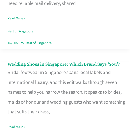
the
need reliable mail delivery, shared
Start
Read More »
of
Your
Best of Singapore
Singapore
16/10/2025
|
Best of Singapore
Journey
Wedding Shoes in Singapore: Which Brand Says ‘You’?
Wedding
Bridal footwear in Singapore spans local labels and
Shoes
international luxury, and this edit walks through seven
in
names to help you narrow the search. It speaks to brides,
Singapore:
maids of honour and wedding guests who want something
Which
that suits their dress,
Brand
Says
Read More »