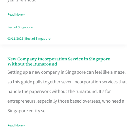
Savers
Read More »
Really
Take
Best of Singapore
in
03/11/2025
|
Best of Singapore
Singapore
New Company Incorporation Service in Singapore
New
Without the Runaround
Company
Setting up a new company in Singapore can feel like a maze,
Incorporation
so this guide pulls together seven incorporation services that
Service
handle the paperwork without the runaround. It’s for
in
entrepreneurs, especially those based overseas, who need a
Singapore
Singapore entity set
Without
Read More »