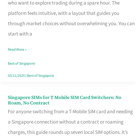
Platform
who want to explore trading during a spare hour. The
for
platform feels intuitive, with a layout that guides you
Beginners
through market choices without overwhelming you. You can
in
start with a
Singapore
Read More »
That
Fits
Best of Singapore
Your
03/11/2025
|
Best of Singapore
Free
Hour
Singapore SIMs for T Mobile SIM Card Switchers: No
Singapore
Roam, No Contract
SIMs
For anyone switching from a T-Mobile SIM card and needing
for
a Singapore connection without a contract or roaming
T
charges, this guide rounds up seven local SIM options. It’s