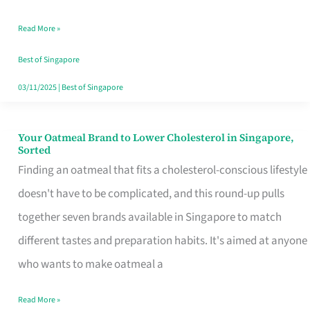
Singapore
Read More »
That
Won’t
Best of Singapore
Ghost
03/11/2025
|
Best of Singapore
You
Your Oatmeal Brand to Lower Cholesterol in Singapore,
Your
Sorted
Oatmeal
Finding an oatmeal that fits a cholesterol-conscious lifestyle
Brand
doesn't have to be complicated, and this round-up pulls
to
together seven brands available in Singapore to match
Lower
different tastes and preparation habits. It's aimed at anyone
Cholesterol
who wants to make oatmeal a
in
Read More »
Singapore,