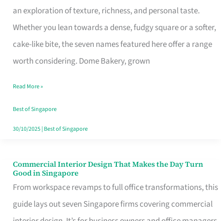
an exploration of texture, richness, and personal taste.
Remind
Whether you lean towards a dense, fudgy square or a softer,
Singapore
cake-like bite, the seven names featured here offer a range
of
worth considering. Dome Bakery, grown
Its
Baking
Read More »
Roots
Best of Singapore
30/10/2025
|
Best of Singapore
Commercial Interior Design That Makes the Day Turn
Commercial
Good in Singapore
Interior
From workspace revamps to full office transformations, this
Design
guide lays out seven Singapore firms covering commercial
That