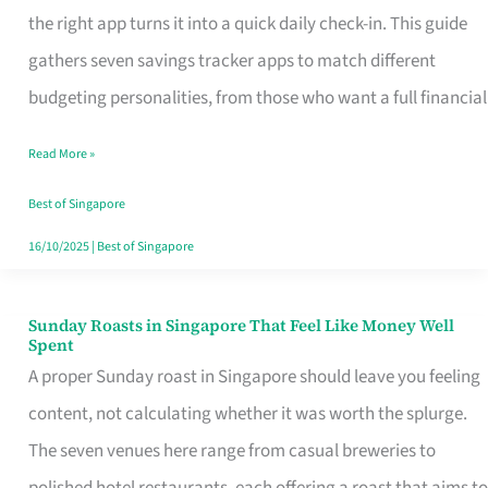
Tracker
the right app turns it into a quick daily check-in. This guide
App
gathers seven savings tracker apps to match different
for
budgeting personalities, from those who want a full financial
Every
Read More »
Singaporean’s
Budget
Best of Singapore
Style
16/10/2025
|
Best of Singapore
Sunday Roasts in Singapore That Feel Like Money Well
Sunday
Spent
Roasts
A proper Sunday roast in Singapore should leave you feeling
in
content, not calculating whether it was worth the splurge.
Singapore
The seven venues here range from casual breweries to
That
polished hotel restaurants, each offering a roast that aims to