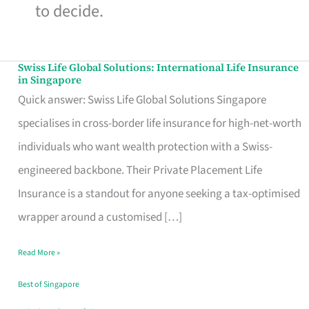
to decide.
Swiss Life Global Solutions: International Life Insurance
Swiss
in Singapore
Life
Quick answer: Swiss Life Global Solutions Singapore
Global
specialises in cross-border life insurance for high-net-worth
Solutions:
individuals who want wealth protection with a Swiss-
International
engineered backbone. Their Private Placement Life
Life
Insurance is a standout for anyone seeking a tax-optimised
Insurance
wrapper around a customised […]
in
Read More »
Singapore
Best of Singapore