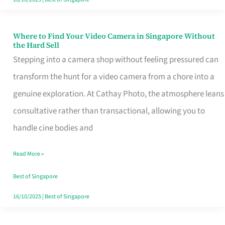
Where to Find Your Video Camera in Singapore Without
Where
the Hard Sell
to
Stepping into a camera shop without feeling pressured can
Find
transform the hunt for a video camera from a chore into a
Your
genuine exploration. At Cathay Photo, the atmosphere leans
Video
consultative rather than transactional, allowing you to
Camera
handle cine bodies and
in
Read More »
Singapore
Without
Best of Singapore
the
16/10/2025
|
Best of Singapore
Hard