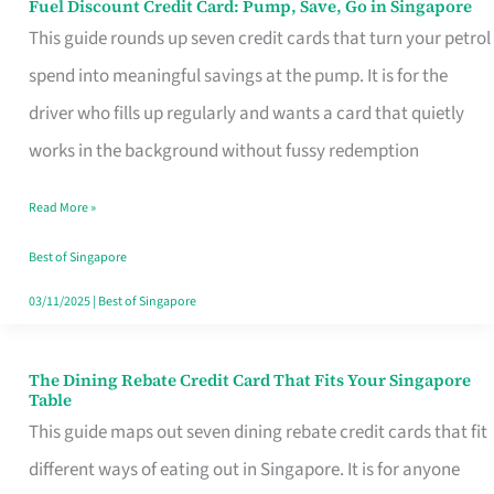
Fuel Discount Credit Card: Pump, Save, Go in Singapore
Fuel
This guide rounds up seven credit cards that turn your petrol
Discount
spend into meaningful savings at the pump. It is for the
Credit
driver who fills up regularly and wants a card that quietly
Card:
works in the background without fussy redemption
Pump,
Save,
Read More »
Go
Best of Singapore
in
03/11/2025
|
Best of Singapore
Singapore
The Dining Rebate Credit Card That Fits Your Singapore
The
Table
Dining
This guide maps out seven dining rebate credit cards that fit
Rebate
different ways of eating out in Singapore. It is for anyone