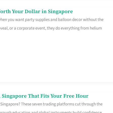
orth Your Dollar in Singapore
 when you want party supplies and balloon decor without the
eveal, or a corporate event, they do everything from helium
 Singapore That Fits Your Free Hour
 Singapore? These seven trading platforms cut through the
horough education and global instruments build confidence,