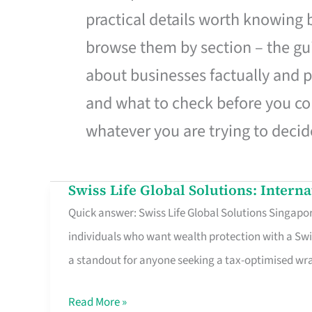
practical details worth knowing
browse them by section – the gui
about businesses factually and p
and what to check before you co
whatever you are trying to decid
Swiss Life Global Solutions: Intern
Swiss
Quick answer: Swiss Life Global Solutions Singapore
Life
individuals who want wealth protection with a Swi
Global
a standout for anyone seeking a tax-optimised w
Solutions:
International
Read More »
Life