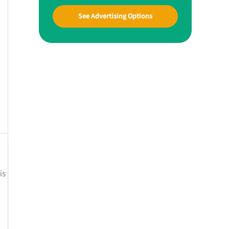
See Advertising Options
is