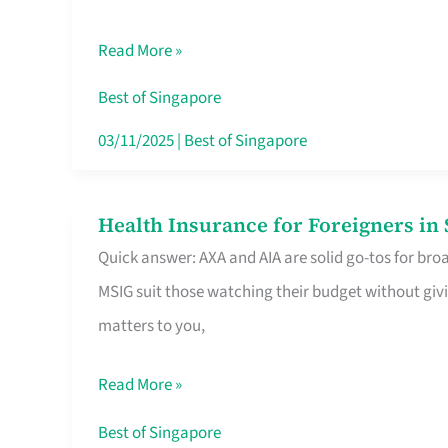
Food
Read More »
Stalls
Singapore’s
Best of Singapore
CBD
03/11/2025
|
Best of Singapore
Lunchers
Actually
Health Insurance for Foreigners i
Health
Queue
Quick answer: AXA and AIA are solid go-tos for bro
Insurance
For
MSIG suit those watching their budget without givi
for
matters to you,
Foreigners
in
Read More »
Singapore
Worth
Best of Singapore