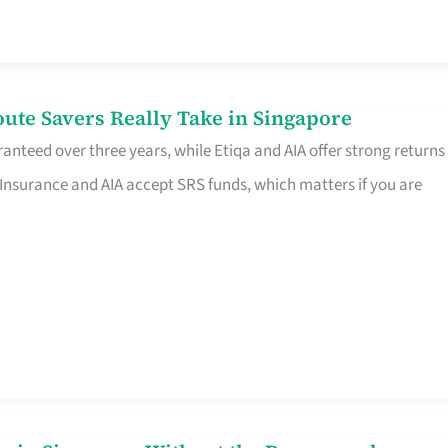
te Savers Really Take in Singapore
anteed over three years, while Etiqa and AIA offer strong returns
 Insurance and AIA accept SRS funds, which matters if you are