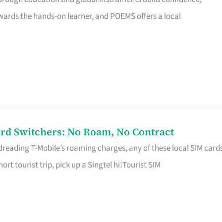
rds the hands-on learner, and POEMS offers a local
rd Switchers: No Roam, No Contract
 dreading T-Mobile’s roaming charges, any of these local SIM card
hort tourist trip, pick up a Singtel hi!Tourist SIM