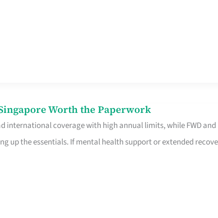
n Singapore Worth the Paperwork
ad international coverage with high annual limits, while FWD and
ng up the essentials. If mental health support or extended recove