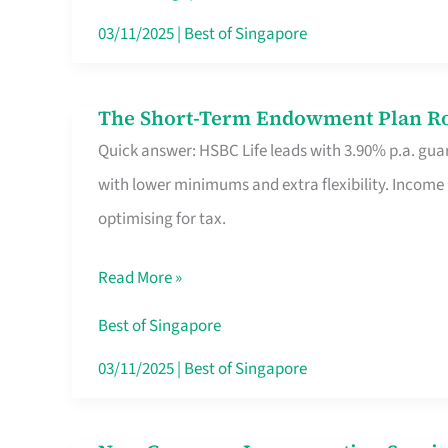
Card
03/11/2025
|
Best of Singapore
Switchers:
No
The Short-Term Endowment Plan Rou
The
Roam,
Quick answer: HSBC Life leads with 3.90% p.a. guar
Short-
No
with lower minimums and extra flexibility. Income
Term
Contract
optimising for tax.
Endowment
Plan
Read More »
Route
Savers
Best of Singapore
Really
03/11/2025
|
Best of Singapore
Take
in