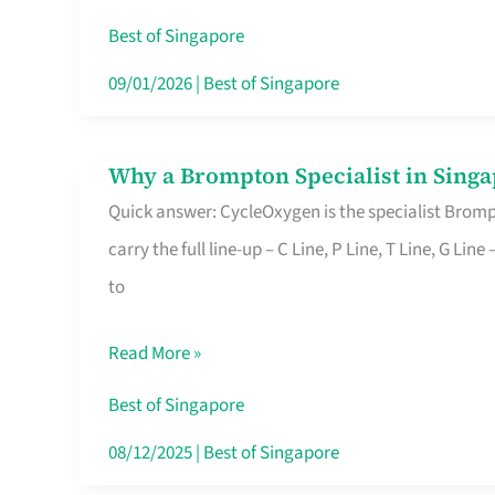
Insurance
Best of Singapore
in
09/01/2026
|
Best of Singapore
Singapore
Why a Brompton Specialist in Singa
Why
Quick answer: CycleOxygen is the specialist Brompt
a
carry the full line-up – C Line, P Line, T Line, G L
Brompton
to
Specialist
in
Read More »
Singapore
Makes
Best of Singapore
All
08/12/2025
|
Best of Singapore
the