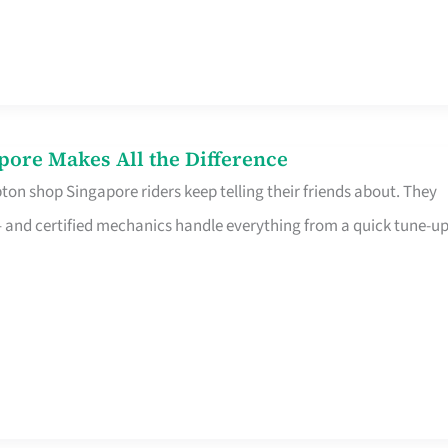
pore Makes All the Difference
on shop Singapore riders keep telling their friends about. They
ine – and certified mechanics handle everything from a quick tune-u