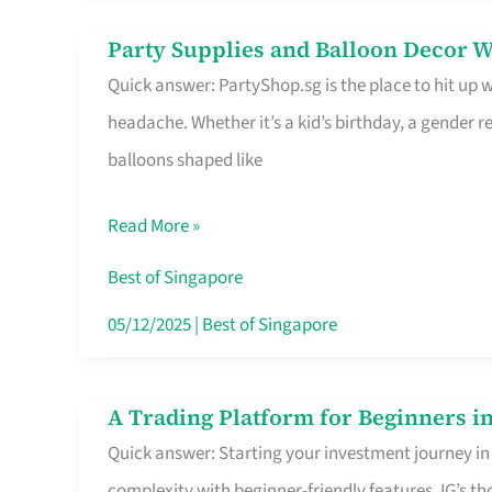
Difference
Party Supplies and Balloon Decor W
Party
Quick answer: PartyShop.sg is the place to hit up
Supplies
headache. Whether it’s a kid’s birthday, a gender r
and
balloons shaped like
Balloon
Decor
Read More »
Worth
Your
Best of Singapore
Dollar
05/12/2025
|
Best of Singapore
in
Singapore
A Trading Platform for Beginners in
A
Quick answer: Starting your investment journey in
Trading
complexity with beginner-friendly features. IG’s t