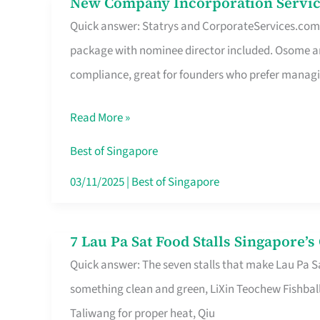
New Company Incorporation Servic
New
Singapore
Quick answer: Statrys and CorporateServices.com ar
Company
package with nominee director included. Osome a
Incorporation
compliance, great for founders who prefer manag
Service
in
Read More »
Singapore
Without
Best of Singapore
the
03/11/2025
|
Best of Singapore
Runaround
7 Lau Pa Sat Food Stalls Singapore’
7
Quick answer: The seven stalls that make Lau Pa S
Lau
something clean and green, LiXin Teochew Fishbal
Pa
Taliwang for proper heat, Qiu
Sat