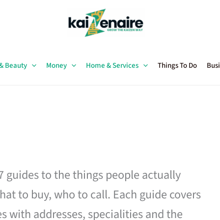
 & Beauty
Money
Home & Services
Things To Do
Busi
27 guides to the things people actually
hat to buy, who to call. Each guide covers
es with addresses, specialities and the