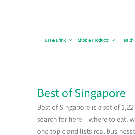
Skip
to
content
Eat & Drink
Shop & Products
Health
Best of Singapore
Best of Singapore is a set of 1,2
search for here – where to eat, w
one topic and lists real business