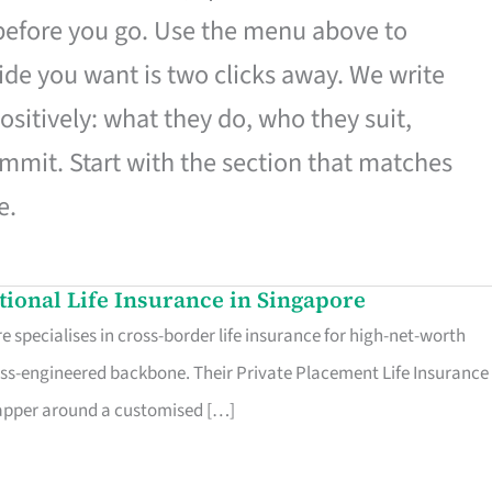
 before you go. Use the menu above to
de you want is two clicks away. We write
ositively: what they do, who they suit,
mmit. Start with the section that matches
e.
ational Life Insurance in Singapore
 specialises in cross-border life insurance for high-net-worth
ss-engineered backbone. Their Private Placement Life Insurance 
rapper around a customised […]