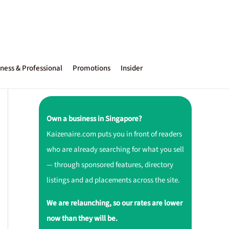
ness & Professional
Promotions
Insider
Own a business in Singapore?
Kaizenaire.com puts you in front of readers
who are already searching for what you sell
— through sponsored features, directory
listings and ad placements across the site.
We are relaunching, so our rates are lower
now than they will be.