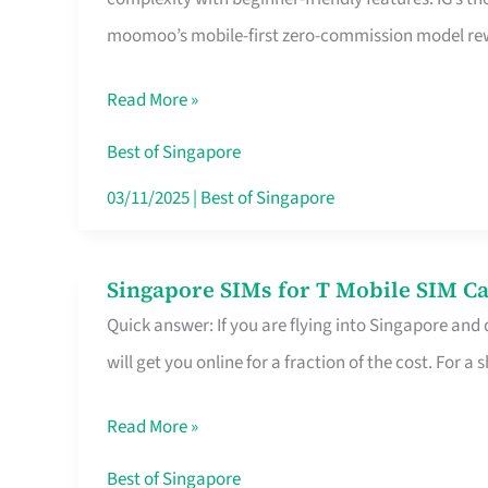
Platform
moomoo’s mobile-first zero-commission model rewa
for
Beginners
Read More »
in
Singapore
Best of Singapore
That
03/11/2025
|
Best of Singapore
Fits
Your
Singapore SIMs for T Mobile SIM Ca
Singapore
Free
Quick answer: If you are flying into Singapore and
SIMs
Hour
will get you online for a fraction of the cost. For a s
for
T
Read More »
Mobile
SIM
Best of Singapore