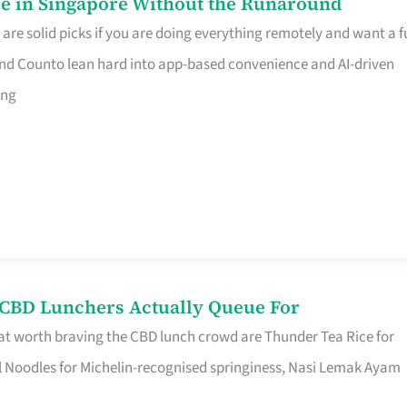
e in Singapore Without the Runaround
e solid picks if you are doing everything remotely and want a fu
nd Counto lean hard into app-based convenience and AI-driven
ing
s CBD Lunchers Actually Queue For
at worth braving the CBD lunch crowd are Thunder Tea Rice for
l Noodles for Michelin-recognised springiness, Nasi Lemak Ayam