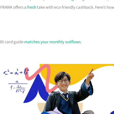
d FRANK offers a
fresh
take with eco-friendly cashback. Here’s ho
dit card guide
matches your monthly outflows
.