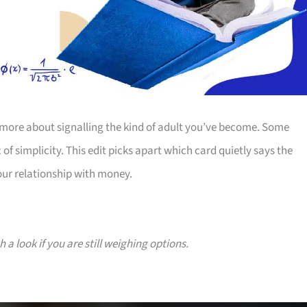
more about signalling the kind of adult you’ve become. Some
 of simplicity. This edit picks apart which card quietly says the
our relationship with money.
a look if you are still weighing options.