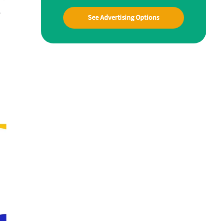
w
See Advertising Options