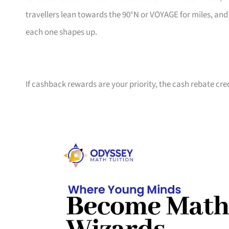
travellers lean towards the 90°N or VOYAGE for miles, an
each one shapes up.
If cashback rewards are your priority, the cash rebate cre