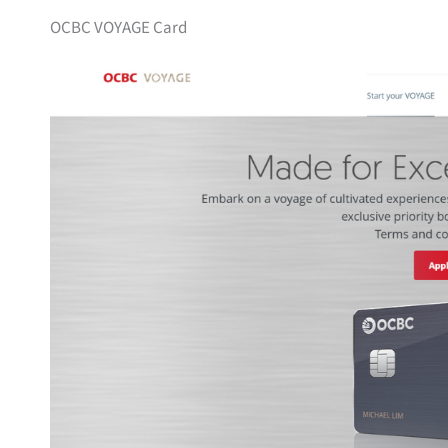
OCBC VOYAGE Card