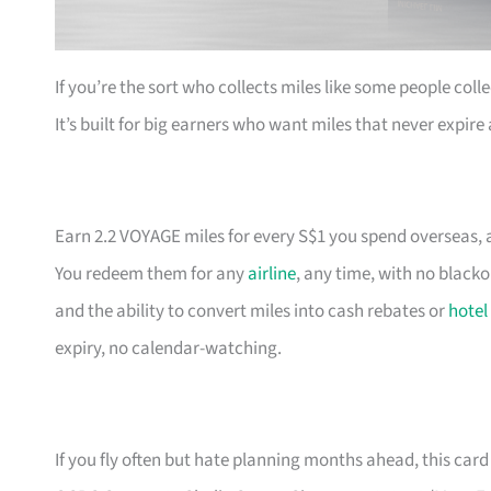
If you’re the sort who collects miles like some people coll
It’s built for big earners who want miles that never expir
Earn 2.2 VOYAGE miles for every S$1 you spend overseas, a
You redeem them for any
airline
, any time, with no black
and the ability to convert miles into cash rebates or
hotel
expiry, no calendar-watching.
If you fly often but hate planning months ahead, this card 