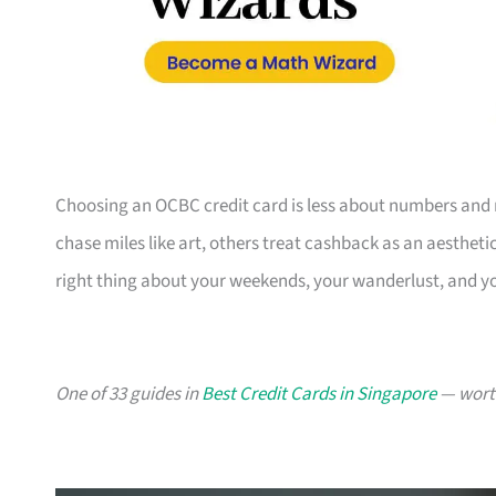
Choosing an OCBC credit card is less about numbers and 
chase miles like art, others treat cashback as an aesthetic
right thing about your weekends, your wanderlust, and y
One of 33 guides in
Best Credit Cards in Singapore
— worth 