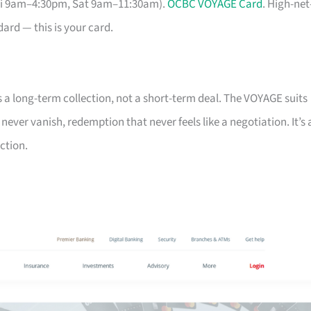
Fri 9am–4:30pm, Sat 9am–11:30am).
OCBC VOYAGE Card
. High-net
ard — this is your card.
s a long-term collection, not a short-term deal. The VOYAGE suits
ver vanish, redemption that never feels like a negotiation. It’s 
ction.