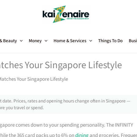
 & Beauty
Money
Home & Services
Things To Do
Busi
tches Your Singapore Lifestyle
atches Your Singapore Lifestyle
 date. Prices, rates and opening hours change often in Singapore —
re you travel or spend.
ngapore comes down to your spending personality. The INFINITY
while the 365 card packs up to 6% on
dining
and groceries. Freque