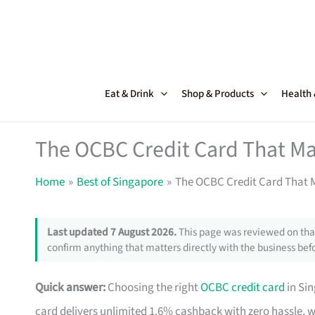
Skip
to
content
Eat & Drink
Shop & Products
Health
The OCBC Credit Card That Ma
Home
Best of Singapore
The OCBC Credit Card That M
Last updated 7 August 2026.
This page was reviewed on that
confirm anything that matters directly with the business befo
Quick answer:
Choosing the right
OCBC credit card
in Si
card delivers unlimited 1.6% cashback with zero hassle, 