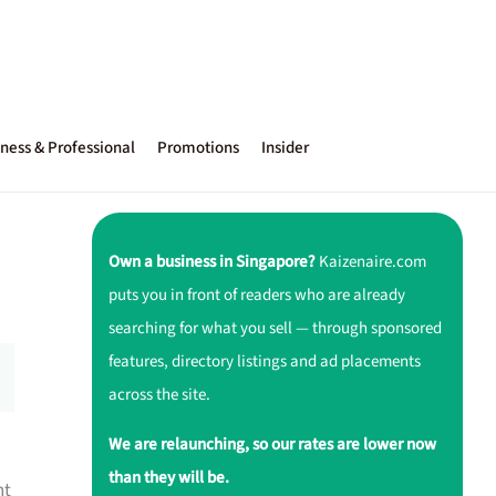
ness & Professional
Promotions
Insider
Own a business in Singapore?
Kaizenaire.com
puts you in front of readers who are already
searching for what you sell — through sponsored
features, directory listings and ad placements
across the site.
We are relaunching, so our rates are lower now
than they will be.
nt