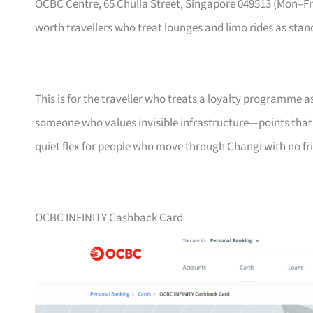
OCBC Centre, 65 Chulia Street, Singapore 049513 (Mon–
worth travellers who treat lounges and limo rides as stand
This is for the traveller who treats a loyalty programme a
someone who values invisible infrastructure—points that ne
quiet flex for people who move through Changi with no fri
OCBC INFINITY Cashback Card