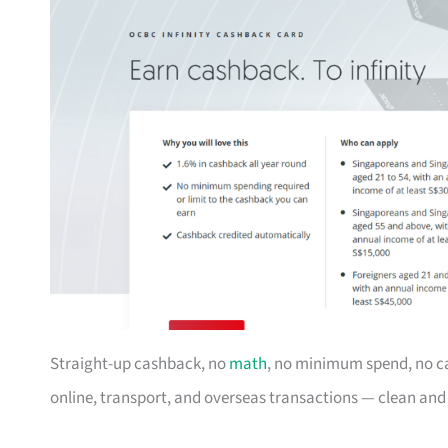
Straight-up cashback, no
math
, no minimum spend, no c
online, transport, and overseas transactions — clean an