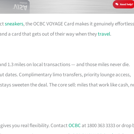
ect
sneakers
, the OCBC VOYAGE Card makes it genuinely effortless
e and a card that gets out of their way when they
travel
.
nd 1.3 miles on local transactions — and those miles never die.
out dates. Complimentary limo transfers, priority lounge access,
stays sweeten the deal. The core sell: miles that work like cash, n
gives you real flexibility. Contact
OCBC
at 1800 363 3333 or drop 