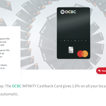
ap. The
OCBC
INFINITY Cashback Card gives 1.6% on all your loca
d automatic.