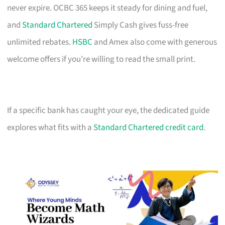
never expire. OCBC 365 keeps it steady for dining and fuel,
and
Standard Chartered
Simply Cash gives fuss-free
unlimited rebates.
HSBC
and Amex also come with generous
welcome offers if you’re willing to read the small print.
If a specific bank has caught your eye, the dedicated guide
explores what fits with a
Standard Chartered credit card
.