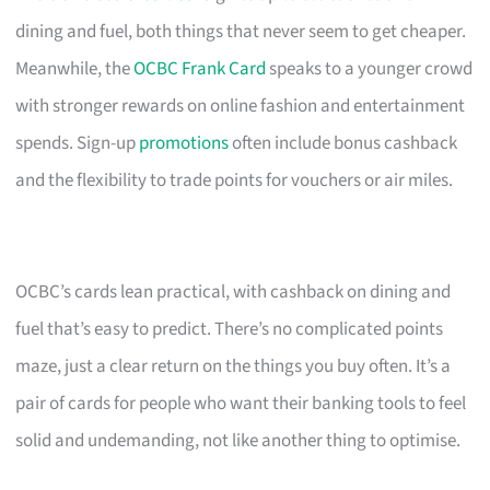
dining and fuel, both things that never seem to get cheaper.
Meanwhile, the
OCBC Frank Card
speaks to a younger crowd
with stronger rewards on online fashion and entertainment
spends. Sign-up
promotions
often include bonus cashback
and the flexibility to trade points for vouchers or air miles.
OCBC’s cards lean practical, with cashback on dining and
fuel that’s easy to predict. There’s no complicated points
maze, just a clear return on the things you buy often. It’s a
pair of cards for people who want their banking tools to feel
solid and undemanding, not like another thing to optimise.