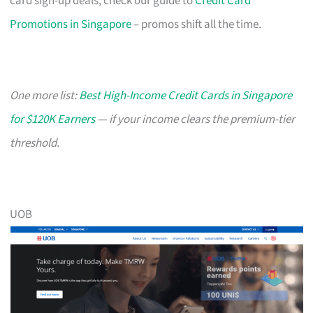
card sign-up deals, check our guide to
Credit Card
Promotions in Singapore
– promos shift all the time.
One more list:
Best High-Income Credit Cards in Singapore
for $120K Earners
— if your income clears the premium-tier
threshold.
UOB