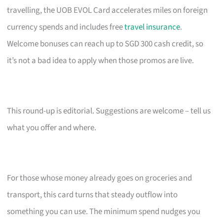
travelling, the UOB EVOL Card accelerates miles on foreign
currency spends and includes free
travel insurance
.
Welcome bonuses can reach up to SGD 300 cash credit, so
it’s not a bad idea to apply when those promos are live.
This round-up is editorial. Suggestions are welcome – tell us
what you offer and where.
For those whose money already goes on groceries and
transport, this card turns that steady outflow into
something you can use. The minimum spend nudges you