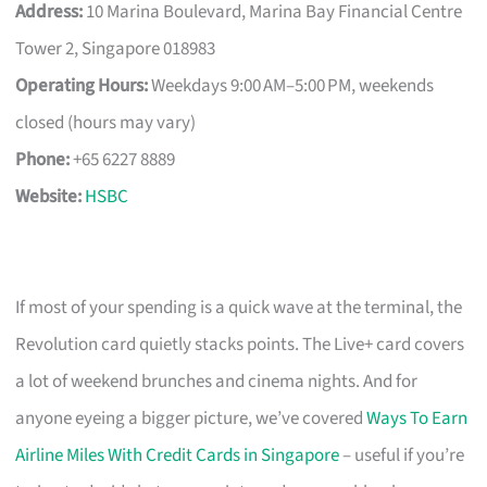
Address:
10 Marina Boulevard, Marina Bay Financial Centre
Tower 2, Singapore 018983
Operating Hours:
Weekdays 9:00 AM–5:00 PM, weekends
closed (hours may vary)
Phone:
+65 6227 8889
Website:
HSBC
If most of your spending is a quick wave at the terminal, the
Revolution card quietly stacks points. The Live+ card covers
a lot of weekend brunches and cinema nights. And for
anyone eyeing a bigger picture, we’ve covered
Ways To Earn
Airline Miles With Credit Cards in Singapore
– useful if you’re