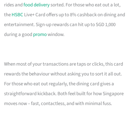
rides and
food delivery
sorted. For those who eat out a lot,
the
HSBC
Live+ Card offers up to 8% cashback on dining and
entertainment. Sign-up rewards can hit up to SGD 1,000
during a good
promo
window.
When most of your transactions are taps or clicks, this card
rewards the behaviour without asking you to sort it all out.
For those who eat out regularly, the dining card gives a
straightforward kickback. Both feel built for how Singapore
moves now – fast, contactless, and with minimal fuss.