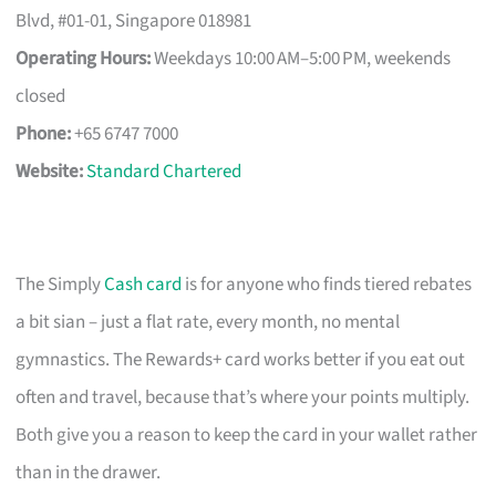
Blvd, #01-01, Singapore 018981
Operating Hours:
Weekdays 10:00 AM–5:00 PM, weekends
closed
Phone:
+65 6747 7000
Website:
Standard Chartered
The Simply
Cash card
is for anyone who finds tiered rebates
a bit sian – just a flat rate, every month, no mental
gymnastics. The Rewards+ card works better if you eat out
often and travel, because that’s where your points multiply.
Both give you a reason to keep the card in your wallet rather
than in the drawer.