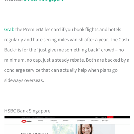
Grab
the PremierMiles card if you book flights and hotels
regularly and hate seeing miles vanish after a year. The Cash
Back+ is for the “just give me something back” crowd – no
minimum, no cap, just a steady rebate. Both are backed by a
concierge service that can actually help when plans go
sideways overseas.
HSBC Bank Singapore