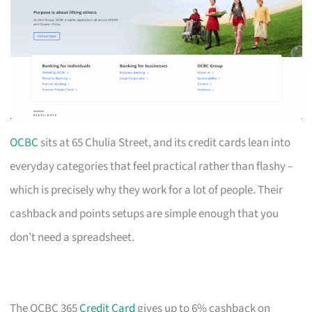
OCBC
sits at 65 Chulia Street, and its credit cards lean into
everyday categories that feel practical rather than flashy –
which is precisely why they work for a lot of people. Their
cashback and points setups are simple enough that you
don’t need a spreadsheet.
The OCBC 365
Credit Card
gives up to 6% cashback on