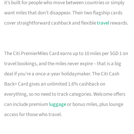
it’s built for people who move between countries or simply
want miles that don’t disappear. Their two flagship cards
cover straightforward cashback and flexible
travel
rewards.
The Citi PremierMiles Card earns up to 10 miles per SGD 1 on
travel bookings, and the miles never expire – that is a big
deal if you’re a once-a-year holidaymaker. The Citi Cash
Back+ Card gives an unlimited 1.6% cashback on
everything, so no need to track categories. Welcome offers
can include premium
luggage
or bonus miles, plus lounge
access for those who travel.