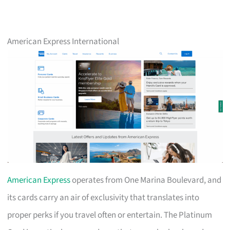
American Express International
American Express
operates from One Marina Boulevard, and
its cards carry an air of exclusivity that translates into
proper perks if you travel often or entertain. The Platinum