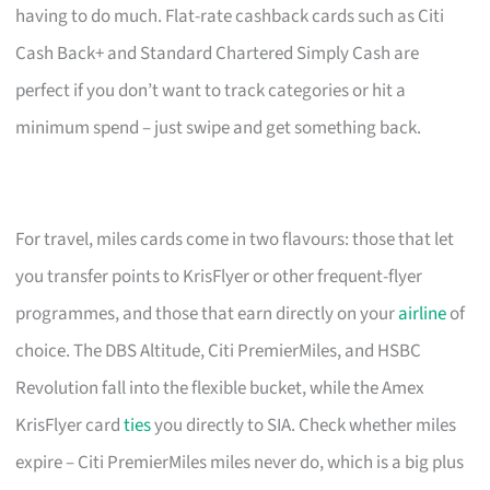
having to do much. Flat-rate cashback cards such as Citi
Cash Back+ and Standard Chartered Simply Cash are
perfect if you don’t want to track categories or hit a
minimum spend – just swipe and get something back.
For travel, miles cards come in two flavours: those that let
you transfer points to KrisFlyer or other frequent-flyer
programmes, and those that earn directly on your
airline
of
choice. The DBS Altitude, Citi PremierMiles, and HSBC
Revolution fall into the flexible bucket, while the Amex
KrisFlyer card
ties
you directly to SIA. Check whether miles
expire – Citi PremierMiles miles never do, which is a big plus