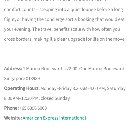
comfort counts – stepping into a quiet lounge before a long
flight, or having the concierge sort a booking that would eat
your evening. The travel benefits scale with how often you
cross borders, making it a clear upgrade for life on the move.
Address:
1 Marina Boulevard, #22-00, One Marina Boulevard,
Singapore 018989
Operating Hours:
Monday–Friday 8:30 AM–4:00 PM, Saturday
8:30 AM–12:30 PM, closed Sunday
Phone:
+65 6396 6000
Website:
American Express International