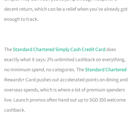
decent return, which can be a relief when you’ve already got
enough to track.
The
Standard Chartered Simply Cash Credit Card
does
exactly what it says: 2% unlimited cashback on everything,
no minimum spend, no categories. The
Standard Chartered
Rewards+ Card pushes out accelerated points on dining and
overseas spends, which is where a lot of premium spenders
live. Launch promos often hand out up to SGD 350 welcome
cashback.