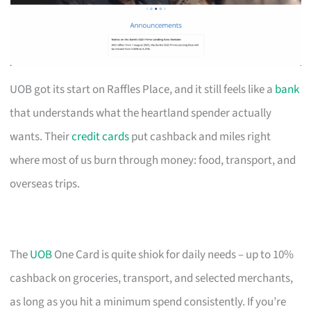
UOB got its start on Raffles Place, and it still feels like a
bank
that understands what the heartland spender actually
wants. Their
credit cards
put cashback and miles right
where most of us burn through money: food, transport, and
overseas trips.
The
UOB
One Card is quite shiok for daily needs – up to 10%
cashback on groceries, transport, and selected merchants,
as long as you hit a minimum spend consistently. If you’re