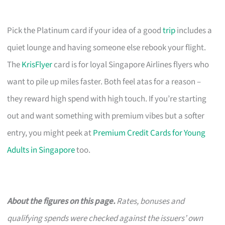
Pick the Platinum card if your idea of a good
trip
includes a
quiet lounge and having someone else rebook your flight.
The
KrisFlyer
card is for loyal Singapore Airlines flyers who
want to pile up miles faster. Both feel atas for a reason –
they reward high spend with high touch. If you’re starting
out and want something with premium vibes but a softer
entry, you might peek at
Premium Credit Cards for Young
Adults in Singapore
too.
About the figures on this page.
Rates, bonuses and
qualifying spends were checked against the issuers’ own