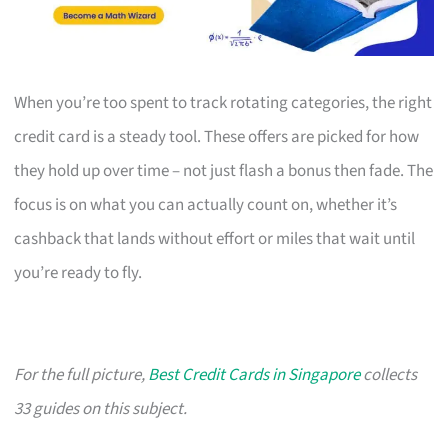
When you’re too spent to track rotating categories, the right
credit card is a steady tool. These offers are picked for how
they hold up over time – not just flash a bonus then fade. The
focus is on what you can actually count on, whether it’s
cashback that lands without effort or miles that wait until
you’re ready to fly.
For the full picture,
Best Credit Cards in Singapore
collects
33 guides on this subject.