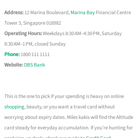
Address:
12 Marina Boulevard,
Marina Bay
Financial Centre
Tower 3, Singapore 018982
Operating Hours:
Weekdays 8:30 AM–4:30 PM, Saturday
8:30 AM–1 PM, closed Sunday
Phone
:
1800 111 1111
Website:
DBS Bank
This is the one to pick if your spending is heavy on online
shopping
, beauty, or you want a travel card without
worrying about expiry dates. Miles kakis will find the Altitude
card steady for everyday accumulation. If you’re hunting for