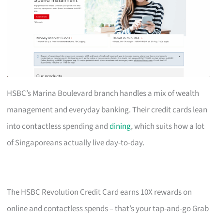
HSBC’s Marina Boulevard branch handles a mix of wealth
management and everyday banking. Their credit cards lean
into contactless spending and
dining
, which suits how a lot
of Singaporeans actually live day-to-day.
The HSBC Revolution Credit Card earns 10X rewards on
online and contactless spends – that’s your tap-and-go Grab