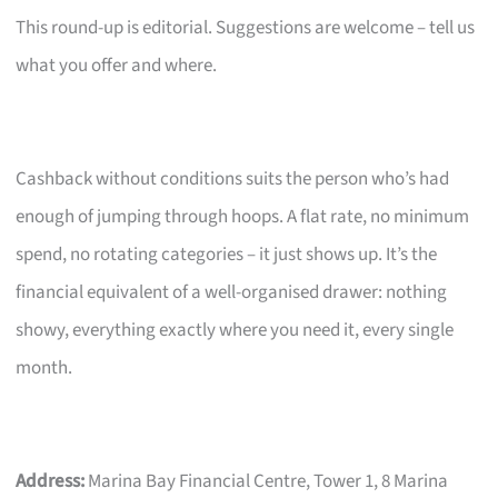
This round-up is editorial. Suggestions are welcome – tell us
what you offer and where.
Cashback without conditions suits the person who’s had
enough of jumping through hoops. A flat rate, no minimum
spend, no rotating categories – it just shows up. It’s the
financial equivalent of a well-organised drawer: nothing
showy, everything exactly where you need it, every single
month.
Address:
Marina Bay Financial Centre, Tower 1, 8 Marina