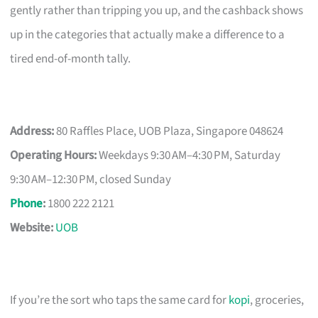
gently rather than tripping you up, and the cashback shows
up in the categories that actually make a difference to a
tired end-of-month tally.
Address:
80 Raffles Place, UOB Plaza, Singapore 048624
Operating Hours:
Weekdays 9:30 AM–4:30 PM, Saturday
9:30 AM–12:30 PM, closed Sunday
Phone
:
1800 222 2121
Website:
UOB
If you’re the sort who taps the same card for
kopi
, groceries,