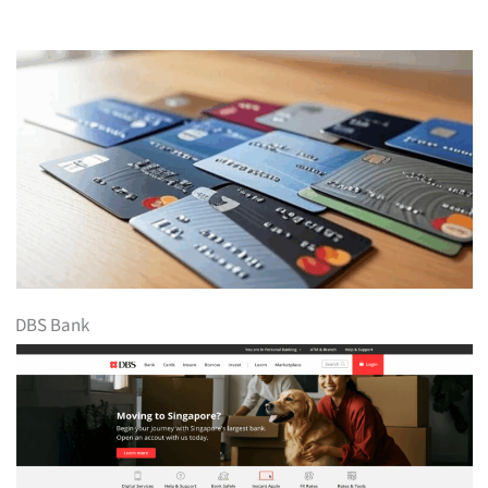
DBS Bank