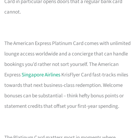
Card in particular opens doors that a regular bank card
cannot.
The American Express Platinum Card comes with unlimited
lounge access worldwide and a concierge that can handle
bookings you’d rather not sort yourself. The American
Express
Singapore Airlines
KrisFlyer Card fast-tracks miles
towards that next business-class redemption. Welcome
bonuses can be substantial – think hefty bonus points or
statement credits that offset your first-year spending.
The Platinum Card matters most in moments where