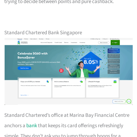
trying to decide between points and pure cashback.
Standard Chartered Bank Singapore
Standard Chartered’s office at Marina Bay Financial Centre
anchors a
bank
that keeps its card offerings refreshingly
simple. They don’t ask you to jump through hoops for a