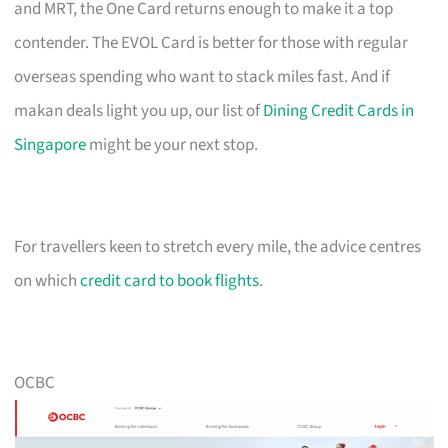
and MRT, the One Card returns enough to make it a top
contender. The EVOL Card is better for those with regular
overseas spending who want to stack miles fast. And if
makan deals light you up, our list of
Dining Credit Cards in
Singapore
might be your next stop.
For travellers keen to stretch every mile, the advice centres
on which
credit card to book flights
.
OCBC