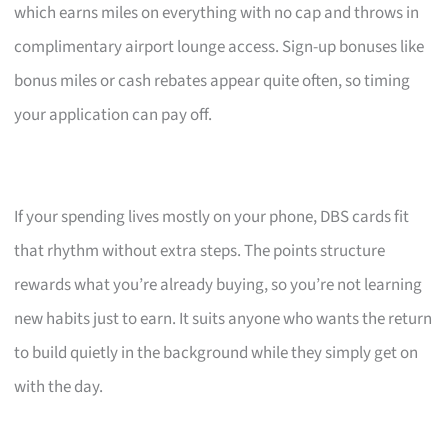
which earns miles on everything with no cap and throws in
complimentary airport lounge access. Sign-up bonuses like
bonus miles or cash rebates appear quite often, so timing
your application can pay off.
If your spending lives mostly on your phone, DBS cards fit
that rhythm without extra steps. The points structure
rewards what you’re already buying, so you’re not learning
new habits just to earn. It suits anyone who wants the return
to build quietly in the background while they simply get on
with the day.