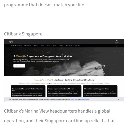
programme that doesn’t match your life.
Citibank Singapore
Citibank’s Marina View headquarters handles a global
operation, and their Singapore card line-up reflects that –