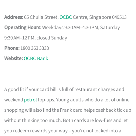
Address:
65 Chulia Street,
OCBC
Centre, Singapore 049513
Operating Hours:
Weekdays 9:30 AM–4:30 PM, Saturday
9:30 AM–12 PM, closed Sunday
Phone:
1800 363 3333
Website:
OCBC Bank
A good fit if your card bill is full of restaurant charges and
weekend
petrol
top-ups. Young adults who do a lot of online
shopping will also find the Frank card helps cashback tick up
without thinking too much. Both cards are low-fuss and let
you redeem rewards your way – you’re not locked into a