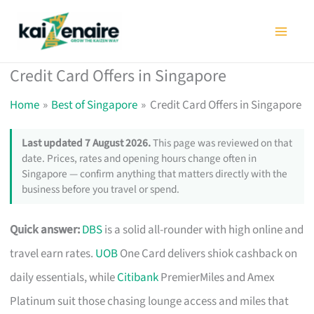
Skip
to
content
Credit Card Offers in Singapore
Home
Best of Singapore
Credit Card Offers in Singapore
Last updated 7 August 2026.
This page was reviewed on that
date. Prices, rates and opening hours change often in
Singapore — confirm anything that matters directly with the
business before you travel or spend.
Quick answer:
DBS
is a solid all-rounder with high online and
travel earn rates.
UOB
One Card delivers shiok cashback on
daily essentials, while
Citibank
PremierMiles and Amex
Platinum suit those chasing lounge access and miles that