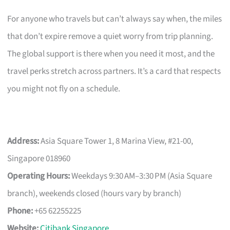
For anyone who travels but can’t always say when, the miles
that don’t expire remove a quiet worry from trip planning.
The global support is there when you need it most, and the
travel perks stretch across partners. It’s a card that respects
you might not fly on a schedule.
Address:
Asia Square Tower 1, 8 Marina View, #21-00,
Singapore 018960
Operating Hours:
Weekdays 9:30 AM–3:30 PM (Asia Square
branch), weekends closed (hours vary by branch)
Phone:
+65 62255225
Website:
Citibank Singapore