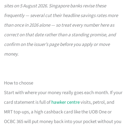
sites on 5 August 2026. Singapore banks revise these
frequently — several cut their headline savings rates more
than once in 2026 alone — so treat every number here as
correct on that date rather than a standing promise, and
confirm on the issuer’s page before you apply or move
money.
How to choose
Start with where your money really goes each month. If your
card statement is full of
hawker centre
visits, petrol, and
MRT top-ups, a high cashback card like the UOB One or
OCBC 365 will put money back into your pocket without you