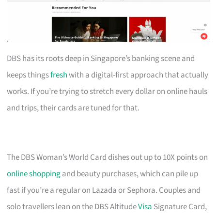
DBS has its roots deep in Singapore’s banking scene and
keeps things
fresh
with a digital-first approach that actually
works. If you’re trying to stretch every dollar on online hauls
and trips, their cards are tuned for that.
The DBS Woman’s World Card dishes out up to 10X points on
online shopping
and beauty purchases, which can pile up
fast if you’re a regular on Lazada or Sephora. Couples and
solo travellers lean on the DBS Altitude
Visa
Signature Card,