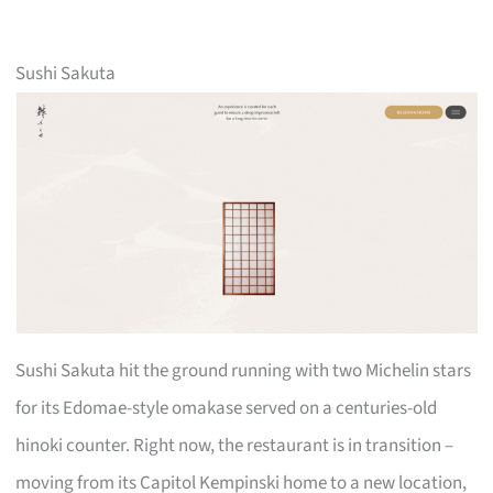
Sushi Sakuta
Sushi Sakuta hit the ground running with two Michelin stars
for its Edomae-style omakase served on a centuries-old
hinoki counter. Right now, the restaurant is in transition –
moving from its Capitol Kempinski home to a new location,