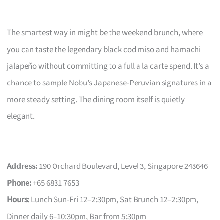
The smartest way in might be the weekend brunch, where
you can taste the legendary black cod miso and hamachi
jalapeño without committing to a full a la carte spend. It’s a
chance to sample Nobu’s Japanese-Peruvian signatures in a
more steady setting. The dining room itself is quietly
elegant.
Address:
190 Orchard Boulevard, Level 3, Singapore 248646
Phone:
+65 6831 7653
Hours:
Lunch Sun-Fri 12–2:30pm, Sat Brunch 12–2:30pm,
Dinner daily 6–10:30pm, Bar from 5:30pm