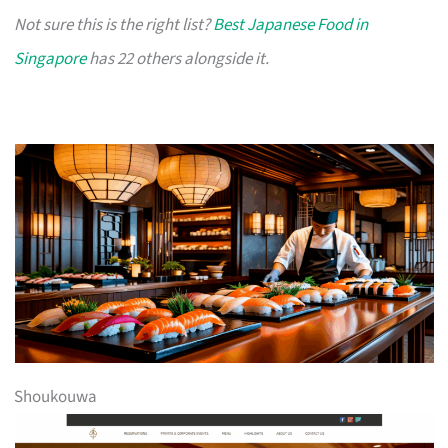
Not sure this is the right list?
Best Japanese Food in
Singapore
has 22 others alongside it.
Shoukouwa