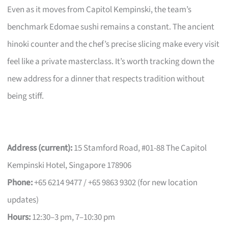
Even as it moves from Capitol Kempinski, the team’s
benchmark Edomae sushi remains a constant. The ancient
hinoki counter and the chef’s precise slicing make every visit
feel like a private masterclass. It’s worth tracking down the
new address for a dinner that respects tradition without
being stiff.
Address (current):
15 Stamford Road, #01-88 The Capitol
Kempinski Hotel, Singapore 178906
Phone:
+65 6214 9477 / +65 9863 9302 (for new location
updates)
Hours:
12:30–3 pm, 7–10:30 pm