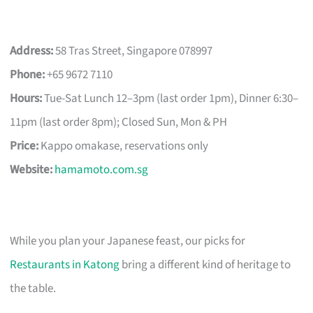
Address:
58 Tras Street, Singapore 078997
Phone:
+65 9672 7110
Hours:
Tue-Sat Lunch 12–3pm (last order 1pm), Dinner 6:30–
11pm (last order 8pm); Closed Sun, Mon & PH
Price:
Kappo omakase, reservations only
Website:
hamamoto.com.sg
While you plan your Japanese feast, our picks for
Restaurants in Katong
bring a different kind of heritage to
the table.