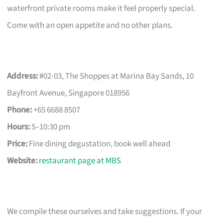
waterfront private rooms make it feel properly special.
Come with an open appetite and no other plans.
Address:
#02-03, The Shoppes at Marina Bay Sands, 10
Bayfront Avenue, Singapore 018956
Phone:
+65 6688 8507
Hours:
5–10:30 pm
Price:
Fine dining degustation, book well ahead
Website:
restaurant page at MBS
We compile these ourselves and take suggestions. If your