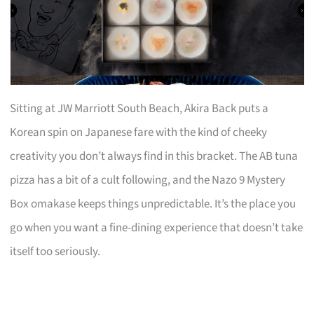
Sitting at JW Marriott South Beach, Akira Back puts a
Korean spin on Japanese fare with the kind of cheeky
creativity you don’t always find in this bracket. The AB tuna
pizza has a bit of a cult following, and the Nazo 9 Mystery
Box omakase keeps things unpredictable. It’s the place you
go when you want a fine-dining experience that doesn’t take
itself too seriously.