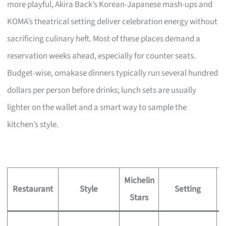
more playful, Akira Back’s Korean-Japanese mash-ups and
KOMA’s theatrical setting deliver celebration energy without
sacrificing culinary heft. Most of these places demand a
reservation weeks ahead, especially for counter seats.
Budget-wise, omakase dinners typically run several hundred
dollars per person before drinks; lunch sets are usually
lighter on the wallet and a smart way to sample the
kitchen’s style.
Michelin
S
Restaurant
Style
Setting
Stars
S