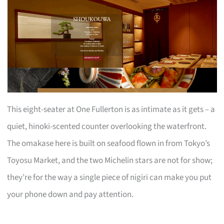
This eight-seater at One Fullerton is as intimate as it gets – a
quiet, hinoki-scented counter overlooking the waterfront.
The omakase here is built on seafood flown in from Tokyo’s
Toyosu Market, and the two Michelin stars are not for show;
they’re for the way a single piece of nigiri can make you put
your phone down and pay attention.