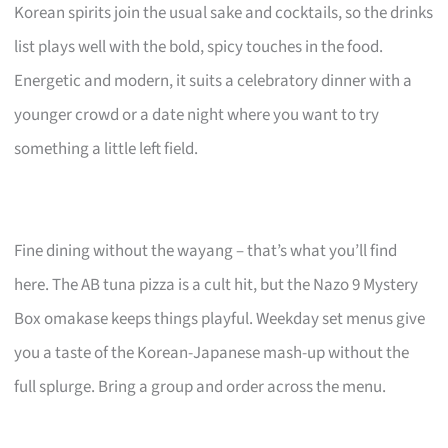
Korean spirits join the usual sake and cocktails, so the drinks
list plays well with the bold, spicy touches in the food.
Energetic and modern, it suits a celebratory dinner with a
younger crowd or a date night where you want to try
something a little left field.
Fine dining without the wayang – that’s what you’ll find
here. The AB tuna pizza is a cult hit, but the Nazo 9 Mystery
Box omakase keeps things playful. Weekday set menus give
you a taste of the Korean-Japanese mash-up without the
full splurge. Bring a group and order across the menu.