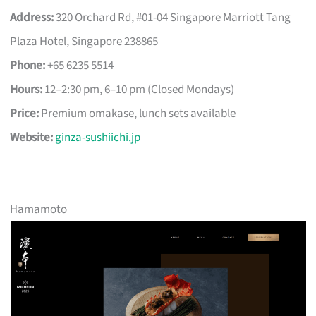
Address:
320 Orchard Rd, #01-04 Singapore Marriott Tang
Plaza Hotel, Singapore 238865
Phone:
+65 6235 5514
Hours:
12–2:30 pm, 6–10 pm (Closed Mondays)
Price:
Premium omakase, lunch sets available
Website:
ginza-sushiichi.jp
Hamamoto