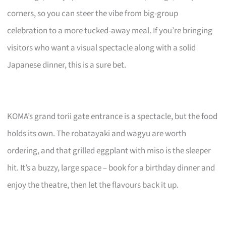
corners, so you can steer the vibe from big-group
celebration to a more tucked-away meal. If you’re bringing
visitors who want a visual spectacle along with a solid
Japanese dinner, this is a sure bet.
KOMA’s grand torii gate entrance is a spectacle, but the food
holds its own. The robatayaki and wagyu are worth
ordering, and that grilled eggplant with miso is the sleeper
hit. It’s a buzzy, large space – book for a birthday dinner and
enjoy the theatre, then let the flavours back it up.