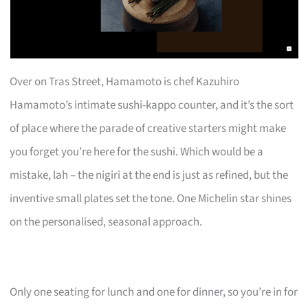
Over on Tras Street, Hamamoto is chef Kazuhiro
Hamamoto’s intimate sushi-kappo counter, and it’s the sort
of place where the parade of creative starters might make
you forget you’re here for the sushi. Which would be a
mistake, lah – the nigiri at the end is just as refined, but the
inventive small plates set the tone. One Michelin star shines
on the personalised, seasonal approach.
Only one seating for lunch and one for dinner, so you’re in for