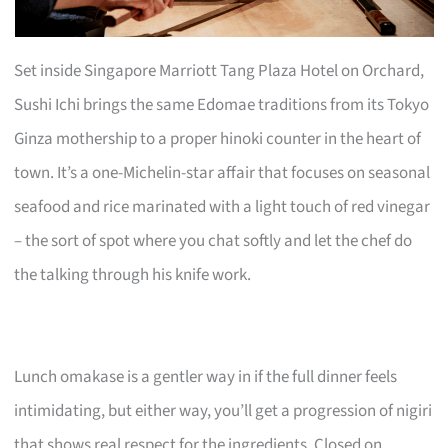
Set inside Singapore Marriott Tang Plaza Hotel on Orchard,
Sushi Ichi brings the same Edomae traditions from its Tokyo
Ginza mothership to a proper hinoki counter in the heart of
town. It’s a one-Michelin-star affair that focuses on seasonal
seafood and rice marinated with a light touch of red vinegar
– the sort of spot where you chat softly and let the chef do
the talking through his knife work.
Lunch omakase is a gentler way in if the full dinner feels
intimidating, but either way, you’ll get a progression of nigiri
that shows real respect for the ingredients. Closed on