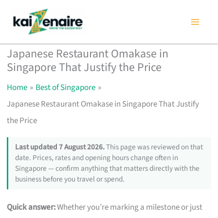
Skip
to
content
Japanese Restaurant Omakase in
Singapore That Justify the Price
Home
Best of Singapore
Japanese Restaurant Omakase in Singapore That Justify
the Price
Last updated 7 August 2026.
This page was reviewed on that
date. Prices, rates and opening hours change often in
Singapore — confirm anything that matters directly with the
business before you travel or spend.
Quick answer:
Whether you’re marking a milestone or just