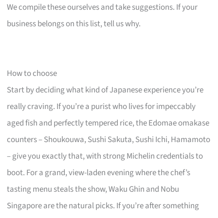
We compile these ourselves and take suggestions. If your
business belongs on this list, tell us why.
How to choose
Start by deciding what kind of Japanese experience you’re
really craving. If you’re a purist who lives for impeccably
aged fish and perfectly tempered rice, the Edomae omakase
counters – Shoukouwa, Sushi Sakuta, Sushi Ichi, Hamamoto
– give you exactly that, with strong Michelin credentials to
boot. For a grand, view-laden evening where the chef’s
tasting menu steals the show, Waku Ghin and Nobu
Singapore are the natural picks. If you’re after something