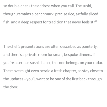
so double-check the address when you call. The sushi,
though, remains a benchmark: precise rice, artfully sliced
fish, and a deep respect for tradition that never feels stiff.
The chef’s presentations are often described as painterly,
and there’s a private room for small, bespoke dinners. If
you’re a serious sushi chaser, this one belongs on your radar.
The move might even herald a fresh chapter, so stay close to
the updates – you’ll want to be one of the first back through
the door.