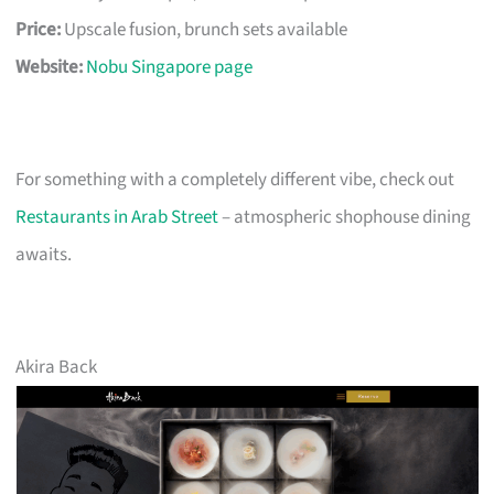
Price:
Upscale fusion, brunch sets available
Website:
Nobu Singapore page
For something with a completely different vibe, check out
Restaurants in Arab Street
– atmospheric shophouse dining
awaits.
Akira Back