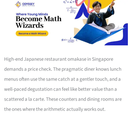
High-end Japanese restaurant omakase in Singapore
demands a price check. The pragmatic diner knows lunch
menus often use the same catch at a gentler touch, and a
well-paced degustation can feel like better value than a
scattered a la carte. These counters and dining rooms are
the ones where the arithmetic actually works out.