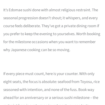
It’s Edomae sushi done with almost religious restraint. The
seasonal progression doesn’t shout; it whispers, and every
course feels deliberate. They’ve got a private dining room if
you prefer to keep the evening to yourselves. Worth booking
for the milestone occasions when you want to remember
why Japanese cooking can be so moving.
If every piece must count, here is your counter. With only
eight seats, the focus is absolute: seafood from Toyosu, rice
seasoned with intention, and none of the fuss. Book way
ahead for an anniversary or a serious sushi milestone – the