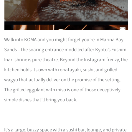
Walk into KOMA and you might forget you’re in Marina Bay
Sands – the soaring entrance modelled after Kyoto’s Fushimi
Inari shrine is pure theatre. Beyond the Instagram frenzy, the
kitchen holds its own with robatayaki, sushi, and grilled
wagyu that actually deliver on the promise of the setting.
The grilled eggplant with miso is one of those deceptively
simple dishes that’ll bring you back.
It’s a large, buzzy space with a sushi bar, lounge, and private