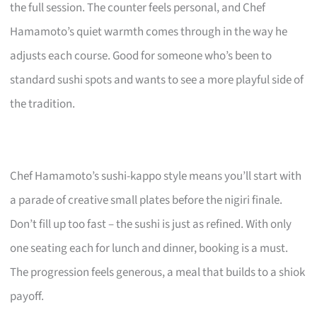
the full session. The counter feels personal, and Chef
Hamamoto’s quiet warmth comes through in the way he
adjusts each course. Good for someone who’s been to
standard sushi spots and wants to see a more playful side of
the tradition.
Chef Hamamoto’s sushi-kappo style means you’ll start with
a parade of creative small plates before the nigiri finale.
Don’t fill up too fast – the sushi is just as refined. With only
one seating each for lunch and dinner, booking is a must.
The progression feels generous, a meal that builds to a shiok
payoff.