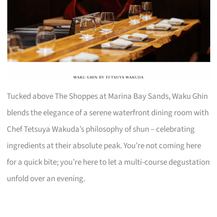
Tucked above The Shoppes at Marina Bay Sands, Waku Ghin
blends the elegance of a serene waterfront dining room with
Chef Tetsuya Wakuda’s philosophy of shun – celebrating
ingredients at their absolute peak. You’re not coming here
for a quick bite; you’re here to let a multi-course degustation
unfold over an evening.