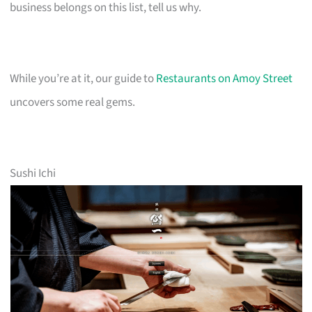
business belongs on this list, tell us why.
While you’re at it, our guide to
Restaurants on Amoy Street
uncovers some real gems.
Sushi Ichi