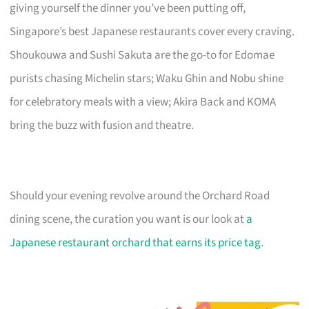
giving yourself the dinner you’ve been putting off,
Singapore’s best Japanese restaurants cover every craving.
Shoukouwa and Sushi Sakuta are the go-to for Edomae
purists chasing Michelin stars; Waku Ghin and Nobu shine
for celebratory meals with a view; Akira Back and KOMA
bring the buzz with fusion and theatre.
Should your evening revolve around the Orchard Road
dining scene, the curation you want is our look at
a
Japanese restaurant orchard that earns its price tag
.