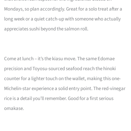
Mondays, so plan accordingly. Great for a solo treat after a
long week or a quiet catch-up with someone who actually
appreciates sushi beyond the salmon roll.
Come at lunch – it’s the kiasu move. The same Edomae
precision and Toyosu-sourced seafood reach the hinoki
counter for a lighter touch on the wallet, making this one-
Michelin-star experience a solid entry point. The red-vinegar
rice is a detail you’ll remember. Good for a first serious
omakase.