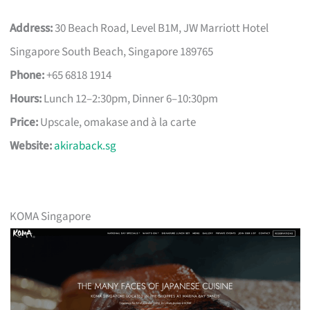
Address:
30 Beach Road, Level B1M, JW Marriott Hotel
Singapore South Beach, Singapore 189765
Phone:
+65 6818 1914
Hours:
Lunch 12–2:30pm, Dinner 6–10:30pm
Price:
Upscale, omakase and à la carte
Website:
akiraback.sg
KOMA Singapore