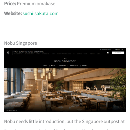
Price:
Premium omakase
Website:
sushi-sakuta.com
Nobu Singapore
Nobu needs little introduction, but the Singapore outpost at