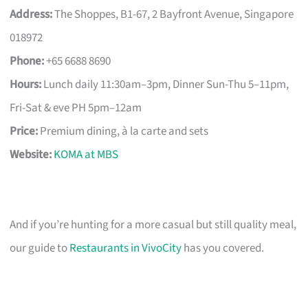
Address:
The Shoppes, B1-67, 2 Bayfront Avenue, Singapore
018972
Phone:
+65 6688 8690
Hours:
Lunch daily 11:30am–3pm, Dinner Sun-Thu 5–11pm,
Fri-Sat & eve PH 5pm–12am
Price:
Premium dining, à la carte and sets
Website:
KOMA at MBS
And if you’re hunting for a more casual but still quality meal,
our guide to
Restaurants in VivoCity
has you covered.