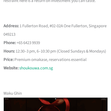
restraint here is a return on investment you can taste.
Address:
1 Fullerton Road, #02-02A One Fullerton, Singapore
049213
Phone:
+65 6423 9939
Hours:
12:30–3 pm, 6–10:30 pm (Closed Sundays & Mondays)
Price:
Premium omakase, reservations essential
Website:
shoukouwa.com.sg
Waku Ghin