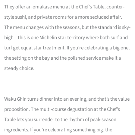
They offer an omakase menu at the Chef’s Table, counter-
style sushi, and private rooms for a more secluded affair.
The menu changes with the seasons, but the standard is sky-
high – this is one Michelin star territory where both surf and
turf get equal star treatment. If you’re celebrating a big one,
the setting on the bay and the polished service make it a
steady choice.
Waku Ghin turns dinner into an evening, and that’s the value
proposition. The multi-course degustation at the Chef’s
Table lets you surrender to the rhythm of peak-season
ingredients. If you’re celebrating something big, the