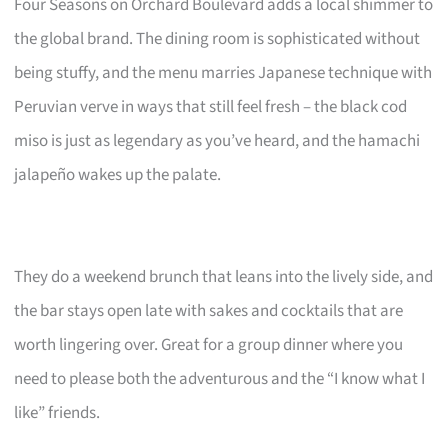
Four Seasons on Orchard Boulevard adds a local shimmer to
the global brand. The dining room is sophisticated without
being stuffy, and the menu marries Japanese technique with
Peruvian verve in ways that still feel fresh – the black cod
miso is just as legendary as you’ve heard, and the hamachi
jalapeño wakes up the palate.
They do a weekend brunch that leans into the lively side, and
the bar stays open late with sakes and cocktails that are
worth lingering over. Great for a group dinner where you
need to please both the adventurous and the “I know what I
like” friends.