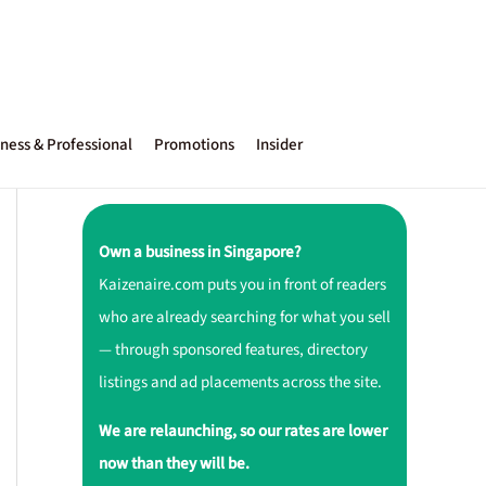
ness & Professional
Promotions
Insider
Own a business in Singapore?
Kaizenaire.com puts you in front of readers
who are already searching for what you sell
— through sponsored features, directory
listings and ad placements across the site.
We are relaunching, so our rates are lower
now than they will be.