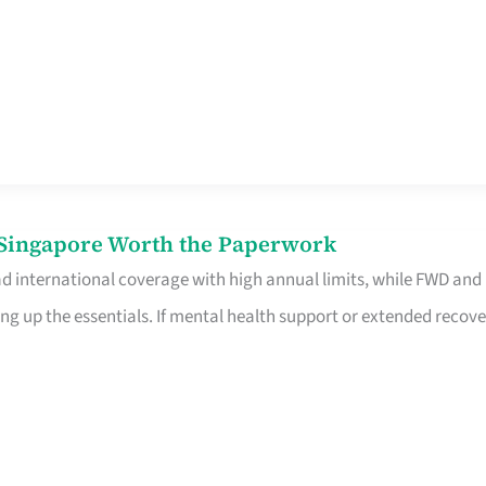
n Singapore Worth the Paperwork
ad international coverage with high annual limits, while FWD and
ng up the essentials. If mental health support or extended recove