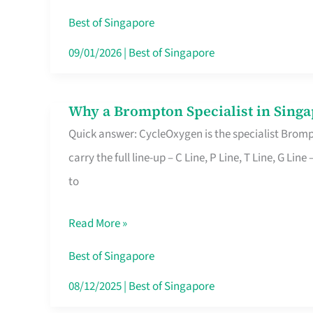
Insurance
Best of Singapore
in
09/01/2026
|
Best of Singapore
Singapore
Why a Brompton Specialist in Singa
Why
Quick answer: CycleOxygen is the specialist Brompt
a
carry the full line-up – C Line, P Line, T Line, G L
Brompton
to
Specialist
in
Read More »
Singapore
Makes
Best of Singapore
All
08/12/2025
|
Best of Singapore
the