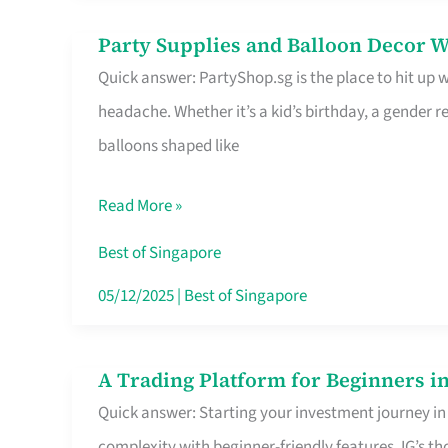
Difference
Party Supplies and Balloon Decor W
Party
Quick answer: PartyShop.sg is the place to hit up
Supplies
headache. Whether it’s a kid’s birthday, a gender r
and
balloons shaped like
Balloon
Decor
Read More »
Worth
Your
Best of Singapore
Dollar
05/12/2025
|
Best of Singapore
in
Singapore
A Trading Platform for Beginners in
A
Quick answer: Starting your investment journey in
Trading
complexity with beginner-friendly features. IG’s t