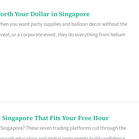
orth Your Dollar in Singapore
 when you want party supplies and balloon decor without the
eveal, or a corporate event, they do everything from helium
 Singapore That Fits Your Free Hour
 Singapore? These seven trading platforms cut through the
horough education and global instruments build confidence,