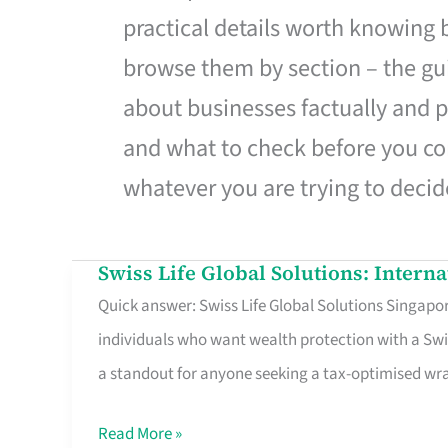
practical details worth knowing
browse them by section – the gui
about businesses factually and p
and what to check before you co
whatever you are trying to decid
Swiss Life Global Solutions: Intern
Swiss
Quick answer: Swiss Life Global Solutions Singapore
Life
individuals who want wealth protection with a Swi
Global
a standout for anyone seeking a tax-optimised w
Solutions:
International
Read More »
Life