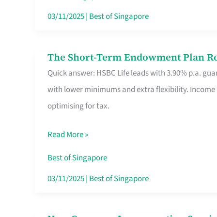
Card
03/11/2025
|
Best of Singapore
Switchers:
No
The Short-Term Endowment Plan Rou
The
Roam,
Quick answer: HSBC Life leads with 3.90% p.a. guar
Short-
No
with lower minimums and extra flexibility. Income
Term
Contract
optimising for tax.
Endowment
Plan
Read More »
Route
Savers
Best of Singapore
Really
03/11/2025
|
Best of Singapore
Take
in