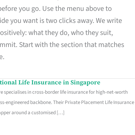
 before you go. Use the menu above to
de you want is two clicks away. We write
ositively: what they do, who they suit,
mmit. Start with the section that matches
e.
ational Life Insurance in Singapore
 specialises in cross-border life insurance for high-net-worth
ss-engineered backbone. Their Private Placement Life Insurance 
rapper around a customised […]