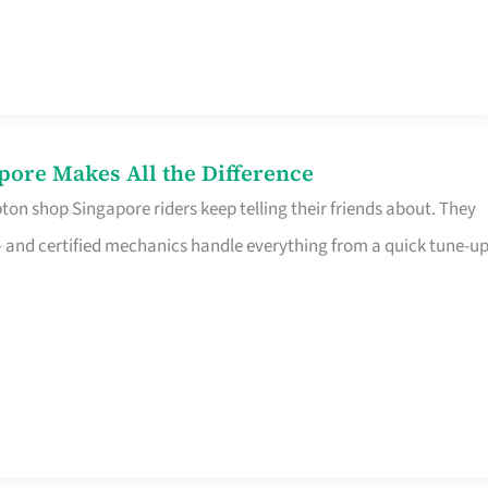
pore Makes All the Difference
on shop Singapore riders keep telling their friends about. They
ine – and certified mechanics handle everything from a quick tune-u