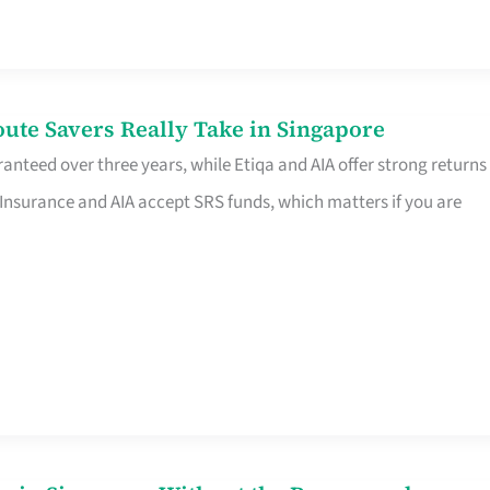
te Savers Really Take in Singapore
anteed over three years, while Etiqa and AIA offer strong returns
 Insurance and AIA accept SRS funds, which matters if you are