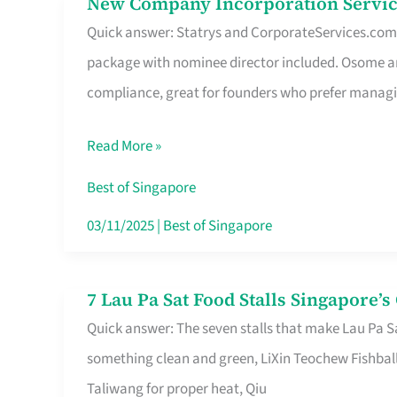
New Company Incorporation Servic
New
Singapore
Quick answer: Statrys and CorporateServices.com ar
Company
package with nominee director included. Osome a
Incorporation
compliance, great for founders who prefer manag
Service
in
Read More »
Singapore
Without
Best of Singapore
the
03/11/2025
|
Best of Singapore
Runaround
7 Lau Pa Sat Food Stalls Singapore’
7
Quick answer: The seven stalls that make Lau Pa S
Lau
something clean and green, LiXin Teochew Fishbal
Pa
Taliwang for proper heat, Qiu
Sat