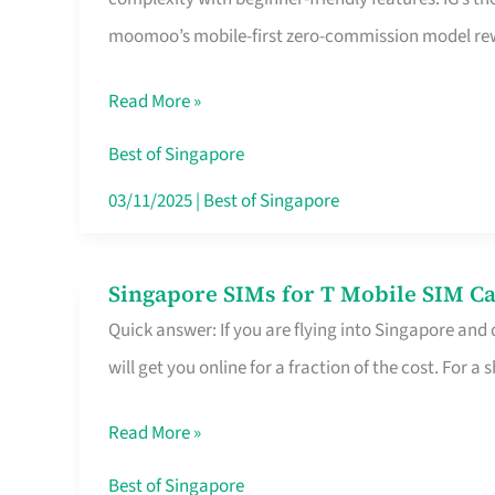
Platform
moomoo’s mobile-first zero-commission model rewa
for
Beginners
Read More »
in
Singapore
Best of Singapore
That
03/11/2025
|
Best of Singapore
Fits
Your
Singapore SIMs for T Mobile SIM Ca
Singapore
Free
Quick answer: If you are flying into Singapore and
SIMs
Hour
will get you online for a fraction of the cost. For a s
for
T
Read More »
Mobile
SIM
Best of Singapore