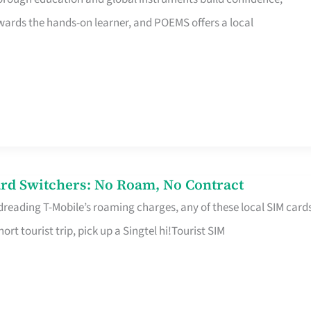
rds the hands-on learner, and POEMS offers a local
rd Switchers: No Roam, No Contract
 dreading T-Mobile’s roaming charges, any of these local SIM card
hort tourist trip, pick up a Singtel hi!Tourist SIM