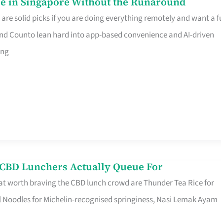
e in Singapore Without the Runaround
e solid picks if you are doing everything remotely and want a fu
nd Counto lean hard into app-based convenience and AI-driven
ing
s CBD Lunchers Actually Queue For
at worth braving the CBD lunch crowd are Thunder Tea Rice for
l Noodles for Michelin-recognised springiness, Nasi Lemak Ayam