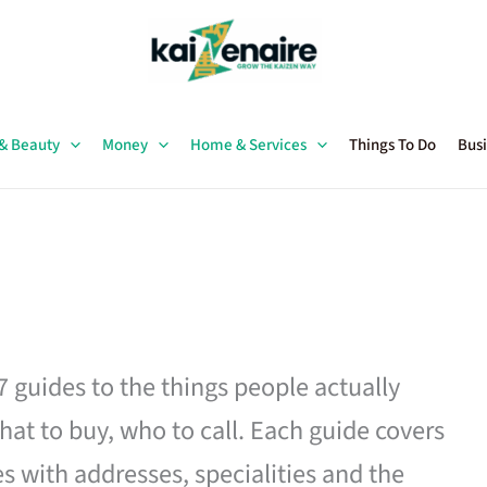
 & Beauty
Money
Home & Services
Things To Do
Busi
27 guides to the things people actually
hat to buy, who to call. Each guide covers
es with addresses, specialities and the