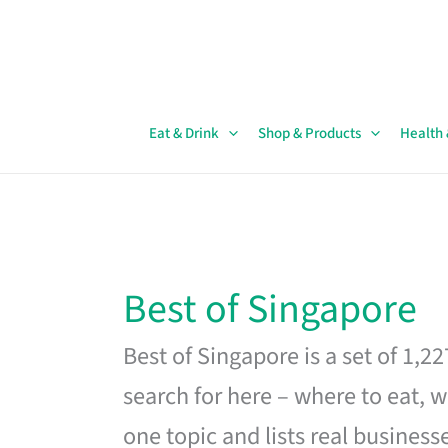
Skip
to
content
Eat & Drink
Shop & Products
Health
Best of Singapore
Best of Singapore is a set of 1,2
search for here – where to eat, w
one topic and lists real business