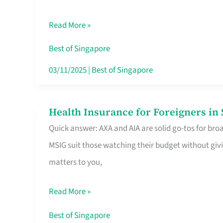
Food
Read More »
Stalls
Singapore’s
Best of Singapore
CBD
03/11/2025
|
Best of Singapore
Lunchers
Actually
Health Insurance for Foreigners i
Health
Queue
Quick answer: AXA and AIA are solid go-tos for bro
Insurance
For
MSIG suit those watching their budget without givi
for
matters to you,
Foreigners
in
Read More »
Singapore
Worth
Best of Singapore