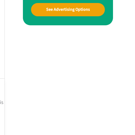
See Advertising Options
is