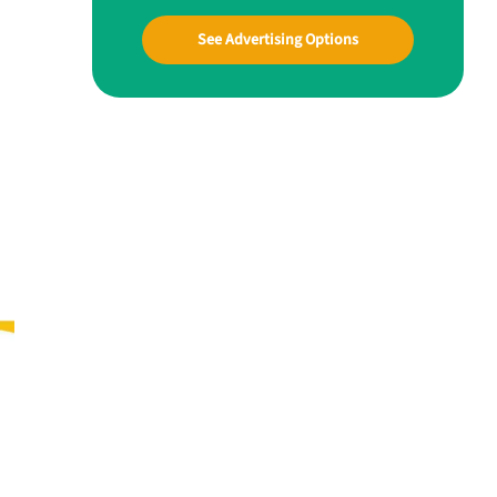
See Advertising Options