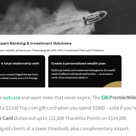
 a
suitcase
and want miles that never expire. The
Citi
PremierMile
a S$100 Trip.com gift card when you spend S$800 – solid if you’r
ge Card
dishes out up to 112,500 ThankYou Points on S$14,000
tigold clients at a lower threshold, plus complimentary airport