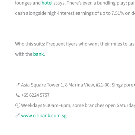
lounges and
hotel
stays. There’s even a bundling play: pai
cash alongside high-interest earnings of up to 7.51% on d
Who this suits: Frequent flyers who want their miles to l
with the
bank
.
📍 Asia Square Tower 1, 8 Marina View, #21-00, Singapore
📞 +65 6224 5757
🕗 Weekdays 9.30am–6pm; some branches open Saturda
🔗
www.citibank.com.sg