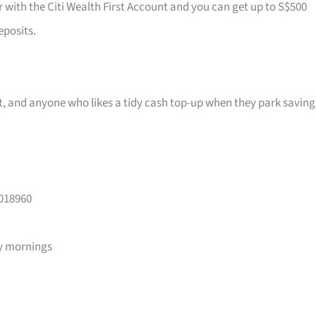
r with the Citi Wealth First Account and you can get up to S$500
eposits.
ast, and anyone who likes a tidy cash top-up when they park saving
 018960
y mornings