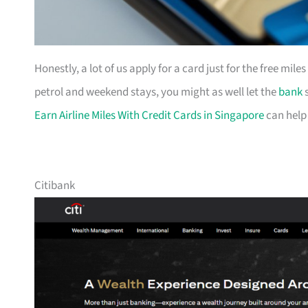
Honestly, a lot of us apply for a card just for the free mil
petrol and weekend stays, you might as well let the
bank
s
Earn Airline Miles With Credit Cards in Singapore
can help
Citibank