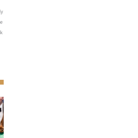
ly
he
ck