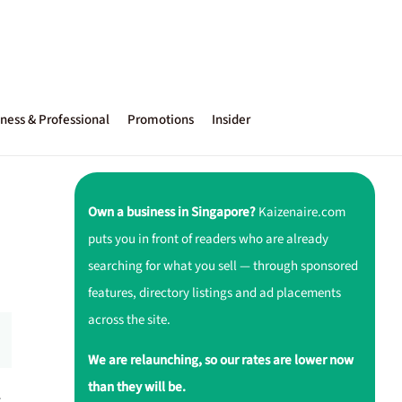
ness & Professional
Promotions
Insider
Own a business in Singapore?
Kaizenaire.com
puts you in front of readers who are already
searching for what you sell — through sponsored
features, directory listings and ad placements
across the site.
We are relaunching, so our rates are lower now
than they will be.
r