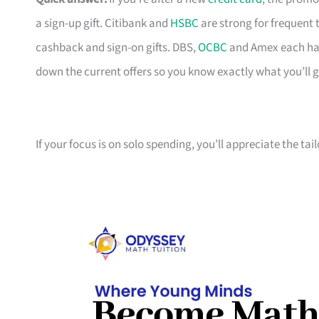
a sign-up gift. Citibank and
HSBC
are strong for frequent 
cashback and sign-on gifts. DBS,
OCBC
and Amex each hav
down the current offers so you know exactly what you’ll g
If your focus is on solo spending, you’ll appreciate the tai