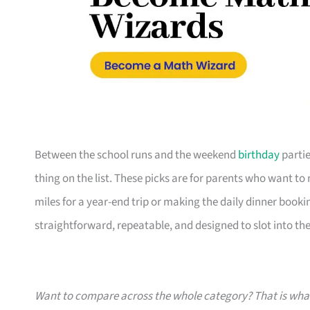
Between the school runs and the weekend
birthday
partie
thing on the list. These picks are for parents who want t
miles for a year-end trip or making the daily dinner bookin
straightforward, repeatable, and designed to slot into the l
Want to compare across the whole category? That is wh