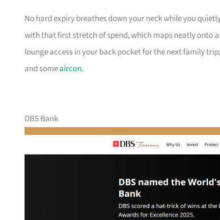
No hard expiry breathes down your neck while you quietly
with that first stretch of spend, which maps neatly onto 
lounge access in your back pocket for the next family trip;
and some
aircon
.
DBS Bank