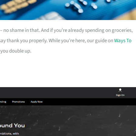
es – no shame in that. And if you’re already spending on groceries,
ay thank you properly. While you’re here, our guide on
Ways To
 you double up.