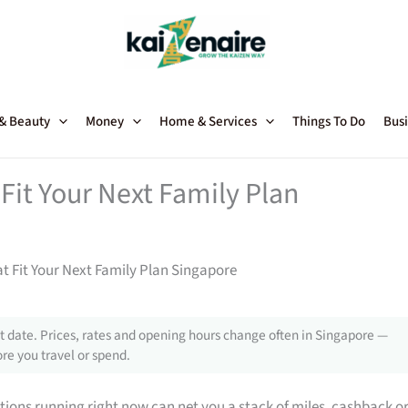
 & Beauty
Money
Home & Services
Things To Do
Busi
Fit Your Next Family Plan
t Fit Your Next Family Plan Singapore
 date. Prices, rates and opening hours change often in Singapore —
re you travel or spend.
tions running right now can net you a stack of miles, cashback o