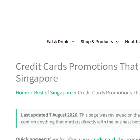
Skip
to
content
Eat & Drink
Shop & Products
Health
Credit Cards Promotions That 
Singapore
Home
Best of Singapore
Credit Cards Promotions Tha
Last updated 7 August 2026.
This page was reviewed on that
confirm anything that matters directly with the business befo
Quick answer:
If you’re after a new
credit card
, the promo