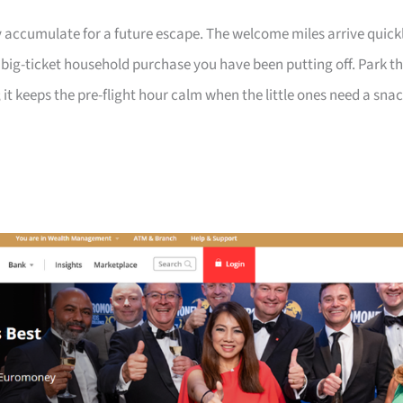
 accumulate for a future escape. The welcome miles arrive quick
a big-ticket household purchase you have been putting off. Park t
 it keeps the pre-flight hour calm when the little ones need a sna