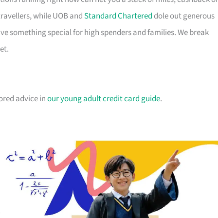
travellers, while UOB and
Standard Chartered
dole out generous
e something special for high spenders and families. We break
et.
lored advice in
our young adult credit card guide
.