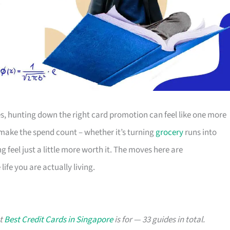
s, hunting down the right card promotion can feel like one more
o make the spend count – whether it’s turning
grocery
runs into
g feel just a little more worth it. The moves here are
ife you are actually living.
at
Best Credit Cards in Singapore
is for — 33 guides in total.