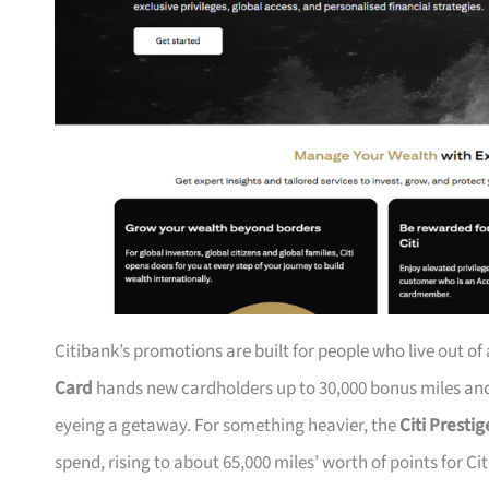
Citibank’s promotions are built for people who live out of
Card
hands new cardholders up to 30,000 bonus miles and 
eyeing a getaway. For something heavier, the
Citi Presti
spend, rising to about 65,000 miles’ worth of points for Ci