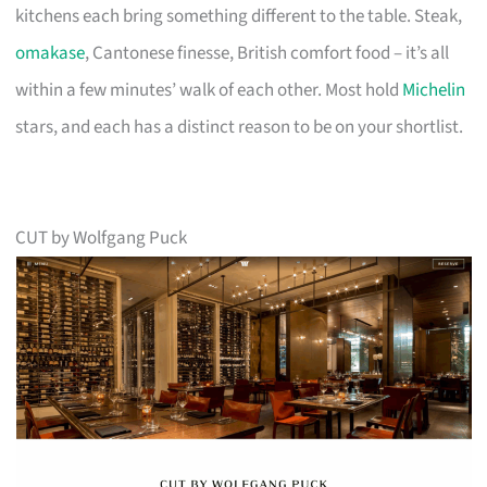
kitchens each bring something different to the table. Steak,
omakase
, Cantonese finesse, British comfort food – it’s all
within a few minutes’ walk of each other. Most hold
Michelin
stars, and each has a distinct reason to be on your shortlist.
CUT by Wolfgang Puck