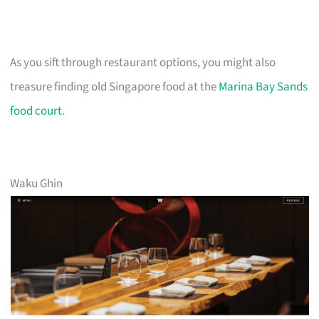
As you sift through restaurant options, you might also
treasure finding old Singapore food at the
Marina Bay Sands
food court
.
Waku Ghin