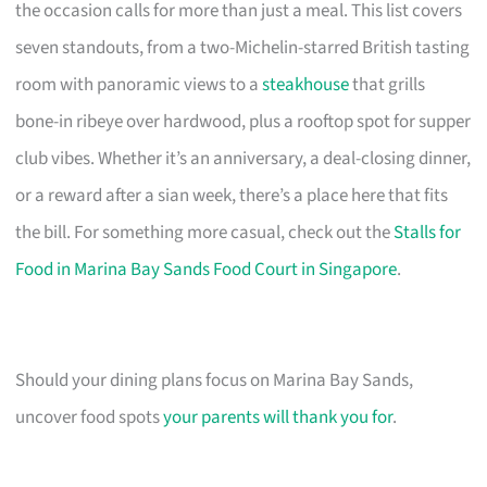
the occasion calls for more than just a meal. This list covers
seven standouts, from a two-Michelin-starred British tasting
room with panoramic views to a
steakhouse
that grills
bone-in ribeye over hardwood, plus a rooftop spot for supper
club vibes. Whether it’s an anniversary, a deal-closing dinner,
or a reward after a sian week, there’s a place here that fits
the bill. For something more casual, check out the
Stalls for
Food in Marina Bay Sands Food Court in Singapore
.
Should your dining plans focus on Marina Bay Sands,
uncover food spots
your parents will thank you for
.