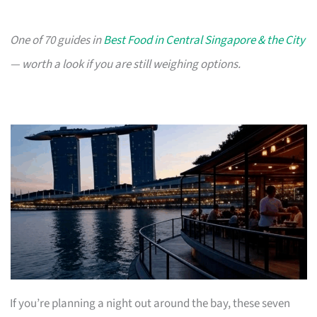
One of 70 guides in
Best Food in Central Singapore & the City
— worth a look if you are still weighing options.
If you’re planning a night out around the bay, these seven