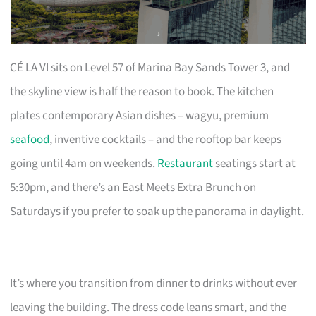
CÉ LA VI sits on Level 57 of Marina Bay Sands Tower 3, and
the skyline view is half the reason to book. The kitchen
plates contemporary Asian dishes – wagyu, premium
seafood
, inventive cocktails – and the rooftop bar keeps
going until 4am on weekends.
Restaurant
seatings start at
5:30pm, and there’s an East Meets Extra Brunch on
Saturdays if you prefer to soak up the panorama in daylight.
It’s where you transition from dinner to drinks without ever
leaving the building. The dress code leans smart, and the