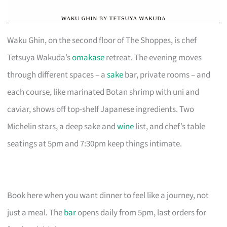
Waku Ghin, on the second floor of The Shoppes, is chef
Tetsuya Wakuda’s
omakase
retreat. The evening moves
through different spaces – a
sake
bar, private rooms – and
each course, like marinated Botan shrimp with uni and
caviar, shows off top-shelf Japanese ingredients. Two
Michelin stars, a deep sake and
wine
list, and chef’s table
seatings at 5pm and 7:30pm keep things intimate.
Book here when you want dinner to feel like a journey, not
just a meal. The
bar
opens daily from 5pm, last orders for