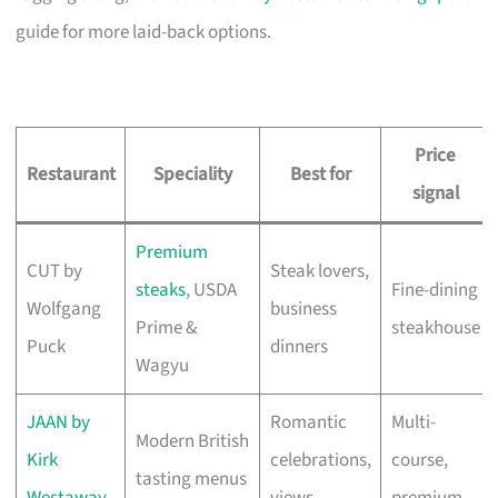
guide for more laid-back options.
Price
Restaurant
Speciality
Best for
signal
Premium
CUT by
Steak lovers,
steaks
, USDA
Fine-dining
Wolfgang
business
Prime &
steakhouse
Puck
dinners
Wagyu
JAAN by
Romantic
Multi-
Modern British
Kirk
celebrations,
course,
tasting menus