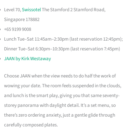
Level 70,
Swissotel
The Stamford 2 Stamford Road,
Singapore 178882
+65 9199 9008
Lunch Tue–Sat 11:45am–2:30pm (last reservation 12:45pm);
Dinner Tue–Sat 6:30pm–10:30pm (last reservation 7:45pm)
JAAN by Kirk Westaway
Choose JAAN when the view needs to do half the work of
wowing your date. The room feels suspended in the clouds,
and lunch is the smart play, giving you that same seventy-
storey panorama with daylight detail. It’s a set menu, so
there’s zero ordering anxiety, just a gentle glide through
carefully composed plates.