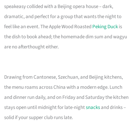
speakeasy collided with a Beijing opera house – dark,
dramatic, and perfect for a group that wants the night to
feel like an event. The Apple Wood Roasted
Peking Duck
is
the dish to book ahead; the homemade dim sum and wagyu
are no afterthought either.
Drawing from Cantonese, Szechuan, and Beijing kitchens,
the menu roams across China with a modern edge. Lunch
and dinner run daily, and on Friday and Saturday the kitchen
stays open until midnight for late-night
snacks
and drinks –
solid if your supper club runs late.