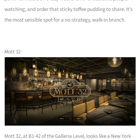
watching, and order that sticky toffee pudding to share. It’s
the most sensible spot for a no-strategy, walk-in brunch.
Mott 32
Mott 32, at B1-42 of the Galleria Level, looks like a New York