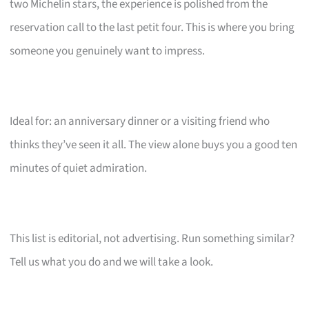
two Michelin stars, the experience is polished from the
reservation call to the last petit four. This is where you bring
someone you genuinely want to impress.
Ideal for: an anniversary dinner or a visiting friend who
thinks they’ve seen it all. The view alone buys you a good ten
minutes of quiet admiration.
This list is editorial, not advertising. Run something similar?
Tell us what you do and we will take a look.