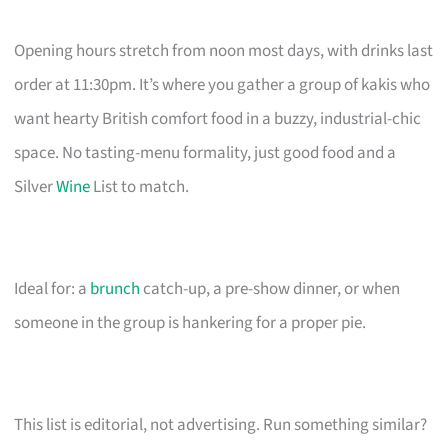
Opening hours stretch from noon most days, with drinks last
order at 11:30pm. It’s where you gather a group of kakis who
want hearty British comfort food in a buzzy, industrial-chic
space. No tasting-menu formality, just good food and a
Silver
Wine
List to match.
Ideal for: a
brunch
catch-up, a pre-show dinner, or when
someone in the group is hankering for a proper pie.
This list is editorial, not advertising. Run something similar?