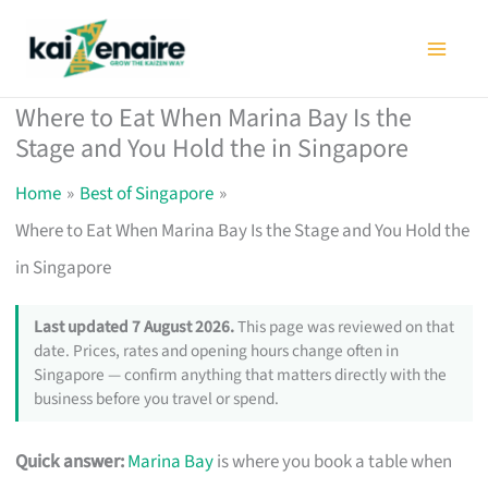
Skip
to
content
Where to Eat When Marina Bay Is the
Stage and You Hold the in Singapore
Home
Best of Singapore
Where to Eat When Marina Bay Is the Stage and You Hold the
in Singapore
Last updated 7 August 2026.
This page was reviewed on that
date. Prices, rates and opening hours change often in
Singapore — confirm anything that matters directly with the
business before you travel or spend.
Quick answer:
Marina Bay
is where you book a table when