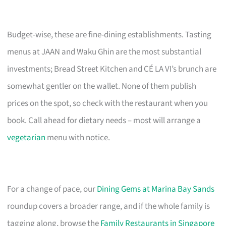
Budget-wise, these are fine-dining establishments. Tasting
menus at JAAN and Waku Ghin are the most substantial
investments; Bread Street Kitchen and CÉ LA VI’s brunch are
somewhat gentler on the wallet. None of them publish
prices on the spot, so check with the restaurant when you
book. Call ahead for dietary needs – most will arrange a
vegetarian
menu with notice.
For a change of pace, our
Dining Gems at Marina Bay Sands
roundup covers a broader range, and if the whole family is
tagging along, browse the
Family Restaurants in Singapore