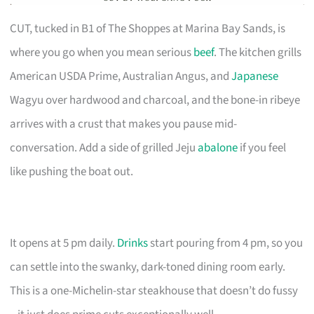
CUT, tucked in B1 of The Shoppes at Marina Bay Sands, is
where you go when you mean serious
beef
. The kitchen grills
American USDA Prime, Australian Angus, and
Japanese
Wagyu over hardwood and charcoal, and the bone-in ribeye
arrives with a crust that makes you pause mid-
conversation. Add a side of grilled Jeju
abalone
if you feel
like pushing the boat out.
It opens at 5 pm daily.
Drinks
start pouring from 4 pm, so you
can settle into the swanky, dark-toned dining room early.
This is a one-Michelin-star steakhouse that doesn’t do fussy