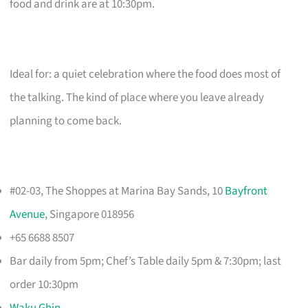
food and drink are at 10:30pm.
Ideal for: a quiet celebration where the food does most of
the talking. The kind of place where you leave already
planning to come back.
#02-03, The Shoppes at Marina Bay Sands, 10
Bayfront
Avenue
, Singapore 018956
+65 6688 8507
Bar daily from 5pm; Chef’s Table daily 5pm & 7:30pm; last
order 10:30pm
Waku Ghin