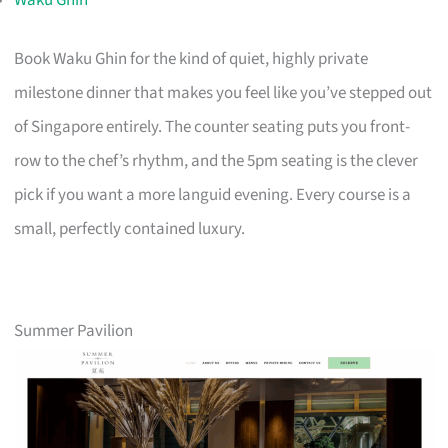
Book Waku Ghin for the kind of quiet, highly private
milestone dinner that makes you feel like you’ve stepped out
of Singapore entirely. The counter seating puts you front-
row to the chef’s rhythm, and the 5pm seating is the clever
pick if you want a more languid evening. Every course is a
small, perfectly contained luxury.
Summer Pavilion