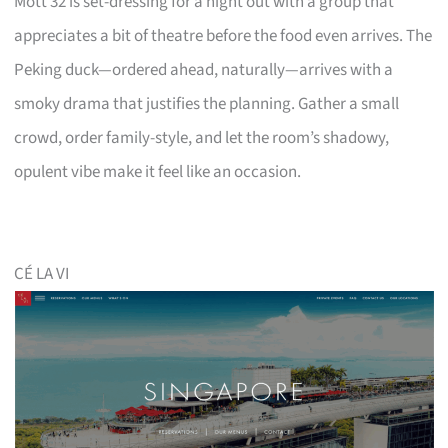
Mott 32 is set-dressing for a night out with a group that
appreciates a bit of theatre before the food even arrives. The
Peking duck—ordered ahead, naturally—arrives with a
smoky drama that justifies the planning. Gather a small
crowd, order family-style, and let the room’s shadowy,
opulent vibe make it feel like an occasion.
CÉ LA VI