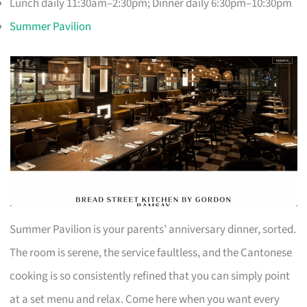
Lunch daily 11:30am–2:30pm; Dinner daily 6:30pm–10:30pm
Summer Pavilion
Summer Pavilion is your parents’ anniversary dinner, sorted.
The room is serene, the service faultless, and the Cantonese
cooking is so consistently refined that you can simply point
at a set menu and relax. Come here when you want every