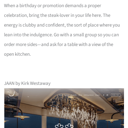
When a birthday or promotion demands a proper
celebration, bring the steak-lover in your life here. The
energy is clubby and confident, the sort of place where you
lean into the indulgence. Go with a small group so you can
order more sides—and ask for a table with a view of the
open kitchen.
JAAN by Kirk Westaway