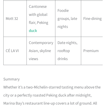
Cantonese
Foodie
with global
Mott 32
groups, late
Fine-dining
flair, Peking
nights
duck
Contemporary
Date nights,
CÉ LA VI
Asian, skyline
rooftop
Premium
views
drinks
Summary
Whether it’s a two-Michelin-starred tasting menu above the
city or a perfectly roasted Peking duck after midnight,
Marina Bay’s restaurant line-up covers a lot of ground. All