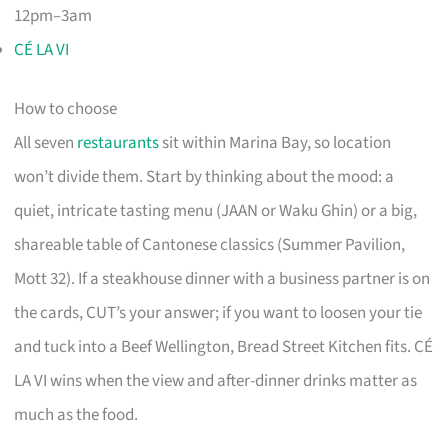
12pm–3am
CÉ LA VI
How to choose
All seven
restaurants
sit within Marina Bay, so location
won’t divide them. Start by thinking about the mood: a
quiet, intricate tasting menu (JAAN or Waku Ghin) or a big,
shareable table of Cantonese classics (Summer Pavilion,
Mott 32). If a steakhouse dinner with a business partner is on
the cards, CUT’s your answer; if you want to loosen your tie
and tuck into a Beef Wellington, Bread Street Kitchen fits. CÉ
LA VI wins when the view and after-dinner drinks matter as
much as the food.