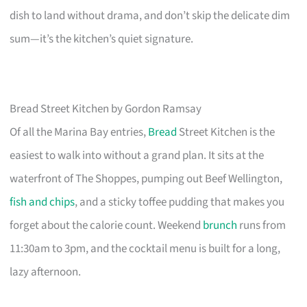
dish to land without drama, and don’t skip the delicate dim
sum—it’s the kitchen’s quiet signature.
Bread Street Kitchen by Gordon Ramsay
Of all the Marina Bay entries,
Bread
Street Kitchen is the
easiest to walk into without a grand plan. It sits at the
waterfront of The Shoppes, pumping out Beef Wellington,
fish and chips
, and a sticky toffee pudding that makes you
forget about the calorie count. Weekend
brunch
runs from
11:30am to 3pm, and the cocktail menu is built for a long,
lazy afternoon.