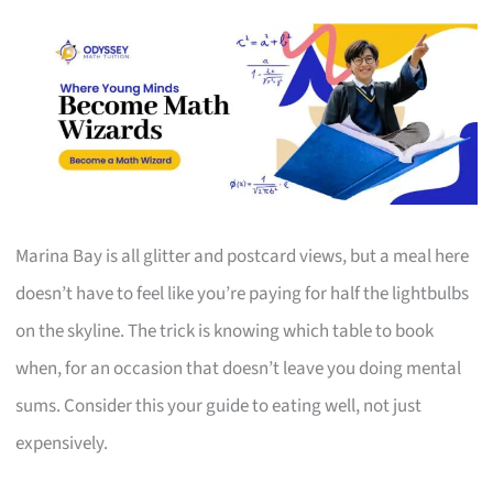
Marina Bay is all glitter and postcard views, but a meal here
doesn’t have to feel like you’re paying for half the lightbulbs
on the skyline. The trick is knowing which table to book
when, for an occasion that doesn’t leave you doing mental
sums. Consider this your guide to eating well, not just
expensively.