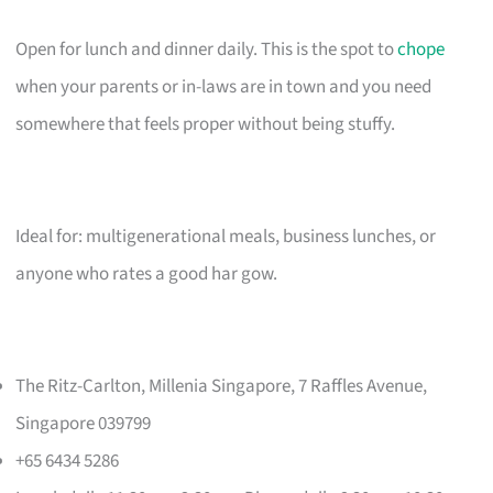
Open for lunch and dinner daily. This is the spot to
chope
when your parents or in-laws are in town and you need
somewhere that feels proper without being stuffy.
Ideal for: multigenerational meals, business lunches, or
anyone who rates a good har gow.
The Ritz-Carlton, Millenia Singapore, 7 Raffles Avenue,
Singapore 039799
+65 6434 5286