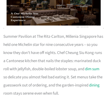
Summer Pavilion at The Ritz-Carlton, Millenia Singapore has
held one Michelin star for nine consecutive years – so you
know they don’t have off nights. Chef Cheung Siu Kong runs
a Cantonese kitchen that nails the staples: marinated duck
roll with jellyfish, double-boiled lobster soup, and
dim sum
so delicate you almost feel bad eating it. Set menus take the
guesswork out of ordering, and the garden-inspired
dining
room stays serene even when full.