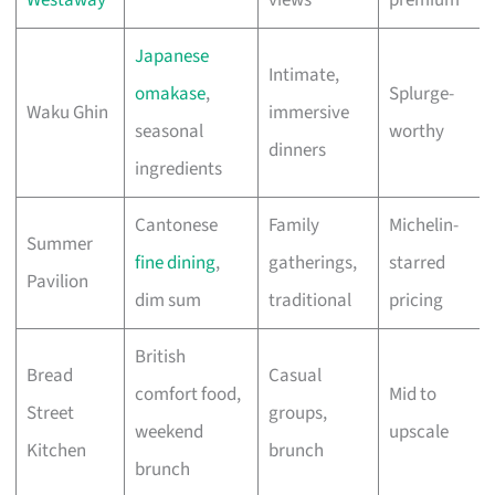
Westaway
views
premium
Japanese
Intimate,
omakase
,
Splurge-
Waku Ghin
immersive
seasonal
worthy
dinners
ingredients
Cantonese
Family
Michelin-
Summer
fine dining
,
gatherings,
starred
Pavilion
dim sum
traditional
pricing
British
Bread
Casual
comfort food,
Mid to
Street
groups,
weekend
upscale
Kitchen
brunch
brunch