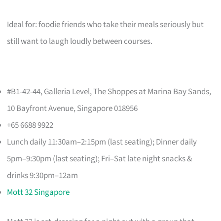
Ideal for: foodie friends who take their meals seriously but
still want to laugh loudly between courses.
#B1-42-44, Galleria Level, The Shoppes at Marina Bay Sands,
10 Bayfront Avenue, Singapore 018956
+65 6688 9922
Lunch daily 11:30am–2:15pm (last seating); Dinner daily
5pm–9:30pm (last seating); Fri–Sat late night snacks &
drinks 9:30pm–12am
Mott 32 Singapore