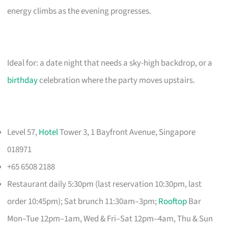
energy climbs as the evening progresses.
Ideal for: a date night that needs a sky-high backdrop, or a
birthday
celebration where the party moves upstairs.
Level 57,
Hotel
Tower 3, 1 Bayfront Avenue, Singapore
018971
+65 6508 2188
Restaurant daily 5:30pm (last reservation 10:30pm, last
order 10:45pm); Sat brunch 11:30am–3pm;
Rooftop
Bar
Mon–Tue 12pm–1am, Wed & Fri–Sat 12pm–4am, Thu & Sun