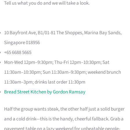
Tell us what you do and we will take a look.
10 Bayfront Ave, B1/01-81 The Shoppes, Marina Bay Sands,
Singapore 018956
+65 6688 5665
Mon-Wed 12pm–9:30pm; Thu-Fri 12pm–10:30pm; Sat
11:30am–10:30pm; Sun 11:30am–9:30pm; weekend brunch
11:30am–3pm; drinks last order 11:30pm
Bread Street Kitchen by Gordon Ramsay
Half the group wants steak, the other half just a solid burger
and a cold drink—this is the handy, cheerful fallback. Grab a
pavement table on a lazy weekend for unbeatable people-