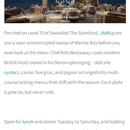
Perched on Level 70 of Swissôtel The Stamford,
JAAN
gives
you a near-uninterrupted sweep of Marina Bay before you
even look at the menu. Chef Kirk Westaway cooks modern
British food rooted in his Devon upbringing – delicate
oysters
, caviar, foie gras, and pigeon arranged into multi-
course tasting menus that shift with the season. Each plate
is precise, but never cold.
Open for
lunch
and dinner Tuesday to Saturday, and holding