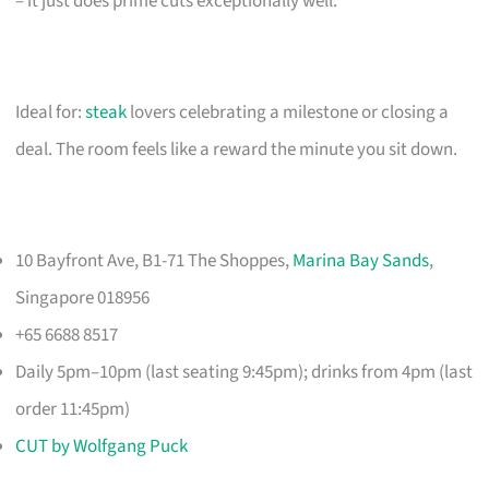
– it just does prime cuts exceptionally well.
Ideal for:
steak
lovers celebrating a milestone or closing a
deal. The room feels like a reward the minute you sit down.
10 Bayfront Ave, B1-71 The Shoppes,
Marina Bay Sands
,
Singapore 018956
+65 6688 8517
Daily 5pm–10pm (last seating 9:45pm); drinks from 4pm (last
order 11:45pm)
CUT by Wolfgang Puck