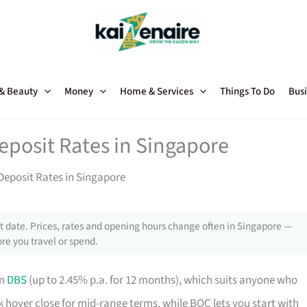
 & Beauty
Money
Home & Services
Things To Do
Busi
eposit Rates in Singapore
Deposit Rates in Singapore
 date. Prices, rates and opening hours change often in Singapore —
re you travel or spend.
om
DBS
(up to 2.45% p.a. for 12 months), which suits anyone who
hover close for mid-range terms, while BOC lets you start with