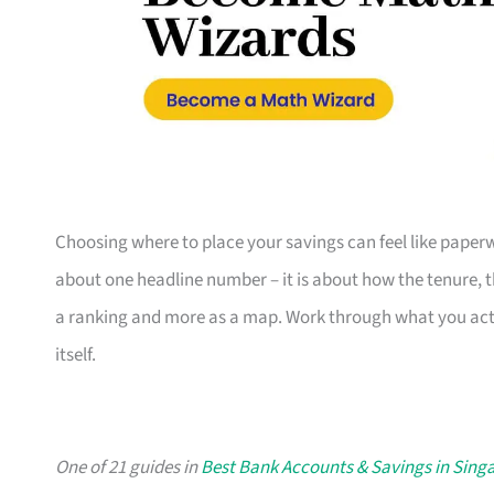
Choosing where to place your savings can feel like paperw
about one headline number – it is about how the tenure, th
a ranking and more as a map. Work through what you actua
itself.
One of 21 guides in
Best Bank Accounts & Savings in Sing