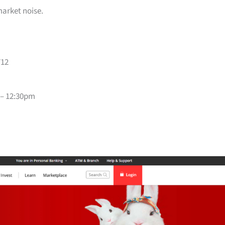
market noise.
712
 – 12:30pm