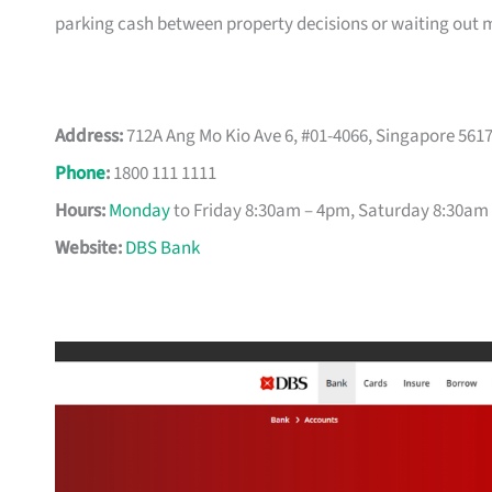
parking cash between property decisions or waiting out 
Address:
712A Ang Mo Kio Ave 6, #01-4066, Singapore 561
Phone
:
1800 111 1111
Hours:
Monday
to Friday 8:30am – 4pm, Saturday 8:30am
Website:
DBS Bank