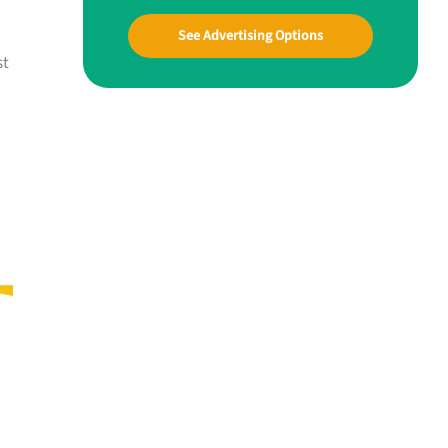
See Advertising Options
st