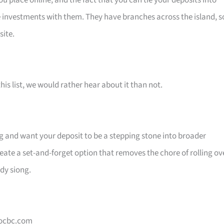
 place online, and the fact that you can tie your deposits into
e investments with them. They have branches across the island, s
site.
his list, we would rather hear about it than not.
ing and want your deposit to be a stepping stone into broader
ate a set-and-forget option that removes the chore of rolling ov
ady siong.
 ocbc.com