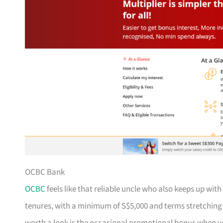
OCBC Bank
OCBC
feels like that reliable uncle who also keeps up with
tenures, with a minimum of S$5,000 and terms stretching