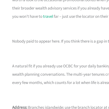
worth a look is the occasional promotional bonus when you
their broader wealth advisory services if you already hav
you won’t have to
travel
far – just use the locator on their 
Nobody paid to appear here. If you think there is a gap in t
A natural fit if you already use OCBC for your daily bank
wealth planning conversations. The multi-year tenures cre
every few months, which counts for a lot when life is alre
Address:
Branches islandwide; use the branch locator at