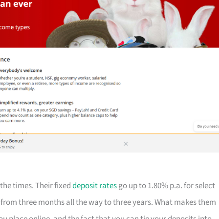
 the times. Their fixed
deposit rates
go up to 1.80% p.a. for select
 from three months all the way to three years. What makes them