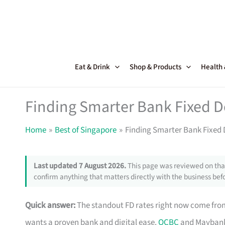
Skip
to
content
Eat & Drink
Shop & Products
Health
Finding Smarter Bank Fixed D
Home
Best of Singapore
Finding Smarter Bank Fixed 
Last updated 7 August 2026.
This page was reviewed on that
confirm anything that matters directly with the business befo
Quick answer:
The standout FD rates right now come fr
wants a proven bank and digital ease.
OCBC
and Maybank 