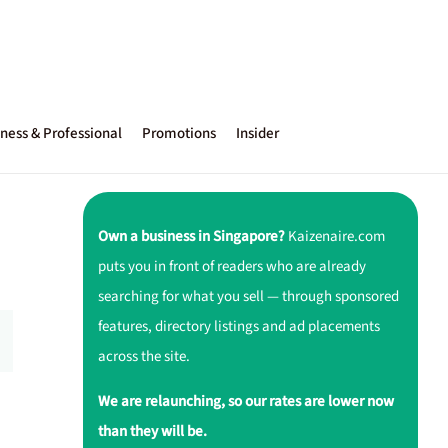
ness & Professional
Promotions
Insider
Own a business in Singapore?
Kaizenaire.com
puts you in front of readers who are already
searching for what you sell — through sponsored
features, directory listings and ad placements
across the site.
We are relaunching, so our rates are lower now
than they will be.