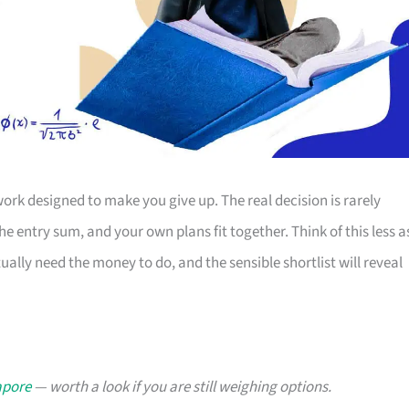
ork designed to make you give up. The real decision is rarely
e entry sum, and your own plans fit together. Think of this less a
lly need the money to do, and the sensible shortlist will reveal
apore
— worth a look if you are still weighing options.