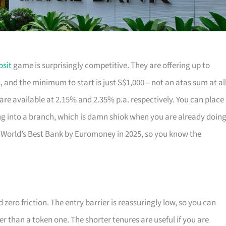
osit
game is surprisingly competitive. They are offering up to
 and the minimum to start is just S$1,000 – not an atas sum at all
 are available at 2.15% and 2.35% p.a. respectively. You can place
g into a branch, which is damn shiok when you are already doin
orld’s Best Bank by Euromoney in 2025, so you know the
zero friction. The entry barrier is reassuringly low, so you can
her than a token one. The shorter tenures are useful if you are