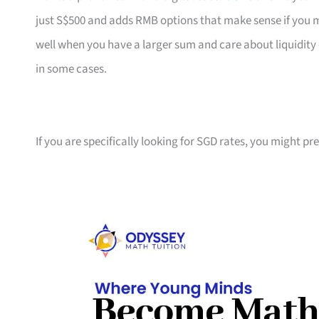
just S$500 and adds RMB options that make sense if yo
well when you have a larger sum and care about liquidity 
in some cases.
If you are specifically looking for SGD rates, you might pr