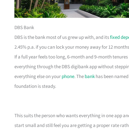
DBS Bank
DBS is the bank most of us grew up with, and its
fixed dep
2.45% p.a. if you can lock your money away for 12 months,
If a full year feels too long, 6‑month and 9‑month tenures
everything through the DBS digibank app without steppin
everything else on your
phone
. The
bank
has been named W
foundation is steady.
This suits the person who wants everything in one app and 
start small and still feel you are getting a proper rate rat