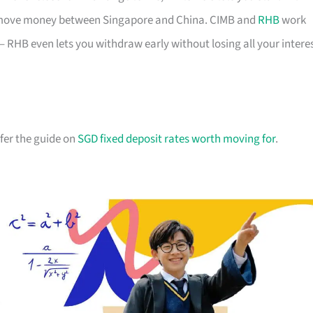
u move money between Singapore and China. CIMB and
RHB
work
– RHB even lets you withdraw early without losing all your intere
efer the guide on
SGD fixed deposit rates worth moving for
.