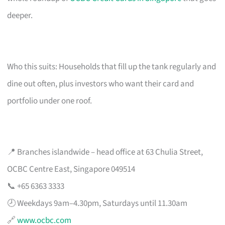
deeper.
Who this suits: Households that fill up the tank regularly and
dine out often, plus investors who want their card and
portfolio under one roof.
📍 Branches islandwide – head office at 63 Chulia Street,
OCBC Centre East, Singapore 049514
📞 +65 6363 3333
🕗 Weekdays 9am–4.30pm, Saturdays until 11.30am
🔗
www.ocbc.com