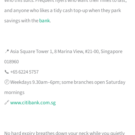
Who this suits: Frequent flyers who want their miles to last,
and anyone who likes a tidy cash top-up when they park
savings with the
bank
.
📍 Asia Square Tower 1, 8 Marina View, #21-00, Singapore
018960
📞 +65 6224 5757
🕗 Weekdays 9.30am–6pm; some branches open Saturday
mornings
🔗
www.citibank.com.sg
No hard expiry breathes down your neck while you quietly