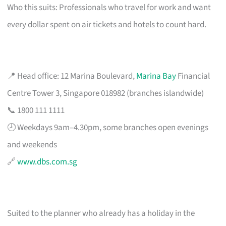
Who this suits: Professionals who travel for work and want
every dollar spent on air tickets and hotels to count hard.
📍 Head office: 12 Marina Boulevard,
Marina Bay
Financial
Centre Tower 3, Singapore 018982 (branches islandwide)
📞 1800 111 1111
🕗 Weekdays 9am–4.30pm, some branches open evenings
and weekends
🔗
www.dbs.com.sg
Suited to the planner who already has a holiday in the