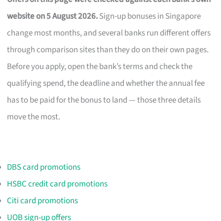
website on 5 August 2026.
Sign-up bonuses in Singapore
change most months, and several banks run different offers
through comparison sites than they do on their own pages.
Before you apply, open the bank’s terms and check the
qualifying spend, the deadline and whether the annual fee
has to be paid for the bonus to land — those three details
move the most.
DBS card promotions
HSBC credit card promotions
Citi card promotions
UOB sign-up offers