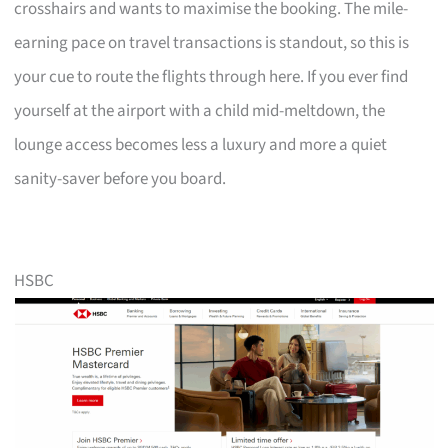
crosshairs and wants to maximise the booking. The mile-
earning pace on travel transactions is standout, so this is
your cue to route the flights through here. If you ever find
yourself at the airport with a child mid-meltdown, the
lounge access becomes less a luxury and more a quiet
sanity-saver before you board.
HSBC