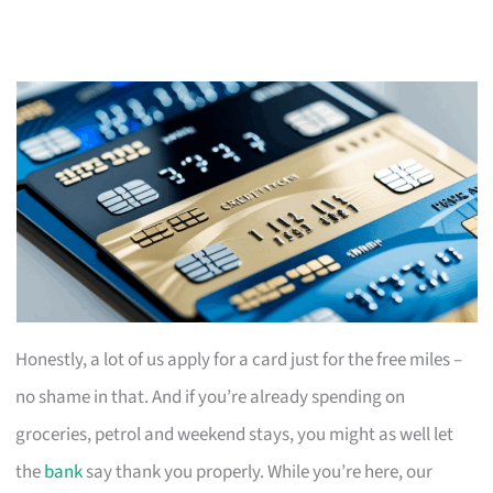
Honestly, a lot of us apply for a card just for the free miles –
no shame in that. And if you’re already spending on
groceries, petrol and weekend stays, you might as well let
the
bank
say thank you properly. While you’re here, our