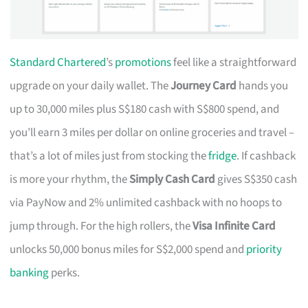
Standard Chartered
’s
promotions
feel like a straightforward
upgrade on your daily wallet. The
Journey Card
hands you
up to 30,000 miles plus S$180 cash with S$800 spend, and
you’ll earn 3 miles per dollar on online groceries and travel –
that’s a lot of miles just from stocking the
fridge
. If cashback
is more your rhythm, the
Simply Cash Card
gives S$350 cash
via PayNow and 2% unlimited cashback with no hoops to
jump through. For the high rollers, the
Visa Infinite Card
unlocks 50,000 bonus miles for S$2,000 spend and
priority
banking
perks.