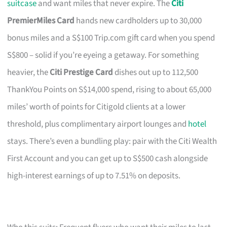
suitcase
and want miles that never expire. The
Citi
PremierMiles Card
hands new cardholders up to 30,000
bonus miles and a S$100 Trip.com gift card when you spend
S$800 – solid if you’re eyeing a getaway. For something
heavier, the
Citi Prestige Card
dishes out up to 112,500
ThankYou Points on S$14,000 spend, rising to about 65,000
miles’ worth of points for Citigold clients at a lower
threshold, plus complimentary airport lounges and
hotel
stays. There’s even a bundling play: pair with the Citi Wealth
First Account and you can get up to S$500 cash alongside
high-interest earnings of up to 7.51% on deposits.