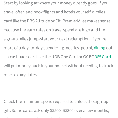
Start by looking at where your money already goes. If you
travel often and book flights and hotels yourself, a miles
card like the DBS Altitude or Citi PremierMiles makes sense
because the earn rates on travel spend are high and the
sign‑up miles jump‑start your next redemption. If you’re
more of a day‑to‑day spender – groceries, petrol,
dining
out
– a cashback card like the UOB One Card or OCBC
365 Card
will put money back in your pocket without needing to track
miles expiry dates.
Check the minimum spend required to unlock the sign‑up
gift. Some cards ask only S$500–S$800 over a few months,