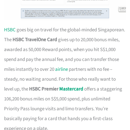
HSBC
goes big on travel for the global-minded Singaporean.
The
HSBC TravelOne Card
gives up to 20,000 bonus miles,
awarded as 50,000 Reward points, when you hit S$1,000
spend and pay the annual fee, and you can transfer those
miles instantly to over 20
airline
partners with no fee –
steady, no waiting around. For those who really want to
level up, the
HSBC Premier
Mastercard
offers a staggering
106,200 bonus miles on S$5,000 spend, plus unlimited
Priority Pass lounge visits and limo transfers. You’re
basically paying for a card that hands you a first-class
experience on a plate.