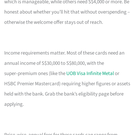
which is manageable, while others need S$4,000 or more. Be
honest about whether you’ll hit that without overspending –
otherwise the welcome offer stays out of reach.
Income requirements matter. Most of these cards need an
annual income of S$30,000 to S$80,000, with the
super‑premium ones (like the
UOB Visa Infinite Metal
or
HSBC Premier Mastercard) requiring higher figures or assets
held with the bank. Grab the bank’s eligibility page before
applying.