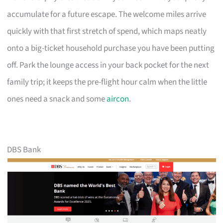
accumulate for a future escape. The welcome miles arrive
quickly with that first stretch of spend, which maps neatly
onto a big-ticket household purchase you have been putting
off. Park the lounge access in your back pocket for the next
family trip; it keeps the pre-flight hour calm when the little
ones need a snack and some
aircon
.
DBS Bank