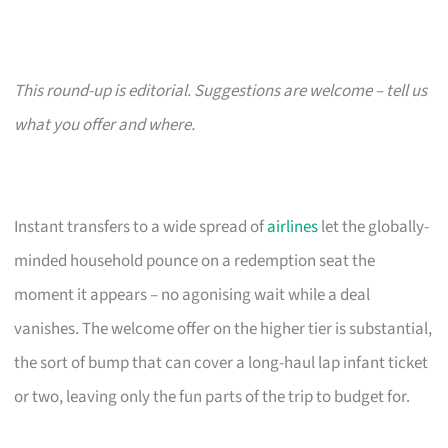
This round-up is editorial. Suggestions are welcome – tell us
what you offer and where.
Instant transfers to a wide spread of
airlines
let the globally-
minded household pounce on a redemption seat the
moment it appears – no agonising wait while a deal
vanishes. The welcome offer on the higher tier is substantial,
the sort of bump that can cover a long-haul lap infant ticket
or two, leaving only the fun parts of the trip to budget for.