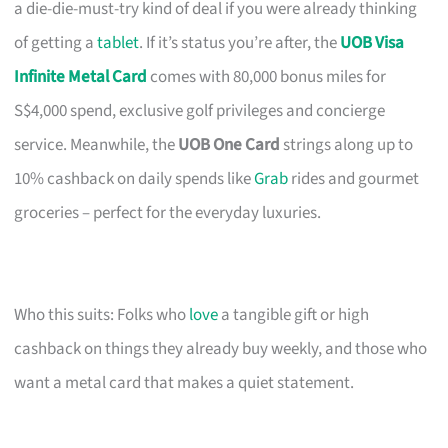
a die-die-must-try kind of deal if you were already thinking
of getting a
tablet
. If it’s status you’re after, the
UOB Visa
Infinite Metal Card
comes with 80,000 bonus miles for
S$4,000 spend, exclusive golf privileges and concierge
service. Meanwhile, the
UOB One Card
strings along up to
10% cashback on daily spends like
Grab
rides and gourmet
groceries – perfect for the everyday luxuries.
Who this suits: Folks who
love
a tangible gift or high
cashback on things they already buy weekly, and those who
want a metal card that makes a quiet statement.