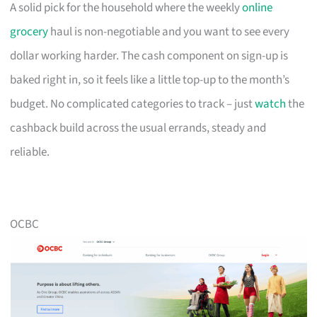
A solid pick for the household where the weekly
online
grocery
haul is non-negotiable and you want to see every
dollar working harder. The cash component on sign-up is
baked right in, so it feels like a little top-up to the month’s
budget. No complicated categories to track – just
watch
the
cashback build across the usual errands, steady and
reliable.
OCBC