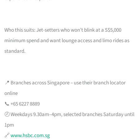
Who this suits: Jet-setters who won’t blink at a S$5,000
minimum spend and want lounge access and limo rides as
standard.
📍 Branches across Singapore – use their branch locator
online
📞 +65 6227 8889
🕗 Weekdays 9.30am–4pm, selected branches Saturday until
1pm
🔗
www.hsbc.com.sg