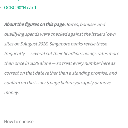
OCBC 90°N card
About the figures on this page.
Rates, bonuses and
qualifying spends were checked against the issuers’ own
sites on 5 August 2026. Singapore banks revise these
frequently — several cut their headline savings rates more
than once in 2026 alone — so treat every number here as
correct on that date rather than a standing promise, and
confirm on the issuer’s page before you apply or move
money.
How to choose