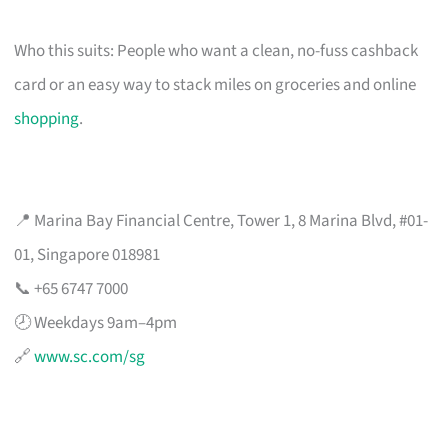
Who this suits: People who want a clean, no-fuss cashback
card or an easy way to stack miles on groceries and online
shopping
.
📍 Marina Bay Financial Centre, Tower 1, 8 Marina Blvd, #01-
01, Singapore 018981
📞 +65 6747 7000
🕗 Weekdays 9am–4pm
🔗
www.sc.com/sg