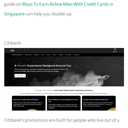
guide on
Ways To Earn Airline Miles With Credit Cards in
Singapore
can help you double up.
Citibank
Citibank’s promotions are built for people who live out of a