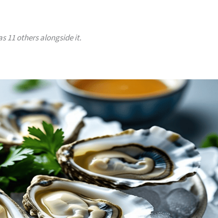
s 11 others alongside it.