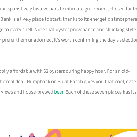
on spans lively bivalve bars to intimate grill rooms, chosen for t
 Bank is a lively place to start, thanks to its energetic atmosphere
e to every shell. Note that oyster provenance and shucking style
or prefer them unadorned, it's worth confirming the day's selectio
ily affordable with $2 oysters during happy hour. For an old-
the real deal. Humpback on Bukit Pasoh gives you that cool, date
ine views and house-brewed
beer
. Each of these seven places has its