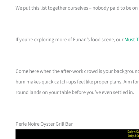
We put this list together ourselves – nobody paid to be on i
If you’re exploring more of Funan’s food scene, our
Must-T
Come here when the after-work crowd is your backgroun
hum makes quick catch-ups feel like proper plans. Aim for 
round lands on your table before you’ve even settled in.
Perle Noire Oyster Grill Bar