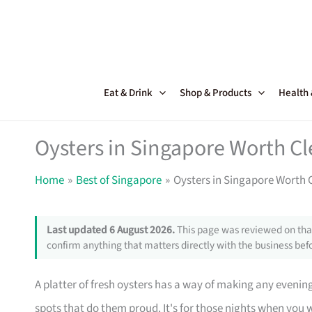
Skip
to
content
Eat & Drink
Shop & Products
Health
Oysters in Singapore Worth Cl
Home
Best of Singapore
Oysters in Singapore Worth 
Last updated 6 August 2026.
This page was reviewed on that
confirm anything that matters directly with the business befo
A platter of fresh oysters has a way of making any evening
spots that do them proud. It's for those nights when you wa