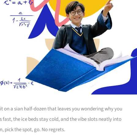
it on a sian half-dozen that leaves you wondering why you
s fast, the ice beds stay cold, and the vibe slots neatly into
, pick the spot, go. No regrets.