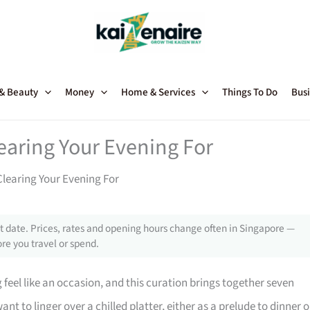
 & Beauty
Money
Home & Services
Things To Do
Busi
earing Your Evening For
Clearing Your Evening For
 date. Prices, rates and opening hours change often in Singapore —
re you travel or spend.
 feel like an occasion, and this curation brings together seven
nt to linger over a chilled platter, either as a prelude to dinner o