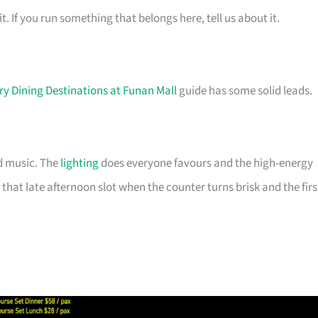
t. If you run something that belongs here, tell us about it.
ry Dining Destinations at Funan Mall
guide has some solid leads.
d music. The
lighting
does everyone favours and the high-energy
that late afternoon slot when the counter turns brisk and the firs