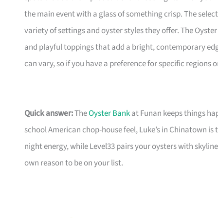
the main event with a glass of something crisp. The selecti
variety of settings and oyster styles they offer. The Oyster
and playful toppings that add a bright, contemporary edg
can vary, so if you have a preference for specific regions 
Quick answer:
The
Oyster Bank
at Funan keeps things happ
school American chop-house feel, Luke’s in Chinatown is 
night energy, while Level33 pairs your oysters with skyl
own reason to be on your list.