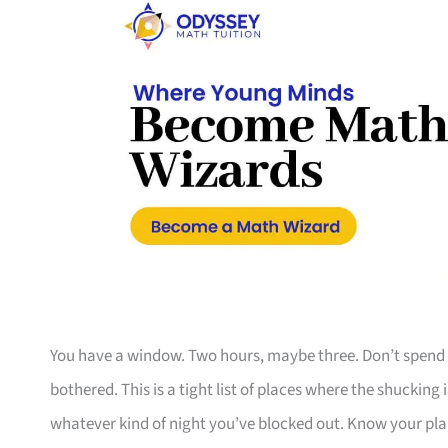
You have a window. Two hours, maybe three. Don’t spend 
bothered. This is a tight list of places where the shucking i
whatever kind of night you’ve blocked out. Know your plan