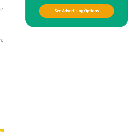
he
See Advertising Options
n.
-