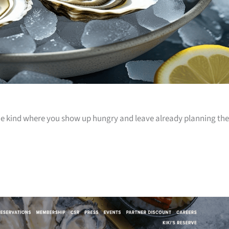
 the kind where you show up hungry and leave already planning the