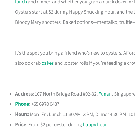
lunch
and dinner, and whether you grab a quick dozen or li
Oysters start at $2 during Happy Shucking Hour, and the
Bloody Mary shooters. Baked options—mentaiko, truffle—
It’s the spot you bring a friend who’s new to oysters. Affor
also do crab
cakes
and lobster rolls if you’re feeding a c
Address:
107 North Bridge Road #02-32,
Funan
, Singapor
Phone
:
+65 6970 0487
Hours:
Mon–Fri: Lunch 11:30 AM–3 PM, Dinner 4:30 PM–10
Price:
From $2 per oyster during
happy hour