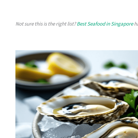
Not sure this is the right list?
Best Seafood in Singapore
ha