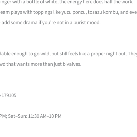
nger with a bottle of white, the energy here does half the work.
 team plays with toppings like yuzu ponzu, tosazu kombu, and ev
add some drama if you’re not in a purist mood.
dable enough to go wild, but still feels like a proper night out. The
rowd that wants more than just bivalves.
e 179105
 PM; Sat–Sun: 11:30 AM–10 PM