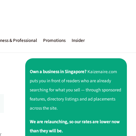
ness & Professional
Promotions
Insider
Own a business in Singapore?
Kaizenaire.com
puts you in front of readers who are already
searching for what you sell — through sponsored
features, directory listings and ad placements
across the site.
We are relaunching, so our rates are lower now
than they will be.
r