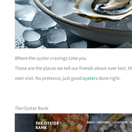
Where the oyster cravings take you
These are the places we tell our friends about over text,
next visit. No pretence, just good
oysters
done right.
The Oyster Bank