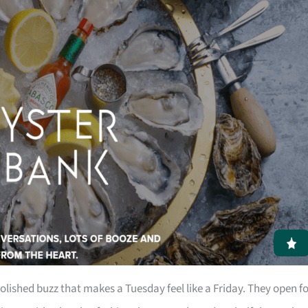
polished buzz that makes a Tuesday feel like a Friday. They open f