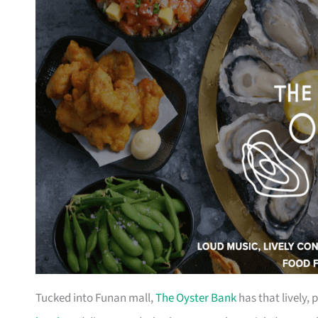
Tucked into Funan mall,
The Oyster Bank
has that lively, 