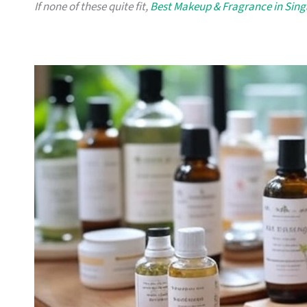
If none of these quite fit,
Best Makeup & Fragrance in Sin