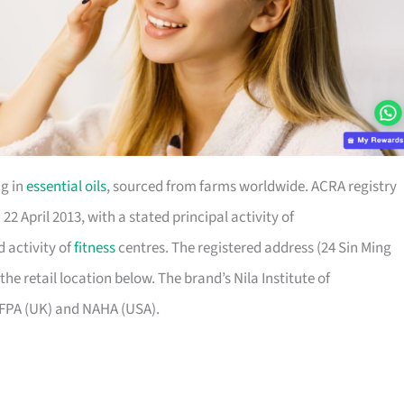
ng in
essential oils
, sourced from farms worldwide. ACRA registry
2 April 2013, with a stated principal activity of
 activity of
fitness
centres. The registered address (24 Sin Ming
the retail location below. The brand’s Nila Institute of
IFPA (UK) and NAHA (USA).