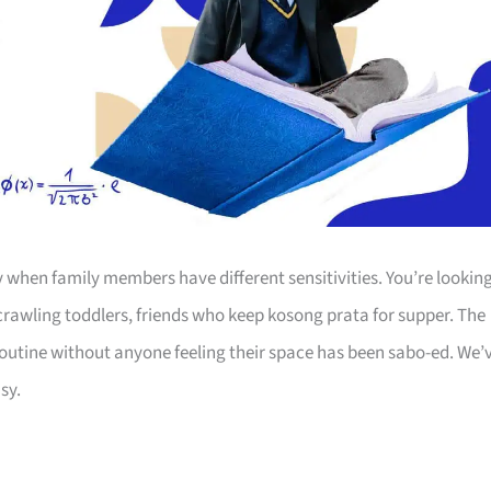
y when family members have different sensitivities. You’re lookin
 crawling toddlers, friends who keep kosong prata for supper. The
outine without anyone feeling their space has been sabo-ed. We’
sy.