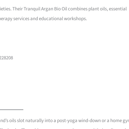
ieties. Their Tranquil Argan Bio Oil combines plant oils, essential
therapy services and educational workshops.
 228208
and’s oils slot naturally into a post-yoga wind-down or a home g