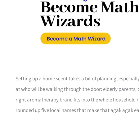
Setting up a home scent takes a bit of planning, especiall
at who will be walking through the door: elderly parents,
right aromatherapy brand fits into the whole household r
rounded up five local names that make that agak agak ea