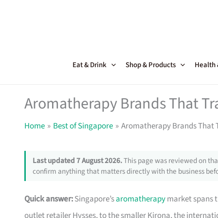
Skip
to
content
Eat & Drink
Shop & Products
Health
Aromatherapy Brands That Tr
Home
Best of Singapore
Aromatherapy Brands That T
Last updated 7 August 2026.
This page was reviewed on that
confirm anything that matters directly with the business befo
Quick answer:
Singapore’s
aromatherapy
market spans t
outlet retailer Hysses, to the smaller Kirona, the internat