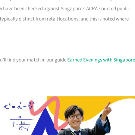
elow have been checked against Singapore’s ACRA-sourced public
typically distinct from retail locations, and this is noted where
u’ll find your match in our guide
Earned Evenings with Singapore