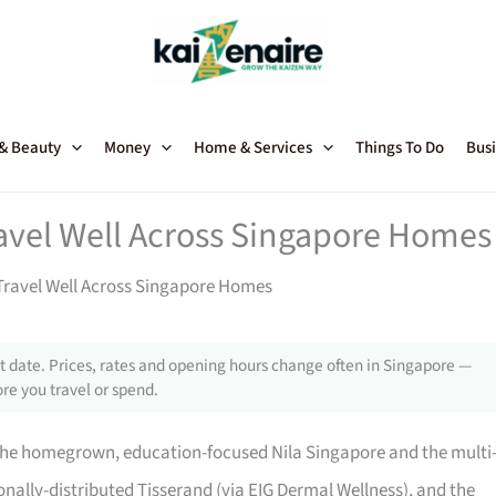
 & Beauty
Money
Home & Services
Things To Do
Busi
avel Well Across Singapore Homes
ravel Well Across Singapore Homes
 date. Prices, rates and opening hours change often in Singapore —
re you travel or spend.
he homegrown, education-focused Nila Singapore and the multi
ionally-distributed Tisserand (via EIG Dermal Wellness), and the