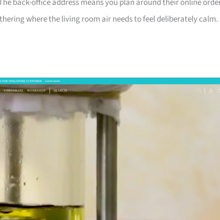
 The back-office address means you plan around their online orde
hering where the living room air needs to feel deliberately calm.