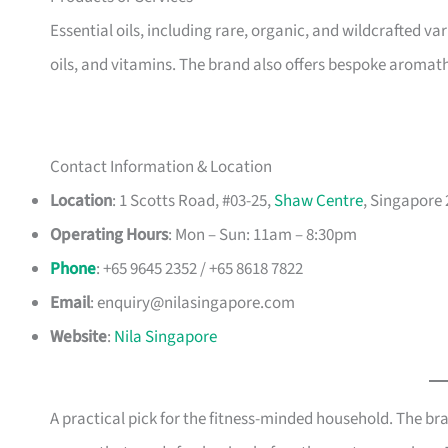
Essential oils, including rare, organic, and wildcrafted var
oils, and vitamins. The brand also offers bespoke aroma
Contact Information & Location
Location
: 1 Scotts Road, #03-25,
Shaw Centre
, Singapore
Operating Hours
: Mon – Sun: 11am – 8:30pm
Phone
: +65 9645 2352 / +65 8618 7822
Email
:
enquiry@nilasingapore.com
Website
:
Nila Singapore
A practical pick for the fitness-minded household. The br