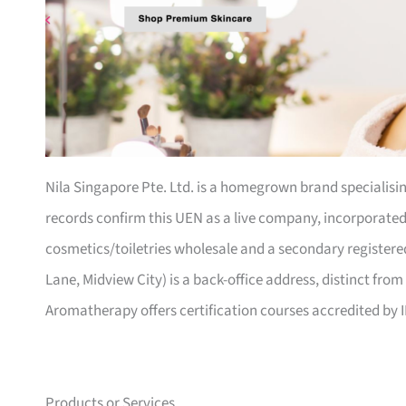
Nila Singapore Pte. Ltd. is a homegrown brand specialisi
records confirm this UEN as a live company, incorporated 2
cosmetics/toiletries wholesale and a secondary registered
Lane, Midview City) is a back-office address, distinct from 
Aromatherapy offers certification courses accredited by 
Products or Services