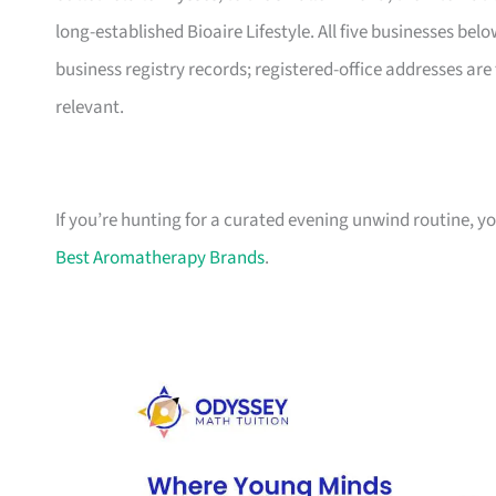
long-established Bioaire Lifestyle. All five businesses b
business registry records; registered-office addresses are 
relevant.
If you’re hunting for a curated evening unwind routine, yo
Best Aromatherapy Brands
.