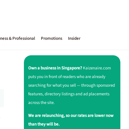
ness & Professional
Promotions
Insider
Own a business in Singapore?
Kaizenaire.com
puts you in front of readers who are already
searching for what you sell — through sponsored
features, directory listings and ad placements
across the site.
We are relaunching, so our rates are lower now
-
than they will be.