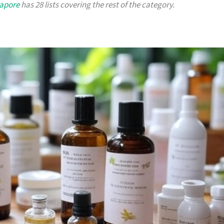
gapore
has 28 lists covering the rest of the category.