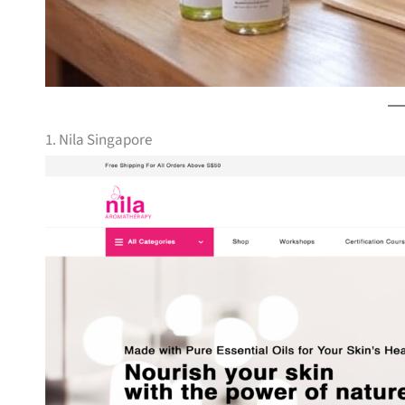
1. Nila Singapore