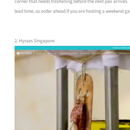
corner that needs freshening before the next pax arrives.
lead time, so order ahead if you are hosting a weekend gat
2. Hysses Singapore