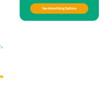
See Advertising Options
's